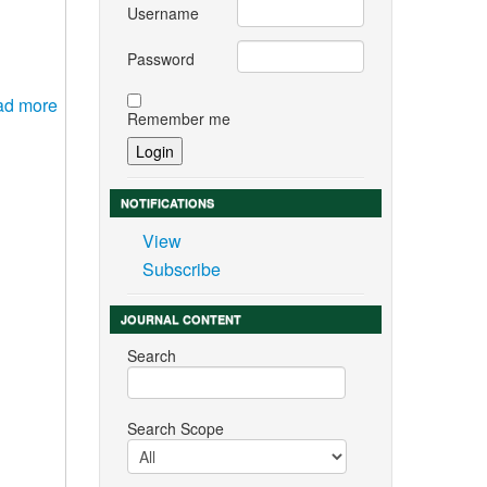
Username
Password
ad more
Remember me
NOTIFICATIONS
View
Subscribe
JOURNAL CONTENT
Search
Search Scope