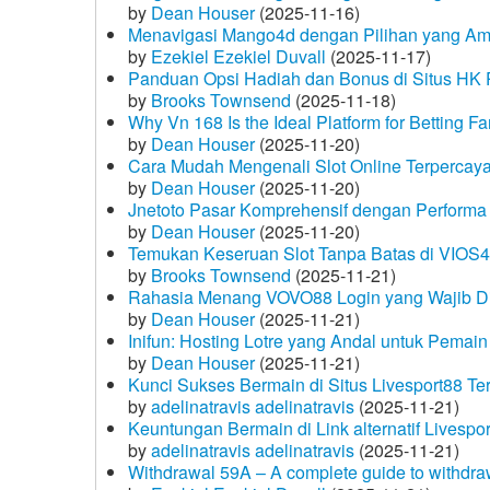
by
Dean Houser
(2025-11-16)
Menavigasi Mango4d dengan Pilihan yang Am
by
Ezekiel Ezekiel Duvall
(2025-11-17)
Panduan Opsi Hadiah dan Bonus di Situs HK 
by
Brooks Townsend
(2025-11-18)
Why Vn 168 Is the Ideal Platform for Betting F
by
Dean Houser
(2025-11-20)
Cara Mudah Mengenali Slot Online Terpercaya
by
Dean Houser
(2025-11-20)
Jnetoto Pasar Komprehensif dengan Performa 
by
Dean Houser
(2025-11-20)
Temukan Keseruan Slot Tanpa Batas di VIOS
by
Brooks Townsend
(2025-11-21)
Rahasia Menang VOVO88 Login yang Wajib Di
by
Dean Houser
(2025-11-21)
Inifun: Hosting Lotre yang Andal untuk Pemain
by
Dean Houser
(2025-11-21)
Kunci Sukses Bermain di Situs Livesport88 Te
by
adelinatravis adelinatravis
(2025-11-21)
Keuntungan Bermain di Link alternatif Livespo
by
adelinatravis adelinatravis
(2025-11-21)
Withdrawal 59A – A complete guide to withdra