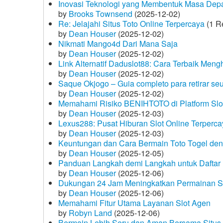
Inovasi Teknologi yang Membentuk Masa Dep
by
Brooks Townsend
(2025-12-02)
Re: Jelajahi Situs Toto Online Terpercaya
(1 R
by
Dean Houser
(2025-12-02)
Nikmati Mango4d Dari Mana Saja
by
Dean Houser
(2025-12-02)
Link Alternatif Daduslot88: Cara Terbaik Menghi
by
Dean Houser
(2025-12-02)
Saque Okjogo – Guia completo para retirar se
by
Dean Houser
(2025-12-02)
Memahami Risiko BENIHTOTO di Platform Slo
by
Dean Houser
(2025-12-03)
Lexus288: Pusat Hiburan Slot Online Terperca
by
Dean Houser
(2025-12-03)
Keuntungan dan Cara Bermain Toto Togel d
by
Dean Houser
(2025-12-05)
Panduan Langkah demi Langkah untuk Daftar
by
Dean Houser
(2025-12-06)
Dukungan 24 Jam Meningkatkan Permainan Sl
by
Dean Houser
(2025-12-06)
Memahami Fitur Utama Layanan Slot Agen
by
Robyn Land
(2025-12-06)
Bermain Lebih Seru dan Aman Bersama Situs 