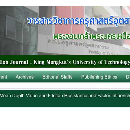
rent
Archives
Editorial Staffs
Publishing Ethics
D
Mean Depth Value and Friction Resistance and Factor Influenci