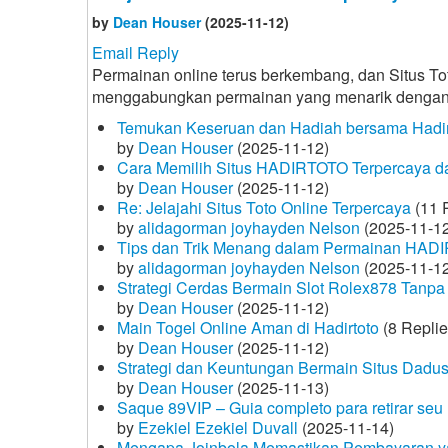
by
Dean Houser
(2025-11-12)
Email Reply
Permainan online terus berkembang, dan Situs Tot
menggabungkan permainan yang menarik dengan du
Temukan Keseruan dan Hadiah bersama Hadir
by
Dean Houser
(2025-11-12)
Cara Memilih Situs HADIRTOTO Terpercaya 
by
Dean Houser
(2025-11-12)
Re: Jelajahi Situs Toto Online Terpercaya
(11 
by
alidagorman joyhayden Nelson
(2025-11-12
Tips dan Trik Menang dalam Permainan HAD
by
alidagorman joyhayden Nelson
(2025-11-12
Strategi Cerdas Bermain Slot Rolex878 Tanpa
by
Dean Houser
(2025-11-12)
Main Togel Online Aman di Hadirtoto
(8 Replie
by
Dean Houser
(2025-11-12)
Strategi dan Keuntungan Bermain Situs Dadus
by
Dean Houser
(2025-11-13)
Saque 89VIP – Guia completo para retirar seu
by
Ezekiel Ezekiel Duvall
(2025-11-14)
Mengapa Joinbola Memastikan Pembayaran y