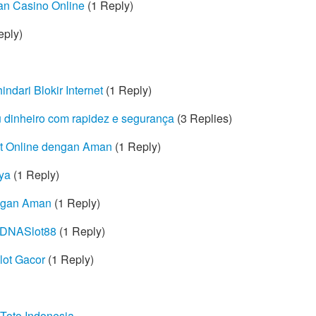
an Casino Online
(1 Reply)
eply)
ndari Blokir Internet
(1 Reply)
u dinheiro com rapidez e segurança
(3 Replies)
t Online dengan Aman
(1 Reply)
ya
(1 Reply)
engan Aman
(1 Reply)
 DNASlot88
(1 Reply)
ot Gacor
(1 Reply)
Toto Indonesia