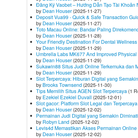
Đăng Ký Vaobet – Hướng Dẫn Tạo Tài Khoản
by
Dean Houser
(2025-11-27)
Deposit Vua99 - Quick & Safe Transaction Gu
by
Dean Houser
(2025-11-27)
Toto Macau Online: Bandar Paling Direkomen
by
Dean Houser
(2025-11-28)
Your Friendly Destination For Dental Wellness
by
Dean Houser
(2025-11-29)
Umbrella Labs MK677 And Improved Physical
by
Dean Houser
(2025-11-29)
Sukawin88 Situs Judi Online Terkemuka dan 
by
Dean Houser
(2025-11-29)
Slot Terpercaya: Hiburan Digital yang Semaki
by
Brooks Townsend
(2025-11-30)
Tips Memilih Situs AGEN Slot Terpercaya
(1 R
by
Ezekiel Ezekiel Duvall
(2025-12-01)
Slot gacor: Platform Slot Legal dan Terpercaya
by
Dean Houser
(2025-12-02)
Permainan Judi Digital yang Semakin Diminati
by
Robyn Land
(2025-12-02)
Levis4d Memastikan Akses Permainan Online
by
Dean Houser
(2025-12-02)