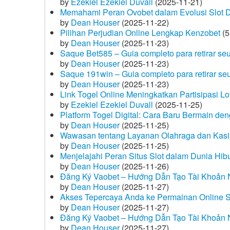
by
Ezekiel Ezekiel Duvall
(2025-11-21)
Memahami Peran Ovobet dalam Evolusi Slot Di
by
Dean Houser
(2025-11-22)
Pilihan Perjudian Online Lengkap Kenzobet
(5
by
Dean Houser
(2025-11-23)
Saque Bet585 – Guia completo para retirar se
by
Dean Houser
(2025-11-23)
Saque 191win – Guia completo para retirar se
by
Dean Houser
(2025-11-23)
Link Togel Online Meningkatkan Partisipasi Lo
by
Ezekiel Ezekiel Duvall
(2025-11-25)
Platform Togel Digital: Cara Baru Bermain d
by
Dean Houser
(2025-11-25)
Wawasan tentang Layanan Olahraga dan Kasi
by
Dean Houser
(2025-11-25)
Menjelajahi Peran Situs Slot dalam Dunia Hib
by
Dean Houser
(2025-11-26)
Đăng Ký Vaobet – Hướng Dẫn Tạo Tài Khoản
by
Dean Houser
(2025-11-27)
Akses Tepercaya Anda ke Permainan Online Se
by
Dean Houser
(2025-11-27)
Đăng Ký Vaobet – Hướng Dẫn Tạo Tài Khoản
by
Dean Houser
(2025-11-27)