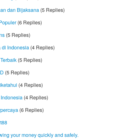
an dan Bijaksana
(5 Replies)
Populer
(6 Replies)
ans
(5 Replies)
 di Indonesia
(4 Replies)
Terbaik
(5 Replies)
4D
(5 Replies)
ketahui
(4 Replies)
 Indonesia
(4 Replies)
rpercaya
(6 Replies)
rt88
wing your money quickly and safely.