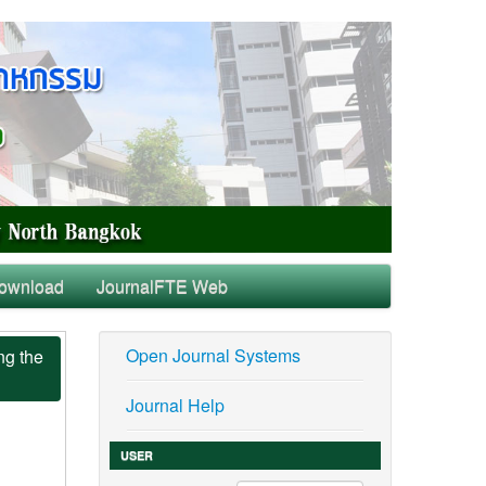
ownload
JournalFTE Web
Open Journal Systems
ng the
Journal Help
USER