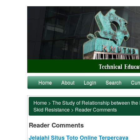
Home
About
Login
Search
Cur
Home
>
The Study of Relationship between the 
Skid Resistance
>
Reader Comments
Reader Comments
Jelajahi Situs Toto Online Terpercaya