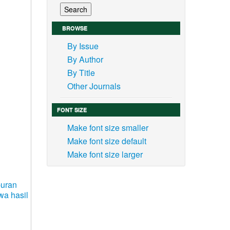
BROWSE
By Issue
By Author
By Title
Other Journals
FONT SIZE
Make font size smaller
Make font size default
Make font size larger
buran
wa hasil