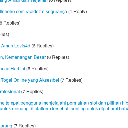
dinheiro com rapidez e segurança
(1 Reply)
8 Replies)
lies)
 Aman Levis4d
(6 Replies)
man, Kemenangan Besar
(6 Replies)
cau Hari Ini
(6 Replies)
 Togel Online yang Aksesibel
(7 Replies)
rofesional
(7 Replies)
ine tempat pengguna menjelajahi permainan slot dan pilihan hi
untuk menang di platform tersebut, penting untuk dipahami bah
karang
(7 Replies)