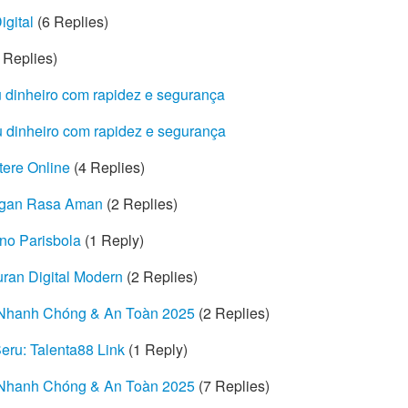
gital
(6 Replies)
 Replies)
u dinheiro com rapidez e segurança
u dinheiro com rapidez e segurança
tere Online
(4 Replies)
engan Rasa Aman
(2 Replies)
no Parisbola
(1 Reply)
uran Digital Modern
(2 Replies)
 Nhanh Chóng & An Toàn 2025
(2 Replies)
ru: Talenta88 Link
(1 Reply)
 Nhanh Chóng & An Toàn 2025
(7 Replies)