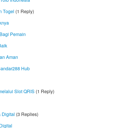
n Togel
(1 Reply)
iknya
Bagi Pemain
Baik
nan Aman
 Bandar288 Hub
melalui Slot QRIS
(1 Reply)
 Digital
(3 Replies)
igital