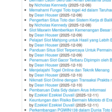
by
Nicholas Kennedy
(2025-12-06)
Memahami Fungsi Toto togel 4d dalam Taruha
by
Dean Houser
(2025-12-08)
Pengertian Situs Toto dan Sistem Kerja di Bal
by
Nicholas Kennedy
(2025-12-08)
Slot Maxwin Memberikan Kemenangan Besar 
by
Dean Houser
(2025-12-09)
Pelajari Slot Mahjong untuk Hasil yang Lebih 
by
Dean Houser
(2025-12-09)
Panduan Situs Slot Terpercaya Untuk Permai
by
Dean Houser
(2025-12-09)
Penemuan Slot Gacor Terbaru Dipimpin oleh
by
Dean Houser
(2025-12-10)
Menjelajahi Togel Online dan Teknik Menang
by
Dean Houser
(2025-12-10)
Nikmati Slot Online dengan Transaksi Praktis 
by
Dean Houser
(2025-12-10)
Pembaruan Data Sdy dalam Arus Informasi
by
Ezekiel Ezekiel Duvall
(2025-12-11)
Keuntungan dan Risiko Bermain Miototo di Era
by
Ezekiel Ezekiel Duvall
(2025-12-11)
Perkembangan PGWIN138 dalam Dunia Toto D