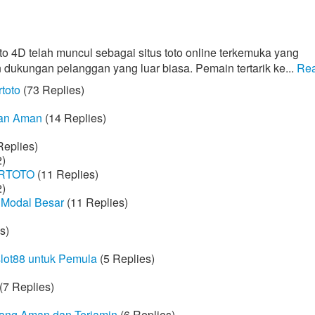
o 4D telah muncul sebagai situs toto online terkemuka yang
kungan pelanggan yang luar biasa. Pemain tertarik ke...
Re
toto
(73 Replies)
dan Aman
(14 Replies)
Replies)
)
IRTOTO
(11 Replies)
)
 Modal Besar
(11 Replies)
s)
lot88 untuk Pemula
(5 Replies)
(7 Replies)
ang Aman dan Terjamin
(6 Replies)