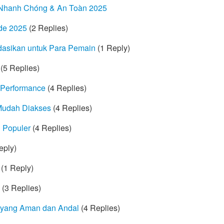
 Nhanh Chóng & An Toàn 2025
ide 2025
(2 Replies)
dasikan untuk Para Pemain
(1 Reply)
(5 Replies)
 Performance
(4 Replies)
Mudah Diakses
(4 Replies)
n Populer
(4 Replies)
eply)
(1 Reply)
(3 Replies)
 yang Aman dan Andal
(4 Replies)