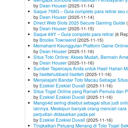
by
Dean Houser
(2025-11-14)
Saque 758G – Guia completo para retirar seu 
by
Dean Houser
(2025-11-14)
Direct Web Slots 2025 Secure Gaming Guide
(
by
Dean Houser
(2025-11-15)
Saque 69Y – Guia completo para retirar
(6 Rep
by
Brooks Townsend
(2025-11-15)
Memahami Keunggulan Platform Game Online
by
Dean Houser
(2025-11-16)
Situs Toto Online: Akses Mudah, Bermain A
by
Dean Houser
(2025-11-16)
Sumber Tepercaya Anda untuk Hasil Harian Ma
by
lisettehubbard lisetteh
(2025-11-16)
Menjelajahi Bandar Toto Macau Sebagai Situs
by
Ezekiel Ezekiel Duvall
(2025-11-16)
Situs Togel Online yang Ramah Pemula dan P
by
Ezekiel Ezekiel Duvall
(2025-11-16)
Mango4d sering disebut sebagai situs judi onl
lainnya. Meskipun banyak orang mencari cara 
perjudian didasarkan pada pel
by
Ezekiel Ezekiel Duvall
(2025-11-16)
Tingkatkan Peluang Menang di Toto Togel Se