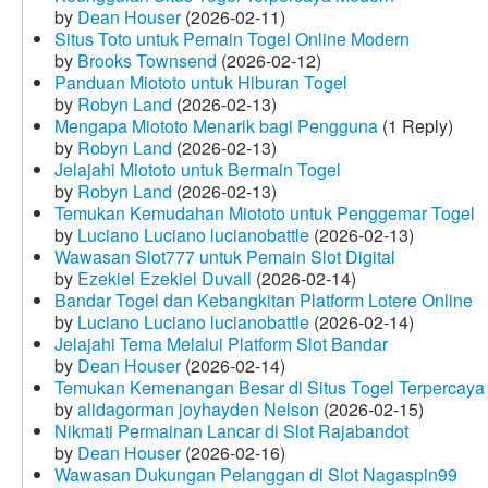
by
Dean Houser
(2026-02-11)
Situs Toto untuk Pemain Togel Online Modern
by
Brooks Townsend
(2026-02-12)
Panduan Miototo untuk Hiburan Togel
by
Robyn Land
(2026-02-13)
Mengapa Miototo Menarik bagi Pengguna
(1 Reply)
by
Robyn Land
(2026-02-13)
Jelajahi Miototo untuk Bermain Togel
by
Robyn Land
(2026-02-13)
Temukan Kemudahan Miototo untuk Penggemar Togel
by
Luciano Luciano lucianobattle
(2026-02-13)
Wawasan Slot777 untuk Pemain Slot Digital
by
Ezekiel Ezekiel Duvall
(2026-02-14)
Bandar Togel dan Kebangkitan Platform Lotere Online
by
Luciano Luciano lucianobattle
(2026-02-14)
Jelajahi Tema Melalui Platform Slot Bandar
by
Dean Houser
(2026-02-14)
Temukan Kemenangan Besar di Situs Togel Terpercaya
by
alidagorman joyhayden Nelson
(2026-02-15)
Nikmati Permainan Lancar di Slot Rajabandot
by
Dean Houser
(2026-02-16)
Wawasan Dukungan Pelanggan di Slot Nagaspin99