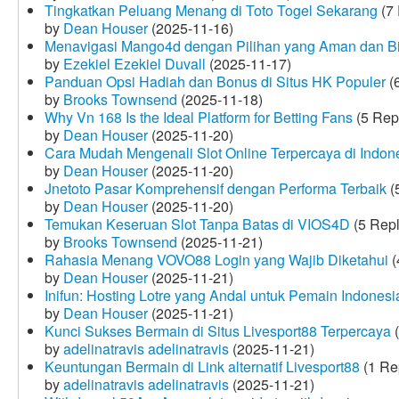
Tingkatkan Peluang Menang di Toto Togel Sekarang
(7 
by
Dean Houser
(2025-11-16)
Menavigasi Mango4d dengan Pilihan yang Aman dan B
by
Ezekiel Ezekiel Duvall
(2025-11-17)
Panduan Opsi Hadiah dan Bonus di Situs HK Populer
(6
by
Brooks Townsend
(2025-11-18)
Why Vn 168 Is the Ideal Platform for Betting Fans
(5 Rep
by
Dean Houser
(2025-11-20)
Cara Mudah Mengenali Slot Online Terpercaya di Indon
by
Dean Houser
(2025-11-20)
Jnetoto Pasar Komprehensif dengan Performa Terbaik
(
by
Dean Houser
(2025-11-20)
Temukan Keseruan Slot Tanpa Batas di VIOS4D
(5 Repl
by
Brooks Townsend
(2025-11-21)
Rahasia Menang VOVO88 Login yang Wajib Diketahui
(
by
Dean Houser
(2025-11-21)
Inifun: Hosting Lotre yang Andal untuk Pemain Indonesi
by
Dean Houser
(2025-11-21)
Kunci Sukses Bermain di Situs Livesport88 Terpercaya
(
by
adelinatravis adelinatravis
(2025-11-21)
Keuntungan Bermain di Link alternatif Livesport88
(1 Re
by
adelinatravis adelinatravis
(2025-11-21)