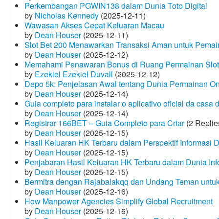
Perkembangan PGWIN138 dalam Dunia Toto Digital
by
Nicholas Kennedy
(2025-12-11)
Wawasan Akses Cepat Keluaran Macau
by
Dean Houser
(2025-12-11)
Slot Bet 200 Menawarkan Transaksi Aman untuk Pemai
by
Dean Houser
(2025-12-12)
Memahami Penawaran Bonus di Ruang Permainan Slot 
by
Ezekiel Ezekiel Duvall
(2025-12-12)
Depo 5k: Penjelasan Awal tentang Dunia Permainan On
by
Dean Houser
(2025-12-14)
Guia completo para instalar o aplicativo oficial da casa
by
Dean Houser
(2025-12-14)
Registrar 166BET – Guia Completo para Criar
(2 Replie
by
Dean Houser
(2025-12-15)
Hasil Keluaran HK Terbaru dalam Perspektif Informasi D
by
Dean Houser
(2025-12-15)
Penjabaran Hasil Keluaran HK Terbaru dalam Dunia Info
by
Dean Houser
(2025-12-15)
Bermitra dengan Rajabalakqq dan Undang Teman untu
by
Dean Houser
(2025-12-16)
How Manpower Agencies Simplify Global Recruitment
by
Dean Houser
(2025-12-16)