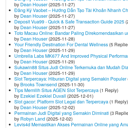
by
Dean Houser
(2025-11-27)
Đăng Ký Vaobet – Hướng Dẫn Tạo Tài Khoản Nhanh C
by
Dean Houser
(2025-11-27)
Deposit Vua99 - Quick & Safe Transaction Guide 2025
(
by
Dean Houser
(2025-11-27)
Toto Macau Online: Bandar Paling Direkomendasikan u
by
Dean Houser
(2025-11-28)
Your Friendly Destination For Dental Wellness
(5 Replie
by
Dean Houser
(2025-11-29)
Umbrella Labs MK677 And Improved Physical Perform
by
Dean Houser
(2025-11-29)
Sukawin88 Situs Judi Online Terkemuka dan Mudah Di
by
Dean Houser
(2025-11-29)
Slot Terpercaya: Hiburan Digital yang Semakin Populer
by
Brooks Townsend
(2025-11-30)
Tips Memilih Situs AGEN Slot Terpercaya
(1 Reply)
by
Ezekiel Ezekiel Duvall
(2025-12-01)
Slot gacor: Platform Slot Legal dan Terpercaya
(1 Reply)
by
Dean Houser
(2025-12-02)
Permainan Judi Digital yang Semakin Diminati
(3 Repli
by
Robyn Land
(2025-12-02)
Levis4d Memastikan Akses Permainan Online yang Am