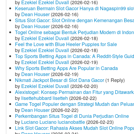
by
Ezekiel Ezekiel Duvall
(2026-02-16)
Keseruan Bermain Slot Gacor Hanya di Nagaspin99 slo
by
Dean Houser
(2026-02-16)
Situs Slot Gacor: Slot Online dengan Kemenangan Be
by
Dean Houser
(2026-02-16)
Togel Online sebagai Bentuk Perjudian Modern di Indon
by
Ezekiel Ezekiel Duvall
(2026-02-18)
Feel the Love with Blue Heeler Puppies for Sale
by
Ezekiel Ezekiel Duvall
(2026-02-18)
Top Sports Betting Apps in Canada: A Reddit‑Style Gui
by
Ezekiel Ezekiel Duvall
(2026-02-19)
Why Sports Betting Apps Are Popular in Canada
by
Dean Houser
(2026-02-19)
Nikmati Jackpot Besar di Slot Dana Gacor
(1 Reply)
by
Ezekiel Ezekiel Duvall
(2026-02-20)
Alexistogel: Konsep Permainan dan Fitur yang Ditawar
by
lisettehubbard lisetteh
(2026-02-22)
Game Togel Populer dengan Strategi Mudah dan Pelua
by
Dean Houser
(2026-02-22)
Perkembangan Situs Togel di Dunia Perjudian Online
by
Luciano Luciano lucianobattle
(2026-02-23)
Link Slot Gacor: Rahasia Akses Mudah Slot Online Pop
by
Dean Houser
(2026-02-24)