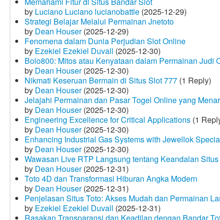
Memahami Fitur di Situs Bandar Slot
by
Luciano Luciano lucianobattle
(2025-12-29)
Strategi Belajar Melalui Permainan Jnetoto
by
Dean Houser
(2025-12-29)
Fenomena dalam Dunia Perjudian Slot Online
by
Ezekiel Ezekiel Duvall
(2025-12-30)
Bolo800: Mitos atau Kenyataan dalam Permainan Judi 
by
Dean Houser
(2025-12-30)
Nikmati Keseruan Bermain di Situs Slot 777
(1 Reply)
by
Dean Houser
(2025-12-30)
Jelajahi Permainan dan Pasar Togel Online yang Menar
by
Dean Houser
(2025-12-30)
Engineering Excellence for Critical Applications
(1 Repl
by
Dean Houser
(2025-12-30)
Enhancing Industrial Gas Systems with Jewellok Specia
by
Dean Houser
(2025-12-30)
Wawasan Live RTP Langsung tentang Keandalan Situs 
by
Dean Houser
(2025-12-31)
Toto 4D dan Transformasi Hiburan Angka Modern
by
Dean Houser
(2025-12-31)
Penjelasan Situs Toto: Akses Mudah dan Permainan La
by
Ezekiel Ezekiel Duvall
(2025-12-31)
Rasakan Transparansi dan Keadilan dengan Bandar To