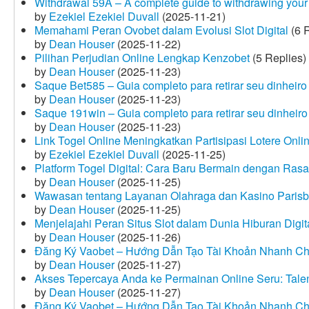
Withdrawal 59A – A complete guide to withdrawing your 
by
Ezekiel Ezekiel Duvall
(2025-11-21)
Memahami Peran Ovobet dalam Evolusi Slot Digital
(6 R
by
Dean Houser
(2025-11-22)
Pilihan Perjudian Online Lengkap Kenzobet
(5 Replies)
by
Dean Houser
(2025-11-23)
Saque Bet585 – Guia completo para retirar seu dinheir
by
Dean Houser
(2025-11-23)
Saque 191win – Guia completo para retirar seu dinheir
by
Dean Houser
(2025-11-23)
Link Togel Online Meningkatkan Partisipasi Lotere Onli
by
Ezekiel Ezekiel Duvall
(2025-11-25)
Platform Togel Digital: Cara Baru Bermain dengan Ra
by
Dean Houser
(2025-11-25)
Wawasan tentang Layanan Olahraga dan Kasino Parisb
by
Dean Houser
(2025-11-25)
Menjelajahi Peran Situs Slot dalam Dunia Hiburan Digi
by
Dean Houser
(2025-11-26)
Đăng Ký Vaobet – Hướng Dẫn Tạo Tài Khoản Nhanh C
by
Dean Houser
(2025-11-27)
Akses Tepercaya Anda ke Permainan Online Seru: Tale
by
Dean Houser
(2025-11-27)
Đăng Ký Vaobet – Hướng Dẫn Tạo Tài Khoản Nhanh C