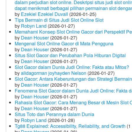
dalam perjudian slot online. Deskripsi situs judi slot o
dapat menikmati berbagai pilihan permainan slot dengan
by
Ezekiel Ezekiel Duvall
(2026-01-25)
Tips Bermain di Situs Judi Slot Online Slot
by
Robyn Land
(2026-01-27)
Memahami Konsep Slot Online Gacor dari Perspektif P
by
Dean Houser
(2026-01-27)
Mengenal Slot Online Gacor di Mata Pengguna
by
Dean Houser
(2026-01-27)
Situs Slot Gacor dan Perubahan Pola Hiburan Digital
by
Dean Houser
(2026-01-27)
Slot Gacor dalam Dunia Judi Online: Fakta atau Mitos?
by
alidagorman joyhayden Nelson
(2026-01-27)
Slot Gacor: Antara Keberuntungan dan Strategi Bermain
by
Dean Houser
(2026-01-27)
Fenomena Slot Gacor dalam Dunia Judi Online: Fakta d
by
Dean Houser
(2026-01-27)
Rahasia Slot Gacor: Cara Menang Besar di Mesin Slot 
by
Dean Houser
(2026-01-27)
Situs Toto dan Perannya dalam Dunia
by
Robyn Land
(2026-01-28)
Tg88 Explained: Accessibility, Reliability, and Growth
(1
by
Dean Houser
(2026-01-28)