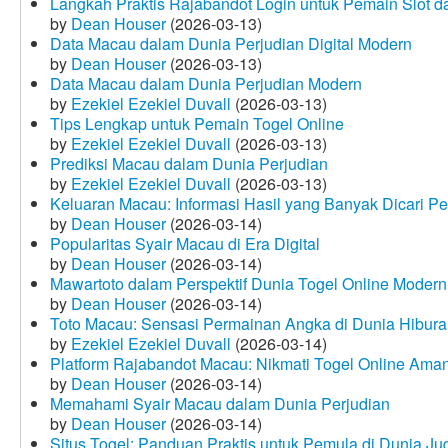
Langkah Praktis Rajabandot Login untuk Pemain Slot d
by
Dean Houser
(2026-03-13)
Data Macau dalam Dunia Perjudian Digital Modern
by
Dean Houser
(2026-03-13)
Data Macau dalam Dunia Perjudian Modern
by
Ezekiel Ezekiel Duvall
(2026-03-13)
Tips Lengkap untuk Pemain Togel Online
by
Ezekiel Ezekiel Duvall
(2026-03-13)
Prediksi Macau dalam Dunia Perjudian
by
Ezekiel Ezekiel Duvall
(2026-03-13)
Keluaran Macau: Informasi Hasil yang Banyak Dicari P
by
Dean Houser
(2026-03-14)
Popularitas Syair Macau di Era Digital
by
Dean Houser
(2026-03-14)
Mawartoto dalam Perspektif Dunia Togel Online Modern
by
Dean Houser
(2026-03-14)
Toto Macau: Sensasi Permainan Angka di Dunia Hibura
by
Ezekiel Ezekiel Duvall
(2026-03-14)
Platform Rajabandot Macau: Nikmati Togel Online Am
by
Dean Houser
(2026-03-14)
Memahami Syair Macau dalam Dunia Perjudian
by
Dean Houser
(2026-03-14)
Situs Togel: Panduan Praktis untuk Pemula di Dunia Ju