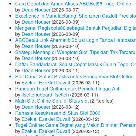
Cara Cepat dan Aman Akses ABGBet88 Togel Online
by
Dean Houser
(2026-03-07)
Excellence in Manufacturing: Shenzhen Gazfull Precisio
by
Dean Houser
(2026-03-09)
Mengenal Regisbola88 sebagai Bentuk Perjudian Digita
by
Dean Houser
(2026-03-09)
ABGBet88 Link Alternatif: Solusi Login Tanpa Hambata
by
Dean Houser
(2026-03-10)
Strategi Menang di Wengtoto Slot: Tips dan Trik Terbaru
by
Dean Houser
(2026-03-10)
Daftar Bandardarat: Solusi Cepat Masuk Dunia Togel On
by
Dean Houser
(2026-03-11)
Slot Dana: Solusi Praktis untuk Penggemar Slot Online
by
Ezekiel Ezekiel Duvall
(2026-03-11)
Panduan Togel Online untuk Pemula hingga Ahli
by
lisettehubbard lisetteh
(2026-03-11)
Main Slot Online Seru di Situs slot
(2 Replies)
by
Dean Houser
(2026-03-12)
Rahasia Kesuksesan di Situs Slot 5000
by
Ezekiel Ezekiel Duvall
(2026-03-12)
Togel Online: Game Digital yang Makin Diminati Pemai
by
Ezekiel Ezekiel Duvall
(2026-03-13)