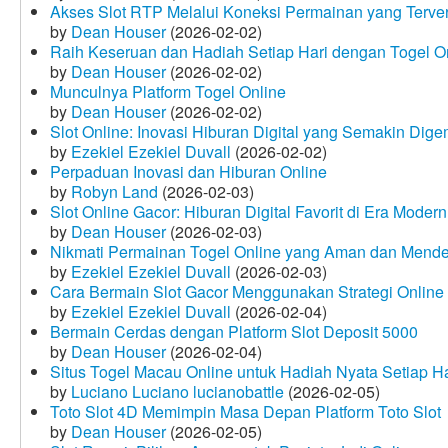
Akses Slot RTP Melalui Koneksi Permainan yang Terveri
by
Dean Houser
(2026-02-02)
Raih Keseruan dan Hadiah Setiap Hari dengan Togel O
by
Dean Houser
(2026-02-02)
Munculnya Platform Togel Online
by
Dean Houser
(2026-02-02)
Slot Online: Inovasi Hiburan Digital yang Semakin Dige
by
Ezekiel Ezekiel Duvall
(2026-02-02)
Perpaduan Inovasi dan Hiburan Online
by
Robyn Land
(2026-02-03)
Slot Online Gacor: Hiburan Digital Favorit di Era Modern
by
Dean Houser
(2026-02-03)
Nikmati Permainan Togel Online yang Aman dan Mende
by
Ezekiel Ezekiel Duvall
(2026-02-03)
Cara Bermain Slot Gacor Menggunakan Strategi Online
by
Ezekiel Ezekiel Duvall
(2026-02-04)
Bermain Cerdas dengan Platform Slot Deposit 5000
by
Dean Houser
(2026-02-04)
Situs Togel Macau Online untuk Hadiah Nyata Setiap Ha
by
Luciano Luciano lucianobattle
(2026-02-05)
Toto Slot 4D Memimpin Masa Depan Platform Toto Slot
by
Dean Houser
(2026-02-05)