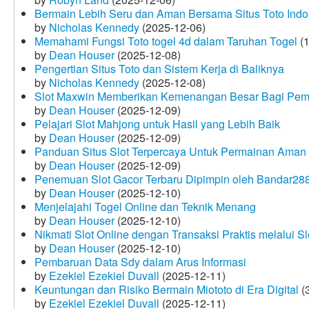
Bermain Lebih Seru dan Aman Bersama Situs Toto Indo
by
Nicholas Kennedy
(2025-12-06)
Memahami Fungsi Toto togel 4d dalam Taruhan Togel
(1
by
Dean Houser
(2025-12-08)
Pengertian Situs Toto dan Sistem Kerja di Baliknya
by
Nicholas Kennedy
(2025-12-08)
Slot Maxwin Memberikan Kemenangan Besar Bagi Pem
by
Dean Houser
(2025-12-09)
Pelajari Slot Mahjong untuk Hasil yang Lebih Baik
by
Dean Houser
(2025-12-09)
Panduan Situs Slot Terpercaya Untuk Permainan Aman
by
Dean Houser
(2025-12-09)
Penemuan Slot Gacor Terbaru Dipimpin oleh Bandar28
by
Dean Houser
(2025-12-10)
Menjelajahi Togel Online dan Teknik Menang
by
Dean Houser
(2025-12-10)
Nikmati Slot Online dengan Transaksi Praktis melalui S
by
Dean Houser
(2025-12-10)
Pembaruan Data Sdy dalam Arus Informasi
by
Ezekiel Ezekiel Duvall
(2025-12-11)
Keuntungan dan Risiko Bermain Miototo di Era Digital
(3
by
Ezekiel Ezekiel Duvall
(2025-12-11)