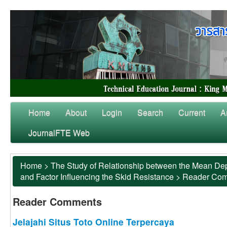
Home
About
Login
Search
Current
A
JournalFTE Web
Home
>
The Study of Relationship between the Mean Dep
and Factor Influencing the Skid Resistance
>
Reader Co
Reader Comments
Jelajahi Situs Toto Online Terpercaya