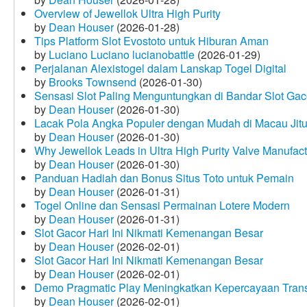
Overview of Jewellok Ultra High Purity
by
Dean Houser
(2026-01-28)
Tips Platform Slot Evostoto untuk Hiburan Aman
by
Luciano Luciano lucianobattle
(2026-01-29)
Perjalanan Alexistogel dalam Lanskap Togel Digital
by
Brooks Townsend
(2026-01-30)
Sensasi Slot Paling Menguntungkan di Bandar Slot Gac
by
Dean Houser
(2026-01-30)
Lacak Pola Angka Populer dengan Mudah di Macau Jit
by
Dean Houser
(2026-01-30)
Why Jewellok Leads in Ultra High Purity Valve Manufact
by
Dean Houser
(2026-01-30)
Panduan Hadiah dan Bonus Situs Toto untuk Pemain
by
Dean Houser
(2026-01-31)
Togel Online dan Sensasi Permainan Lotere Modern
by
Dean Houser
(2026-01-31)
Slot Gacor Hari Ini Nikmati Kemenangan Besar
by
Dean Houser
(2026-02-01)
Slot Gacor Hari Ini Nikmati Kemenangan Besar
by
Dean Houser
(2026-02-01)
Demo Pragmatic Play Meningkatkan Kepercayaan Tran
by
Dean Houser
(2026-02-01)