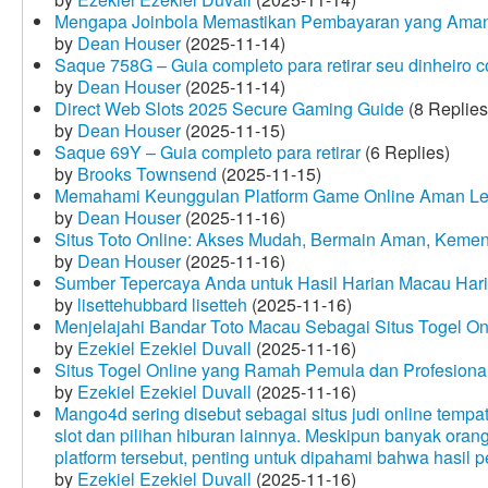
Mengapa Joinbola Memastikan Pembayaran yang Aman
by
Dean Houser
(2025-11-14)
Saque 758G – Guia completo para retirar seu dinheiro 
by
Dean Houser
(2025-11-14)
Direct Web Slots 2025 Secure Gaming Guide
(8 Replies
by
Dean Houser
(2025-11-15)
Saque 69Y – Guia completo para retirar
(6 Replies)
by
Brooks Townsend
(2025-11-15)
Memahami Keunggulan Platform Game Online Aman Le
by
Dean Houser
(2025-11-16)
Situs Toto Online: Akses Mudah, Bermain Aman, Keme
by
Dean Houser
(2025-11-16)
Sumber Tepercaya Anda untuk Hasil Harian Macau Hari 
by
lisettehubbard lisetteh
(2025-11-16)
Menjelajahi Bandar Toto Macau Sebagai Situs Togel On
by
Ezekiel Ezekiel Duvall
(2025-11-16)
Situs Togel Online yang Ramah Pemula dan Profesiona
by
Ezekiel Ezekiel Duvall
(2025-11-16)
Mango4d sering disebut sebagai situs judi online temp
slot dan pilihan hiburan lainnya. Meskipun banyak oran
platform tersebut, penting untuk dipahami bahwa hasil 
by
Ezekiel Ezekiel Duvall
(2025-11-16)