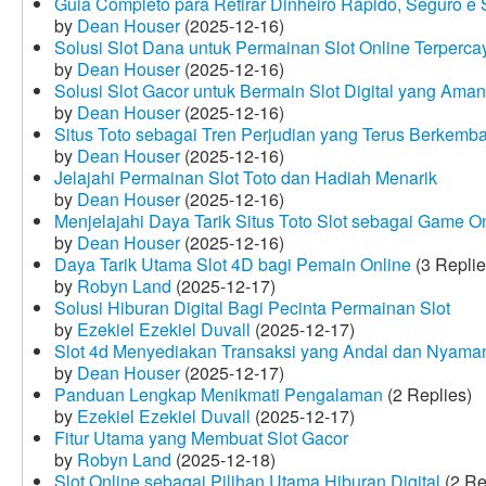
Guia Completo para Retirar Dinheiro Rápido, Seguro 
by
Dean Houser
(2025-12-16)
Solusi Slot Dana untuk Permainan Slot Online Terperca
by
Dean Houser
(2025-12-16)
Solusi Slot Gacor untuk Bermain Slot Digital yang Aman
by
Dean Houser
(2025-12-16)
Situs Toto sebagai Tren Perjudian yang Terus Berkemb
by
Dean Houser
(2025-12-16)
Jelajahi Permainan Slot Toto dan Hadiah Menarik
by
Dean Houser
(2025-12-16)
Menjelajahi Daya Tarik Situs Toto Slot sebagai Game O
by
Dean Houser
(2025-12-16)
Daya Tarik Utama Slot 4D bagi Pemain Online
(3 Replie
by
Robyn Land
(2025-12-17)
Solusi Hiburan Digital Bagi Pecinta Permainan Slot
by
Ezekiel Ezekiel Duvall
(2025-12-17)
Slot 4d Menyediakan Transaksi yang Andal dan Nyama
by
Dean Houser
(2025-12-17)
Panduan Lengkap Menikmati Pengalaman
(2 Replies)
by
Ezekiel Ezekiel Duvall
(2025-12-17)
Fitur Utama yang Membuat Slot Gacor
by
Robyn Land
(2025-12-18)
Slot Online sebagai Pilihan Utama Hiburan Digital
(2 Re