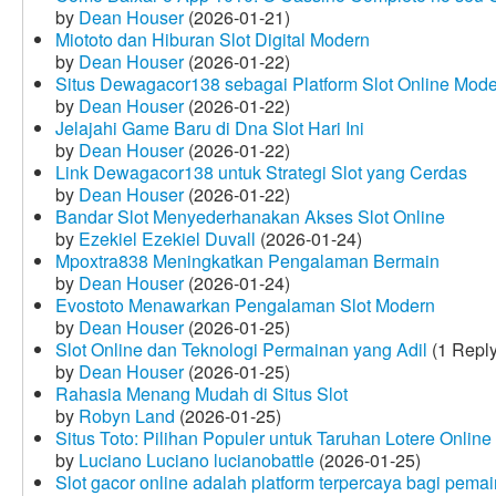
by
Dean Houser
(2026-01-21)
Miototo dan Hiburan Slot Digital Modern
by
Dean Houser
(2026-01-22)
Situs Dewagacor138 sebagai Platform Slot Online Mod
by
Dean Houser
(2026-01-22)
Jelajahi Game Baru di Dna Slot Hari Ini
by
Dean Houser
(2026-01-22)
Link Dewagacor138 untuk Strategi Slot yang Cerdas
by
Dean Houser
(2026-01-22)
Bandar Slot Menyederhanakan Akses Slot Online
by
Ezekiel Ezekiel Duvall
(2026-01-24)
Mpoxtra838 Meningkatkan Pengalaman Bermain
by
Dean Houser
(2026-01-24)
Evostoto Menawarkan Pengalaman Slot Modern
by
Dean Houser
(2026-01-25)
Slot Online dan Teknologi Permainan yang Adil
(1 Reply
by
Dean Houser
(2026-01-25)
Rahasia Menang Mudah di Situs Slot
by
Robyn Land
(2026-01-25)
Situs Toto: Pilihan Populer untuk Taruhan Lotere Online
by
Luciano Luciano lucianobattle
(2026-01-25)
Slot gacor online adalah platform terpercaya bagi pem