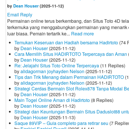
by
Dean Houser
(2025-11-12)
Email Reply
Permainan online terus berkembang, dan Situs Toto 4D tela
terkemuka yang menggabungkan permainan yang menarik
luar biasa. Pemain tertarik ke...
Read more
Temukan Keseruan dan Hadiah bersama Hadirtoto
(74 R
by
Dean Houser
(2025-11-12)
Cara Memilih Situs HADIRTOTO Terpercaya dan Aman
by
Dean Houser
(2025-11-12)
Re: Jelajahi Situs Toto Online Terpercaya
(11 Replies)
by
alidagorman joyhayden Nelson
(2025-11-12)
Tips dan Trik Menang dalam Permainan HADIRTOTO
(1
by
alidagorman joyhayden Nelson
(2025-11-12)
Strategi Cerdas Bermain Slot Rolex878 Tanpa Modal B
by
Dean Houser
(2025-11-12)
Main Togel Online Aman di Hadirtoto
(8 Replies)
by
Dean Houser
(2025-11-12)
Strategi dan Keuntungan Bermain Situs Daduslot88 un
by
Dean Houser
(2025-11-13)
Saque 89VIP – Guia completo para retirar seu
(7 Replie
by
Ezekiel Ezekiel Duvall
(2025-11-14)