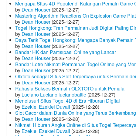
Mengapa Situs 4D Populer di Kalangan Pemain Game 
by
Dean Houser
(2025-12-27)
Mastering Algorithm Reactions On Explosion Game Plat
by
Dean Houser
(2025-12-27)
Togel Hongkong: Tren Permainan Judi Digital Paling Dim
by
Dean Houser
(2025-12-27)
Daya Tarik Togel Hongkong: Mengapa Banyak Pemain T
by
Dean Houser
(2025-12-27)
Bandar HK dan Partisipasi Online yang Lancar
by
Dean Houser
(2025-12-27)
Bandar Lotre Nikmati Permainan Togel Online yang Me
by
Dean Houser
(2025-12-27)
Olxtoto sebagai Situs Slot Terpercaya untuk Bermain 
by
Dean Houser
(2025-12-27)
Rahasia Sukses Bermain OLXTOTO untuk Pemula
by
Luciano Luciano lucianobattle
(2025-12-27)
Menelusuri Situs Togel 4D di Era Hiburan Digital
by
Ezekiel Ezekiel Duvall
(2025-12-28)
Slot Gacor dalam Dunia Online yang Terus Berkembang
by
Dean Houser
(2025-12-28)
Nikmati Hiburan Angka Online di Situs Togel Terpercay
by
Ezekiel Ezekiel Duvall
(2025-12-28)