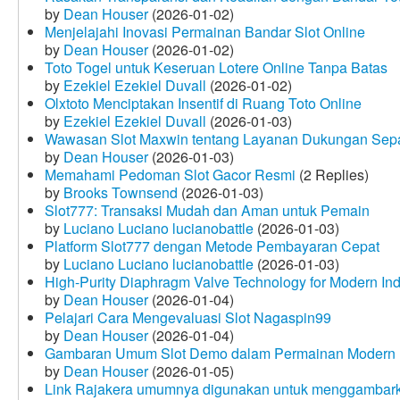
by
Dean Houser
(2026-01-02)
Menjelajahi Inovasi Permainan Bandar Slot Online
by
Dean Houser
(2026-01-02)
Toto Togel untuk Keseruan Lotere Online Tanpa Batas
by
Ezekiel Ezekiel Duvall
(2026-01-02)
Olxtoto Menciptakan Insentif di Ruang Toto Online
by
Ezekiel Ezekiel Duvall
(2026-01-03)
Wawasan Slot Maxwin tentang Layanan Dukungan Sep
by
Dean Houser
(2026-01-03)
Memahami Pedoman Slot Gacor Resmi
(2 Replies)
by
Brooks Townsend
(2026-01-03)
Slot777: Transaksi Mudah dan Aman untuk Pemain
by
Luciano Luciano lucianobattle
(2026-01-03)
Platform Slot777 dengan Metode Pembayaran Cepat
by
Luciano Luciano lucianobattle
(2026-01-03)
High-Purity Diaphragm Valve Technology for Modern Indu
by
Dean Houser
(2026-01-04)
Pelajari Cara Mengevaluasi Slot Nagaspin99
by
Dean Houser
(2026-01-04)
Gambaran Umum Slot Demo dalam Permainan Modern
by
Dean Houser
(2026-01-05)
Link Rajakera umumnya digunakan untuk menggambarkan