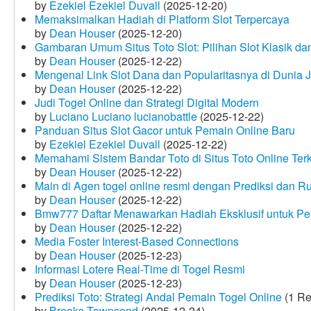
by
Ezekiel Ezekiel Duvall
(2025-12-20)
Memaksimalkan Hadiah di Platform Slot Terpercaya
by
Dean Houser
(2025-12-20)
Gambaran Umum Situs Toto Slot: Pilihan Slot Klasik d
by
Dean Houser
(2025-12-22)
Mengenal Link Slot Dana dan Popularitasnya di Dunia J
by
Dean Houser
(2025-12-22)
Judi Togel Online dan Strategi Digital Modern
by
Luciano Luciano lucianobattle
(2025-12-22)
Panduan Situs Slot Gacor untuk Pemain Online Baru
by
Ezekiel Ezekiel Duvall
(2025-12-22)
Memahami Sistem Bandar Toto di Situs Toto Online Te
by
Dean Houser
(2025-12-22)
Main di Agen togel online resmi dengan Prediksi dan R
by
Dean Houser
(2025-12-22)
Bmw777 Daftar Menawarkan Hadiah Eksklusif untuk P
by
Dean Houser
(2025-12-22)
Media Foster Interest-Based Connections
by
Dean Houser
(2025-12-23)
Informasi Lotere Real-Time di Togel Resmi
by
Dean Houser
(2025-12-23)
Prediksi Toto: Strategi Andal Pemain Togel Online
(1 Re
by
Brooks Townsend
(2025-12-24)