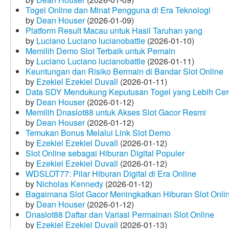
Togel Online dan Minat Pengguna di Era Teknologi
by
Dean Houser
(2026-01-09)
Platform Result Macau untuk Hasil Taruhan yang
by
Luciano Luciano lucianobattle
(2026-01-10)
Memilih Demo Slot Terbaik untuk Pemain
by
Luciano Luciano lucianobattle
(2026-01-11)
Keuntungan dan Risiko Bermain di Bandar Slot Online
by
Ezekiel Ezekiel Duvall
(2026-01-11)
Data SDY Mendukung Keputusan Togel yang Lebih Ce
by
Dean Houser
(2026-01-12)
Memilih Dnaslot88 untuk Akses Slot Gacor Resmi
by
Dean Houser
(2026-01-12)
Temukan Bonus Melalui Link Slot Demo
by
Ezekiel Ezekiel Duvall
(2026-01-12)
Slot Online sebagai Hiburan Digital Populer
by
Ezekiel Ezekiel Duvall
(2026-01-12)
WDSLOT77: Pilar Hiburan Digital di Era Online
by
Nicholas Kennedy
(2026-01-12)
Bagaimana Slot Gacor Meningkatkan Hiburan Slot Onli
by
Dean Houser
(2026-01-12)
Dnaslot88 Daftar dan Variasi Permainan Slot Online
by
Ezekiel Ezekiel Duvall
(2026-01-13)