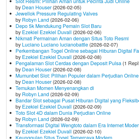
Slot Resmi: Pilihan Aman untuk Pecinta Judi Online
by
Dean Houser
(2026-02-05)
Jewellok Pressure Regulating Valves
by
Robyn Land
(2026-02-06)
Depo 5k Mendukung Pemain Slot Baru
by
Ezekiel Ezekiel Duvall
(2026-02-06)
Nikmati Permainan Aman dengan Situs Toto Resmi
by
Luciano Luciano lucianobattle
(2026-02-07)
Perkembangan Togel Online sebagai Hiburan Digital Fav
by
Ezekiel Ezekiel Duvall
(2026-02-08)
Pengalaman Slot Cerdas dengan Deposit Pulsa
(1 Repl
by
Dean Houser
(2026-02-08)
Mumunbet Slot: Pilihan Populer dalam Perjudian Online
by
Dean Houser
(2026-02-08)
Temukan Momen Menyenangkan di
by
Robyn Land
(2026-02-09)
Bandar Slot sebagai Pusat Hiburan Digital yang Fleksib
by
Ezekiel Ezekiel Duvall
(2026-02-09)
Toto Slot 4D dalam Dunia Perjudian Online
by
Robyn Land
(2026-02-09)
Transformasi Digital Wengtoto dalam Era Internet Mode
by
Ezekiel Ezekiel Duvall
(2026-02-10)
Keunggulan Situs Togel Terpercaya Modern