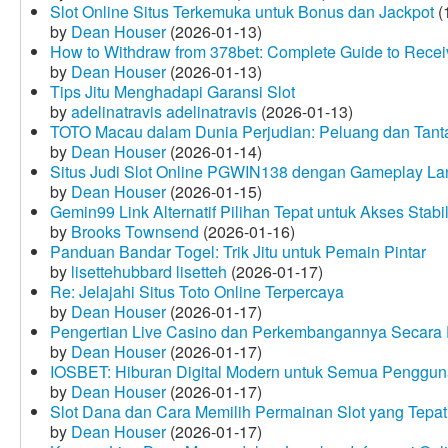
Slot Online Situs Terkemuka untuk Bonus dan Jackpot
(
by
Dean Houser
(2026-01-13)
How to Withdraw from 378bet: Complete Guide to Receiv
by
Dean Houser
(2026-01-13)
Tips Jitu Menghadapi Garansi Slot
by
adelinatravis adelinatravis
(2026-01-13)
TOTO Macau dalam Dunia Perjudian: Peluang dan Tanta
by
Dean Houser
(2026-01-14)
Situs Judi Slot Online PGWIN138 dengan Gameplay La
by
Dean Houser
(2026-01-15)
Gemin99 Link Alternatif Pilihan Tepat untuk Akses Stabi
by
Brooks Townsend
(2026-01-16)
Panduan Bandar Togel: Trik Jitu untuk Pemain Pintar
by
lisettehubbard lisetteh
(2026-01-17)
Re: Jelajahi Situs Toto Online Terpercaya
by
Dean Houser
(2026-01-17)
Pengertian Live Casino dan Perkembangannya Secara D
by
Dean Houser
(2026-01-17)
IOSBET: Hiburan Digital Modern untuk Semua Penggu
by
Dean Houser
(2026-01-17)
Slot Dana dan Cara Memilih Permainan Slot yang Tepat
by
Dean Houser
(2026-01-17)