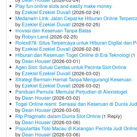
Play fun online slots and easily make money.
by
Ezekiel Ezekiel Duvall
(2026-02-24)
Medanwin Link: Jalan Cepat ke Hiburan Online Terperc
by
Ezekiel Ezekiel Duvall
(2026-02-25)
Inovasi dan Keseruan Tanpa Batas
by
Robyn Land
(2026-02-25)
Rolex878: Situs Terpercaya untuk Hiburan Digital dan 
by
Ezekiel Ezekiel Duvall
(2026-02-26)
Hiburan dan Keseruan Togel Online di Era Teknologi
(1 
by
Dean Houser
(2026-03-01)
Agen Slot: Solusi Cerdas untuk Pecinta Slot Online
by
Ezekiel Ezekiel Duvall
(2026-03-02)
Strategi Bermain Hemat Tanpa Mengurangi Keseruan
by
Ezekiel Ezekiel Duvall
(2026-03-02)
Panduan Pemula: Memulai Perjudian di Alexistogel
by
Dean Houser
(2026-03-02)
Togel Online resmi: Sensasi dan Keseruan di Dunia Judi
by
Dean Houser
(2026-03-05)
Rtp Pragmatic dalam Dunia Slot Online
(1 Reply)
by
Dean Houser
(2026-03-06)
Popularitas Toto Macau di Kalangan Pecinta Judi Onlin
by
Dean Houser
(2026-03-06)