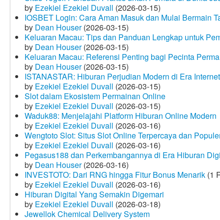
by
Ezekiel Ezekiel Duvall
(2026-03-15)
IOSBET Login: Cara Aman Masuk dan Mulai Bermain T
by
Dean Houser
(2026-03-15)
Keluaran Macau: Tips dan Panduan Lengkap untuk Pem
by
Dean Houser
(2026-03-15)
Keluaran Macau: Referensi Penting bagi Pecinta Perma
by
Dean Houser
(2026-03-15)
ISTANASTAR: Hiburan Perjudian Modern di Era Internet
by
Ezekiel Ezekiel Duvall
(2026-03-15)
Slot dalam Ekosistem Permainan Online
by
Ezekiel Ezekiel Duvall
(2026-03-15)
Waduk88: Menjelajahi Platform Hiburan Online Modern
by
Ezekiel Ezekiel Duvall
(2026-03-16)
Wengtoto Slot: Situs Slot Online Terpercaya dan Popule
by
Ezekiel Ezekiel Duvall
(2026-03-16)
Pegasus188 dan Perkembangannya di Era Hiburan Digi
by
Dean Houser
(2026-03-16)
INVESTOTO: Dari RNG hingga Fitur Bonus Menarik
(1 
by
Ezekiel Ezekiel Duvall
(2026-03-16)
Hiburan Digital Yang Semakin Digemari
by
Ezekiel Ezekiel Duvall
(2026-03-18)
Jewellok Chemical Delivery System