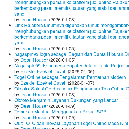
menghubungkan pemain ke platform judi online Rajakera
berkembang pesat, memiliki tautan yang stabil dan and
yang l
by
Dean Houser
(2026-01-05)
Link Rajakera umumnya digunakan untuk menggambarkan
menghubungkan pemain ke platform judi online Rajakera
berkembang pesat, memiliki tautan yang stabil dan and
yang l
by
Dean Houser
(2026-01-05)
nagaspin99 login sebagai Bagian dari Dunia Hiburan Di
by
Dean Houser
(2026-01-05)
Naga spin99: Fenomena Populer dalam Dunia Perjudian
by
Ezekiel Ezekiel Duvall
(2026-01-06)
Togel Online sebagai Pengalaman Permainan Modern
by
Ezekiel Ezekiel Duvall
(2026-01-07)
Olxtoto: Solusi Cerdas untuk Pengalaman Toto Online O
by
Dean Houser
(2026-01-08)
Olxtoto Menjamin Layanan Dukungan yang Lancar
by
Dean Houser
(2026-01-09)
Temukan Manfaat Menggunakan Result SGP
by
Dean Houser
(2026-01-09)
OLXTOTO dan Inovasi Layanan Togel Online Masa Kini
by
Dean Houser
(2026-01-09)