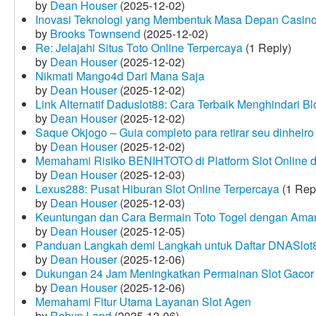
by
Dean Houser
(2025-12-02)
Inovasi Teknologi yang Membentuk Masa Depan Casino
by
Brooks Townsend
(2025-12-02)
Re: Jelajahi Situs Toto Online Terpercaya
(1 Reply)
by
Dean Houser
(2025-12-02)
Nikmati Mango4d Dari Mana Saja
by
Dean Houser
(2025-12-02)
Link Alternatif Daduslot88: Cara Terbaik Menghindari Blo
by
Dean Houser
(2025-12-02)
Saque Okjogo – Guia completo para retirar seu dinheir
by
Dean Houser
(2025-12-02)
Memahami Risiko BENIHTOTO di Platform Slot Online
by
Dean Houser
(2025-12-03)
Lexus288: Pusat Hiburan Slot Online Terpercaya
(1 Rep
by
Dean Houser
(2025-12-03)
Keuntungan dan Cara Bermain Toto Togel dengan Ama
by
Dean Houser
(2025-12-05)
Panduan Langkah demi Langkah untuk Daftar DNASlot
by
Dean Houser
(2025-12-06)
Dukungan 24 Jam Meningkatkan Permainan Slot Gacor
by
Dean Houser
(2025-12-06)
Memahami Fitur Utama Layanan Slot Agen
by
Robyn Land
(2025-12-06)