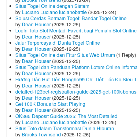
Situs Togel Online dengan Sistem
by
Luciano Luciano lucianobattle
(2025-12-24)
Solusi Cerdas Bermain Togel: Bandar Togel Online
by
Dean Houser
(2025-12-25)
Login Toto Slot Menjadi Favorit bagi Pemain Slot Online
by
Dean Houser
(2025-12-25)
Jalur Terpercaya di Dunia Togel Online
by
Dean Houser
(2025-12-25)
Situs Togel Online dan Fitur Situs Web Umum
(1 Reply)
by
Dean Houser
(2025-12-25)
Situs Togel dan Panduan Platform Lotere Online Informat
by
Dean Houser
(2025-12-25)
Hướng Dẫn Rút Tiền Rongho99 Chi Tiết: Tốc Độ Siêu 
by
Dean Houser
(2025-12-25)
detailed-123bet-registration-guide-2025-get-100k-bonus-
by
Dean Houser
(2025-12-25)
Get 100K Bonus to Start Playing
by
Dean Houser
(2025-12-25)
OK365 Deposit Guide 2025: The Most Detailed
by
Luciano Luciano lucianobattle
(2025-12-25)
Situs Toto dalam Transformasi Dunia Hiburan
by
Brooks Townsend
(2025-12-26)