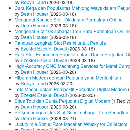
by
Robyn Land
(2026-03-18)
Cara Kerja dan Popularitas Mahjong Ways dalam Perju
by
Dean Houser
(2026-03-18)
Mengenal Konsep Slot 10k dalam Permainan Online
by
Dean Houser
(2026-03-18)
Mengenal Slot 10k sebagai Tren Baru Permainan Onlin
by
Dean Houser
(2026-03-18)
Panduan Lengkap Slot Resmi untuk Pemula
by
Ezekiel Ezekiel Duvall
(2026-03-18)
Raja Slot: Fenomena Populer dalam Dunia Perjudian O
by
Ezekiel Ezekiel Duvall
(2026-03-18)
High-Accuracy CNC Machining Services for Metal Compo
by
Dean Houser
(2026-03-20)
Hiburan Modern dengan Peluang yang Menjanjikan
by
Robyn Land
(2026-03-20)
Toto Macau dalam Perspektif Perjudian Digital Modern
(
by
Ezekiel Ezekiel Duvall
(2026-03-20)
Situs Toto dan Dunia Perjudian Digital Modern
(1 Reply
by
Dean Houser
(2026-03-20)
Perkembangan Link Slot Gacor sebagai Tren Perjudian D
by
Dean Houser
(2026-03-21)
Luxury in a Bottle: Rare Macallan Whisky for Collectors
by
Dean Houser
(2026-03-21)