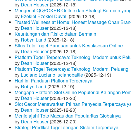
by
Dean Houser
(2025-12-18)
Mengenal QQPOKER Online dan Strategi Bermain yang
by
Ezekiel Ezekiel Duvall
(2025-12-18)
Trusted Wellness at Home: Honest Massage Chair Bran
by
Dean Houser
(2025-12-18)
Keuntungan dan Risiko dalam Bermain
by
Robyn Land
(2025-12-18)
Situs Toto Togel Panduan untuk Kesuksesan Online
by
Dean Houser
(2025-12-18)
Platform Togel Terpercaya: Teknologi Modern untuk Pe
by
Dean Houser
(2025-12-18)
Platform Togel Terpercaya: Teknologi Modern, Peluang
by
Luciano Luciano lucianobattle
(2025-12-19)
Hari Ini Panduan Platform Terpercaya
by
Robyn Land
(2025-12-19)
Mengapa Platform Slot Online Populer di Kalangan Pe
by
Dean Houser
(2025-12-20)
Slot Gacor Menawarkan Pilihan Penyedia Terpercaya y
by
Dean Houser
(2025-12-20)
Menjelajahi Toto Macau dan Popularitas Globalnya
by
Dean Houser
(2025-12-20)
Strategi Prediksi Togel dengan Sistem Terpercaya