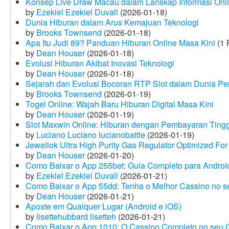
Konsep Live Draw Macau dalam Lanskap Informasi Onl
by
Ezekiel Ezekiel Duvall
(2026-01-18)
Dunia Hiburan dalam Arus Kemajuan Teknologi
by
Brooks Townsend
(2026-01-18)
Apa Itu Judi 89? Panduan Hiburan Online Masa Kini
(1 
by
Dean Houser
(2026-01-18)
Evolusi Hiburan Akibat Inovasi Teknologi
by
Dean Houser
(2026-01-18)
Sejarah dan Evolusi Bocoran RTP Slot dalam Dunia Pe
by
Brooks Townsend
(2026-01-19)
Togel Online: Wajah Baru Hiburan Digital Masa Kini
by
Dean Houser
(2026-01-19)
Slot Maxwin Online: Hiburan dengan Pembayaran Tingg
by
Luciano Luciano lucianobattle
(2026-01-19)
Jewellok Ultra High Purity Gas Regulator Optimized For
by
Dean Houser
(2026-01-20)
Como Baixar o App 255bet: Guia Completo para Android
by
Ezekiel Ezekiel Duvall
(2026-01-21)
Como Baixar o App 55dd: Tenha o Melhor Cassino no s
by
Dean Houser
(2026-01-21)
Aposte em Qualquer Lugar (Android e iOS)
by
lisettehubbard lisetteh
(2026-01-21)
Como Baixar o App 1010: O Cassino Completo no seu C