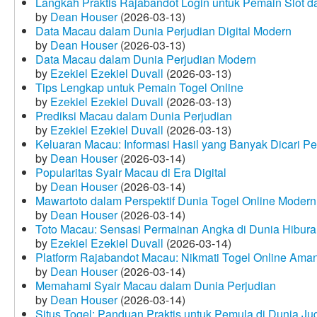
Langkah Praktis Rajabandot Login untuk Pemain Slot d
by
Dean Houser
(2026-03-13)
Data Macau dalam Dunia Perjudian Digital Modern
by
Dean Houser
(2026-03-13)
Data Macau dalam Dunia Perjudian Modern
by
Ezekiel Ezekiel Duvall
(2026-03-13)
Tips Lengkap untuk Pemain Togel Online
by
Ezekiel Ezekiel Duvall
(2026-03-13)
Prediksi Macau dalam Dunia Perjudian
by
Ezekiel Ezekiel Duvall
(2026-03-13)
Keluaran Macau: Informasi Hasil yang Banyak Dicari P
by
Dean Houser
(2026-03-14)
Popularitas Syair Macau di Era Digital
by
Dean Houser
(2026-03-14)
Mawartoto dalam Perspektif Dunia Togel Online Modern
by
Dean Houser
(2026-03-14)
Toto Macau: Sensasi Permainan Angka di Dunia Hibura
by
Ezekiel Ezekiel Duvall
(2026-03-14)
Platform Rajabandot Macau: Nikmati Togel Online Am
by
Dean Houser
(2026-03-14)
Memahami Syair Macau dalam Dunia Perjudian
by
Dean Houser
(2026-03-14)
Situs Togel: Panduan Praktis untuk Pemula di Dunia Ju