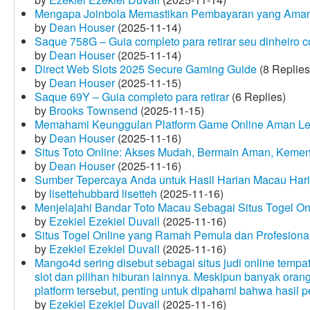
Mengapa Joinbola Memastikan Pembayaran yang Aman
by
Dean Houser
(2025-11-14)
Saque 758G – Guia completo para retirar seu dinheiro 
by
Dean Houser
(2025-11-14)
Direct Web Slots 2025 Secure Gaming Guide
(8 Replies
by
Dean Houser
(2025-11-15)
Saque 69Y – Guia completo para retirar
(6 Replies)
by
Brooks Townsend
(2025-11-15)
Memahami Keunggulan Platform Game Online Aman Le
by
Dean Houser
(2025-11-16)
Situs Toto Online: Akses Mudah, Bermain Aman, Keme
by
Dean Houser
(2025-11-16)
Sumber Tepercaya Anda untuk Hasil Harian Macau Hari 
by
lisettehubbard lisetteh
(2025-11-16)
Menjelajahi Bandar Toto Macau Sebagai Situs Togel On
by
Ezekiel Ezekiel Duvall
(2025-11-16)
Situs Togel Online yang Ramah Pemula dan Profesiona
by
Ezekiel Ezekiel Duvall
(2025-11-16)
Mango4d sering disebut sebagai situs judi online temp
slot dan pilihan hiburan lainnya. Meskipun banyak oran
platform tersebut, penting untuk dipahami bahwa hasil 
by
Ezekiel Ezekiel Duvall
(2025-11-16)