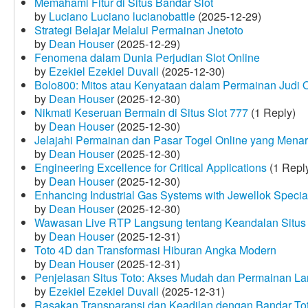
Memahami Fitur di Situs Bandar Slot
by
Luciano Luciano lucianobattle
(2025-12-29)
Strategi Belajar Melalui Permainan Jnetoto
by
Dean Houser
(2025-12-29)
Fenomena dalam Dunia Perjudian Slot Online
by
Ezekiel Ezekiel Duvall
(2025-12-30)
Bolo800: Mitos atau Kenyataan dalam Permainan Judi 
by
Dean Houser
(2025-12-30)
Nikmati Keseruan Bermain di Situs Slot 777
(1 Reply)
by
Dean Houser
(2025-12-30)
Jelajahi Permainan dan Pasar Togel Online yang Menar
by
Dean Houser
(2025-12-30)
Engineering Excellence for Critical Applications
(1 Repl
by
Dean Houser
(2025-12-30)
Enhancing Industrial Gas Systems with Jewellok Specia
by
Dean Houser
(2025-12-30)
Wawasan Live RTP Langsung tentang Keandalan Situs 
by
Dean Houser
(2025-12-31)
Toto 4D dan Transformasi Hiburan Angka Modern
by
Dean Houser
(2025-12-31)
Penjelasan Situs Toto: Akses Mudah dan Permainan La
by
Ezekiel Ezekiel Duvall
(2025-12-31)
Rasakan Transparansi dan Keadilan dengan Bandar To