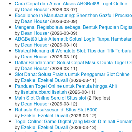
Cara Cepat dan Aman Akses ABGBet88 Togel Online
by
Dean Houser
(2026-03-07)
Excellence in Manufacturing: Shenzhen Gazfull Precisio
by
Dean Houser
(2026-03-09)
Mengenal Regisbola88 sebagai Bentuk Perjudian Digita
by
Dean Houser
(2026-03-09)
ABGBet88 Link Alternatif: Solusi Login Tanpa Hambata
by
Dean Houser
(2026-03-10)
Strategi Menang di Wengtoto Slot: Tips dan Trik Terbaru
by
Dean Houser
(2026-03-10)
Daftar Bandardarat: Solusi Cepat Masuk Dunia Togel On
by
Dean Houser
(2026-03-11)
Slot Dana: Solusi Praktis untuk Penggemar Slot Online
by
Ezekiel Ezekiel Duvall
(2026-03-11)
Panduan Togel Online untuk Pemula hingga Ahli
by
lisettehubbard lisetteh
(2026-03-11)
Main Slot Online Seru di Situs slot
(2 Replies)
by
Dean Houser
(2026-03-12)
Rahasia Kesuksesan di Situs Slot 5000
by
Ezekiel Ezekiel Duvall
(2026-03-12)
Togel Online: Game Digital yang Makin Diminati Pemai
by
Ezekiel Ezekiel Duvall
(2026-03-13)