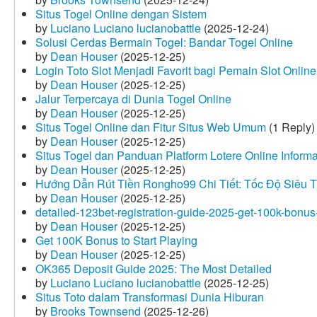
Situs Togel Online dengan Sistem
by
Luciano Luciano lucianobattle
(2025-12-24)
Solusi Cerdas Bermain Togel: Bandar Togel Online
by
Dean Houser
(2025-12-25)
Login Toto Slot Menjadi Favorit bagi Pemain Slot Online
by
Dean Houser
(2025-12-25)
Jalur Terpercaya di Dunia Togel Online
by
Dean Houser
(2025-12-25)
Situs Togel Online dan Fitur Situs Web Umum
(1 Reply)
by
Dean Houser
(2025-12-25)
Situs Togel dan Panduan Platform Lotere Online Informat
by
Dean Houser
(2025-12-25)
Hướng Dẫn Rút Tiền Rongho99 Chi Tiết: Tốc Độ Siêu 
by
Dean Houser
(2025-12-25)
detailed-123bet-registration-guide-2025-get-100k-bonus-
by
Dean Houser
(2025-12-25)
Get 100K Bonus to Start Playing
by
Dean Houser
(2025-12-25)
OK365 Deposit Guide 2025: The Most Detailed
by
Luciano Luciano lucianobattle
(2025-12-25)
Situs Toto dalam Transformasi Dunia Hiburan
by
Brooks Townsend
(2025-12-26)