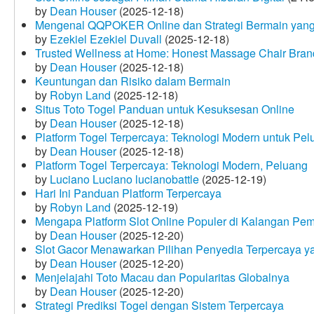
by
Dean Houser
(2025-12-18)
Mengenal QQPOKER Online dan Strategi Bermain yang
by
Ezekiel Ezekiel Duvall
(2025-12-18)
Trusted Wellness at Home: Honest Massage Chair Bran
by
Dean Houser
(2025-12-18)
Keuntungan dan Risiko dalam Bermain
by
Robyn Land
(2025-12-18)
Situs Toto Togel Panduan untuk Kesuksesan Online
by
Dean Houser
(2025-12-18)
Platform Togel Terpercaya: Teknologi Modern untuk Pe
by
Dean Houser
(2025-12-18)
Platform Togel Terpercaya: Teknologi Modern, Peluang
by
Luciano Luciano lucianobattle
(2025-12-19)
Hari Ini Panduan Platform Terpercaya
by
Robyn Land
(2025-12-19)
Mengapa Platform Slot Online Populer di Kalangan Pe
by
Dean Houser
(2025-12-20)
Slot Gacor Menawarkan Pilihan Penyedia Terpercaya y
by
Dean Houser
(2025-12-20)
Menjelajahi Toto Macau dan Popularitas Globalnya
by
Dean Houser
(2025-12-20)
Strategi Prediksi Togel dengan Sistem Terpercaya