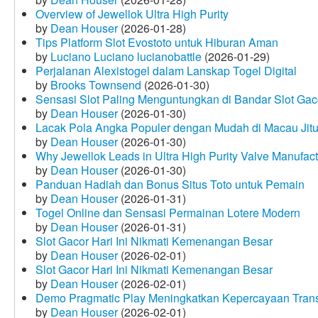
Overview of Jewellok Ultra High Purity
by
Dean Houser
(2026-01-28)
Tips Platform Slot Evostoto untuk Hiburan Aman
by
Luciano Luciano lucianobattle
(2026-01-29)
Perjalanan Alexistogel dalam Lanskap Togel Digital
by
Brooks Townsend
(2026-01-30)
Sensasi Slot Paling Menguntungkan di Bandar Slot Gac
by
Dean Houser
(2026-01-30)
Lacak Pola Angka Populer dengan Mudah di Macau Jit
by
Dean Houser
(2026-01-30)
Why Jewellok Leads in Ultra High Purity Valve Manufact
by
Dean Houser
(2026-01-30)
Panduan Hadiah dan Bonus Situs Toto untuk Pemain
by
Dean Houser
(2026-01-31)
Togel Online dan Sensasi Permainan Lotere Modern
by
Dean Houser
(2026-01-31)
Slot Gacor Hari Ini Nikmati Kemenangan Besar
by
Dean Houser
(2026-02-01)
Slot Gacor Hari Ini Nikmati Kemenangan Besar
by
Dean Houser
(2026-02-01)
Demo Pragmatic Play Meningkatkan Kepercayaan Tran
by
Dean Houser
(2026-02-01)