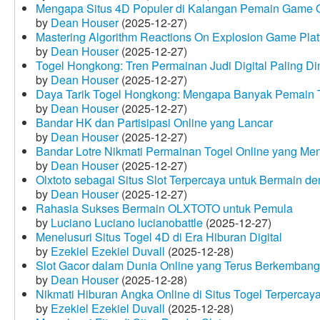
Mengapa Situs 4D Populer di Kalangan Pemain Game 
by
Dean Houser
(2025-12-27)
Mastering Algorithm Reactions On Explosion Game Plat
by
Dean Houser
(2025-12-27)
Togel Hongkong: Tren Permainan Judi Digital Paling Dim
by
Dean Houser
(2025-12-27)
Daya Tarik Togel Hongkong: Mengapa Banyak Pemain T
by
Dean Houser
(2025-12-27)
Bandar HK dan Partisipasi Online yang Lancar
by
Dean Houser
(2025-12-27)
Bandar Lotre Nikmati Permainan Togel Online yang Me
by
Dean Houser
(2025-12-27)
Olxtoto sebagai Situs Slot Terpercaya untuk Bermain 
by
Dean Houser
(2025-12-27)
Rahasia Sukses Bermain OLXTOTO untuk Pemula
by
Luciano Luciano lucianobattle
(2025-12-27)
Menelusuri Situs Togel 4D di Era Hiburan Digital
by
Ezekiel Ezekiel Duvall
(2025-12-28)
Slot Gacor dalam Dunia Online yang Terus Berkembang
by
Dean Houser
(2025-12-28)
Nikmati Hiburan Angka Online di Situs Togel Terpercay
by
Ezekiel Ezekiel Duvall
(2025-12-28)