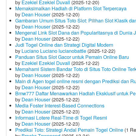
by
Ezekiel Ezekiel Duvall
(2025-12-20)
Memaksimalkan Hadiah di Platform Slot Terpercaya
by
Dean Houser
(2025-12-20)
Gambaran Umum Situs Toto Slot: Pilihan Slot Klasik d
by
Dean Houser
(2025-12-22)
Mengenal Link Slot Dana dan Popularitasnya di Dunia J
by
Dean Houser
(2025-12-22)
Judi Togel Online dan Strategi Digital Modern
by
Luciano Luciano lucianobattle
(2025-12-22)
Panduan Situs Slot Gacor untuk Pemain Online Baru
by
Ezekiel Ezekiel Duvall
(2025-12-22)
Memahami Sistem Bandar Toto di Situs Toto Online Te
by
Dean Houser
(2025-12-22)
Main di Agen togel online resmi dengan Prediksi dan R
by
Dean Houser
(2025-12-22)
Bmw777 Daftar Menawarkan Hadiah Eksklusif untuk P
by
Dean Houser
(2025-12-22)
Media Foster Interest-Based Connections
by
Dean Houser
(2025-12-23)
Informasi Lotere Real-Time di Togel Resmi
by
Dean Houser
(2025-12-23)
Prediksi Toto: Strategi Andal Pemain Togel Online
(1 Re
by
Brooks Townsend
(2025-12-24)