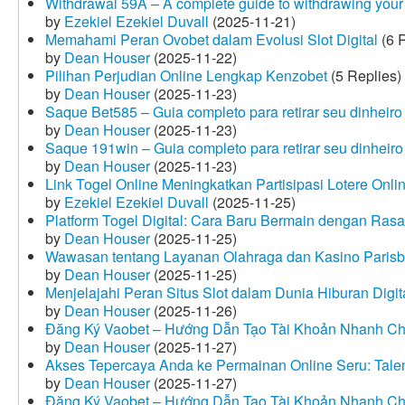
Withdrawal 59A – A complete guide to withdrawing your 
by
Ezekiel Ezekiel Duvall
(2025-11-21)
Memahami Peran Ovobet dalam Evolusi Slot Digital
(6 R
by
Dean Houser
(2025-11-22)
Pilihan Perjudian Online Lengkap Kenzobet
(5 Replies)
by
Dean Houser
(2025-11-23)
Saque Bet585 – Guia completo para retirar seu dinheir
by
Dean Houser
(2025-11-23)
Saque 191win – Guia completo para retirar seu dinheir
by
Dean Houser
(2025-11-23)
Link Togel Online Meningkatkan Partisipasi Lotere Onli
by
Ezekiel Ezekiel Duvall
(2025-11-25)
Platform Togel Digital: Cara Baru Bermain dengan Ra
by
Dean Houser
(2025-11-25)
Wawasan tentang Layanan Olahraga dan Kasino Parisb
by
Dean Houser
(2025-11-25)
Menjelajahi Peran Situs Slot dalam Dunia Hiburan Digi
by
Dean Houser
(2025-11-26)
Đăng Ký Vaobet – Hướng Dẫn Tạo Tài Khoản Nhanh C
by
Dean Houser
(2025-11-27)
Akses Tepercaya Anda ke Permainan Online Seru: Tale
by
Dean Houser
(2025-11-27)
Đăng Ký Vaobet – Hướng Dẫn Tạo Tài Khoản Nhanh C