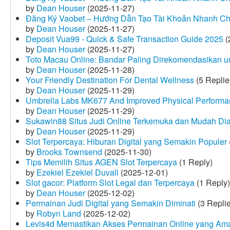
by
Dean Houser
(2025-11-27)
Đăng Ký Vaobet – Hướng Dẫn Tạo Tài Khoản Nhanh C
by
Dean Houser
(2025-11-27)
Deposit Vua99 - Quick & Safe Transaction Guide 2025
(
by
Dean Houser
(2025-11-27)
Toto Macau Online: Bandar Paling Direkomendasikan u
by
Dean Houser
(2025-11-28)
Your Friendly Destination For Dental Wellness
(5 Replie
by
Dean Houser
(2025-11-29)
Umbrella Labs MK677 And Improved Physical Perform
by
Dean Houser
(2025-11-29)
Sukawin88 Situs Judi Online Terkemuka dan Mudah Di
by
Dean Houser
(2025-11-29)
Slot Terpercaya: Hiburan Digital yang Semakin Populer
by
Brooks Townsend
(2025-11-30)
Tips Memilih Situs AGEN Slot Terpercaya
(1 Reply)
by
Ezekiel Ezekiel Duvall
(2025-12-01)
Slot gacor: Platform Slot Legal dan Terpercaya
(1 Reply)
by
Dean Houser
(2025-12-02)
Permainan Judi Digital yang Semakin Diminati
(3 Repli
by
Robyn Land
(2025-12-02)
Levis4d Memastikan Akses Permainan Online yang Am