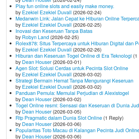
Play fun online slots and easily make money.
by
Ezekiel Ezekiel Duvall
(2026-02-24)
Medanwin Link: Jalan Cepat ke Hiburan Online Terperc
by
Ezekiel Ezekiel Duvall
(2026-02-25)
Inovasi dan Keseruan Tanpa Batas
by
Robyn Land
(2026-02-25)
Rolex878: Situs Terpercaya untuk Hiburan Digital dan 
by
Ezekiel Ezekiel Duvall
(2026-02-26)
Hiburan dan Keseruan Togel Online di Era Teknologi
(1 
by
Dean Houser
(2026-03-01)
Agen Slot: Solusi Cerdas untuk Pecinta Slot Online
by
Ezekiel Ezekiel Duvall
(2026-03-02)
Strategi Bermain Hemat Tanpa Mengurangi Keseruan
by
Ezekiel Ezekiel Duvall
(2026-03-02)
Panduan Pemula: Memulai Perjudian di Alexistogel
by
Dean Houser
(2026-03-02)
Togel Online resmi: Sensasi dan Keseruan di Dunia Judi
by
Dean Houser
(2026-03-05)
Rtp Pragmatic dalam Dunia Slot Online
(1 Reply)
by
Dean Houser
(2026-03-06)
Popularitas Toto Macau di Kalangan Pecinta Judi Onlin
by
Dean Houser
(2026-03-06)