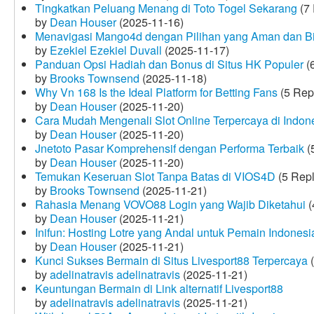
Tingkatkan Peluang Menang di Toto Togel Sekarang
(7 
by
Dean Houser
(2025-11-16)
Menavigasi Mango4d dengan Pilihan yang Aman dan B
by
Ezekiel Ezekiel Duvall
(2025-11-17)
Panduan Opsi Hadiah dan Bonus di Situs HK Populer
(6
by
Brooks Townsend
(2025-11-18)
Why Vn 168 Is the Ideal Platform for Betting Fans
(5 Rep
by
Dean Houser
(2025-11-20)
Cara Mudah Mengenali Slot Online Terpercaya di Indon
by
Dean Houser
(2025-11-20)
Jnetoto Pasar Komprehensif dengan Performa Terbaik
(
by
Dean Houser
(2025-11-20)
Temukan Keseruan Slot Tanpa Batas di VIOS4D
(5 Repl
by
Brooks Townsend
(2025-11-21)
Rahasia Menang VOVO88 Login yang Wajib Diketahui
(
by
Dean Houser
(2025-11-21)
Inifun: Hosting Lotre yang Andal untuk Pemain Indonesi
by
Dean Houser
(2025-11-21)
Kunci Sukses Bermain di Situs Livesport88 Terpercaya
(
by
adelinatravis adelinatravis
(2025-11-21)
Keuntungan Bermain di Link alternatif Livesport88
by
adelinatravis adelinatravis
(2025-11-21)