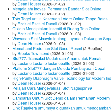
by
Dean Houser
(2026-01-02)
Menjelajahi Inovasi Permainan Bandar Slot Online
by
Dean Houser
(2026-01-02)
Toto Togel untuk Keseruan Lotere Online Tanpa Batas
by
Ezekiel Ezekiel Duvall
(2026-01-02)
Olxtoto Menciptakan Insentif di Ruang Toto Online
by
Ezekiel Ezekiel Duvall
(2026-01-03)
Wawasan Slot Maxwin tentang Layanan Dukungan Sep
by
Dean Houser
(2026-01-03)
Memahami Pedoman Slot Gacor Resmi
(2 Replies)
by
Brooks Townsend
(2026-01-03)
Slot777: Transaksi Mudah dan Aman untuk Pemain
by
Luciano Luciano lucianobattle
(2026-01-03)
Platform Slot777 dengan Metode Pembayaran Cepat
by
Luciano Luciano lucianobattle
(2026-01-03)
High-Purity Diaphragm Valve Technology for Modern Indu
by
Dean Houser
(2026-01-04)
Pelajari Cara Mengevaluasi Slot Nagaspin99
by
Dean Houser
(2026-01-04)
Gambaran Umum Slot Demo dalam Permainan Modern
by
Dean Houser
(2026-01-05)
Link Rajakera umumnya digunakan untuk menggambarkan