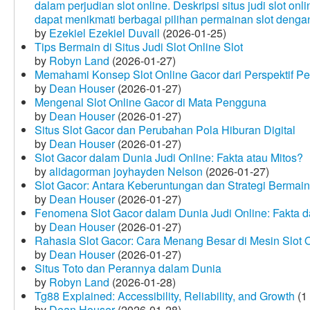
dalam perjudian slot online. Deskripsi situs judi slot o
dapat menikmati berbagai pilihan permainan slot dengan
by
Ezekiel Ezekiel Duvall
(2026-01-25)
Tips Bermain di Situs Judi Slot Online Slot
by
Robyn Land
(2026-01-27)
Memahami Konsep Slot Online Gacor dari Perspektif P
by
Dean Houser
(2026-01-27)
Mengenal Slot Online Gacor di Mata Pengguna
by
Dean Houser
(2026-01-27)
Situs Slot Gacor dan Perubahan Pola Hiburan Digital
by
Dean Houser
(2026-01-27)
Slot Gacor dalam Dunia Judi Online: Fakta atau Mitos?
by
alidagorman joyhayden Nelson
(2026-01-27)
Slot Gacor: Antara Keberuntungan dan Strategi Bermain
by
Dean Houser
(2026-01-27)
Fenomena Slot Gacor dalam Dunia Judi Online: Fakta d
by
Dean Houser
(2026-01-27)
Rahasia Slot Gacor: Cara Menang Besar di Mesin Slot 
by
Dean Houser
(2026-01-27)
Situs Toto dan Perannya dalam Dunia
by
Robyn Land
(2026-01-28)
Tg88 Explained: Accessibility, Reliability, and Growth
(1
by
Dean Houser
(2026-01-28)