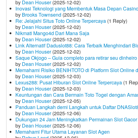
by
Dean Houser
(2025-12-02)
Inovasi Teknologi yang Membentuk Masa Depan Casino
by
Brooks Townsend
(2025-12-02)
Re: Jelajahi Situs Toto Online Terpercaya
(1 Reply)
by
Dean Houser
(2025-12-02)
Nikmati Mango4d Dari Mana Saja
by
Dean Houser
(2025-12-02)
Link Alternatif Daduslot88: Cara Terbaik Menghindari Blo
by
Dean Houser
(2025-12-02)
Saque Okjogo – Guia completo para retirar seu dinheir
by
Dean Houser
(2025-12-02)
Memahami Risiko BENIHTOTO di Platform Slot Online
by
Dean Houser
(2025-12-03)
Lexus288: Pusat Hiburan Slot Online Terpercaya
(1 Rep
by
Dean Houser
(2025-12-03)
Keuntungan dan Cara Bermain Toto Togel dengan Ama
by
Dean Houser
(2025-12-05)
Panduan Langkah demi Langkah untuk Daftar DNASlot
by
Dean Houser
(2025-12-06)
Dukungan 24 Jam Meningkatkan Permainan Slot Gacor
by
Dean Houser
(2025-12-06)
Memahami Fitur Utama Layanan Slot Agen
by
Robyn Land
(2025-12-06)