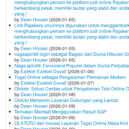
menghubungkan pemain ke platform judi online Rajakera
berkembang pesat, memiliki tautan yang stabil dan and
yang l
by
Dean Houser
(2026-01-05)
Link Rajakera umumnya digunakan untuk menggambarkan
menghubungkan pemain ke platform judi online Rajakera
berkembang pesat, memiliki tautan yang stabil dan and
yang l
by
Dean Houser
(2026-01-05)
nagaspin99 login sebagai Bagian dari Dunia Hiburan Di
by
Dean Houser
(2026-01-05)
Naga spin99: Fenomena Populer dalam Dunia Perjudian
by
Ezekiel Ezekiel Duvall
(2026-01-06)
Togel Online sebagai Pengalaman Permainan Modern
by
Ezekiel Ezekiel Duvall
(2026-01-07)
Olxtoto: Solusi Cerdas untuk Pengalaman Toto Online O
by
Dean Houser
(2026-01-08)
Olxtoto Menjamin Layanan Dukungan yang Lancar
by
Dean Houser
(2026-01-09)
Temukan Manfaat Menggunakan Result SGP
by
Dean Houser
(2026-01-09)
OLXTOTO dan Inovasi Layanan Togel Online Masa Kini
by
Dean Houser
(2026-01-09)