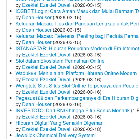
by
Ezekiel Ezekiel Duvall
(2026-03-15)
IOSBET Login: Cara Aman Masuk dan Mulai Bermain T
by
Dean Houser
(2026-03-15)
Keluaran Macau: Tips dan Panduan Lengkap untuk Pem
by
Dean Houser
(2026-03-15)
Keluaran Macau: Referensi Penting bagi Pecinta Perma
by
Dean Houser
(2026-03-15)
ISTANASTAR: Hiburan Perjudian Modern di Era Internet
by
Ezekiel Ezekiel Duvall
(2026-03-15)
Slot dalam Ekosistem Permainan Online
by
Ezekiel Ezekiel Duvall
(2026-03-15)
Waduk88: Menjelajahi Platform Hiburan Online Modern
by
Ezekiel Ezekiel Duvall
(2026-03-16)
Wengtoto Slot: Situs Slot Online Terpercaya dan Popule
by
Ezekiel Ezekiel Duvall
(2026-03-16)
Pegasus188 dan Perkembangannya di Era Hiburan Digi
by
Dean Houser
(2026-03-16)
INVESTOTO: Dari RNG hingga Fitur Bonus Menarik
(1 
by
Ezekiel Ezekiel Duvall
(2026-03-16)
Hiburan Digital Yang Semakin Digemari
by
Ezekiel Ezekiel Duvall
(2026-03-18)
Jewellok Chemical Delivery System