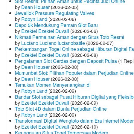
Slot Resmi: Pilihan Aman untuk Pecinta Judi Online
by
Dean Houser
(2026-02-05)
Jewellok Pressure Regulating Valves
by
Robyn Land
(2026-02-06)
Depo 5k Mendukung Pemain Slot Baru
by
Ezekiel Ezekiel Duvall
(2026-02-06)
Nikmati Permainan Aman dengan Situs Toto Resmi
by
Luciano Luciano lucianobattle
(2026-02-07)
Perkembangan Togel Online sebagai Hiburan Digital Fav
by
Ezekiel Ezekiel Duvall
(2026-02-08)
Pengalaman Slot Cerdas dengan Deposit Pulsa
(1 Repl
by
Dean Houser
(2026-02-08)
Mumunbet Slot: Pilihan Populer dalam Perjudian Online
by
Dean Houser
(2026-02-08)
Temukan Momen Menyenangkan di
by
Robyn Land
(2026-02-09)
Bandar Slot sebagai Pusat Hiburan Digital yang Fleksib
by
Ezekiel Ezekiel Duvall
(2026-02-09)
Toto Slot 4D dalam Dunia Perjudian Online
by
Robyn Land
(2026-02-09)
Transformasi Digital Wengtoto dalam Era Internet Mode
by
Ezekiel Ezekiel Duvall
(2026-02-10)
Keunggulan Situs Togel Terpercaya Modern