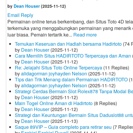
by
Dean Houser
(2025-11-12)
Email Reply
Permainan online terus berkembang, dan Situs Toto 4D tela
terkemuka yang menggabungkan permainan yang menarik
luar biasa. Pemain tertarik ke...
Read more
Temukan Keseruan dan Hadiah bersama Hadirtoto
(74 R
by
Dean Houser
(2025-11-12)
Cara Memilih Situs HADIRTOTO Terpercaya dan Aman
by
Dean Houser
(2025-11-12)
Re: Jelajahi Situs Toto Online Terpercaya
(11 Replies)
by
alidagorman joyhayden Nelson
(2025-11-12)
Tips dan Trik Menang dalam Permainan HADIRTOTO
(1
by
alidagorman joyhayden Nelson
(2025-11-12)
Strategi Cerdas Bermain Slot Rolex878 Tanpa Modal B
by
Dean Houser
(2025-11-12)
Main Togel Online Aman di Hadirtoto
(8 Replies)
by
Dean Houser
(2025-11-12)
Strategi dan Keuntungan Bermain Situs Daduslot88 un
by
Dean Houser
(2025-11-13)
Saque 89VIP – Guia completo para retirar seu
(7 Replie
by
Ezekiel Ezekiel Duvall
(2025-11-14)