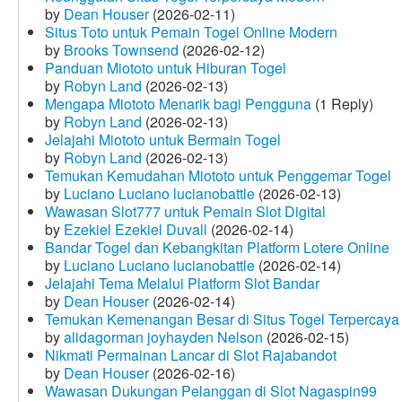
by
Dean Houser
(2026-02-11)
Situs Toto untuk Pemain Togel Online Modern
by
Brooks Townsend
(2026-02-12)
Panduan Miototo untuk Hiburan Togel
by
Robyn Land
(2026-02-13)
Mengapa Miototo Menarik bagi Pengguna
(1 Reply)
by
Robyn Land
(2026-02-13)
Jelajahi Miototo untuk Bermain Togel
by
Robyn Land
(2026-02-13)
Temukan Kemudahan Miototo untuk Penggemar Togel
by
Luciano Luciano lucianobattle
(2026-02-13)
Wawasan Slot777 untuk Pemain Slot Digital
by
Ezekiel Ezekiel Duvall
(2026-02-14)
Bandar Togel dan Kebangkitan Platform Lotere Online
by
Luciano Luciano lucianobattle
(2026-02-14)
Jelajahi Tema Melalui Platform Slot Bandar
by
Dean Houser
(2026-02-14)
Temukan Kemenangan Besar di Situs Togel Terpercaya
by
alidagorman joyhayden Nelson
(2026-02-15)
Nikmati Permainan Lancar di Slot Rajabandot
by
Dean Houser
(2026-02-16)
Wawasan Dukungan Pelanggan di Slot Nagaspin99