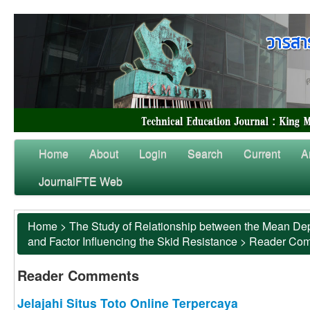
Home
About
Login
Search
Current
A
JournalFTE Web
Home
>
The Study of Relationship between the Mean Dep
and Factor Influencing the Skid Resistance
>
Reader Co
Reader Comments
Jelajahi Situs Toto Online Terpercaya