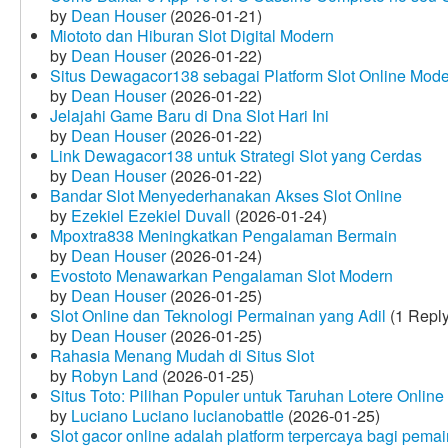
by
Dean Houser
(2026-01-21)
Miototo dan Hiburan Slot Digital Modern
by
Dean Houser
(2026-01-22)
Situs Dewagacor138 sebagai Platform Slot Online Mod
by
Dean Houser
(2026-01-22)
Jelajahi Game Baru di Dna Slot Hari Ini
by
Dean Houser
(2026-01-22)
Link Dewagacor138 untuk Strategi Slot yang Cerdas
by
Dean Houser
(2026-01-22)
Bandar Slot Menyederhanakan Akses Slot Online
by
Ezekiel Ezekiel Duvall
(2026-01-24)
Mpoxtra838 Meningkatkan Pengalaman Bermain
by
Dean Houser
(2026-01-24)
Evostoto Menawarkan Pengalaman Slot Modern
by
Dean Houser
(2026-01-25)
Slot Online dan Teknologi Permainan yang Adil
(1 Reply
by
Dean Houser
(2026-01-25)
Rahasia Menang Mudah di Situs Slot
by
Robyn Land
(2026-01-25)
Situs Toto: Pilihan Populer untuk Taruhan Lotere Online
by
Luciano Luciano lucianobattle
(2026-01-25)
Slot gacor online adalah platform terpercaya bagi pem