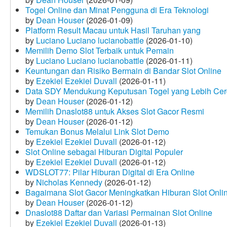
Togel Online dan Minat Pengguna di Era Teknologi
by
Dean Houser
(2026-01-09)
Platform Result Macau untuk Hasil Taruhan yang
by
Luciano Luciano lucianobattle
(2026-01-10)
Memilih Demo Slot Terbaik untuk Pemain
by
Luciano Luciano lucianobattle
(2026-01-11)
Keuntungan dan Risiko Bermain di Bandar Slot Online
by
Ezekiel Ezekiel Duvall
(2026-01-11)
Data SDY Mendukung Keputusan Togel yang Lebih Ce
by
Dean Houser
(2026-01-12)
Memilih Dnaslot88 untuk Akses Slot Gacor Resmi
by
Dean Houser
(2026-01-12)
Temukan Bonus Melalui Link Slot Demo
by
Ezekiel Ezekiel Duvall
(2026-01-12)
Slot Online sebagai Hiburan Digital Populer
by
Ezekiel Ezekiel Duvall
(2026-01-12)
WDSLOT77: Pilar Hiburan Digital di Era Online
by
Nicholas Kennedy
(2026-01-12)
Bagaimana Slot Gacor Meningkatkan Hiburan Slot Onli
by
Dean Houser
(2026-01-12)
Dnaslot88 Daftar dan Variasi Permainan Slot Online
by
Ezekiel Ezekiel Duvall
(2026-01-13)