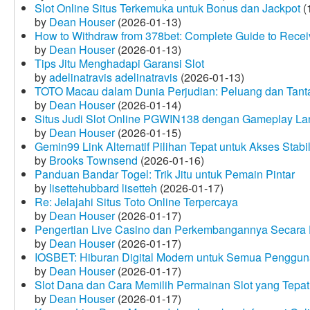
Slot Online Situs Terkemuka untuk Bonus dan Jackpot
(
by
Dean Houser
(2026-01-13)
How to Withdraw from 378bet: Complete Guide to Receiv
by
Dean Houser
(2026-01-13)
Tips Jitu Menghadapi Garansi Slot
by
adelinatravis adelinatravis
(2026-01-13)
TOTO Macau dalam Dunia Perjudian: Peluang dan Tanta
by
Dean Houser
(2026-01-14)
Situs Judi Slot Online PGWIN138 dengan Gameplay La
by
Dean Houser
(2026-01-15)
Gemin99 Link Alternatif Pilihan Tepat untuk Akses Stabi
by
Brooks Townsend
(2026-01-16)
Panduan Bandar Togel: Trik Jitu untuk Pemain Pintar
by
lisettehubbard lisetteh
(2026-01-17)
Re: Jelajahi Situs Toto Online Terpercaya
by
Dean Houser
(2026-01-17)
Pengertian Live Casino dan Perkembangannya Secara D
by
Dean Houser
(2026-01-17)
IOSBET: Hiburan Digital Modern untuk Semua Penggu
by
Dean Houser
(2026-01-17)
Slot Dana dan Cara Memilih Permainan Slot yang Tepat
by
Dean Houser
(2026-01-17)