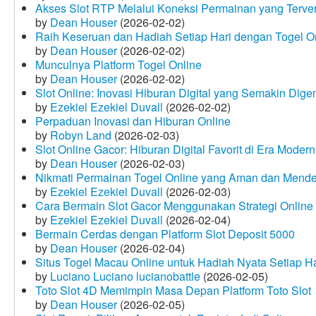
Akses Slot RTP Melalui Koneksi Permainan yang Terveri
by
Dean Houser
(2026-02-02)
Raih Keseruan dan Hadiah Setiap Hari dengan Togel O
by
Dean Houser
(2026-02-02)
Munculnya Platform Togel Online
by
Dean Houser
(2026-02-02)
Slot Online: Inovasi Hiburan Digital yang Semakin Dige
by
Ezekiel Ezekiel Duvall
(2026-02-02)
Perpaduan Inovasi dan Hiburan Online
by
Robyn Land
(2026-02-03)
Slot Online Gacor: Hiburan Digital Favorit di Era Modern
by
Dean Houser
(2026-02-03)
Nikmati Permainan Togel Online yang Aman dan Mende
by
Ezekiel Ezekiel Duvall
(2026-02-03)
Cara Bermain Slot Gacor Menggunakan Strategi Online
by
Ezekiel Ezekiel Duvall
(2026-02-04)
Bermain Cerdas dengan Platform Slot Deposit 5000
by
Dean Houser
(2026-02-04)
Situs Togel Macau Online untuk Hadiah Nyata Setiap Ha
by
Luciano Luciano lucianobattle
(2026-02-05)
Toto Slot 4D Memimpin Masa Depan Platform Toto Slot
by
Dean Houser
(2026-02-05)