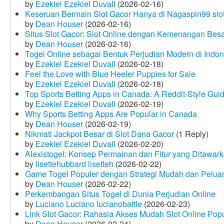
by
Ezekiel Ezekiel Duvall
(2026-02-16)
Keseruan Bermain Slot Gacor Hanya di Nagaspin99 slo
by
Dean Houser
(2026-02-16)
Situs Slot Gacor: Slot Online dengan Kemenangan Be
by
Dean Houser
(2026-02-16)
Togel Online sebagai Bentuk Perjudian Modern di Indon
by
Ezekiel Ezekiel Duvall
(2026-02-18)
Feel the Love with Blue Heeler Puppies for Sale
by
Ezekiel Ezekiel Duvall
(2026-02-18)
Top Sports Betting Apps in Canada: A Reddit‑Style Gui
by
Ezekiel Ezekiel Duvall
(2026-02-19)
Why Sports Betting Apps Are Popular in Canada
by
Dean Houser
(2026-02-19)
Nikmati Jackpot Besar di Slot Dana Gacor
(1 Reply)
by
Ezekiel Ezekiel Duvall
(2026-02-20)
Alexistogel: Konsep Permainan dan Fitur yang Ditawar
by
lisettehubbard lisetteh
(2026-02-22)
Game Togel Populer dengan Strategi Mudah dan Pelua
by
Dean Houser
(2026-02-22)
Perkembangan Situs Togel di Dunia Perjudian Online
by
Luciano Luciano lucianobattle
(2026-02-23)
Link Slot Gacor: Rahasia Akses Mudah Slot Online Pop
by
Dean Houser
(2026-02-24)