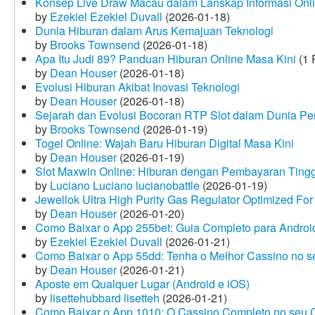
Konsep Live Draw Macau dalam Lanskap Informasi Onl
by
Ezekiel Ezekiel Duvall
(2026-01-18)
Dunia Hiburan dalam Arus Kemajuan Teknologi
by
Brooks Townsend
(2026-01-18)
Apa Itu Judi 89? Panduan Hiburan Online Masa Kini
(1 
by
Dean Houser
(2026-01-18)
Evolusi Hiburan Akibat Inovasi Teknologi
by
Dean Houser
(2026-01-18)
Sejarah dan Evolusi Bocoran RTP Slot dalam Dunia Pe
by
Brooks Townsend
(2026-01-19)
Togel Online: Wajah Baru Hiburan Digital Masa Kini
by
Dean Houser
(2026-01-19)
Slot Maxwin Online: Hiburan dengan Pembayaran Tingg
by
Luciano Luciano lucianobattle
(2026-01-19)
Jewellok Ultra High Purity Gas Regulator Optimized For
by
Dean Houser
(2026-01-20)
Como Baixar o App 255bet: Guia Completo para Android
by
Ezekiel Ezekiel Duvall
(2026-01-21)
Como Baixar o App 55dd: Tenha o Melhor Cassino no s
by
Dean Houser
(2026-01-21)
Aposte em Qualquer Lugar (Android e iOS)
by
lisettehubbard lisetteh
(2026-01-21)
Como Baixar o App 1010: O Cassino Completo no seu C