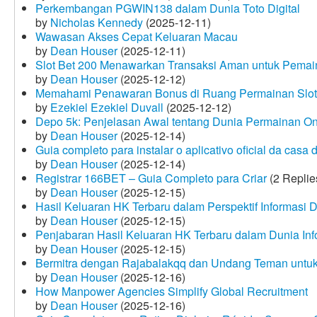
Perkembangan PGWIN138 dalam Dunia Toto Digital
by
Nicholas Kennedy
(2025-12-11)
Wawasan Akses Cepat Keluaran Macau
by
Dean Houser
(2025-12-11)
Slot Bet 200 Menawarkan Transaksi Aman untuk Pemai
by
Dean Houser
(2025-12-12)
Memahami Penawaran Bonus di Ruang Permainan Slot 
by
Ezekiel Ezekiel Duvall
(2025-12-12)
Depo 5k: Penjelasan Awal tentang Dunia Permainan On
by
Dean Houser
(2025-12-14)
Guia completo para instalar o aplicativo oficial da casa
by
Dean Houser
(2025-12-14)
Registrar 166BET – Guia Completo para Criar
(2 Replie
by
Dean Houser
(2025-12-15)
Hasil Keluaran HK Terbaru dalam Perspektif Informasi D
by
Dean Houser
(2025-12-15)
Penjabaran Hasil Keluaran HK Terbaru dalam Dunia Info
by
Dean Houser
(2025-12-15)
Bermitra dengan Rajabalakqq dan Undang Teman untu
by
Dean Houser
(2025-12-16)
How Manpower Agencies Simplify Global Recruitment
by
Dean Houser
(2025-12-16)