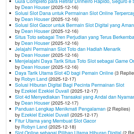
Guia Completo para Retirar Dinheiro Rápido, Seguro 
by
Dean Houser
(2025-12-16)
Solusi Slot Dana untuk Permainan Slot Online Terperca
by
Dean Houser
(2025-12-16)
Solusi Slot Gacor untuk Bermain Slot Digital yang Aman
by
Dean Houser
(2025-12-16)
Situs Toto sebagai Tren Perjudian yang Terus Berkemb
by
Dean Houser
(2025-12-16)
Jelajahi Permainan Slot Toto dan Hadiah Menarik
by
Dean Houser
(2025-12-16)
Menjelajahi Daya Tarik Situs Toto Slot sebagai Game O
by
Dean Houser
(2025-12-16)
Daya Tarik Utama Slot 4D bagi Pemain Online
(3 Replie
by
Robyn Land
(2025-12-17)
Solusi Hiburan Digital Bagi Pecinta Permainan Slot
by
Ezekiel Ezekiel Duvall
(2025-12-17)
Slot 4d Menyediakan Transaksi yang Andal dan Nyama
by
Dean Houser
(2025-12-17)
Panduan Lengkap Menikmati Pengalaman
(2 Replies)
by
Ezekiel Ezekiel Duvall
(2025-12-17)
Fitur Utama yang Membuat Slot Gacor
by
Robyn Land
(2025-12-18)
Slot Online sebagai Pilihan Utama Hiburan Digital
(2 Re