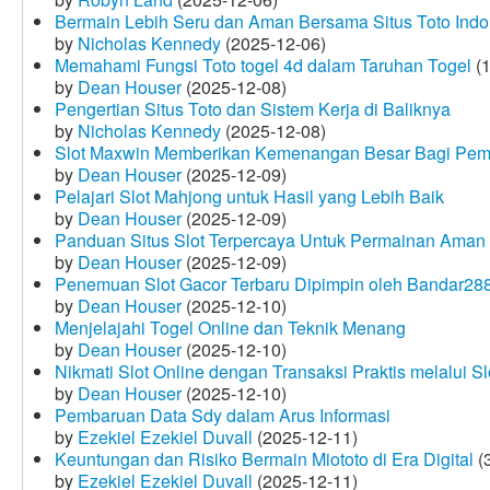
Bermain Lebih Seru dan Aman Bersama Situs Toto Indo
by
Nicholas Kennedy
(2025-12-06)
Memahami Fungsi Toto togel 4d dalam Taruhan Togel
(1
by
Dean Houser
(2025-12-08)
Pengertian Situs Toto dan Sistem Kerja di Baliknya
by
Nicholas Kennedy
(2025-12-08)
Slot Maxwin Memberikan Kemenangan Besar Bagi Pem
by
Dean Houser
(2025-12-09)
Pelajari Slot Mahjong untuk Hasil yang Lebih Baik
by
Dean Houser
(2025-12-09)
Panduan Situs Slot Terpercaya Untuk Permainan Aman
by
Dean Houser
(2025-12-09)
Penemuan Slot Gacor Terbaru Dipimpin oleh Bandar28
by
Dean Houser
(2025-12-10)
Menjelajahi Togel Online dan Teknik Menang
by
Dean Houser
(2025-12-10)
Nikmati Slot Online dengan Transaksi Praktis melalui S
by
Dean Houser
(2025-12-10)
Pembaruan Data Sdy dalam Arus Informasi
by
Ezekiel Ezekiel Duvall
(2025-12-11)
Keuntungan dan Risiko Bermain Miototo di Era Digital
(3
by
Ezekiel Ezekiel Duvall
(2025-12-11)