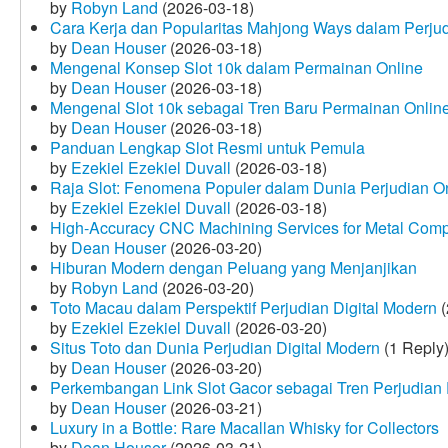
by
Robyn Land
(2026-03-18)
Cara Kerja dan Popularitas Mahjong Ways dalam Perju
by
Dean Houser
(2026-03-18)
Mengenal Konsep Slot 10k dalam Permainan Online
by
Dean Houser
(2026-03-18)
Mengenal Slot 10k sebagai Tren Baru Permainan Onlin
by
Dean Houser
(2026-03-18)
Panduan Lengkap Slot Resmi untuk Pemula
by
Ezekiel Ezekiel Duvall
(2026-03-18)
Raja Slot: Fenomena Populer dalam Dunia Perjudian O
by
Ezekiel Ezekiel Duvall
(2026-03-18)
High-Accuracy CNC Machining Services for Metal Compo
by
Dean Houser
(2026-03-20)
Hiburan Modern dengan Peluang yang Menjanjikan
by
Robyn Land
(2026-03-20)
Toto Macau dalam Perspektif Perjudian Digital Modern
(
by
Ezekiel Ezekiel Duvall
(2026-03-20)
Situs Toto dan Dunia Perjudian Digital Modern
(1 Reply
by
Dean Houser
(2026-03-20)
Perkembangan Link Slot Gacor sebagai Tren Perjudian D
by
Dean Houser
(2026-03-21)
Luxury in a Bottle: Rare Macallan Whisky for Collectors
by
Dean Houser
(2026-03-21)