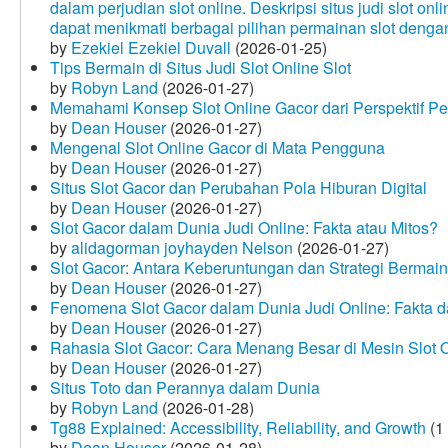
dalam perjudian slot online. Deskripsi situs judi slot o
dapat menikmati berbagai pilihan permainan slot dengan
by
Ezekiel Ezekiel Duvall
(2026-01-25)
Tips Bermain di Situs Judi Slot Online Slot
by
Robyn Land
(2026-01-27)
Memahami Konsep Slot Online Gacor dari Perspektif P
by
Dean Houser
(2026-01-27)
Mengenal Slot Online Gacor di Mata Pengguna
by
Dean Houser
(2026-01-27)
Situs Slot Gacor dan Perubahan Pola Hiburan Digital
by
Dean Houser
(2026-01-27)
Slot Gacor dalam Dunia Judi Online: Fakta atau Mitos?
by
alidagorman joyhayden Nelson
(2026-01-27)
Slot Gacor: Antara Keberuntungan dan Strategi Bermain
by
Dean Houser
(2026-01-27)
Fenomena Slot Gacor dalam Dunia Judi Online: Fakta d
by
Dean Houser
(2026-01-27)
Rahasia Slot Gacor: Cara Menang Besar di Mesin Slot 
by
Dean Houser
(2026-01-27)
Situs Toto dan Perannya dalam Dunia
by
Robyn Land
(2026-01-28)
Tg88 Explained: Accessibility, Reliability, and Growth
(1
by
Dean Houser
(2026-01-28)