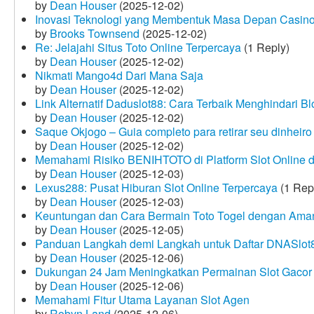
by
Dean Houser
(2025-12-02)
Inovasi Teknologi yang Membentuk Masa Depan Casino
by
Brooks Townsend
(2025-12-02)
Re: Jelajahi Situs Toto Online Terpercaya
(1 Reply)
by
Dean Houser
(2025-12-02)
Nikmati Mango4d Dari Mana Saja
by
Dean Houser
(2025-12-02)
Link Alternatif Daduslot88: Cara Terbaik Menghindari Blo
by
Dean Houser
(2025-12-02)
Saque Okjogo – Guia completo para retirar seu dinheir
by
Dean Houser
(2025-12-02)
Memahami Risiko BENIHTOTO di Platform Slot Online
by
Dean Houser
(2025-12-03)
Lexus288: Pusat Hiburan Slot Online Terpercaya
(1 Rep
by
Dean Houser
(2025-12-03)
Keuntungan dan Cara Bermain Toto Togel dengan Ama
by
Dean Houser
(2025-12-05)
Panduan Langkah demi Langkah untuk Daftar DNASlot
by
Dean Houser
(2025-12-06)
Dukungan 24 Jam Meningkatkan Permainan Slot Gacor
by
Dean Houser
(2025-12-06)
Memahami Fitur Utama Layanan Slot Agen
by
Robyn Land
(2025-12-06)