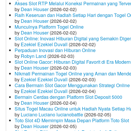
Akses Slot RTP Melalui Koneksi Permainan yang Terveri
by
Dean Houser
(2026-02-02)
Raih Keseruan dan Hadiah Setiap Hari dengan Togel O
by
Dean Houser
(2026-02-02)
Munculnya Platform Togel Online
by
Dean Houser
(2026-02-02)
Slot Online: Inovasi Hiburan Digital yang Semakin Dige
by
Ezekiel Ezekiel Duvall
(2026-02-02)
Perpaduan Inovasi dan Hiburan Online
by
Robyn Land
(2026-02-03)
Slot Online Gacor: Hiburan Digital Favorit di Era Modern
by
Dean Houser
(2026-02-03)
Nikmati Permainan Togel Online yang Aman dan Mende
by
Ezekiel Ezekiel Duvall
(2026-02-03)
Cara Bermain Slot Gacor Menggunakan Strategi Online
by
Ezekiel Ezekiel Duvall
(2026-02-04)
Bermain Cerdas dengan Platform Slot Deposit 5000
by
Dean Houser
(2026-02-04)
Situs Togel Macau Online untuk Hadiah Nyata Setiap Ha
by
Luciano Luciano lucianobattle
(2026-02-05)
Toto Slot 4D Memimpin Masa Depan Platform Toto Slot
by
Dean Houser
(2026-02-05)