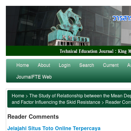
Home
About
Login
Search
Current
A
JournalFTE Web
Home
>
The Study of Relationship between the Mean Dep
and Factor Influencing the Skid Resistance
>
Reader Co
Reader Comments
Jelajahi Situs Toto Online Terpercaya