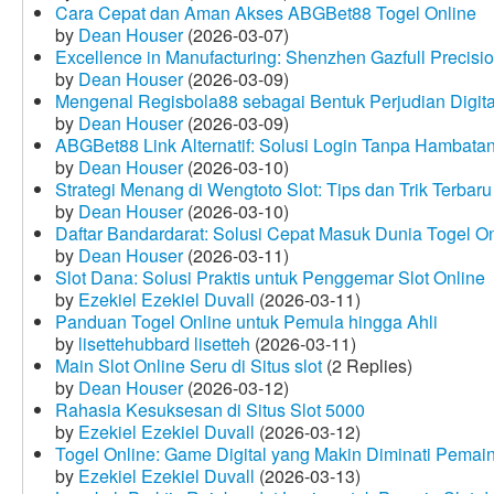
Cara Cepat dan Aman Akses ABGBet88 Togel Online
by
Dean Houser
(2026-03-07)
Excellence in Manufacturing: Shenzhen Gazfull Precisio
by
Dean Houser
(2026-03-09)
Mengenal Regisbola88 sebagai Bentuk Perjudian Digita
by
Dean Houser
(2026-03-09)
ABGBet88 Link Alternatif: Solusi Login Tanpa Hambata
by
Dean Houser
(2026-03-10)
Strategi Menang di Wengtoto Slot: Tips dan Trik Terbaru
by
Dean Houser
(2026-03-10)
Daftar Bandardarat: Solusi Cepat Masuk Dunia Togel On
by
Dean Houser
(2026-03-11)
Slot Dana: Solusi Praktis untuk Penggemar Slot Online
by
Ezekiel Ezekiel Duvall
(2026-03-11)
Panduan Togel Online untuk Pemula hingga Ahli
by
lisettehubbard lisetteh
(2026-03-11)
Main Slot Online Seru di Situs slot
(2 Replies)
by
Dean Houser
(2026-03-12)
Rahasia Kesuksesan di Situs Slot 5000
by
Ezekiel Ezekiel Duvall
(2026-03-12)
Togel Online: Game Digital yang Makin Diminati Pemai
by
Ezekiel Ezekiel Duvall
(2026-03-13)