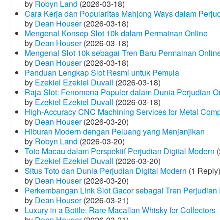
by
Robyn Land
(2026-03-18)
Cara Kerja dan Popularitas Mahjong Ways dalam Perju
by
Dean Houser
(2026-03-18)
Mengenal Konsep Slot 10k dalam Permainan Online
by
Dean Houser
(2026-03-18)
Mengenal Slot 10k sebagai Tren Baru Permainan Onlin
by
Dean Houser
(2026-03-18)
Panduan Lengkap Slot Resmi untuk Pemula
by
Ezekiel Ezekiel Duvall
(2026-03-18)
Raja Slot: Fenomena Populer dalam Dunia Perjudian O
by
Ezekiel Ezekiel Duvall
(2026-03-18)
High-Accuracy CNC Machining Services for Metal Compo
by
Dean Houser
(2026-03-20)
Hiburan Modern dengan Peluang yang Menjanjikan
by
Robyn Land
(2026-03-20)
Toto Macau dalam Perspektif Perjudian Digital Modern
(
by
Ezekiel Ezekiel Duvall
(2026-03-20)
Situs Toto dan Dunia Perjudian Digital Modern
(1 Reply
by
Dean Houser
(2026-03-20)
Perkembangan Link Slot Gacor sebagai Tren Perjudian D
by
Dean Houser
(2026-03-21)
Luxury in a Bottle: Rare Macallan Whisky for Collectors
by
Dean Houser
(2026-03-21)