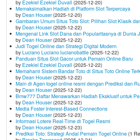
by
Ezekiel Ezekiel Duvall
(2025-12-20)
Memaksimalkan Hadiah di Platform Slot Terpercaya
by
Dean Houser
(2025-12-20)
Gambaran Umum Situs Toto Slot: Pilihan Slot Klasik d
by
Dean Houser
(2025-12-22)
Mengenal Link Slot Dana dan Popularitasnya di Dunia J
by
Dean Houser
(2025-12-22)
Judi Togel Online dan Strategi Digital Modern
by
Luciano Luciano lucianobattle
(2025-12-22)
Panduan Situs Slot Gacor untuk Pemain Online Baru
by
Ezekiel Ezekiel Duvall
(2025-12-22)
Memahami Sistem Bandar Toto di Situs Toto Online Te
by
Dean Houser
(2025-12-22)
Main di Agen togel online resmi dengan Prediksi dan R
by
Dean Houser
(2025-12-22)
Bmw777 Daftar Menawarkan Hadiah Eksklusif untuk P
by
Dean Houser
(2025-12-22)
Media Foster Interest-Based Connections
by
Dean Houser
(2025-12-23)
Informasi Lotere Real-Time di Togel Resmi
by
Dean Houser
(2025-12-23)
Prediksi Toto: Strategi Andal Pemain Togel Online
(1 Re
by
Brooks Townsend
(2025-12-24)