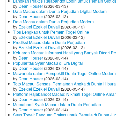
Langkah Praktis Rajabandot Login untuk Pemain Slot d
by
Dean Houser
(2026-03-13)
Data Macau dalam Dunia Perjudian Digital Modern
by
Dean Houser
(2026-03-13)
Data Macau dalam Dunia Perjudian Modern
by
Ezekiel Ezekiel Duvall
(2026-03-13)
Tips Lengkap untuk Pemain Togel Online
by
Ezekiel Ezekiel Duvall
(2026-03-13)
Prediksi Macau dalam Dunia Perjudian
by
Ezekiel Ezekiel Duvall
(2026-03-13)
Keluaran Macau: Informasi Hasil yang Banyak Dicari P
by
Dean Houser
(2026-03-14)
Popularitas Syair Macau di Era Digital
by
Dean Houser
(2026-03-14)
Mawartoto dalam Perspektif Dunia Togel Online Modern
by
Dean Houser
(2026-03-14)
Toto Macau: Sensasi Permainan Angka di Dunia Hibura
by
Ezekiel Ezekiel Duvall
(2026-03-14)
Platform Rajabandot Macau: Nikmati Togel Online Am
by
Dean Houser
(2026-03-14)
Memahami Syair Macau dalam Dunia Perjudian
by
Dean Houser
(2026-03-14)
Situs Togel: Panduan Praktis untuk Pemula di Dunia Ju