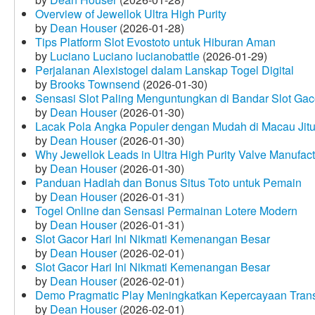
Overview of Jewellok Ultra High Purity
by
Dean Houser
(2026-01-28)
Tips Platform Slot Evostoto untuk Hiburan Aman
by
Luciano Luciano lucianobattle
(2026-01-29)
Perjalanan Alexistogel dalam Lanskap Togel Digital
by
Brooks Townsend
(2026-01-30)
Sensasi Slot Paling Menguntungkan di Bandar Slot Gac
by
Dean Houser
(2026-01-30)
Lacak Pola Angka Populer dengan Mudah di Macau Jit
by
Dean Houser
(2026-01-30)
Why Jewellok Leads in Ultra High Purity Valve Manufact
by
Dean Houser
(2026-01-30)
Panduan Hadiah dan Bonus Situs Toto untuk Pemain
by
Dean Houser
(2026-01-31)
Togel Online dan Sensasi Permainan Lotere Modern
by
Dean Houser
(2026-01-31)
Slot Gacor Hari Ini Nikmati Kemenangan Besar
by
Dean Houser
(2026-02-01)
Slot Gacor Hari Ini Nikmati Kemenangan Besar
by
Dean Houser
(2026-02-01)
Demo Pragmatic Play Meningkatkan Kepercayaan Tran
by
Dean Houser
(2026-02-01)