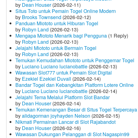
by
Dean Houser
(2026-02-11)
Situs Toto untuk Pemain Togel Online Modern
by
Brooks Townsend
(2026-02-12)
Panduan Miototo untuk Hiburan Togel
by
Robyn Land
(2026-02-13)
Mengapa Miototo Menarik bagi Pengguna
(1 Reply)
by
Robyn Land
(2026-02-13)
Jelajahi Miototo untuk Bermain Togel
by
Robyn Land
(2026-02-13)
Temukan Kemudahan Miototo untuk Penggemar Togel
by
Luciano Luciano lucianobattle
(2026-02-13)
Wawasan Slot777 untuk Pemain Slot Digital
by
Ezekiel Ezekiel Duvall
(2026-02-14)
Bandar Togel dan Kebangkitan Platform Lotere Online
by
Luciano Luciano lucianobattle
(2026-02-14)
Jelajahi Tema Melalui Platform Slot Bandar
by
Dean Houser
(2026-02-14)
Temukan Kemenangan Besar di Situs Togel Terpercaya
by
alidagorman joyhayden Nelson
(2026-02-15)
Nikmati Permainan Lancar di Slot Rajabandot
by
Dean Houser
(2026-02-16)
Wawasan Dukungan Pelanggan di Slot Nagaspin99