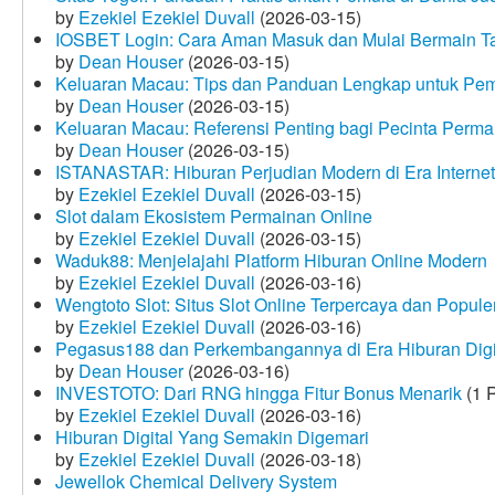
by
Ezekiel Ezekiel Duvall
(2026-03-15)
IOSBET Login: Cara Aman Masuk dan Mulai Bermain T
by
Dean Houser
(2026-03-15)
Keluaran Macau: Tips dan Panduan Lengkap untuk Pem
by
Dean Houser
(2026-03-15)
Keluaran Macau: Referensi Penting bagi Pecinta Perma
by
Dean Houser
(2026-03-15)
ISTANASTAR: Hiburan Perjudian Modern di Era Internet
by
Ezekiel Ezekiel Duvall
(2026-03-15)
Slot dalam Ekosistem Permainan Online
by
Ezekiel Ezekiel Duvall
(2026-03-15)
Waduk88: Menjelajahi Platform Hiburan Online Modern
by
Ezekiel Ezekiel Duvall
(2026-03-16)
Wengtoto Slot: Situs Slot Online Terpercaya dan Popule
by
Ezekiel Ezekiel Duvall
(2026-03-16)
Pegasus188 dan Perkembangannya di Era Hiburan Digi
by
Dean Houser
(2026-03-16)
INVESTOTO: Dari RNG hingga Fitur Bonus Menarik
(1 
by
Ezekiel Ezekiel Duvall
(2026-03-16)
Hiburan Digital Yang Semakin Digemari
by
Ezekiel Ezekiel Duvall
(2026-03-18)
Jewellok Chemical Delivery System