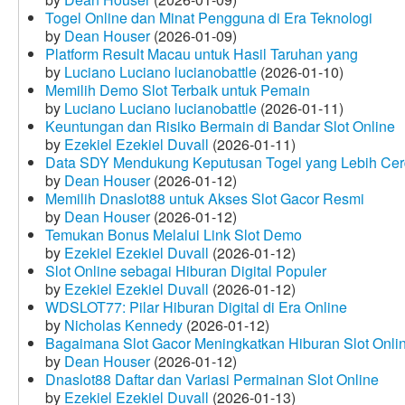
Togel Online dan Minat Pengguna di Era Teknologi
by
Dean Houser
(2026-01-09)
Platform Result Macau untuk Hasil Taruhan yang
by
Luciano Luciano lucianobattle
(2026-01-10)
Memilih Demo Slot Terbaik untuk Pemain
by
Luciano Luciano lucianobattle
(2026-01-11)
Keuntungan dan Risiko Bermain di Bandar Slot Online
by
Ezekiel Ezekiel Duvall
(2026-01-11)
Data SDY Mendukung Keputusan Togel yang Lebih Ce
by
Dean Houser
(2026-01-12)
Memilih Dnaslot88 untuk Akses Slot Gacor Resmi
by
Dean Houser
(2026-01-12)
Temukan Bonus Melalui Link Slot Demo
by
Ezekiel Ezekiel Duvall
(2026-01-12)
Slot Online sebagai Hiburan Digital Populer
by
Ezekiel Ezekiel Duvall
(2026-01-12)
WDSLOT77: Pilar Hiburan Digital di Era Online
by
Nicholas Kennedy
(2026-01-12)
Bagaimana Slot Gacor Meningkatkan Hiburan Slot Onli
by
Dean Houser
(2026-01-12)
Dnaslot88 Daftar dan Variasi Permainan Slot Online
by
Ezekiel Ezekiel Duvall
(2026-01-13)