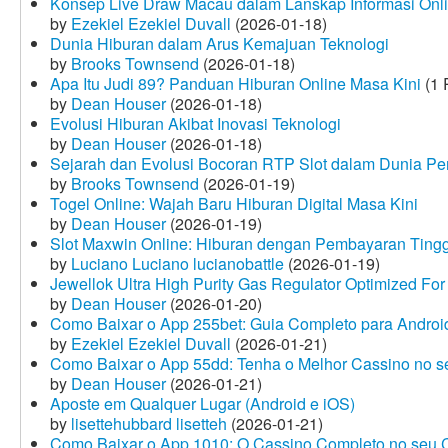
Konsep Live Draw Macau dalam Lanskap Informasi Onl
by
Ezekiel Ezekiel Duvall
(2026-01-18)
Dunia Hiburan dalam Arus Kemajuan Teknologi
by
Brooks Townsend
(2026-01-18)
Apa Itu Judi 89? Panduan Hiburan Online Masa Kini
(1 
by
Dean Houser
(2026-01-18)
Evolusi Hiburan Akibat Inovasi Teknologi
by
Dean Houser
(2026-01-18)
Sejarah dan Evolusi Bocoran RTP Slot dalam Dunia Pe
by
Brooks Townsend
(2026-01-19)
Togel Online: Wajah Baru Hiburan Digital Masa Kini
by
Dean Houser
(2026-01-19)
Slot Maxwin Online: Hiburan dengan Pembayaran Tingg
by
Luciano Luciano lucianobattle
(2026-01-19)
Jewellok Ultra High Purity Gas Regulator Optimized For
by
Dean Houser
(2026-01-20)
Como Baixar o App 255bet: Guia Completo para Android
by
Ezekiel Ezekiel Duvall
(2026-01-21)
Como Baixar o App 55dd: Tenha o Melhor Cassino no s
by
Dean Houser
(2026-01-21)
Aposte em Qualquer Lugar (Android e iOS)
by
lisettehubbard lisetteh
(2026-01-21)
Como Baixar o App 1010: O Cassino Completo no seu C