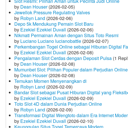
Slot Resmi: Pilihan Aman untuk Pecinta Judi Online
by
Dean Houser
(2026-02-05)
Jewellok Pressure Regulating Valves
by
Robyn Land
(2026-02-06)
Depo 5k Mendukung Pemain Slot Baru
by
Ezekiel Ezekiel Duvall
(2026-02-06)
Nikmati Permainan Aman dengan Situs Toto Resmi
by
Luciano Luciano lucianobattle
(2026-02-07)
Perkembangan Togel Online sebagai Hiburan Digital Fav
by
Ezekiel Ezekiel Duvall
(2026-02-08)
Pengalaman Slot Cerdas dengan Deposit Pulsa
(1 Repl
by
Dean Houser
(2026-02-08)
Mumunbet Slot: Pilihan Populer dalam Perjudian Online
by
Dean Houser
(2026-02-08)
Temukan Momen Menyenangkan di
by
Robyn Land
(2026-02-09)
Bandar Slot sebagai Pusat Hiburan Digital yang Fleksib
by
Ezekiel Ezekiel Duvall
(2026-02-09)
Toto Slot 4D dalam Dunia Perjudian Online
by
Robyn Land
(2026-02-09)
Transformasi Digital Wengtoto dalam Era Internet Mode
by
Ezekiel Ezekiel Duvall
(2026-02-10)
Keunggulan Situs Togel Terpercaya Modern