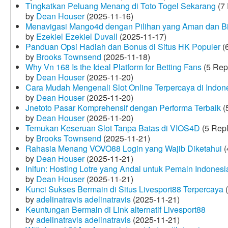
Tingkatkan Peluang Menang di Toto Togel Sekarang
(7 
by
Dean Houser
(2025-11-16)
Menavigasi Mango4d dengan Pilihan yang Aman dan B
by
Ezekiel Ezekiel Duvall
(2025-11-17)
Panduan Opsi Hadiah dan Bonus di Situs HK Populer
(6
by
Brooks Townsend
(2025-11-18)
Why Vn 168 Is the Ideal Platform for Betting Fans
(5 Rep
by
Dean Houser
(2025-11-20)
Cara Mudah Mengenali Slot Online Terpercaya di Indon
by
Dean Houser
(2025-11-20)
Jnetoto Pasar Komprehensif dengan Performa Terbaik
(
by
Dean Houser
(2025-11-20)
Temukan Keseruan Slot Tanpa Batas di VIOS4D
(5 Repl
by
Brooks Townsend
(2025-11-21)
Rahasia Menang VOVO88 Login yang Wajib Diketahui
(
by
Dean Houser
(2025-11-21)
Inifun: Hosting Lotre yang Andal untuk Pemain Indonesi
by
Dean Houser
(2025-11-21)
Kunci Sukses Bermain di Situs Livesport88 Terpercaya
(
by
adelinatravis adelinatravis
(2025-11-21)
Keuntungan Bermain di Link alternatif Livesport88
by
adelinatravis adelinatravis
(2025-11-21)