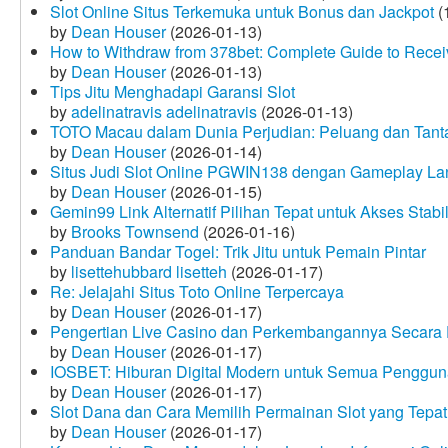
Slot Online Situs Terkemuka untuk Bonus dan Jackpot
(
by
Dean Houser
(2026-01-13)
How to Withdraw from 378bet: Complete Guide to Receiv
by
Dean Houser
(2026-01-13)
Tips Jitu Menghadapi Garansi Slot
by
adelinatravis adelinatravis
(2026-01-13)
TOTO Macau dalam Dunia Perjudian: Peluang dan Tanta
by
Dean Houser
(2026-01-14)
Situs Judi Slot Online PGWIN138 dengan Gameplay La
by
Dean Houser
(2026-01-15)
Gemin99 Link Alternatif Pilihan Tepat untuk Akses Stabi
by
Brooks Townsend
(2026-01-16)
Panduan Bandar Togel: Trik Jitu untuk Pemain Pintar
by
lisettehubbard lisetteh
(2026-01-17)
Re: Jelajahi Situs Toto Online Terpercaya
by
Dean Houser
(2026-01-17)
Pengertian Live Casino dan Perkembangannya Secara D
by
Dean Houser
(2026-01-17)
IOSBET: Hiburan Digital Modern untuk Semua Penggu
by
Dean Houser
(2026-01-17)
Slot Dana dan Cara Memilih Permainan Slot yang Tepat
by
Dean Houser
(2026-01-17)