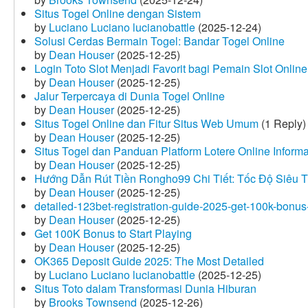
Situs Togel Online dengan Sistem
by
Luciano Luciano lucianobattle
(2025-12-24)
Solusi Cerdas Bermain Togel: Bandar Togel Online
by
Dean Houser
(2025-12-25)
Login Toto Slot Menjadi Favorit bagi Pemain Slot Online
by
Dean Houser
(2025-12-25)
Jalur Terpercaya di Dunia Togel Online
by
Dean Houser
(2025-12-25)
Situs Togel Online dan Fitur Situs Web Umum
(1 Reply)
by
Dean Houser
(2025-12-25)
Situs Togel dan Panduan Platform Lotere Online Informat
by
Dean Houser
(2025-12-25)
Hướng Dẫn Rút Tiền Rongho99 Chi Tiết: Tốc Độ Siêu 
by
Dean Houser
(2025-12-25)
detailed-123bet-registration-guide-2025-get-100k-bonus-
by
Dean Houser
(2025-12-25)
Get 100K Bonus to Start Playing
by
Dean Houser
(2025-12-25)
OK365 Deposit Guide 2025: The Most Detailed
by
Luciano Luciano lucianobattle
(2025-12-25)
Situs Toto dalam Transformasi Dunia Hiburan
by
Brooks Townsend
(2025-12-26)