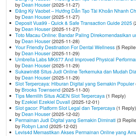
by
Dean Houser
(2025-11-27)
Đăng Ký Vaobet – Hướng Dẫn Tạo Tài Khoản Nhanh C
by
Dean Houser
(2025-11-27)
Deposit Vua99 - Quick & Safe Transaction Guide 2025
(
by
Dean Houser
(2025-11-27)
Toto Macau Online: Bandar Paling Direkomendasikan u
by
Dean Houser
(2025-11-28)
Your Friendly Destination For Dental Wellness
(5 Replie
by
Dean Houser
(2025-11-29)
Umbrella Labs MK677 And Improved Physical Perform
by
Dean Houser
(2025-11-29)
Sukawin88 Situs Judi Online Terkemuka dan Mudah Di
by
Dean Houser
(2025-11-29)
Slot Terpercaya: Hiburan Digital yang Semakin Populer
by
Brooks Townsend
(2025-11-30)
Tips Memilih Situs AGEN Slot Terpercaya
(1 Reply)
by
Ezekiel Ezekiel Duvall
(2025-12-01)
Slot gacor: Platform Slot Legal dan Terpercaya
(1 Reply)
by
Dean Houser
(2025-12-02)
Permainan Judi Digital yang Semakin Diminati
(3 Repli
by
Robyn Land
(2025-12-02)
Levis4d Memastikan Akses Permainan Online yang Am