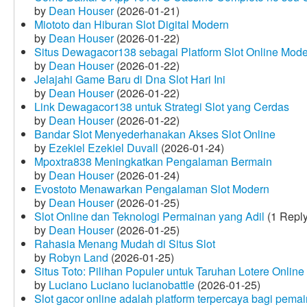
by
Dean Houser
(2026-01-21)
Miototo dan Hiburan Slot Digital Modern
by
Dean Houser
(2026-01-22)
Situs Dewagacor138 sebagai Platform Slot Online Mod
by
Dean Houser
(2026-01-22)
Jelajahi Game Baru di Dna Slot Hari Ini
by
Dean Houser
(2026-01-22)
Link Dewagacor138 untuk Strategi Slot yang Cerdas
by
Dean Houser
(2026-01-22)
Bandar Slot Menyederhanakan Akses Slot Online
by
Ezekiel Ezekiel Duvall
(2026-01-24)
Mpoxtra838 Meningkatkan Pengalaman Bermain
by
Dean Houser
(2026-01-24)
Evostoto Menawarkan Pengalaman Slot Modern
by
Dean Houser
(2026-01-25)
Slot Online dan Teknologi Permainan yang Adil
(1 Reply
by
Dean Houser
(2026-01-25)
Rahasia Menang Mudah di Situs Slot
by
Robyn Land
(2026-01-25)
Situs Toto: Pilihan Populer untuk Taruhan Lotere Online
by
Luciano Luciano lucianobattle
(2026-01-25)
Slot gacor online adalah platform terpercaya bagi pem