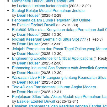
Memahami Fitur di Situs Bandar Slot
by
Luciano Luciano lucianobattle
(2025-12-29)
Strategi Belajar Melalui Permainan Jnetoto
by
Dean Houser
(2025-12-29)
Fenomena dalam Dunia Perjudian Slot Online
by
Ezekiel Ezekiel Duvall
(2025-12-30)
Bolo800: Mitos atau Kenyataan dalam Permainan Judi 
by
Dean Houser
(2025-12-30)
Nikmati Keseruan Bermain di Situs Slot 777
(1 Reply)
by
Dean Houser
(2025-12-30)
Jelajahi Permainan dan Pasar Togel Online yang Menar
by
Dean Houser
(2025-12-30)
Engineering Excellence for Critical Applications
(1 Repl
by
Dean Houser
(2025-12-30)
Enhancing Industrial Gas Systems with Jewellok Specia
by
Dean Houser
(2025-12-30)
Wawasan Live RTP Langsung tentang Keandalan Situs 
by
Dean Houser
(2025-12-31)
Toto 4D dan Transformasi Hiburan Angka Modern
by
Dean Houser
(2025-12-31)
Penjelasan Situs Toto: Akses Mudah dan Permainan La
by
Ezekiel Ezekiel Duvall
(2025-12-31)
Rasakan Transparansi dan Keadilan dengan Bandar To