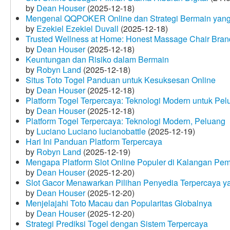
by
Dean Houser
(2025-12-18)
Mengenal QQPOKER Online dan Strategi Bermain yang
by
Ezekiel Ezekiel Duvall
(2025-12-18)
Trusted Wellness at Home: Honest Massage Chair Bran
by
Dean Houser
(2025-12-18)
Keuntungan dan Risiko dalam Bermain
by
Robyn Land
(2025-12-18)
Situs Toto Togel Panduan untuk Kesuksesan Online
by
Dean Houser
(2025-12-18)
Platform Togel Terpercaya: Teknologi Modern untuk Pe
by
Dean Houser
(2025-12-18)
Platform Togel Terpercaya: Teknologi Modern, Peluang
by
Luciano Luciano lucianobattle
(2025-12-19)
Hari Ini Panduan Platform Terpercaya
by
Robyn Land
(2025-12-19)
Mengapa Platform Slot Online Populer di Kalangan Pe
by
Dean Houser
(2025-12-20)
Slot Gacor Menawarkan Pilihan Penyedia Terpercaya y
by
Dean Houser
(2025-12-20)
Menjelajahi Toto Macau dan Popularitas Globalnya
by
Dean Houser
(2025-12-20)
Strategi Prediksi Togel dengan Sistem Terpercaya