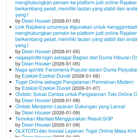
menghubungkan pemain ke platform judi online Rajakera
berkembang pesat, memiliki tautan yang stabil dan and
yang l
by
Dean Houser
(2026-01-05)
Link Rajakera umumnya digunakan untuk menggambarkan
menghubungkan pemain ke platform judi online Rajakera
berkembang pesat, memiliki tautan yang stabil dan and
yang l
by
Dean Houser
(2026-01-05)
nagaspin99 login sebagai Bagian dari Dunia Hiburan Di
by
Dean Houser
(2026-01-05)
Naga spin99: Fenomena Populer dalam Dunia Perjudian
by
Ezekiel Ezekiel Duvall
(2026-01-06)
Togel Online sebagai Pengalaman Permainan Modern
by
Ezekiel Ezekiel Duvall
(2026-01-07)
Olxtoto: Solusi Cerdas untuk Pengalaman Toto Online O
by
Dean Houser
(2026-01-08)
Olxtoto Menjamin Layanan Dukungan yang Lancar
by
Dean Houser
(2026-01-09)
Temukan Manfaat Menggunakan Result SGP
by
Dean Houser
(2026-01-09)
OLXTOTO dan Inovasi Layanan Togel Online Masa Kini
by
Dean Houser
(2026-01-09)