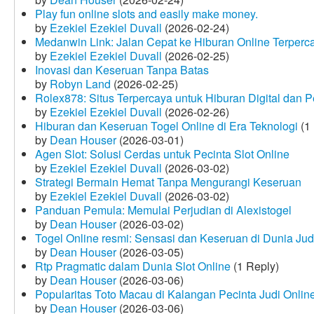
Play fun online slots and easily make money.
by
Ezekiel Ezekiel Duvall
(2026-02-24)
Medanwin Link: Jalan Cepat ke Hiburan Online Terperc
by
Ezekiel Ezekiel Duvall
(2026-02-25)
Inovasi dan Keseruan Tanpa Batas
by
Robyn Land
(2026-02-25)
Rolex878: Situs Terpercaya untuk Hiburan Digital dan 
by
Ezekiel Ezekiel Duvall
(2026-02-26)
Hiburan dan Keseruan Togel Online di Era Teknologi
(1 
by
Dean Houser
(2026-03-01)
Agen Slot: Solusi Cerdas untuk Pecinta Slot Online
by
Ezekiel Ezekiel Duvall
(2026-03-02)
Strategi Bermain Hemat Tanpa Mengurangi Keseruan
by
Ezekiel Ezekiel Duvall
(2026-03-02)
Panduan Pemula: Memulai Perjudian di Alexistogel
by
Dean Houser
(2026-03-02)
Togel Online resmi: Sensasi dan Keseruan di Dunia Judi
by
Dean Houser
(2026-03-05)
Rtp Pragmatic dalam Dunia Slot Online
(1 Reply)
by
Dean Houser
(2026-03-06)
Popularitas Toto Macau di Kalangan Pecinta Judi Onlin
by
Dean Houser
(2026-03-06)