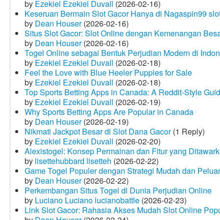
by
Ezekiel Ezekiel Duvall
(2026-02-16)
Keseruan Bermain Slot Gacor Hanya di Nagaspin99 slo
by
Dean Houser
(2026-02-16)
Situs Slot Gacor: Slot Online dengan Kemenangan Be
by
Dean Houser
(2026-02-16)
Togel Online sebagai Bentuk Perjudian Modern di Indon
by
Ezekiel Ezekiel Duvall
(2026-02-18)
Feel the Love with Blue Heeler Puppies for Sale
by
Ezekiel Ezekiel Duvall
(2026-02-18)
Top Sports Betting Apps in Canada: A Reddit‑Style Gui
by
Ezekiel Ezekiel Duvall
(2026-02-19)
Why Sports Betting Apps Are Popular in Canada
by
Dean Houser
(2026-02-19)
Nikmati Jackpot Besar di Slot Dana Gacor
(1 Reply)
by
Ezekiel Ezekiel Duvall
(2026-02-20)
Alexistogel: Konsep Permainan dan Fitur yang Ditawar
by
lisettehubbard lisetteh
(2026-02-22)
Game Togel Populer dengan Strategi Mudah dan Pelua
by
Dean Houser
(2026-02-22)
Perkembangan Situs Togel di Dunia Perjudian Online
by
Luciano Luciano lucianobattle
(2026-02-23)
Link Slot Gacor: Rahasia Akses Mudah Slot Online Pop
by
Dean Houser
(2026-02-24)