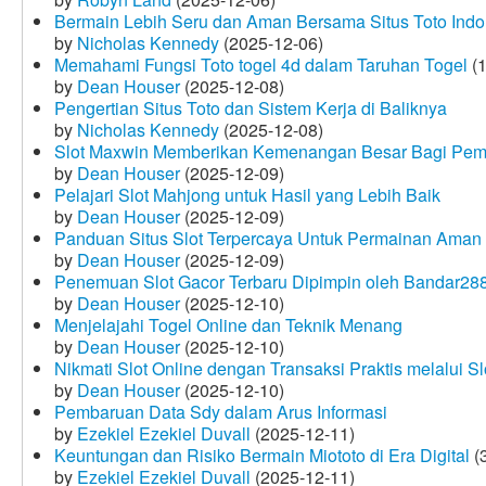
Bermain Lebih Seru dan Aman Bersama Situs Toto Indo
by
Nicholas Kennedy
(2025-12-06)
Memahami Fungsi Toto togel 4d dalam Taruhan Togel
(1
by
Dean Houser
(2025-12-08)
Pengertian Situs Toto dan Sistem Kerja di Baliknya
by
Nicholas Kennedy
(2025-12-08)
Slot Maxwin Memberikan Kemenangan Besar Bagi Pem
by
Dean Houser
(2025-12-09)
Pelajari Slot Mahjong untuk Hasil yang Lebih Baik
by
Dean Houser
(2025-12-09)
Panduan Situs Slot Terpercaya Untuk Permainan Aman
by
Dean Houser
(2025-12-09)
Penemuan Slot Gacor Terbaru Dipimpin oleh Bandar28
by
Dean Houser
(2025-12-10)
Menjelajahi Togel Online dan Teknik Menang
by
Dean Houser
(2025-12-10)
Nikmati Slot Online dengan Transaksi Praktis melalui S
by
Dean Houser
(2025-12-10)
Pembaruan Data Sdy dalam Arus Informasi
by
Ezekiel Ezekiel Duvall
(2025-12-11)
Keuntungan dan Risiko Bermain Miototo di Era Digital
(3
by
Ezekiel Ezekiel Duvall
(2025-12-11)