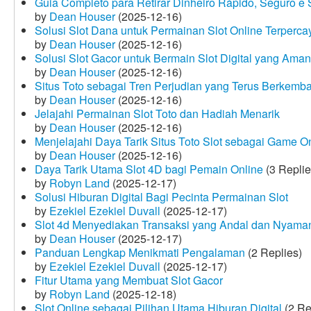
Guia Completo para Retirar Dinheiro Rápido, Seguro 
by
Dean Houser
(2025-12-16)
Solusi Slot Dana untuk Permainan Slot Online Terperca
by
Dean Houser
(2025-12-16)
Solusi Slot Gacor untuk Bermain Slot Digital yang Aman
by
Dean Houser
(2025-12-16)
Situs Toto sebagai Tren Perjudian yang Terus Berkemb
by
Dean Houser
(2025-12-16)
Jelajahi Permainan Slot Toto dan Hadiah Menarik
by
Dean Houser
(2025-12-16)
Menjelajahi Daya Tarik Situs Toto Slot sebagai Game O
by
Dean Houser
(2025-12-16)
Daya Tarik Utama Slot 4D bagi Pemain Online
(3 Replie
by
Robyn Land
(2025-12-17)
Solusi Hiburan Digital Bagi Pecinta Permainan Slot
by
Ezekiel Ezekiel Duvall
(2025-12-17)
Slot 4d Menyediakan Transaksi yang Andal dan Nyama
by
Dean Houser
(2025-12-17)
Panduan Lengkap Menikmati Pengalaman
(2 Replies)
by
Ezekiel Ezekiel Duvall
(2025-12-17)
Fitur Utama yang Membuat Slot Gacor
by
Robyn Land
(2025-12-18)
Slot Online sebagai Pilihan Utama Hiburan Digital
(2 Re