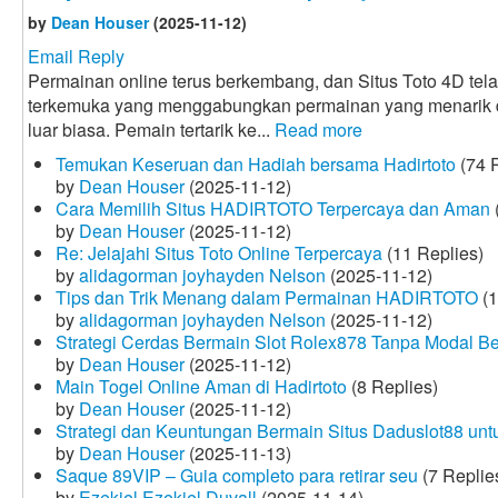
by
Dean Houser
(2025-11-12)
Email Reply
Permainan online terus berkembang, dan Situs Toto 4D tela
terkemuka yang menggabungkan permainan yang menarik
luar biasa. Pemain tertarik ke...
Read more
Temukan Keseruan dan Hadiah bersama Hadirtoto
(74 R
by
Dean Houser
(2025-11-12)
Cara Memilih Situs HADIRTOTO Terpercaya dan Aman
by
Dean Houser
(2025-11-12)
Re: Jelajahi Situs Toto Online Terpercaya
(11 Replies)
by
alidagorman joyhayden Nelson
(2025-11-12)
Tips dan Trik Menang dalam Permainan HADIRTOTO
(1
by
alidagorman joyhayden Nelson
(2025-11-12)
Strategi Cerdas Bermain Slot Rolex878 Tanpa Modal B
by
Dean Houser
(2025-11-12)
Main Togel Online Aman di Hadirtoto
(8 Replies)
by
Dean Houser
(2025-11-12)
Strategi dan Keuntungan Bermain Situs Daduslot88 un
by
Dean Houser
(2025-11-13)
Saque 89VIP – Guia completo para retirar seu
(7 Replie
by
Ezekiel Ezekiel Duvall
(2025-11-14)