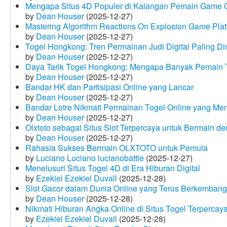
Mengapa Situs 4D Populer di Kalangan Pemain Game 
by
Dean Houser
(2025-12-27)
Mastering Algorithm Reactions On Explosion Game Plat
by
Dean Houser
(2025-12-27)
Togel Hongkong: Tren Permainan Judi Digital Paling Dim
by
Dean Houser
(2025-12-27)
Daya Tarik Togel Hongkong: Mengapa Banyak Pemain T
by
Dean Houser
(2025-12-27)
Bandar HK dan Partisipasi Online yang Lancar
by
Dean Houser
(2025-12-27)
Bandar Lotre Nikmati Permainan Togel Online yang Me
by
Dean Houser
(2025-12-27)
Olxtoto sebagai Situs Slot Terpercaya untuk Bermain 
by
Dean Houser
(2025-12-27)
Rahasia Sukses Bermain OLXTOTO untuk Pemula
by
Luciano Luciano lucianobattle
(2025-12-27)
Menelusuri Situs Togel 4D di Era Hiburan Digital
by
Ezekiel Ezekiel Duvall
(2025-12-28)
Slot Gacor dalam Dunia Online yang Terus Berkembang
by
Dean Houser
(2025-12-28)
Nikmati Hiburan Angka Online di Situs Togel Terpercay
by
Ezekiel Ezekiel Duvall
(2025-12-28)