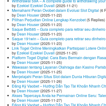
Withdrawal 59A – A complete guide to withdrawing your 
by
Ezekiel Ezekiel Duvall
(2025-11-21)
Memahami Peran Ovobet dalam Evolusi Slot Digital
(6 R
by
Dean Houser
(2025-11-22)
Pilihan Perjudian Online Lengkap Kenzobet
(5 Replies)
by
Dean Houser
(2025-11-23)
Saque Bet585 – Guia completo para retirar seu dinheir
by
Dean Houser
(2025-11-23)
Saque 191win – Guia completo para retirar seu dinheir
by
Dean Houser
(2025-11-23)
Link Togel Online Meningkatkan Partisipasi Lotere Onli
by
Ezekiel Ezekiel Duvall
(2025-11-25)
Platform Togel Digital: Cara Baru Bermain dengan Ra
by
Dean Houser
(2025-11-25)
Wawasan tentang Layanan Olahraga dan Kasino Parisb
by
Dean Houser
(2025-11-25)
Menjelajahi Peran Situs Slot dalam Dunia Hiburan Digi
by
Dean Houser
(2025-11-26)
Đăng Ký Vaobet – Hướng Dẫn Tạo Tài Khoản Nhanh C
by
Dean Houser
(2025-11-27)
Akses Tepercaya Anda ke Permainan Online Seru: Tale
by
Dean Houser
(2025-11-27)
Đăng Ký Vaobet – Hướng Dẫn Tạo Tài Khoản Nhanh C