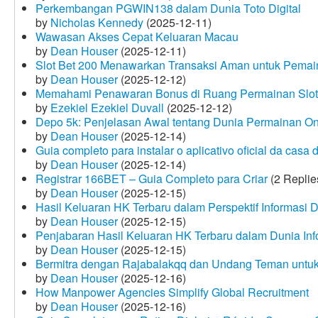
Perkembangan PGWIN138 dalam Dunia Toto Digital
by
Nicholas Kennedy
(2025-12-11)
Wawasan Akses Cepat Keluaran Macau
by
Dean Houser
(2025-12-11)
Slot Bet 200 Menawarkan Transaksi Aman untuk Pemai
by
Dean Houser
(2025-12-12)
Memahami Penawaran Bonus di Ruang Permainan Slot 
by
Ezekiel Ezekiel Duvall
(2025-12-12)
Depo 5k: Penjelasan Awal tentang Dunia Permainan On
by
Dean Houser
(2025-12-14)
Guia completo para instalar o aplicativo oficial da casa
by
Dean Houser
(2025-12-14)
Registrar 166BET – Guia Completo para Criar
(2 Replie
by
Dean Houser
(2025-12-15)
Hasil Keluaran HK Terbaru dalam Perspektif Informasi D
by
Dean Houser
(2025-12-15)
Penjabaran Hasil Keluaran HK Terbaru dalam Dunia Info
by
Dean Houser
(2025-12-15)
Bermitra dengan Rajabalakqq dan Undang Teman untu
by
Dean Houser
(2025-12-16)
How Manpower Agencies Simplify Global Recruitment
by
Dean Houser
(2025-12-16)