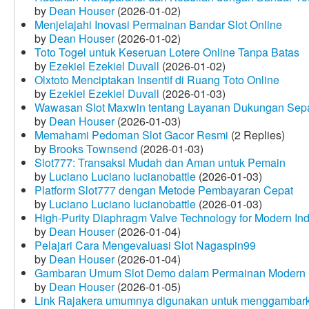
by
Dean Houser
(2026-01-02)
Menjelajahi Inovasi Permainan Bandar Slot Online
by
Dean Houser
(2026-01-02)
Toto Togel untuk Keseruan Lotere Online Tanpa Batas
by
Ezekiel Ezekiel Duvall
(2026-01-02)
Olxtoto Menciptakan Insentif di Ruang Toto Online
by
Ezekiel Ezekiel Duvall
(2026-01-03)
Wawasan Slot Maxwin tentang Layanan Dukungan Sep
by
Dean Houser
(2026-01-03)
Memahami Pedoman Slot Gacor Resmi
(2 Replies)
by
Brooks Townsend
(2026-01-03)
Slot777: Transaksi Mudah dan Aman untuk Pemain
by
Luciano Luciano lucianobattle
(2026-01-03)
Platform Slot777 dengan Metode Pembayaran Cepat
by
Luciano Luciano lucianobattle
(2026-01-03)
High-Purity Diaphragm Valve Technology for Modern Indu
by
Dean Houser
(2026-01-04)
Pelajari Cara Mengevaluasi Slot Nagaspin99
by
Dean Houser
(2026-01-04)
Gambaran Umum Slot Demo dalam Permainan Modern
by
Dean Houser
(2026-01-05)
Link Rajakera umumnya digunakan untuk menggambarkan