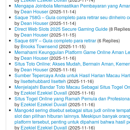
Mengapa Joinbola Memastikan Pembayaran yang Aman
by
Dean Houser
(2025-11-14)
Saque 758G – Guia completo para retirar seu dinheiro 
by
Dean Houser
(2025-11-14)
Direct Web Slots 2025 Secure Gaming Guide
(8 Replies
by
Dean Houser
(2025-11-15)
Saque 69Y – Guia completo para retirar
(6 Replies)
by
Brooks Townsend
(2025-11-15)
Memahami Keunggulan Platform Game Online Aman Le
by
Dean Houser
(2025-11-16)
Situs Toto Online: Akses Mudah, Bermain Aman, Keme
by
Dean Houser
(2025-11-16)
Sumber Tepercaya Anda untuk Hasil Harian Macau Hari 
by
lisettehubbard lisetteh
(2025-11-16)
Menjelajahi Bandar Toto Macau Sebagai Situs Togel On
by
Ezekiel Ezekiel Duvall
(2025-11-16)
Situs Togel Online yang Ramah Pemula dan Profesiona
by
Ezekiel Ezekiel Duvall
(2025-11-16)
Mango4d sering disebut sebagai situs judi online temp
slot dan pilihan hiburan lainnya. Meskipun banyak oran
platform tersebut, penting untuk dipahami bahwa hasil 
by
Ezekiel Ezekiel Duvall
(2025-11-16)