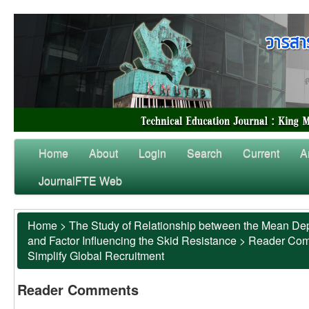
Home
About
Login
Search
Current
A
JournalFTE Web
Home
>
The Study of Relationship between the Mean Dep
and Factor Influencing the Skid Resistance
>
Reader Co
Simplify Global Recruitment
Reader Comments