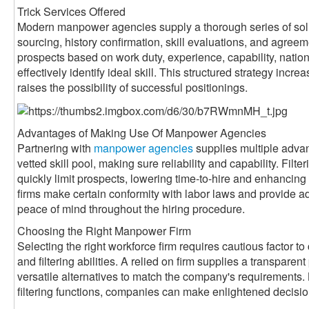
Trick Services Offered
Modern manpower agencies supply a thorough series of sol
sourcing, history confirmation, skill evaluations, and agreem
prospects based on work duty, experience, capability, nati
effectively identify ideal skill. This structured strategy inc
raises the possibility of successful positionings.
Advantages of Making Use Of Manpower Agencies
Partnering with
manpower agencies
supplies multiple adva
vetted skill pool, making sure reliability and capability. Filte
quickly limit prospects, lowering time-to-hire and enhancin
firms make certain conformity with labor laws and provide a
peace of mind throughout the hiring procedure.
Choosing the Right Manpower Firm
Selecting the right workforce firm requires cautious factor to 
and filtering abilities. A relied on firm supplies a transparen
versatile alternatives to match the company's requirements. 
filtering functions, companies can make enlightened decisi