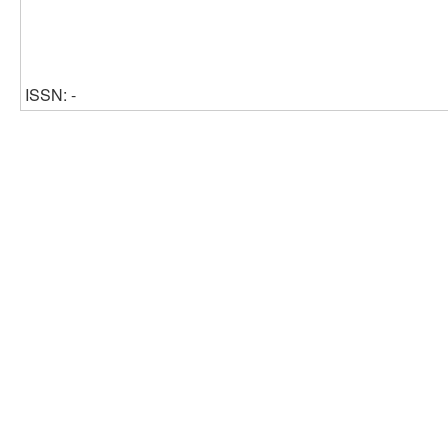
ISSN: -