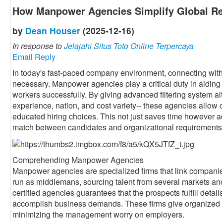
How Manpower Agencies Simplify Global Re
by
Dean Houser
(2025-12-16)
In response to
Jelajahi Situs Toto Online Terpercaya
Email Reply
In today's fast-paced company environment, connecting with 
necessary. Manpower agencies play a critical duty in aiding 
workers successfully. By giving advanced filtering system alte
experience, nation, and cost variety-- these agencies allow 
educated hiring choices. This not just saves time however a
match between candidates and organizational requirements
Comprehending Manpower Agencies
Manpower agencies are specialized firms that link companie
run as middlemans, sourcing talent from several markets an
certified agencies guarantees that the prospects fulfill detai
accomplish business demands. These firms give organized 
minimizing the management worry on employers.