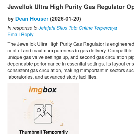
Jewellok Ultra High Purity Gas Regulator Op
by
Dean Houser
(2026-01-20)
In response to
Jelajahi Situs Toto Online Terpercaya
Email Reply
The Jewellok Ultra High Purity Gas Regulator is engineered
control and maximum pureness in gas delivery. Compatible w
unique gas valve settings up, and second gas circulation pip
dependable performance in essential settings. Its layout ens
consistent gas circulation, making it important in sectors s
laboratories, and advanced study facilities.