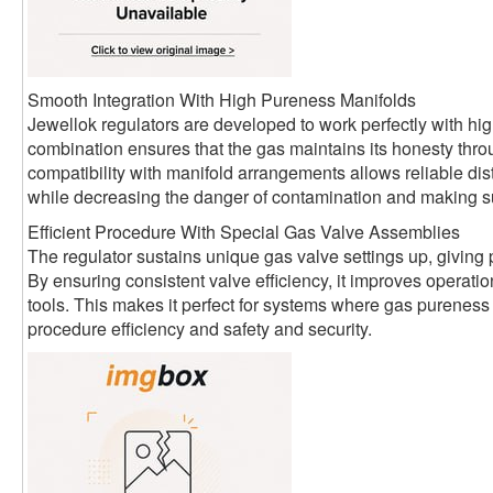
Smooth Integration With High Pureness Manifolds
Jewellok regulators are developed to work perfectly with hi
combination ensures that the gas maintains its honesty thro
compatibility with manifold arrangements allows reliable distr
while decreasing the danger of contamination and making sur
Efficient Procedure With Special Gas Valve Assemblies
The regulator sustains unique gas valve settings up, giving p
By ensuring consistent valve efficiency, it improves operat
tools. This makes it perfect for systems where gas pureness 
procedure efficiency and safety and security.