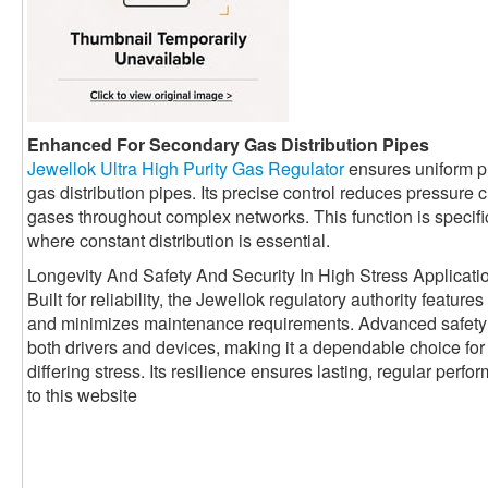
Enhanced For Secondary Gas Distribution Pipes
Jewellok Ultra High Purity Gas Regulator
ensures uniform p
gas distribution pipes. Its precise control reduces pressur
gases throughout complex networks. This function is specifica
where constant distribution is essential.
Longevity And Safety And Security In High Stress Applicati
Built for reliability, the Jewellok regulatory authority featur
and minimizes maintenance requirements. Advanced safety
both drivers and devices, making it a dependable choice for 
differing stress. Its resilience ensures lasting, regular per
to this website