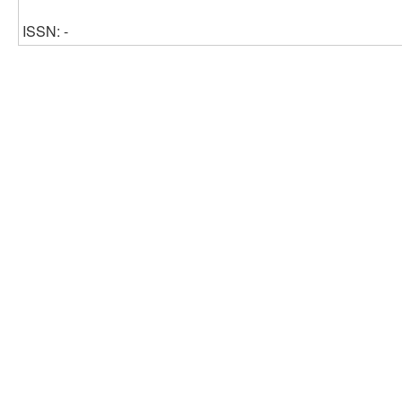
ISSN: -