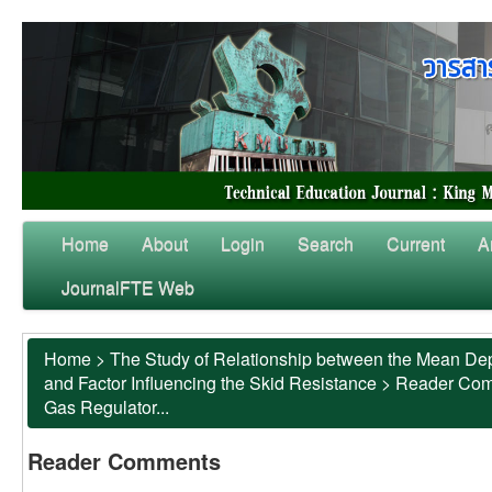
Home
About
Login
Search
Current
A
JournalFTE Web
Home
>
The Study of Relationship between the Mean Dep
and Factor Influencing the Skid Resistance
>
Reader Co
Gas Regulator...
Reader Comments