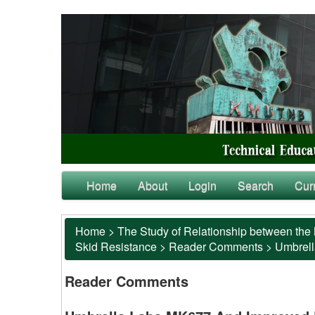
Home
About
Login
Search
Cur
Home
>
The Study of Relationship between the 
Skid Resistance
>
Reader Comments
>
Umbrell
Reader Comments