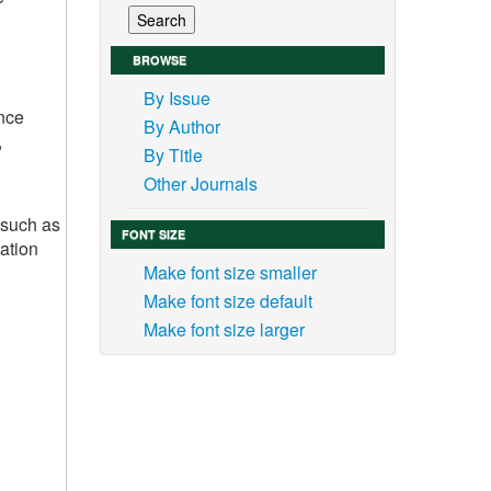
BROWSE
By Issue
nce
By Author
,
By Title
Other Journals
 such as
FONT SIZE
ation
Make font size smaller
Make font size default
Make font size larger