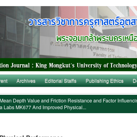
rent
Archives
Editorial Staffs
Publishing Ethics
D
Mean Depth Value and Friction Resistance and Factor Influenci
a Labs MK677 And Improved Physical...