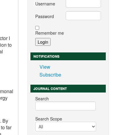
Username
Password
Remember me
tor I
ion to
al
NOTIFICATIONS
View
Subscribe
JOURNAL CONTENT
ormonal
ergy
Search
Search Scope
. By
to far
e