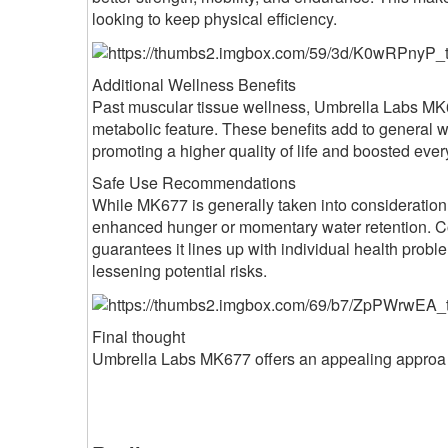
looking to keep physical efficiency.
Additional Wellness Benefits
Past muscular tissue wellness, Umbrella Labs MK6
metabolic feature. These benefits add to general 
promoting a higher quality of life and boosted ever
Safe Use Recommendations
While MK677 is generally taken into consideration
enhanced hunger or momentary water retention. Co
guarantees it lines up with individual health pro
lessening potential risks.
Final thought
Umbrella Labs MK677 offers an appealing approa