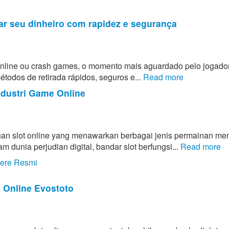
ar seu dinheiro com rapidez e segurança
 online ou crash games, o momento mais aguardado pelo jogado
todos de retirada rápidos, seguros e...
Read more
ndustri Game Online
an slot online yang menawarkan berbagai jenis permainan men
unia perjudian digital, bandar slot berfungsi...
Read more
tere Resmi
t Online Evostoto