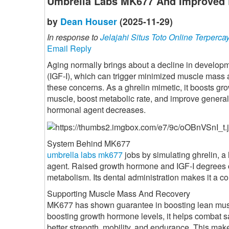
Umbrella Labs MK677 And Improved 
by
Dean Houser
(2025-11-29)
In response to
Jelajahi Situs Toto Online Terperca
Email Reply
Aging normally brings about a decline in developme
(IGF-I), which can trigger minimized muscle mass
these concerns. As a ghrelin mimetic, it boosts gr
muscle, boost metabolic rate, and improve general
hormonal agent decreases.
System Behind MK677
umbrella labs mk677
jobs by simulating ghrelin, 
agent. Raised growth hormone and IGF-I degrees c
metabolism. Its dental administration makes it a co
Supporting Muscle Mass And Recovery
MK677 has shown guarantee in boosting lean muscul
boosting growth hormone levels, it helps combat sa
better strength, mobility, and endurance. This mak