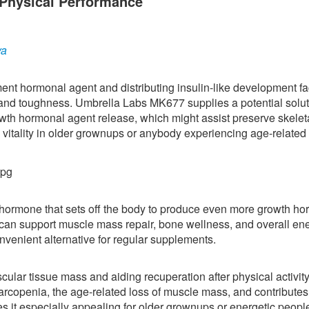
Physical Performance
ya
nt hormonal agent and distributing insulin-like development fac
 and toughness. Umbrella Labs MK677 supplies a potential solut
owth hormonal agent release, which might assist preserve skelet
 vitality in older grownups or anybody experiencing age-related
a hormone that sets off the body to produce even more growth h
an support muscle mass repair, bone wellness, and overall en
nvenient alternative for regular supplements.
ar tissue mass and aiding recuperation after physical activity
rcopenia, the age-related loss of muscle mass, and contributes 
es it especially appealing for older grownups or energetic peopl