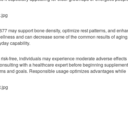
77 may support bone density, optimize rest patterns, and enha
wellness and can decrease some of the common results of aging
yday capability.
 risk-free, individuals may experience moderate adverse effects
nsulting with a healthcare expert before beginning supplement
blems and goals. Responsible usage optimizes advantages while