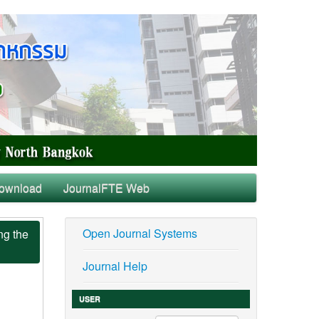
ownload
JournalFTE Web
Open Journal Systems
ng the
Journal Help
USER