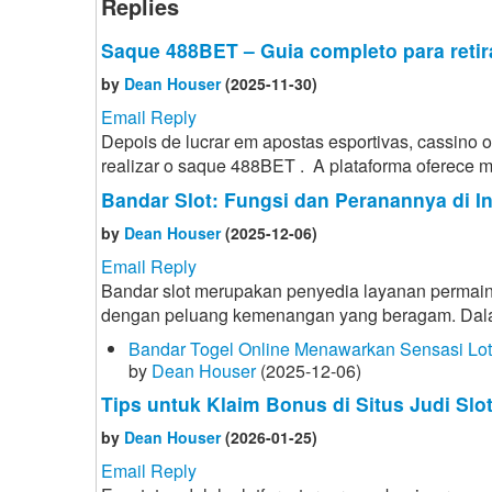
Replies
Saque 488BET – Guia completo para retir
by
Dean Houser
(2025-11-30)
Email Reply
Depois de lucrar em apostas esportivas, cassino
realizar o saque 488BET . A plataforma oferece mé
Bandar Slot: Fungsi dan Peranannya di I
by
Dean Houser
(2025-12-06)
Email Reply
Bandar slot merupakan penyedia layanan permain
dengan peluang kemenangan yang beragam. Dalam d
Bandar Togel Online Menawarkan Sensasi Lo
by
Dean Houser
(2025-12-06)
Tips untuk Klaim Bonus di Situs Judi Slo
by
Dean Houser
(2026-01-25)
Email Reply