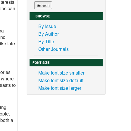
nterests
jobs can
BROWSE
By Issue
ra
By Author
and
By Title
ike tale
Other Journals
FONT SIZE
tories
Make font size smaller
s where
Make font size default
iasts to
Make font size larger
ring
ople.
 both a