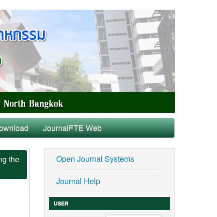
ownload
JournalFTE Web
Open Journal Systems
ng the
Journal Help
USER