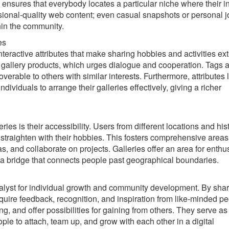
y ensures that everybody locates a particular niche where their i
essional-quality web content; even casual snapshots or personal 
hin the community.
es
teractive attributes that make sharing hobbies and activities ext
e gallery products, which urges dialogue and cooperation. Tags 
verable to others with similar interests. Furthermore, attributes l
dividuals to arrange their galleries effectively, giving a richer
ries is their accessibility. Users from different locations and his
 straighten with their hobbies. This fosters comprehensive area
 and collaborate on projects. Galleries offer an area for enthus
ts a bridge that connects people past geographical boundaries.
catalyst for individual growth and community development. By sha
cquire feedback, recognition, and inspiration from like-minded pe
ing, and offer possibilities for gaining from others. They serve as
ople to attach, team up, and grow with each other in a digital