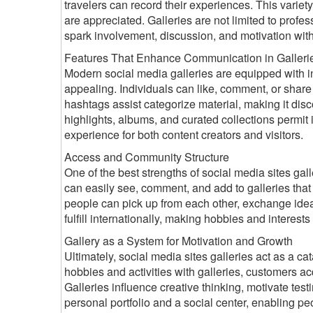
travelers can record their experiences. This variet
are appreciated. Galleries are not limited to prof
spark involvement, discussion, and motivation wit
Features That Enhance Communication in Galleri
Modern social media galleries are equipped with in
appealing. Individuals can like, comment, or shar
hashtags assist categorize material, making it disco
highlights, albums, and curated collections permit in
experience for both content creators and visitors.
Access and Community Structure
One of the best strengths of social media sites galle
can easily see, comment, and add to galleries that
people can pick up from each other, exchange ideas,
fulfill internationally, making hobbies and interes
Gallery as a System for Motivation and Growth
Ultimately, social media sites galleries act as a 
hobbies and activities with galleries, customers a
Galleries influence creative thinking, motivate test
personal portfolio and a social center, enabling pe