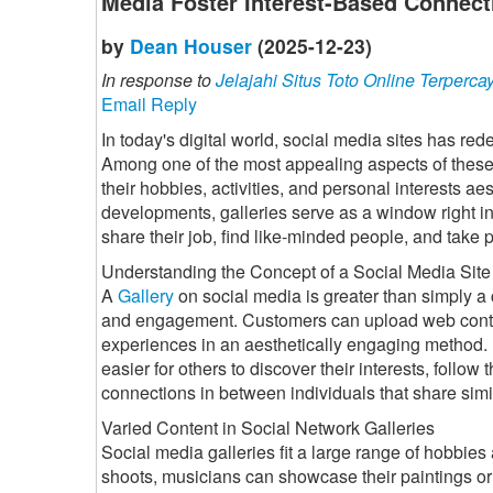
Media Foster Interest-Based Connect
by
Dean Houser
(2025-12-23)
In response to
Jelajahi Situs Toto Online Terperca
Email Reply
In today's digital world, social media sites has r
Among one of the most appealing aspects of these s
their hobbies, activities, and personal interests aes
developments, galleries serve as a window right in
share their job, find like-minded people, and take 
Understanding the Concept of a Social Media Site
A
Gallery
on social media is greater than simply a c
and engagement. Customers can upload web conten
experiences in an aesthetically engaging method. B
easier for others to discover their interests, follow
connections in between individuals that share simi
Varied Content in Social Network Galleries
Social media galleries fit a large range of hobbies 
shoots, musicians can showcase their paintings or