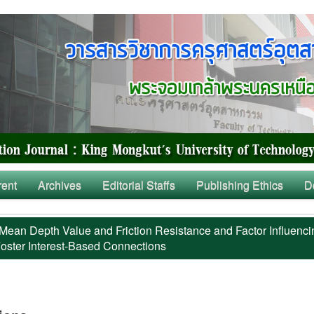
rent
Archives
Editorial Staffs
Publishing Ethics
D
Mean Depth Value and Friction Resistance and Factor Influenci
oster Interest-Based Connections