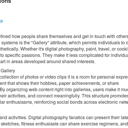
ions
ya
edefined how people share themselves and get in touch with other
ystems is the "Gallery" attribute, which permits individuals to 
thetically. Whether it's digital photography, paint, travel, or cook
to specific passions. They make it less complicated for individua
part in areas developed around shared interests.
 Gallery
ollection of photos or video clips it is a room for personal expr
t that shows their hobbies, paper achievements, or share
y organizing web content right into galleries, users make it mu
 their activities, and connect meaningfully. This structure promote
lar enthusiasms, reinforcing social bonds across electronic net
and activities. Digital photography fanatics can present their late
 sketches, fitness enthusiasts can share exercise regimens, and