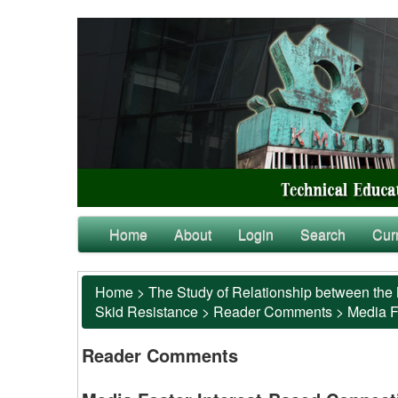
Home
About
Login
Search
Cur
Home
>
The Study of Relationship between the 
Skid Resistance
>
Reader Comments
>
Media F
Reader Comments