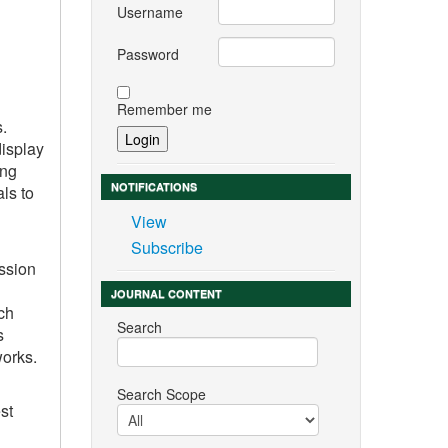
Username
Password
Remember me
s.
display
ing
NOTIFICATIONS
ls to
View
Subscribe
ession
JOURNAL CONTENT
ch
Search
s
works.
Search Scope
st