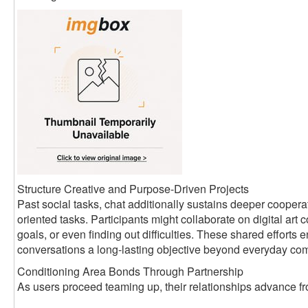
Structure Creative and Purpose-Driven Projects
Past social tasks, chat additionally sustains deeper coopera
oriented tasks. Participants might collaborate on digital art c
goals, or even finding out difficulties. These shared efforts
conversations a long-lasting objective beyond everyday co
Conditioning Area Bonds Through Partnership
As users proceed teaming up, their relationships advance fro