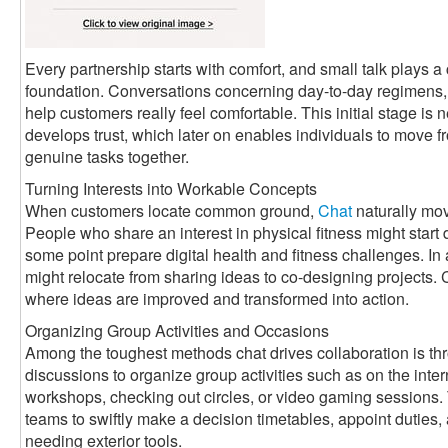
Every partnership starts with comfort, and small talk plays a c
foundation. Conversations concerning day-to-day regimens, 
help customers really feel comfortable. This initial stage is n
develops trust, which later on enables individuals to move f
genuine tasks together.
Turning Interests into Workable Concepts
When customers locate common ground,
Chat
naturally mov
People who share an interest in physical fitness might start
some point prepare digital health and fitness challenges. In
might relocate from sharing ideas to co-designing projects
where ideas are improved and transformed into action.
Organizing Group Activities and Occasions
Among the toughest methods chat drives collaboration is th
discussions to organize group activities such as on the int
workshops, checking out circles, or video gaming sessions.
teams to swiftly make a decision timetables, appoint dutie
needing exterior tools.