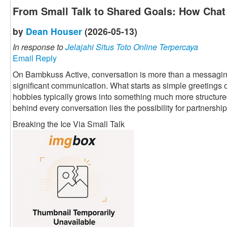
From Small Talk to Shared Goals: How Chat 
by
Dean Houser
(2026-05-13)
In response to
Jelajahi Situs Toto Online Terpercaya
Email Reply
On Bambkuss Active, conversation is more than a messaging fu
significant communication. What starts as simple greetings 
hobbies typically grows into something much more structured 
behind every conversation lies the possibility for partnership
Breaking the Ice Via Small Talk