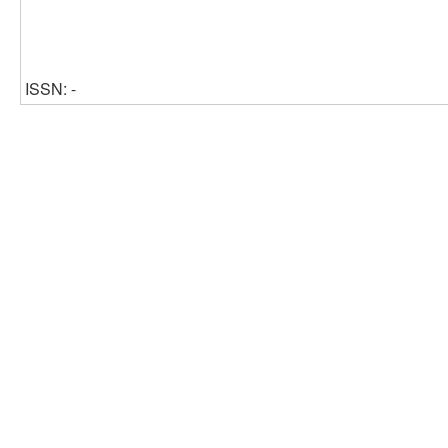
ISSN: -