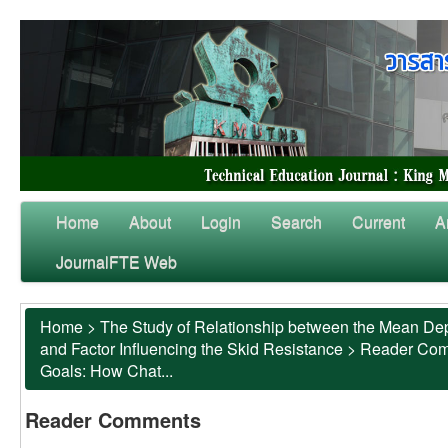
Home
About
Login
Search
Current
A
JournalFTE Web
Home
>
The Study of Relationship between the Mean Dep
and Factor Influencing the Skid Resistance
>
Reader Co
Goals: How Chat...
Reader Comments