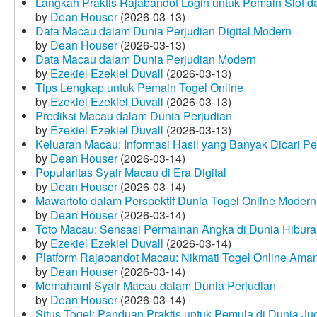
Langkah Praktis Rajabandot Login untuk Pemain Slot d
by
Dean Houser
(2026-03-13)
Data Macau dalam Dunia Perjudian Digital Modern
by
Dean Houser
(2026-03-13)
Data Macau dalam Dunia Perjudian Modern
by
Ezekiel Ezekiel Duvall
(2026-03-13)
Tips Lengkap untuk Pemain Togel Online
by
Ezekiel Ezekiel Duvall
(2026-03-13)
Prediksi Macau dalam Dunia Perjudian
by
Ezekiel Ezekiel Duvall
(2026-03-13)
Keluaran Macau: Informasi Hasil yang Banyak Dicari P
by
Dean Houser
(2026-03-14)
Popularitas Syair Macau di Era Digital
by
Dean Houser
(2026-03-14)
Mawartoto dalam Perspektif Dunia Togel Online Modern
by
Dean Houser
(2026-03-14)
Toto Macau: Sensasi Permainan Angka di Dunia Hibura
by
Ezekiel Ezekiel Duvall
(2026-03-14)
Platform Rajabandot Macau: Nikmati Togel Online Am
by
Dean Houser
(2026-03-14)
Memahami Syair Macau dalam Dunia Perjudian
by
Dean Houser
(2026-03-14)
Situs Togel: Panduan Praktis untuk Pemula di Dunia Ju