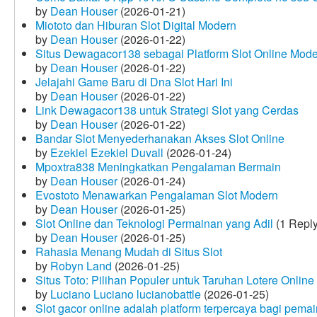
by
Dean Houser
(2026-01-21)
Miototo dan Hiburan Slot Digital Modern
by
Dean Houser
(2026-01-22)
Situs Dewagacor138 sebagai Platform Slot Online Mod
by
Dean Houser
(2026-01-22)
Jelajahi Game Baru di Dna Slot Hari Ini
by
Dean Houser
(2026-01-22)
Link Dewagacor138 untuk Strategi Slot yang Cerdas
by
Dean Houser
(2026-01-22)
Bandar Slot Menyederhanakan Akses Slot Online
by
Ezekiel Ezekiel Duvall
(2026-01-24)
Mpoxtra838 Meningkatkan Pengalaman Bermain
by
Dean Houser
(2026-01-24)
Evostoto Menawarkan Pengalaman Slot Modern
by
Dean Houser
(2026-01-25)
Slot Online dan Teknologi Permainan yang Adil
(1 Reply
by
Dean Houser
(2026-01-25)
Rahasia Menang Mudah di Situs Slot
by
Robyn Land
(2026-01-25)
Situs Toto: Pilihan Populer untuk Taruhan Lotere Online
by
Luciano Luciano lucianobattle
(2026-01-25)
Slot gacor online adalah platform terpercaya bagi pem