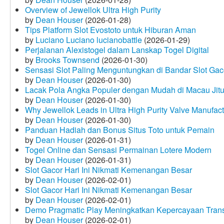
Overview of Jewellok Ultra High Purity
by
Dean Houser
(2026-01-28)
Tips Platform Slot Evostoto untuk Hiburan Aman
by
Luciano Luciano lucianobattle
(2026-01-29)
Perjalanan Alexistogel dalam Lanskap Togel Digital
by
Brooks Townsend
(2026-01-30)
Sensasi Slot Paling Menguntungkan di Bandar Slot Gac
by
Dean Houser
(2026-01-30)
Lacak Pola Angka Populer dengan Mudah di Macau Jit
by
Dean Houser
(2026-01-30)
Why Jewellok Leads in Ultra High Purity Valve Manufact
by
Dean Houser
(2026-01-30)
Panduan Hadiah dan Bonus Situs Toto untuk Pemain
by
Dean Houser
(2026-01-31)
Togel Online dan Sensasi Permainan Lotere Modern
by
Dean Houser
(2026-01-31)
Slot Gacor Hari Ini Nikmati Kemenangan Besar
by
Dean Houser
(2026-02-01)
Slot Gacor Hari Ini Nikmati Kemenangan Besar
by
Dean Houser
(2026-02-01)
Demo Pragmatic Play Meningkatkan Kepercayaan Tran
by
Dean Houser
(2026-02-01)