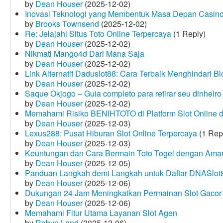
by
Dean Houser
(2025-12-02)
Inovasi Teknologi yang Membentuk Masa Depan Casino
by
Brooks Townsend
(2025-12-02)
Re: Jelajahi Situs Toto Online Terpercaya
(1 Reply)
by
Dean Houser
(2025-12-02)
Nikmati Mango4d Dari Mana Saja
by
Dean Houser
(2025-12-02)
Link Alternatif Daduslot88: Cara Terbaik Menghindari Blo
by
Dean Houser
(2025-12-02)
Saque Okjogo – Guia completo para retirar seu dinheir
by
Dean Houser
(2025-12-02)
Memahami Risiko BENIHTOTO di Platform Slot Online
by
Dean Houser
(2025-12-03)
Lexus288: Pusat Hiburan Slot Online Terpercaya
(1 Rep
by
Dean Houser
(2025-12-03)
Keuntungan dan Cara Bermain Toto Togel dengan Ama
by
Dean Houser
(2025-12-05)
Panduan Langkah demi Langkah untuk Daftar DNASlot
by
Dean Houser
(2025-12-06)
Dukungan 24 Jam Meningkatkan Permainan Slot Gacor
by
Dean Houser
(2025-12-06)
Memahami Fitur Utama Layanan Slot Agen
by
Robyn Land
(2025-12-06)