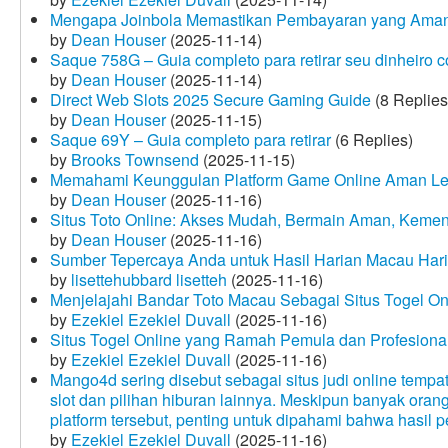
Mengapa Joinbola Memastikan Pembayaran yang Aman
by
Dean Houser
(2025-11-14)
Saque 758G – Guia completo para retirar seu dinheiro 
by
Dean Houser
(2025-11-14)
Direct Web Slots 2025 Secure Gaming Guide
(8 Replies
by
Dean Houser
(2025-11-15)
Saque 69Y – Guia completo para retirar
(6 Replies)
by
Brooks Townsend
(2025-11-15)
Memahami Keunggulan Platform Game Online Aman Le
by
Dean Houser
(2025-11-16)
Situs Toto Online: Akses Mudah, Bermain Aman, Keme
by
Dean Houser
(2025-11-16)
Sumber Tepercaya Anda untuk Hasil Harian Macau Hari 
by
lisettehubbard lisetteh
(2025-11-16)
Menjelajahi Bandar Toto Macau Sebagai Situs Togel On
by
Ezekiel Ezekiel Duvall
(2025-11-16)
Situs Togel Online yang Ramah Pemula dan Profesiona
by
Ezekiel Ezekiel Duvall
(2025-11-16)
Mango4d sering disebut sebagai situs judi online temp
slot dan pilihan hiburan lainnya. Meskipun banyak oran
platform tersebut, penting untuk dipahami bahwa hasil 
by
Ezekiel Ezekiel Duvall
(2025-11-16)