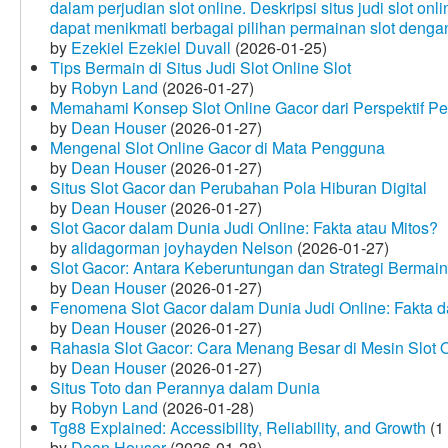
dalam perjudian slot online. Deskripsi situs judi slot o
dapat menikmati berbagai pilihan permainan slot dengan
by
Ezekiel Ezekiel Duvall
(2026-01-25)
Tips Bermain di Situs Judi Slot Online Slot
by
Robyn Land
(2026-01-27)
Memahami Konsep Slot Online Gacor dari Perspektif P
by
Dean Houser
(2026-01-27)
Mengenal Slot Online Gacor di Mata Pengguna
by
Dean Houser
(2026-01-27)
Situs Slot Gacor dan Perubahan Pola Hiburan Digital
by
Dean Houser
(2026-01-27)
Slot Gacor dalam Dunia Judi Online: Fakta atau Mitos?
by
alidagorman joyhayden Nelson
(2026-01-27)
Slot Gacor: Antara Keberuntungan dan Strategi Bermain
by
Dean Houser
(2026-01-27)
Fenomena Slot Gacor dalam Dunia Judi Online: Fakta d
by
Dean Houser
(2026-01-27)
Rahasia Slot Gacor: Cara Menang Besar di Mesin Slot 
by
Dean Houser
(2026-01-27)
Situs Toto dan Perannya dalam Dunia
by
Robyn Land
(2026-01-28)
Tg88 Explained: Accessibility, Reliability, and Growth
(1
by
Dean Houser
(2026-01-28)