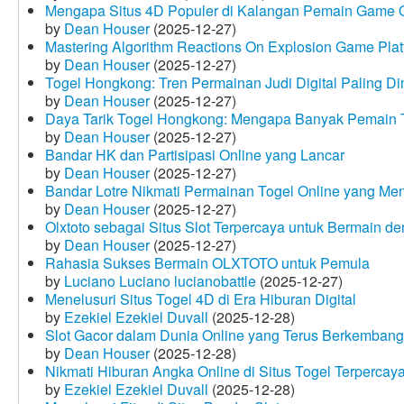
Mengapa Situs 4D Populer di Kalangan Pemain Game 
by
Dean Houser
(2025-12-27)
Mastering Algorithm Reactions On Explosion Game Plat
by
Dean Houser
(2025-12-27)
Togel Hongkong: Tren Permainan Judi Digital Paling Dim
by
Dean Houser
(2025-12-27)
Daya Tarik Togel Hongkong: Mengapa Banyak Pemain T
by
Dean Houser
(2025-12-27)
Bandar HK dan Partisipasi Online yang Lancar
by
Dean Houser
(2025-12-27)
Bandar Lotre Nikmati Permainan Togel Online yang Me
by
Dean Houser
(2025-12-27)
Olxtoto sebagai Situs Slot Terpercaya untuk Bermain 
by
Dean Houser
(2025-12-27)
Rahasia Sukses Bermain OLXTOTO untuk Pemula
by
Luciano Luciano lucianobattle
(2025-12-27)
Menelusuri Situs Togel 4D di Era Hiburan Digital
by
Ezekiel Ezekiel Duvall
(2025-12-28)
Slot Gacor dalam Dunia Online yang Terus Berkembang
by
Dean Houser
(2025-12-28)
Nikmati Hiburan Angka Online di Situs Togel Terpercay
by
Ezekiel Ezekiel Duvall
(2025-12-28)