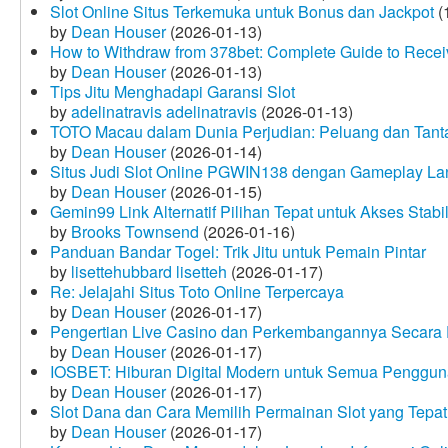
Slot Online Situs Terkemuka untuk Bonus dan Jackpot
(
by
Dean Houser
(2026-01-13)
How to Withdraw from 378bet: Complete Guide to Receiv
by
Dean Houser
(2026-01-13)
Tips Jitu Menghadapi Garansi Slot
by
adelinatravis adelinatravis
(2026-01-13)
TOTO Macau dalam Dunia Perjudian: Peluang dan Tanta
by
Dean Houser
(2026-01-14)
Situs Judi Slot Online PGWIN138 dengan Gameplay La
by
Dean Houser
(2026-01-15)
Gemin99 Link Alternatif Pilihan Tepat untuk Akses Stabi
by
Brooks Townsend
(2026-01-16)
Panduan Bandar Togel: Trik Jitu untuk Pemain Pintar
by
lisettehubbard lisetteh
(2026-01-17)
Re: Jelajahi Situs Toto Online Terpercaya
by
Dean Houser
(2026-01-17)
Pengertian Live Casino dan Perkembangannya Secara D
by
Dean Houser
(2026-01-17)
IOSBET: Hiburan Digital Modern untuk Semua Penggu
by
Dean Houser
(2026-01-17)
Slot Dana dan Cara Memilih Permainan Slot yang Tepat
by
Dean Houser
(2026-01-17)