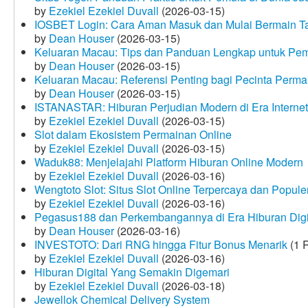
by
Ezekiel Ezekiel Duvall
(2026-03-15)
IOSBET Login: Cara Aman Masuk dan Mulai Bermain T
by
Dean Houser
(2026-03-15)
Keluaran Macau: Tips dan Panduan Lengkap untuk Pem
by
Dean Houser
(2026-03-15)
Keluaran Macau: Referensi Penting bagi Pecinta Perma
by
Dean Houser
(2026-03-15)
ISTANASTAR: Hiburan Perjudian Modern di Era Internet
by
Ezekiel Ezekiel Duvall
(2026-03-15)
Slot dalam Ekosistem Permainan Online
by
Ezekiel Ezekiel Duvall
(2026-03-15)
Waduk88: Menjelajahi Platform Hiburan Online Modern
by
Ezekiel Ezekiel Duvall
(2026-03-16)
Wengtoto Slot: Situs Slot Online Terpercaya dan Popule
by
Ezekiel Ezekiel Duvall
(2026-03-16)
Pegasus188 dan Perkembangannya di Era Hiburan Digi
by
Dean Houser
(2026-03-16)
INVESTOTO: Dari RNG hingga Fitur Bonus Menarik
(1 
by
Ezekiel Ezekiel Duvall
(2026-03-16)
Hiburan Digital Yang Semakin Digemari
by
Ezekiel Ezekiel Duvall
(2026-03-18)
Jewellok Chemical Delivery System