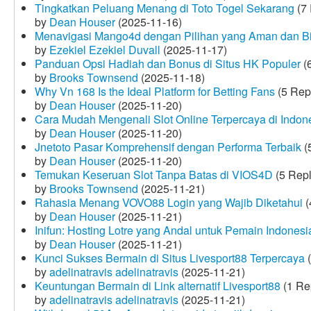
Tingkatkan Peluang Menang di Toto Togel Sekarang
(7 
by
Dean Houser
(2025-11-16)
Menavigasi Mango4d dengan Pilihan yang Aman dan B
by
Ezekiel Ezekiel Duvall
(2025-11-17)
Panduan Opsi Hadiah dan Bonus di Situs HK Populer
(6
by
Brooks Townsend
(2025-11-18)
Why Vn 168 Is the Ideal Platform for Betting Fans
(5 Rep
by
Dean Houser
(2025-11-20)
Cara Mudah Mengenali Slot Online Terpercaya di Indon
by
Dean Houser
(2025-11-20)
Jnetoto Pasar Komprehensif dengan Performa Terbaik
(
by
Dean Houser
(2025-11-20)
Temukan Keseruan Slot Tanpa Batas di VIOS4D
(5 Repl
by
Brooks Townsend
(2025-11-21)
Rahasia Menang VOVO88 Login yang Wajib Diketahui
(
by
Dean Houser
(2025-11-21)
Inifun: Hosting Lotre yang Andal untuk Pemain Indonesi
by
Dean Houser
(2025-11-21)
Kunci Sukses Bermain di Situs Livesport88 Terpercaya
(
by
adelinatravis adelinatravis
(2025-11-21)
Keuntungan Bermain di Link alternatif Livesport88
(1 Re
by
adelinatravis adelinatravis
(2025-11-21)