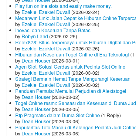
Play fun online slots and easily make money.
by
Ezekiel Ezekiel Duvall
(2026-02-24)
Medanwin Link: Jalan Cepat ke Hiburan Online Terperc
by
Ezekiel Ezekiel Duvall
(2026-02-25)
Inovasi dan Keseruan Tanpa Batas
by
Robyn Land
(2026-02-25)
Rolex878: Situs Terpercaya untuk Hiburan Digital dan 
by
Ezekiel Ezekiel Duvall
(2026-02-26)
Hiburan dan Keseruan Togel Online di Era Teknologi
(1 
by
Dean Houser
(2026-03-01)
Agen Slot: Solusi Cerdas untuk Pecinta Slot Online
by
Ezekiel Ezekiel Duvall
(2026-03-02)
Strategi Bermain Hemat Tanpa Mengurangi Keseruan
by
Ezekiel Ezekiel Duvall
(2026-03-02)
Panduan Pemula: Memulai Perjudian di Alexistogel
by
Dean Houser
(2026-03-02)
Togel Online resmi: Sensasi dan Keseruan di Dunia Judi
by
Dean Houser
(2026-03-05)
Rtp Pragmatic dalam Dunia Slot Online
(1 Reply)
by
Dean Houser
(2026-03-06)
Popularitas Toto Macau di Kalangan Pecinta Judi Onlin
by
Dean Houser
(2026-03-06)