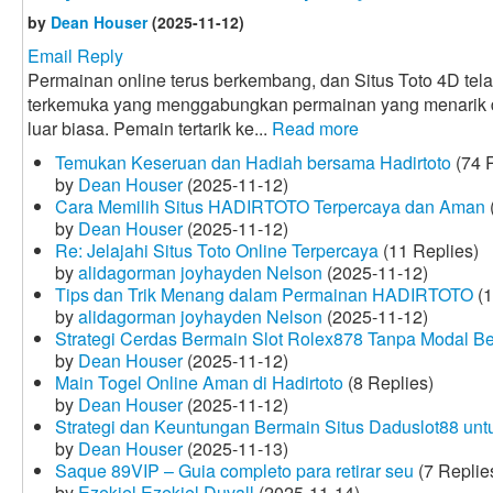
by
Dean Houser
(2025-11-12)
Email Reply
Permainan online terus berkembang, dan Situs Toto 4D tela
terkemuka yang menggabungkan permainan yang menarik
luar biasa. Pemain tertarik ke...
Read more
Temukan Keseruan dan Hadiah bersama Hadirtoto
(74 R
by
Dean Houser
(2025-11-12)
Cara Memilih Situs HADIRTOTO Terpercaya dan Aman
by
Dean Houser
(2025-11-12)
Re: Jelajahi Situs Toto Online Terpercaya
(11 Replies)
by
alidagorman joyhayden Nelson
(2025-11-12)
Tips dan Trik Menang dalam Permainan HADIRTOTO
(1
by
alidagorman joyhayden Nelson
(2025-11-12)
Strategi Cerdas Bermain Slot Rolex878 Tanpa Modal B
by
Dean Houser
(2025-11-12)
Main Togel Online Aman di Hadirtoto
(8 Replies)
by
Dean Houser
(2025-11-12)
Strategi dan Keuntungan Bermain Situs Daduslot88 un
by
Dean Houser
(2025-11-13)
Saque 89VIP – Guia completo para retirar seu
(7 Replie
by
Ezekiel Ezekiel Duvall
(2025-11-14)