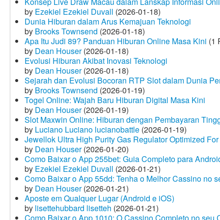
Konsep Live Draw Macau dalam Lanskap Informasi Onl
by
Ezekiel Ezekiel Duvall
(2026-01-18)
Dunia Hiburan dalam Arus Kemajuan Teknologi
by
Brooks Townsend
(2026-01-18)
Apa Itu Judi 89? Panduan Hiburan Online Masa Kini
(1 
by
Dean Houser
(2026-01-18)
Evolusi Hiburan Akibat Inovasi Teknologi
by
Dean Houser
(2026-01-18)
Sejarah dan Evolusi Bocoran RTP Slot dalam Dunia Pe
by
Brooks Townsend
(2026-01-19)
Togel Online: Wajah Baru Hiburan Digital Masa Kini
by
Dean Houser
(2026-01-19)
Slot Maxwin Online: Hiburan dengan Pembayaran Tingg
by
Luciano Luciano lucianobattle
(2026-01-19)
Jewellok Ultra High Purity Gas Regulator Optimized For
by
Dean Houser
(2026-01-20)
Como Baixar o App 255bet: Guia Completo para Android
by
Ezekiel Ezekiel Duvall
(2026-01-21)
Como Baixar o App 55dd: Tenha o Melhor Cassino no s
by
Dean Houser
(2026-01-21)
Aposte em Qualquer Lugar (Android e iOS)
by
lisettehubbard lisetteh
(2026-01-21)
Como Baixar o App 1010: O Cassino Completo no seu C