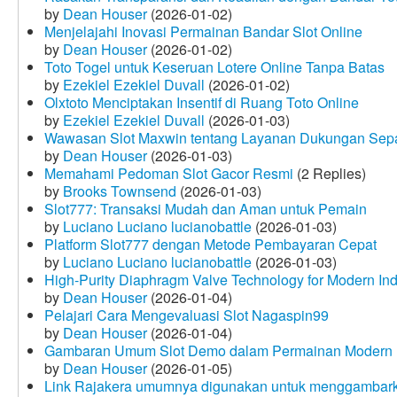
by
Dean Houser
(2026-01-02)
Menjelajahi Inovasi Permainan Bandar Slot Online
by
Dean Houser
(2026-01-02)
Toto Togel untuk Keseruan Lotere Online Tanpa Batas
by
Ezekiel Ezekiel Duvall
(2026-01-02)
Olxtoto Menciptakan Insentif di Ruang Toto Online
by
Ezekiel Ezekiel Duvall
(2026-01-03)
Wawasan Slot Maxwin tentang Layanan Dukungan Sep
by
Dean Houser
(2026-01-03)
Memahami Pedoman Slot Gacor Resmi
(2 Replies)
by
Brooks Townsend
(2026-01-03)
Slot777: Transaksi Mudah dan Aman untuk Pemain
by
Luciano Luciano lucianobattle
(2026-01-03)
Platform Slot777 dengan Metode Pembayaran Cepat
by
Luciano Luciano lucianobattle
(2026-01-03)
High-Purity Diaphragm Valve Technology for Modern Indu
by
Dean Houser
(2026-01-04)
Pelajari Cara Mengevaluasi Slot Nagaspin99
by
Dean Houser
(2026-01-04)
Gambaran Umum Slot Demo dalam Permainan Modern
by
Dean Houser
(2026-01-05)
Link Rajakera umumnya digunakan untuk menggambarkan