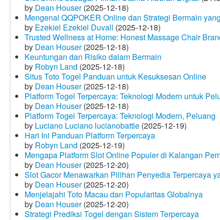
by
Dean Houser
(2025-12-18)
Mengenal QQPOKER Online dan Strategi Bermain yang
by
Ezekiel Ezekiel Duvall
(2025-12-18)
Trusted Wellness at Home: Honest Massage Chair Bran
by
Dean Houser
(2025-12-18)
Keuntungan dan Risiko dalam Bermain
by
Robyn Land
(2025-12-18)
Situs Toto Togel Panduan untuk Kesuksesan Online
by
Dean Houser
(2025-12-18)
Platform Togel Terpercaya: Teknologi Modern untuk Pe
by
Dean Houser
(2025-12-18)
Platform Togel Terpercaya: Teknologi Modern, Peluang
by
Luciano Luciano lucianobattle
(2025-12-19)
Hari Ini Panduan Platform Terpercaya
by
Robyn Land
(2025-12-19)
Mengapa Platform Slot Online Populer di Kalangan Pe
by
Dean Houser
(2025-12-20)
Slot Gacor Menawarkan Pilihan Penyedia Terpercaya y
by
Dean Houser
(2025-12-20)
Menjelajahi Toto Macau dan Popularitas Globalnya
by
Dean Houser
(2025-12-20)
Strategi Prediksi Togel dengan Sistem Terpercaya