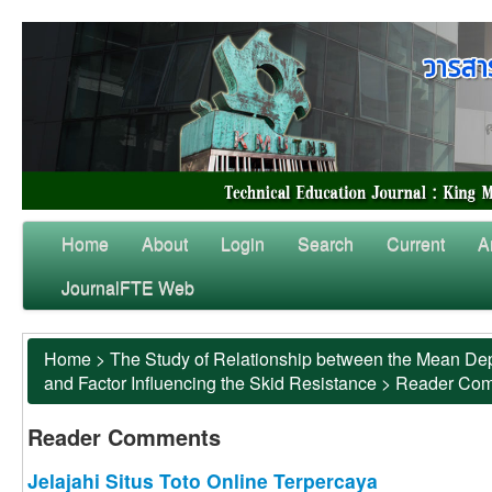
Home
About
Login
Search
Current
A
JournalFTE Web
Home
>
The Study of Relationship between the Mean Dep
and Factor Influencing the Skid Resistance
>
Reader Co
Reader Comments
Jelajahi Situs Toto Online Terpercaya