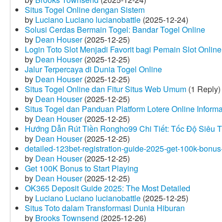
Situs Togel Online dengan Sistem
by
Luciano Luciano lucianobattle
(2025-12-24)
Solusi Cerdas Bermain Togel: Bandar Togel Online
by
Dean Houser
(2025-12-25)
Login Toto Slot Menjadi Favorit bagi Pemain Slot Online
by
Dean Houser
(2025-12-25)
Jalur Terpercaya di Dunia Togel Online
by
Dean Houser
(2025-12-25)
Situs Togel Online dan Fitur Situs Web Umum
(1 Reply)
by
Dean Houser
(2025-12-25)
Situs Togel dan Panduan Platform Lotere Online Informat
by
Dean Houser
(2025-12-25)
Hướng Dẫn Rút Tiền Rongho99 Chi Tiết: Tốc Độ Siêu 
by
Dean Houser
(2025-12-25)
detailed-123bet-registration-guide-2025-get-100k-bonus-
by
Dean Houser
(2025-12-25)
Get 100K Bonus to Start Playing
by
Dean Houser
(2025-12-25)
OK365 Deposit Guide 2025: The Most Detailed
by
Luciano Luciano lucianobattle
(2025-12-25)
Situs Toto dalam Transformasi Dunia Hiburan
by
Brooks Townsend
(2025-12-26)