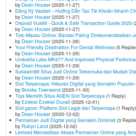
by
Dean Houser
(2025-11-27)
Đăng Ký Vaobet – Hướng Dẫn Tạo Tài Khoản Nhanh C
by
Dean Houser
(2025-11-27)
Deposit Vua99 - Quick & Safe Transaction Guide 2025
(
by
Dean Houser
(2025-11-27)
Toto Macau Online: Bandar Paling Direkomendasikan u
by
Dean Houser
(2025-11-28)
Your Friendly Destination For Dental Wellness
(5 Replie
by
Dean Houser
(2025-11-29)
Umbrella Labs MK677 And Improved Physical Perform
by
Dean Houser
(2025-11-29)
Sukawin88 Situs Judi Online Terkemuka dan Mudah Di
by
Dean Houser
(2025-11-29)
Slot Terpercaya: Hiburan Digital yang Semakin Populer
by
Brooks Townsend
(2025-11-30)
Tips Memilih Situs AGEN Slot Terpercaya
(1 Reply)
by
Ezekiel Ezekiel Duvall
(2025-12-01)
Slot gacor: Platform Slot Legal dan Terpercaya
(1 Reply)
by
Dean Houser
(2025-12-02)
Permainan Judi Digital yang Semakin Diminati
(3 Repli
by
Robyn Land
(2025-12-02)
Levis4d Memastikan Akses Permainan Online yang Am