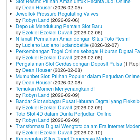
Slot Resmi: Pilihan Aman untuk Pecinta Judi Online
by
Dean Houser
(2026-02-05)
Jewellok Pressure Regulating Valves
by
Robyn Land
(2026-02-06)
Depo 5k Mendukung Pemain Slot Baru
by
Ezekiel Ezekiel Duvall
(2026-02-06)
Nikmati Permainan Aman dengan Situs Toto Resmi
by
Luciano Luciano lucianobattle
(2026-02-07)
Perkembangan Togel Online sebagai Hiburan Digital Fav
by
Ezekiel Ezekiel Duvall
(2026-02-08)
Pengalaman Slot Cerdas dengan Deposit Pulsa
(1 Repl
by
Dean Houser
(2026-02-08)
Mumunbet Slot: Pilihan Populer dalam Perjudian Online
by
Dean Houser
(2026-02-08)
Temukan Momen Menyenangkan di
by
Robyn Land
(2026-02-09)
Bandar Slot sebagai Pusat Hiburan Digital yang Fleksib
by
Ezekiel Ezekiel Duvall
(2026-02-09)
Toto Slot 4D dalam Dunia Perjudian Online
by
Robyn Land
(2026-02-09)
Transformasi Digital Wengtoto dalam Era Internet Mode
by
Ezekiel Ezekiel Duvall
(2026-02-10)
Keunggulan Situs Togel Terpercaya Modern