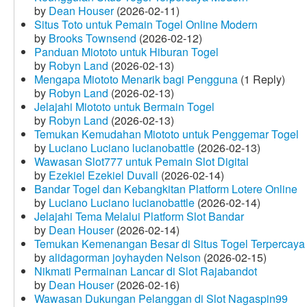
by
Dean Houser
(2026-02-11)
Situs Toto untuk Pemain Togel Online Modern
by
Brooks Townsend
(2026-02-12)
Panduan Miototo untuk Hiburan Togel
by
Robyn Land
(2026-02-13)
Mengapa Miototo Menarik bagi Pengguna
(1 Reply)
by
Robyn Land
(2026-02-13)
Jelajahi Miototo untuk Bermain Togel
by
Robyn Land
(2026-02-13)
Temukan Kemudahan Miototo untuk Penggemar Togel
by
Luciano Luciano lucianobattle
(2026-02-13)
Wawasan Slot777 untuk Pemain Slot Digital
by
Ezekiel Ezekiel Duvall
(2026-02-14)
Bandar Togel dan Kebangkitan Platform Lotere Online
by
Luciano Luciano lucianobattle
(2026-02-14)
Jelajahi Tema Melalui Platform Slot Bandar
by
Dean Houser
(2026-02-14)
Temukan Kemenangan Besar di Situs Togel Terpercaya
by
alidagorman joyhayden Nelson
(2026-02-15)
Nikmati Permainan Lancar di Slot Rajabandot
by
Dean Houser
(2026-02-16)
Wawasan Dukungan Pelanggan di Slot Nagaspin99