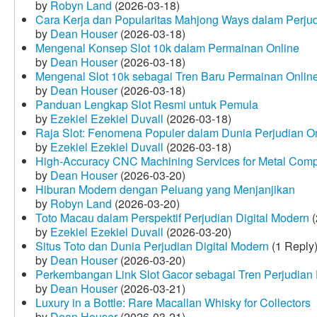
by
Robyn Land
(2026-03-18)
Cara Kerja dan Popularitas Mahjong Ways dalam Perju
by
Dean Houser
(2026-03-18)
Mengenal Konsep Slot 10k dalam Permainan Online
by
Dean Houser
(2026-03-18)
Mengenal Slot 10k sebagai Tren Baru Permainan Onlin
by
Dean Houser
(2026-03-18)
Panduan Lengkap Slot Resmi untuk Pemula
by
Ezekiel Ezekiel Duvall
(2026-03-18)
Raja Slot: Fenomena Populer dalam Dunia Perjudian O
by
Ezekiel Ezekiel Duvall
(2026-03-18)
High-Accuracy CNC Machining Services for Metal Compo
by
Dean Houser
(2026-03-20)
Hiburan Modern dengan Peluang yang Menjanjikan
by
Robyn Land
(2026-03-20)
Toto Macau dalam Perspektif Perjudian Digital Modern
(
by
Ezekiel Ezekiel Duvall
(2026-03-20)
Situs Toto dan Dunia Perjudian Digital Modern
(1 Reply
by
Dean Houser
(2026-03-20)
Perkembangan Link Slot Gacor sebagai Tren Perjudian D
by
Dean Houser
(2026-03-21)
Luxury in a Bottle: Rare Macallan Whisky for Collectors
by
Dean Houser
(2026-03-21)