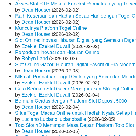
Akses Slot RTP Melalui Koneksi Permainan yang Terveri
by
Dean Houser
(2026-02-02)
Raih Keseruan dan Hadiah Setiap Hari dengan Togel O
by
Dean Houser
(2026-02-02)
Munculnya Platform Togel Online
by
Dean Houser
(2026-02-02)
Slot Online: Inovasi Hiburan Digital yang Semakin Dige
by
Ezekiel Ezekiel Duvall
(2026-02-02)
Perpaduan Inovasi dan Hiburan Online
by
Robyn Land
(2026-02-03)
Slot Online Gacor: Hiburan Digital Favorit di Era Modern
by
Dean Houser
(2026-02-03)
Nikmati Permainan Togel Online yang Aman dan Mende
by
Ezekiel Ezekiel Duvall
(2026-02-03)
Cara Bermain Slot Gacor Menggunakan Strategi Online
by
Ezekiel Ezekiel Duvall
(2026-02-04)
Bermain Cerdas dengan Platform Slot Deposit 5000
by
Dean Houser
(2026-02-04)
Situs Togel Macau Online untuk Hadiah Nyata Setiap Ha
by
Luciano Luciano lucianobattle
(2026-02-05)
Toto Slot 4D Memimpin Masa Depan Platform Toto Slot
by
Dean Houser
(2026-02-05)