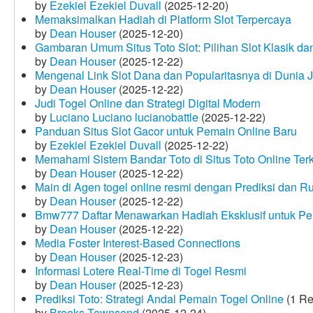
by
Ezekiel Ezekiel Duvall
(2025-12-20)
Memaksimalkan Hadiah di Platform Slot Terpercaya
by
Dean Houser
(2025-12-20)
Gambaran Umum Situs Toto Slot: Pilihan Slot Klasik d
by
Dean Houser
(2025-12-22)
Mengenal Link Slot Dana dan Popularitasnya di Dunia J
by
Dean Houser
(2025-12-22)
Judi Togel Online dan Strategi Digital Modern
by
Luciano Luciano lucianobattle
(2025-12-22)
Panduan Situs Slot Gacor untuk Pemain Online Baru
by
Ezekiel Ezekiel Duvall
(2025-12-22)
Memahami Sistem Bandar Toto di Situs Toto Online Te
by
Dean Houser
(2025-12-22)
Main di Agen togel online resmi dengan Prediksi dan R
by
Dean Houser
(2025-12-22)
Bmw777 Daftar Menawarkan Hadiah Eksklusif untuk P
by
Dean Houser
(2025-12-22)
Media Foster Interest-Based Connections
by
Dean Houser
(2025-12-23)
Informasi Lotere Real-Time di Togel Resmi
by
Dean Houser
(2025-12-23)
Prediksi Toto: Strategi Andal Pemain Togel Online
(1 Re
by
Brooks Townsend
(2025-12-24)