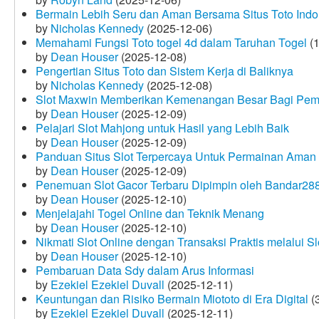
Bermain Lebih Seru dan Aman Bersama Situs Toto Indo
by
Nicholas Kennedy
(2025-12-06)
Memahami Fungsi Toto togel 4d dalam Taruhan Togel
(1
by
Dean Houser
(2025-12-08)
Pengertian Situs Toto dan Sistem Kerja di Baliknya
by
Nicholas Kennedy
(2025-12-08)
Slot Maxwin Memberikan Kemenangan Besar Bagi Pem
by
Dean Houser
(2025-12-09)
Pelajari Slot Mahjong untuk Hasil yang Lebih Baik
by
Dean Houser
(2025-12-09)
Panduan Situs Slot Terpercaya Untuk Permainan Aman
by
Dean Houser
(2025-12-09)
Penemuan Slot Gacor Terbaru Dipimpin oleh Bandar28
by
Dean Houser
(2025-12-10)
Menjelajahi Togel Online dan Teknik Menang
by
Dean Houser
(2025-12-10)
Nikmati Slot Online dengan Transaksi Praktis melalui S
by
Dean Houser
(2025-12-10)
Pembaruan Data Sdy dalam Arus Informasi
by
Ezekiel Ezekiel Duvall
(2025-12-11)
Keuntungan dan Risiko Bermain Miototo di Era Digital
(3
by
Ezekiel Ezekiel Duvall
(2025-12-11)