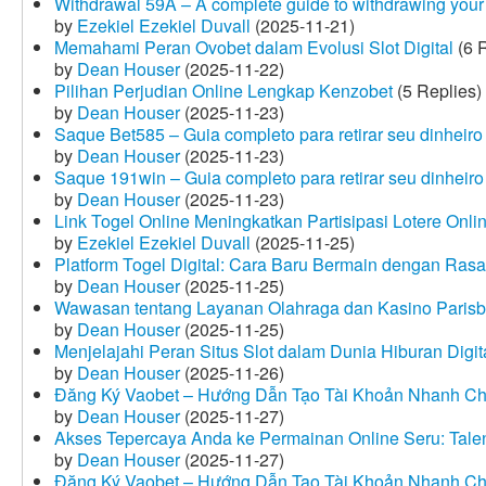
Withdrawal 59A – A complete guide to withdrawing your 
by
Ezekiel Ezekiel Duvall
(2025-11-21)
Memahami Peran Ovobet dalam Evolusi Slot Digital
(6 R
by
Dean Houser
(2025-11-22)
Pilihan Perjudian Online Lengkap Kenzobet
(5 Replies)
by
Dean Houser
(2025-11-23)
Saque Bet585 – Guia completo para retirar seu dinheir
by
Dean Houser
(2025-11-23)
Saque 191win – Guia completo para retirar seu dinheir
by
Dean Houser
(2025-11-23)
Link Togel Online Meningkatkan Partisipasi Lotere Onli
by
Ezekiel Ezekiel Duvall
(2025-11-25)
Platform Togel Digital: Cara Baru Bermain dengan Ra
by
Dean Houser
(2025-11-25)
Wawasan tentang Layanan Olahraga dan Kasino Parisb
by
Dean Houser
(2025-11-25)
Menjelajahi Peran Situs Slot dalam Dunia Hiburan Digi
by
Dean Houser
(2025-11-26)
Đăng Ký Vaobet – Hướng Dẫn Tạo Tài Khoản Nhanh C
by
Dean Houser
(2025-11-27)
Akses Tepercaya Anda ke Permainan Online Seru: Tale
by
Dean Houser
(2025-11-27)
Đăng Ký Vaobet – Hướng Dẫn Tạo Tài Khoản Nhanh C