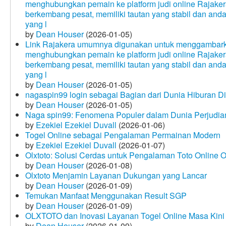
menghubungkan pemain ke platform judi online Rajakera
berkembang pesat, memiliki tautan yang stabil dan and
yang l
by
Dean Houser
(2026-01-05)
Link Rajakera umumnya digunakan untuk menggambarkan
menghubungkan pemain ke platform judi online Rajakera
berkembang pesat, memiliki tautan yang stabil dan and
yang l
by
Dean Houser
(2026-01-05)
nagaspin99 login sebagai Bagian dari Dunia Hiburan Di
by
Dean Houser
(2026-01-05)
Naga spin99: Fenomena Populer dalam Dunia Perjudian
by
Ezekiel Ezekiel Duvall
(2026-01-06)
Togel Online sebagai Pengalaman Permainan Modern
by
Ezekiel Ezekiel Duvall
(2026-01-07)
Olxtoto: Solusi Cerdas untuk Pengalaman Toto Online O
by
Dean Houser
(2026-01-08)
Olxtoto Menjamin Layanan Dukungan yang Lancar
by
Dean Houser
(2026-01-09)
Temukan Manfaat Menggunakan Result SGP
by
Dean Houser
(2026-01-09)
OLXTOTO dan Inovasi Layanan Togel Online Masa Kini
by
Dean Houser
(2026-01-09)