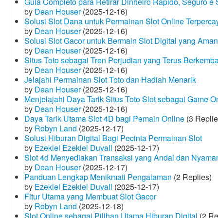
Guia Completo para Retirar Dinheiro Rápido, Seguro 
by
Dean Houser
(2025-12-16)
Solusi Slot Dana untuk Permainan Slot Online Terperca
by
Dean Houser
(2025-12-16)
Solusi Slot Gacor untuk Bermain Slot Digital yang Aman
by
Dean Houser
(2025-12-16)
Situs Toto sebagai Tren Perjudian yang Terus Berkemb
by
Dean Houser
(2025-12-16)
Jelajahi Permainan Slot Toto dan Hadiah Menarik
by
Dean Houser
(2025-12-16)
Menjelajahi Daya Tarik Situs Toto Slot sebagai Game O
by
Dean Houser
(2025-12-16)
Daya Tarik Utama Slot 4D bagi Pemain Online
(3 Replie
by
Robyn Land
(2025-12-17)
Solusi Hiburan Digital Bagi Pecinta Permainan Slot
by
Ezekiel Ezekiel Duvall
(2025-12-17)
Slot 4d Menyediakan Transaksi yang Andal dan Nyama
by
Dean Houser
(2025-12-17)
Panduan Lengkap Menikmati Pengalaman
(2 Replies)
by
Ezekiel Ezekiel Duvall
(2025-12-17)
Fitur Utama yang Membuat Slot Gacor
by
Robyn Land
(2025-12-18)
Slot Online sebagai Pilihan Utama Hiburan Digital
(2 Re