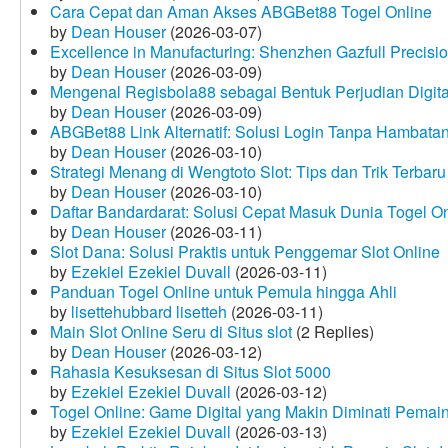
Cara Cepat dan Aman Akses ABGBet88 Togel Online
by
Dean Houser
(2026-03-07)
Excellence in Manufacturing: Shenzhen Gazfull Precisio
by
Dean Houser
(2026-03-09)
Mengenal Regisbola88 sebagai Bentuk Perjudian Digita
by
Dean Houser
(2026-03-09)
ABGBet88 Link Alternatif: Solusi Login Tanpa Hambata
by
Dean Houser
(2026-03-10)
Strategi Menang di Wengtoto Slot: Tips dan Trik Terbaru
by
Dean Houser
(2026-03-10)
Daftar Bandardarat: Solusi Cepat Masuk Dunia Togel On
by
Dean Houser
(2026-03-11)
Slot Dana: Solusi Praktis untuk Penggemar Slot Online
by
Ezekiel Ezekiel Duvall
(2026-03-11)
Panduan Togel Online untuk Pemula hingga Ahli
by
lisettehubbard lisetteh
(2026-03-11)
Main Slot Online Seru di Situs slot
(2 Replies)
by
Dean Houser
(2026-03-12)
Rahasia Kesuksesan di Situs Slot 5000
by
Ezekiel Ezekiel Duvall
(2026-03-12)
Togel Online: Game Digital yang Makin Diminati Pemai
by
Ezekiel Ezekiel Duvall
(2026-03-13)