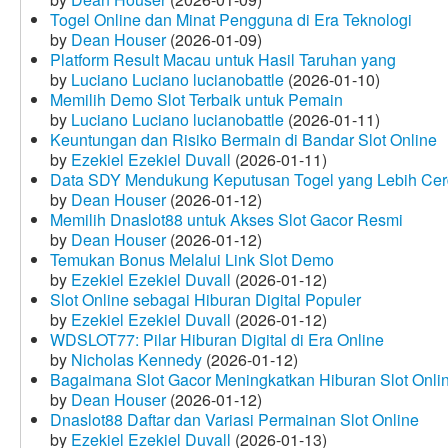
Togel Online dan Minat Pengguna di Era Teknologi
by
Dean Houser
(2026-01-09)
Platform Result Macau untuk Hasil Taruhan yang
by
Luciano Luciano lucianobattle
(2026-01-10)
Memilih Demo Slot Terbaik untuk Pemain
by
Luciano Luciano lucianobattle
(2026-01-11)
Keuntungan dan Risiko Bermain di Bandar Slot Online
by
Ezekiel Ezekiel Duvall
(2026-01-11)
Data SDY Mendukung Keputusan Togel yang Lebih Ce
by
Dean Houser
(2026-01-12)
Memilih Dnaslot88 untuk Akses Slot Gacor Resmi
by
Dean Houser
(2026-01-12)
Temukan Bonus Melalui Link Slot Demo
by
Ezekiel Ezekiel Duvall
(2026-01-12)
Slot Online sebagai Hiburan Digital Populer
by
Ezekiel Ezekiel Duvall
(2026-01-12)
WDSLOT77: Pilar Hiburan Digital di Era Online
by
Nicholas Kennedy
(2026-01-12)
Bagaimana Slot Gacor Meningkatkan Hiburan Slot Onli
by
Dean Houser
(2026-01-12)
Dnaslot88 Daftar dan Variasi Permainan Slot Online
by
Ezekiel Ezekiel Duvall
(2026-01-13)