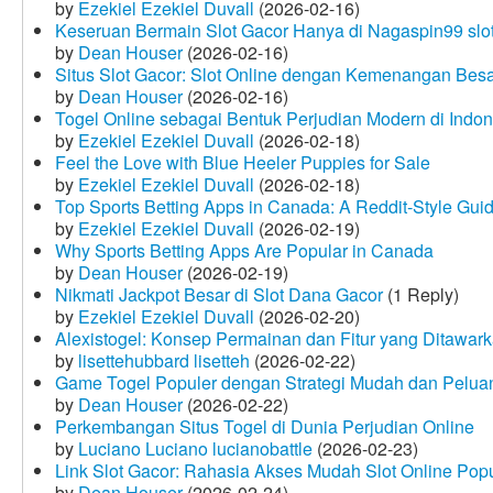
by
Ezekiel Ezekiel Duvall
(2026-02-16)
Keseruan Bermain Slot Gacor Hanya di Nagaspin99 slo
by
Dean Houser
(2026-02-16)
Situs Slot Gacor: Slot Online dengan Kemenangan Be
by
Dean Houser
(2026-02-16)
Togel Online sebagai Bentuk Perjudian Modern di Indon
by
Ezekiel Ezekiel Duvall
(2026-02-18)
Feel the Love with Blue Heeler Puppies for Sale
by
Ezekiel Ezekiel Duvall
(2026-02-18)
Top Sports Betting Apps in Canada: A Reddit‑Style Gui
by
Ezekiel Ezekiel Duvall
(2026-02-19)
Why Sports Betting Apps Are Popular in Canada
by
Dean Houser
(2026-02-19)
Nikmati Jackpot Besar di Slot Dana Gacor
(1 Reply)
by
Ezekiel Ezekiel Duvall
(2026-02-20)
Alexistogel: Konsep Permainan dan Fitur yang Ditawar
by
lisettehubbard lisetteh
(2026-02-22)
Game Togel Populer dengan Strategi Mudah dan Pelua
by
Dean Houser
(2026-02-22)
Perkembangan Situs Togel di Dunia Perjudian Online
by
Luciano Luciano lucianobattle
(2026-02-23)
Link Slot Gacor: Rahasia Akses Mudah Slot Online Pop
by
Dean Houser
(2026-02-24)