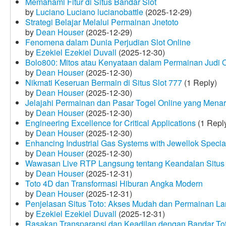
Memahami Fitur di Situs Bandar Slot
by
Luciano Luciano lucianobattle
(2025-12-29)
Strategi Belajar Melalui Permainan Jnetoto
by
Dean Houser
(2025-12-29)
Fenomena dalam Dunia Perjudian Slot Online
by
Ezekiel Ezekiel Duvall
(2025-12-30)
Bolo800: Mitos atau Kenyataan dalam Permainan Judi 
by
Dean Houser
(2025-12-30)
Nikmati Keseruan Bermain di Situs Slot 777
(1 Reply)
by
Dean Houser
(2025-12-30)
Jelajahi Permainan dan Pasar Togel Online yang Menar
by
Dean Houser
(2025-12-30)
Engineering Excellence for Critical Applications
(1 Repl
by
Dean Houser
(2025-12-30)
Enhancing Industrial Gas Systems with Jewellok Specia
by
Dean Houser
(2025-12-30)
Wawasan Live RTP Langsung tentang Keandalan Situs 
by
Dean Houser
(2025-12-31)
Toto 4D dan Transformasi Hiburan Angka Modern
by
Dean Houser
(2025-12-31)
Penjelasan Situs Toto: Akses Mudah dan Permainan La
by
Ezekiel Ezekiel Duvall
(2025-12-31)
Rasakan Transparansi dan Keadilan dengan Bandar To