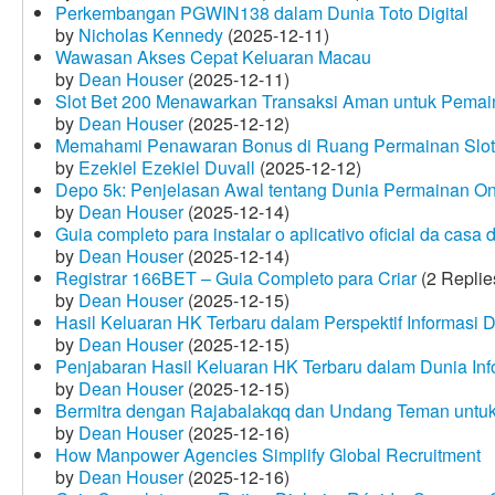
Perkembangan PGWIN138 dalam Dunia Toto Digital
by
Nicholas Kennedy
(2025-12-11)
Wawasan Akses Cepat Keluaran Macau
by
Dean Houser
(2025-12-11)
Slot Bet 200 Menawarkan Transaksi Aman untuk Pemai
by
Dean Houser
(2025-12-12)
Memahami Penawaran Bonus di Ruang Permainan Slot 
by
Ezekiel Ezekiel Duvall
(2025-12-12)
Depo 5k: Penjelasan Awal tentang Dunia Permainan On
by
Dean Houser
(2025-12-14)
Guia completo para instalar o aplicativo oficial da casa
by
Dean Houser
(2025-12-14)
Registrar 166BET – Guia Completo para Criar
(2 Replie
by
Dean Houser
(2025-12-15)
Hasil Keluaran HK Terbaru dalam Perspektif Informasi D
by
Dean Houser
(2025-12-15)
Penjabaran Hasil Keluaran HK Terbaru dalam Dunia Info
by
Dean Houser
(2025-12-15)
Bermitra dengan Rajabalakqq dan Undang Teman untu
by
Dean Houser
(2025-12-16)
How Manpower Agencies Simplify Global Recruitment
by
Dean Houser
(2025-12-16)