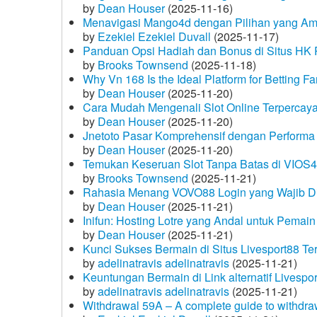
by
Dean Houser
(2025-11-16)
Menavigasi Mango4d dengan Pilihan yang Am
by
Ezekiel Ezekiel Duvall
(2025-11-17)
Panduan Opsi Hadiah dan Bonus di Situs HK 
by
Brooks Townsend
(2025-11-18)
Why Vn 168 Is the Ideal Platform for Betting F
by
Dean Houser
(2025-11-20)
Cara Mudah Mengenali Slot Online Terpercaya
by
Dean Houser
(2025-11-20)
Jnetoto Pasar Komprehensif dengan Performa 
by
Dean Houser
(2025-11-20)
Temukan Keseruan Slot Tanpa Batas di VIOS
by
Brooks Townsend
(2025-11-21)
Rahasia Menang VOVO88 Login yang Wajib Di
by
Dean Houser
(2025-11-21)
Inifun: Hosting Lotre yang Andal untuk Pemain
by
Dean Houser
(2025-11-21)
Kunci Sukses Bermain di Situs Livesport88 Te
by
adelinatravis adelinatravis
(2025-11-21)
Keuntungan Bermain di Link alternatif Livespo
by
adelinatravis adelinatravis
(2025-11-21)
Withdrawal 59A – A complete guide to withdra