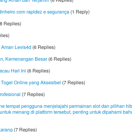
dinheiro com rapidez e segurança
(1 Reply)
8 Replies)
lies)
 Aman Levis4d
(6 Replies)
man, Kemenangan Besar
(6 Replies)
cau Hari Ini
(6 Replies)
 Togel Online yang Aksesibel
(7 Replies)
rofesional
(7 Replies)
ine tempat pengguna menjelajahi permainan slot dan pilihan hi
untuk menang di platform tersebut, penting untuk dipahami bah
karang
(7 Replies)