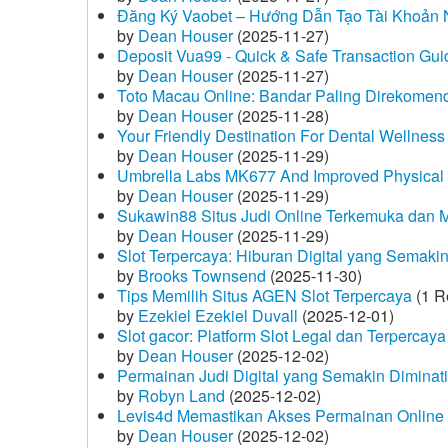
Đăng Ký Vaobet – Hướng Dẫn Tạo Tài Khoản
by
Dean Houser
(2025-11-27)
Deposit Vua99 - Quick & Safe Transaction Gu
by
Dean Houser
(2025-11-27)
Toto Macau Online: Bandar Paling Direkomen
by
Dean Houser
(2025-11-28)
Your Friendly Destination For Dental Wellness
by
Dean Houser
(2025-11-29)
Umbrella Labs MK677 And Improved Physical
by
Dean Houser
(2025-11-29)
Sukawin88 Situs Judi Online Terkemuka dan 
by
Dean Houser
(2025-11-29)
Slot Terpercaya: Hiburan Digital yang Semaki
by
Brooks Townsend
(2025-11-30)
Tips Memilih Situs AGEN Slot Terpercaya
(1 R
by
Ezekiel Ezekiel Duvall
(2025-12-01)
Slot gacor: Platform Slot Legal dan Terpercaya
by
Dean Houser
(2025-12-02)
Permainan Judi Digital yang Semakin Diminati
by
Robyn Land
(2025-12-02)
Levis4d Memastikan Akses Permainan Online
by
Dean Houser
(2025-12-02)