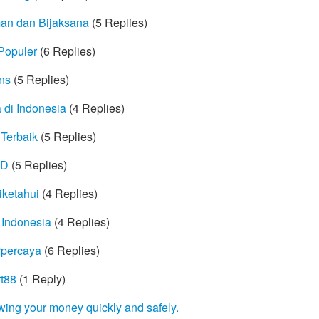
an dan Bijaksana
(5 Replies)
Populer
(6 Replies)
ans
(5 Replies)
 di Indonesia
(4 Replies)
Terbaik
(5 Replies)
4D
(5 Replies)
ketahui
(4 Replies)
 Indonesia
(4 Replies)
rpercaya
(6 Replies)
rt88
(1 Reply)
wing your money quickly and safely.