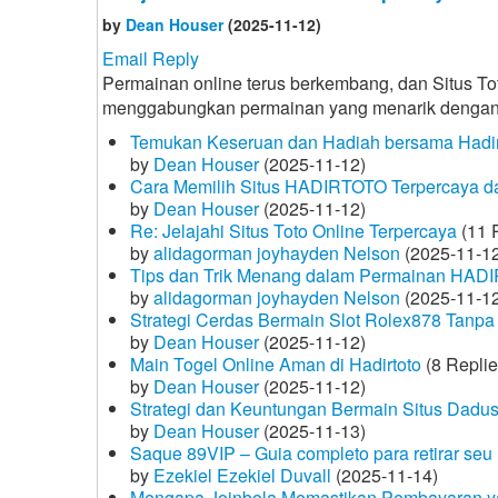
by
Dean Houser
(2025-11-12)
Email Reply
Permainan online terus berkembang, dan Situs Tot
menggabungkan permainan yang menarik dengan du
Temukan Keseruan dan Hadiah bersama Hadir
by
Dean Houser
(2025-11-12)
Cara Memilih Situs HADIRTOTO Terpercaya 
by
Dean Houser
(2025-11-12)
Re: Jelajahi Situs Toto Online Terpercaya
(11 
by
alidagorman joyhayden Nelson
(2025-11-12
Tips dan Trik Menang dalam Permainan HAD
by
alidagorman joyhayden Nelson
(2025-11-12
Strategi Cerdas Bermain Slot Rolex878 Tanpa
by
Dean Houser
(2025-11-12)
Main Togel Online Aman di Hadirtoto
(8 Replie
by
Dean Houser
(2025-11-12)
Strategi dan Keuntungan Bermain Situs Dadus
by
Dean Houser
(2025-11-13)
Saque 89VIP – Guia completo para retirar seu
by
Ezekiel Ezekiel Duvall
(2025-11-14)
Mengapa Joinbola Memastikan Pembayaran y