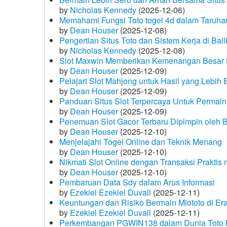
by
Nicholas Kennedy
(2025-12-06)
Memahami Fungsi Toto togel 4d dalam Taruha
by
Dean Houser
(2025-12-08)
Pengertian Situs Toto dan Sistem Kerja di Bal
by
Nicholas Kennedy
(2025-12-08)
Slot Maxwin Memberikan Kemenangan Besar 
by
Dean Houser
(2025-12-09)
Pelajari Slot Mahjong untuk Hasil yang Lebih 
by
Dean Houser
(2025-12-09)
Panduan Situs Slot Terpercaya Untuk Permai
by
Dean Houser
(2025-12-09)
Penemuan Slot Gacor Terbaru Dipimpin oleh
by
Dean Houser
(2025-12-10)
Menjelajahi Togel Online dan Teknik Menang
by
Dean Houser
(2025-12-10)
Nikmati Slot Online dengan Transaksi Praktis 
by
Dean Houser
(2025-12-10)
Pembaruan Data Sdy dalam Arus Informasi
by
Ezekiel Ezekiel Duvall
(2025-12-11)
Keuntungan dan Risiko Bermain Miototo di Era
by
Ezekiel Ezekiel Duvall
(2025-12-11)
Perkembangan PGWIN138 dalam Dunia Toto D