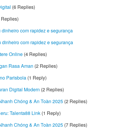
gital
(6 Replies)
 Replies)
u dinheiro com rapidez e segurança
u dinheiro com rapidez e segurança
tere Online
(4 Replies)
engan Rasa Aman
(2 Replies)
no Parisbola
(1 Reply)
uran Digital Modern
(2 Replies)
 Nhanh Chóng & An Toàn 2025
(2 Replies)
ru: Talenta88 Link
(1 Reply)
 Nhanh Chóng & An Toàn 2025
(7 Replies)