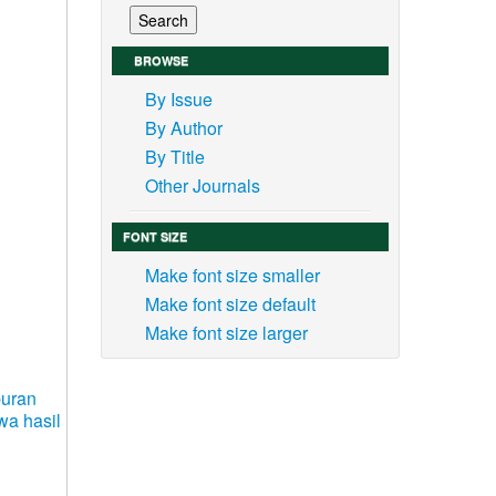
BROWSE
By Issue
By Author
By Title
Other Journals
FONT SIZE
Make font size smaller
Make font size default
Make font size larger
buran
wa hasil