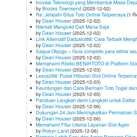
Inovasi Teknologi yang Membentuk Masa Dep
by
Brooks Townsend
(2025-12-02)
Re: Jelajahi Situs Toto Online Terpercaya
(1 R
by
Dean Houser
(2025-12-02)
Nikmati Mango4d Dari Mana Saja
by
Dean Houser
(2025-12-02)
Link Alternatif Daduslot88: Cara Terbaik Menghi
by
Dean Houser
(2025-12-02)
Saque Okjogo – Guia completo para retirar se
by
Dean Houser
(2025-12-02)
Memahami Risiko BENIHTOTO di Platform Slo
by
Dean Houser
(2025-12-03)
Lexus288: Pusat Hiburan Slot Online Terperca
by
Dean Houser
(2025-12-03)
Keuntungan dan Cara Bermain Toto Togel d
by
Dean Houser
(2025-12-05)
Panduan Langkah demi Langkah untuk Daftar
by
Dean Houser
(2025-12-06)
Dukungan 24 Jam Meningkatkan Permainan Sl
by
Dean Houser
(2025-12-06)
Memahami Fitur Utama Layanan Slot Agen
by
Robyn Land
(2025-12-06)
Bermain Lebih Seru dan Aman Bersama Situs 