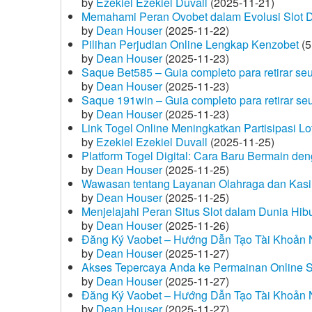
by
Ezekiel Ezekiel Duvall
(2025-11-21)
Memahami Peran Ovobet dalam Evolusi Slot Di
by
Dean Houser
(2025-11-22)
Pilihan Perjudian Online Lengkap Kenzobet
(5
by
Dean Houser
(2025-11-23)
Saque Bet585 – Guia completo para retirar se
by
Dean Houser
(2025-11-23)
Saque 191win – Guia completo para retirar se
by
Dean Houser
(2025-11-23)
Link Togel Online Meningkatkan Partisipasi Lo
by
Ezekiel Ezekiel Duvall
(2025-11-25)
Platform Togel Digital: Cara Baru Bermain d
by
Dean Houser
(2025-11-25)
Wawasan tentang Layanan Olahraga dan Kasi
by
Dean Houser
(2025-11-25)
Menjelajahi Peran Situs Slot dalam Dunia Hib
by
Dean Houser
(2025-11-26)
Đăng Ký Vaobet – Hướng Dẫn Tạo Tài Khoản
by
Dean Houser
(2025-11-27)
Akses Tepercaya Anda ke Permainan Online Se
by
Dean Houser
(2025-11-27)
Đăng Ký Vaobet – Hướng Dẫn Tạo Tài Khoản
by
Dean Houser
(2025-11-27)