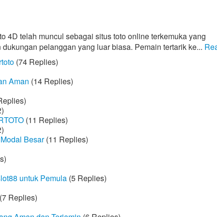
o 4D telah muncul sebagai situs toto online terkemuka yang
kungan pelanggan yang luar biasa. Pemain tertarik ke...
Re
toto
(74 Replies)
dan Aman
(14 Replies)
Replies)
)
IRTOTO
(11 Replies)
)
 Modal Besar
(11 Replies)
s)
lot88 untuk Pemula
(5 Replies)
(7 Replies)
ang Aman dan Terjamin
(6 Replies)