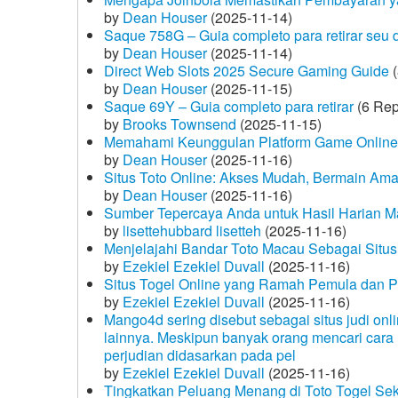
by
Dean Houser
(2025-11-14)
Saque 758G – Guia completo para retirar seu 
by
Dean Houser
(2025-11-14)
Direct Web Slots 2025 Secure Gaming Guide
(
by
Dean Houser
(2025-11-15)
Saque 69Y – Guia completo para retirar
(6 Rep
by
Brooks Townsend
(2025-11-15)
Memahami Keunggulan Platform Game Online
by
Dean Houser
(2025-11-16)
Situs Toto Online: Akses Mudah, Bermain A
by
Dean Houser
(2025-11-16)
Sumber Tepercaya Anda untuk Hasil Harian Ma
by
lisettehubbard lisetteh
(2025-11-16)
Menjelajahi Bandar Toto Macau Sebagai Situs
by
Ezekiel Ezekiel Duvall
(2025-11-16)
Situs Togel Online yang Ramah Pemula dan P
by
Ezekiel Ezekiel Duvall
(2025-11-16)
Mango4d sering disebut sebagai situs judi onl
lainnya. Meskipun banyak orang mencari cara 
perjudian didasarkan pada pel
by
Ezekiel Ezekiel Duvall
(2025-11-16)
Tingkatkan Peluang Menang di Toto Togel Se