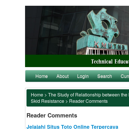
Home
About
Login
Search
Cur
Home
>
The Study of Relationship between the 
Skid Resistance
>
Reader Comments
Reader Comments
Jelajahi Situs Toto Online Terpercaya