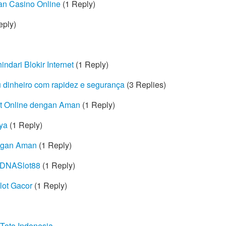
an Casino Online
(1 Reply)
eply)
ndari Blokir Internet
(1 Reply)
u dinheiro com rapidez e segurança
(3 Replies)
t Online dengan Aman
(1 Reply)
ya
(1 Reply)
engan Aman
(1 Reply)
 DNASlot88
(1 Reply)
ot Gacor
(1 Reply)
Toto Indonesia