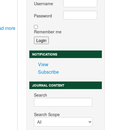
Username
Password
ad more
Remember me
NOTIFICATIONS
View
Subscribe
JOURNAL CONTENT
Search
Search Scope