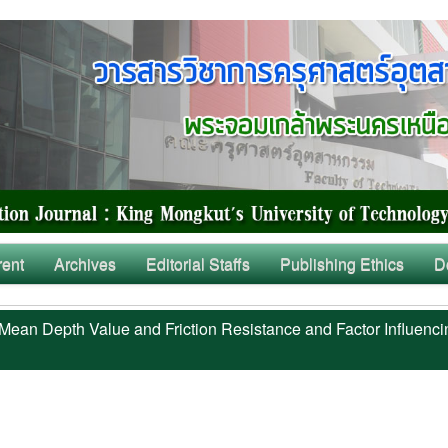
rent
Archives
Editorial Staffs
Publishing Ethics
D
Mean Depth Value and Friction Resistance and Factor Influenci