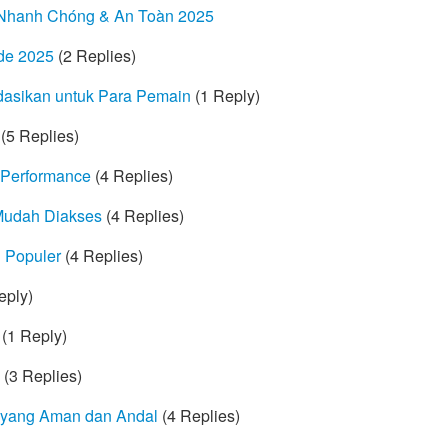
 Nhanh Chóng & An Toàn 2025
ide 2025
(2 Replies)
dasikan untuk Para Pemain
(1 Reply)
(5 Replies)
 Performance
(4 Replies)
Mudah Diakses
(4 Replies)
n Populer
(4 Replies)
eply)
(1 Reply)
(3 Replies)
 yang Aman dan Andal
(4 Replies)