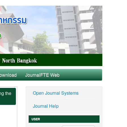
ownload
JournalFTE Web
Open Journal Systems
ng the
Journal Help
USER