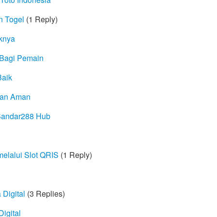
n Togel
(1 Reply)
iknya
Bagi Pemain
Baik
nan Aman
 Bandar288 Hub
melalui Slot QRIS
(1 Reply)
 Digital
(3 Replies)
igital