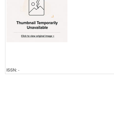
ISSN: -