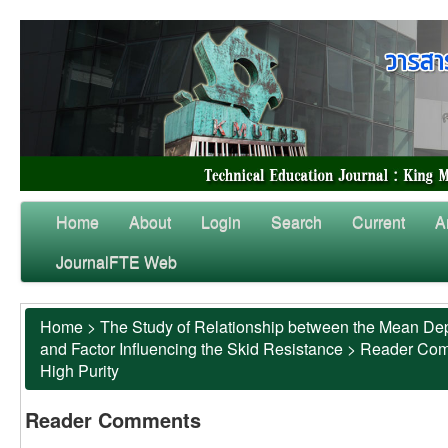
Home
About
Login
Search
Current
A
JournalFTE Web
Home
>
The Study of Relationship between the Mean Dep
and Factor Influencing the Skid Resistance
>
Reader Co
High Purity
Reader Comments