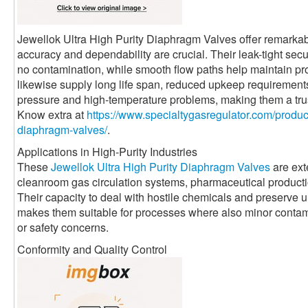
Jewellok Ultra High Purity Diaphragm Valves offer remarkabl
accuracy and dependability are crucial. Their leak-tight sec
no contamination, while smooth flow paths help maintain pro
likewise supply long life span, reduced upkeep requirement
pressure and high-temperature problems, making them a trus
Know extra at
https://www.specialtygasregulator.com/product
diaphragm-valves/
.
Applications in High-Purity Industries
These
Jewellok Ultra High Purity Diaphragm Valves
are ext
cleanroom gas circulation systems, pharmaceutical productio
Their capacity to deal with hostile chemicals and preserve 
makes them suitable for processes where also minor contami
or safety concerns.
Conformity and Quality Control