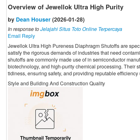
Overview of Jewellok Ultra High Purity
by
Dean Houser
(2026-01-28)
In response to
Jelajahi Situs Toto Online Terpercaya
Email Reply
Jewellok Ultra High Pureness Diaphragm Shutoffs are speci
satisfy the rigorous demands of industries that need contami
shutoffs are commonly made use of in semiconductor manuf
biotechnology, and high-purity chemical processing. Their 
tidiness, ensuring safety, and providing reputable efficienc
Style and Building And Construction Quality