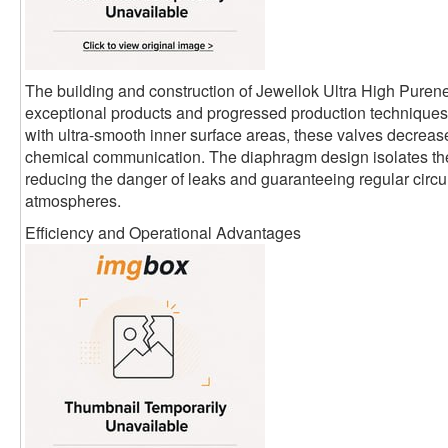
The building and construction of Jewellok Ultra High Pure
exceptional products and progressed production techniques.
with ultra-smooth inner surface areas, these valves decrease
chemical communication. The diaphragm design isolates th
reducing the danger of leaks and guaranteeing regular circula
atmospheres.
Efficiency and Operational Advantages