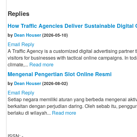
Replies
How Traffic Agencies Deliver Sustainable Digital
by
Dean Houser
(2026-05-10)
Email Reply
A Traffic Agency is a customized digital advertising partner
visitors for businesses with tactical online campaigns. In to
climate,...
Read more
Mengenal Pengertian Slot Online Resmi
by
Dean Houser
(2026-08-02)
Email Reply
Setiap negara memiliki aturan yang berbeda mengenai aktiv
berkaitan dengan perjudian daring. Oleh sebab itu, penggu
berlaku di wilayah...
Read more
ISSN: -