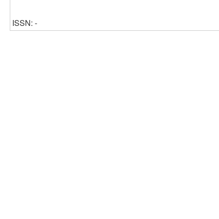
ISSN: -