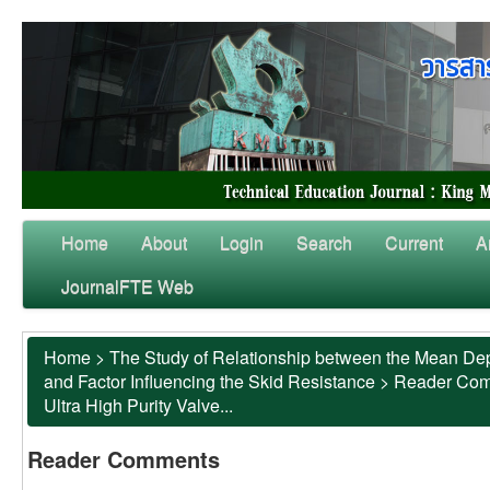
Home
About
Login
Search
Current
A
JournalFTE Web
Home
>
The Study of Relationship between the Mean Dep
and Factor Influencing the Skid Resistance
>
Reader Co
Ultra High Purity Valve...
Reader Comments