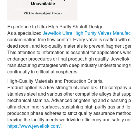
Experience in Ultra High Purity Shutoff Design
As a specialized
Jewellok Ultra High Purity Valves Manufac
contamination-free flow control. Every valve is crafted with
dead room, and top-quality materials to prevent fragment ge
This attention to information is essential for applications w
endanger procedures or final product high quality. Jewello
manufacturing strategies with deep industry understanding to
continually in critical atmospheres.
High-Quality Materials and Production Criteria
Product option is a key strength of Jewellok. The company u
stainless steel and various other compatible alloys that sup
mechanical stamina. Advanced brightening and cleansing pr
ultra-clean inner surfaces, sustaining high-purity gas and l
production phase adheres to strict quality assurance method
leaving the facility meets worldwide efficiency and safety 
https://www.jewellok.com/
.