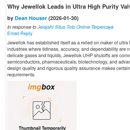
Why Jewellok Leads in Ultra High Purity Va
by
Dean Houser
(2026-01-30)
In response to
Jelajahi Situs Toto Online Terpercaya
Email Reply
Jewellok has established itself as a relied on maker of ultr
industries where tidiness, accuracy, and dependability are 
delicate gases and liquids, Jewellok UHP shutoffs are commo
semiconductors, pharmaceuticals, biotechnology, and adva
design quality and rigorous quality assurance makes certain p
requirements.