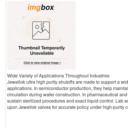
Wide Variety of Applications Throughout Industries
Jewellok ultra high purity shutoffs are made to support a wide
applications. In semiconductor production, they help mainta
circulation during wafer construction. In pharmaceutical and
sustain sterilized procedures and exact liquid control. Lab 
upon Jewellok valves for accurate policy under high-purity c