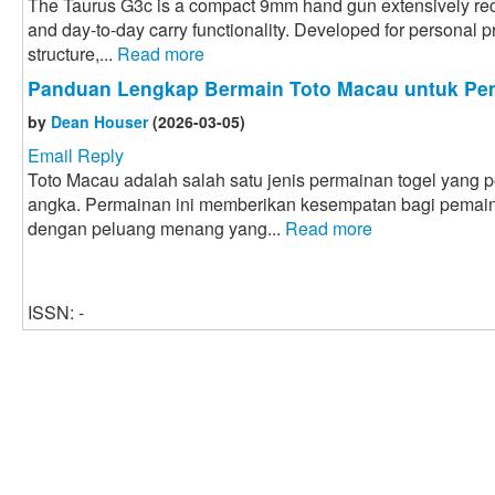
The Taurus G3c is a compact 9mm hand gun extensively recog
and day-to-day carry functionality. Developed for personal pr
structure,...
Read more
Panduan Lengkap Bermain Toto Macau untuk Pe
by
Dean Houser
(2026-03-05)
Email Reply
Toto Macau adalah salah satu jenis permainan togel yang 
angka. Permainan ini memberikan kesempatan bagi pemai
dengan peluang menang yang...
Read more
ISSN: -