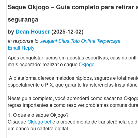
Saque Okjogo – Guia completo para retirar 
segurança
by
Dean Houser
(2025-12-02)
In response to
Jelajahi Situs Toto Online Terpercaya
Email Reply
Após conquistar lucros em apostas esportivas, cassino on
mais esperado: realizar o saque
Okjogo
.
A plataforma oferece métodos rápidos, seguros e totalmen
especialmente o PIX, que garante transferências instantân
Neste guia completo, você aprenderá como sacar na Okjogo
regras importantes e como resolver problemas comuns dura
1. O que é o saque Okjogo?
O saque
Okjogo bet
é o procedimento de transferência do d
um banco ou carteira digital.