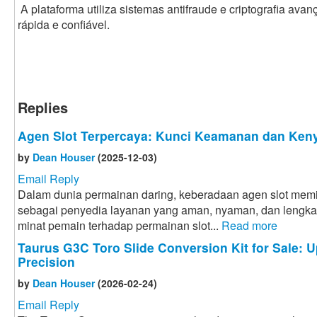
A plataforma utiliza sistemas antifraude e criptografia ava
rápida e confiável.
Replies
Agen Slot Terpercaya: Kunci Keamanan dan Ken
by
Dean Houser
(2025-12-03)
Email Reply
Dalam dunia permainan daring, keberadaan agen slot memil
sebagai penyedia layanan yang aman, nyaman, dan lengk
minat pemain terhadap permainan slot...
Read more
Taurus G3C Toro Slide Conversion Kit for Sale: 
Precision
by
Dean Houser
(2026-02-24)
Email Reply