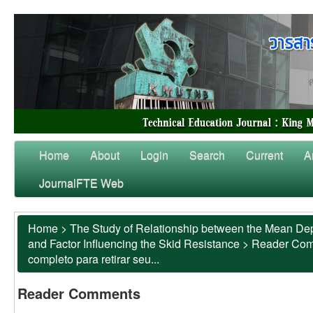
Home
About
Login
Search
Current
A
JournalFTE Web
Home
>
The Study of Relationship between the Mean Dep
and Factor Influencing the Skid Resistance
>
Reader Co
completo para retirar seu...
Reader Comments