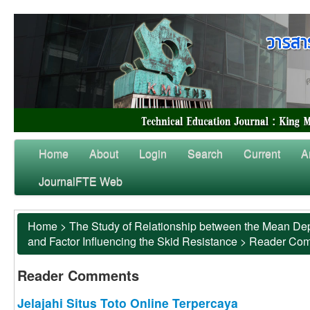
Home
About
Login
Search
Current
A
JournalFTE Web
Home
>
The Study of Relationship between the Mean Dep
and Factor Influencing the Skid Resistance
>
Reader Co
Reader Comments
Jelajahi Situs Toto Online Terpercaya