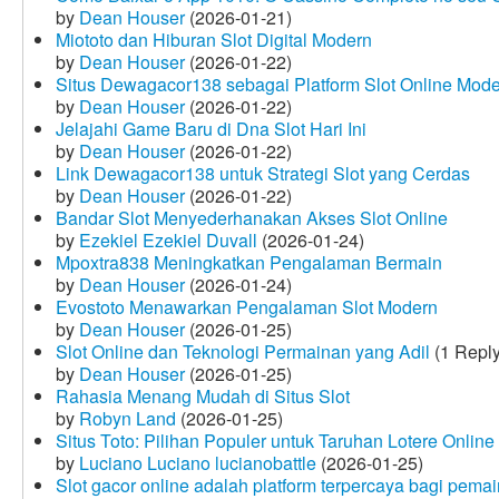
by
Dean Houser
(2026-01-21)
Miototo dan Hiburan Slot Digital Modern
by
Dean Houser
(2026-01-22)
Situs Dewagacor138 sebagai Platform Slot Online Mod
by
Dean Houser
(2026-01-22)
Jelajahi Game Baru di Dna Slot Hari Ini
by
Dean Houser
(2026-01-22)
Link Dewagacor138 untuk Strategi Slot yang Cerdas
by
Dean Houser
(2026-01-22)
Bandar Slot Menyederhanakan Akses Slot Online
by
Ezekiel Ezekiel Duvall
(2026-01-24)
Mpoxtra838 Meningkatkan Pengalaman Bermain
by
Dean Houser
(2026-01-24)
Evostoto Menawarkan Pengalaman Slot Modern
by
Dean Houser
(2026-01-25)
Slot Online dan Teknologi Permainan yang Adil
(1 Reply
by
Dean Houser
(2026-01-25)
Rahasia Menang Mudah di Situs Slot
by
Robyn Land
(2026-01-25)
Situs Toto: Pilihan Populer untuk Taruhan Lotere Online
by
Luciano Luciano lucianobattle
(2026-01-25)
Slot gacor online adalah platform terpercaya bagi pem