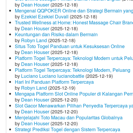
by
Dean Houser
(2025-12-18)
Mengenal QQPOKER Online dan Strategi Bermain yang
by
Ezekiel Ezekiel Duvall
(2025-12-18)
Trusted Wellness at Home: Honest Massage Chair Bran
by
Dean Houser
(2025-12-18)
Keuntungan dan Risiko dalam Bermain
by
Robyn Land
(2025-12-18)
Situs Toto Togel Panduan untuk Kesuksesan Online
by
Dean Houser
(2025-12-18)
Platform Togel Terpercaya: Teknologi Modern untuk Pe
by
Dean Houser
(2025-12-18)
Platform Togel Terpercaya: Teknologi Modern, Peluang
by
Luciano Luciano lucianobattle
(2025-12-19)
Hari Ini Panduan Platform Terpercaya
by
Robyn Land
(2025-12-19)
Mengapa Platform Slot Online Populer di Kalangan Pe
by
Dean Houser
(2025-12-20)
Slot Gacor Menawarkan Pilihan Penyedia Terpercaya y
by
Dean Houser
(2025-12-20)
Menjelajahi Toto Macau dan Popularitas Globalnya
by
Dean Houser
(2025-12-20)
Strategi Prediksi Togel dengan Sistem Terpercaya