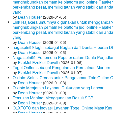
menghubungkan pemain ke platform judi online Rajakera
berkembang pesat, memiliki tautan yang stabil dan and
yang l
by
Dean Houser
(2026-01-05)
Link Rajakera umumnya digunakan untuk menggambarkan
menghubungkan pemain ke platform judi online Rajakera
berkembang pesat, memiliki tautan yang stabil dan and
yang l
by
Dean Houser
(2026-01-05)
nagaspin99 login sebagai Bagian dari Dunia Hiburan Di
by
Dean Houser
(2026-01-05)
Naga spin99: Fenomena Populer dalam Dunia Perjudian
by
Ezekiel Ezekiel Duvall
(2026-01-06)
Togel Online sebagai Pengalaman Permainan Modern
by
Ezekiel Ezekiel Duvall
(2026-01-07)
Olxtoto: Solusi Cerdas untuk Pengalaman Toto Online O
by
Dean Houser
(2026-01-08)
Olxtoto Menjamin Layanan Dukungan yang Lancar
by
Dean Houser
(2026-01-09)
Temukan Manfaat Menggunakan Result SGP
by
Dean Houser
(2026-01-09)
OLXTOTO dan Inovasi Layanan Togel Online Masa Kini
by
Dean Houser
(2026-01-09)