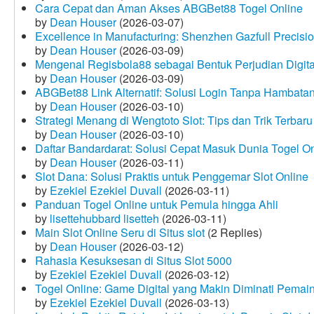
Cara Cepat dan Aman Akses ABGBet88 Togel Online
by
Dean Houser
(2026-03-07)
Excellence in Manufacturing: Shenzhen Gazfull Precisio
by
Dean Houser
(2026-03-09)
Mengenal Regisbola88 sebagai Bentuk Perjudian Digita
by
Dean Houser
(2026-03-09)
ABGBet88 Link Alternatif: Solusi Login Tanpa Hambata
by
Dean Houser
(2026-03-10)
Strategi Menang di Wengtoto Slot: Tips dan Trik Terbaru
by
Dean Houser
(2026-03-10)
Daftar Bandardarat: Solusi Cepat Masuk Dunia Togel On
by
Dean Houser
(2026-03-11)
Slot Dana: Solusi Praktis untuk Penggemar Slot Online
by
Ezekiel Ezekiel Duvall
(2026-03-11)
Panduan Togel Online untuk Pemula hingga Ahli
by
lisettehubbard lisetteh
(2026-03-11)
Main Slot Online Seru di Situs slot
(2 Replies)
by
Dean Houser
(2026-03-12)
Rahasia Kesuksesan di Situs Slot 5000
by
Ezekiel Ezekiel Duvall
(2026-03-12)
Togel Online: Game Digital yang Makin Diminati Pemai
by
Ezekiel Ezekiel Duvall
(2026-03-13)