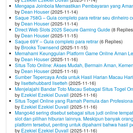
Mengapa Joinbola Memastikan Pembayaran yang Aman
by
Dean Houser
(2025-11-14)
Saque 758G – Guia completo para retirar seu dinheiro 
by
Dean Houser
(2025-11-14)
Direct Web Slots 2025 Secure Gaming Guide
(8 Replies
by
Dean Houser
(2025-11-15)
Saque 69Y – Guia completo para retirar
(6 Replies)
by
Brooks Townsend
(2025-11-15)
Memahami Keunggulan Platform Game Online Aman Le
by
Dean Houser
(2025-11-16)
Situs Toto Online: Akses Mudah, Bermain Aman, Keme
by
Dean Houser
(2025-11-16)
Sumber Tepercaya Anda untuk Hasil Harian Macau Hari 
by
lisettehubbard lisetteh
(2025-11-16)
Menjelajahi Bandar Toto Macau Sebagai Situs Togel On
by
Ezekiel Ezekiel Duvall
(2025-11-16)
Situs Togel Online yang Ramah Pemula dan Profesiona
by
Ezekiel Ezekiel Duvall
(2025-11-16)
Mango4d sering disebut sebagai situs judi online temp
slot dan pilihan hiburan lainnya. Meskipun banyak oran
platform tersebut, penting untuk dipahami bahwa hasil 
by
Ezekiel Ezekiel Duvall
(2025-11-16)