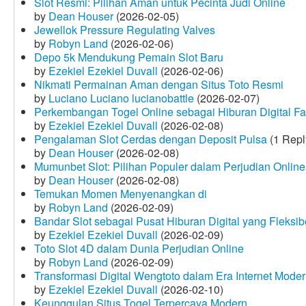
Slot Resmi: Pilihan Aman untuk Pecinta Judi Online
by
Dean Houser
(2026-02-05)
Jewellok Pressure Regulating Valves
by
Robyn Land
(2026-02-06)
Depo 5k Mendukung Pemain Slot Baru
by
Ezekiel Ezekiel Duvall
(2026-02-06)
Nikmati Permainan Aman dengan Situs Toto Resmi
by
Luciano Luciano lucianobattle
(2026-02-07)
Perkembangan Togel Online sebagai Hiburan Digital Fav
by
Ezekiel Ezekiel Duvall
(2026-02-08)
Pengalaman Slot Cerdas dengan Deposit Pulsa
(1 Repl
by
Dean Houser
(2026-02-08)
Mumunbet Slot: Pilihan Populer dalam Perjudian Online
by
Dean Houser
(2026-02-08)
Temukan Momen Menyenangkan di
by
Robyn Land
(2026-02-09)
Bandar Slot sebagai Pusat Hiburan Digital yang Fleksib
by
Ezekiel Ezekiel Duvall
(2026-02-09)
Toto Slot 4D dalam Dunia Perjudian Online
by
Robyn Land
(2026-02-09)
Transformasi Digital Wengtoto dalam Era Internet Mode
by
Ezekiel Ezekiel Duvall
(2026-02-10)
Keunggulan Situs Togel Terpercaya Modern