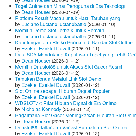
Togel Online dan Minat Pengguna di Era Teknologi
by
Dean Houser
(2026-01-09)
Platform Result Macau untuk Hasil Taruhan yang
by
Luciano Luciano lucianobattle
(2026-01-10)
Memilih Demo Slot Terbaik untuk Pemain
by
Luciano Luciano lucianobattle
(2026-01-11)
Keuntungan dan Risiko Bermain di Bandar Slot Online
by
Ezekiel Ezekiel Duvall
(2026-01-11)
Data SDY Mendukung Keputusan Togel yang Lebih Ce
by
Dean Houser
(2026-01-12)
Memilih Dnaslot88 untuk Akses Slot Gacor Resmi
by
Dean Houser
(2026-01-12)
Temukan Bonus Melalui Link Slot Demo
by
Ezekiel Ezekiel Duvall
(2026-01-12)
Slot Online sebagai Hiburan Digital Populer
by
Ezekiel Ezekiel Duvall
(2026-01-12)
WDSLOT77: Pilar Hiburan Digital di Era Online
by
Nicholas Kennedy
(2026-01-12)
Bagaimana Slot Gacor Meningkatkan Hiburan Slot Onli
by
Dean Houser
(2026-01-12)
Dnaslot88 Daftar dan Variasi Permainan Slot Online
by
Ezekiel Ezekiel Duvall
(2026-01-13)