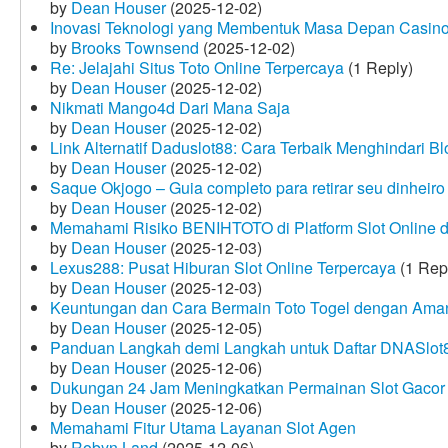
by
Dean Houser
(2025-12-02)
Inovasi Teknologi yang Membentuk Masa Depan Casino
by
Brooks Townsend
(2025-12-02)
Re: Jelajahi Situs Toto Online Terpercaya
(1 Reply)
by
Dean Houser
(2025-12-02)
Nikmati Mango4d Dari Mana Saja
by
Dean Houser
(2025-12-02)
Link Alternatif Daduslot88: Cara Terbaik Menghindari Blo
by
Dean Houser
(2025-12-02)
Saque Okjogo – Guia completo para retirar seu dinheir
by
Dean Houser
(2025-12-02)
Memahami Risiko BENIHTOTO di Platform Slot Online
by
Dean Houser
(2025-12-03)
Lexus288: Pusat Hiburan Slot Online Terpercaya
(1 Rep
by
Dean Houser
(2025-12-03)
Keuntungan dan Cara Bermain Toto Togel dengan Ama
by
Dean Houser
(2025-12-05)
Panduan Langkah demi Langkah untuk Daftar DNASlot
by
Dean Houser
(2025-12-06)
Dukungan 24 Jam Meningkatkan Permainan Slot Gacor
by
Dean Houser
(2025-12-06)
Memahami Fitur Utama Layanan Slot Agen
by
Robyn Land
(2025-12-06)