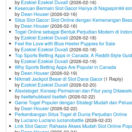
by
Ezekiel Ezekiel Duvall
(2026-02-16)
Keseruan Bermain Slot Gacor Hanya di Nagaspin99 slo
by
Dean Houser
(2026-02-16)
Situs Slot Gacor: Slot Online dengan Kemenangan Be
by
Dean Houser
(2026-02-16)
Togel Online sebagai Bentuk Perjudian Modern di Indon
by
Ezekiel Ezekiel Duvall
(2026-02-18)
Feel the Love with Blue Heeler Puppies for Sale
by
Ezekiel Ezekiel Duvall
(2026-02-18)
Top Sports Betting Apps in Canada: A Reddit‑Style Gui
by
Ezekiel Ezekiel Duvall
(2026-02-19)
Why Sports Betting Apps Are Popular in Canada
by
Dean Houser
(2026-02-19)
Nikmati Jackpot Besar di Slot Dana Gacor
(1 Reply)
by
Ezekiel Ezekiel Duvall
(2026-02-20)
Alexistogel: Konsep Permainan dan Fitur yang Ditawar
by
lisettehubbard lisetteh
(2026-02-22)
Game Togel Populer dengan Strategi Mudah dan Pelua
by
Dean Houser
(2026-02-22)
Perkembangan Situs Togel di Dunia Perjudian Online
by
Luciano Luciano lucianobattle
(2026-02-23)
Link Slot Gacor: Rahasia Akses Mudah Slot Online Pop
by
Dean Houser
(2026-02-24)