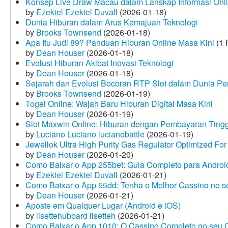
Konsep Live Draw Macau dalam Lanskap Informasi Onl
by
Ezekiel Ezekiel Duvall
(2026-01-18)
Dunia Hiburan dalam Arus Kemajuan Teknologi
by
Brooks Townsend
(2026-01-18)
Apa Itu Judi 89? Panduan Hiburan Online Masa Kini
(1 
by
Dean Houser
(2026-01-18)
Evolusi Hiburan Akibat Inovasi Teknologi
by
Dean Houser
(2026-01-18)
Sejarah dan Evolusi Bocoran RTP Slot dalam Dunia Pe
by
Brooks Townsend
(2026-01-19)
Togel Online: Wajah Baru Hiburan Digital Masa Kini
by
Dean Houser
(2026-01-19)
Slot Maxwin Online: Hiburan dengan Pembayaran Tingg
by
Luciano Luciano lucianobattle
(2026-01-19)
Jewellok Ultra High Purity Gas Regulator Optimized For
by
Dean Houser
(2026-01-20)
Como Baixar o App 255bet: Guia Completo para Android
by
Ezekiel Ezekiel Duvall
(2026-01-21)
Como Baixar o App 55dd: Tenha o Melhor Cassino no s
by
Dean Houser
(2026-01-21)
Aposte em Qualquer Lugar (Android e iOS)
by
lisettehubbard lisetteh
(2026-01-21)
Como Baixar o App 1010: O Cassino Completo no seu C