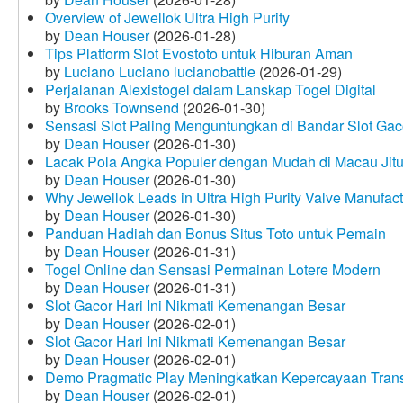
Overview of Jewellok Ultra High Purity
by
Dean Houser
(2026-01-28)
Tips Platform Slot Evostoto untuk Hiburan Aman
by
Luciano Luciano lucianobattle
(2026-01-29)
Perjalanan Alexistogel dalam Lanskap Togel Digital
by
Brooks Townsend
(2026-01-30)
Sensasi Slot Paling Menguntungkan di Bandar Slot Gac
by
Dean Houser
(2026-01-30)
Lacak Pola Angka Populer dengan Mudah di Macau Jit
by
Dean Houser
(2026-01-30)
Why Jewellok Leads in Ultra High Purity Valve Manufact
by
Dean Houser
(2026-01-30)
Panduan Hadiah dan Bonus Situs Toto untuk Pemain
by
Dean Houser
(2026-01-31)
Togel Online dan Sensasi Permainan Lotere Modern
by
Dean Houser
(2026-01-31)
Slot Gacor Hari Ini Nikmati Kemenangan Besar
by
Dean Houser
(2026-02-01)
Slot Gacor Hari Ini Nikmati Kemenangan Besar
by
Dean Houser
(2026-02-01)
Demo Pragmatic Play Meningkatkan Kepercayaan Tran
by
Dean Houser
(2026-02-01)