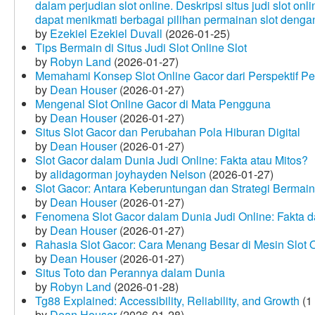
dalam perjudian slot online. Deskripsi situs judi slot o
dapat menikmati berbagai pilihan permainan slot dengan
by
Ezekiel Ezekiel Duvall
(2026-01-25)
Tips Bermain di Situs Judi Slot Online Slot
by
Robyn Land
(2026-01-27)
Memahami Konsep Slot Online Gacor dari Perspektif P
by
Dean Houser
(2026-01-27)
Mengenal Slot Online Gacor di Mata Pengguna
by
Dean Houser
(2026-01-27)
Situs Slot Gacor dan Perubahan Pola Hiburan Digital
by
Dean Houser
(2026-01-27)
Slot Gacor dalam Dunia Judi Online: Fakta atau Mitos?
by
alidagorman joyhayden Nelson
(2026-01-27)
Slot Gacor: Antara Keberuntungan dan Strategi Bermain
by
Dean Houser
(2026-01-27)
Fenomena Slot Gacor dalam Dunia Judi Online: Fakta d
by
Dean Houser
(2026-01-27)
Rahasia Slot Gacor: Cara Menang Besar di Mesin Slot 
by
Dean Houser
(2026-01-27)
Situs Toto dan Perannya dalam Dunia
by
Robyn Land
(2026-01-28)
Tg88 Explained: Accessibility, Reliability, and Growth
(1
by
Dean Houser
(2026-01-28)