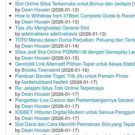
Slot Online Situs Terkemuka untuk Bonus dan Jackpot
(
by
Dean Houser
(2026-01-13)
How to Withdraw from 378bet: Complete Guide to Receiv
by
Dean Houser
(2026-01-13)
Tips Jitu Menghadapi Garansi Slot
by
adelinatravis adelinatravis
(2026-01-13)
TOTO Macau dalam Dunia Perjudian: Peluang dan Tanta
by
Dean Houser
(2026-01-14)
Situs Judi Slot Online PGWIN138 dengan Gameplay La
by
Dean Houser
(2026-01-15)
Gemin99 Link Alternatif Pilihan Tepat untuk Akses Stabi
by
Brooks Townsend
(2026-01-16)
Panduan Bandar Togel: Trik Jitu untuk Pemain Pintar
by
lisettehubbard lisetteh
(2026-01-17)
Re: Jelajahi Situs Toto Online Terpercaya
by
Dean Houser
(2026-01-17)
Pengertian Live Casino dan Perkembangannya Secara D
by
Dean Houser
(2026-01-17)
IOSBET: Hiburan Digital Modern untuk Semua Penggu
by
Dean Houser
(2026-01-17)
Slot Dana dan Cara Memilih Permainan Slot yang Tepat
by
Dean Houser
(2026-01-17)