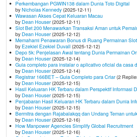
Perkembangan PGWIN138 dalam Dunia Toto Digital
by
Nicholas Kennedy
(2025-12-11)
Wawasan Akses Cepat Keluaran Macau
by
Dean Houser
(2025-12-11)
Slot Bet 200 Menawarkan Transaksi Aman untuk Pemai
by
Dean Houser
(2025-12-12)
Memahami Penawaran Bonus di Ruang Permainan Slot 
by
Ezekiel Ezekiel Duvall
(2025-12-12)
Depo 5k: Penjelasan Awal tentang Dunia Permainan On
by
Dean Houser
(2025-12-14)
Guia completo para instalar o aplicativo oficial da casa
by
Dean Houser
(2025-12-14)
Registrar 166BET – Guia Completo para Criar
(2 Replie
by
Dean Houser
(2025-12-15)
Hasil Keluaran HK Terbaru dalam Perspektif Informasi D
by
Dean Houser
(2025-12-15)
Penjabaran Hasil Keluaran HK Terbaru dalam Dunia Info
by
Dean Houser
(2025-12-15)
Bermitra dengan Rajabalakqq dan Undang Teman untu
by
Dean Houser
(2025-12-16)
How Manpower Agencies Simplify Global Recruitment
by
Dean Houser
(2025-12-16)