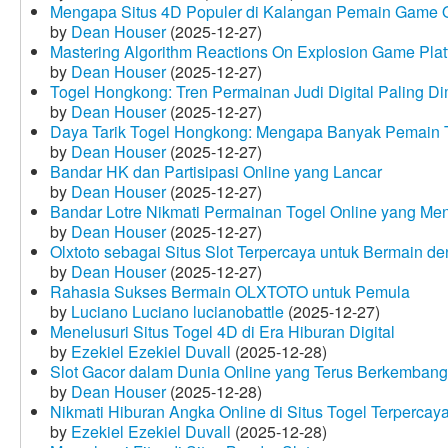
Mengapa Situs 4D Populer di Kalangan Pemain Game 
by
Dean Houser
(2025-12-27)
Mastering Algorithm Reactions On Explosion Game Plat
by
Dean Houser
(2025-12-27)
Togel Hongkong: Tren Permainan Judi Digital Paling Dim
by
Dean Houser
(2025-12-27)
Daya Tarik Togel Hongkong: Mengapa Banyak Pemain T
by
Dean Houser
(2025-12-27)
Bandar HK dan Partisipasi Online yang Lancar
by
Dean Houser
(2025-12-27)
Bandar Lotre Nikmati Permainan Togel Online yang Me
by
Dean Houser
(2025-12-27)
Olxtoto sebagai Situs Slot Terpercaya untuk Bermain 
by
Dean Houser
(2025-12-27)
Rahasia Sukses Bermain OLXTOTO untuk Pemula
by
Luciano Luciano lucianobattle
(2025-12-27)
Menelusuri Situs Togel 4D di Era Hiburan Digital
by
Ezekiel Ezekiel Duvall
(2025-12-28)
Slot Gacor dalam Dunia Online yang Terus Berkembang
by
Dean Houser
(2025-12-28)
Nikmati Hiburan Angka Online di Situs Togel Terpercay
by
Ezekiel Ezekiel Duvall
(2025-12-28)