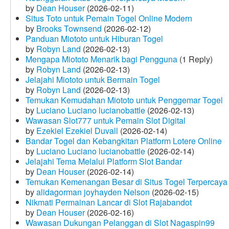
by
Dean Houser
(2026-02-11)
Situs Toto untuk Pemain Togel Online Modern
by
Brooks Townsend
(2026-02-12)
Panduan Miototo untuk Hiburan Togel
by
Robyn Land
(2026-02-13)
Mengapa Miototo Menarik bagi Pengguna
(1 Reply)
by
Robyn Land
(2026-02-13)
Jelajahi Miototo untuk Bermain Togel
by
Robyn Land
(2026-02-13)
Temukan Kemudahan Miototo untuk Penggemar Togel
by
Luciano Luciano lucianobattle
(2026-02-13)
Wawasan Slot777 untuk Pemain Slot Digital
by
Ezekiel Ezekiel Duvall
(2026-02-14)
Bandar Togel dan Kebangkitan Platform Lotere Online
by
Luciano Luciano lucianobattle
(2026-02-14)
Jelajahi Tema Melalui Platform Slot Bandar
by
Dean Houser
(2026-02-14)
Temukan Kemenangan Besar di Situs Togel Terpercaya
by
alidagorman joyhayden Nelson
(2026-02-15)
Nikmati Permainan Lancar di Slot Rajabandot
by
Dean Houser
(2026-02-16)
Wawasan Dukungan Pelanggan di Slot Nagaspin99