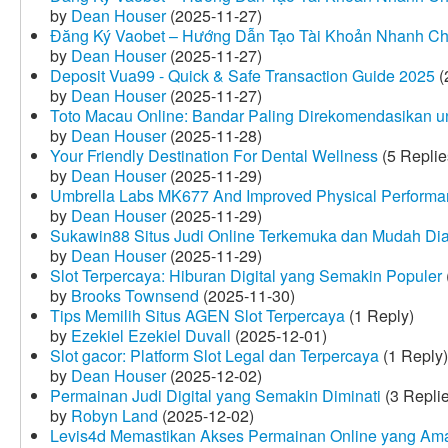
by
Dean Houser
(2025-11-27)
Đăng Ký Vaobet – Hướng Dẫn Tạo Tài Khoản Nhanh C
by
Dean Houser
(2025-11-27)
Deposit Vua99 - Quick & Safe Transaction Guide 2025
(
by
Dean Houser
(2025-11-27)
Toto Macau Online: Bandar Paling Direkomendasikan u
by
Dean Houser
(2025-11-28)
Your Friendly Destination For Dental Wellness
(5 Replie
by
Dean Houser
(2025-11-29)
Umbrella Labs MK677 And Improved Physical Perform
by
Dean Houser
(2025-11-29)
Sukawin88 Situs Judi Online Terkemuka dan Mudah Di
by
Dean Houser
(2025-11-29)
Slot Terpercaya: Hiburan Digital yang Semakin Populer
by
Brooks Townsend
(2025-11-30)
Tips Memilih Situs AGEN Slot Terpercaya
(1 Reply)
by
Ezekiel Ezekiel Duvall
(2025-12-01)
Slot gacor: Platform Slot Legal dan Terpercaya
(1 Reply)
by
Dean Houser
(2025-12-02)
Permainan Judi Digital yang Semakin Diminati
(3 Repli
by
Robyn Land
(2025-12-02)
Levis4d Memastikan Akses Permainan Online yang Am