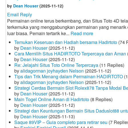
by
Dean Houser
(2025-11-12)
Email Reply
Permainan online terus berkembang, dan Situs Toto 4D tela
terkemuka yang menggabungkan permainan yang menarik
luar biasa. Pemain tertarik ke...
Read more
Temukan Keseruan dan Hadiah bersama Hadirtoto
(74 R
by
Dean Houser
(2025-11-12)
Cara Memilih Situs HADIRTOTO Terpercaya dan Aman
by
Dean Houser
(2025-11-12)
Re: Jelajahi Situs Toto Online Terpercaya
(11 Replies)
by
alidagorman joyhayden Nelson
(2025-11-12)
Tips dan Trik Menang dalam Permainan HADIRTOTO
(1
by
alidagorman joyhayden Nelson
(2025-11-12)
Strategi Cerdas Bermain Slot Rolex878 Tanpa Modal B
by
Dean Houser
(2025-11-12)
Main Togel Online Aman di Hadirtoto
(8 Replies)
by
Dean Houser
(2025-11-12)
Strategi dan Keuntungan Bermain Situs Daduslot88 un
by
Dean Houser
(2025-11-13)
Saque 89VIP – Guia completo para retirar seu
(7 Replie
by
Ezekiel Ezekiel Duvall
(2025-11-14)