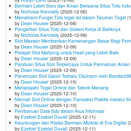
Bermain Lebih Seru dan Aman Bersama Situs Toto Indo
by
Nicholas Kennedy
(2025-12-06)
Memahami Fungsi Toto togel 4d dalam Taruhan Togel
(1
by
Dean Houser
(2025-12-08)
Pengertian Situs Toto dan Sistem Kerja di Baliknya
by
Nicholas Kennedy
(2025-12-08)
Slot Maxwin Memberikan Kemenangan Besar Bagi Pem
by
Dean Houser
(2025-12-09)
Pelajari Slot Mahjong untuk Hasil yang Lebih Baik
by
Dean Houser
(2025-12-09)
Panduan Situs Slot Terpercaya Untuk Permainan Aman
by
Dean Houser
(2025-12-09)
Penemuan Slot Gacor Terbaru Dipimpin oleh Bandar28
by
Dean Houser
(2025-12-10)
Menjelajahi Togel Online dan Teknik Menang
by
Dean Houser
(2025-12-10)
Nikmati Slot Online dengan Transaksi Praktis melalui S
by
Dean Houser
(2025-12-10)
Pembaruan Data Sdy dalam Arus Informasi
by
Ezekiel Ezekiel Duvall
(2025-12-11)
Keuntungan dan Risiko Bermain Miototo di Era Digital
(3
by
Ezekiel Ezekiel Duvall
(2025-12-11)