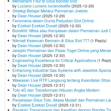
Memahami Fitur di Situs Bandar Slot
by
Luciano Luciano lucianobattle
(2025-12-29)
Strategi Belajar Melalui Permainan Jnetoto
by
Dean Houser
(2025-12-29)
Fenomena dalam Dunia Perjudian Slot Online
by
Ezekiel Ezekiel Duvall
(2025-12-30)
Bolo800: Mitos atau Kenyataan dalam Permainan Judi 
by
Dean Houser
(2025-12-30)
Nikmati Keseruan Bermain di Situs Slot 777
(1 Reply)
by
Dean Houser
(2025-12-30)
Jelajahi Permainan dan Pasar Togel Online yang Menar
by
Dean Houser
(2025-12-30)
Engineering Excellence for Critical Applications
(1 Repl
by
Dean Houser
(2025-12-30)
Enhancing Industrial Gas Systems with Jewellok Specia
by
Dean Houser
(2025-12-30)
Wawasan Live RTP Langsung tentang Keandalan Situs 
by
Dean Houser
(2025-12-31)
Toto 4D dan Transformasi Hiburan Angka Modern
by
Dean Houser
(2025-12-31)
Penjelasan Situs Toto: Akses Mudah dan Permainan La
by
Ezekiel Ezekiel Duvall
(2025-12-31)
Rasakan Transparansi dan Keadilan dengan Bandar To