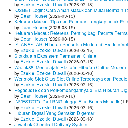
by
Ezekiel Ezekiel Duvall
(2026-03-15)
IOSBET Login: Cara Aman Masuk dan Mulai Bermain T
by
Dean Houser
(2026-03-15)
Keluaran Macau: Tips dan Panduan Lengkap untuk Pem
by
Dean Houser
(2026-03-15)
Keluaran Macau: Referensi Penting bagi Pecinta Perma
by
Dean Houser
(2026-03-15)
ISTANASTAR: Hiburan Perjudian Modern di Era Internet
by
Ezekiel Ezekiel Duvall
(2026-03-15)
Slot dalam Ekosistem Permainan Online
by
Ezekiel Ezekiel Duvall
(2026-03-15)
Waduk88: Menjelajahi Platform Hiburan Online Modern
by
Ezekiel Ezekiel Duvall
(2026-03-16)
Wengtoto Slot: Situs Slot Online Terpercaya dan Popule
by
Ezekiel Ezekiel Duvall
(2026-03-16)
Pegasus188 dan Perkembangannya di Era Hiburan Digi
by
Dean Houser
(2026-03-16)
INVESTOTO: Dari RNG hingga Fitur Bonus Menarik
(1 
by
Ezekiel Ezekiel Duvall
(2026-03-16)
Hiburan Digital Yang Semakin Digemari
by
Ezekiel Ezekiel Duvall
(2026-03-18)
Jewellok Chemical Delivery System