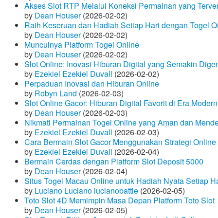
Akses Slot RTP Melalui Koneksi Permainan yang Terveri
by
Dean Houser
(2026-02-02)
Raih Keseruan dan Hadiah Setiap Hari dengan Togel O
by
Dean Houser
(2026-02-02)
Munculnya Platform Togel Online
by
Dean Houser
(2026-02-02)
Slot Online: Inovasi Hiburan Digital yang Semakin Dige
by
Ezekiel Ezekiel Duvall
(2026-02-02)
Perpaduan Inovasi dan Hiburan Online
by
Robyn Land
(2026-02-03)
Slot Online Gacor: Hiburan Digital Favorit di Era Modern
by
Dean Houser
(2026-02-03)
Nikmati Permainan Togel Online yang Aman dan Mende
by
Ezekiel Ezekiel Duvall
(2026-02-03)
Cara Bermain Slot Gacor Menggunakan Strategi Online
by
Ezekiel Ezekiel Duvall
(2026-02-04)
Bermain Cerdas dengan Platform Slot Deposit 5000
by
Dean Houser
(2026-02-04)
Situs Togel Macau Online untuk Hadiah Nyata Setiap Ha
by
Luciano Luciano lucianobattle
(2026-02-05)
Toto Slot 4D Memimpin Masa Depan Platform Toto Slot
by
Dean Houser
(2026-02-05)