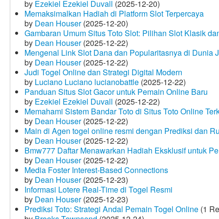
by
Ezekiel Ezekiel Duvall
(2025-12-20)
Memaksimalkan Hadiah di Platform Slot Terpercaya
by
Dean Houser
(2025-12-20)
Gambaran Umum Situs Toto Slot: Pilihan Slot Klasik d
by
Dean Houser
(2025-12-22)
Mengenal Link Slot Dana dan Popularitasnya di Dunia J
by
Dean Houser
(2025-12-22)
Judi Togel Online dan Strategi Digital Modern
by
Luciano Luciano lucianobattle
(2025-12-22)
Panduan Situs Slot Gacor untuk Pemain Online Baru
by
Ezekiel Ezekiel Duvall
(2025-12-22)
Memahami Sistem Bandar Toto di Situs Toto Online Te
by
Dean Houser
(2025-12-22)
Main di Agen togel online resmi dengan Prediksi dan R
by
Dean Houser
(2025-12-22)
Bmw777 Daftar Menawarkan Hadiah Eksklusif untuk P
by
Dean Houser
(2025-12-22)
Media Foster Interest-Based Connections
by
Dean Houser
(2025-12-23)
Informasi Lotere Real-Time di Togel Resmi
by
Dean Houser
(2025-12-23)
Prediksi Toto: Strategi Andal Pemain Togel Online
(1 Re
by
Brooks Townsend
(2025-12-24)