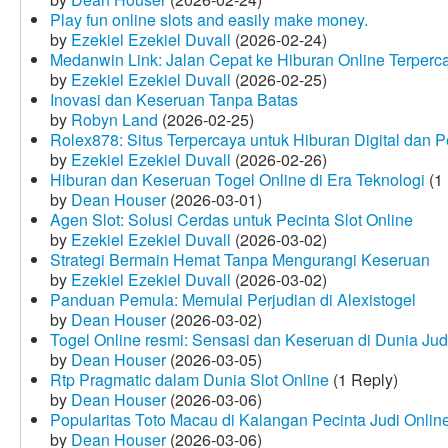
Play fun online slots and easily make money.
by
Ezekiel Ezekiel Duvall
(2026-02-24)
Medanwin Link: Jalan Cepat ke Hiburan Online Terperc
by
Ezekiel Ezekiel Duvall
(2026-02-25)
Inovasi dan Keseruan Tanpa Batas
by
Robyn Land
(2026-02-25)
Rolex878: Situs Terpercaya untuk Hiburan Digital dan 
by
Ezekiel Ezekiel Duvall
(2026-02-26)
Hiburan dan Keseruan Togel Online di Era Teknologi
(1 
by
Dean Houser
(2026-03-01)
Agen Slot: Solusi Cerdas untuk Pecinta Slot Online
by
Ezekiel Ezekiel Duvall
(2026-03-02)
Strategi Bermain Hemat Tanpa Mengurangi Keseruan
by
Ezekiel Ezekiel Duvall
(2026-03-02)
Panduan Pemula: Memulai Perjudian di Alexistogel
by
Dean Houser
(2026-03-02)
Togel Online resmi: Sensasi dan Keseruan di Dunia Judi
by
Dean Houser
(2026-03-05)
Rtp Pragmatic dalam Dunia Slot Online
(1 Reply)
by
Dean Houser
(2026-03-06)
Popularitas Toto Macau di Kalangan Pecinta Judi Onlin
by
Dean Houser
(2026-03-06)