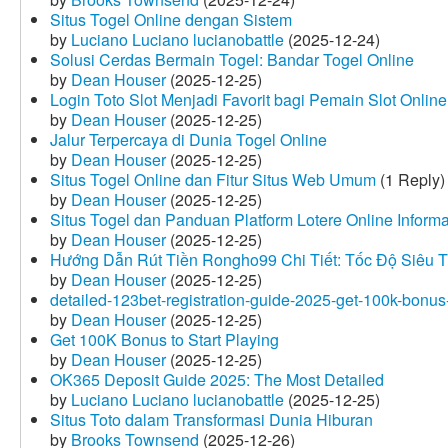
Situs Togel Online dengan Sistem
by
Luciano Luciano lucianobattle
(2025-12-24)
Solusi Cerdas Bermain Togel: Bandar Togel Online
by
Dean Houser
(2025-12-25)
Login Toto Slot Menjadi Favorit bagi Pemain Slot Online
by
Dean Houser
(2025-12-25)
Jalur Terpercaya di Dunia Togel Online
by
Dean Houser
(2025-12-25)
Situs Togel Online dan Fitur Situs Web Umum
(1 Reply)
by
Dean Houser
(2025-12-25)
Situs Togel dan Panduan Platform Lotere Online Informat
by
Dean Houser
(2025-12-25)
Hướng Dẫn Rút Tiền Rongho99 Chi Tiết: Tốc Độ Siêu 
by
Dean Houser
(2025-12-25)
detailed-123bet-registration-guide-2025-get-100k-bonus-
by
Dean Houser
(2025-12-25)
Get 100K Bonus to Start Playing
by
Dean Houser
(2025-12-25)
OK365 Deposit Guide 2025: The Most Detailed
by
Luciano Luciano lucianobattle
(2025-12-25)
Situs Toto dalam Transformasi Dunia Hiburan
by
Brooks Townsend
(2025-12-26)