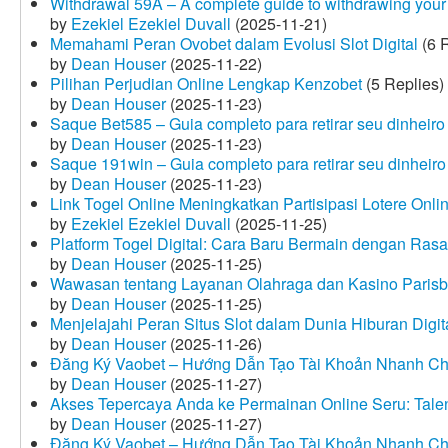
Withdrawal 59A – A complete guide to withdrawing your 
by
Ezekiel Ezekiel Duvall
(2025-11-21)
Memahami Peran Ovobet dalam Evolusi Slot Digital
(6 R
by
Dean Houser
(2025-11-22)
Pilihan Perjudian Online Lengkap Kenzobet
(5 Replies)
by
Dean Houser
(2025-11-23)
Saque Bet585 – Guia completo para retirar seu dinheir
by
Dean Houser
(2025-11-23)
Saque 191win – Guia completo para retirar seu dinheir
by
Dean Houser
(2025-11-23)
Link Togel Online Meningkatkan Partisipasi Lotere Onli
by
Ezekiel Ezekiel Duvall
(2025-11-25)
Platform Togel Digital: Cara Baru Bermain dengan Ra
by
Dean Houser
(2025-11-25)
Wawasan tentang Layanan Olahraga dan Kasino Parisb
by
Dean Houser
(2025-11-25)
Menjelajahi Peran Situs Slot dalam Dunia Hiburan Digi
by
Dean Houser
(2025-11-26)
Đăng Ký Vaobet – Hướng Dẫn Tạo Tài Khoản Nhanh C
by
Dean Houser
(2025-11-27)
Akses Tepercaya Anda ke Permainan Online Seru: Tale
by
Dean Houser
(2025-11-27)
Đăng Ký Vaobet – Hướng Dẫn Tạo Tài Khoản Nhanh C