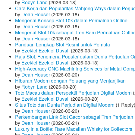
by
Robyn Land
(2026-03-18)
Cara Kerja dan Popularitas Mahjong Ways dalam Perju
by
Dean Houser
(2026-03-18)
Mengenal Konsep Slot 10k dalam Permainan Online
by
Dean Houser
(2026-03-18)
Mengenal Slot 10k sebagai Tren Baru Permainan Onlin
by
Dean Houser
(2026-03-18)
Panduan Lengkap Slot Resmi untuk Pemula
by
Ezekiel Ezekiel Duvall
(2026-03-18)
Raja Slot: Fenomena Populer dalam Dunia Perjudian O
by
Ezekiel Ezekiel Duvall
(2026-03-18)
High-Accuracy CNC Machining Services for Metal Compo
by
Dean Houser
(2026-03-20)
Hiburan Modern dengan Peluang yang Menjanjikan
by
Robyn Land
(2026-03-20)
Toto Macau dalam Perspektif Perjudian Digital Modern
(
by
Ezekiel Ezekiel Duvall
(2026-03-20)
Situs Toto dan Dunia Perjudian Digital Modern
(1 Reply
by
Dean Houser
(2026-03-20)
Perkembangan Link Slot Gacor sebagai Tren Perjudian D
by
Dean Houser
(2026-03-21)
Luxury in a Bottle: Rare Macallan Whisky for Collectors
by
Dean Houser
(2026-03-21)