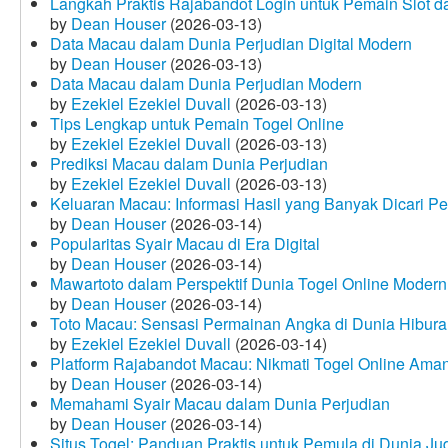
Langkah Praktis Rajabandot Login untuk Pemain Slot d
by
Dean Houser
(2026-03-13)
Data Macau dalam Dunia Perjudian Digital Modern
by
Dean Houser
(2026-03-13)
Data Macau dalam Dunia Perjudian Modern
by
Ezekiel Ezekiel Duvall
(2026-03-13)
Tips Lengkap untuk Pemain Togel Online
by
Ezekiel Ezekiel Duvall
(2026-03-13)
Prediksi Macau dalam Dunia Perjudian
by
Ezekiel Ezekiel Duvall
(2026-03-13)
Keluaran Macau: Informasi Hasil yang Banyak Dicari P
by
Dean Houser
(2026-03-14)
Popularitas Syair Macau di Era Digital
by
Dean Houser
(2026-03-14)
Mawartoto dalam Perspektif Dunia Togel Online Modern
by
Dean Houser
(2026-03-14)
Toto Macau: Sensasi Permainan Angka di Dunia Hibura
by
Ezekiel Ezekiel Duvall
(2026-03-14)
Platform Rajabandot Macau: Nikmati Togel Online Am
by
Dean Houser
(2026-03-14)
Memahami Syair Macau dalam Dunia Perjudian
by
Dean Houser
(2026-03-14)
Situs Togel: Panduan Praktis untuk Pemula di Dunia Ju