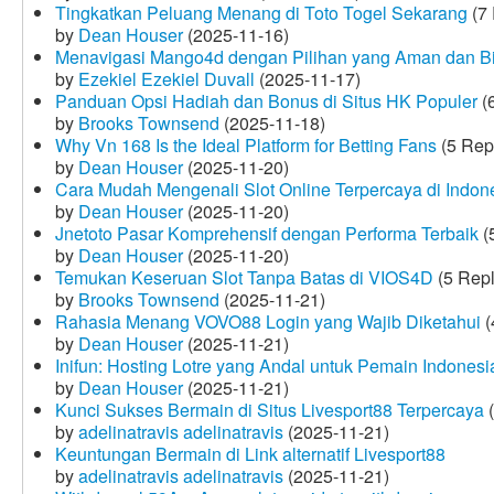
Tingkatkan Peluang Menang di Toto Togel Sekarang
(7 
by
Dean Houser
(2025-11-16)
Menavigasi Mango4d dengan Pilihan yang Aman dan B
by
Ezekiel Ezekiel Duvall
(2025-11-17)
Panduan Opsi Hadiah dan Bonus di Situs HK Populer
(6
by
Brooks Townsend
(2025-11-18)
Why Vn 168 Is the Ideal Platform for Betting Fans
(5 Rep
by
Dean Houser
(2025-11-20)
Cara Mudah Mengenali Slot Online Terpercaya di Indon
by
Dean Houser
(2025-11-20)
Jnetoto Pasar Komprehensif dengan Performa Terbaik
(
by
Dean Houser
(2025-11-20)
Temukan Keseruan Slot Tanpa Batas di VIOS4D
(5 Repl
by
Brooks Townsend
(2025-11-21)
Rahasia Menang VOVO88 Login yang Wajib Diketahui
(
by
Dean Houser
(2025-11-21)
Inifun: Hosting Lotre yang Andal untuk Pemain Indonesi
by
Dean Houser
(2025-11-21)
Kunci Sukses Bermain di Situs Livesport88 Terpercaya
(
by
adelinatravis adelinatravis
(2025-11-21)
Keuntungan Bermain di Link alternatif Livesport88
by
adelinatravis adelinatravis
(2025-11-21)