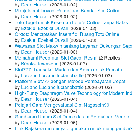
by
Dean Houser
(2026-01-02)
Menjelajahi Inovasi Permainan Bandar Slot Online
by
Dean Houser
(2026-01-02)
Toto Togel untuk Keseruan Lotere Online Tanpa Batas
by
Ezekiel Ezekiel Duvall
(2026-01-02)
Olxtoto Menciptakan Insentif di Ruang Toto Online
by
Ezekiel Ezekiel Duvall
(2026-01-03)
Wawasan Slot Maxwin tentang Layanan Dukungan Sep
by
Dean Houser
(2026-01-03)
Memahami Pedoman Slot Gacor Resmi
(2 Replies)
by
Brooks Townsend
(2026-01-03)
Slot777: Transaksi Mudah dan Aman untuk Pemain
by
Luciano Luciano lucianobattle
(2026-01-03)
Platform Slot777 dengan Metode Pembayaran Cepat
by
Luciano Luciano lucianobattle
(2026-01-03)
High-Purity Diaphragm Valve Technology for Modern Indu
by
Dean Houser
(2026-01-04)
Pelajari Cara Mengevaluasi Slot Nagaspin99
by
Dean Houser
(2026-01-04)
Gambaran Umum Slot Demo dalam Permainan Modern
by
Dean Houser
(2026-01-05)
Link Rajakera umumnya digunakan untuk menggambarkan