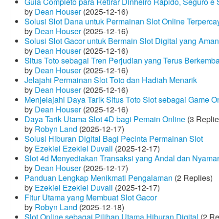
Guia Completo para Retirar Dinheiro Rápido, Seguro 
by
Dean Houser
(2025-12-16)
Solusi Slot Dana untuk Permainan Slot Online Terperca
by
Dean Houser
(2025-12-16)
Solusi Slot Gacor untuk Bermain Slot Digital yang Aman
by
Dean Houser
(2025-12-16)
Situs Toto sebagai Tren Perjudian yang Terus Berkemb
by
Dean Houser
(2025-12-16)
Jelajahi Permainan Slot Toto dan Hadiah Menarik
by
Dean Houser
(2025-12-16)
Menjelajahi Daya Tarik Situs Toto Slot sebagai Game O
by
Dean Houser
(2025-12-16)
Daya Tarik Utama Slot 4D bagi Pemain Online
(3 Replie
by
Robyn Land
(2025-12-17)
Solusi Hiburan Digital Bagi Pecinta Permainan Slot
by
Ezekiel Ezekiel Duvall
(2025-12-17)
Slot 4d Menyediakan Transaksi yang Andal dan Nyama
by
Dean Houser
(2025-12-17)
Panduan Lengkap Menikmati Pengalaman
(2 Replies)
by
Ezekiel Ezekiel Duvall
(2025-12-17)
Fitur Utama yang Membuat Slot Gacor
by
Robyn Land
(2025-12-18)
Slot Online sebagai Pilihan Utama Hiburan Digital
(2 Re