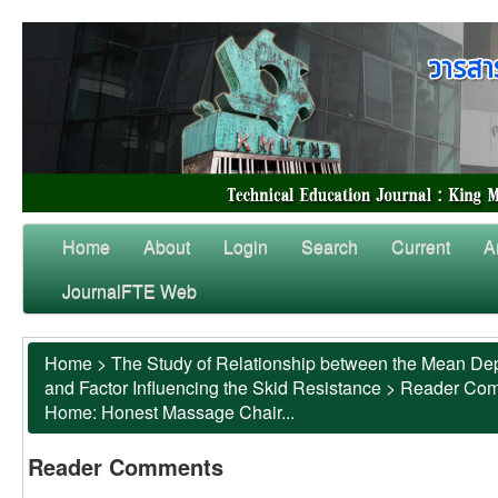
Home
About
Login
Search
Current
A
JournalFTE Web
Home
>
The Study of Relationship between the Mean Dep
and Factor Influencing the Skid Resistance
>
Reader Co
Home: Honest Massage Chair...
Reader Comments