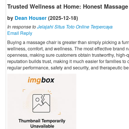
Trusted Wellness at Home: Honest Massage
by
Dean Houser
(2025-12-18)
In response to
Jelajahi Situs Toto Online Terpercaya
Email Reply
Buying a massage chair is greater than simply picking a furnit
wellness, comfort, and wellness. The most effective brand 
openness, making sure customers obtain trustworthy, high-qu
reputation builds trust, making it much easier for families t
regular performance, safety and security, and therapeutic be