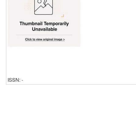
ISSN: -