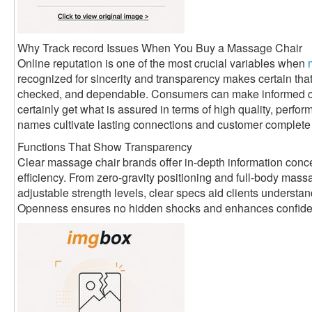
Why Track record Issues When You Buy a Massage Chair
Online reputation is one of the most crucial variables when
recognized for sincerity and transparency makes certain that
checked, and dependable. Consumers can make informed ch
certainly get what is assured in terms of high quality, perfo
names cultivate lasting connections and customer complete s
Functions That Show Transparency
Clear massage chair brands offer in-depth information conce
efficiency. From zero-gravity positioning and full-body ma
adjustable strength levels, clear specs aid clients understa
Openness ensures no hidden shocks and enhances confidenc