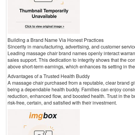
Building a Brand Name Via Honest Practices
Sincerity in manufacturing, advertising, and customer servic
Leading massage chair brand names openly interact warrant
sales support. This dedication to integrity shows that the
above short-term earnings, which enhances its setting in the
Advantages of a Trusted Health Buddy
A massage chair purchased from a reputable, clear brand giv
being a dependable health buddy. Families can enjoy consist
reduction, enhanced flow, and boosted health. Trust in the 
risk-free, certain, and satisfied with their investment.