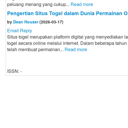
peluang menang yang cukup...
Read more
Pengertian Situs Togel dalam Dunia Permainan O
by
Dean Houser
(2026-03-17)
Email Reply
Situs togel merupakan platform digital yang menyediakan 
togel secara online melalui internet. Dalam beberapa tahun
telah membuat permainan...
Read more
ISSN: -