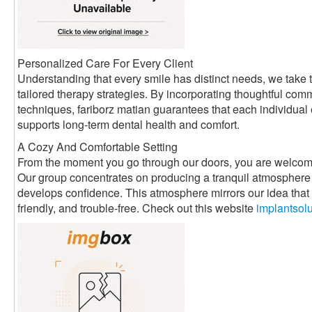
Personalized Care For Every Client
Understanding that every smile has distinct needs, we take t
tailored therapy strategies. By incorporating thoughtful com
techniques, fariborz matian guarantees that each individual
supports long-term dental health and comfort.
A Cozy And Comfortable Setting
From the moment you go through our doors, you are welcom
Our group concentrates on producing a tranquil atmosphere 
develops confidence. This atmosphere mirrors our idea that d
friendly, and trouble-free. Check out this website
implantsol