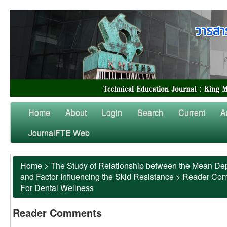
Home
About
Login
Search
Current
A
JournalFTE Web
Home
>
The Study of Relationship between the Mean Dep
and Factor Influencing the Skid Resistance
>
Reader Co
For Dental Wellness
Reader Comments