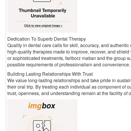
Dedication To Superb Dental Therapy
Quality in dental care calls for skill, accuracy, and authen
high-quality therapies made to improve, recover, and shield
or sophisticated treatments, fariborz matian and the group su
possible requirements of professionalism and convenience.
Building Lasting Relationships With Trust
We value long-lasting relationships and take pride in sustain
their oral trip. By treating each individual as component of
trust, openness, and understanding remain at the facility of 