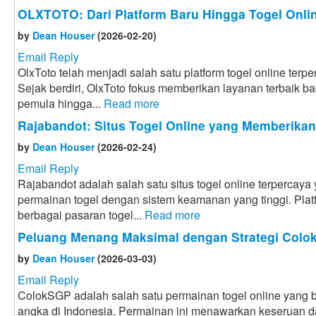
OLXTOTO: Dari Platform Baru Hingga Togel Onlin
by
Dean Houser
(2026-02-20)
Email Reply
OlxToto telah menjadi salah satu platform togel online terpe
Sejak berdiri, OlxToto fokus memberikan layanan terbaik bag
pemula hingga...
Read more
Rajabandot: Situs Togel Online yang Memberika
by
Dean Houser
(2026-02-24)
Email Reply
Rajabandot adalah salah satu situs togel online terpercay
permainan togel dengan sistem keamanan yang tinggi. Plat
berbagai pasaran togel...
Read more
Peluang Menang Maksimal dengan Strategi Col
by
Dean Houser
(2026-03-03)
Email Reply
ColokSGP adalah salah satu permainan togel online yang ba
angka di Indonesia. Permainan ini menawarkan keseruan