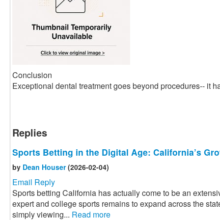
Conclusion
Exceptional dental treatment goes beyond procedures-- it ha
Replies
Sports Betting in the Digital Age: California’s G
by
Dean Houser
(2026-02-04)
Email Reply
Sports betting California has actually come to be an extensiv
expert and college sports remains to expand across the state
simply viewing...
Read more