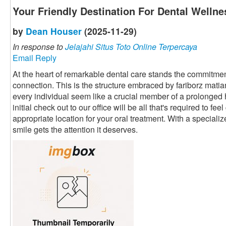
Your Friendly Destination For Dental Wellne
by
Dean Houser
(2025-11-29)
In response to
Jelajahi Situs Toto Online Terpercaya
Email Reply
At the heart of remarkable dental care stands the commitment
connection. This is the structure embraced by fariborz mati
every individual seem like a crucial member of a prolonged
initial check out to our office will be all that's required to fe
appropriate location for your oral treatment. With a speciali
smile gets the attention it deserves.