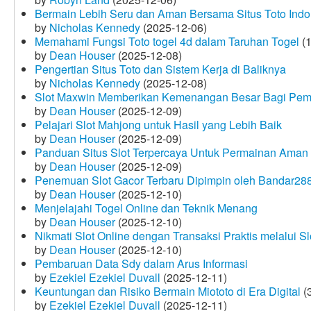
Bermain Lebih Seru dan Aman Bersama Situs Toto Indo
by
Nicholas Kennedy
(2025-12-06)
Memahami Fungsi Toto togel 4d dalam Taruhan Togel
(1
by
Dean Houser
(2025-12-08)
Pengertian Situs Toto dan Sistem Kerja di Baliknya
by
Nicholas Kennedy
(2025-12-08)
Slot Maxwin Memberikan Kemenangan Besar Bagi Pem
by
Dean Houser
(2025-12-09)
Pelajari Slot Mahjong untuk Hasil yang Lebih Baik
by
Dean Houser
(2025-12-09)
Panduan Situs Slot Terpercaya Untuk Permainan Aman
by
Dean Houser
(2025-12-09)
Penemuan Slot Gacor Terbaru Dipimpin oleh Bandar28
by
Dean Houser
(2025-12-10)
Menjelajahi Togel Online dan Teknik Menang
by
Dean Houser
(2025-12-10)
Nikmati Slot Online dengan Transaksi Praktis melalui S
by
Dean Houser
(2025-12-10)
Pembaruan Data Sdy dalam Arus Informasi
by
Ezekiel Ezekiel Duvall
(2025-12-11)
Keuntungan dan Risiko Bermain Miototo di Era Digital
(3
by
Ezekiel Ezekiel Duvall
(2025-12-11)