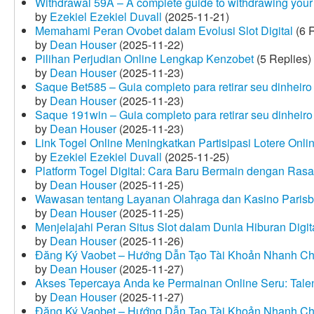
Withdrawal 59A – A complete guide to withdrawing your 
by
Ezekiel Ezekiel Duvall
(2025-11-21)
Memahami Peran Ovobet dalam Evolusi Slot Digital
(6 R
by
Dean Houser
(2025-11-22)
Pilihan Perjudian Online Lengkap Kenzobet
(5 Replies)
by
Dean Houser
(2025-11-23)
Saque Bet585 – Guia completo para retirar seu dinheir
by
Dean Houser
(2025-11-23)
Saque 191win – Guia completo para retirar seu dinheir
by
Dean Houser
(2025-11-23)
Link Togel Online Meningkatkan Partisipasi Lotere Onli
by
Ezekiel Ezekiel Duvall
(2025-11-25)
Platform Togel Digital: Cara Baru Bermain dengan Ra
by
Dean Houser
(2025-11-25)
Wawasan tentang Layanan Olahraga dan Kasino Parisb
by
Dean Houser
(2025-11-25)
Menjelajahi Peran Situs Slot dalam Dunia Hiburan Digi
by
Dean Houser
(2025-11-26)
Đăng Ký Vaobet – Hướng Dẫn Tạo Tài Khoản Nhanh C
by
Dean Houser
(2025-11-27)
Akses Tepercaya Anda ke Permainan Online Seru: Tale
by
Dean Houser
(2025-11-27)
Đăng Ký Vaobet – Hướng Dẫn Tạo Tài Khoản Nhanh C