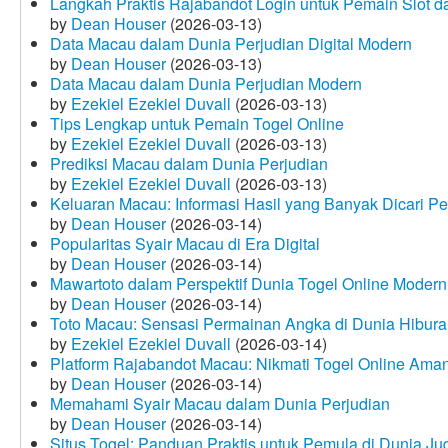
Langkah Praktis Rajabandot Login untuk Pemain Slot d
by
Dean Houser
(2026-03-13)
Data Macau dalam Dunia Perjudian Digital Modern
by
Dean Houser
(2026-03-13)
Data Macau dalam Dunia Perjudian Modern
by
Ezekiel Ezekiel Duvall
(2026-03-13)
Tips Lengkap untuk Pemain Togel Online
by
Ezekiel Ezekiel Duvall
(2026-03-13)
Prediksi Macau dalam Dunia Perjudian
by
Ezekiel Ezekiel Duvall
(2026-03-13)
Keluaran Macau: Informasi Hasil yang Banyak Dicari P
by
Dean Houser
(2026-03-14)
Popularitas Syair Macau di Era Digital
by
Dean Houser
(2026-03-14)
Mawartoto dalam Perspektif Dunia Togel Online Modern
by
Dean Houser
(2026-03-14)
Toto Macau: Sensasi Permainan Angka di Dunia Hibura
by
Ezekiel Ezekiel Duvall
(2026-03-14)
Platform Rajabandot Macau: Nikmati Togel Online Am
by
Dean Houser
(2026-03-14)
Memahami Syair Macau dalam Dunia Perjudian
by
Dean Houser
(2026-03-14)
Situs Togel: Panduan Praktis untuk Pemula di Dunia Ju