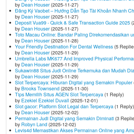
by
Dean Houser
(2025-11-27)
Đăng Ký Vaobet – Hướng Dẫn Tạo Tài Khoản Nhanh C
by
Dean Houser
(2025-11-27)
Deposit Vua99 - Quick & Safe Transaction Guide 2025
(
by
Dean Houser
(2025-11-27)
Toto Macau Online: Bandar Paling Direkomendasikan u
by
Dean Houser
(2025-11-28)
Your Friendly Destination For Dental Wellness
(5 Replie
by
Dean Houser
(2025-11-29)
Umbrella Labs MK677 And Improved Physical Perform
by
Dean Houser
(2025-11-29)
Sukawin88 Situs Judi Online Terkemuka dan Mudah Di
by
Dean Houser
(2025-11-29)
Slot Terpercaya: Hiburan Digital yang Semakin Populer
by
Brooks Townsend
(2025-11-30)
Tips Memilih Situs AGEN Slot Terpercaya
(1 Reply)
by
Ezekiel Ezekiel Duvall
(2025-12-01)
Slot gacor: Platform Slot Legal dan Terpercaya
(1 Reply)
by
Dean Houser
(2025-12-02)
Permainan Judi Digital yang Semakin Diminati
(3 Repli
by
Robyn Land
(2025-12-02)
Levis4d Memastikan Akses Permainan Online yang Am