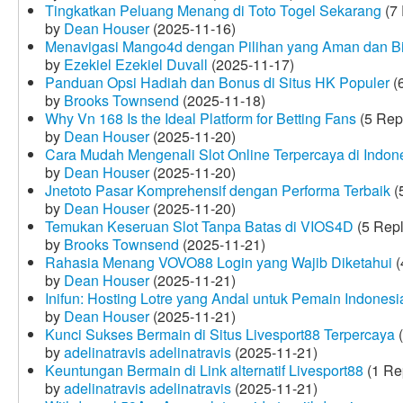
Tingkatkan Peluang Menang di Toto Togel Sekarang
(7 
by
Dean Houser
(2025-11-16)
Menavigasi Mango4d dengan Pilihan yang Aman dan B
by
Ezekiel Ezekiel Duvall
(2025-11-17)
Panduan Opsi Hadiah dan Bonus di Situs HK Populer
(6
by
Brooks Townsend
(2025-11-18)
Why Vn 168 Is the Ideal Platform for Betting Fans
(5 Rep
by
Dean Houser
(2025-11-20)
Cara Mudah Mengenali Slot Online Terpercaya di Indon
by
Dean Houser
(2025-11-20)
Jnetoto Pasar Komprehensif dengan Performa Terbaik
(
by
Dean Houser
(2025-11-20)
Temukan Keseruan Slot Tanpa Batas di VIOS4D
(5 Repl
by
Brooks Townsend
(2025-11-21)
Rahasia Menang VOVO88 Login yang Wajib Diketahui
(
by
Dean Houser
(2025-11-21)
Inifun: Hosting Lotre yang Andal untuk Pemain Indonesi
by
Dean Houser
(2025-11-21)
Kunci Sukses Bermain di Situs Livesport88 Terpercaya
(
by
adelinatravis adelinatravis
(2025-11-21)
Keuntungan Bermain di Link alternatif Livesport88
(1 Re
by
adelinatravis adelinatravis
(2025-11-21)