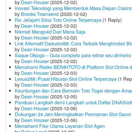
by
Dean Houser
(2025-12-02)
Inovasi Teknologi yang Membentuk Masa Depan Casino
by
Brooks Townsend
(2025-12-02)
Re: Jelajahi Situs Toto Online Terpercaya
(1 Reply)
by
Dean Houser
(2025-12-02)
Nikmati Mango4d Dari Mana Saja
by
Dean Houser
(2025-12-02)
Link Alternatif Daduslot88: Cara Terbaik Menghindari Blo
by
Dean Houser
(2025-12-02)
Saque Okjogo – Guia completo para retirar seu dinheir
by
Dean Houser
(2025-12-02)
Memahami Risiko BENIHTOTO di Platform Slot Online
by
Dean Houser
(2025-12-03)
Lexus288: Pusat Hiburan Slot Online Terpercaya
(1 Rep
by
Dean Houser
(2025-12-03)
Keuntungan dan Cara Bermain Toto Togel dengan Ama
by
Dean Houser
(2025-12-05)
Panduan Langkah demi Langkah untuk Daftar DNASlot
by
Dean Houser
(2025-12-06)
Dukungan 24 Jam Meningkatkan Permainan Slot Gacor
by
Dean Houser
(2025-12-06)
Memahami Fitur Utama Layanan Slot Agen
by
Robyn Land
(2025-12-06)