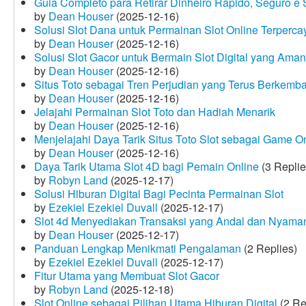
Guia Completo para Retirar Dinheiro Rápido, Seguro 
by
Dean Houser
(2025-12-16)
Solusi Slot Dana untuk Permainan Slot Online Terperca
by
Dean Houser
(2025-12-16)
Solusi Slot Gacor untuk Bermain Slot Digital yang Aman
by
Dean Houser
(2025-12-16)
Situs Toto sebagai Tren Perjudian yang Terus Berkemb
by
Dean Houser
(2025-12-16)
Jelajahi Permainan Slot Toto dan Hadiah Menarik
by
Dean Houser
(2025-12-16)
Menjelajahi Daya Tarik Situs Toto Slot sebagai Game O
by
Dean Houser
(2025-12-16)
Daya Tarik Utama Slot 4D bagi Pemain Online
(3 Replie
by
Robyn Land
(2025-12-17)
Solusi Hiburan Digital Bagi Pecinta Permainan Slot
by
Ezekiel Ezekiel Duvall
(2025-12-17)
Slot 4d Menyediakan Transaksi yang Andal dan Nyama
by
Dean Houser
(2025-12-17)
Panduan Lengkap Menikmati Pengalaman
(2 Replies)
by
Ezekiel Ezekiel Duvall
(2025-12-17)
Fitur Utama yang Membuat Slot Gacor
by
Robyn Land
(2025-12-18)
Slot Online sebagai Pilihan Utama Hiburan Digital
(2 Re