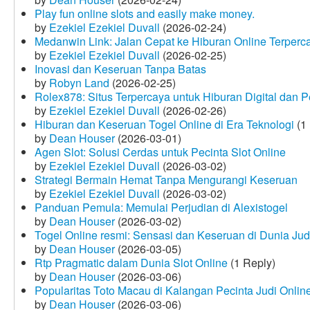
Play fun online slots and easily make money.
by
Ezekiel Ezekiel Duvall
(2026-02-24)
Medanwin Link: Jalan Cepat ke Hiburan Online Terperc
by
Ezekiel Ezekiel Duvall
(2026-02-25)
Inovasi dan Keseruan Tanpa Batas
by
Robyn Land
(2026-02-25)
Rolex878: Situs Terpercaya untuk Hiburan Digital dan 
by
Ezekiel Ezekiel Duvall
(2026-02-26)
Hiburan dan Keseruan Togel Online di Era Teknologi
(1 
by
Dean Houser
(2026-03-01)
Agen Slot: Solusi Cerdas untuk Pecinta Slot Online
by
Ezekiel Ezekiel Duvall
(2026-03-02)
Strategi Bermain Hemat Tanpa Mengurangi Keseruan
by
Ezekiel Ezekiel Duvall
(2026-03-02)
Panduan Pemula: Memulai Perjudian di Alexistogel
by
Dean Houser
(2026-03-02)
Togel Online resmi: Sensasi dan Keseruan di Dunia Judi
by
Dean Houser
(2026-03-05)
Rtp Pragmatic dalam Dunia Slot Online
(1 Reply)
by
Dean Houser
(2026-03-06)
Popularitas Toto Macau di Kalangan Pecinta Judi Onlin
by
Dean Houser
(2026-03-06)