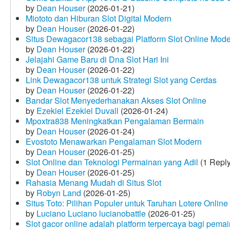
by
Dean Houser
(2026-01-21)
Miototo dan Hiburan Slot Digital Modern
by
Dean Houser
(2026-01-22)
Situs Dewagacor138 sebagai Platform Slot Online Mod
by
Dean Houser
(2026-01-22)
Jelajahi Game Baru di Dna Slot Hari Ini
by
Dean Houser
(2026-01-22)
Link Dewagacor138 untuk Strategi Slot yang Cerdas
by
Dean Houser
(2026-01-22)
Bandar Slot Menyederhanakan Akses Slot Online
by
Ezekiel Ezekiel Duvall
(2026-01-24)
Mpoxtra838 Meningkatkan Pengalaman Bermain
by
Dean Houser
(2026-01-24)
Evostoto Menawarkan Pengalaman Slot Modern
by
Dean Houser
(2026-01-25)
Slot Online dan Teknologi Permainan yang Adil
(1 Reply
by
Dean Houser
(2026-01-25)
Rahasia Menang Mudah di Situs Slot
by
Robyn Land
(2026-01-25)
Situs Toto: Pilihan Populer untuk Taruhan Lotere Online
by
Luciano Luciano lucianobattle
(2026-01-25)
Slot gacor online adalah platform terpercaya bagi pem