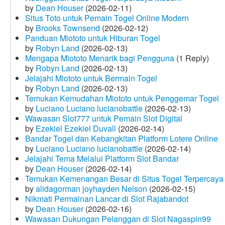
by
Dean Houser
(2026-02-11)
Situs Toto untuk Pemain Togel Online Modern
by
Brooks Townsend
(2026-02-12)
Panduan Miototo untuk Hiburan Togel
by
Robyn Land
(2026-02-13)
Mengapa Miototo Menarik bagi Pengguna
(1 Reply)
by
Robyn Land
(2026-02-13)
Jelajahi Miototo untuk Bermain Togel
by
Robyn Land
(2026-02-13)
Temukan Kemudahan Miototo untuk Penggemar Togel
by
Luciano Luciano lucianobattle
(2026-02-13)
Wawasan Slot777 untuk Pemain Slot Digital
by
Ezekiel Ezekiel Duvall
(2026-02-14)
Bandar Togel dan Kebangkitan Platform Lotere Online
by
Luciano Luciano lucianobattle
(2026-02-14)
Jelajahi Tema Melalui Platform Slot Bandar
by
Dean Houser
(2026-02-14)
Temukan Kemenangan Besar di Situs Togel Terpercaya
by
alidagorman joyhayden Nelson
(2026-02-15)
Nikmati Permainan Lancar di Slot Rajabandot
by
Dean Houser
(2026-02-16)
Wawasan Dukungan Pelanggan di Slot Nagaspin99