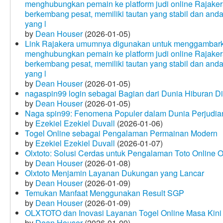
menghubungkan pemain ke platform judi online Rajakera
berkembang pesat, memiliki tautan yang stabil dan and
yang l
by
Dean Houser
(2026-01-05)
Link Rajakera umumnya digunakan untuk menggambarkan
menghubungkan pemain ke platform judi online Rajakera
berkembang pesat, memiliki tautan yang stabil dan and
yang l
by
Dean Houser
(2026-01-05)
nagaspin99 login sebagai Bagian dari Dunia Hiburan Di
by
Dean Houser
(2026-01-05)
Naga spin99: Fenomena Populer dalam Dunia Perjudian
by
Ezekiel Ezekiel Duvall
(2026-01-06)
Togel Online sebagai Pengalaman Permainan Modern
by
Ezekiel Ezekiel Duvall
(2026-01-07)
Olxtoto: Solusi Cerdas untuk Pengalaman Toto Online O
by
Dean Houser
(2026-01-08)
Olxtoto Menjamin Layanan Dukungan yang Lancar
by
Dean Houser
(2026-01-09)
Temukan Manfaat Menggunakan Result SGP
by
Dean Houser
(2026-01-09)
OLXTOTO dan Inovasi Layanan Togel Online Masa Kini
by
Dean Houser
(2026-01-09)