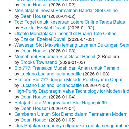
by
Dean Houser
(2026-01-02)
Menjelajahi Inovasi Permainan Bandar Slot Online
by
Dean Houser
(2026-01-02)
Toto Togel untuk Keseruan Lotere Online Tanpa Batas
by
Ezekiel Ezekiel Duvall
(2026-01-02)
Olxtoto Menciptakan Insentif di Ruang Toto Online
by
Ezekiel Ezekiel Duvall
(2026-01-03)
Wawasan Slot Maxwin tentang Layanan Dukungan Sep
by
Dean Houser
(2026-01-03)
Memahami Pedoman Slot Gacor Resmi
(2 Replies)
by
Brooks Townsend
(2026-01-03)
Slot777: Transaksi Mudah dan Aman untuk Pemain
by
Luciano Luciano lucianobattle
(2026-01-03)
Platform Slot777 dengan Metode Pembayaran Cepat
by
Luciano Luciano lucianobattle
(2026-01-03)
High-Purity Diaphragm Valve Technology for Modern Indu
by
Dean Houser
(2026-01-04)
Pelajari Cara Mengevaluasi Slot Nagaspin99
by
Dean Houser
(2026-01-04)
Gambaran Umum Slot Demo dalam Permainan Modern
by
Dean Houser
(2026-01-05)
Link Rajakera umumnya digunakan untuk menggambarkan