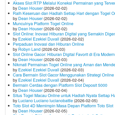
Akses Slot RTP Melalui Koneksi Permainan yang Terveri
by
Dean Houser
(2026-02-02)
Raih Keseruan dan Hadiah Setiap Hari dengan Togel O
by
Dean Houser
(2026-02-02)
Munculnya Platform Togel Online
by
Dean Houser
(2026-02-02)
Slot Online: Inovasi Hiburan Digital yang Semakin Dige
by
Ezekiel Ezekiel Duvall
(2026-02-02)
Perpaduan Inovasi dan Hiburan Online
by
Robyn Land
(2026-02-03)
Slot Online Gacor: Hiburan Digital Favorit di Era Modern
by
Dean Houser
(2026-02-03)
Nikmati Permainan Togel Online yang Aman dan Mende
by
Ezekiel Ezekiel Duvall
(2026-02-03)
Cara Bermain Slot Gacor Menggunakan Strategi Online
by
Ezekiel Ezekiel Duvall
(2026-02-04)
Bermain Cerdas dengan Platform Slot Deposit 5000
by
Dean Houser
(2026-02-04)
Situs Togel Macau Online untuk Hadiah Nyata Setiap Ha
by
Luciano Luciano lucianobattle
(2026-02-05)
Toto Slot 4D Memimpin Masa Depan Platform Toto Slot
by
Dean Houser
(2026-02-05)