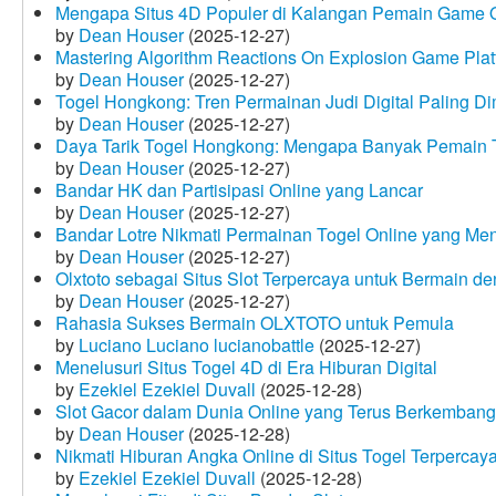
Mengapa Situs 4D Populer di Kalangan Pemain Game 
by
Dean Houser
(2025-12-27)
Mastering Algorithm Reactions On Explosion Game Plat
by
Dean Houser
(2025-12-27)
Togel Hongkong: Tren Permainan Judi Digital Paling Dim
by
Dean Houser
(2025-12-27)
Daya Tarik Togel Hongkong: Mengapa Banyak Pemain T
by
Dean Houser
(2025-12-27)
Bandar HK dan Partisipasi Online yang Lancar
by
Dean Houser
(2025-12-27)
Bandar Lotre Nikmati Permainan Togel Online yang Me
by
Dean Houser
(2025-12-27)
Olxtoto sebagai Situs Slot Terpercaya untuk Bermain 
by
Dean Houser
(2025-12-27)
Rahasia Sukses Bermain OLXTOTO untuk Pemula
by
Luciano Luciano lucianobattle
(2025-12-27)
Menelusuri Situs Togel 4D di Era Hiburan Digital
by
Ezekiel Ezekiel Duvall
(2025-12-28)
Slot Gacor dalam Dunia Online yang Terus Berkembang
by
Dean Houser
(2025-12-28)
Nikmati Hiburan Angka Online di Situs Togel Terpercay
by
Ezekiel Ezekiel Duvall
(2025-12-28)