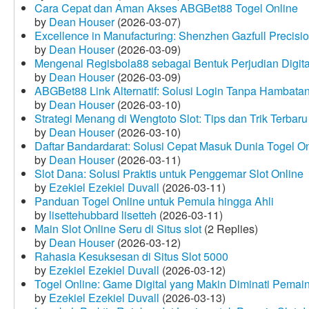
Cara Cepat dan Aman Akses ABGBet88 Togel Online
by
Dean Houser
(2026-03-07)
Excellence in Manufacturing: Shenzhen Gazfull Precisio
by
Dean Houser
(2026-03-09)
Mengenal Regisbola88 sebagai Bentuk Perjudian Digita
by
Dean Houser
(2026-03-09)
ABGBet88 Link Alternatif: Solusi Login Tanpa Hambata
by
Dean Houser
(2026-03-10)
Strategi Menang di Wengtoto Slot: Tips dan Trik Terbaru
by
Dean Houser
(2026-03-10)
Daftar Bandardarat: Solusi Cepat Masuk Dunia Togel On
by
Dean Houser
(2026-03-11)
Slot Dana: Solusi Praktis untuk Penggemar Slot Online
by
Ezekiel Ezekiel Duvall
(2026-03-11)
Panduan Togel Online untuk Pemula hingga Ahli
by
lisettehubbard lisetteh
(2026-03-11)
Main Slot Online Seru di Situs slot
(2 Replies)
by
Dean Houser
(2026-03-12)
Rahasia Kesuksesan di Situs Slot 5000
by
Ezekiel Ezekiel Duvall
(2026-03-12)
Togel Online: Game Digital yang Makin Diminati Pemai
by
Ezekiel Ezekiel Duvall
(2026-03-13)