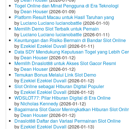
Togel Online dan Minat Pengguna di Era Teknologi
by
Dean Houser
(2026-01-09)
Platform Result Macau untuk Hasil Taruhan yang
by
Luciano Luciano lucianobattle
(2026-01-10)
Memilih Demo Slot Terbaik untuk Pemain
by
Luciano Luciano lucianobattle
(2026-01-11)
Keuntungan dan Risiko Bermain di Bandar Slot Online
by
Ezekiel Ezekiel Duvall
(2026-01-11)
Data SDY Mendukung Keputusan Togel yang Lebih Ce
by
Dean Houser
(2026-01-12)
Memilih Dnaslot88 untuk Akses Slot Gacor Resmi
by
Dean Houser
(2026-01-12)
Temukan Bonus Melalui Link Slot Demo
by
Ezekiel Ezekiel Duvall
(2026-01-12)
Slot Online sebagai Hiburan Digital Populer
by
Ezekiel Ezekiel Duvall
(2026-01-12)
WDSLOT77: Pilar Hiburan Digital di Era Online
by
Nicholas Kennedy
(2026-01-12)
Bagaimana Slot Gacor Meningkatkan Hiburan Slot Onli
by
Dean Houser
(2026-01-12)
Dnaslot88 Daftar dan Variasi Permainan Slot Online
by
Ezekiel Ezekiel Duvall
(2026-01-13)