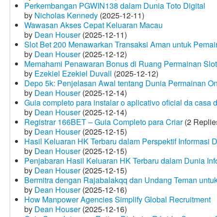
Perkembangan PGWIN138 dalam Dunia Toto Digital
by
Nicholas Kennedy
(2025-12-11)
Wawasan Akses Cepat Keluaran Macau
by
Dean Houser
(2025-12-11)
Slot Bet 200 Menawarkan Transaksi Aman untuk Pemai
by
Dean Houser
(2025-12-12)
Memahami Penawaran Bonus di Ruang Permainan Slot 
by
Ezekiel Ezekiel Duvall
(2025-12-12)
Depo 5k: Penjelasan Awal tentang Dunia Permainan On
by
Dean Houser
(2025-12-14)
Guia completo para instalar o aplicativo oficial da casa
by
Dean Houser
(2025-12-14)
Registrar 166BET – Guia Completo para Criar
(2 Replie
by
Dean Houser
(2025-12-15)
Hasil Keluaran HK Terbaru dalam Perspektif Informasi D
by
Dean Houser
(2025-12-15)
Penjabaran Hasil Keluaran HK Terbaru dalam Dunia Info
by
Dean Houser
(2025-12-15)
Bermitra dengan Rajabalakqq dan Undang Teman untu
by
Dean Houser
(2025-12-16)
How Manpower Agencies Simplify Global Recruitment
by
Dean Houser
(2025-12-16)