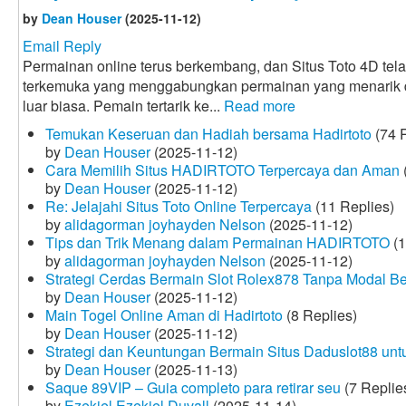
by
Dean Houser
(2025-11-12)
Email Reply
Permainan online terus berkembang, dan Situs Toto 4D tela
terkemuka yang menggabungkan permainan yang menarik
luar biasa. Pemain tertarik ke...
Read more
Temukan Keseruan dan Hadiah bersama Hadirtoto
(74 R
by
Dean Houser
(2025-11-12)
Cara Memilih Situs HADIRTOTO Terpercaya dan Aman
by
Dean Houser
(2025-11-12)
Re: Jelajahi Situs Toto Online Terpercaya
(11 Replies)
by
alidagorman joyhayden Nelson
(2025-11-12)
Tips dan Trik Menang dalam Permainan HADIRTOTO
(1
by
alidagorman joyhayden Nelson
(2025-11-12)
Strategi Cerdas Bermain Slot Rolex878 Tanpa Modal B
by
Dean Houser
(2025-11-12)
Main Togel Online Aman di Hadirtoto
(8 Replies)
by
Dean Houser
(2025-11-12)
Strategi dan Keuntungan Bermain Situs Daduslot88 un
by
Dean Houser
(2025-11-13)
Saque 89VIP – Guia completo para retirar seu
(7 Replie
by
Ezekiel Ezekiel Duvall
(2025-11-14)