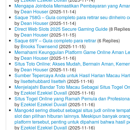
Mengapa Joinbola Memastikan Pembayaran yang Aman
by
Dean Houser
(2025-11-14)
Saque 758G – Guia completo para retirar seu dinheiro 
by
Dean Houser
(2025-11-14)
Direct Web Slots 2025 Secure Gaming Guide
(8 Replies
by
Dean Houser
(2025-11-15)
Saque 69Y – Guia completo para retirar
(6 Replies)
by
Brooks Townsend
(2025-11-15)
Memahami Keunggulan Platform Game Online Aman Le
by
Dean Houser
(2025-11-16)
Situs Toto Online: Akses Mudah, Bermain Aman, Keme
by
Dean Houser
(2025-11-16)
Sumber Tepercaya Anda untuk Hasil Harian Macau Hari 
by
lisettehubbard lisetteh
(2025-11-16)
Menjelajahi Bandar Toto Macau Sebagai Situs Togel On
by
Ezekiel Ezekiel Duvall
(2025-11-16)
Situs Togel Online yang Ramah Pemula dan Profesiona
by
Ezekiel Ezekiel Duvall
(2025-11-16)
Mango4d sering disebut sebagai situs judi online temp
slot dan pilihan hiburan lainnya. Meskipun banyak oran
platform tersebut, penting untuk dipahami bahwa hasil 
by
Ezekiel Ezekiel Duvall
(2025-11-16)