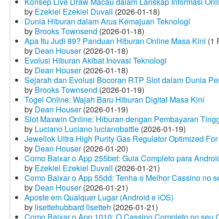
Konsep Live Draw Macau dalam Lanskap Informasi Onl
by
Ezekiel Ezekiel Duvall
(2026-01-18)
Dunia Hiburan dalam Arus Kemajuan Teknologi
by
Brooks Townsend
(2026-01-18)
Apa Itu Judi 89? Panduan Hiburan Online Masa Kini
(1 
by
Dean Houser
(2026-01-18)
Evolusi Hiburan Akibat Inovasi Teknologi
by
Dean Houser
(2026-01-18)
Sejarah dan Evolusi Bocoran RTP Slot dalam Dunia Pe
by
Brooks Townsend
(2026-01-19)
Togel Online: Wajah Baru Hiburan Digital Masa Kini
by
Dean Houser
(2026-01-19)
Slot Maxwin Online: Hiburan dengan Pembayaran Tingg
by
Luciano Luciano lucianobattle
(2026-01-19)
Jewellok Ultra High Purity Gas Regulator Optimized For
by
Dean Houser
(2026-01-20)
Como Baixar o App 255bet: Guia Completo para Android
by
Ezekiel Ezekiel Duvall
(2026-01-21)
Como Baixar o App 55dd: Tenha o Melhor Cassino no s
by
Dean Houser
(2026-01-21)
Aposte em Qualquer Lugar (Android e iOS)
by
lisettehubbard lisetteh
(2026-01-21)
Como Baixar o App 1010: O Cassino Completo no seu C