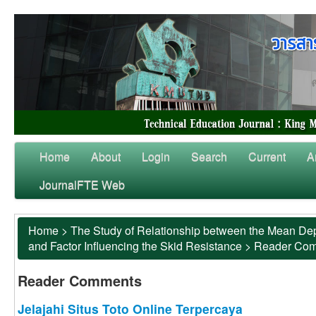
Home
About
Login
Search
Current
A
JournalFTE Web
Home
>
The Study of Relationship between the Mean Dep
and Factor Influencing the Skid Resistance
>
Reader Co
Reader Comments
Jelajahi Situs Toto Online Terpercaya