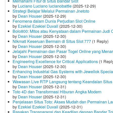
Memahami Fitur di Situs Bandar Slot
by
Luciano Luciano lucianobattle
(2025-12-29)
Strategi Belajar Melalui Permainan Jnetoto
by
Dean Houser
(2025-12-29)
Fenomena dalam Dunia Perjudian Slot Online
by
Ezekiel Ezekiel Duvall
(2025-12-30)
Bolo800: Mitos atau Kenyataan dalam Permainan Judi 
by
Dean Houser
(2025-12-30)
Nikmati Keseruan Bermain di Situs Slot 777
(1 Reply)
by
Dean Houser
(2025-12-30)
Jelajahi Permainan dan Pasar Togel Online yang Menar
by
Dean Houser
(2025-12-30)
Engineering Excellence for Critical Applications
(1 Repl
by
Dean Houser
(2025-12-30)
Enhancing Industrial Gas Systems with Jewellok Specia
by
Dean Houser
(2025-12-30)
Wawasan Live RTP Langsung tentang Keandalan Situs 
by
Dean Houser
(2025-12-31)
Toto 4D dan Transformasi Hiburan Angka Modern
by
Dean Houser
(2025-12-31)
Penjelasan Situs Toto: Akses Mudah dan Permainan La
by
Ezekiel Ezekiel Duvall
(2025-12-31)
Rasakan Transparansi dan Keadilan dengan Bandar To