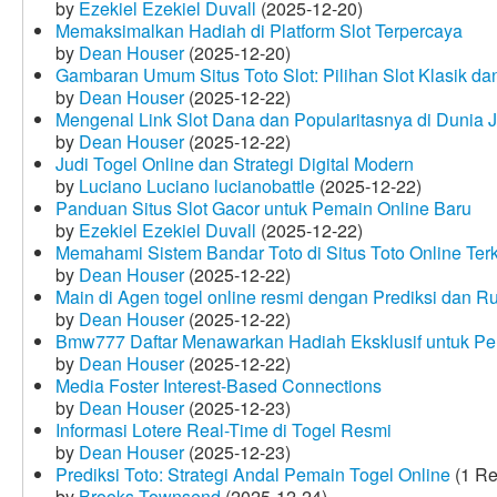
by
Ezekiel Ezekiel Duvall
(2025-12-20)
Memaksimalkan Hadiah di Platform Slot Terpercaya
by
Dean Houser
(2025-12-20)
Gambaran Umum Situs Toto Slot: Pilihan Slot Klasik d
by
Dean Houser
(2025-12-22)
Mengenal Link Slot Dana dan Popularitasnya di Dunia J
by
Dean Houser
(2025-12-22)
Judi Togel Online dan Strategi Digital Modern
by
Luciano Luciano lucianobattle
(2025-12-22)
Panduan Situs Slot Gacor untuk Pemain Online Baru
by
Ezekiel Ezekiel Duvall
(2025-12-22)
Memahami Sistem Bandar Toto di Situs Toto Online Te
by
Dean Houser
(2025-12-22)
Main di Agen togel online resmi dengan Prediksi dan R
by
Dean Houser
(2025-12-22)
Bmw777 Daftar Menawarkan Hadiah Eksklusif untuk P
by
Dean Houser
(2025-12-22)
Media Foster Interest-Based Connections
by
Dean Houser
(2025-12-23)
Informasi Lotere Real-Time di Togel Resmi
by
Dean Houser
(2025-12-23)
Prediksi Toto: Strategi Andal Pemain Togel Online
(1 Re
by
Brooks Townsend
(2025-12-24)