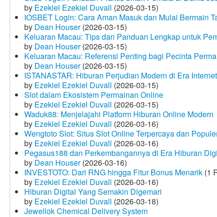
by
Ezekiel Ezekiel Duvall
(2026-03-15)
IOSBET Login: Cara Aman Masuk dan Mulai Bermain T
by
Dean Houser
(2026-03-15)
Keluaran Macau: Tips dan Panduan Lengkap untuk Pem
by
Dean Houser
(2026-03-15)
Keluaran Macau: Referensi Penting bagi Pecinta Perma
by
Dean Houser
(2026-03-15)
ISTANASTAR: Hiburan Perjudian Modern di Era Internet
by
Ezekiel Ezekiel Duvall
(2026-03-15)
Slot dalam Ekosistem Permainan Online
by
Ezekiel Ezekiel Duvall
(2026-03-15)
Waduk88: Menjelajahi Platform Hiburan Online Modern
by
Ezekiel Ezekiel Duvall
(2026-03-16)
Wengtoto Slot: Situs Slot Online Terpercaya dan Popule
by
Ezekiel Ezekiel Duvall
(2026-03-16)
Pegasus188 dan Perkembangannya di Era Hiburan Digi
by
Dean Houser
(2026-03-16)
INVESTOTO: Dari RNG hingga Fitur Bonus Menarik
(1 
by
Ezekiel Ezekiel Duvall
(2026-03-16)
Hiburan Digital Yang Semakin Digemari
by
Ezekiel Ezekiel Duvall
(2026-03-18)
Jewellok Chemical Delivery System