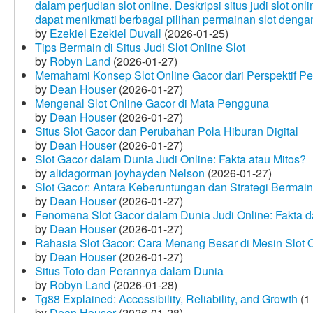
dalam perjudian slot online. Deskripsi situs judi slot o
dapat menikmati berbagai pilihan permainan slot dengan
by
Ezekiel Ezekiel Duvall
(2026-01-25)
Tips Bermain di Situs Judi Slot Online Slot
by
Robyn Land
(2026-01-27)
Memahami Konsep Slot Online Gacor dari Perspektif P
by
Dean Houser
(2026-01-27)
Mengenal Slot Online Gacor di Mata Pengguna
by
Dean Houser
(2026-01-27)
Situs Slot Gacor dan Perubahan Pola Hiburan Digital
by
Dean Houser
(2026-01-27)
Slot Gacor dalam Dunia Judi Online: Fakta atau Mitos?
by
alidagorman joyhayden Nelson
(2026-01-27)
Slot Gacor: Antara Keberuntungan dan Strategi Bermain
by
Dean Houser
(2026-01-27)
Fenomena Slot Gacor dalam Dunia Judi Online: Fakta d
by
Dean Houser
(2026-01-27)
Rahasia Slot Gacor: Cara Menang Besar di Mesin Slot 
by
Dean Houser
(2026-01-27)
Situs Toto dan Perannya dalam Dunia
by
Robyn Land
(2026-01-28)
Tg88 Explained: Accessibility, Reliability, and Growth
(1
by
Dean Houser
(2026-01-28)