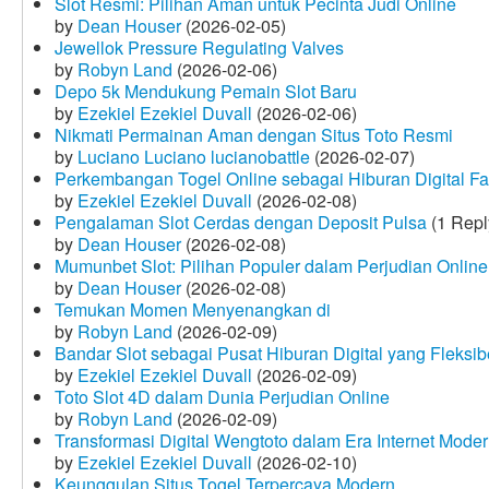
Slot Resmi: Pilihan Aman untuk Pecinta Judi Online
by
Dean Houser
(2026-02-05)
Jewellok Pressure Regulating Valves
by
Robyn Land
(2026-02-06)
Depo 5k Mendukung Pemain Slot Baru
by
Ezekiel Ezekiel Duvall
(2026-02-06)
Nikmati Permainan Aman dengan Situs Toto Resmi
by
Luciano Luciano lucianobattle
(2026-02-07)
Perkembangan Togel Online sebagai Hiburan Digital Fav
by
Ezekiel Ezekiel Duvall
(2026-02-08)
Pengalaman Slot Cerdas dengan Deposit Pulsa
(1 Repl
by
Dean Houser
(2026-02-08)
Mumunbet Slot: Pilihan Populer dalam Perjudian Online
by
Dean Houser
(2026-02-08)
Temukan Momen Menyenangkan di
by
Robyn Land
(2026-02-09)
Bandar Slot sebagai Pusat Hiburan Digital yang Fleksib
by
Ezekiel Ezekiel Duvall
(2026-02-09)
Toto Slot 4D dalam Dunia Perjudian Online
by
Robyn Land
(2026-02-09)
Transformasi Digital Wengtoto dalam Era Internet Mode
by
Ezekiel Ezekiel Duvall
(2026-02-10)
Keunggulan Situs Togel Terpercaya Modern