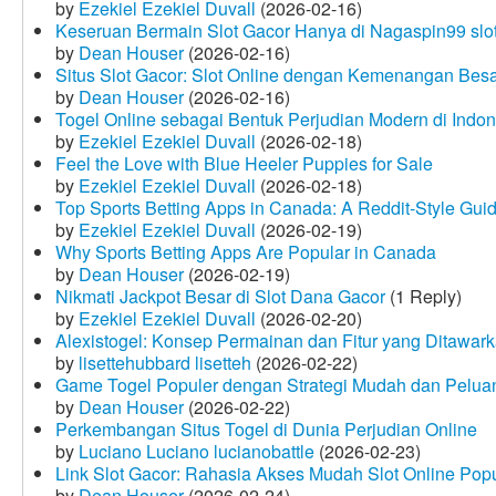
by
Ezekiel Ezekiel Duvall
(2026-02-16)
Keseruan Bermain Slot Gacor Hanya di Nagaspin99 slo
by
Dean Houser
(2026-02-16)
Situs Slot Gacor: Slot Online dengan Kemenangan Be
by
Dean Houser
(2026-02-16)
Togel Online sebagai Bentuk Perjudian Modern di Indon
by
Ezekiel Ezekiel Duvall
(2026-02-18)
Feel the Love with Blue Heeler Puppies for Sale
by
Ezekiel Ezekiel Duvall
(2026-02-18)
Top Sports Betting Apps in Canada: A Reddit‑Style Gui
by
Ezekiel Ezekiel Duvall
(2026-02-19)
Why Sports Betting Apps Are Popular in Canada
by
Dean Houser
(2026-02-19)
Nikmati Jackpot Besar di Slot Dana Gacor
(1 Reply)
by
Ezekiel Ezekiel Duvall
(2026-02-20)
Alexistogel: Konsep Permainan dan Fitur yang Ditawar
by
lisettehubbard lisetteh
(2026-02-22)
Game Togel Populer dengan Strategi Mudah dan Pelua
by
Dean Houser
(2026-02-22)
Perkembangan Situs Togel di Dunia Perjudian Online
by
Luciano Luciano lucianobattle
(2026-02-23)
Link Slot Gacor: Rahasia Akses Mudah Slot Online Pop
by
Dean Houser
(2026-02-24)