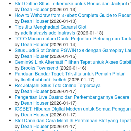
Slot Online Situs Terkemuka untuk Bonus dan Jackpot
(
by
Dean Houser
(2026-01-13)
How to Withdraw from 378bet: Complete Guide to Receiv
by
Dean Houser
(2026-01-13)
Tips Jitu Menghadapi Garansi Slot
by
adelinatravis adelinatravis
(2026-01-13)
TOTO Macau dalam Dunia Perjudian: Peluang dan Tanta
by
Dean Houser
(2026-01-14)
Situs Judi Slot Online PGWIN138 dengan Gameplay La
by
Dean Houser
(2026-01-15)
Gemin99 Link Alternatif Pilihan Tepat untuk Akses Stabi
by
Brooks Townsend
(2026-01-16)
Panduan Bandar Togel: Trik Jitu untuk Pemain Pintar
by
lisettehubbard lisetteh
(2026-01-17)
Re: Jelajahi Situs Toto Online Terpercaya
by
Dean Houser
(2026-01-17)
Pengertian Live Casino dan Perkembangannya Secara D
by
Dean Houser
(2026-01-17)
IOSBET: Hiburan Digital Modern untuk Semua Penggu
by
Dean Houser
(2026-01-17)
Slot Dana dan Cara Memilih Permainan Slot yang Tepat
by
Dean Houser
(2026-01-17)