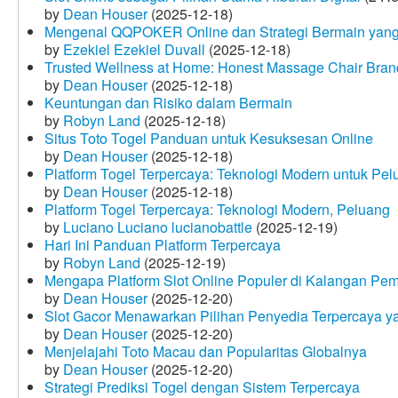
by
Dean Houser
(2025-12-18)
Mengenal QQPOKER Online dan Strategi Bermain yang
by
Ezekiel Ezekiel Duvall
(2025-12-18)
Trusted Wellness at Home: Honest Massage Chair Bran
by
Dean Houser
(2025-12-18)
Keuntungan dan Risiko dalam Bermain
by
Robyn Land
(2025-12-18)
Situs Toto Togel Panduan untuk Kesuksesan Online
by
Dean Houser
(2025-12-18)
Platform Togel Terpercaya: Teknologi Modern untuk Pe
by
Dean Houser
(2025-12-18)
Platform Togel Terpercaya: Teknologi Modern, Peluang
by
Luciano Luciano lucianobattle
(2025-12-19)
Hari Ini Panduan Platform Terpercaya
by
Robyn Land
(2025-12-19)
Mengapa Platform Slot Online Populer di Kalangan Pe
by
Dean Houser
(2025-12-20)
Slot Gacor Menawarkan Pilihan Penyedia Terpercaya y
by
Dean Houser
(2025-12-20)
Menjelajahi Toto Macau dan Popularitas Globalnya
by
Dean Houser
(2025-12-20)
Strategi Prediksi Togel dengan Sistem Terpercaya