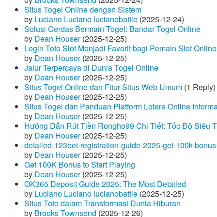
Situs Togel Online dengan Sistem
by
Luciano Luciano lucianobattle
(2025-12-24)
Solusi Cerdas Bermain Togel: Bandar Togel Online
by
Dean Houser
(2025-12-25)
Login Toto Slot Menjadi Favorit bagi Pemain Slot Online
by
Dean Houser
(2025-12-25)
Jalur Terpercaya di Dunia Togel Online
by
Dean Houser
(2025-12-25)
Situs Togel Online dan Fitur Situs Web Umum
(1 Reply)
by
Dean Houser
(2025-12-25)
Situs Togel dan Panduan Platform Lotere Online Informat
by
Dean Houser
(2025-12-25)
Hướng Dẫn Rút Tiền Rongho99 Chi Tiết: Tốc Độ Siêu 
by
Dean Houser
(2025-12-25)
detailed-123bet-registration-guide-2025-get-100k-bonus-
by
Dean Houser
(2025-12-25)
Get 100K Bonus to Start Playing
by
Dean Houser
(2025-12-25)
OK365 Deposit Guide 2025: The Most Detailed
by
Luciano Luciano lucianobattle
(2025-12-25)
Situs Toto dalam Transformasi Dunia Hiburan
by
Brooks Townsend
(2025-12-26)