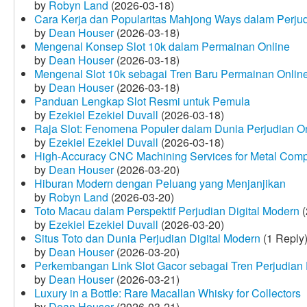
by
Robyn Land
(2026-03-18)
Cara Kerja dan Popularitas Mahjong Ways dalam Perju
by
Dean Houser
(2026-03-18)
Mengenal Konsep Slot 10k dalam Permainan Online
by
Dean Houser
(2026-03-18)
Mengenal Slot 10k sebagai Tren Baru Permainan Onlin
by
Dean Houser
(2026-03-18)
Panduan Lengkap Slot Resmi untuk Pemula
by
Ezekiel Ezekiel Duvall
(2026-03-18)
Raja Slot: Fenomena Populer dalam Dunia Perjudian O
by
Ezekiel Ezekiel Duvall
(2026-03-18)
High-Accuracy CNC Machining Services for Metal Compo
by
Dean Houser
(2026-03-20)
Hiburan Modern dengan Peluang yang Menjanjikan
by
Robyn Land
(2026-03-20)
Toto Macau dalam Perspektif Perjudian Digital Modern
(
by
Ezekiel Ezekiel Duvall
(2026-03-20)
Situs Toto dan Dunia Perjudian Digital Modern
(1 Reply
by
Dean Houser
(2026-03-20)
Perkembangan Link Slot Gacor sebagai Tren Perjudian D
by
Dean Houser
(2026-03-21)
Luxury in a Bottle: Rare Macallan Whisky for Collectors
by
Dean Houser
(2026-03-21)