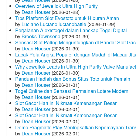
Overview of Jewellok Ultra High Purity
by
Dean Houser
(2026-01-28)
Tips Platform Slot Evostoto untuk Hiburan Aman
by
Luciano Luciano lucianobattle
(2026-01-29)
Perjalanan Alexistogel dalam Lanskap Togel Digital
by
Brooks Townsend
(2026-01-30)
Sensasi Slot Paling Menguntungkan di Bandar Slot Gac
by
Dean Houser
(2026-01-30)
Lacak Pola Angka Populer dengan Mudah di Macau Jit
by
Dean Houser
(2026-01-30)
Why Jewellok Leads in Ultra High Purity Valve Manufact
by
Dean Houser
(2026-01-30)
Panduan Hadiah dan Bonus Situs Toto untuk Pemain
by
Dean Houser
(2026-01-31)
Togel Online dan Sensasi Permainan Lotere Modern
by
Dean Houser
(2026-01-31)
Slot Gacor Hari Ini Nikmati Kemenangan Besar
by
Dean Houser
(2026-02-01)
Slot Gacor Hari Ini Nikmati Kemenangan Besar
by
Dean Houser
(2026-02-01)
Demo Pragmatic Play Meningkatkan Kepercayaan Tran
by
Dean Houser
(2026-02-01)