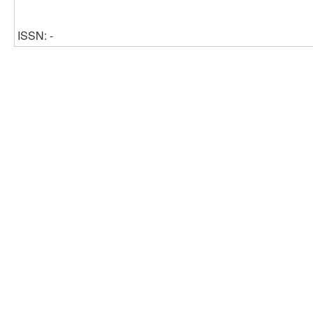
ISSN: -