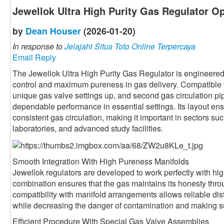
Jewellok Ultra High Purity Gas Regulator Op
by
Dean Houser
(2026-01-20)
In response to
Jelajahi Situs Toto Online Terpercaya
Email Reply
The Jewellok Ultra High Purity Gas Regulator is engineered
control and maximum pureness in gas delivery. Compatible w
unique gas valve settings up, and second gas circulation pip
dependable performance in essential settings. Its layout ens
consistent gas circulation, making it important in sectors s
laboratories, and advanced study facilities.
Smooth Integration With High Pureness Manifolds
Jewellok regulators are developed to work perfectly with hi
combination ensures that the gas maintains its honesty thro
compatibility with manifold arrangements allows reliable distr
while decreasing the danger of contamination and making sur
Efficient Procedure With Special Gas Valve Assemblies