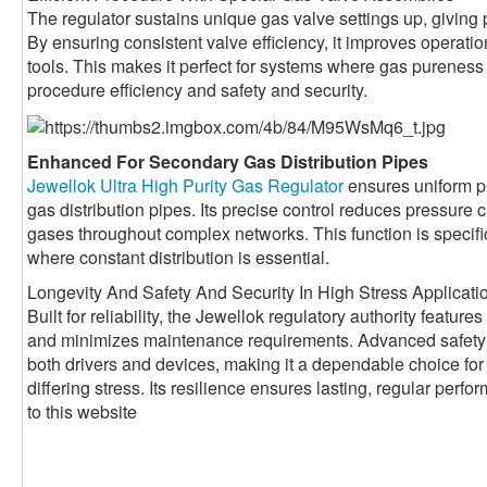
The regulator sustains unique gas valve settings up, giving p
By ensuring consistent valve efficiency, it improves operat
tools. This makes it perfect for systems where gas pureness 
procedure efficiency and safety and security.
Enhanced For Secondary Gas Distribution Pipes
Jewellok Ultra High Purity Gas Regulator
ensures uniform p
gas distribution pipes. Its precise control reduces pressur
gases throughout complex networks. This function is specifica
where constant distribution is essential.
Longevity And Safety And Security In High Stress Applicati
Built for reliability, the Jewellok regulatory authority featur
and minimizes maintenance requirements. Advanced safety
both drivers and devices, making it a dependable choice for 
differing stress. Its resilience ensures lasting, regular per
to this website