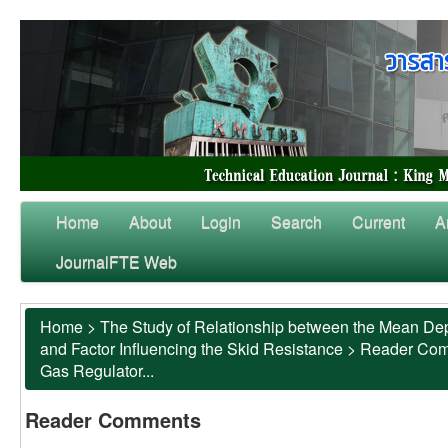
Home
About
Login
Search
Current
A
JournalFTE Web
Home
>
The Study of Relationship between the Mean Dep
and Factor Influencing the Skid Resistance
>
Reader Co
Gas Regulator...
Reader Comments