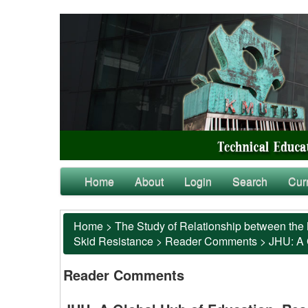
Home
About
Login
Search
Cur
Home
>
The Study of Relationship between the 
Skid Resistance
>
Reader Comments
>
JHU: A 
Reader Comments