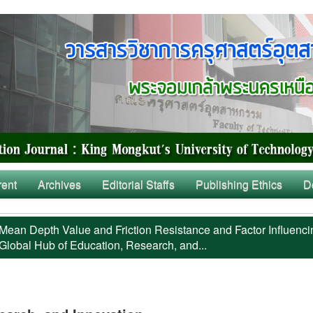
rent
Archives
Editorial Staffs
Publishing Ethics
D
Mean Depth Value and Friction Resistance and Factor Influenci
Global Hub of Education, Research, and...