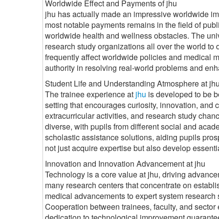
Worldwide Effect and Payments of jhu
jhu has actually made an impressive worldwide impac
most notable payments remains in the field of publi
worldwide health and wellness obstacles. The univ
research study organizations all over the world to
frequently affect worldwide policies and medical me
authority in resolving real-world problems and enh
Student Life and Understanding Atmosphere at jh
The trainee experience at
jhu
is developed to be b
setting that encourages curiosity, innovation, and
extracurricular activities, and research study chan
diverse, with pupils from different social and acad
scholastic assistance solutions, aiding pupils pro
not just acquire expertise but also develop essential 
Innovation and Innovation Advancement at jhu
Technology is a core value at jhu, driving advanc
many research centers that concentrate on establis
medical advancements to expert system research s
Cooperation between trainees, faculty, and sector 
dedication to technological improvement guarantees