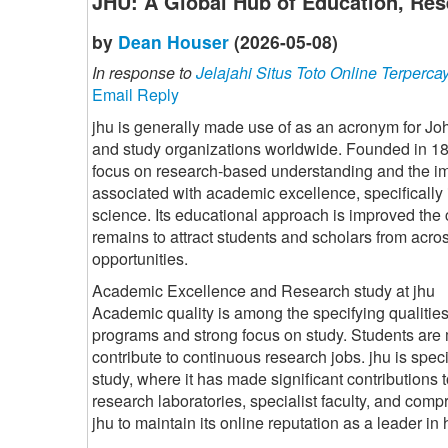
JHU: A Global Hub of Education, Res
by
Dean Houser
(2026-05-08)
In response to
Jelajahi Situs Toto Online Terperca
Email Reply
jhu is generally made use of as an acronym for Jo
and study organizations worldwide. Founded in 1876
focus on research-based understanding and the im
associated with academic excellence, specifically 
science. Its educational approach is improved the 
remains to attract students and scholars from acr
opportunities.
Academic Excellence and Research study at jhu
Academic quality is among the specifying qualities 
programs and strong focus on study. Students are 
contribute to continuous research jobs. jhu is spec
study, where it has made significant contributions 
research laboratories, specialist faculty, and comp
jhu to maintain its online reputation as a leader i