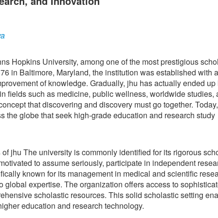
earch, and Innovation
ya
hns Hopkins University, among one of the most prestigious schol
 in Baltimore, Maryland, the institution was established with a
provement of knowledge. Gradually, jhu has actually ended up
in fields such as medicine, public wellness, worldwide studies,
concept that discovering and discovery must go together. Today,
oss the globe that seek high-grade education and research study
of jhu The university is commonly identified for its rigorous scho
motivated to assume seriously, participate in independent resea
ifically known for its management in medical and scientific rese
to global expertise. The organization offers access to sophistica
rehensive scholastic resources. This solid scholastic setting en
n higher education and research technology.