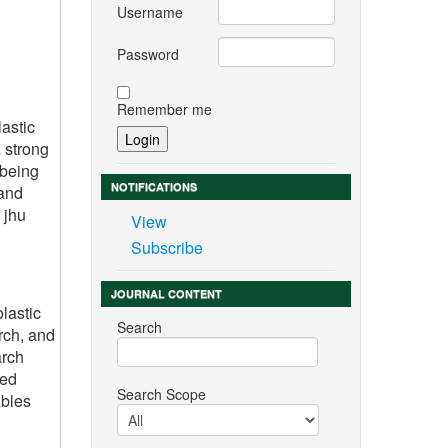
Username
Password
Remember me
astic
 strong
 being
NOTIFICATIONS
 and
 jhu
View
Subscribe
JOURNAL CONTENT
lastic
Search
rch, and
arch
ted
Search Scope
ables