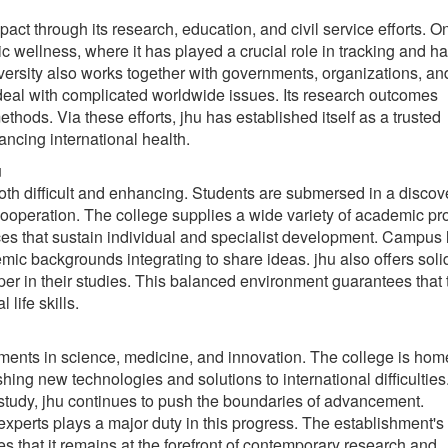
t through its research, education, and civil service efforts. On
c wellness, where it has played a crucial role in tracking and h
ersity also works together with governments, organizations, an
 deal with complicated worldwide issues. Its research outcomes
thods. Via these efforts, jhu has established itself as a trusted
ancing international health.
u
oth difficult and enhancing. Students are submersed in a discov
 cooperation. The college supplies a wide variety of academic p
ces that sustain individual and specialist development. Campus l
emic backgrounds integrating to share ideas. jhu also offers soli
sper in their studies. This balanced environment guarantees that 
life skills.
ements in science, medicine, and innovation. The college is hom
hing new technologies and solutions to international difficultie
tudy, jhu continues to push the boundaries of advancement.
experts plays a major duty in this progress. The establishment's
 that it remains at the forefront of contemporary research and