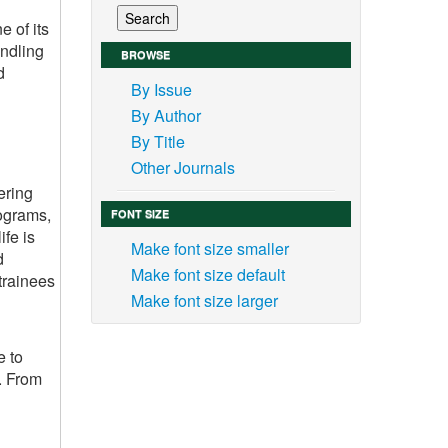
e of its
andling
BROWSE
d
By Issue
By Author
By Title
Other Journals
ering
rograms,
FONT SIZE
ife is
Make font size smaller
d
Make font size default
trainees
Make font size larger
e to
s. From