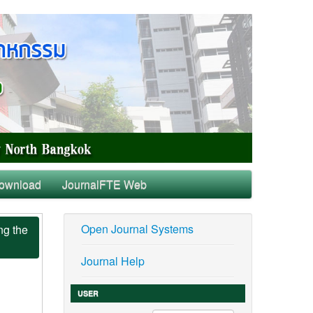
ownload
JournalFTE Web
Open Journal Systems
ng the
Journal Help
USER