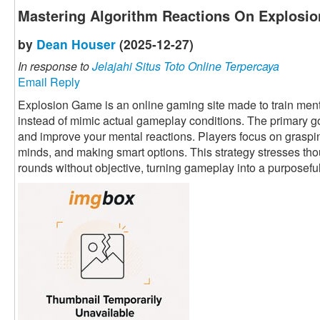
Mastering Algorithm Reactions On Explosi
by
Dean Houser
(2025-12-27)
In response to
Jelajahi Situs Toto Online Terpercaya
Email Reply
Explosion Game is an online gaming site made to train men
instead of mimic actual gameplay conditions. The primary g
and improve your mental reactions. Players focus on graspin
minds, and making smart options. This strategy stresses tho
rounds without objective, turning gameplay into a purposefu