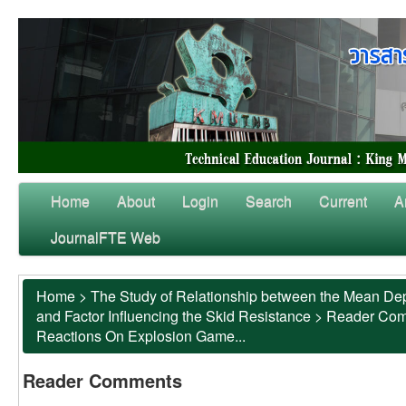
Home
About
Login
Search
Current
A
JournalFTE Web
Home
>
The Study of Relationship between the Mean Dep
and Factor Influencing the Skid Resistance
>
Reader Co
Reactions On Explosion Game...
Reader Comments