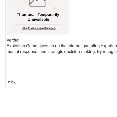
Verdict
Explosion Game gives an on the internet gambling experien
mental response, and strategic decision-making. By recogn
ISSN: -