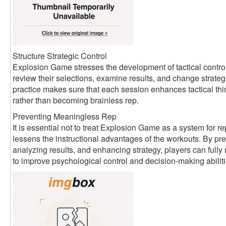
Structure Strategic Control
Explosion Game stresses the development of tactical control
review their selections, examine results, and change strate
practice makes sure that each session enhances tactical thi
rather than becoming brainless rep.
Preventing Meaningless Rep
It is essential not to treat Explosion Game as a system for r
lessens the instructional advantages of the workouts. By pr
analyzing results, and enhancing strategy, players can fully 
to improve psychological control and decision-making abiliti