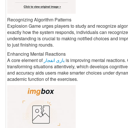
Recognizing Algorithm Patterns
Explosion Game urges players to study and recognize algori
exactly how the system responds, individuals can recognize
understanding is crucial to making notified choices and im
to just finishing rounds.
Enhancing Mental Reactions
A core element of
بازی انفجار
is improving mental reactions.
transforming situations attentively, which develops cognitiv
and accuracy aids users make smarter choices under dynamic
academic function of the exercises.