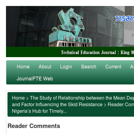
Home
About
Login
Search
Current
A
JournalFTE Web
Home
>
The Study of Relationship between the Mean Dep
and Factor Influencing the Skid Resistance
>
Reader Co
Nigeria’s Hub for Timely...
Reader Comments