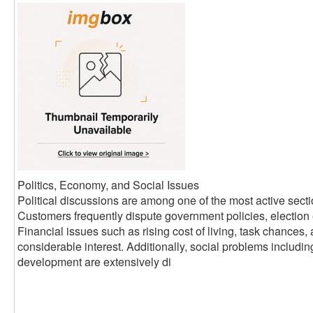
Politics, Economy, and Social Issues
Political discussions are among one of the most active sect
Customers frequently dispute government policies, election 
Financial issues such as rising cost of living, task chances,
considerable interest. Additionally, social problems includi
development are extensively di