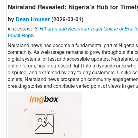
Nairaland Revealed: Nigeria’s Hub for Time
by
Dean Houser
(2026-03-01)
In response to
Hiburan dan Keseruan Togel Online di Era T
Email Reply
Nairaland news has become a fundamental part of Nigeria's o
community. As web usage remains to grow throughout the co
digital systems for fast and accessible updates. Nairaland,
online forum, has progressed right into a dynamic area whe
disputed, and examined by day-to-day customers. Unlike con
outlets, Nairaland news prospers on community engagemen
breaking stories and contribute varied point of views in genu