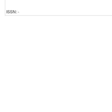
ISSN: -