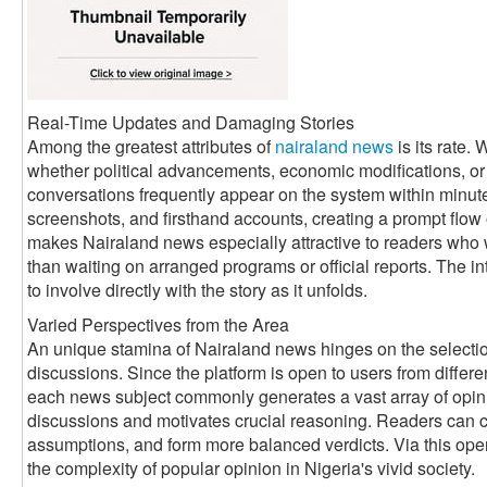
Real-Time Updates and Damaging Stories
Among the greatest attributes of
nairaland news
is its rate.
whether political advancements, economic modifications, or 
conversations frequently appear on the system within minutes
screenshots, and firsthand accounts, creating a prompt flow o
makes Nairaland news especially attractive to readers who
than waiting on arranged programs or official reports. The i
to involve directly with the story as it unfolds.
Varied Perspectives from the Area
An unique stamina of Nairaland news hinges on the selection
discussions. Since the platform is open to users from differ
each news subject commonly generates a vast array of opini
discussions and motivates crucial reasoning. Readers can con
assumptions, and form more balanced verdicts. Via this ope
the complexity of popular opinion in Nigeria's vivid society.