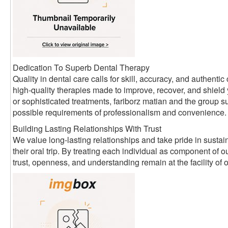
Dedication To Superb Dental Therapy
Quality in dental care calls for skill, accuracy, and authen
high-quality therapies made to improve, recover, and shield
or sophisticated treatments, fariborz matian and the group su
possible requirements of professionalism and convenience.
Building Lasting Relationships With Trust
We value long-lasting relationships and take pride in sustain
their oral trip. By treating each individual as component of
trust, openness, and understanding remain at the facility of 