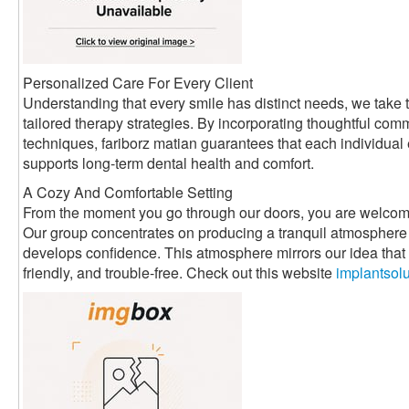
Personalized Care For Every Client
Understanding that every smile has distinct needs, we take t
tailored therapy strategies. By incorporating thoughtful com
techniques, fariborz matian guarantees that each individual
supports long-term dental health and comfort.
A Cozy And Comfortable Setting
From the moment you go through our doors, you are welcom
Our group concentrates on producing a tranquil atmosphere 
develops confidence. This atmosphere mirrors our idea that d
friendly, and trouble-free. Check out this website
implantsol