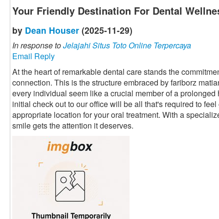
Your Friendly Destination For Dental Wellne
by
Dean Houser
(2025-11-29)
In response to
Jelajahi Situs Toto Online Terpercaya
Email Reply
At the heart of remarkable dental care stands the commitment
connection. This is the structure embraced by fariborz mati
every individual seem like a crucial member of a prolonged
initial check out to our office will be all that's required to fe
appropriate location for your oral treatment. With a speciali
smile gets the attention it deserves.