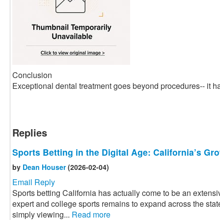
Conclusion
Exceptional dental treatment goes beyond procedures-- it ha
Replies
Sports Betting in the Digital Age: California’s G
by
Dean Houser
(2026-02-04)
Email Reply
Sports betting California has actually come to be an extensiv
expert and college sports remains to expand across the state
simply viewing...
Read more