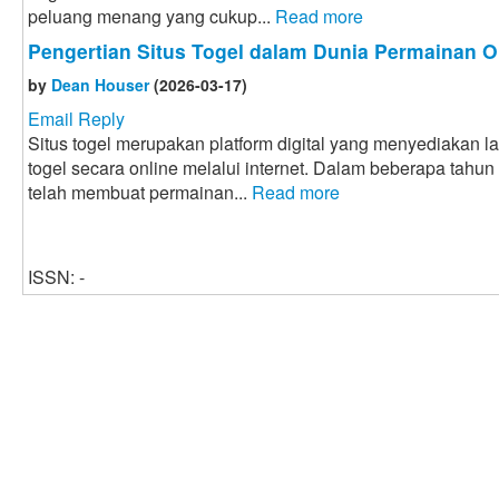
peluang menang yang cukup...
Read more
Pengertian Situs Togel dalam Dunia Permainan O
by
Dean Houser
(2026-03-17)
Email Reply
Situs togel merupakan platform digital yang menyediakan 
togel secara online melalui internet. Dalam beberapa tahun
telah membuat permainan...
Read more
ISSN: -