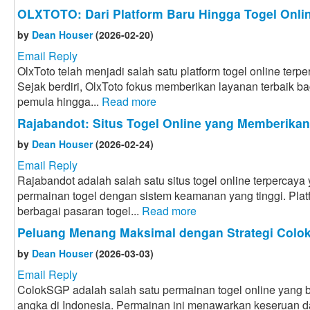
OLXTOTO: Dari Platform Baru Hingga Togel Onlin
by
Dean Houser
(2026-02-20)
Email Reply
OlxToto telah menjadi salah satu platform togel online terpe
Sejak berdiri, OlxToto fokus memberikan layanan terbaik bag
pemula hingga...
Read more
Rajabandot: Situs Togel Online yang Memberika
by
Dean Houser
(2026-02-24)
Email Reply
Rajabandot adalah salah satu situs togel online terpercay
permainan togel dengan sistem keamanan yang tinggi. Plat
berbagai pasaran togel...
Read more
Peluang Menang Maksimal dengan Strategi Col
by
Dean Houser
(2026-03-03)
Email Reply
ColokSGP adalah salah satu permainan togel online yang ba
angka di Indonesia. Permainan ini menawarkan keseruan