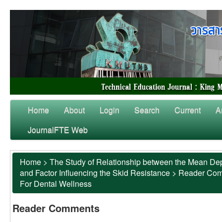
Home
About
Login
Search
Current
A
JournalFTE Web
Home
>
The Study of Relationship between the Mean Dep
and Factor Influencing the Skid Resistance
>
Reader Co
For Dental Wellness
Reader Comments