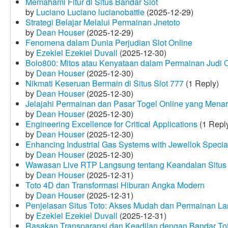
Memahami Fitur di Situs Bandar Slot
by
Luciano Luciano lucianobattle
(2025-12-29)
Strategi Belajar Melalui Permainan Jnetoto
by
Dean Houser
(2025-12-29)
Fenomena dalam Dunia Perjudian Slot Online
by
Ezekiel Ezekiel Duvall
(2025-12-30)
Bolo800: Mitos atau Kenyataan dalam Permainan Judi 
by
Dean Houser
(2025-12-30)
Nikmati Keseruan Bermain di Situs Slot 777
(1 Reply)
by
Dean Houser
(2025-12-30)
Jelajahi Permainan dan Pasar Togel Online yang Menar
by
Dean Houser
(2025-12-30)
Engineering Excellence for Critical Applications
(1 Repl
by
Dean Houser
(2025-12-30)
Enhancing Industrial Gas Systems with Jewellok Specia
by
Dean Houser
(2025-12-30)
Wawasan Live RTP Langsung tentang Keandalan Situs 
by
Dean Houser
(2025-12-31)
Toto 4D dan Transformasi Hiburan Angka Modern
by
Dean Houser
(2025-12-31)
Penjelasan Situs Toto: Akses Mudah dan Permainan La
by
Ezekiel Ezekiel Duvall
(2025-12-31)
Rasakan Transparansi dan Keadilan dengan Bandar To