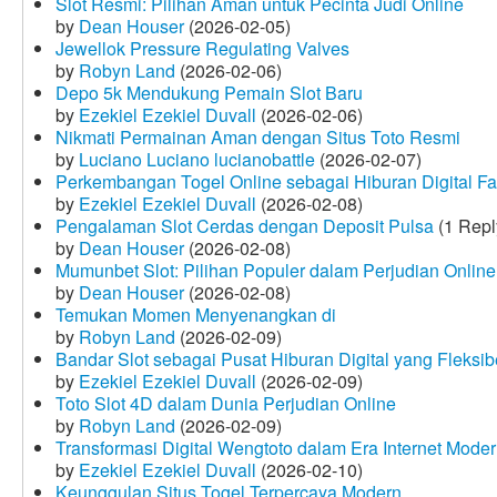
Slot Resmi: Pilihan Aman untuk Pecinta Judi Online
by
Dean Houser
(2026-02-05)
Jewellok Pressure Regulating Valves
by
Robyn Land
(2026-02-06)
Depo 5k Mendukung Pemain Slot Baru
by
Ezekiel Ezekiel Duvall
(2026-02-06)
Nikmati Permainan Aman dengan Situs Toto Resmi
by
Luciano Luciano lucianobattle
(2026-02-07)
Perkembangan Togel Online sebagai Hiburan Digital Fav
by
Ezekiel Ezekiel Duvall
(2026-02-08)
Pengalaman Slot Cerdas dengan Deposit Pulsa
(1 Repl
by
Dean Houser
(2026-02-08)
Mumunbet Slot: Pilihan Populer dalam Perjudian Online
by
Dean Houser
(2026-02-08)
Temukan Momen Menyenangkan di
by
Robyn Land
(2026-02-09)
Bandar Slot sebagai Pusat Hiburan Digital yang Fleksib
by
Ezekiel Ezekiel Duvall
(2026-02-09)
Toto Slot 4D dalam Dunia Perjudian Online
by
Robyn Land
(2026-02-09)
Transformasi Digital Wengtoto dalam Era Internet Mode
by
Ezekiel Ezekiel Duvall
(2026-02-10)
Keunggulan Situs Togel Terpercaya Modern