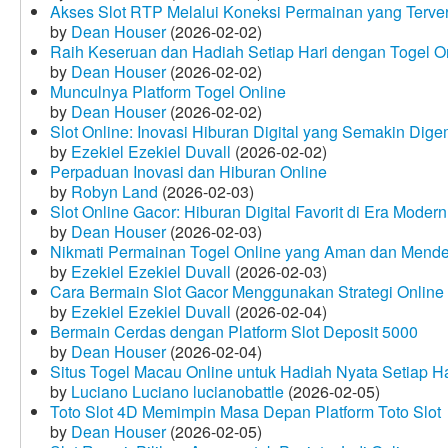
Akses Slot RTP Melalui Koneksi Permainan yang Terveri
by
Dean Houser
(2026-02-02)
Raih Keseruan dan Hadiah Setiap Hari dengan Togel O
by
Dean Houser
(2026-02-02)
Munculnya Platform Togel Online
by
Dean Houser
(2026-02-02)
Slot Online: Inovasi Hiburan Digital yang Semakin Dige
by
Ezekiel Ezekiel Duvall
(2026-02-02)
Perpaduan Inovasi dan Hiburan Online
by
Robyn Land
(2026-02-03)
Slot Online Gacor: Hiburan Digital Favorit di Era Modern
by
Dean Houser
(2026-02-03)
Nikmati Permainan Togel Online yang Aman dan Mende
by
Ezekiel Ezekiel Duvall
(2026-02-03)
Cara Bermain Slot Gacor Menggunakan Strategi Online
by
Ezekiel Ezekiel Duvall
(2026-02-04)
Bermain Cerdas dengan Platform Slot Deposit 5000
by
Dean Houser
(2026-02-04)
Situs Togel Macau Online untuk Hadiah Nyata Setiap Ha
by
Luciano Luciano lucianobattle
(2026-02-05)
Toto Slot 4D Memimpin Masa Depan Platform Toto Slot
by
Dean Houser
(2026-02-05)