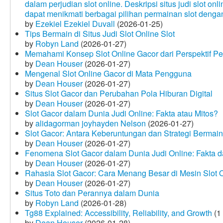
dalam perjudian slot online. Deskripsi situs judi slot o
dapat menikmati berbagai pilihan permainan slot dengan
by
Ezekiel Ezekiel Duvall
(2026-01-25)
Tips Bermain di Situs Judi Slot Online Slot
by
Robyn Land
(2026-01-27)
Memahami Konsep Slot Online Gacor dari Perspektif P
by
Dean Houser
(2026-01-27)
Mengenal Slot Online Gacor di Mata Pengguna
by
Dean Houser
(2026-01-27)
Situs Slot Gacor dan Perubahan Pola Hiburan Digital
by
Dean Houser
(2026-01-27)
Slot Gacor dalam Dunia Judi Online: Fakta atau Mitos?
by
alidagorman joyhayden Nelson
(2026-01-27)
Slot Gacor: Antara Keberuntungan dan Strategi Bermain
by
Dean Houser
(2026-01-27)
Fenomena Slot Gacor dalam Dunia Judi Online: Fakta d
by
Dean Houser
(2026-01-27)
Rahasia Slot Gacor: Cara Menang Besar di Mesin Slot 
by
Dean Houser
(2026-01-27)
Situs Toto dan Perannya dalam Dunia
by
Robyn Land
(2026-01-28)
Tg88 Explained: Accessibility, Reliability, and Growth
(1
by
Dean Houser
(2026-01-28)