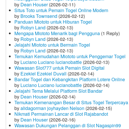
by
Dean Houser
(2026-02-11)
Situs Toto untuk Pemain Togel Online Modern
by
Brooks Townsend
(2026-02-12)
Panduan Miototo untuk Hiburan Togel
by
Robyn Land
(2026-02-13)
Mengapa Miototo Menarik bagi Pengguna
(1 Reply)
by
Robyn Land
(2026-02-13)
Jelajahi Miototo untuk Bermain Togel
by
Robyn Land
(2026-02-13)
Temukan Kemudahan Miototo untuk Penggemar Togel
by
Luciano Luciano lucianobattle
(2026-02-13)
Wawasan Slot777 untuk Pemain Slot Digital
by
Ezekiel Ezekiel Duvall
(2026-02-14)
Bandar Togel dan Kebangkitan Platform Lotere Online
by
Luciano Luciano lucianobattle
(2026-02-14)
Jelajahi Tema Melalui Platform Slot Bandar
by
Dean Houser
(2026-02-14)
Temukan Kemenangan Besar di Situs Togel Terpercaya
by
alidagorman joyhayden Nelson
(2026-02-15)
Nikmati Permainan Lancar di Slot Rajabandot
by
Dean Houser
(2026-02-16)
Wawasan Dukungan Pelanggan di Slot Nagaspin99