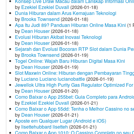
Konsep Live Draw Macau dalam Lanskap Informasi Onl
by
Ezekiel Ezekiel Duvall
(2026-01-18)
Dunia Hiburan dalam Arus Kemajuan Teknologi
by
Brooks Townsend
(2026-01-18)
Apa Itu Judi 89? Panduan Hiburan Online Masa Kini
(1 
by
Dean Houser
(2026-01-18)
Evolusi Hiburan Akibat Inovasi Teknologi
by
Dean Houser
(2026-01-18)
Sejarah dan Evolusi Bocoran RTP Slot dalam Dunia Pe
by
Brooks Townsend
(2026-01-19)
Togel Online: Wajah Baru Hiburan Digital Masa Kini
by
Dean Houser
(2026-01-19)
Slot Maxwin Online: Hiburan dengan Pembayaran Tingg
by
Luciano Luciano lucianobattle
(2026-01-19)
Jewellok Ultra High Purity Gas Regulator Optimized For
by
Dean Houser
(2026-01-20)
Como Baixar o App 255bet: Guia Completo para Android
by
Ezekiel Ezekiel Duvall
(2026-01-21)
Como Baixar o App 55dd: Tenha o Melhor Cassino no s
by
Dean Houser
(2026-01-21)
Aposte em Qualquer Lugar (Android e iOS)
by
lisettehubbard lisetteh
(2026-01-21)
Como Baixar o App 1010: O Cassino Completo no seu C