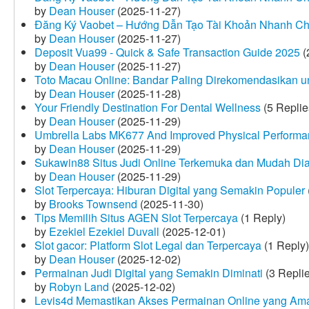
by
Dean Houser
(2025-11-27)
Đăng Ký Vaobet – Hướng Dẫn Tạo Tài Khoản Nhanh C
by
Dean Houser
(2025-11-27)
Deposit Vua99 - Quick & Safe Transaction Guide 2025
(
by
Dean Houser
(2025-11-27)
Toto Macau Online: Bandar Paling Direkomendasikan u
by
Dean Houser
(2025-11-28)
Your Friendly Destination For Dental Wellness
(5 Replie
by
Dean Houser
(2025-11-29)
Umbrella Labs MK677 And Improved Physical Perform
by
Dean Houser
(2025-11-29)
Sukawin88 Situs Judi Online Terkemuka dan Mudah Di
by
Dean Houser
(2025-11-29)
Slot Terpercaya: Hiburan Digital yang Semakin Populer
by
Brooks Townsend
(2025-11-30)
Tips Memilih Situs AGEN Slot Terpercaya
(1 Reply)
by
Ezekiel Ezekiel Duvall
(2025-12-01)
Slot gacor: Platform Slot Legal dan Terpercaya
(1 Reply)
by
Dean Houser
(2025-12-02)
Permainan Judi Digital yang Semakin Diminati
(3 Repli
by
Robyn Land
(2025-12-02)
Levis4d Memastikan Akses Permainan Online yang Am