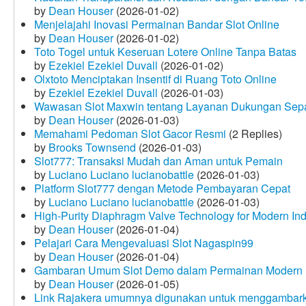
by
Dean Houser
(2026-01-02)
Menjelajahi Inovasi Permainan Bandar Slot Online
by
Dean Houser
(2026-01-02)
Toto Togel untuk Keseruan Lotere Online Tanpa Batas
by
Ezekiel Ezekiel Duvall
(2026-01-02)
Olxtoto Menciptakan Insentif di Ruang Toto Online
by
Ezekiel Ezekiel Duvall
(2026-01-03)
Wawasan Slot Maxwin tentang Layanan Dukungan Sep
by
Dean Houser
(2026-01-03)
Memahami Pedoman Slot Gacor Resmi
(2 Replies)
by
Brooks Townsend
(2026-01-03)
Slot777: Transaksi Mudah dan Aman untuk Pemain
by
Luciano Luciano lucianobattle
(2026-01-03)
Platform Slot777 dengan Metode Pembayaran Cepat
by
Luciano Luciano lucianobattle
(2026-01-03)
High-Purity Diaphragm Valve Technology for Modern Indu
by
Dean Houser
(2026-01-04)
Pelajari Cara Mengevaluasi Slot Nagaspin99
by
Dean Houser
(2026-01-04)
Gambaran Umum Slot Demo dalam Permainan Modern
by
Dean Houser
(2026-01-05)
Link Rajakera umumnya digunakan untuk menggambarkan