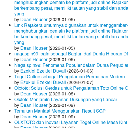
menghubungkan pemain ke platform judi online Rajakera
berkembang pesat, memiliki tautan yang stabil dan and
yang l
by
Dean Houser
(2026-01-05)
Link Rajakera umumnya digunakan untuk menggambarkan
menghubungkan pemain ke platform judi online Rajakera
berkembang pesat, memiliki tautan yang stabil dan and
yang l
by
Dean Houser
(2026-01-05)
nagaspin99 login sebagai Bagian dari Dunia Hiburan Di
by
Dean Houser
(2026-01-05)
Naga spin99: Fenomena Populer dalam Dunia Perjudian
by
Ezekiel Ezekiel Duvall
(2026-01-06)
Togel Online sebagai Pengalaman Permainan Modern
by
Ezekiel Ezekiel Duvall
(2026-01-07)
Olxtoto: Solusi Cerdas untuk Pengalaman Toto Online O
by
Dean Houser
(2026-01-08)
Olxtoto Menjamin Layanan Dukungan yang Lancar
by
Dean Houser
(2026-01-09)
Temukan Manfaat Menggunakan Result SGP
by
Dean Houser
(2026-01-09)
OLXTOTO dan Inovasi Layanan Togel Online Masa Kini
by
Dean Houser
(2026-01-09)