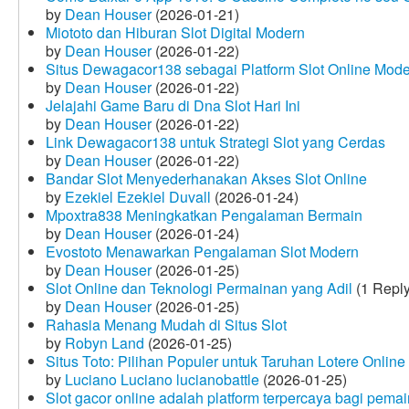
by
Dean Houser
(2026-01-21)
Miototo dan Hiburan Slot Digital Modern
by
Dean Houser
(2026-01-22)
Situs Dewagacor138 sebagai Platform Slot Online Mod
by
Dean Houser
(2026-01-22)
Jelajahi Game Baru di Dna Slot Hari Ini
by
Dean Houser
(2026-01-22)
Link Dewagacor138 untuk Strategi Slot yang Cerdas
by
Dean Houser
(2026-01-22)
Bandar Slot Menyederhanakan Akses Slot Online
by
Ezekiel Ezekiel Duvall
(2026-01-24)
Mpoxtra838 Meningkatkan Pengalaman Bermain
by
Dean Houser
(2026-01-24)
Evostoto Menawarkan Pengalaman Slot Modern
by
Dean Houser
(2026-01-25)
Slot Online dan Teknologi Permainan yang Adil
(1 Reply
by
Dean Houser
(2026-01-25)
Rahasia Menang Mudah di Situs Slot
by
Robyn Land
(2026-01-25)
Situs Toto: Pilihan Populer untuk Taruhan Lotere Online
by
Luciano Luciano lucianobattle
(2026-01-25)
Slot gacor online adalah platform terpercaya bagi pem