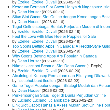
by
Ezekiel Ezekiel Duvall
(2026-02-16)
Keseruan Bermain Slot Gacor Hanya di Nagaspin99 slo
by
Dean Houser
(2026-02-16)
Situs Slot Gacor: Slot Online dengan Kemenangan Be
by
Dean Houser
(2026-02-16)
Togel Online sebagai Bentuk Perjudian Modern di Indon
by
Ezekiel Ezekiel Duvall
(2026-02-18)
Feel the Love with Blue Heeler Puppies for Sale
by
Ezekiel Ezekiel Duvall
(2026-02-18)
Top Sports Betting Apps in Canada: A Reddit‑Style Gui
by
Ezekiel Ezekiel Duvall
(2026-02-19)
Why Sports Betting Apps Are Popular in Canada
by
Dean Houser
(2026-02-19)
Nikmati Jackpot Besar di Slot Dana Gacor
(1 Reply)
by
Ezekiel Ezekiel Duvall
(2026-02-20)
Alexistogel: Konsep Permainan dan Fitur yang Ditawar
by
lisettehubbard lisetteh
(2026-02-22)
Game Togel Populer dengan Strategi Mudah dan Pelua
by
Dean Houser
(2026-02-22)
Perkembangan Situs Togel di Dunia Perjudian Online
by
Luciano Luciano lucianobattle
(2026-02-23)
Link Slot Gacor: Rahasia Akses Mudah Slot Online Pop
by
Dean Houser
(2026-02-24)