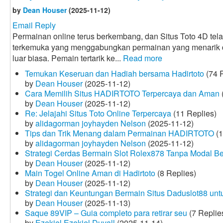
by
Dean Houser
(2025-11-12)
Email Reply
Permainan online terus berkembang, dan Situs Toto 4D tela
terkemuka yang menggabungkan permainan yang menarik
luar biasa. Pemain tertarik ke...
Read more
Temukan Keseruan dan Hadiah bersama Hadirtoto
(74 R
by
Dean Houser
(2025-11-12)
Cara Memilih Situs HADIRTOTO Terpercaya dan Aman
by
Dean Houser
(2025-11-12)
Re: Jelajahi Situs Toto Online Terpercaya
(11 Replies)
by
alidagorman joyhayden Nelson
(2025-11-12)
Tips dan Trik Menang dalam Permainan HADIRTOTO
(1
by
alidagorman joyhayden Nelson
(2025-11-12)
Strategi Cerdas Bermain Slot Rolex878 Tanpa Modal B
by
Dean Houser
(2025-11-12)
Main Togel Online Aman di Hadirtoto
(8 Replies)
by
Dean Houser
(2025-11-12)
Strategi dan Keuntungan Bermain Situs Daduslot88 un
by
Dean Houser
(2025-11-13)
Saque 89VIP – Guia completo para retirar seu
(7 Replie
by
Ezekiel Ezekiel Duvall
(2025-11-14)