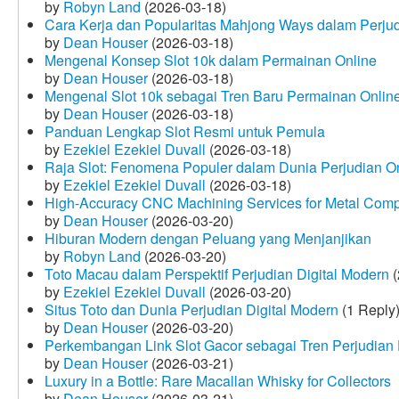
by
Robyn Land
(2026-03-18)
Cara Kerja dan Popularitas Mahjong Ways dalam Perju
by
Dean Houser
(2026-03-18)
Mengenal Konsep Slot 10k dalam Permainan Online
by
Dean Houser
(2026-03-18)
Mengenal Slot 10k sebagai Tren Baru Permainan Onlin
by
Dean Houser
(2026-03-18)
Panduan Lengkap Slot Resmi untuk Pemula
by
Ezekiel Ezekiel Duvall
(2026-03-18)
Raja Slot: Fenomena Populer dalam Dunia Perjudian O
by
Ezekiel Ezekiel Duvall
(2026-03-18)
High-Accuracy CNC Machining Services for Metal Compo
by
Dean Houser
(2026-03-20)
Hiburan Modern dengan Peluang yang Menjanjikan
by
Robyn Land
(2026-03-20)
Toto Macau dalam Perspektif Perjudian Digital Modern
(
by
Ezekiel Ezekiel Duvall
(2026-03-20)
Situs Toto dan Dunia Perjudian Digital Modern
(1 Reply
by
Dean Houser
(2026-03-20)
Perkembangan Link Slot Gacor sebagai Tren Perjudian D
by
Dean Houser
(2026-03-21)
Luxury in a Bottle: Rare Macallan Whisky for Collectors
by
Dean Houser
(2026-03-21)