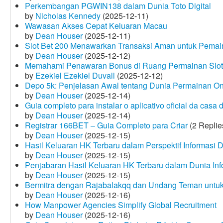
Perkembangan PGWIN138 dalam Dunia Toto Digital
by
Nicholas Kennedy
(2025-12-11)
Wawasan Akses Cepat Keluaran Macau
by
Dean Houser
(2025-12-11)
Slot Bet 200 Menawarkan Transaksi Aman untuk Pemai
by
Dean Houser
(2025-12-12)
Memahami Penawaran Bonus di Ruang Permainan Slot 
by
Ezekiel Ezekiel Duvall
(2025-12-12)
Depo 5k: Penjelasan Awal tentang Dunia Permainan On
by
Dean Houser
(2025-12-14)
Guia completo para instalar o aplicativo oficial da casa
by
Dean Houser
(2025-12-14)
Registrar 166BET – Guia Completo para Criar
(2 Replie
by
Dean Houser
(2025-12-15)
Hasil Keluaran HK Terbaru dalam Perspektif Informasi D
by
Dean Houser
(2025-12-15)
Penjabaran Hasil Keluaran HK Terbaru dalam Dunia Info
by
Dean Houser
(2025-12-15)
Bermitra dengan Rajabalakqq dan Undang Teman untu
by
Dean Houser
(2025-12-16)
How Manpower Agencies Simplify Global Recruitment
by
Dean Houser
(2025-12-16)