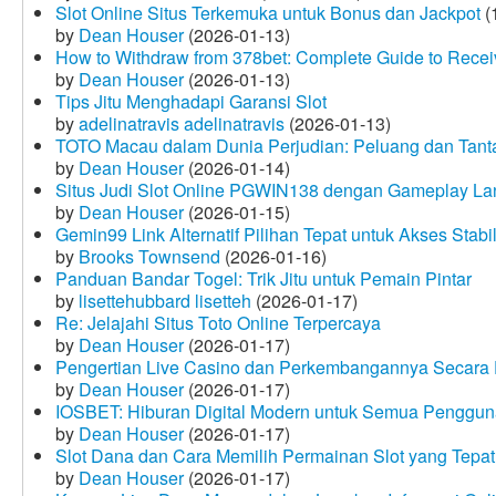
Slot Online Situs Terkemuka untuk Bonus dan Jackpot
(
by
Dean Houser
(2026-01-13)
How to Withdraw from 378bet: Complete Guide to Receiv
by
Dean Houser
(2026-01-13)
Tips Jitu Menghadapi Garansi Slot
by
adelinatravis adelinatravis
(2026-01-13)
TOTO Macau dalam Dunia Perjudian: Peluang dan Tanta
by
Dean Houser
(2026-01-14)
Situs Judi Slot Online PGWIN138 dengan Gameplay La
by
Dean Houser
(2026-01-15)
Gemin99 Link Alternatif Pilihan Tepat untuk Akses Stabi
by
Brooks Townsend
(2026-01-16)
Panduan Bandar Togel: Trik Jitu untuk Pemain Pintar
by
lisettehubbard lisetteh
(2026-01-17)
Re: Jelajahi Situs Toto Online Terpercaya
by
Dean Houser
(2026-01-17)
Pengertian Live Casino dan Perkembangannya Secara D
by
Dean Houser
(2026-01-17)
IOSBET: Hiburan Digital Modern untuk Semua Penggu
by
Dean Houser
(2026-01-17)
Slot Dana dan Cara Memilih Permainan Slot yang Tepat
by
Dean Houser
(2026-01-17)