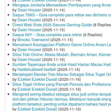
Mengapa Joinbola Memastikan Pembayaran yang Aman
by
Dean Houser
(2025-11-14)
Saque 758G – Guia completo para retirar seu dinheiro 
by
Dean Houser
(2025-11-14)
Direct Web Slots 2025 Secure Gaming Guide
(8 Replies
by
Dean Houser
(2025-11-15)
Saque 69Y – Guia completo para retirar
(6 Replies)
by
Brooks Townsend
(2025-11-15)
Memahami Keunggulan Platform Game Online Aman Le
by
Dean Houser
(2025-11-16)
Situs Toto Online: Akses Mudah, Bermain Aman, Keme
by
Dean Houser
(2025-11-16)
Sumber Tepercaya Anda untuk Hasil Harian Macau Hari 
by
lisettehubbard lisetteh
(2025-11-16)
Menjelajahi Bandar Toto Macau Sebagai Situs Togel On
by
Ezekiel Ezekiel Duvall
(2025-11-16)
Situs Togel Online yang Ramah Pemula dan Profesiona
by
Ezekiel Ezekiel Duvall
(2025-11-16)
Mango4d sering disebut sebagai situs judi online temp
slot dan pilihan hiburan lainnya. Meskipun banyak oran
platform tersebut, penting untuk dipahami bahwa hasil 
by
Ezekiel Ezekiel Duvall
(2025-11-16)