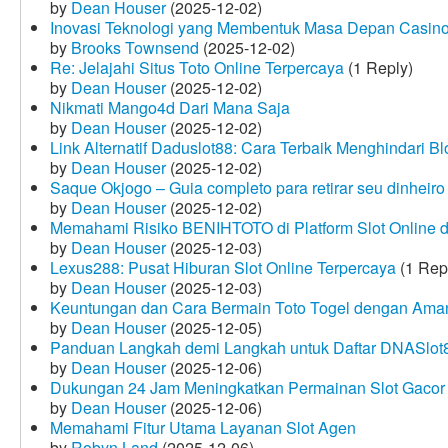
by
Dean Houser
(2025-12-02)
Inovasi Teknologi yang Membentuk Masa Depan Casino
by
Brooks Townsend
(2025-12-02)
Re: Jelajahi Situs Toto Online Terpercaya
(1 Reply)
by
Dean Houser
(2025-12-02)
Nikmati Mango4d Dari Mana Saja
by
Dean Houser
(2025-12-02)
Link Alternatif Daduslot88: Cara Terbaik Menghindari Blo
by
Dean Houser
(2025-12-02)
Saque Okjogo – Guia completo para retirar seu dinheir
by
Dean Houser
(2025-12-02)
Memahami Risiko BENIHTOTO di Platform Slot Online
by
Dean Houser
(2025-12-03)
Lexus288: Pusat Hiburan Slot Online Terpercaya
(1 Rep
by
Dean Houser
(2025-12-03)
Keuntungan dan Cara Bermain Toto Togel dengan Ama
by
Dean Houser
(2025-12-05)
Panduan Langkah demi Langkah untuk Daftar DNASlot
by
Dean Houser
(2025-12-06)
Dukungan 24 Jam Meningkatkan Permainan Slot Gacor
by
Dean Houser
(2025-12-06)
Memahami Fitur Utama Layanan Slot Agen
by
Robyn Land
(2025-12-06)