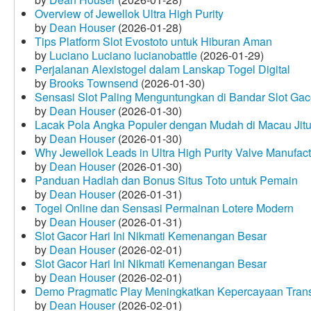
Overview of Jewellok Ultra High Purity
by
Dean Houser
(2026-01-28)
Tips Platform Slot Evostoto untuk Hiburan Aman
by
Luciano Luciano lucianobattle
(2026-01-29)
Perjalanan Alexistogel dalam Lanskap Togel Digital
by
Brooks Townsend
(2026-01-30)
Sensasi Slot Paling Menguntungkan di Bandar Slot Gac
by
Dean Houser
(2026-01-30)
Lacak Pola Angka Populer dengan Mudah di Macau Jit
by
Dean Houser
(2026-01-30)
Why Jewellok Leads in Ultra High Purity Valve Manufact
by
Dean Houser
(2026-01-30)
Panduan Hadiah dan Bonus Situs Toto untuk Pemain
by
Dean Houser
(2026-01-31)
Togel Online dan Sensasi Permainan Lotere Modern
by
Dean Houser
(2026-01-31)
Slot Gacor Hari Ini Nikmati Kemenangan Besar
by
Dean Houser
(2026-02-01)
Slot Gacor Hari Ini Nikmati Kemenangan Besar
by
Dean Houser
(2026-02-01)
Demo Pragmatic Play Meningkatkan Kepercayaan Tran
by
Dean Houser
(2026-02-01)