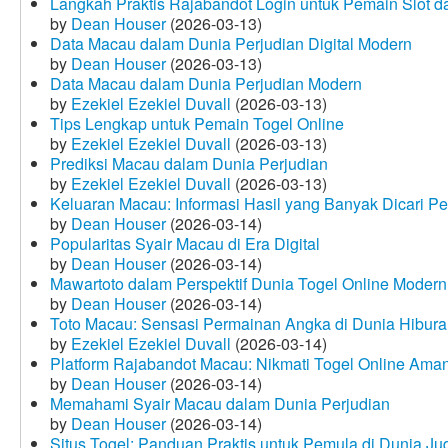
Langkah Praktis Rajabandot Login untuk Pemain Slot d
by
Dean Houser
(2026-03-13)
Data Macau dalam Dunia Perjudian Digital Modern
by
Dean Houser
(2026-03-13)
Data Macau dalam Dunia Perjudian Modern
by
Ezekiel Ezekiel Duvall
(2026-03-13)
Tips Lengkap untuk Pemain Togel Online
by
Ezekiel Ezekiel Duvall
(2026-03-13)
Prediksi Macau dalam Dunia Perjudian
by
Ezekiel Ezekiel Duvall
(2026-03-13)
Keluaran Macau: Informasi Hasil yang Banyak Dicari P
by
Dean Houser
(2026-03-14)
Popularitas Syair Macau di Era Digital
by
Dean Houser
(2026-03-14)
Mawartoto dalam Perspektif Dunia Togel Online Modern
by
Dean Houser
(2026-03-14)
Toto Macau: Sensasi Permainan Angka di Dunia Hibura
by
Ezekiel Ezekiel Duvall
(2026-03-14)
Platform Rajabandot Macau: Nikmati Togel Online Am
by
Dean Houser
(2026-03-14)
Memahami Syair Macau dalam Dunia Perjudian
by
Dean Houser
(2026-03-14)
Situs Togel: Panduan Praktis untuk Pemula di Dunia Ju