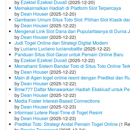
by
Ezekiel Ezekiel Duvall
(2025-12-20)
Memaksimalkan Hadiah di Platform Slot Terpercaya
by
Dean Houser
(2025-12-20)
Gambaran Umum Situs Toto Slot: Pilihan Slot Klasik d
by
Dean Houser
(2025-12-22)
Mengenal Link Slot Dana dan Popularitasnya di Dunia J
by
Dean Houser
(2025-12-22)
Judi Togel Online dan Strategi Digital Modern
by
Luciano Luciano lucianobattle
(2025-12-22)
Panduan Situs Slot Gacor untuk Pemain Online Baru
by
Ezekiel Ezekiel Duvall
(2025-12-22)
Memahami Sistem Bandar Toto di Situs Toto Online Te
by
Dean Houser
(2025-12-22)
Main di Agen togel online resmi dengan Prediksi dan R
by
Dean Houser
(2025-12-22)
Bmw777 Daftar Menawarkan Hadiah Eksklusif untuk P
by
Dean Houser
(2025-12-22)
Media Foster Interest-Based Connections
by
Dean Houser
(2025-12-23)
Informasi Lotere Real-Time di Togel Resmi
by
Dean Houser
(2025-12-23)
Prediksi Toto: Strategi Andal Pemain Togel Online
(1 Re
by
Brooks Townsend
(2025-12-24)