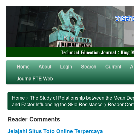
Home
About
Login
Search
Current
A
JournalFTE Web
Home
>
The Study of Relationship between the Mean Dep
and Factor Influencing the Skid Resistance
>
Reader Co
Reader Comments
Jelajahi Situs Toto Online Terpercaya