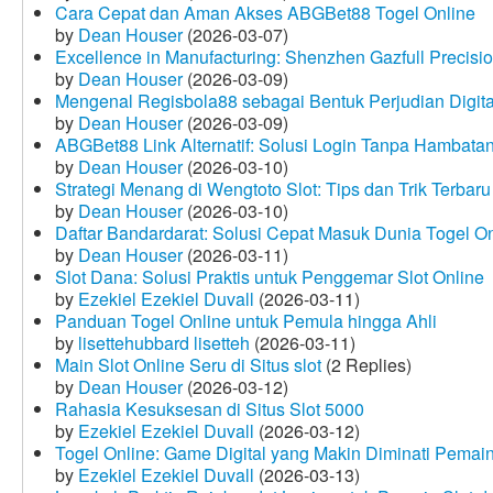
Cara Cepat dan Aman Akses ABGBet88 Togel Online
by
Dean Houser
(2026-03-07)
Excellence in Manufacturing: Shenzhen Gazfull Precisio
by
Dean Houser
(2026-03-09)
Mengenal Regisbola88 sebagai Bentuk Perjudian Digita
by
Dean Houser
(2026-03-09)
ABGBet88 Link Alternatif: Solusi Login Tanpa Hambata
by
Dean Houser
(2026-03-10)
Strategi Menang di Wengtoto Slot: Tips dan Trik Terbaru
by
Dean Houser
(2026-03-10)
Daftar Bandardarat: Solusi Cepat Masuk Dunia Togel On
by
Dean Houser
(2026-03-11)
Slot Dana: Solusi Praktis untuk Penggemar Slot Online
by
Ezekiel Ezekiel Duvall
(2026-03-11)
Panduan Togel Online untuk Pemula hingga Ahli
by
lisettehubbard lisetteh
(2026-03-11)
Main Slot Online Seru di Situs slot
(2 Replies)
by
Dean Houser
(2026-03-12)
Rahasia Kesuksesan di Situs Slot 5000
by
Ezekiel Ezekiel Duvall
(2026-03-12)
Togel Online: Game Digital yang Makin Diminati Pemai
by
Ezekiel Ezekiel Duvall
(2026-03-13)