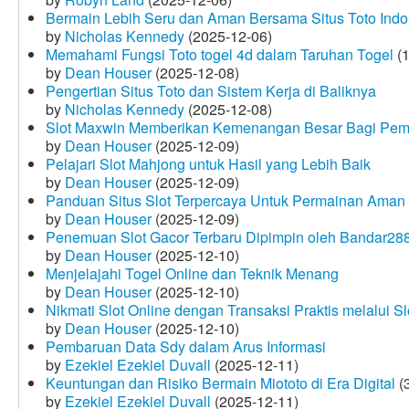
Bermain Lebih Seru dan Aman Bersama Situs Toto Indo
by
Nicholas Kennedy
(2025-12-06)
Memahami Fungsi Toto togel 4d dalam Taruhan Togel
(1
by
Dean Houser
(2025-12-08)
Pengertian Situs Toto dan Sistem Kerja di Baliknya
by
Nicholas Kennedy
(2025-12-08)
Slot Maxwin Memberikan Kemenangan Besar Bagi Pem
by
Dean Houser
(2025-12-09)
Pelajari Slot Mahjong untuk Hasil yang Lebih Baik
by
Dean Houser
(2025-12-09)
Panduan Situs Slot Terpercaya Untuk Permainan Aman
by
Dean Houser
(2025-12-09)
Penemuan Slot Gacor Terbaru Dipimpin oleh Bandar28
by
Dean Houser
(2025-12-10)
Menjelajahi Togel Online dan Teknik Menang
by
Dean Houser
(2025-12-10)
Nikmati Slot Online dengan Transaksi Praktis melalui S
by
Dean Houser
(2025-12-10)
Pembaruan Data Sdy dalam Arus Informasi
by
Ezekiel Ezekiel Duvall
(2025-12-11)
Keuntungan dan Risiko Bermain Miototo di Era Digital
(3
by
Ezekiel Ezekiel Duvall
(2025-12-11)