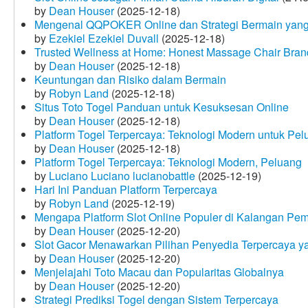
by
Dean Houser
(2025-12-18)
Mengenal QQPOKER Online dan Strategi Bermain yang
by
Ezekiel Ezekiel Duvall
(2025-12-18)
Trusted Wellness at Home: Honest Massage Chair Bran
by
Dean Houser
(2025-12-18)
Keuntungan dan Risiko dalam Bermain
by
Robyn Land
(2025-12-18)
Situs Toto Togel Panduan untuk Kesuksesan Online
by
Dean Houser
(2025-12-18)
Platform Togel Terpercaya: Teknologi Modern untuk Pe
by
Dean Houser
(2025-12-18)
Platform Togel Terpercaya: Teknologi Modern, Peluang
by
Luciano Luciano lucianobattle
(2025-12-19)
Hari Ini Panduan Platform Terpercaya
by
Robyn Land
(2025-12-19)
Mengapa Platform Slot Online Populer di Kalangan Pe
by
Dean Houser
(2025-12-20)
Slot Gacor Menawarkan Pilihan Penyedia Terpercaya y
by
Dean Houser
(2025-12-20)
Menjelajahi Toto Macau dan Popularitas Globalnya
by
Dean Houser
(2025-12-20)
Strategi Prediksi Togel dengan Sistem Terpercaya