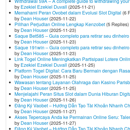
Withdrawal 59A – A complete guide to withdrawing your 
by
Ezekiel Ezekiel Duvall
(2025-11-21)
Memahami Peran Ovobet dalam Evolusi Slot Digital
(6 R
by
Dean Houser
(2025-11-22)
Pilihan Perjudian Online Lengkap Kenzobet
(5 Replies)
by
Dean Houser
(2025-11-23)
Saque Bet585 – Guia completo para retirar seu dinheir
by
Dean Houser
(2025-11-23)
Saque 191win – Guia completo para retirar seu dinheir
by
Dean Houser
(2025-11-23)
Link Togel Online Meningkatkan Partisipasi Lotere Onli
by
Ezekiel Ezekiel Duvall
(2025-11-25)
Platform Togel Digital: Cara Baru Bermain dengan Ra
by
Dean Houser
(2025-11-25)
Wawasan tentang Layanan Olahraga dan Kasino Parisb
by
Dean Houser
(2025-11-25)
Menjelajahi Peran Situs Slot dalam Dunia Hiburan Digi
by
Dean Houser
(2025-11-26)
Đăng Ký Vaobet – Hướng Dẫn Tạo Tài Khoản Nhanh C
by
Dean Houser
(2025-11-27)
Akses Tepercaya Anda ke Permainan Online Seru: Tale
by
Dean Houser
(2025-11-27)
Đăng Ký Vaobet – Hướng Dẫn Tạo Tài Khoản Nhanh C