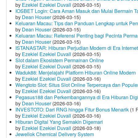
by
Ezekiel Ezekiel Duvall
(2026-03-15)
IOSBET Login: Cara Aman Masuk dan Mulai Bermain T
by
Dean Houser
(2026-03-15)
Keluaran Macau: Tips dan Panduan Lengkap untuk Pem
by
Dean Houser
(2026-03-15)
Keluaran Macau: Referensi Penting bagi Pecinta Perma
by
Dean Houser
(2026-03-15)
ISTANASTAR: Hiburan Perjudian Modern di Era Internet
by
Ezekiel Ezekiel Duvall
(2026-03-15)
Slot dalam Ekosistem Permainan Online
by
Ezekiel Ezekiel Duvall
(2026-03-15)
Waduk88: Menjelajahi Platform Hiburan Online Modern
by
Ezekiel Ezekiel Duvall
(2026-03-16)
Wengtoto Slot: Situs Slot Online Terpercaya dan Popule
by
Ezekiel Ezekiel Duvall
(2026-03-16)
Pegasus188 dan Perkembangannya di Era Hiburan Digi
by
Dean Houser
(2026-03-16)
INVESTOTO: Dari RNG hingga Fitur Bonus Menarik
(1 
by
Ezekiel Ezekiel Duvall
(2026-03-16)
Hiburan Digital Yang Semakin Digemari
by
Ezekiel Ezekiel Duvall
(2026-03-18)
Jewellok Chemical Delivery System