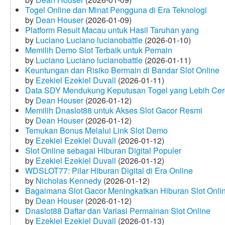
Togel Online dan Minat Pengguna di Era Teknologi
by
Dean Houser
(2026-01-09)
Platform Result Macau untuk Hasil Taruhan yang
by
Luciano Luciano lucianobattle
(2026-01-10)
Memilih Demo Slot Terbaik untuk Pemain
by
Luciano Luciano lucianobattle
(2026-01-11)
Keuntungan dan Risiko Bermain di Bandar Slot Online
by
Ezekiel Ezekiel Duvall
(2026-01-11)
Data SDY Mendukung Keputusan Togel yang Lebih Ce
by
Dean Houser
(2026-01-12)
Memilih Dnaslot88 untuk Akses Slot Gacor Resmi
by
Dean Houser
(2026-01-12)
Temukan Bonus Melalui Link Slot Demo
by
Ezekiel Ezekiel Duvall
(2026-01-12)
Slot Online sebagai Hiburan Digital Populer
by
Ezekiel Ezekiel Duvall
(2026-01-12)
WDSLOT77: Pilar Hiburan Digital di Era Online
by
Nicholas Kennedy
(2026-01-12)
Bagaimana Slot Gacor Meningkatkan Hiburan Slot Onli
by
Dean Houser
(2026-01-12)
Dnaslot88 Daftar dan Variasi Permainan Slot Online
by
Ezekiel Ezekiel Duvall
(2026-01-13)