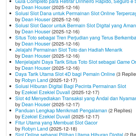
Guia Completo para Retirar Dinheiro Rápido, Seguro 
by
Dean Houser
(2025-12-16)
Solusi Slot Dana untuk Permainan Slot Online Terperca
by
Dean Houser
(2025-12-16)
Solusi Slot Gacor untuk Bermain Slot Digital yang Aman
by
Dean Houser
(2025-12-16)
Situs Toto sebagai Tren Perjudian yang Terus Berkemb
by
Dean Houser
(2025-12-16)
Jelajahi Permainan Slot Toto dan Hadiah Menarik
by
Dean Houser
(2025-12-16)
Menjelajahi Daya Tarik Situs Toto Slot sebagai Game O
by
Dean Houser
(2025-12-16)
Daya Tarik Utama Slot 4D bagi Pemain Online
(3 Replie
by
Robyn Land
(2025-12-17)
Solusi Hiburan Digital Bagi Pecinta Permainan Slot
by
Ezekiel Ezekiel Duvall
(2025-12-17)
Slot 4d Menyediakan Transaksi yang Andal dan Nyama
by
Dean Houser
(2025-12-17)
Panduan Lengkap Menikmati Pengalaman
(2 Replies)
by
Ezekiel Ezekiel Duvall
(2025-12-17)
Fitur Utama yang Membuat Slot Gacor
by
Robyn Land
(2025-12-18)
Slot Online sebagai Pilihan Utama Hiburan Digital
(2 Re