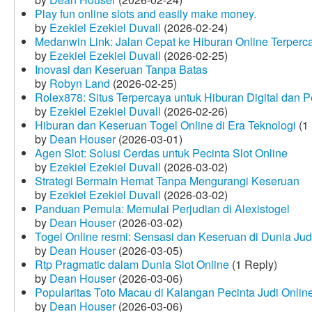
Play fun online slots and easily make money.
by
Ezekiel Ezekiel Duvall
(2026-02-24)
Medanwin Link: Jalan Cepat ke Hiburan Online Terperc
by
Ezekiel Ezekiel Duvall
(2026-02-25)
Inovasi dan Keseruan Tanpa Batas
by
Robyn Land
(2026-02-25)
Rolex878: Situs Terpercaya untuk Hiburan Digital dan 
by
Ezekiel Ezekiel Duvall
(2026-02-26)
Hiburan dan Keseruan Togel Online di Era Teknologi
(1 
by
Dean Houser
(2026-03-01)
Agen Slot: Solusi Cerdas untuk Pecinta Slot Online
by
Ezekiel Ezekiel Duvall
(2026-03-02)
Strategi Bermain Hemat Tanpa Mengurangi Keseruan
by
Ezekiel Ezekiel Duvall
(2026-03-02)
Panduan Pemula: Memulai Perjudian di Alexistogel
by
Dean Houser
(2026-03-02)
Togel Online resmi: Sensasi dan Keseruan di Dunia Judi
by
Dean Houser
(2026-03-05)
Rtp Pragmatic dalam Dunia Slot Online
(1 Reply)
by
Dean Houser
(2026-03-06)
Popularitas Toto Macau di Kalangan Pecinta Judi Onlin
by
Dean Houser
(2026-03-06)