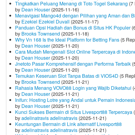
Tingkatkan Peluang Menang di Toto Togel Sekarang
(7 
by
Dean Houser
(2025-11-16)
Menavigasi Mango4d dengan Pilihan yang Aman dan B
by
Ezekiel Ezekiel Duvall
(2025-11-17)
Panduan Opsi Hadiah dan Bonus di Situs HK Populer
(6
by
Brooks Townsend
(2025-11-18)
Why Vn 168 Is the Ideal Platform for Betting Fans
(5 Rep
by
Dean Houser
(2025-11-20)
Cara Mudah Mengenali Slot Online Terpercaya di Indon
by
Dean Houser
(2025-11-20)
Jnetoto Pasar Komprehensif dengan Performa Terbaik
(
by
Dean Houser
(2025-11-20)
Temukan Keseruan Slot Tanpa Batas di VIOS4D
(5 Repl
by
Brooks Townsend
(2025-11-21)
Rahasia Menang VOVO88 Login yang Wajib Diketahui
(
by
Dean Houser
(2025-11-21)
Inifun: Hosting Lotre yang Andal untuk Pemain Indonesi
by
Dean Houser
(2025-11-21)
Kunci Sukses Bermain di Situs Livesport88 Terpercaya
(
by
adelinatravis adelinatravis
(2025-11-21)
Keuntungan Bermain di Link alternatif Livesport88
by
adelinatravis adelinatravis
(2025-11-21)