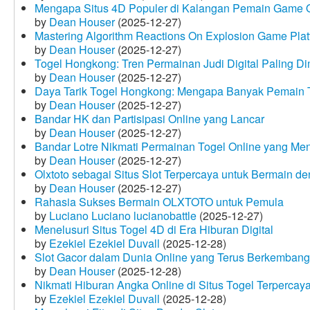
Mengapa Situs 4D Populer di Kalangan Pemain Game 
by
Dean Houser
(2025-12-27)
Mastering Algorithm Reactions On Explosion Game Plat
by
Dean Houser
(2025-12-27)
Togel Hongkong: Tren Permainan Judi Digital Paling Dim
by
Dean Houser
(2025-12-27)
Daya Tarik Togel Hongkong: Mengapa Banyak Pemain T
by
Dean Houser
(2025-12-27)
Bandar HK dan Partisipasi Online yang Lancar
by
Dean Houser
(2025-12-27)
Bandar Lotre Nikmati Permainan Togel Online yang Me
by
Dean Houser
(2025-12-27)
Olxtoto sebagai Situs Slot Terpercaya untuk Bermain 
by
Dean Houser
(2025-12-27)
Rahasia Sukses Bermain OLXTOTO untuk Pemula
by
Luciano Luciano lucianobattle
(2025-12-27)
Menelusuri Situs Togel 4D di Era Hiburan Digital
by
Ezekiel Ezekiel Duvall
(2025-12-28)
Slot Gacor dalam Dunia Online yang Terus Berkembang
by
Dean Houser
(2025-12-28)
Nikmati Hiburan Angka Online di Situs Togel Terpercay
by
Ezekiel Ezekiel Duvall
(2025-12-28)