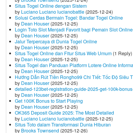
Situs Togel Online dengan Sistem
by
Luciano Luciano lucianobattle
(2025-12-24)
Solusi Cerdas Bermain Togel: Bandar Togel Online
by
Dean Houser
(2025-12-25)
Login Toto Slot Menjadi Favorit bagi Pemain Slot Online
by
Dean Houser
(2025-12-25)
Jalur Terpercaya di Dunia Togel Online
by
Dean Houser
(2025-12-25)
Situs Togel Online dan Fitur Situs Web Umum
(1 Reply)
by
Dean Houser
(2025-12-25)
Situs Togel dan Panduan Platform Lotere Online Informat
by
Dean Houser
(2025-12-25)
Hướng Dẫn Rút Tiền Rongho99 Chi Tiết: Tốc Độ Siêu 
by
Dean Houser
(2025-12-25)
detailed-123bet-registration-guide-2025-get-100k-bonus-
by
Dean Houser
(2025-12-25)
Get 100K Bonus to Start Playing
by
Dean Houser
(2025-12-25)
OK365 Deposit Guide 2025: The Most Detailed
by
Luciano Luciano lucianobattle
(2025-12-25)
Situs Toto dalam Transformasi Dunia Hiburan
by
Brooks Townsend
(2025-12-26)