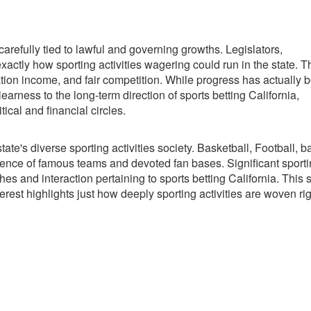
carefully tied to lawful and governing growths. Legislators,
exactly how sporting activities wagering could run in the state. 
tion income, and fair competition. While progress has actually 
arness to the long-term direction of sports betting California,
ical and financial circles.
state's diverse sporting activities society. Basketball, Football, b
istence of famous teams and devoted fan bases. Significant sport
s and interaction pertaining to sports betting California. This s
rest highlights just how deeply sporting activities are woven rig