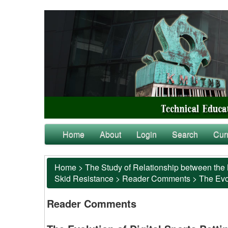
Home
About
Login
Search
Cur
Home
>
The Study of Relationship between the 
Skid Resistance
>
Reader Comments
>
The Evol
Reader Comments