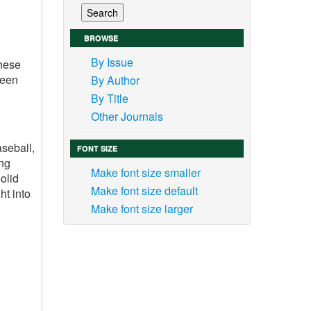
BROWSE
By Issue
These
been
By Author
By Title
Other Journals
aseball,
FONT SIZE
ing
Make font size smaller
olid
Make font size default
ht into
Make font size larger