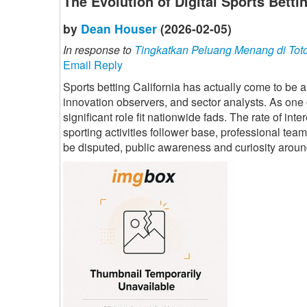
The Evolution of Digital Sports Bettin
by
Dean Houser
(2026-02-05)
In response to
Tingkatkan Peluang Menang di Tot
Email Reply
Sports betting California has actually come to be 
innovation observers, and sector analysts. As one of
significant role fit nationwide fads. The rate of int
sporting activities follower base, professional tea
be disputed, public awareness and curiosity around