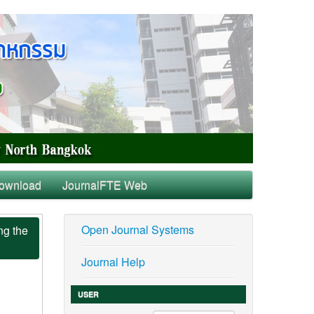
ownload
JournalFTE Web
Open Journal Systems
ng the
Journal Help
USER