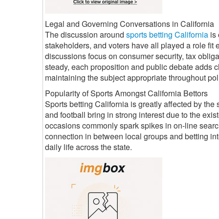
Legal and Governing Conversations in California
The discussion around
sports betting California
is 
stakeholders, and voters have all played a role fit 
discussions focus on consumer security, tax obliga
steady, each proposition and public debate adds cle
maintaining the subject appropriate throughout polit
Popularity of Sports Amongst California Bettors
Sports betting California is greatly affected by the 
and football bring in strong interest due to the ex
occasions commonly spark spikes in on-line searche
connection in between local groups and betting inte
daily life across the state.