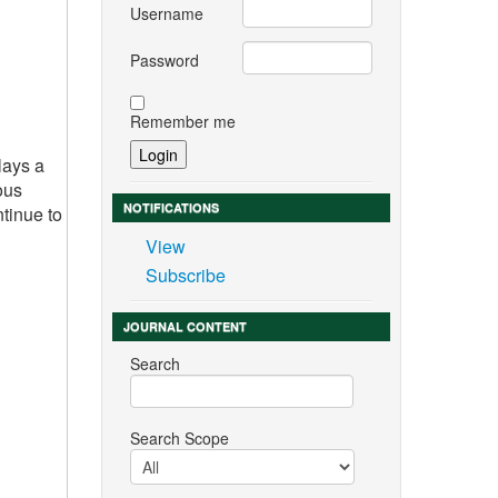
Username
Password
Remember me
lays a
mous
NOTIFICATIONS
ntinue to
View
Subscribe
JOURNAL CONTENT
Search
Search Scope