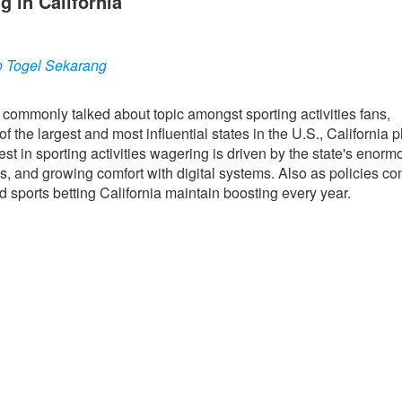
g in California
o Togel Sekarang
a commonly talked about topic amongst sporting activities fans,
 the largest and most influential states in the U.S., California p
erest in sporting activities wagering is driven by the state's enor
ms, and growing comfort with digital systems. Also as policies co
 sports betting California maintain boosting every year.