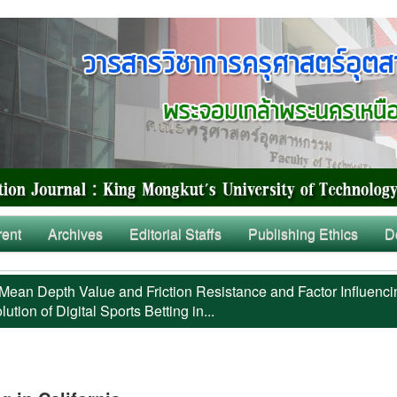
rent
Archives
Editorial Staffs
Publishing Ethics
D
Mean Depth Value and Friction Resistance and Factor Influenci
ution of Digital Sports Betting in...