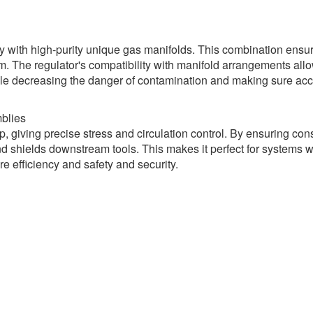
y with high-purity unique gas manifolds. This combination ensur
m. The regulator's compatibility with manifold arrangements all
 while decreasing the danger of contamination and making sure ac
blies
, giving precise stress and circulation control. By ensuring con
and shields downstream tools. This makes it perfect for systems 
e efficiency and safety and security.