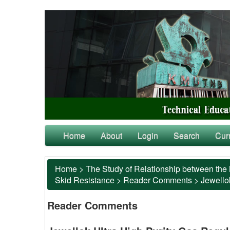
Home
About
Login
Search
Cur
Home
>
The Study of Relationship between the 
Skid Resistance
>
Reader Comments
>
Jewellok
Reader Comments