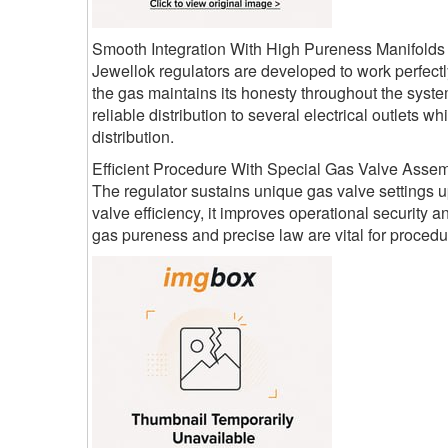
Smooth Integration With High Pureness Manifolds
Jewellok regulators are developed to work perfectl
the gas maintains its honesty throughout the syste
reliable distribution to several electrical outlets
distribution.
Efficient Procedure With Special Gas Valve Assem
The regulator sustains unique gas valve settings up
valve efficiency, it improves operational security 
gas pureness and precise law are vital for procedur