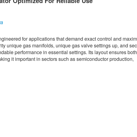
ator Optimized For Reliable Use
ya
engineered for applications that demand exact control and max
rity unique gas manifolds, unique gas valve settings up, and se
ndable performance in essential settings. Its layout ensures both
aking it important in sectors such as semiconductor production,