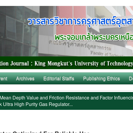
rent
Archives
Editorial Staffs
Publishing Ethics
D
Mean Depth Value and Friction Resistance and Factor Influenci
 Ultra High Purity Gas Regulator...