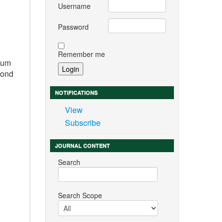
Username
Password
Remember me
imum
cond
NOTIFICATIONS
View
Subscribe
JOURNAL CONTENT
Search
Search Scope