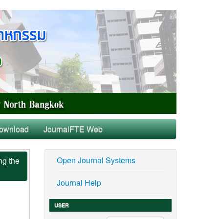
ownload
JournalFTE Web
Open Journal Systems
ng the
Journal Help
USER