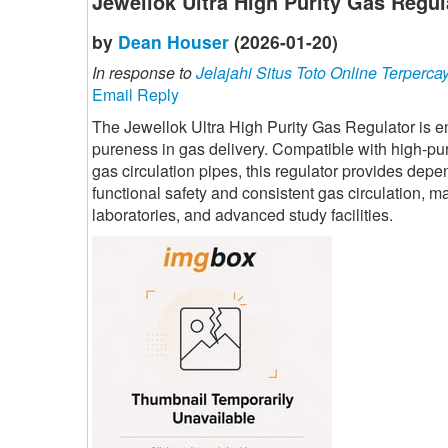
Jewellok Ultra High Purity Gas Regul
by
Dean Houser
(2026-01-20)
In response to
Jelajahi Situs Toto Online Terperca
Email Reply
The Jewellok Ultra High Purity Gas Regulator is 
pureness in gas delivery. Compatible with high-pu
gas circulation pipes, this regulator provides depe
functional safety and consistent gas circulation, m
laboratories, and advanced study facilities.