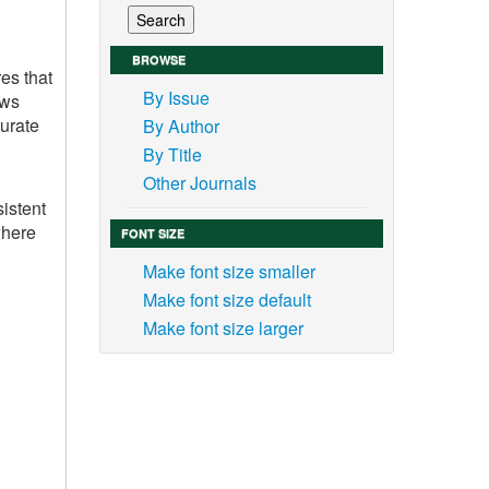
BROWSE
es that
By Issue
ows
curate
By Author
By Title
Other Journals
sistent
where
FONT SIZE
Make font size smaller
Make font size default
Make font size larger