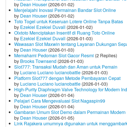
by
Dean Houser
(2026-01-02)
Menjelajahi Inovasi Permainan Bandar Slot Online
by
Dean Houser
(2026-01-02)
Toto Togel untuk Keseruan Lotere Online Tanpa Batas
by
Ezekiel Ezekiel Duvall
(2026-01-02)
Olxtoto Menciptakan Insentif di Ruang Toto Online
by
Ezekiel Ezekiel Duvall
(2026-01-03)
Wawasan Slot Maxwin tentang Layanan Dukungan Sep
by
Dean Houser
(2026-01-03)
Memahami Pedoman Slot Gacor Resmi
(2 Replies)
by
Brooks Townsend
(2026-01-03)
Slot777: Transaksi Mudah dan Aman untuk Pemain
by
Luciano Luciano lucianobattle
(2026-01-03)
Platform Slot777 dengan Metode Pembayaran Cepat
by
Luciano Luciano lucianobattle
(2026-01-03)
High-Purity Diaphragm Valve Technology for Modern Indu
by
Dean Houser
(2026-01-04)
Pelajari Cara Mengevaluasi Slot Nagaspin99
by
Dean Houser
(2026-01-04)
Gambaran Umum Slot Demo dalam Permainan Modern
by
Dean Houser
(2026-01-05)
Link Rajakera umumnya digunakan untuk menggambarkan