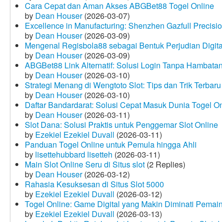
Cara Cepat dan Aman Akses ABGBet88 Togel Online
by
Dean Houser
(2026-03-07)
Excellence in Manufacturing: Shenzhen Gazfull Precisio
by
Dean Houser
(2026-03-09)
Mengenal Regisbola88 sebagai Bentuk Perjudian Digita
by
Dean Houser
(2026-03-09)
ABGBet88 Link Alternatif: Solusi Login Tanpa Hambata
by
Dean Houser
(2026-03-10)
Strategi Menang di Wengtoto Slot: Tips dan Trik Terbaru
by
Dean Houser
(2026-03-10)
Daftar Bandardarat: Solusi Cepat Masuk Dunia Togel On
by
Dean Houser
(2026-03-11)
Slot Dana: Solusi Praktis untuk Penggemar Slot Online
by
Ezekiel Ezekiel Duvall
(2026-03-11)
Panduan Togel Online untuk Pemula hingga Ahli
by
lisettehubbard lisetteh
(2026-03-11)
Main Slot Online Seru di Situs slot
(2 Replies)
by
Dean Houser
(2026-03-12)
Rahasia Kesuksesan di Situs Slot 5000
by
Ezekiel Ezekiel Duvall
(2026-03-12)
Togel Online: Game Digital yang Makin Diminati Pemai
by
Ezekiel Ezekiel Duvall
(2026-03-13)