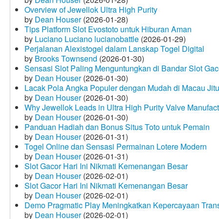
Overview of Jewellok Ultra High Purity
by
Dean Houser
(2026-01-28)
Tips Platform Slot Evostoto untuk Hiburan Aman
by
Luciano Luciano lucianobattle
(2026-01-29)
Perjalanan Alexistogel dalam Lanskap Togel Digital
by
Brooks Townsend
(2026-01-30)
Sensasi Slot Paling Menguntungkan di Bandar Slot Gac
by
Dean Houser
(2026-01-30)
Lacak Pola Angka Populer dengan Mudah di Macau Jit
by
Dean Houser
(2026-01-30)
Why Jewellok Leads in Ultra High Purity Valve Manufact
by
Dean Houser
(2026-01-30)
Panduan Hadiah dan Bonus Situs Toto untuk Pemain
by
Dean Houser
(2026-01-31)
Togel Online dan Sensasi Permainan Lotere Modern
by
Dean Houser
(2026-01-31)
Slot Gacor Hari Ini Nikmati Kemenangan Besar
by
Dean Houser
(2026-02-01)
Slot Gacor Hari Ini Nikmati Kemenangan Besar
by
Dean Houser
(2026-02-01)
Demo Pragmatic Play Meningkatkan Kepercayaan Tran
by
Dean Houser
(2026-02-01)