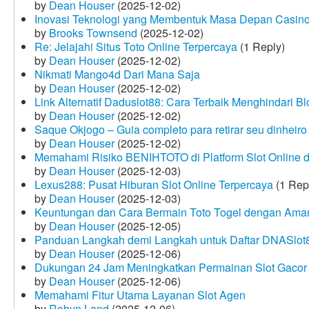
by
Dean Houser
(2025-12-02)
Inovasi Teknologi yang Membentuk Masa Depan Casino
by
Brooks Townsend
(2025-12-02)
Re: Jelajahi Situs Toto Online Terpercaya
(1 Reply)
by
Dean Houser
(2025-12-02)
Nikmati Mango4d Dari Mana Saja
by
Dean Houser
(2025-12-02)
Link Alternatif Daduslot88: Cara Terbaik Menghindari Blo
by
Dean Houser
(2025-12-02)
Saque Okjogo – Guia completo para retirar seu dinheir
by
Dean Houser
(2025-12-02)
Memahami Risiko BENIHTOTO di Platform Slot Online
by
Dean Houser
(2025-12-03)
Lexus288: Pusat Hiburan Slot Online Terpercaya
(1 Rep
by
Dean Houser
(2025-12-03)
Keuntungan dan Cara Bermain Toto Togel dengan Ama
by
Dean Houser
(2025-12-05)
Panduan Langkah demi Langkah untuk Daftar DNASlot
by
Dean Houser
(2025-12-06)
Dukungan 24 Jam Meningkatkan Permainan Slot Gacor
by
Dean Houser
(2025-12-06)
Memahami Fitur Utama Layanan Slot Agen
by
Robyn Land
(2025-12-06)