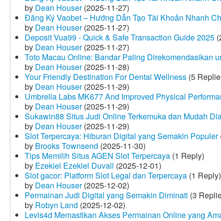
by
Dean Houser
(2025-11-27)
Đăng Ký Vaobet – Hướng Dẫn Tạo Tài Khoản Nhanh C
by
Dean Houser
(2025-11-27)
Deposit Vua99 - Quick & Safe Transaction Guide 2025
(
by
Dean Houser
(2025-11-27)
Toto Macau Online: Bandar Paling Direkomendasikan u
by
Dean Houser
(2025-11-28)
Your Friendly Destination For Dental Wellness
(5 Replie
by
Dean Houser
(2025-11-29)
Umbrella Labs MK677 And Improved Physical Perform
by
Dean Houser
(2025-11-29)
Sukawin88 Situs Judi Online Terkemuka dan Mudah Di
by
Dean Houser
(2025-11-29)
Slot Terpercaya: Hiburan Digital yang Semakin Populer
by
Brooks Townsend
(2025-11-30)
Tips Memilih Situs AGEN Slot Terpercaya
(1 Reply)
by
Ezekiel Ezekiel Duvall
(2025-12-01)
Slot gacor: Platform Slot Legal dan Terpercaya
(1 Reply)
by
Dean Houser
(2025-12-02)
Permainan Judi Digital yang Semakin Diminati
(3 Repli
by
Robyn Land
(2025-12-02)
Levis4d Memastikan Akses Permainan Online yang Am