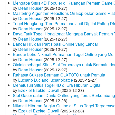
Mengapa Situs 4D Populer di Kalangan Pemain Game 
by
Dean Houser
(2025-12-27)
Mastering Algorithm Reactions On Explosion Game Plat
by
Dean Houser
(2025-12-27)
Togel Hongkong: Tren Permainan Judi Digital Paling Dim
by
Dean Houser
(2025-12-27)
Daya Tarik Togel Hongkong: Mengapa Banyak Pemain T
by
Dean Houser
(2025-12-27)
Bandar HK dan Partisipasi Online yang Lancar
by
Dean Houser
(2025-12-27)
Bandar Lotre Nikmati Permainan Togel Online yang Me
by
Dean Houser
(2025-12-27)
Olxtoto sebagai Situs Slot Terpercaya untuk Bermain 
by
Dean Houser
(2025-12-27)
Rahasia Sukses Bermain OLXTOTO untuk Pemula
by
Luciano Luciano lucianobattle
(2025-12-27)
Menelusuri Situs Togel 4D di Era Hiburan Digital
by
Ezekiel Ezekiel Duvall
(2025-12-28)
Slot Gacor dalam Dunia Online yang Terus Berkembang
by
Dean Houser
(2025-12-28)
Nikmati Hiburan Angka Online di Situs Togel Terpercay
by
Ezekiel Ezekiel Duvall
(2025-12-28)