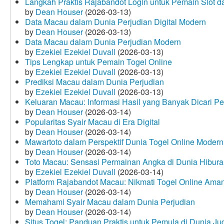
Langkah Praktis Rajabandot Login untuk Pemain Slot d
by
Dean Houser
(2026-03-13)
Data Macau dalam Dunia Perjudian Digital Modern
by
Dean Houser
(2026-03-13)
Data Macau dalam Dunia Perjudian Modern
by
Ezekiel Ezekiel Duvall
(2026-03-13)
Tips Lengkap untuk Pemain Togel Online
by
Ezekiel Ezekiel Duvall
(2026-03-13)
Prediksi Macau dalam Dunia Perjudian
by
Ezekiel Ezekiel Duvall
(2026-03-13)
Keluaran Macau: Informasi Hasil yang Banyak Dicari P
by
Dean Houser
(2026-03-14)
Popularitas Syair Macau di Era Digital
by
Dean Houser
(2026-03-14)
Mawartoto dalam Perspektif Dunia Togel Online Modern
by
Dean Houser
(2026-03-14)
Toto Macau: Sensasi Permainan Angka di Dunia Hibura
by
Ezekiel Ezekiel Duvall
(2026-03-14)
Platform Rajabandot Macau: Nikmati Togel Online Am
by
Dean Houser
(2026-03-14)
Memahami Syair Macau dalam Dunia Perjudian
by
Dean Houser
(2026-03-14)
Situs Togel: Panduan Praktis untuk Pemula di Dunia Ju