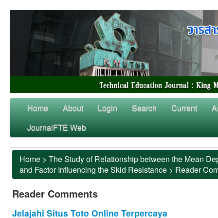
Home
About
Login
Search
Current
A
JournalFTE Web
Home
>
The Study of Relationship between the Mean Dep
and Factor Influencing the Skid Resistance
>
Reader Co
Reader Comments
Jelajahi Situs Toto Online Terpercaya