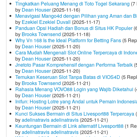
Tingkatkan Peluang Menang di Toto Togel Sekarang
(7 
by
Dean Houser
(2025-11-16)
Menavigasi Mango4d dengan Pilihan yang Aman dan B
by
Ezekiel Ezekiel Duvall
(2025-11-17)
Panduan Opsi Hadiah dan Bonus di Situs HK Populer
(6
by
Brooks Townsend
(2025-11-18)
Why Vn 168 Is the Ideal Platform for Betting Fans
(5 Rep
by
Dean Houser
(2025-11-20)
Cara Mudah Mengenali Slot Online Terpercaya di Indon
by
Dean Houser
(2025-11-20)
Jnetoto Pasar Komprehensif dengan Performa Terbaik
(
by
Dean Houser
(2025-11-20)
Temukan Keseruan Slot Tanpa Batas di VIOS4D
(5 Repl
by
Brooks Townsend
(2025-11-21)
Rahasia Menang VOVO88 Login yang Wajib Diketahui
(
by
Dean Houser
(2025-11-21)
Inifun: Hosting Lotre yang Andal untuk Pemain Indonesi
by
Dean Houser
(2025-11-21)
Kunci Sukses Bermain di Situs Livesport88 Terpercaya
(
by
adelinatravis adelinatravis
(2025-11-21)
Keuntungan Bermain di Link alternatif Livesport88
(1 Re
by
adelinatravis adelinatravis
(2025-11-21)