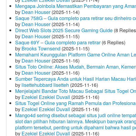
Mengapa Joinbola Memastikan Pembayaran yang Aman
by
Dean Houser
(2025-11-14)
Saque 758G – Guia completo para retirar seu dinheiro 
by
Dean Houser
(2025-11-14)
Direct Web Slots 2025 Secure Gaming Guide
(8 Replies
by
Dean Houser
(2025-11-15)
Saque 69Y – Guia completo para retirar
(6 Replies)
by
Brooks Townsend
(2025-11-15)
Memahami Keunggulan Platform Game Online Aman Le
by
Dean Houser
(2025-11-16)
Situs Toto Online: Akses Mudah, Bermain Aman, Keme
by
Dean Houser
(2025-11-16)
Sumber Tepercaya Anda untuk Hasil Harian Macau Hari 
by
lisettehubbard lisetteh
(2025-11-16)
Menjelajahi Bandar Toto Macau Sebagai Situs Togel On
by
Ezekiel Ezekiel Duvall
(2025-11-16)
Situs Togel Online yang Ramah Pemula dan Profesiona
by
Ezekiel Ezekiel Duvall
(2025-11-16)
Mango4d sering disebut sebagai situs judi online temp
slot dan pilihan hiburan lainnya. Meskipun banyak oran
platform tersebut, penting untuk dipahami bahwa hasil 
by
Ezekiel Ezekiel Duvall
(2025-11-16)