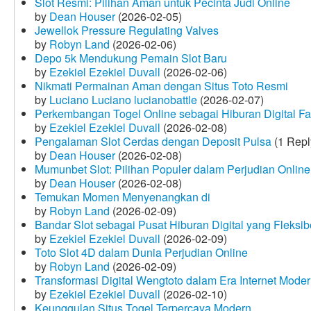
Slot Resmi: Pilihan Aman untuk Pecinta Judi Online
by
Dean Houser
(2026-02-05)
Jewellok Pressure Regulating Valves
by
Robyn Land
(2026-02-06)
Depo 5k Mendukung Pemain Slot Baru
by
Ezekiel Ezekiel Duvall
(2026-02-06)
Nikmati Permainan Aman dengan Situs Toto Resmi
by
Luciano Luciano lucianobattle
(2026-02-07)
Perkembangan Togel Online sebagai Hiburan Digital Fav
by
Ezekiel Ezekiel Duvall
(2026-02-08)
Pengalaman Slot Cerdas dengan Deposit Pulsa
(1 Repl
by
Dean Houser
(2026-02-08)
Mumunbet Slot: Pilihan Populer dalam Perjudian Online
by
Dean Houser
(2026-02-08)
Temukan Momen Menyenangkan di
by
Robyn Land
(2026-02-09)
Bandar Slot sebagai Pusat Hiburan Digital yang Fleksib
by
Ezekiel Ezekiel Duvall
(2026-02-09)
Toto Slot 4D dalam Dunia Perjudian Online
by
Robyn Land
(2026-02-09)
Transformasi Digital Wengtoto dalam Era Internet Mode
by
Ezekiel Ezekiel Duvall
(2026-02-10)
Keunggulan Situs Togel Terpercaya Modern