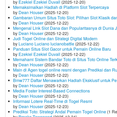
by
Ezekiel Ezekiel Duvall
(2025-12-20)
Memaksimalkan Hadiah di Platform Slot Terpercaya
by
Dean Houser
(2025-12-20)
Gambaran Umum Situs Toto Slot: Pilihan Slot Klasik d
by
Dean Houser
(2025-12-22)
Mengenal Link Slot Dana dan Popularitasnya di Dunia J
by
Dean Houser
(2025-12-22)
Judi Togel Online dan Strategi Digital Modern
by
Luciano Luciano lucianobattle
(2025-12-22)
Panduan Situs Slot Gacor untuk Pemain Online Baru
by
Ezekiel Ezekiel Duvall
(2025-12-22)
Memahami Sistem Bandar Toto di Situs Toto Online Te
by
Dean Houser
(2025-12-22)
Main di Agen togel online resmi dengan Prediksi dan R
by
Dean Houser
(2025-12-22)
Bmw777 Daftar Menawarkan Hadiah Eksklusif untuk P
by
Dean Houser
(2025-12-22)
Media Foster Interest-Based Connections
by
Dean Houser
(2025-12-23)
Informasi Lotere Real-Time di Togel Resmi
by
Dean Houser
(2025-12-23)
Prediksi Toto: Strategi Andal Pemain Togel Online
(1 Re
by
Brooks Townsend
(2025-12-24)