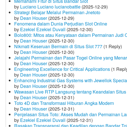
Memahami Fitur di Situs Bandar Slot
by
Luciano Luciano lucianobattle
(2025-12-29)
Strategi Belajar Melalui Permainan Jnetoto
by
Dean Houser
(2025-12-29)
Fenomena dalam Dunia Perjudian Slot Online
by
Ezekiel Ezekiel Duvall
(2025-12-30)
Bolo800: Mitos atau Kenyataan dalam Permainan Judi 
by
Dean Houser
(2025-12-30)
Nikmati Keseruan Bermain di Situs Slot 777
(1 Reply)
by
Dean Houser
(2025-12-30)
Jelajahi Permainan dan Pasar Togel Online yang Menar
by
Dean Houser
(2025-12-30)
Engineering Excellence for Critical Applications
(1 Repl
by
Dean Houser
(2025-12-30)
Enhancing Industrial Gas Systems with Jewellok Specia
by
Dean Houser
(2025-12-30)
Wawasan Live RTP Langsung tentang Keandalan Situs 
by
Dean Houser
(2025-12-31)
Toto 4D dan Transformasi Hiburan Angka Modern
by
Dean Houser
(2025-12-31)
Penjelasan Situs Toto: Akses Mudah dan Permainan La
by
Ezekiel Ezekiel Duvall
(2025-12-31)
Rasakan Transparansi dan Keadilan dengan Bandar To