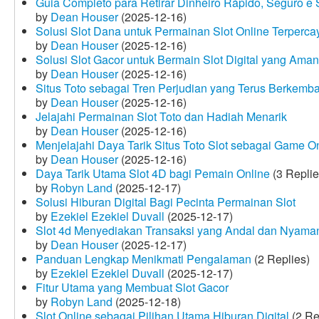
Guia Completo para Retirar Dinheiro Rápido, Seguro 
by
Dean Houser
(2025-12-16)
Solusi Slot Dana untuk Permainan Slot Online Terperca
by
Dean Houser
(2025-12-16)
Solusi Slot Gacor untuk Bermain Slot Digital yang Aman
by
Dean Houser
(2025-12-16)
Situs Toto sebagai Tren Perjudian yang Terus Berkemb
by
Dean Houser
(2025-12-16)
Jelajahi Permainan Slot Toto dan Hadiah Menarik
by
Dean Houser
(2025-12-16)
Menjelajahi Daya Tarik Situs Toto Slot sebagai Game O
by
Dean Houser
(2025-12-16)
Daya Tarik Utama Slot 4D bagi Pemain Online
(3 Replie
by
Robyn Land
(2025-12-17)
Solusi Hiburan Digital Bagi Pecinta Permainan Slot
by
Ezekiel Ezekiel Duvall
(2025-12-17)
Slot 4d Menyediakan Transaksi yang Andal dan Nyama
by
Dean Houser
(2025-12-17)
Panduan Lengkap Menikmati Pengalaman
(2 Replies)
by
Ezekiel Ezekiel Duvall
(2025-12-17)
Fitur Utama yang Membuat Slot Gacor
by
Robyn Land
(2025-12-18)
Slot Online sebagai Pilihan Utama Hiburan Digital
(2 Re