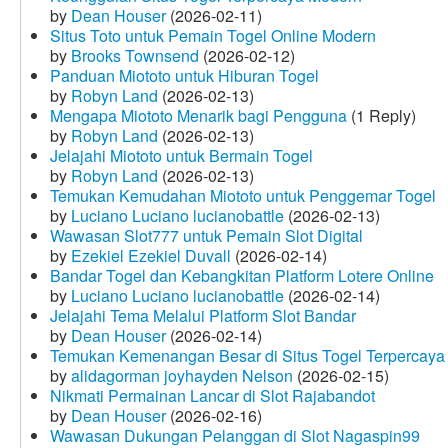
by
Dean Houser
(2026-02-11)
Situs Toto untuk Pemain Togel Online Modern
by
Brooks Townsend
(2026-02-12)
Panduan Miototo untuk Hiburan Togel
by
Robyn Land
(2026-02-13)
Mengapa Miototo Menarik bagi Pengguna
(1 Reply)
by
Robyn Land
(2026-02-13)
Jelajahi Miototo untuk Bermain Togel
by
Robyn Land
(2026-02-13)
Temukan Kemudahan Miototo untuk Penggemar Togel
by
Luciano Luciano lucianobattle
(2026-02-13)
Wawasan Slot777 untuk Pemain Slot Digital
by
Ezekiel Ezekiel Duvall
(2026-02-14)
Bandar Togel dan Kebangkitan Platform Lotere Online
by
Luciano Luciano lucianobattle
(2026-02-14)
Jelajahi Tema Melalui Platform Slot Bandar
by
Dean Houser
(2026-02-14)
Temukan Kemenangan Besar di Situs Togel Terpercaya
by
alidagorman joyhayden Nelson
(2026-02-15)
Nikmati Permainan Lancar di Slot Rajabandot
by
Dean Houser
(2026-02-16)
Wawasan Dukungan Pelanggan di Slot Nagaspin99