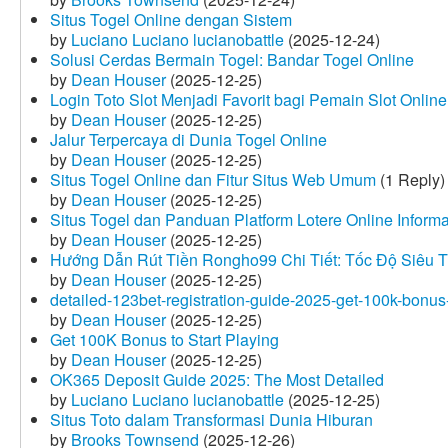
Situs Togel Online dengan Sistem
by
Luciano Luciano lucianobattle
(2025-12-24)
Solusi Cerdas Bermain Togel: Bandar Togel Online
by
Dean Houser
(2025-12-25)
Login Toto Slot Menjadi Favorit bagi Pemain Slot Online
by
Dean Houser
(2025-12-25)
Jalur Terpercaya di Dunia Togel Online
by
Dean Houser
(2025-12-25)
Situs Togel Online dan Fitur Situs Web Umum
(1 Reply)
by
Dean Houser
(2025-12-25)
Situs Togel dan Panduan Platform Lotere Online Informat
by
Dean Houser
(2025-12-25)
Hướng Dẫn Rút Tiền Rongho99 Chi Tiết: Tốc Độ Siêu 
by
Dean Houser
(2025-12-25)
detailed-123bet-registration-guide-2025-get-100k-bonus-
by
Dean Houser
(2025-12-25)
Get 100K Bonus to Start Playing
by
Dean Houser
(2025-12-25)
OK365 Deposit Guide 2025: The Most Detailed
by
Luciano Luciano lucianobattle
(2025-12-25)
Situs Toto dalam Transformasi Dunia Hiburan
by
Brooks Townsend
(2025-12-26)