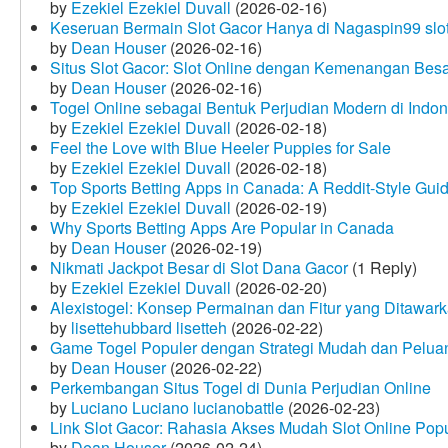
by
Ezekiel Ezekiel Duvall
(2026-02-16)
Keseruan Bermain Slot Gacor Hanya di Nagaspin99 slo
by
Dean Houser
(2026-02-16)
Situs Slot Gacor: Slot Online dengan Kemenangan Be
by
Dean Houser
(2026-02-16)
Togel Online sebagai Bentuk Perjudian Modern di Indon
by
Ezekiel Ezekiel Duvall
(2026-02-18)
Feel the Love with Blue Heeler Puppies for Sale
by
Ezekiel Ezekiel Duvall
(2026-02-18)
Top Sports Betting Apps in Canada: A Reddit‑Style Gui
by
Ezekiel Ezekiel Duvall
(2026-02-19)
Why Sports Betting Apps Are Popular in Canada
by
Dean Houser
(2026-02-19)
Nikmati Jackpot Besar di Slot Dana Gacor
(1 Reply)
by
Ezekiel Ezekiel Duvall
(2026-02-20)
Alexistogel: Konsep Permainan dan Fitur yang Ditawar
by
lisettehubbard lisetteh
(2026-02-22)
Game Togel Populer dengan Strategi Mudah dan Pelua
by
Dean Houser
(2026-02-22)
Perkembangan Situs Togel di Dunia Perjudian Online
by
Luciano Luciano lucianobattle
(2026-02-23)
Link Slot Gacor: Rahasia Akses Mudah Slot Online Pop
by
Dean Houser
(2026-02-24)