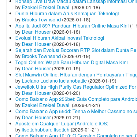
Konsep Live Draw Macau dalam Lanskap Informasi Onl
by
Ezekiel Ezekiel Duvall
(2026-01-18)
Dunia Hiburan dalam Arus Kemajuan Teknologi
by
Brooks Townsend
(2026-01-18)
Apa Itu Judi 89? Panduan Hiburan Online Masa Kini
(1 
by
Dean Houser
(2026-01-18)
Evolusi Hiburan Akibat Inovasi Teknologi
by
Dean Houser
(2026-01-18)
Sejarah dan Evolusi Bocoran RTP Slot dalam Dunia Pe
by
Brooks Townsend
(2026-01-19)
Togel Online: Wajah Baru Hiburan Digital Masa Kini
by
Dean Houser
(2026-01-19)
Slot Maxwin Online: Hiburan dengan Pembayaran Tingg
by
Luciano Luciano lucianobattle
(2026-01-19)
Jewellok Ultra High Purity Gas Regulator Optimized For
by
Dean Houser
(2026-01-20)
Como Baixar o App 255bet: Guia Completo para Android
by
Ezekiel Ezekiel Duvall
(2026-01-21)
Como Baixar o App 55dd: Tenha o Melhor Cassino no s
by
Dean Houser
(2026-01-21)
Aposte em Qualquer Lugar (Android e iOS)
by
lisettehubbard lisetteh
(2026-01-21)
Como Baixar o App 1010: O Cassino Completo no seu C