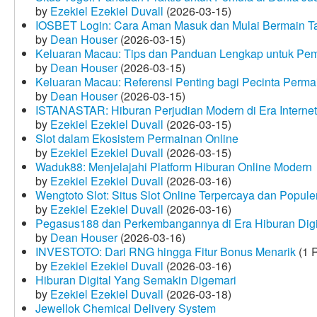
by
Ezekiel Ezekiel Duvall
(2026-03-15)
IOSBET Login: Cara Aman Masuk dan Mulai Bermain T
by
Dean Houser
(2026-03-15)
Keluaran Macau: Tips dan Panduan Lengkap untuk Pem
by
Dean Houser
(2026-03-15)
Keluaran Macau: Referensi Penting bagi Pecinta Perma
by
Dean Houser
(2026-03-15)
ISTANASTAR: Hiburan Perjudian Modern di Era Internet
by
Ezekiel Ezekiel Duvall
(2026-03-15)
Slot dalam Ekosistem Permainan Online
by
Ezekiel Ezekiel Duvall
(2026-03-15)
Waduk88: Menjelajahi Platform Hiburan Online Modern
by
Ezekiel Ezekiel Duvall
(2026-03-16)
Wengtoto Slot: Situs Slot Online Terpercaya dan Popule
by
Ezekiel Ezekiel Duvall
(2026-03-16)
Pegasus188 dan Perkembangannya di Era Hiburan Digi
by
Dean Houser
(2026-03-16)
INVESTOTO: Dari RNG hingga Fitur Bonus Menarik
(1 
by
Ezekiel Ezekiel Duvall
(2026-03-16)
Hiburan Digital Yang Semakin Digemari
by
Ezekiel Ezekiel Duvall
(2026-03-18)
Jewellok Chemical Delivery System