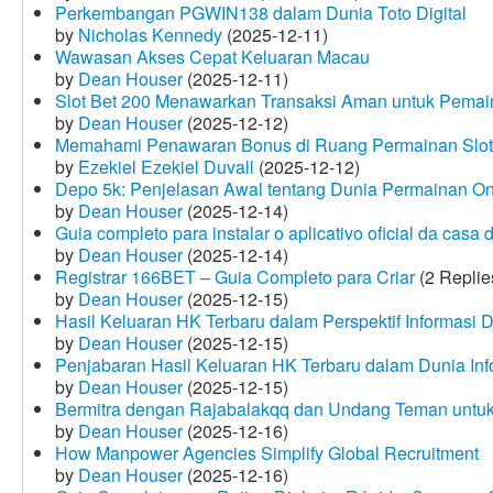
Perkembangan PGWIN138 dalam Dunia Toto Digital
by
Nicholas Kennedy
(2025-12-11)
Wawasan Akses Cepat Keluaran Macau
by
Dean Houser
(2025-12-11)
Slot Bet 200 Menawarkan Transaksi Aman untuk Pemai
by
Dean Houser
(2025-12-12)
Memahami Penawaran Bonus di Ruang Permainan Slot 
by
Ezekiel Ezekiel Duvall
(2025-12-12)
Depo 5k: Penjelasan Awal tentang Dunia Permainan On
by
Dean Houser
(2025-12-14)
Guia completo para instalar o aplicativo oficial da casa
by
Dean Houser
(2025-12-14)
Registrar 166BET – Guia Completo para Criar
(2 Replie
by
Dean Houser
(2025-12-15)
Hasil Keluaran HK Terbaru dalam Perspektif Informasi D
by
Dean Houser
(2025-12-15)
Penjabaran Hasil Keluaran HK Terbaru dalam Dunia Info
by
Dean Houser
(2025-12-15)
Bermitra dengan Rajabalakqq dan Undang Teman untu
by
Dean Houser
(2025-12-16)
How Manpower Agencies Simplify Global Recruitment
by
Dean Houser
(2025-12-16)