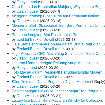
by
Robyn Land
(2026-03-18)
Cara Kerja dan Popularitas Mahjong Ways dalam Perju
by
Dean Houser
(2026-03-18)
Mengenal Konsep Slot 10k dalam Permainan Online
by
Dean Houser
(2026-03-18)
Mengenal Slot 10k sebagai Tren Baru Permainan Onlin
by
Dean Houser
(2026-03-18)
Panduan Lengkap Slot Resmi untuk Pemula
by
Ezekiel Ezekiel Duvall
(2026-03-18)
Raja Slot: Fenomena Populer dalam Dunia Perjudian O
by
Ezekiel Ezekiel Duvall
(2026-03-18)
High-Accuracy CNC Machining Services for Metal Compo
by
Dean Houser
(2026-03-20)
Hiburan Modern dengan Peluang yang Menjanjikan
by
Robyn Land
(2026-03-20)
Toto Macau dalam Perspektif Perjudian Digital Modern
(
by
Ezekiel Ezekiel Duvall
(2026-03-20)
Situs Toto dan Dunia Perjudian Digital Modern
(1 Reply
by
Dean Houser
(2026-03-20)
Perkembangan Link Slot Gacor sebagai Tren Perjudian D
by
Dean Houser
(2026-03-21)
Luxury in a Bottle: Rare Macallan Whisky for Collectors
by
Dean Houser
(2026-03-21)