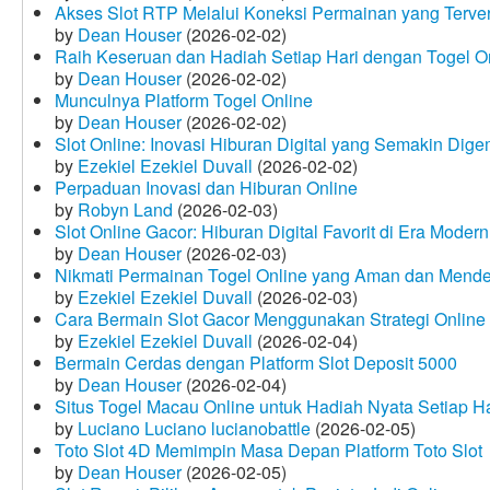
Akses Slot RTP Melalui Koneksi Permainan yang Terveri
by
Dean Houser
(2026-02-02)
Raih Keseruan dan Hadiah Setiap Hari dengan Togel O
by
Dean Houser
(2026-02-02)
Munculnya Platform Togel Online
by
Dean Houser
(2026-02-02)
Slot Online: Inovasi Hiburan Digital yang Semakin Dige
by
Ezekiel Ezekiel Duvall
(2026-02-02)
Perpaduan Inovasi dan Hiburan Online
by
Robyn Land
(2026-02-03)
Slot Online Gacor: Hiburan Digital Favorit di Era Modern
by
Dean Houser
(2026-02-03)
Nikmati Permainan Togel Online yang Aman dan Mende
by
Ezekiel Ezekiel Duvall
(2026-02-03)
Cara Bermain Slot Gacor Menggunakan Strategi Online
by
Ezekiel Ezekiel Duvall
(2026-02-04)
Bermain Cerdas dengan Platform Slot Deposit 5000
by
Dean Houser
(2026-02-04)
Situs Togel Macau Online untuk Hadiah Nyata Setiap Ha
by
Luciano Luciano lucianobattle
(2026-02-05)
Toto Slot 4D Memimpin Masa Depan Platform Toto Slot
by
Dean Houser
(2026-02-05)