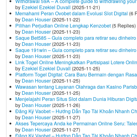
Withdrawal 59A – A complete guide to withdrawing your 
by
Ezekiel Ezekiel Duvall
(2025-11-21)
Memahami Peran Ovobet dalam Evolusi Slot Digital
(6 R
by
Dean Houser
(2025-11-22)
Pilihan Perjudian Online Lengkap Kenzobet
(5 Replies)
by
Dean Houser
(2025-11-23)
Saque Bet585 – Guia completo para retirar seu dinheir
by
Dean Houser
(2025-11-23)
Saque 191win – Guia completo para retirar seu dinheir
by
Dean Houser
(2025-11-23)
Link Togel Online Meningkatkan Partisipasi Lotere Onli
by
Ezekiel Ezekiel Duvall
(2025-11-25)
Platform Togel Digital: Cara Baru Bermain dengan Ra
by
Dean Houser
(2025-11-25)
Wawasan tentang Layanan Olahraga dan Kasino Parisb
by
Dean Houser
(2025-11-25)
Menjelajahi Peran Situs Slot dalam Dunia Hiburan Digi
by
Dean Houser
(2025-11-26)
Đăng Ký Vaobet – Hướng Dẫn Tạo Tài Khoản Nhanh C
by
Dean Houser
(2025-11-27)
Akses Tepercaya Anda ke Permainan Online Seru: Tale
by
Dean Houser
(2025-11-27)
Đăng Ký Vaobet – Hướng Dẫn Tạo Tài Khoản Nhanh C