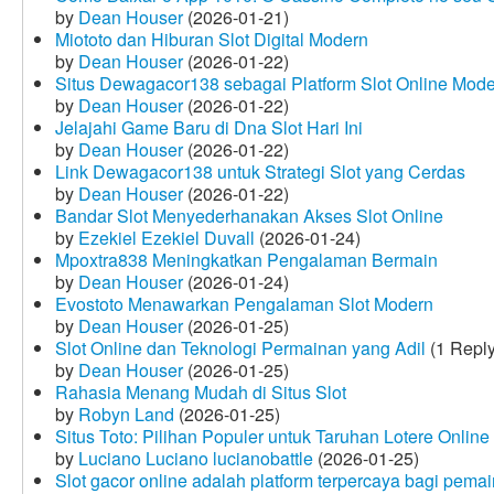
by
Dean Houser
(2026-01-21)
Miototo dan Hiburan Slot Digital Modern
by
Dean Houser
(2026-01-22)
Situs Dewagacor138 sebagai Platform Slot Online Mod
by
Dean Houser
(2026-01-22)
Jelajahi Game Baru di Dna Slot Hari Ini
by
Dean Houser
(2026-01-22)
Link Dewagacor138 untuk Strategi Slot yang Cerdas
by
Dean Houser
(2026-01-22)
Bandar Slot Menyederhanakan Akses Slot Online
by
Ezekiel Ezekiel Duvall
(2026-01-24)
Mpoxtra838 Meningkatkan Pengalaman Bermain
by
Dean Houser
(2026-01-24)
Evostoto Menawarkan Pengalaman Slot Modern
by
Dean Houser
(2026-01-25)
Slot Online dan Teknologi Permainan yang Adil
(1 Reply
by
Dean Houser
(2026-01-25)
Rahasia Menang Mudah di Situs Slot
by
Robyn Land
(2026-01-25)
Situs Toto: Pilihan Populer untuk Taruhan Lotere Online
by
Luciano Luciano lucianobattle
(2026-01-25)
Slot gacor online adalah platform terpercaya bagi pem