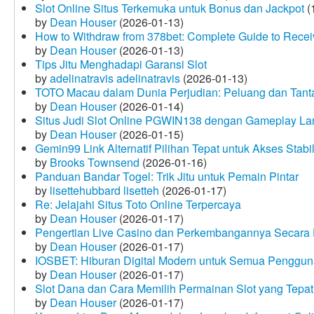
Slot Online Situs Terkemuka untuk Bonus dan Jackpot
(
by
Dean Houser
(2026-01-13)
How to Withdraw from 378bet: Complete Guide to Receiv
by
Dean Houser
(2026-01-13)
Tips Jitu Menghadapi Garansi Slot
by
adelinatravis adelinatravis
(2026-01-13)
TOTO Macau dalam Dunia Perjudian: Peluang dan Tanta
by
Dean Houser
(2026-01-14)
Situs Judi Slot Online PGWIN138 dengan Gameplay La
by
Dean Houser
(2026-01-15)
Gemin99 Link Alternatif Pilihan Tepat untuk Akses Stabi
by
Brooks Townsend
(2026-01-16)
Panduan Bandar Togel: Trik Jitu untuk Pemain Pintar
by
lisettehubbard lisetteh
(2026-01-17)
Re: Jelajahi Situs Toto Online Terpercaya
by
Dean Houser
(2026-01-17)
Pengertian Live Casino dan Perkembangannya Secara D
by
Dean Houser
(2026-01-17)
IOSBET: Hiburan Digital Modern untuk Semua Penggu
by
Dean Houser
(2026-01-17)
Slot Dana dan Cara Memilih Permainan Slot yang Tepat
by
Dean Houser
(2026-01-17)