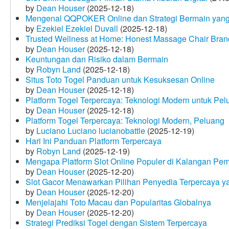
by
Dean Houser
(2025-12-18)
Mengenal QQPOKER Online dan Strategi Bermain yang
by
Ezekiel Ezekiel Duvall
(2025-12-18)
Trusted Wellness at Home: Honest Massage Chair Bran
by
Dean Houser
(2025-12-18)
Keuntungan dan Risiko dalam Bermain
by
Robyn Land
(2025-12-18)
Situs Toto Togel Panduan untuk Kesuksesan Online
by
Dean Houser
(2025-12-18)
Platform Togel Terpercaya: Teknologi Modern untuk Pe
by
Dean Houser
(2025-12-18)
Platform Togel Terpercaya: Teknologi Modern, Peluang
by
Luciano Luciano lucianobattle
(2025-12-19)
Hari Ini Panduan Platform Terpercaya
by
Robyn Land
(2025-12-19)
Mengapa Platform Slot Online Populer di Kalangan Pe
by
Dean Houser
(2025-12-20)
Slot Gacor Menawarkan Pilihan Penyedia Terpercaya y
by
Dean Houser
(2025-12-20)
Menjelajahi Toto Macau dan Popularitas Globalnya
by
Dean Houser
(2025-12-20)
Strategi Prediksi Togel dengan Sistem Terpercaya