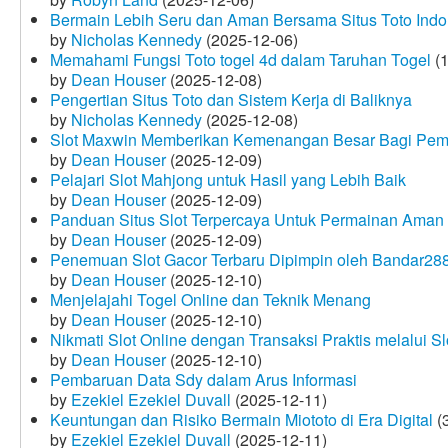
Bermain Lebih Seru dan Aman Bersama Situs Toto Indo
by
Nicholas Kennedy
(2025-12-06)
Memahami Fungsi Toto togel 4d dalam Taruhan Togel
(1
by
Dean Houser
(2025-12-08)
Pengertian Situs Toto dan Sistem Kerja di Baliknya
by
Nicholas Kennedy
(2025-12-08)
Slot Maxwin Memberikan Kemenangan Besar Bagi Pem
by
Dean Houser
(2025-12-09)
Pelajari Slot Mahjong untuk Hasil yang Lebih Baik
by
Dean Houser
(2025-12-09)
Panduan Situs Slot Terpercaya Untuk Permainan Aman
by
Dean Houser
(2025-12-09)
Penemuan Slot Gacor Terbaru Dipimpin oleh Bandar28
by
Dean Houser
(2025-12-10)
Menjelajahi Togel Online dan Teknik Menang
by
Dean Houser
(2025-12-10)
Nikmati Slot Online dengan Transaksi Praktis melalui S
by
Dean Houser
(2025-12-10)
Pembaruan Data Sdy dalam Arus Informasi
by
Ezekiel Ezekiel Duvall
(2025-12-11)
Keuntungan dan Risiko Bermain Miototo di Era Digital
(3
by
Ezekiel Ezekiel Duvall
(2025-12-11)