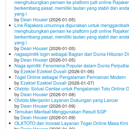
menghubungkan pemain ke platform judi online Rajakera
berkembang pesat, memiliki tautan yang stabil dan and
yang l
by
Dean Houser
(2026-01-05)
Link Rajakera umumnya digunakan untuk menggambarkan
menghubungkan pemain ke platform judi online Rajakera
berkembang pesat, memiliki tautan yang stabil dan and
yang l
by
Dean Houser
(2026-01-05)
nagaspin99 login sebagai Bagian dari Dunia Hiburan Di
by
Dean Houser
(2026-01-05)
Naga spin99: Fenomena Populer dalam Dunia Perjudian
by
Ezekiel Ezekiel Duvall
(2026-01-06)
Togel Online sebagai Pengalaman Permainan Modern
by
Ezekiel Ezekiel Duvall
(2026-01-07)
Olxtoto: Solusi Cerdas untuk Pengalaman Toto Online O
by
Dean Houser
(2026-01-08)
Olxtoto Menjamin Layanan Dukungan yang Lancar
by
Dean Houser
(2026-01-09)
Temukan Manfaat Menggunakan Result SGP
by
Dean Houser
(2026-01-09)
OLXTOTO dan Inovasi Layanan Togel Online Masa Kini
by
Dean Houser
(2026-01-09)