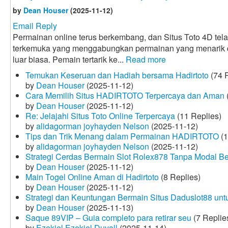
by
Dean Houser
(2025-11-12)
Email Reply
Permainan online terus berkembang, dan Situs Toto 4D tela
terkemuka yang menggabungkan permainan yang menarik
luar biasa. Pemain tertarik ke...
Read more
Temukan Keseruan dan Hadiah bersama Hadirtoto
(74 R
by
Dean Houser
(2025-11-12)
Cara Memilih Situs HADIRTOTO Terpercaya dan Aman
by
Dean Houser
(2025-11-12)
Re: Jelajahi Situs Toto Online Terpercaya
(11 Replies)
by
alidagorman joyhayden Nelson
(2025-11-12)
Tips dan Trik Menang dalam Permainan HADIRTOTO
(1
by
alidagorman joyhayden Nelson
(2025-11-12)
Strategi Cerdas Bermain Slot Rolex878 Tanpa Modal B
by
Dean Houser
(2025-11-12)
Main Togel Online Aman di Hadirtoto
(8 Replies)
by
Dean Houser
(2025-11-12)
Strategi dan Keuntungan Bermain Situs Daduslot88 un
by
Dean Houser
(2025-11-13)
Saque 89VIP – Guia completo para retirar seu
(7 Replie
by
Ezekiel Ezekiel Duvall
(2025-11-14)