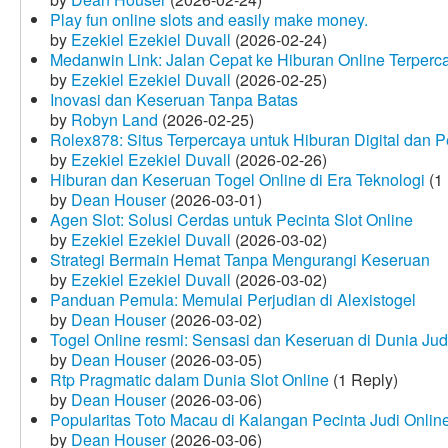
Play fun online slots and easily make money.
by
Ezekiel Ezekiel Duvall
(2026-02-24)
Medanwin Link: Jalan Cepat ke Hiburan Online Terperc
by
Ezekiel Ezekiel Duvall
(2026-02-25)
Inovasi dan Keseruan Tanpa Batas
by
Robyn Land
(2026-02-25)
Rolex878: Situs Terpercaya untuk Hiburan Digital dan 
by
Ezekiel Ezekiel Duvall
(2026-02-26)
Hiburan dan Keseruan Togel Online di Era Teknologi
(1 
by
Dean Houser
(2026-03-01)
Agen Slot: Solusi Cerdas untuk Pecinta Slot Online
by
Ezekiel Ezekiel Duvall
(2026-03-02)
Strategi Bermain Hemat Tanpa Mengurangi Keseruan
by
Ezekiel Ezekiel Duvall
(2026-03-02)
Panduan Pemula: Memulai Perjudian di Alexistogel
by
Dean Houser
(2026-03-02)
Togel Online resmi: Sensasi dan Keseruan di Dunia Judi
by
Dean Houser
(2026-03-05)
Rtp Pragmatic dalam Dunia Slot Online
(1 Reply)
by
Dean Houser
(2026-03-06)
Popularitas Toto Macau di Kalangan Pecinta Judi Onlin
by
Dean Houser
(2026-03-06)