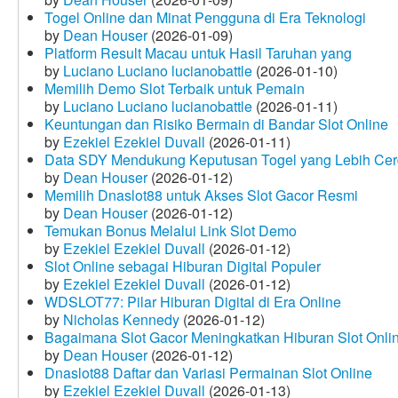
Togel Online dan Minat Pengguna di Era Teknologi
by
Dean Houser
(2026-01-09)
Platform Result Macau untuk Hasil Taruhan yang
by
Luciano Luciano lucianobattle
(2026-01-10)
Memilih Demo Slot Terbaik untuk Pemain
by
Luciano Luciano lucianobattle
(2026-01-11)
Keuntungan dan Risiko Bermain di Bandar Slot Online
by
Ezekiel Ezekiel Duvall
(2026-01-11)
Data SDY Mendukung Keputusan Togel yang Lebih Ce
by
Dean Houser
(2026-01-12)
Memilih Dnaslot88 untuk Akses Slot Gacor Resmi
by
Dean Houser
(2026-01-12)
Temukan Bonus Melalui Link Slot Demo
by
Ezekiel Ezekiel Duvall
(2026-01-12)
Slot Online sebagai Hiburan Digital Populer
by
Ezekiel Ezekiel Duvall
(2026-01-12)
WDSLOT77: Pilar Hiburan Digital di Era Online
by
Nicholas Kennedy
(2026-01-12)
Bagaimana Slot Gacor Meningkatkan Hiburan Slot Onli
by
Dean Houser
(2026-01-12)
Dnaslot88 Daftar dan Variasi Permainan Slot Online
by
Ezekiel Ezekiel Duvall
(2026-01-13)