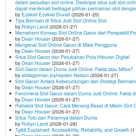
dalam perjudian slot online. Deskripsi situs judi slot o
dapat menikmati berbagai pilihan permainan slot dengan
by
Ezekiel Ezekiel Duvall
(2026-01-25)
Tips Bermain di Situs Judi Slot Online Slot
by
Robyn Land
(2026-01-27)
Memahami Konsep Slot Online Gacor dari Perspektif P
by
Dean Houser
(2026-01-27)
Mengenal Slot Online Gacor di Mata Pengguna
by
Dean Houser
(2026-01-27)
Situs Slot Gacor dan Perubahan Pola Hiburan Digital
by
Dean Houser
(2026-01-27)
Slot Gacor dalam Dunia Judi Online: Fakta atau Mitos?
by
alidagorman joyhayden Nelson
(2026-01-27)
Slot Gacor: Antara Keberuntungan dan Strategi Bermain
by
Dean Houser
(2026-01-27)
Fenomena Slot Gacor dalam Dunia Judi Online: Fakta d
by
Dean Houser
(2026-01-27)
Rahasia Slot Gacor: Cara Menang Besar di Mesin Slot 
by
Dean Houser
(2026-01-27)
Situs Toto dan Perannya dalam Dunia
by
Robyn Land
(2026-01-28)
Tg88 Explained: Accessibility, Reliability, and Growth
(1
by
Dean Houser
(2026-01-28)