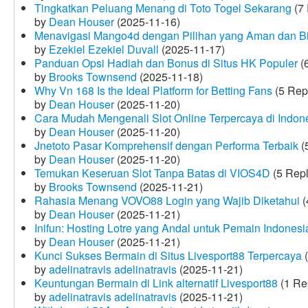
Tingkatkan Peluang Menang di Toto Togel Sekarang
(7 
by
Dean Houser
(2025-11-16)
Menavigasi Mango4d dengan Pilihan yang Aman dan B
by
Ezekiel Ezekiel Duvall
(2025-11-17)
Panduan Opsi Hadiah dan Bonus di Situs HK Populer
(6
by
Brooks Townsend
(2025-11-18)
Why Vn 168 Is the Ideal Platform for Betting Fans
(5 Rep
by
Dean Houser
(2025-11-20)
Cara Mudah Mengenali Slot Online Terpercaya di Indon
by
Dean Houser
(2025-11-20)
Jnetoto Pasar Komprehensif dengan Performa Terbaik
(
by
Dean Houser
(2025-11-20)
Temukan Keseruan Slot Tanpa Batas di VIOS4D
(5 Repl
by
Brooks Townsend
(2025-11-21)
Rahasia Menang VOVO88 Login yang Wajib Diketahui
(
by
Dean Houser
(2025-11-21)
Inifun: Hosting Lotre yang Andal untuk Pemain Indonesi
by
Dean Houser
(2025-11-21)
Kunci Sukses Bermain di Situs Livesport88 Terpercaya
(
by
adelinatravis adelinatravis
(2025-11-21)
Keuntungan Bermain di Link alternatif Livesport88
(1 Re
by
adelinatravis adelinatravis
(2025-11-21)