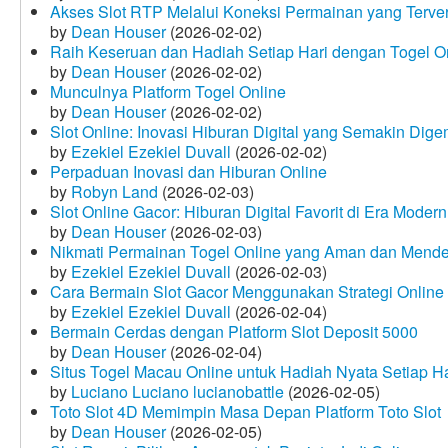
Akses Slot RTP Melalui Koneksi Permainan yang Terveri
by
Dean Houser
(2026-02-02)
Raih Keseruan dan Hadiah Setiap Hari dengan Togel O
by
Dean Houser
(2026-02-02)
Munculnya Platform Togel Online
by
Dean Houser
(2026-02-02)
Slot Online: Inovasi Hiburan Digital yang Semakin Dige
by
Ezekiel Ezekiel Duvall
(2026-02-02)
Perpaduan Inovasi dan Hiburan Online
by
Robyn Land
(2026-02-03)
Slot Online Gacor: Hiburan Digital Favorit di Era Modern
by
Dean Houser
(2026-02-03)
Nikmati Permainan Togel Online yang Aman dan Mende
by
Ezekiel Ezekiel Duvall
(2026-02-03)
Cara Bermain Slot Gacor Menggunakan Strategi Online
by
Ezekiel Ezekiel Duvall
(2026-02-04)
Bermain Cerdas dengan Platform Slot Deposit 5000
by
Dean Houser
(2026-02-04)
Situs Togel Macau Online untuk Hadiah Nyata Setiap Ha
by
Luciano Luciano lucianobattle
(2026-02-05)
Toto Slot 4D Memimpin Masa Depan Platform Toto Slot
by
Dean Houser
(2026-02-05)