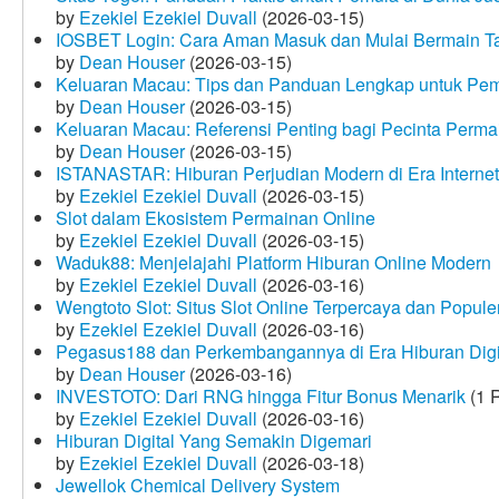
by
Ezekiel Ezekiel Duvall
(2026-03-15)
IOSBET Login: Cara Aman Masuk dan Mulai Bermain T
by
Dean Houser
(2026-03-15)
Keluaran Macau: Tips dan Panduan Lengkap untuk Pem
by
Dean Houser
(2026-03-15)
Keluaran Macau: Referensi Penting bagi Pecinta Perma
by
Dean Houser
(2026-03-15)
ISTANASTAR: Hiburan Perjudian Modern di Era Internet
by
Ezekiel Ezekiel Duvall
(2026-03-15)
Slot dalam Ekosistem Permainan Online
by
Ezekiel Ezekiel Duvall
(2026-03-15)
Waduk88: Menjelajahi Platform Hiburan Online Modern
by
Ezekiel Ezekiel Duvall
(2026-03-16)
Wengtoto Slot: Situs Slot Online Terpercaya dan Popule
by
Ezekiel Ezekiel Duvall
(2026-03-16)
Pegasus188 dan Perkembangannya di Era Hiburan Digi
by
Dean Houser
(2026-03-16)
INVESTOTO: Dari RNG hingga Fitur Bonus Menarik
(1 
by
Ezekiel Ezekiel Duvall
(2026-03-16)
Hiburan Digital Yang Semakin Digemari
by
Ezekiel Ezekiel Duvall
(2026-03-18)
Jewellok Chemical Delivery System