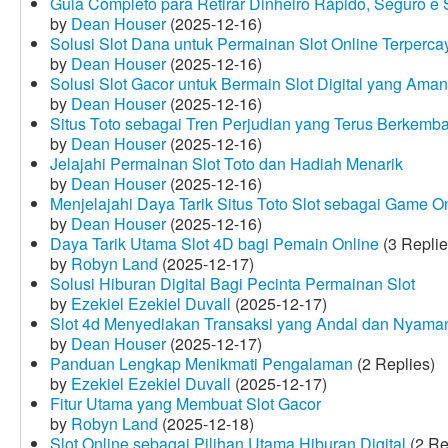
Guia Completo para Retirar Dinheiro Rápido, Seguro 
by
Dean Houser
(2025-12-16)
Solusi Slot Dana untuk Permainan Slot Online Terperca
by
Dean Houser
(2025-12-16)
Solusi Slot Gacor untuk Bermain Slot Digital yang Aman
by
Dean Houser
(2025-12-16)
Situs Toto sebagai Tren Perjudian yang Terus Berkemb
by
Dean Houser
(2025-12-16)
Jelajahi Permainan Slot Toto dan Hadiah Menarik
by
Dean Houser
(2025-12-16)
Menjelajahi Daya Tarik Situs Toto Slot sebagai Game O
by
Dean Houser
(2025-12-16)
Daya Tarik Utama Slot 4D bagi Pemain Online
(3 Replie
by
Robyn Land
(2025-12-17)
Solusi Hiburan Digital Bagi Pecinta Permainan Slot
by
Ezekiel Ezekiel Duvall
(2025-12-17)
Slot 4d Menyediakan Transaksi yang Andal dan Nyama
by
Dean Houser
(2025-12-17)
Panduan Lengkap Menikmati Pengalaman
(2 Replies)
by
Ezekiel Ezekiel Duvall
(2025-12-17)
Fitur Utama yang Membuat Slot Gacor
by
Robyn Land
(2025-12-18)
Slot Online sebagai Pilihan Utama Hiburan Digital
(2 Re