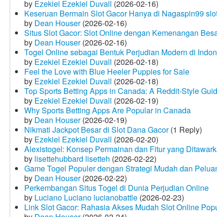
by
Ezekiel Ezekiel Duvall
(2026-02-16)
Keseruan Bermain Slot Gacor Hanya di Nagaspin99 slo
by
Dean Houser
(2026-02-16)
Situs Slot Gacor: Slot Online dengan Kemenangan Be
by
Dean Houser
(2026-02-16)
Togel Online sebagai Bentuk Perjudian Modern di Indon
by
Ezekiel Ezekiel Duvall
(2026-02-18)
Feel the Love with Blue Heeler Puppies for Sale
by
Ezekiel Ezekiel Duvall
(2026-02-18)
Top Sports Betting Apps in Canada: A Reddit‑Style Gui
by
Ezekiel Ezekiel Duvall
(2026-02-19)
Why Sports Betting Apps Are Popular in Canada
by
Dean Houser
(2026-02-19)
Nikmati Jackpot Besar di Slot Dana Gacor
(1 Reply)
by
Ezekiel Ezekiel Duvall
(2026-02-20)
Alexistogel: Konsep Permainan dan Fitur yang Ditawar
by
lisettehubbard lisetteh
(2026-02-22)
Game Togel Populer dengan Strategi Mudah dan Pelua
by
Dean Houser
(2026-02-22)
Perkembangan Situs Togel di Dunia Perjudian Online
by
Luciano Luciano lucianobattle
(2026-02-23)
Link Slot Gacor: Rahasia Akses Mudah Slot Online Pop
by
Dean Houser
(2026-02-24)