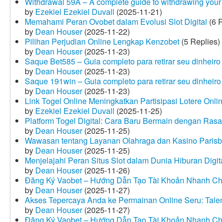
Withdrawal 59A – A complete guide to withdrawing your 
by
Ezekiel Ezekiel Duvall
(2025-11-21)
Memahami Peran Ovobet dalam Evolusi Slot Digital
(6 R
by
Dean Houser
(2025-11-22)
Pilihan Perjudian Online Lengkap Kenzobet
(5 Replies)
by
Dean Houser
(2025-11-23)
Saque Bet585 – Guia completo para retirar seu dinheir
by
Dean Houser
(2025-11-23)
Saque 191win – Guia completo para retirar seu dinheir
by
Dean Houser
(2025-11-23)
Link Togel Online Meningkatkan Partisipasi Lotere Onli
by
Ezekiel Ezekiel Duvall
(2025-11-25)
Platform Togel Digital: Cara Baru Bermain dengan Ra
by
Dean Houser
(2025-11-25)
Wawasan tentang Layanan Olahraga dan Kasino Parisb
by
Dean Houser
(2025-11-25)
Menjelajahi Peran Situs Slot dalam Dunia Hiburan Digi
by
Dean Houser
(2025-11-26)
Đăng Ký Vaobet – Hướng Dẫn Tạo Tài Khoản Nhanh C
by
Dean Houser
(2025-11-27)
Akses Tepercaya Anda ke Permainan Online Seru: Tale
by
Dean Houser
(2025-11-27)
Đăng Ký Vaobet – Hướng Dẫn Tạo Tài Khoản Nhanh C