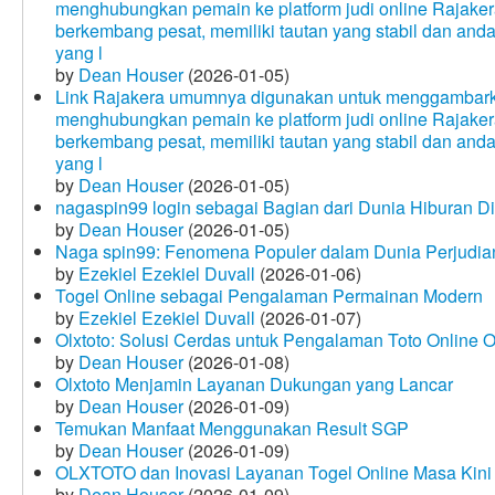
menghubungkan pemain ke platform judi online Rajakera
berkembang pesat, memiliki tautan yang stabil dan and
yang l
by
Dean Houser
(2026-01-05)
Link Rajakera umumnya digunakan untuk menggambarkan
menghubungkan pemain ke platform judi online Rajakera
berkembang pesat, memiliki tautan yang stabil dan and
yang l
by
Dean Houser
(2026-01-05)
nagaspin99 login sebagai Bagian dari Dunia Hiburan Di
by
Dean Houser
(2026-01-05)
Naga spin99: Fenomena Populer dalam Dunia Perjudian
by
Ezekiel Ezekiel Duvall
(2026-01-06)
Togel Online sebagai Pengalaman Permainan Modern
by
Ezekiel Ezekiel Duvall
(2026-01-07)
Olxtoto: Solusi Cerdas untuk Pengalaman Toto Online O
by
Dean Houser
(2026-01-08)
Olxtoto Menjamin Layanan Dukungan yang Lancar
by
Dean Houser
(2026-01-09)
Temukan Manfaat Menggunakan Result SGP
by
Dean Houser
(2026-01-09)
OLXTOTO dan Inovasi Layanan Togel Online Masa Kini
by
Dean Houser
(2026-01-09)