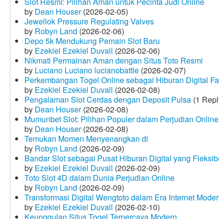
Slot Resmi: Pilihan Aman untuk Pecinta Judi Online
by
Dean Houser
(2026-02-05)
Jewellok Pressure Regulating Valves
by
Robyn Land
(2026-02-06)
Depo 5k Mendukung Pemain Slot Baru
by
Ezekiel Ezekiel Duvall
(2026-02-06)
Nikmati Permainan Aman dengan Situs Toto Resmi
by
Luciano Luciano lucianobattle
(2026-02-07)
Perkembangan Togel Online sebagai Hiburan Digital Fav
by
Ezekiel Ezekiel Duvall
(2026-02-08)
Pengalaman Slot Cerdas dengan Deposit Pulsa
(1 Repl
by
Dean Houser
(2026-02-08)
Mumunbet Slot: Pilihan Populer dalam Perjudian Online
by
Dean Houser
(2026-02-08)
Temukan Momen Menyenangkan di
by
Robyn Land
(2026-02-09)
Bandar Slot sebagai Pusat Hiburan Digital yang Fleksib
by
Ezekiel Ezekiel Duvall
(2026-02-09)
Toto Slot 4D dalam Dunia Perjudian Online
by
Robyn Land
(2026-02-09)
Transformasi Digital Wengtoto dalam Era Internet Mode
by
Ezekiel Ezekiel Duvall
(2026-02-10)
Keunggulan Situs Togel Terpercaya Modern