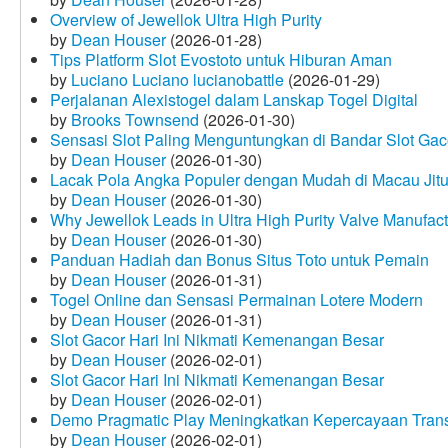
Overview of Jewellok Ultra High Purity
by
Dean Houser
(2026-01-28)
Tips Platform Slot Evostoto untuk Hiburan Aman
by
Luciano Luciano lucianobattle
(2026-01-29)
Perjalanan Alexistogel dalam Lanskap Togel Digital
by
Brooks Townsend
(2026-01-30)
Sensasi Slot Paling Menguntungkan di Bandar Slot Gac
by
Dean Houser
(2026-01-30)
Lacak Pola Angka Populer dengan Mudah di Macau Jit
by
Dean Houser
(2026-01-30)
Why Jewellok Leads in Ultra High Purity Valve Manufact
by
Dean Houser
(2026-01-30)
Panduan Hadiah dan Bonus Situs Toto untuk Pemain
by
Dean Houser
(2026-01-31)
Togel Online dan Sensasi Permainan Lotere Modern
by
Dean Houser
(2026-01-31)
Slot Gacor Hari Ini Nikmati Kemenangan Besar
by
Dean Houser
(2026-02-01)
Slot Gacor Hari Ini Nikmati Kemenangan Besar
by
Dean Houser
(2026-02-01)
Demo Pragmatic Play Meningkatkan Kepercayaan Tran
by
Dean Houser
(2026-02-01)