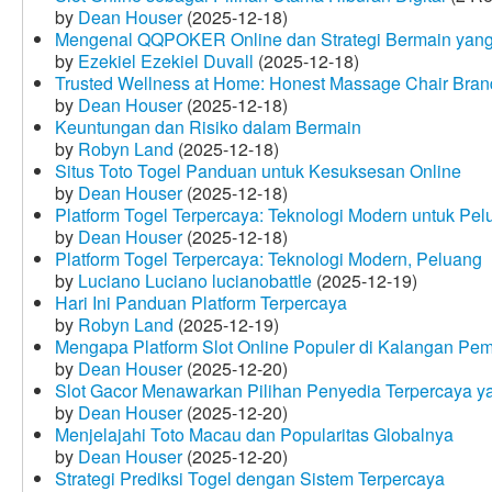
by
Dean Houser
(2025-12-18)
Mengenal QQPOKER Online dan Strategi Bermain yang
by
Ezekiel Ezekiel Duvall
(2025-12-18)
Trusted Wellness at Home: Honest Massage Chair Bran
by
Dean Houser
(2025-12-18)
Keuntungan dan Risiko dalam Bermain
by
Robyn Land
(2025-12-18)
Situs Toto Togel Panduan untuk Kesuksesan Online
by
Dean Houser
(2025-12-18)
Platform Togel Terpercaya: Teknologi Modern untuk Pe
by
Dean Houser
(2025-12-18)
Platform Togel Terpercaya: Teknologi Modern, Peluang
by
Luciano Luciano lucianobattle
(2025-12-19)
Hari Ini Panduan Platform Terpercaya
by
Robyn Land
(2025-12-19)
Mengapa Platform Slot Online Populer di Kalangan Pe
by
Dean Houser
(2025-12-20)
Slot Gacor Menawarkan Pilihan Penyedia Terpercaya y
by
Dean Houser
(2025-12-20)
Menjelajahi Toto Macau dan Popularitas Globalnya
by
Dean Houser
(2025-12-20)
Strategi Prediksi Togel dengan Sistem Terpercaya