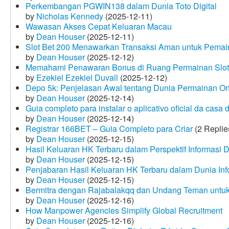
Perkembangan PGWIN138 dalam Dunia Toto Digital
by
Nicholas Kennedy
(2025-12-11)
Wawasan Akses Cepat Keluaran Macau
by
Dean Houser
(2025-12-11)
Slot Bet 200 Menawarkan Transaksi Aman untuk Pemai
by
Dean Houser
(2025-12-12)
Memahami Penawaran Bonus di Ruang Permainan Slot 
by
Ezekiel Ezekiel Duvall
(2025-12-12)
Depo 5k: Penjelasan Awal tentang Dunia Permainan On
by
Dean Houser
(2025-12-14)
Guia completo para instalar o aplicativo oficial da casa
by
Dean Houser
(2025-12-14)
Registrar 166BET – Guia Completo para Criar
(2 Replie
by
Dean Houser
(2025-12-15)
Hasil Keluaran HK Terbaru dalam Perspektif Informasi D
by
Dean Houser
(2025-12-15)
Penjabaran Hasil Keluaran HK Terbaru dalam Dunia Info
by
Dean Houser
(2025-12-15)
Bermitra dengan Rajabalakqq dan Undang Teman untu
by
Dean Houser
(2025-12-16)
How Manpower Agencies Simplify Global Recruitment
by
Dean Houser
(2025-12-16)