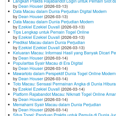
Langkah Praktis Rajabandot Login untuk Pemain Slot d
by
Dean Houser
(2026-03-13)
Data Macau dalam Dunia Perjudian Digital Modern
by
Dean Houser
(2026-03-13)
Data Macau dalam Dunia Perjudian Modern
by
Ezekiel Ezekiel Duvall
(2026-03-13)
Tips Lengkap untuk Pemain Togel Online
by
Ezekiel Ezekiel Duvall
(2026-03-13)
Prediksi Macau dalam Dunia Perjudian
by
Ezekiel Ezekiel Duvall
(2026-03-13)
Keluaran Macau: Informasi Hasil yang Banyak Dicari P
by
Dean Houser
(2026-03-14)
Popularitas Syair Macau di Era Digital
by
Dean Houser
(2026-03-14)
Mawartoto dalam Perspektif Dunia Togel Online Modern
by
Dean Houser
(2026-03-14)
Toto Macau: Sensasi Permainan Angka di Dunia Hibura
by
Ezekiel Ezekiel Duvall
(2026-03-14)
Platform Rajabandot Macau: Nikmati Togel Online Am
by
Dean Houser
(2026-03-14)
Memahami Syair Macau dalam Dunia Perjudian
by
Dean Houser
(2026-03-14)
Situs Togel: Panduan Praktis untuk Pemula di Dunia Ju