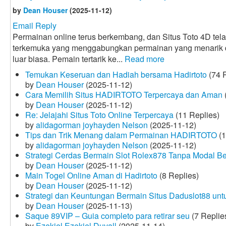
by
Dean Houser
(2025-11-12)
Email Reply
Permainan online terus berkembang, dan Situs Toto 4D tela
terkemuka yang menggabungkan permainan yang menarik
luar biasa. Pemain tertarik ke...
Read more
Temukan Keseruan dan Hadiah bersama Hadirtoto
(74 R
by
Dean Houser
(2025-11-12)
Cara Memilih Situs HADIRTOTO Terpercaya dan Aman
by
Dean Houser
(2025-11-12)
Re: Jelajahi Situs Toto Online Terpercaya
(11 Replies)
by
alidagorman joyhayden Nelson
(2025-11-12)
Tips dan Trik Menang dalam Permainan HADIRTOTO
(1
by
alidagorman joyhayden Nelson
(2025-11-12)
Strategi Cerdas Bermain Slot Rolex878 Tanpa Modal B
by
Dean Houser
(2025-11-12)
Main Togel Online Aman di Hadirtoto
(8 Replies)
by
Dean Houser
(2025-11-12)
Strategi dan Keuntungan Bermain Situs Daduslot88 un
by
Dean Houser
(2025-11-13)
Saque 89VIP – Guia completo para retirar seu
(7 Replie
by
Ezekiel Ezekiel Duvall
(2025-11-14)