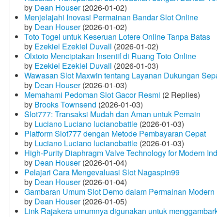
by
Dean Houser
(2026-01-02)
Menjelajahi Inovasi Permainan Bandar Slot Online
by
Dean Houser
(2026-01-02)
Toto Togel untuk Keseruan Lotere Online Tanpa Batas
by
Ezekiel Ezekiel Duvall
(2026-01-02)
Olxtoto Menciptakan Insentif di Ruang Toto Online
by
Ezekiel Ezekiel Duvall
(2026-01-03)
Wawasan Slot Maxwin tentang Layanan Dukungan Sep
by
Dean Houser
(2026-01-03)
Memahami Pedoman Slot Gacor Resmi
(2 Replies)
by
Brooks Townsend
(2026-01-03)
Slot777: Transaksi Mudah dan Aman untuk Pemain
by
Luciano Luciano lucianobattle
(2026-01-03)
Platform Slot777 dengan Metode Pembayaran Cepat
by
Luciano Luciano lucianobattle
(2026-01-03)
High-Purity Diaphragm Valve Technology for Modern Indu
by
Dean Houser
(2026-01-04)
Pelajari Cara Mengevaluasi Slot Nagaspin99
by
Dean Houser
(2026-01-04)
Gambaran Umum Slot Demo dalam Permainan Modern
by
Dean Houser
(2026-01-05)
Link Rajakera umumnya digunakan untuk menggambarkan