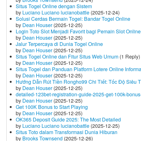
Situs Togel Online dengan Sistem
by
Luciano Luciano lucianobattle
(2025-12-24)
Solusi Cerdas Bermain Togel: Bandar Togel Online
by
Dean Houser
(2025-12-25)
Login Toto Slot Menjadi Favorit bagi Pemain Slot Online
by
Dean Houser
(2025-12-25)
Jalur Terpercaya di Dunia Togel Online
by
Dean Houser
(2025-12-25)
Situs Togel Online dan Fitur Situs Web Umum
(1 Reply)
by
Dean Houser
(2025-12-25)
Situs Togel dan Panduan Platform Lotere Online Informat
by
Dean Houser
(2025-12-25)
Hướng Dẫn Rút Tiền Rongho99 Chi Tiết: Tốc Độ Siêu 
by
Dean Houser
(2025-12-25)
detailed-123bet-registration-guide-2025-get-100k-bonus-
by
Dean Houser
(2025-12-25)
Get 100K Bonus to Start Playing
by
Dean Houser
(2025-12-25)
OK365 Deposit Guide 2025: The Most Detailed
by
Luciano Luciano lucianobattle
(2025-12-25)
Situs Toto dalam Transformasi Dunia Hiburan
by
Brooks Townsend
(2025-12-26)