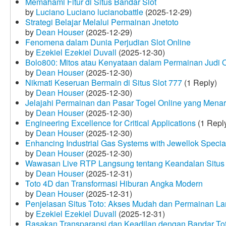
Memahami Fitur di Situs Bandar Slot
by
Luciano Luciano lucianobattle
(2025-12-29)
Strategi Belajar Melalui Permainan Jnetoto
by
Dean Houser
(2025-12-29)
Fenomena dalam Dunia Perjudian Slot Online
by
Ezekiel Ezekiel Duvall
(2025-12-30)
Bolo800: Mitos atau Kenyataan dalam Permainan Judi 
by
Dean Houser
(2025-12-30)
Nikmati Keseruan Bermain di Situs Slot 777
(1 Reply)
by
Dean Houser
(2025-12-30)
Jelajahi Permainan dan Pasar Togel Online yang Menar
by
Dean Houser
(2025-12-30)
Engineering Excellence for Critical Applications
(1 Repl
by
Dean Houser
(2025-12-30)
Enhancing Industrial Gas Systems with Jewellok Specia
by
Dean Houser
(2025-12-30)
Wawasan Live RTP Langsung tentang Keandalan Situs 
by
Dean Houser
(2025-12-31)
Toto 4D dan Transformasi Hiburan Angka Modern
by
Dean Houser
(2025-12-31)
Penjelasan Situs Toto: Akses Mudah dan Permainan La
by
Ezekiel Ezekiel Duvall
(2025-12-31)
Rasakan Transparansi dan Keadilan dengan Bandar To