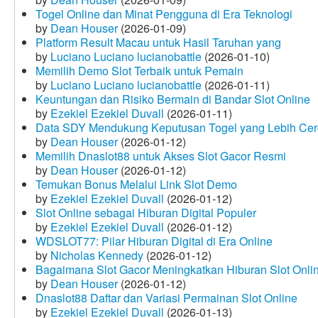
Togel Online dan Minat Pengguna di Era Teknologi
by
Dean Houser
(2026-01-09)
Platform Result Macau untuk Hasil Taruhan yang
by
Luciano Luciano lucianobattle
(2026-01-10)
Memilih Demo Slot Terbaik untuk Pemain
by
Luciano Luciano lucianobattle
(2026-01-11)
Keuntungan dan Risiko Bermain di Bandar Slot Online
by
Ezekiel Ezekiel Duvall
(2026-01-11)
Data SDY Mendukung Keputusan Togel yang Lebih Ce
by
Dean Houser
(2026-01-12)
Memilih Dnaslot88 untuk Akses Slot Gacor Resmi
by
Dean Houser
(2026-01-12)
Temukan Bonus Melalui Link Slot Demo
by
Ezekiel Ezekiel Duvall
(2026-01-12)
Slot Online sebagai Hiburan Digital Populer
by
Ezekiel Ezekiel Duvall
(2026-01-12)
WDSLOT77: Pilar Hiburan Digital di Era Online
by
Nicholas Kennedy
(2026-01-12)
Bagaimana Slot Gacor Meningkatkan Hiburan Slot Onli
by
Dean Houser
(2026-01-12)
Dnaslot88 Daftar dan Variasi Permainan Slot Online
by
Ezekiel Ezekiel Duvall
(2026-01-13)