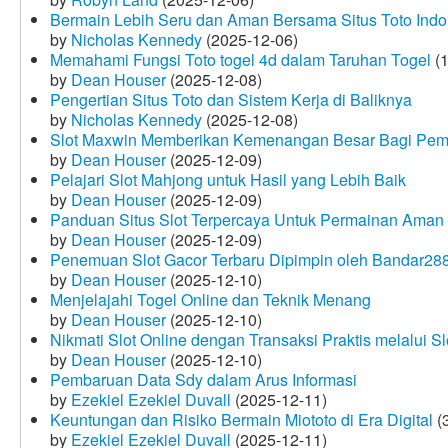
Bermain Lebih Seru dan Aman Bersama Situs Toto Indo
by
Nicholas Kennedy
(2025-12-06)
Memahami Fungsi Toto togel 4d dalam Taruhan Togel
(1
by
Dean Houser
(2025-12-08)
Pengertian Situs Toto dan Sistem Kerja di Baliknya
by
Nicholas Kennedy
(2025-12-08)
Slot Maxwin Memberikan Kemenangan Besar Bagi Pem
by
Dean Houser
(2025-12-09)
Pelajari Slot Mahjong untuk Hasil yang Lebih Baik
by
Dean Houser
(2025-12-09)
Panduan Situs Slot Terpercaya Untuk Permainan Aman
by
Dean Houser
(2025-12-09)
Penemuan Slot Gacor Terbaru Dipimpin oleh Bandar28
by
Dean Houser
(2025-12-10)
Menjelajahi Togel Online dan Teknik Menang
by
Dean Houser
(2025-12-10)
Nikmati Slot Online dengan Transaksi Praktis melalui S
by
Dean Houser
(2025-12-10)
Pembaruan Data Sdy dalam Arus Informasi
by
Ezekiel Ezekiel Duvall
(2025-12-11)
Keuntungan dan Risiko Bermain Miototo di Era Digital
(3
by
Ezekiel Ezekiel Duvall
(2025-12-11)