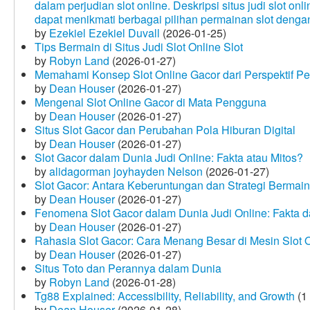
dalam perjudian slot online. Deskripsi situs judi slot o
dapat menikmati berbagai pilihan permainan slot dengan
by
Ezekiel Ezekiel Duvall
(2026-01-25)
Tips Bermain di Situs Judi Slot Online Slot
by
Robyn Land
(2026-01-27)
Memahami Konsep Slot Online Gacor dari Perspektif P
by
Dean Houser
(2026-01-27)
Mengenal Slot Online Gacor di Mata Pengguna
by
Dean Houser
(2026-01-27)
Situs Slot Gacor dan Perubahan Pola Hiburan Digital
by
Dean Houser
(2026-01-27)
Slot Gacor dalam Dunia Judi Online: Fakta atau Mitos?
by
alidagorman joyhayden Nelson
(2026-01-27)
Slot Gacor: Antara Keberuntungan dan Strategi Bermain
by
Dean Houser
(2026-01-27)
Fenomena Slot Gacor dalam Dunia Judi Online: Fakta d
by
Dean Houser
(2026-01-27)
Rahasia Slot Gacor: Cara Menang Besar di Mesin Slot 
by
Dean Houser
(2026-01-27)
Situs Toto dan Perannya dalam Dunia
by
Robyn Land
(2026-01-28)
Tg88 Explained: Accessibility, Reliability, and Growth
(1
by
Dean Houser
(2026-01-28)