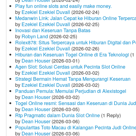
Play fun online slots and easily make money.
by
Ezekiel Ezekiel Duvall
(2026-02-24)
Medanwin Link: Jalan Cepat ke Hiburan Online Terperc
by
Ezekiel Ezekiel Duvall
(2026-02-25)
Inovasi dan Keseruan Tanpa Batas
by
Robyn Land
(2026-02-25)
Rolex878: Situs Terpercaya untuk Hiburan Digital dan 
by
Ezekiel Ezekiel Duvall
(2026-02-26)
Hiburan dan Keseruan Togel Online di Era Teknologi
(1 
by
Dean Houser
(2026-03-01)
Agen Slot: Solusi Cerdas untuk Pecinta Slot Online
by
Ezekiel Ezekiel Duvall
(2026-03-02)
Strategi Bermain Hemat Tanpa Mengurangi Keseruan
by
Ezekiel Ezekiel Duvall
(2026-03-02)
Panduan Pemula: Memulai Perjudian di Alexistogel
by
Dean Houser
(2026-03-02)
Togel Online resmi: Sensasi dan Keseruan di Dunia Judi
by
Dean Houser
(2026-03-05)
Rtp Pragmatic dalam Dunia Slot Online
(1 Reply)
by
Dean Houser
(2026-03-06)
Popularitas Toto Macau di Kalangan Pecinta Judi Onlin
by
Dean Houser
(2026-03-06)