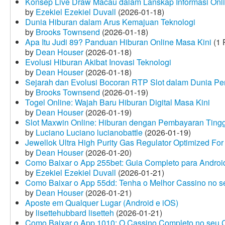
Konsep Live Draw Macau dalam Lanskap Informasi Onl
by
Ezekiel Ezekiel Duvall
(2026-01-18)
Dunia Hiburan dalam Arus Kemajuan Teknologi
by
Brooks Townsend
(2026-01-18)
Apa Itu Judi 89? Panduan Hiburan Online Masa Kini
(1 
by
Dean Houser
(2026-01-18)
Evolusi Hiburan Akibat Inovasi Teknologi
by
Dean Houser
(2026-01-18)
Sejarah dan Evolusi Bocoran RTP Slot dalam Dunia Pe
by
Brooks Townsend
(2026-01-19)
Togel Online: Wajah Baru Hiburan Digital Masa Kini
by
Dean Houser
(2026-01-19)
Slot Maxwin Online: Hiburan dengan Pembayaran Tingg
by
Luciano Luciano lucianobattle
(2026-01-19)
Jewellok Ultra High Purity Gas Regulator Optimized For
by
Dean Houser
(2026-01-20)
Como Baixar o App 255bet: Guia Completo para Android
by
Ezekiel Ezekiel Duvall
(2026-01-21)
Como Baixar o App 55dd: Tenha o Melhor Cassino no s
by
Dean Houser
(2026-01-21)
Aposte em Qualquer Lugar (Android e iOS)
by
lisettehubbard lisetteh
(2026-01-21)
Como Baixar o App 1010: O Cassino Completo no seu C