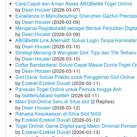
Cara Cepat dan Aman Akses ABGBet88 Togel Online
by
Dean Houser
(2026-03-07)
Excellence in Manufacturing: Shenzhen Gazfull Precisio
by
Dean Houser
(2026-03-09)
Mengenal Regisbola88 sebagai Bentuk Perjudian Digita
by
Dean Houser
(2026-03-09)
ABGBet88 Link Alternatif: Solusi Login Tanpa Hambata
by
Dean Houser
(2026-03-10)
Strategi Menang di Wengtoto Slot: Tips dan Trik Terbaru
by
Dean Houser
(2026-03-10)
Daftar Bandardarat: Solusi Cepat Masuk Dunia Togel On
by
Dean Houser
(2026-03-11)
Slot Dana: Solusi Praktis untuk Penggemar Slot Online
by
Ezekiel Ezekiel Duvall
(2026-03-11)
Panduan Togel Online untuk Pemula hingga Ahli
by
lisettehubbard lisetteh
(2026-03-11)
Main Slot Online Seru di Situs slot
(2 Replies)
by
Dean Houser
(2026-03-12)
Rahasia Kesuksesan di Situs Slot 5000
by
Ezekiel Ezekiel Duvall
(2026-03-12)
Togel Online: Game Digital yang Makin Diminati Pemai
by
Ezekiel Ezekiel Duvall
(2026-03-13)