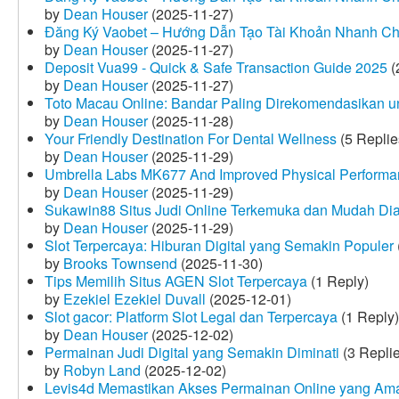
by
Dean Houser
(2025-11-27)
Đăng Ký Vaobet – Hướng Dẫn Tạo Tài Khoản Nhanh C
by
Dean Houser
(2025-11-27)
Deposit Vua99 - Quick & Safe Transaction Guide 2025
(
by
Dean Houser
(2025-11-27)
Toto Macau Online: Bandar Paling Direkomendasikan u
by
Dean Houser
(2025-11-28)
Your Friendly Destination For Dental Wellness
(5 Replie
by
Dean Houser
(2025-11-29)
Umbrella Labs MK677 And Improved Physical Perform
by
Dean Houser
(2025-11-29)
Sukawin88 Situs Judi Online Terkemuka dan Mudah Di
by
Dean Houser
(2025-11-29)
Slot Terpercaya: Hiburan Digital yang Semakin Populer
by
Brooks Townsend
(2025-11-30)
Tips Memilih Situs AGEN Slot Terpercaya
(1 Reply)
by
Ezekiel Ezekiel Duvall
(2025-12-01)
Slot gacor: Platform Slot Legal dan Terpercaya
(1 Reply)
by
Dean Houser
(2025-12-02)
Permainan Judi Digital yang Semakin Diminati
(3 Repli
by
Robyn Land
(2025-12-02)
Levis4d Memastikan Akses Permainan Online yang Am