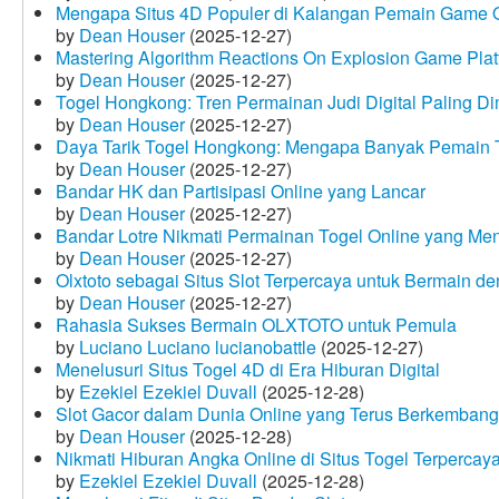
Mengapa Situs 4D Populer di Kalangan Pemain Game 
by
Dean Houser
(2025-12-27)
Mastering Algorithm Reactions On Explosion Game Plat
by
Dean Houser
(2025-12-27)
Togel Hongkong: Tren Permainan Judi Digital Paling Dim
by
Dean Houser
(2025-12-27)
Daya Tarik Togel Hongkong: Mengapa Banyak Pemain T
by
Dean Houser
(2025-12-27)
Bandar HK dan Partisipasi Online yang Lancar
by
Dean Houser
(2025-12-27)
Bandar Lotre Nikmati Permainan Togel Online yang Me
by
Dean Houser
(2025-12-27)
Olxtoto sebagai Situs Slot Terpercaya untuk Bermain 
by
Dean Houser
(2025-12-27)
Rahasia Sukses Bermain OLXTOTO untuk Pemula
by
Luciano Luciano lucianobattle
(2025-12-27)
Menelusuri Situs Togel 4D di Era Hiburan Digital
by
Ezekiel Ezekiel Duvall
(2025-12-28)
Slot Gacor dalam Dunia Online yang Terus Berkembang
by
Dean Houser
(2025-12-28)
Nikmati Hiburan Angka Online di Situs Togel Terpercay
by
Ezekiel Ezekiel Duvall
(2025-12-28)