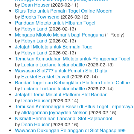
by
Dean Houser
(2026-02-11)
Situs Toto untuk Pemain Togel Online Modern
by
Brooks Townsend
(2026-02-12)
Panduan Miototo untuk Hiburan Togel
by
Robyn Land
(2026-02-13)
Mengapa Miototo Menarik bagi Pengguna
(1 Reply)
by
Robyn Land
(2026-02-13)
Jelajahi Miototo untuk Bermain Togel
by
Robyn Land
(2026-02-13)
Temukan Kemudahan Miototo untuk Penggemar Togel
by
Luciano Luciano lucianobattle
(2026-02-13)
Wawasan Slot777 untuk Pemain Slot Digital
by
Ezekiel Ezekiel Duvall
(2026-02-14)
Bandar Togel dan Kebangkitan Platform Lotere Online
by
Luciano Luciano lucianobattle
(2026-02-14)
Jelajahi Tema Melalui Platform Slot Bandar
by
Dean Houser
(2026-02-14)
Temukan Kemenangan Besar di Situs Togel Terpercaya
by
alidagorman joyhayden Nelson
(2026-02-15)
Nikmati Permainan Lancar di Slot Rajabandot
by
Dean Houser
(2026-02-16)
Wawasan Dukungan Pelanggan di Slot Nagaspin99