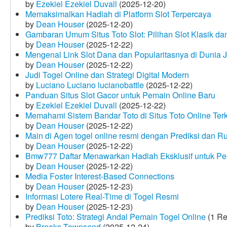
by
Ezekiel Ezekiel Duvall
(2025-12-20)
Memaksimalkan Hadiah di Platform Slot Terpercaya
by
Dean Houser
(2025-12-20)
Gambaran Umum Situs Toto Slot: Pilihan Slot Klasik d
by
Dean Houser
(2025-12-22)
Mengenal Link Slot Dana dan Popularitasnya di Dunia J
by
Dean Houser
(2025-12-22)
Judi Togel Online dan Strategi Digital Modern
by
Luciano Luciano lucianobattle
(2025-12-22)
Panduan Situs Slot Gacor untuk Pemain Online Baru
by
Ezekiel Ezekiel Duvall
(2025-12-22)
Memahami Sistem Bandar Toto di Situs Toto Online Te
by
Dean Houser
(2025-12-22)
Main di Agen togel online resmi dengan Prediksi dan R
by
Dean Houser
(2025-12-22)
Bmw777 Daftar Menawarkan Hadiah Eksklusif untuk P
by
Dean Houser
(2025-12-22)
Media Foster Interest-Based Connections
by
Dean Houser
(2025-12-23)
Informasi Lotere Real-Time di Togel Resmi
by
Dean Houser
(2025-12-23)
Prediksi Toto: Strategi Andal Pemain Togel Online
(1 Re
by
Brooks Townsend
(2025-12-24)