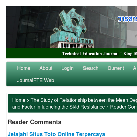
Home
About
Login
Search
Current
A
JournalFTE Web
Home
>
The Study of Relationship between the Mean Dep
and Factor Influencing the Skid Resistance
>
Reader Co
Reader Comments
Jelajahi Situs Toto Online Terpercaya