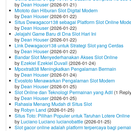
by
Dean Houser
(2026-01-21)
Miototo dan Hiburan Slot Digital Modern
by
Dean Houser
(2026-01-22)
Situs Dewagacor138 sebagai Platform Slot Online Mod
by
Dean Houser
(2026-01-22)
Jelajahi Game Baru di Dna Slot Hari Ini
by
Dean Houser
(2026-01-22)
Link Dewagacor138 untuk Strategi Slot yang Cerdas
by
Dean Houser
(2026-01-22)
Bandar Slot Menyederhanakan Akses Slot Online
by
Ezekiel Ezekiel Duvall
(2026-01-24)
Mpoxtra838 Meningkatkan Pengalaman Bermain
by
Dean Houser
(2026-01-24)
Evostoto Menawarkan Pengalaman Slot Modern
by
Dean Houser
(2026-01-25)
Slot Online dan Teknologi Permainan yang Adil
(1 Reply
by
Dean Houser
(2026-01-25)
Rahasia Menang Mudah di Situs Slot
by
Robyn Land
(2026-01-25)
Situs Toto: Pilihan Populer untuk Taruhan Lotere Online
by
Luciano Luciano lucianobattle
(2026-01-25)
Slot gacor online adalah platform terpercaya bagi pem