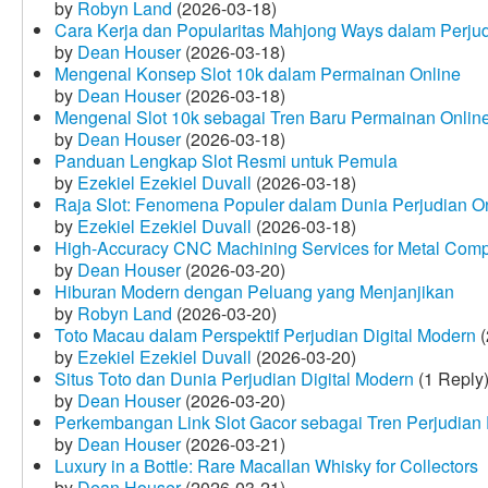
by
Robyn Land
(2026-03-18)
Cara Kerja dan Popularitas Mahjong Ways dalam Perju
by
Dean Houser
(2026-03-18)
Mengenal Konsep Slot 10k dalam Permainan Online
by
Dean Houser
(2026-03-18)
Mengenal Slot 10k sebagai Tren Baru Permainan Onlin
by
Dean Houser
(2026-03-18)
Panduan Lengkap Slot Resmi untuk Pemula
by
Ezekiel Ezekiel Duvall
(2026-03-18)
Raja Slot: Fenomena Populer dalam Dunia Perjudian O
by
Ezekiel Ezekiel Duvall
(2026-03-18)
High-Accuracy CNC Machining Services for Metal Compo
by
Dean Houser
(2026-03-20)
Hiburan Modern dengan Peluang yang Menjanjikan
by
Robyn Land
(2026-03-20)
Toto Macau dalam Perspektif Perjudian Digital Modern
(
by
Ezekiel Ezekiel Duvall
(2026-03-20)
Situs Toto dan Dunia Perjudian Digital Modern
(1 Reply
by
Dean Houser
(2026-03-20)
Perkembangan Link Slot Gacor sebagai Tren Perjudian D
by
Dean Houser
(2026-03-21)
Luxury in a Bottle: Rare Macallan Whisky for Collectors
by
Dean Houser
(2026-03-21)