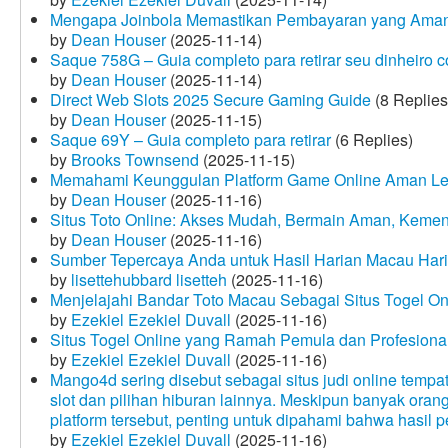
Mengapa Joinbola Memastikan Pembayaran yang Aman
by
Dean Houser
(2025-11-14)
Saque 758G – Guia completo para retirar seu dinheiro 
by
Dean Houser
(2025-11-14)
Direct Web Slots 2025 Secure Gaming Guide
(8 Replies
by
Dean Houser
(2025-11-15)
Saque 69Y – Guia completo para retirar
(6 Replies)
by
Brooks Townsend
(2025-11-15)
Memahami Keunggulan Platform Game Online Aman Le
by
Dean Houser
(2025-11-16)
Situs Toto Online: Akses Mudah, Bermain Aman, Keme
by
Dean Houser
(2025-11-16)
Sumber Tepercaya Anda untuk Hasil Harian Macau Hari 
by
lisettehubbard lisetteh
(2025-11-16)
Menjelajahi Bandar Toto Macau Sebagai Situs Togel On
by
Ezekiel Ezekiel Duvall
(2025-11-16)
Situs Togel Online yang Ramah Pemula dan Profesiona
by
Ezekiel Ezekiel Duvall
(2025-11-16)
Mango4d sering disebut sebagai situs judi online temp
slot dan pilihan hiburan lainnya. Meskipun banyak oran
platform tersebut, penting untuk dipahami bahwa hasil 
by
Ezekiel Ezekiel Duvall
(2025-11-16)