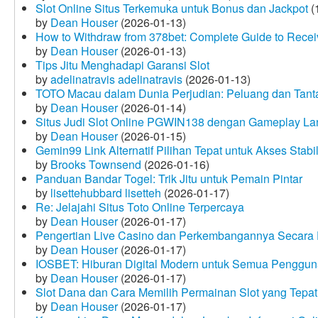
Slot Online Situs Terkemuka untuk Bonus dan Jackpot
(
by
Dean Houser
(2026-01-13)
How to Withdraw from 378bet: Complete Guide to Receiv
by
Dean Houser
(2026-01-13)
Tips Jitu Menghadapi Garansi Slot
by
adelinatravis adelinatravis
(2026-01-13)
TOTO Macau dalam Dunia Perjudian: Peluang dan Tanta
by
Dean Houser
(2026-01-14)
Situs Judi Slot Online PGWIN138 dengan Gameplay La
by
Dean Houser
(2026-01-15)
Gemin99 Link Alternatif Pilihan Tepat untuk Akses Stabi
by
Brooks Townsend
(2026-01-16)
Panduan Bandar Togel: Trik Jitu untuk Pemain Pintar
by
lisettehubbard lisetteh
(2026-01-17)
Re: Jelajahi Situs Toto Online Terpercaya
by
Dean Houser
(2026-01-17)
Pengertian Live Casino dan Perkembangannya Secara D
by
Dean Houser
(2026-01-17)
IOSBET: Hiburan Digital Modern untuk Semua Penggu
by
Dean Houser
(2026-01-17)
Slot Dana dan Cara Memilih Permainan Slot yang Tepat
by
Dean Houser
(2026-01-17)