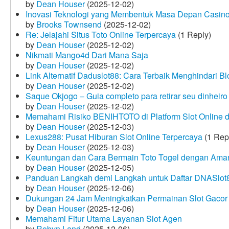
by
Dean Houser
(2025-12-02)
Inovasi Teknologi yang Membentuk Masa Depan Casino
by
Brooks Townsend
(2025-12-02)
Re: Jelajahi Situs Toto Online Terpercaya
(1 Reply)
by
Dean Houser
(2025-12-02)
Nikmati Mango4d Dari Mana Saja
by
Dean Houser
(2025-12-02)
Link Alternatif Daduslot88: Cara Terbaik Menghindari Blo
by
Dean Houser
(2025-12-02)
Saque Okjogo – Guia completo para retirar seu dinheir
by
Dean Houser
(2025-12-02)
Memahami Risiko BENIHTOTO di Platform Slot Online
by
Dean Houser
(2025-12-03)
Lexus288: Pusat Hiburan Slot Online Terpercaya
(1 Rep
by
Dean Houser
(2025-12-03)
Keuntungan dan Cara Bermain Toto Togel dengan Ama
by
Dean Houser
(2025-12-05)
Panduan Langkah demi Langkah untuk Daftar DNASlot
by
Dean Houser
(2025-12-06)
Dukungan 24 Jam Meningkatkan Permainan Slot Gacor
by
Dean Houser
(2025-12-06)
Memahami Fitur Utama Layanan Slot Agen
by
Robyn Land
(2025-12-06)