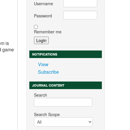
Username
Password
Remember me
em is
ed game
NOTIFICATIONS
View
Subscribe
JOURNAL CONTENT
Search
Search Scope