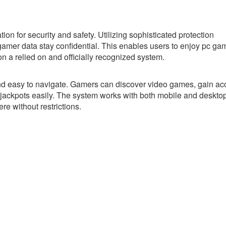
ation for security and safety. Utilizing sophisticated protection
amer data stay confidential. This enables users to enjoy pc ga
n a relied on and officially recognized system.
nd easy to navigate. Gamers can discover video games, gain ac
w jackpots easily. The system works with both mobile and desktop
re without restrictions.