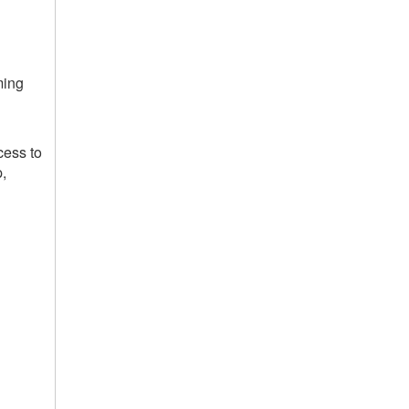
ming
cess to
,