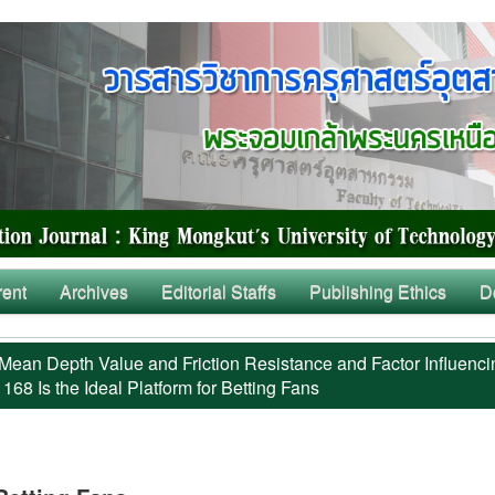
rent
Archives
Editorial Staffs
Publishing Ethics
D
Mean Depth Value and Friction Resistance and Factor Influenci
68 Is the Ideal Platform for Betting Fans