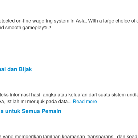
otected on-line wagering system in Asia. With a large choice of 
 and smooth gameplay%2
al dan Bijak
nteks informasi hasil angka atau keluaran dari suatu sistem und
, istilah ini merujuk pada data...
Read more
aya untuk Semua Pemain
a yang memberikan jaminan keamanan, transparansi, dan kead