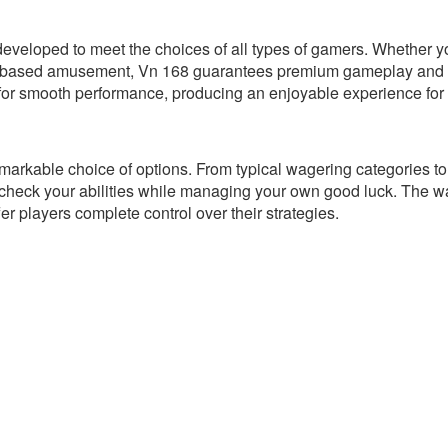
developed to meet the choices of all types of gamers. Whether y
rd-based amusement, Vn 168 guarantees premium gameplay and
or smooth performance, producing an enjoyable experience for
arkable choice of options. From typical wagering categories to 
 check your abilities while managing your own good luck. The w
er players complete control over their strategies.