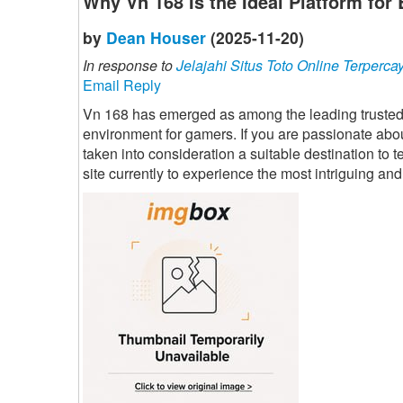
Why Vn 168 Is the Ideal Platform for 
by
Dean Houser
(2025-11-20)
In response to
Jelajahi Situs Toto Online Terperca
Email Reply
Vn 168 has emerged as among the leading trusted 
environment for gamers. If you are passionate abou
taken into consideration a suitable destination to 
site currently to experience the most intriguing and 