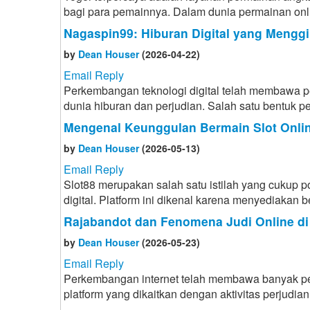
bagi para pemainnya. Dalam dunia permainan onlin
Nagaspin99: Hiburan Digital yang Mengg
by
Dean Houser
(2026-04-22)
Email Reply
Perkembangan teknologi digital telah membawa 
dunia hiburan dan perjudian. Salah satu bentuk p
Mengenal Keunggulan Bermain Slot Onlin
by
Dean Houser
(2026-05-13)
Email Reply
Slot88 merupakan salah satu istilah yang cukup po
digital. Platform ini dikenal karena menyediakan 
Rajabandot dan Fenomena Judi Online di 
by
Dean Houser
(2026-05-23)
Email Reply
Perkembangan internet telah membawa banyak per
platform yang dikaitkan dengan aktivitas perjudian