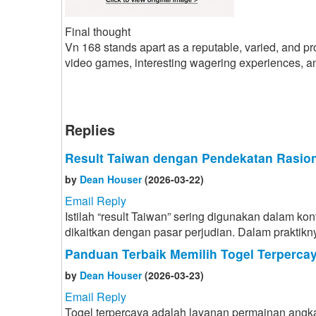
Final thought
Vn 168 stands apart as a reputable, varied, and pr
video games, interesting wagering experiences,
Replies
Result Taiwan dengan Pendekatan Rasion
by
Dean Houser
(2026-03-22)
Email Reply
Istilah “result Taiwan” sering digunakan dalam ko
dikaitkan dengan pasar perjudian. Dalam praktiknya
Panduan Terbaik Memilih Togel Terperc
by
Dean Houser
(2026-03-23)
Email Reply
Togel terpercaya adalah layanan permainan angk