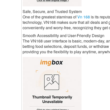
Safe, Secure, and Trusted System
One of the greatest staminas of
Vn 168
is its reput
technology, VN168 makes sure that all deals and g
conveniently and worry-free, recognizing they get o
Smooth Accessibility and User-Friendly Design
The VN168 user interface is basic, modern-day, a
betting food selections, deposit funds, or withdra
providing you the flexibility to play anytime, anywhe