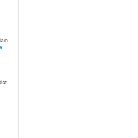
alam
e
lot