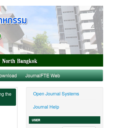
ownload
JournalFTE Web
Open Journal Systems
ng the
Journal Help
USER