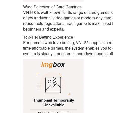
Wide Selection of Card Gamings
VN168 is well-known for its range of card games, 
enjoy traditional video games or modern-day ca
reasonable regulations. Each game is maximized f
beginners and experts.
Top-Tier Betting Experience
For gamers who love betting, VN168 supplies a rem
time affordable games, the system enables you to
system is steady, transparent, and developed to off