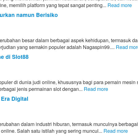
e, memilih platform yang tepat sangat penting...
Read more
iurkan namun Berisiko
perubahan besar dalam berbagai aspek kehidupan, termasuk d
erjudian yang semakin populer adalah Nagaspin99....
Read mor
e di Slot88
puler di dunia judi online, khususnya bagi para pemain mesin s
berbagai jenis permainan slot dengan...
Read more
Era Digital
ubahan dalam industri hiburan, termasuk munculnya berbagai
 online. Salah satu istilah yang sering muncul...
Read more