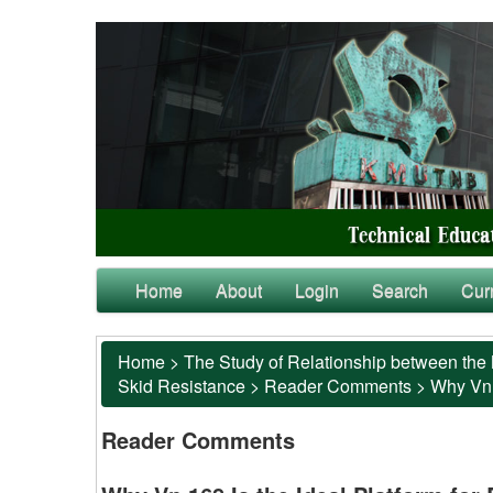
Home
About
Login
Search
Cur
Home
>
The Study of Relationship between the 
Skid Resistance
>
Reader Comments
>
Why Vn 1
Reader Comments