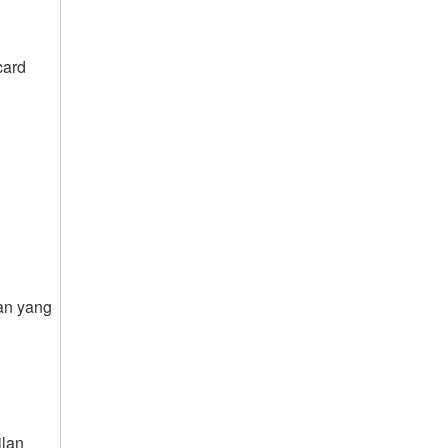
card
ian yang
ilan