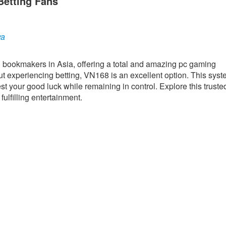
Betting Fans
ya
bookmakers in Asia, offering a total and amazing pc gaming
t experiencing betting, VN168 is an excellent option. This syst
test your good luck while remaining in control. Explore this trust
fulfilling entertainment.