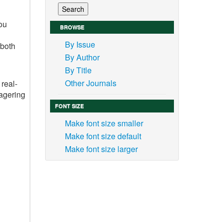
ou
BROWSE
By Issue
 both
By Author
By Title
Other Journals
real-
agering
FONT SIZE
Make font size smaller
Make font size default
Make font size larger