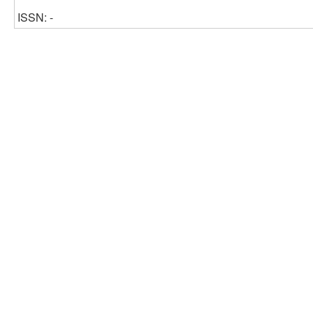
ISSN: -