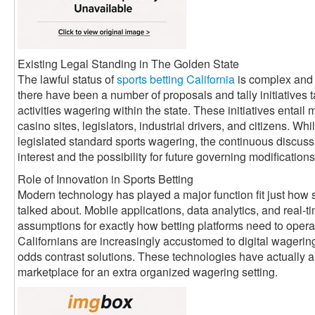
Existing Legal Standing in The Golden State
The lawful status of
sports betting California
is complex and 
there have been a number of proposals and tally initiatives t
activities wagering within the state. These initiatives entail 
casino sites, legislators, industrial drivers, and citizens. Whi
legislated standard sports wagering, the continuous discussi
interest and the possibility for future governing modifications
Role of Innovation in Sports Betting
Modern technology has played a major function fit just how s
talked about. Mobile applications, data analytics, and real-
assumptions for exactly how betting platforms need to operate
Californians are increasingly accustomed to digital wagerin
odds contrast solutions. These technologies have actually 
marketplace for an extra organized wagering setting.