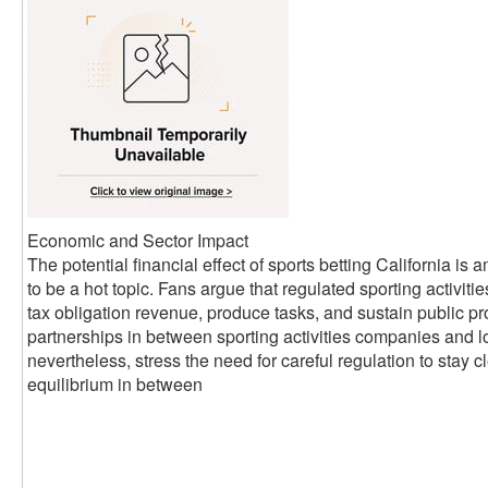
Economic and Sector Impact
The potential financial effect of sports betting California is
to be a hot topic. Fans argue that regulated sporting activit
tax obligation revenue, produce tasks, and sustain public pro
partnerships in between sporting activities companies and lo
nevertheless, stress the need for careful regulation to stay c
equilibrium in between