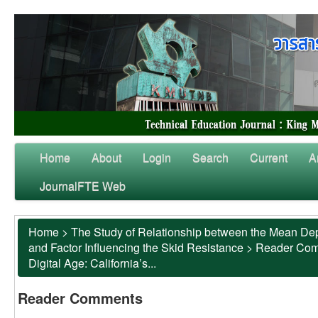
Home
About
Login
Search
Current
A
JournalFTE Web
Home
>
The Study of Relationship between the Mean Dep
and Factor Influencing the Skid Resistance
>
Reader Co
Digital Age: California’s...
Reader Comments