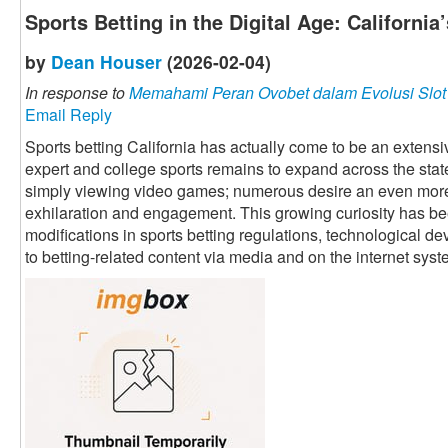
Sports Betting in the Digital Age: Californi
by
Dean Houser
(2026-02-04)
In response to
Memahami Peran Ovobet dalam Evolusi Slot 
Email Reply
Sports betting California has actually come to be an extensiv
expert and college sports remains to expand across the state
simply viewing video games; numerous desire an even more 
exhilaration and engagement. This growing curiosity has b
modifications in sports betting regulations, technological 
to betting-related content via media and on the internet syst