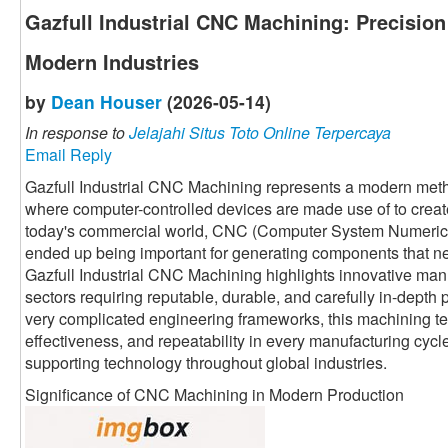
Gazfull Industrial CNC Machining: Precisio
Modern Industries
by
Dean Houser
(2026-05-14)
In response to
Jelajahi Situs Toto Online Terpercaya
Email Reply
Gazfull Industrial CNC Machining represents a modern meth
where computer-controlled devices are made use of to crea
today's commercial world, CNC (Computer System Numerical
ended up being important for generating components that n
Gazfull Industrial CNC Machining highlights innovative manu
sectors requiring reputable, durable, and carefully in-depth
very complicated engineering frameworks, this machining t
effectiveness, and repeatability in every manufacturing cycle.
supporting technology throughout global industries.
Significance of CNC Machining in Modern Production