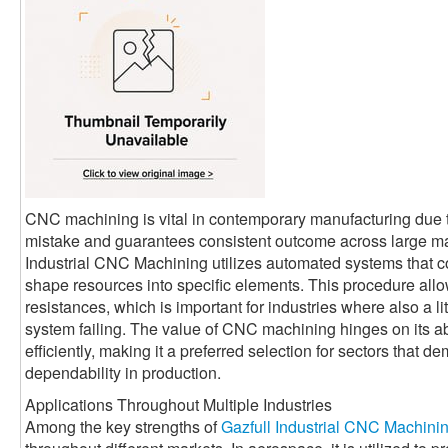
CNC machining is vital in contemporary manufacturing due t
mistake and guarantees consistent outcome across large man
Industrial CNC Machining utilizes automated systems that co
shape resources into specific elements. This procedure allo
resistances, which is important for industries where also a l
system failing. The value of CNC machining hinges on its abi
efficiently, making it a preferred selection for sectors that 
dependability in production.
Applications Throughout Multiple Industries
Among the key strengths of
Gazfull Industrial CNC Machini