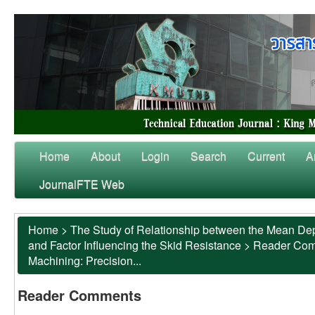
Home
About
Login
Search
Current
A
JournalFTE Web
Home
>
The Study of Relationship between the Mean Dep
and Factor Influencing the Skid Resistance
>
Reader Co
Machining: Precision...
Reader Comments