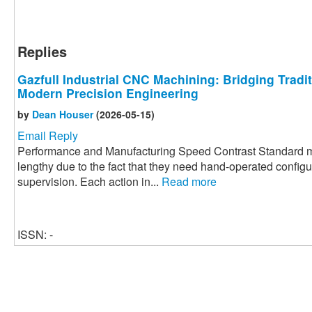
Replies
Gazfull Industrial CNC Machining: Bridging Tradi
Modern Precision Engineering
by
Dean Houser
(2026-05-15)
Email Reply
Performance and Manufacturing Speed Contrast Standard m
lengthy due to the fact that they need hand-operated config
supervision. Each action in...
Read more
ISSN: -