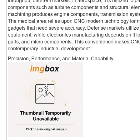
throughout different markets. In aerospace, it is utilized to p
components such as turbine components and structural elem
machining produces engine components, transmission syst
The medical area relies upon CNC modern technology for me
gadgets that need severe accuracy. Defense markets utilize it
equipment, while electronics manufacturing depends on it fo
parts, and micro components. This convenience makes CNC
contemporary industrial development.
Precision, Performance, and Material Capability