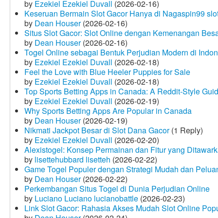
by
Ezekiel Ezekiel Duvall
(2026-02-16)
Keseruan Bermain Slot Gacor Hanya di Nagaspin99 slo
by
Dean Houser
(2026-02-16)
Situs Slot Gacor: Slot Online dengan Kemenangan Be
by
Dean Houser
(2026-02-16)
Togel Online sebagai Bentuk Perjudian Modern di Indon
by
Ezekiel Ezekiel Duvall
(2026-02-18)
Feel the Love with Blue Heeler Puppies for Sale
by
Ezekiel Ezekiel Duvall
(2026-02-18)
Top Sports Betting Apps in Canada: A Reddit‑Style Gui
by
Ezekiel Ezekiel Duvall
(2026-02-19)
Why Sports Betting Apps Are Popular in Canada
by
Dean Houser
(2026-02-19)
Nikmati Jackpot Besar di Slot Dana Gacor
(1 Reply)
by
Ezekiel Ezekiel Duvall
(2026-02-20)
Alexistogel: Konsep Permainan dan Fitur yang Ditawar
by
lisettehubbard lisetteh
(2026-02-22)
Game Togel Populer dengan Strategi Mudah dan Pelua
by
Dean Houser
(2026-02-22)
Perkembangan Situs Togel di Dunia Perjudian Online
by
Luciano Luciano lucianobattle
(2026-02-23)
Link Slot Gacor: Rahasia Akses Mudah Slot Online Pop
by
Dean Houser
(2026-02-24)