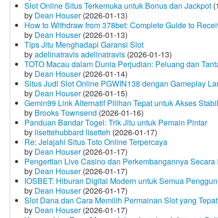
Slot Online Situs Terkemuka untuk Bonus dan Jackpot
(
by
Dean Houser
(2026-01-13)
How to Withdraw from 378bet: Complete Guide to Receiv
by
Dean Houser
(2026-01-13)
Tips Jitu Menghadapi Garansi Slot
by
adelinatravis adelinatravis
(2026-01-13)
TOTO Macau dalam Dunia Perjudian: Peluang dan Tanta
by
Dean Houser
(2026-01-14)
Situs Judi Slot Online PGWIN138 dengan Gameplay La
by
Dean Houser
(2026-01-15)
Gemin99 Link Alternatif Pilihan Tepat untuk Akses Stabi
by
Brooks Townsend
(2026-01-16)
Panduan Bandar Togel: Trik Jitu untuk Pemain Pintar
by
lisettehubbard lisetteh
(2026-01-17)
Re: Jelajahi Situs Toto Online Terpercaya
by
Dean Houser
(2026-01-17)
Pengertian Live Casino dan Perkembangannya Secara D
by
Dean Houser
(2026-01-17)
IOSBET: Hiburan Digital Modern untuk Semua Penggu
by
Dean Houser
(2026-01-17)
Slot Dana dan Cara Memilih Permainan Slot yang Tepat
by
Dean Houser
(2026-01-17)