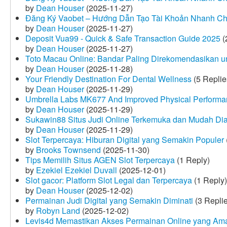
by
Dean Houser
(2025-11-27)
Đăng Ký Vaobet – Hướng Dẫn Tạo Tài Khoản Nhanh C
by
Dean Houser
(2025-11-27)
Deposit Vua99 - Quick & Safe Transaction Guide 2025
(
by
Dean Houser
(2025-11-27)
Toto Macau Online: Bandar Paling Direkomendasikan u
by
Dean Houser
(2025-11-28)
Your Friendly Destination For Dental Wellness
(5 Replie
by
Dean Houser
(2025-11-29)
Umbrella Labs MK677 And Improved Physical Perform
by
Dean Houser
(2025-11-29)
Sukawin88 Situs Judi Online Terkemuka dan Mudah Di
by
Dean Houser
(2025-11-29)
Slot Terpercaya: Hiburan Digital yang Semakin Populer
by
Brooks Townsend
(2025-11-30)
Tips Memilih Situs AGEN Slot Terpercaya
(1 Reply)
by
Ezekiel Ezekiel Duvall
(2025-12-01)
Slot gacor: Platform Slot Legal dan Terpercaya
(1 Reply)
by
Dean Houser
(2025-12-02)
Permainan Judi Digital yang Semakin Diminati
(3 Repli
by
Robyn Land
(2025-12-02)
Levis4d Memastikan Akses Permainan Online yang Am