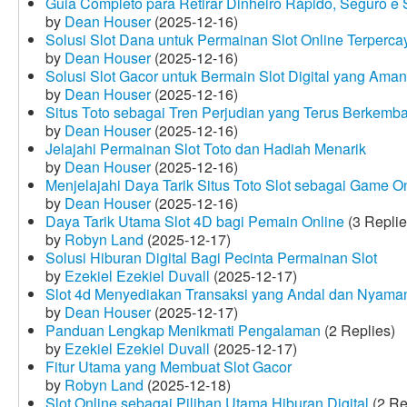
Guia Completo para Retirar Dinheiro Rápido, Seguro 
by
Dean Houser
(2025-12-16)
Solusi Slot Dana untuk Permainan Slot Online Terperca
by
Dean Houser
(2025-12-16)
Solusi Slot Gacor untuk Bermain Slot Digital yang Aman
by
Dean Houser
(2025-12-16)
Situs Toto sebagai Tren Perjudian yang Terus Berkemb
by
Dean Houser
(2025-12-16)
Jelajahi Permainan Slot Toto dan Hadiah Menarik
by
Dean Houser
(2025-12-16)
Menjelajahi Daya Tarik Situs Toto Slot sebagai Game O
by
Dean Houser
(2025-12-16)
Daya Tarik Utama Slot 4D bagi Pemain Online
(3 Replie
by
Robyn Land
(2025-12-17)
Solusi Hiburan Digital Bagi Pecinta Permainan Slot
by
Ezekiel Ezekiel Duvall
(2025-12-17)
Slot 4d Menyediakan Transaksi yang Andal dan Nyama
by
Dean Houser
(2025-12-17)
Panduan Lengkap Menikmati Pengalaman
(2 Replies)
by
Ezekiel Ezekiel Duvall
(2025-12-17)
Fitur Utama yang Membuat Slot Gacor
by
Robyn Land
(2025-12-18)
Slot Online sebagai Pilihan Utama Hiburan Digital
(2 Re