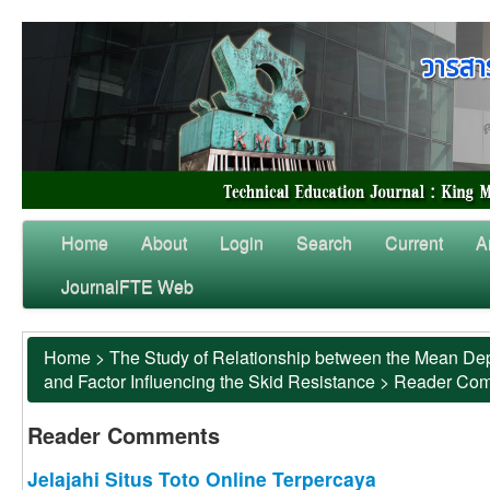
Home
About
Login
Search
Current
A
JournalFTE Web
Home
>
The Study of Relationship between the Mean Dep
and Factor Influencing the Skid Resistance
>
Reader Co
Reader Comments
Jelajahi Situs Toto Online Terpercaya