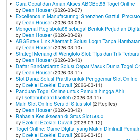
Cara Cepat dan Aman Akses ABGBet88 Togel Online
by
Dean Houser
(2026-03-07)
Excellence in Manufacturing: Shenzhen Gazfull Precisio
by
Dean Houser
(2026-03-09)
Mengenal Regisbola88 sebagai Bentuk Perjudian Digita
by
Dean Houser
(2026-03-09)
ABGBet88 Link Alternatif: Solusi Login Tanpa Hambata
by
Dean Houser
(2026-03-10)
Strategi Menang di Wengtoto Slot: Tips dan Trik Terbaru
by
Dean Houser
(2026-03-10)
Daftar Bandardarat: Solusi Cepat Masuk Dunia Togel On
by
Dean Houser
(2026-03-11)
Slot Dana: Solusi Praktis untuk Penggemar Slot Online
by
Ezekiel Ezekiel Duvall
(2026-03-11)
Panduan Togel Online untuk Pemula hingga Ahli
by
lisettehubbard lisetteh
(2026-03-11)
Main Slot Online Seru di Situs slot
(2 Replies)
by
Dean Houser
(2026-03-12)
Rahasia Kesuksesan di Situs Slot 5000
by
Ezekiel Ezekiel Duvall
(2026-03-12)
Togel Online: Game Digital yang Makin Diminati Pemai
by
Ezekiel Ezekiel Duvall
(2026-03-13)