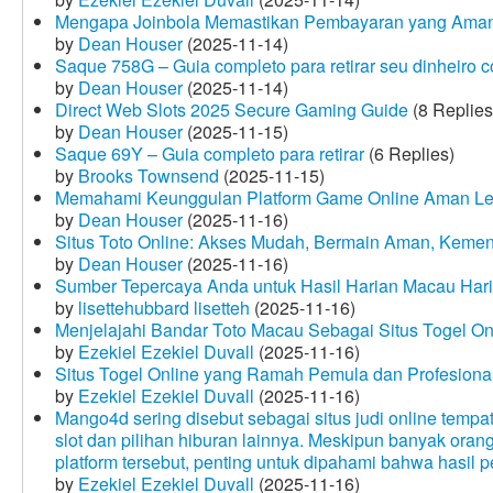
Mengapa Joinbola Memastikan Pembayaran yang Aman
by
Dean Houser
(2025-11-14)
Saque 758G – Guia completo para retirar seu dinheiro 
by
Dean Houser
(2025-11-14)
Direct Web Slots 2025 Secure Gaming Guide
(8 Replies
by
Dean Houser
(2025-11-15)
Saque 69Y – Guia completo para retirar
(6 Replies)
by
Brooks Townsend
(2025-11-15)
Memahami Keunggulan Platform Game Online Aman Le
by
Dean Houser
(2025-11-16)
Situs Toto Online: Akses Mudah, Bermain Aman, Keme
by
Dean Houser
(2025-11-16)
Sumber Tepercaya Anda untuk Hasil Harian Macau Hari 
by
lisettehubbard lisetteh
(2025-11-16)
Menjelajahi Bandar Toto Macau Sebagai Situs Togel On
by
Ezekiel Ezekiel Duvall
(2025-11-16)
Situs Togel Online yang Ramah Pemula dan Profesiona
by
Ezekiel Ezekiel Duvall
(2025-11-16)
Mango4d sering disebut sebagai situs judi online temp
slot dan pilihan hiburan lainnya. Meskipun banyak oran
platform tersebut, penting untuk dipahami bahwa hasil 
by
Ezekiel Ezekiel Duvall
(2025-11-16)