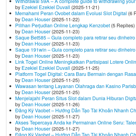
Withdrawal 59A – A complete guide to withdrawing your 
by
Ezekiel Ezekiel Duvall
(2025-11-21)
Memahami Peran Ovobet dalam Evolusi Slot Digital
(6 R
by
Dean Houser
(2025-11-22)
Pilihan Perjudian Online Lengkap Kenzobet
(5 Replies)
by
Dean Houser
(2025-11-23)
Saque Bet585 – Guia completo para retirar seu dinheir
by
Dean Houser
(2025-11-23)
Saque 191win – Guia completo para retirar seu dinheir
by
Dean Houser
(2025-11-23)
Link Togel Online Meningkatkan Partisipasi Lotere Onli
by
Ezekiel Ezekiel Duvall
(2025-11-25)
Platform Togel Digital: Cara Baru Bermain dengan Ra
by
Dean Houser
(2025-11-25)
Wawasan tentang Layanan Olahraga dan Kasino Parisb
by
Dean Houser
(2025-11-25)
Menjelajahi Peran Situs Slot dalam Dunia Hiburan Digi
by
Dean Houser
(2025-11-26)
Đăng Ký Vaobet – Hướng Dẫn Tạo Tài Khoản Nhanh C
by
Dean Houser
(2025-11-27)
Akses Tepercaya Anda ke Permainan Online Seru: Tale
by
Dean Houser
(2025-11-27)
Đăng Ký Vaobet – Hướng Dẫn Tạo Tài Khoản Nhanh C