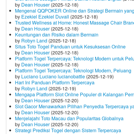
by
Dean Houser
(2025-12-18)
Mengenal QQPOKER Online dan Strategi Bermain yang
by
Ezekiel Ezekiel Duvall
(2025-12-18)
Trusted Wellness at Home: Honest Massage Chair Bran
by
Dean Houser
(2025-12-18)
Keuntungan dan Risiko dalam Bermain
by
Robyn Land
(2025-12-18)
Situs Toto Togel Panduan untuk Kesuksesan Online
by
Dean Houser
(2025-12-18)
Platform Togel Terpercaya: Teknologi Modern untuk Pe
by
Dean Houser
(2025-12-18)
Platform Togel Terpercaya: Teknologi Modern, Peluang
by
Luciano Luciano lucianobattle
(2025-12-19)
Hari Ini Panduan Platform Terpercaya
by
Robyn Land
(2025-12-19)
Mengapa Platform Slot Online Populer di Kalangan Pe
by
Dean Houser
(2025-12-20)
Slot Gacor Menawarkan Pilihan Penyedia Terpercaya y
by
Dean Houser
(2025-12-20)
Menjelajahi Toto Macau dan Popularitas Globalnya
by
Dean Houser
(2025-12-20)
Strategi Prediksi Togel dengan Sistem Terpercaya