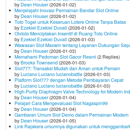
by
Dean Houser
(2026-01-02)
Menjelajahi Inovasi Permainan Bandar Slot Online
by
Dean Houser
(2026-01-02)
Toto Togel untuk Keseruan Lotere Online Tanpa Batas
by
Ezekiel Ezekiel Duvall
(2026-01-02)
Olxtoto Menciptakan Insentif di Ruang Toto Online
by
Ezekiel Ezekiel Duvall
(2026-01-03)
Wawasan Slot Maxwin tentang Layanan Dukungan Sep
by
Dean Houser
(2026-01-03)
Memahami Pedoman Slot Gacor Resmi
(2 Replies)
by
Brooks Townsend
(2026-01-03)
Slot777: Transaksi Mudah dan Aman untuk Pemain
by
Luciano Luciano lucianobattle
(2026-01-03)
Platform Slot777 dengan Metode Pembayaran Cepat
by
Luciano Luciano lucianobattle
(2026-01-03)
High-Purity Diaphragm Valve Technology for Modern Indu
by
Dean Houser
(2026-01-04)
Pelajari Cara Mengevaluasi Slot Nagaspin99
by
Dean Houser
(2026-01-04)
Gambaran Umum Slot Demo dalam Permainan Modern
by
Dean Houser
(2026-01-05)
Link Rajakera umumnya digunakan untuk menggambarkan