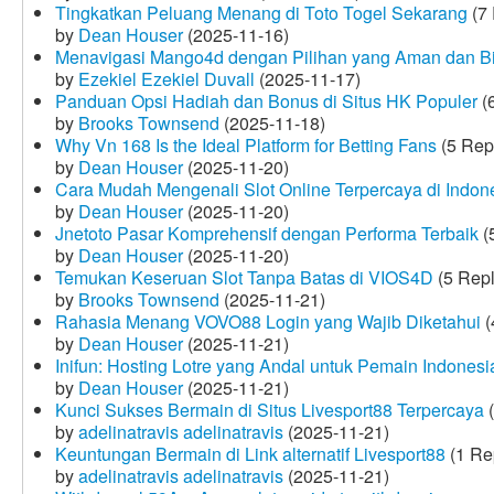
Tingkatkan Peluang Menang di Toto Togel Sekarang
(7 
by
Dean Houser
(2025-11-16)
Menavigasi Mango4d dengan Pilihan yang Aman dan B
by
Ezekiel Ezekiel Duvall
(2025-11-17)
Panduan Opsi Hadiah dan Bonus di Situs HK Populer
(6
by
Brooks Townsend
(2025-11-18)
Why Vn 168 Is the Ideal Platform for Betting Fans
(5 Rep
by
Dean Houser
(2025-11-20)
Cara Mudah Mengenali Slot Online Terpercaya di Indon
by
Dean Houser
(2025-11-20)
Jnetoto Pasar Komprehensif dengan Performa Terbaik
(
by
Dean Houser
(2025-11-20)
Temukan Keseruan Slot Tanpa Batas di VIOS4D
(5 Repl
by
Brooks Townsend
(2025-11-21)
Rahasia Menang VOVO88 Login yang Wajib Diketahui
(
by
Dean Houser
(2025-11-21)
Inifun: Hosting Lotre yang Andal untuk Pemain Indonesi
by
Dean Houser
(2025-11-21)
Kunci Sukses Bermain di Situs Livesport88 Terpercaya
(
by
adelinatravis adelinatravis
(2025-11-21)
Keuntungan Bermain di Link alternatif Livesport88
(1 Re
by
adelinatravis adelinatravis
(2025-11-21)