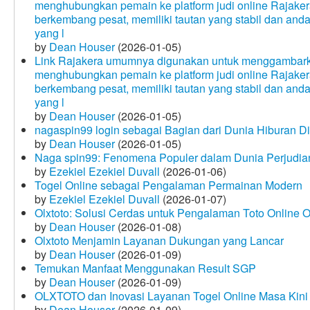
menghubungkan pemain ke platform judi online Rajakera
berkembang pesat, memiliki tautan yang stabil dan and
yang l
by
Dean Houser
(2026-01-05)
Link Rajakera umumnya digunakan untuk menggambarkan
menghubungkan pemain ke platform judi online Rajakera
berkembang pesat, memiliki tautan yang stabil dan and
yang l
by
Dean Houser
(2026-01-05)
nagaspin99 login sebagai Bagian dari Dunia Hiburan Di
by
Dean Houser
(2026-01-05)
Naga spin99: Fenomena Populer dalam Dunia Perjudian
by
Ezekiel Ezekiel Duvall
(2026-01-06)
Togel Online sebagai Pengalaman Permainan Modern
by
Ezekiel Ezekiel Duvall
(2026-01-07)
Olxtoto: Solusi Cerdas untuk Pengalaman Toto Online O
by
Dean Houser
(2026-01-08)
Olxtoto Menjamin Layanan Dukungan yang Lancar
by
Dean Houser
(2026-01-09)
Temukan Manfaat Menggunakan Result SGP
by
Dean Houser
(2026-01-09)
OLXTOTO dan Inovasi Layanan Togel Online Masa Kini
by
Dean Houser
(2026-01-09)