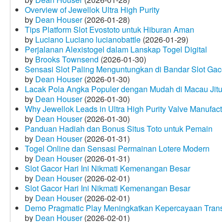
Overview of Jewellok Ultra High Purity
by
Dean Houser
(2026-01-28)
Tips Platform Slot Evostoto untuk Hiburan Aman
by
Luciano Luciano lucianobattle
(2026-01-29)
Perjalanan Alexistogel dalam Lanskap Togel Digital
by
Brooks Townsend
(2026-01-30)
Sensasi Slot Paling Menguntungkan di Bandar Slot Gac
by
Dean Houser
(2026-01-30)
Lacak Pola Angka Populer dengan Mudah di Macau Jit
by
Dean Houser
(2026-01-30)
Why Jewellok Leads in Ultra High Purity Valve Manufact
by
Dean Houser
(2026-01-30)
Panduan Hadiah dan Bonus Situs Toto untuk Pemain
by
Dean Houser
(2026-01-31)
Togel Online dan Sensasi Permainan Lotere Modern
by
Dean Houser
(2026-01-31)
Slot Gacor Hari Ini Nikmati Kemenangan Besar
by
Dean Houser
(2026-02-01)
Slot Gacor Hari Ini Nikmati Kemenangan Besar
by
Dean Houser
(2026-02-01)
Demo Pragmatic Play Meningkatkan Kepercayaan Tran
by
Dean Houser
(2026-02-01)