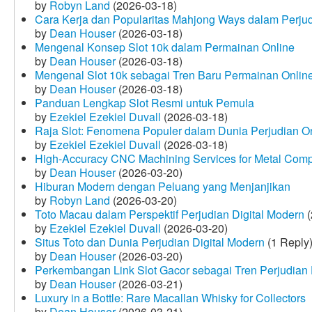
by
Robyn Land
(2026-03-18)
Cara Kerja dan Popularitas Mahjong Ways dalam Perju
by
Dean Houser
(2026-03-18)
Mengenal Konsep Slot 10k dalam Permainan Online
by
Dean Houser
(2026-03-18)
Mengenal Slot 10k sebagai Tren Baru Permainan Onlin
by
Dean Houser
(2026-03-18)
Panduan Lengkap Slot Resmi untuk Pemula
by
Ezekiel Ezekiel Duvall
(2026-03-18)
Raja Slot: Fenomena Populer dalam Dunia Perjudian O
by
Ezekiel Ezekiel Duvall
(2026-03-18)
High-Accuracy CNC Machining Services for Metal Compo
by
Dean Houser
(2026-03-20)
Hiburan Modern dengan Peluang yang Menjanjikan
by
Robyn Land
(2026-03-20)
Toto Macau dalam Perspektif Perjudian Digital Modern
(
by
Ezekiel Ezekiel Duvall
(2026-03-20)
Situs Toto dan Dunia Perjudian Digital Modern
(1 Reply
by
Dean Houser
(2026-03-20)
Perkembangan Link Slot Gacor sebagai Tren Perjudian D
by
Dean Houser
(2026-03-21)
Luxury in a Bottle: Rare Macallan Whisky for Collectors
by
Dean Houser
(2026-03-21)