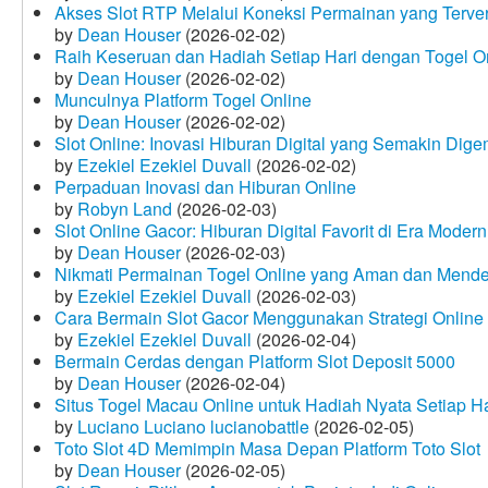
Akses Slot RTP Melalui Koneksi Permainan yang Terveri
by
Dean Houser
(2026-02-02)
Raih Keseruan dan Hadiah Setiap Hari dengan Togel O
by
Dean Houser
(2026-02-02)
Munculnya Platform Togel Online
by
Dean Houser
(2026-02-02)
Slot Online: Inovasi Hiburan Digital yang Semakin Dige
by
Ezekiel Ezekiel Duvall
(2026-02-02)
Perpaduan Inovasi dan Hiburan Online
by
Robyn Land
(2026-02-03)
Slot Online Gacor: Hiburan Digital Favorit di Era Modern
by
Dean Houser
(2026-02-03)
Nikmati Permainan Togel Online yang Aman dan Mende
by
Ezekiel Ezekiel Duvall
(2026-02-03)
Cara Bermain Slot Gacor Menggunakan Strategi Online
by
Ezekiel Ezekiel Duvall
(2026-02-04)
Bermain Cerdas dengan Platform Slot Deposit 5000
by
Dean Houser
(2026-02-04)
Situs Togel Macau Online untuk Hadiah Nyata Setiap Ha
by
Luciano Luciano lucianobattle
(2026-02-05)
Toto Slot 4D Memimpin Masa Depan Platform Toto Slot
by
Dean Houser
(2026-02-05)