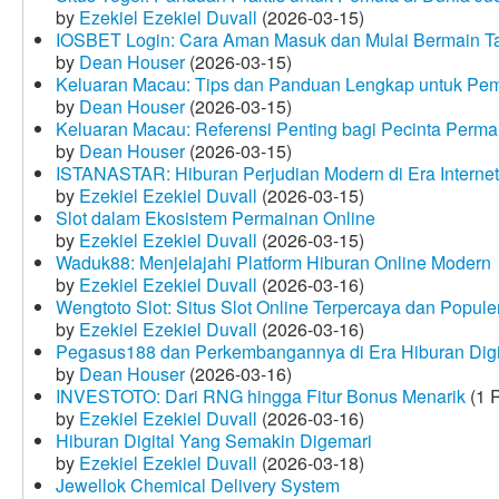
by
Ezekiel Ezekiel Duvall
(2026-03-15)
IOSBET Login: Cara Aman Masuk dan Mulai Bermain T
by
Dean Houser
(2026-03-15)
Keluaran Macau: Tips dan Panduan Lengkap untuk Pem
by
Dean Houser
(2026-03-15)
Keluaran Macau: Referensi Penting bagi Pecinta Perma
by
Dean Houser
(2026-03-15)
ISTANASTAR: Hiburan Perjudian Modern di Era Internet
by
Ezekiel Ezekiel Duvall
(2026-03-15)
Slot dalam Ekosistem Permainan Online
by
Ezekiel Ezekiel Duvall
(2026-03-15)
Waduk88: Menjelajahi Platform Hiburan Online Modern
by
Ezekiel Ezekiel Duvall
(2026-03-16)
Wengtoto Slot: Situs Slot Online Terpercaya dan Popule
by
Ezekiel Ezekiel Duvall
(2026-03-16)
Pegasus188 dan Perkembangannya di Era Hiburan Digi
by
Dean Houser
(2026-03-16)
INVESTOTO: Dari RNG hingga Fitur Bonus Menarik
(1 
by
Ezekiel Ezekiel Duvall
(2026-03-16)
Hiburan Digital Yang Semakin Digemari
by
Ezekiel Ezekiel Duvall
(2026-03-18)
Jewellok Chemical Delivery System