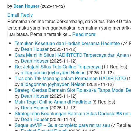
by
Dean Houser
(2025-11-12)
Email Reply
Permainan online terus berkembang, dan Situs Toto 4D tela
terkemuka yang menggabungkan permainan yang menarik
luar biasa. Pemain tertarik ke...
Read more
Temukan Keseruan dan Hadiah bersama Hadirtoto
(74 R
by
Dean Houser
(2025-11-12)
Cara Memilih Situs HADIRTOTO Terpercaya dan Aman
by
Dean Houser
(2025-11-12)
Re: Jelajahi Situs Toto Online Terpercaya
(11 Replies)
by
alidagorman joyhayden Nelson
(2025-11-12)
Tips dan Trik Menang dalam Permainan HADIRTOTO
(1
by
alidagorman joyhayden Nelson
(2025-11-12)
Strategi Cerdas Bermain Slot Rolex878 Tanpa Modal B
by
Dean Houser
(2025-11-12)
Main Togel Online Aman di Hadirtoto
(8 Replies)
by
Dean Houser
(2025-11-12)
Strategi dan Keuntungan Bermain Situs Daduslot88 un
by
Dean Houser
(2025-11-13)
Saque 89VIP – Guia completo para retirar seu
(7 Replie
by
Ezekiel Ezekiel Duvall
(2025-11-14)