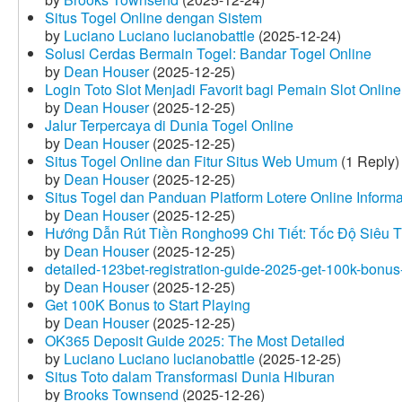
Situs Togel Online dengan Sistem
by
Luciano Luciano lucianobattle
(2025-12-24)
Solusi Cerdas Bermain Togel: Bandar Togel Online
by
Dean Houser
(2025-12-25)
Login Toto Slot Menjadi Favorit bagi Pemain Slot Online
by
Dean Houser
(2025-12-25)
Jalur Terpercaya di Dunia Togel Online
by
Dean Houser
(2025-12-25)
Situs Togel Online dan Fitur Situs Web Umum
(1 Reply)
by
Dean Houser
(2025-12-25)
Situs Togel dan Panduan Platform Lotere Online Informat
by
Dean Houser
(2025-12-25)
Hướng Dẫn Rút Tiền Rongho99 Chi Tiết: Tốc Độ Siêu 
by
Dean Houser
(2025-12-25)
detailed-123bet-registration-guide-2025-get-100k-bonus-
by
Dean Houser
(2025-12-25)
Get 100K Bonus to Start Playing
by
Dean Houser
(2025-12-25)
OK365 Deposit Guide 2025: The Most Detailed
by
Luciano Luciano lucianobattle
(2025-12-25)
Situs Toto dalam Transformasi Dunia Hiburan
by
Brooks Townsend
(2025-12-26)