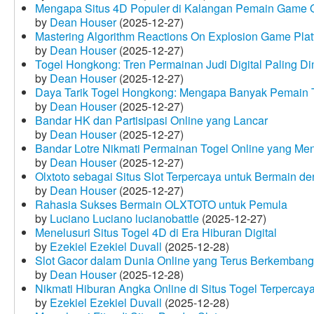
Mengapa Situs 4D Populer di Kalangan Pemain Game 
by
Dean Houser
(2025-12-27)
Mastering Algorithm Reactions On Explosion Game Plat
by
Dean Houser
(2025-12-27)
Togel Hongkong: Tren Permainan Judi Digital Paling Dim
by
Dean Houser
(2025-12-27)
Daya Tarik Togel Hongkong: Mengapa Banyak Pemain T
by
Dean Houser
(2025-12-27)
Bandar HK dan Partisipasi Online yang Lancar
by
Dean Houser
(2025-12-27)
Bandar Lotre Nikmati Permainan Togel Online yang Me
by
Dean Houser
(2025-12-27)
Olxtoto sebagai Situs Slot Terpercaya untuk Bermain 
by
Dean Houser
(2025-12-27)
Rahasia Sukses Bermain OLXTOTO untuk Pemula
by
Luciano Luciano lucianobattle
(2025-12-27)
Menelusuri Situs Togel 4D di Era Hiburan Digital
by
Ezekiel Ezekiel Duvall
(2025-12-28)
Slot Gacor dalam Dunia Online yang Terus Berkembang
by
Dean Houser
(2025-12-28)
Nikmati Hiburan Angka Online di Situs Togel Terpercay
by
Ezekiel Ezekiel Duvall
(2025-12-28)