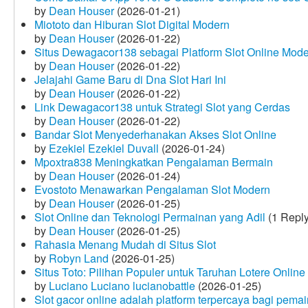
by
Dean Houser
(2026-01-21)
Miototo dan Hiburan Slot Digital Modern
by
Dean Houser
(2026-01-22)
Situs Dewagacor138 sebagai Platform Slot Online Mod
by
Dean Houser
(2026-01-22)
Jelajahi Game Baru di Dna Slot Hari Ini
by
Dean Houser
(2026-01-22)
Link Dewagacor138 untuk Strategi Slot yang Cerdas
by
Dean Houser
(2026-01-22)
Bandar Slot Menyederhanakan Akses Slot Online
by
Ezekiel Ezekiel Duvall
(2026-01-24)
Mpoxtra838 Meningkatkan Pengalaman Bermain
by
Dean Houser
(2026-01-24)
Evostoto Menawarkan Pengalaman Slot Modern
by
Dean Houser
(2026-01-25)
Slot Online dan Teknologi Permainan yang Adil
(1 Reply
by
Dean Houser
(2026-01-25)
Rahasia Menang Mudah di Situs Slot
by
Robyn Land
(2026-01-25)
Situs Toto: Pilihan Populer untuk Taruhan Lotere Online
by
Luciano Luciano lucianobattle
(2026-01-25)
Slot gacor online adalah platform terpercaya bagi pem