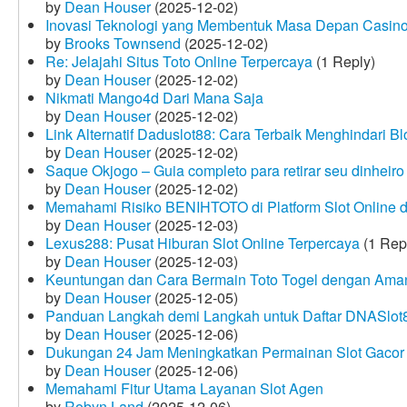
by
Dean Houser
(2025-12-02)
Inovasi Teknologi yang Membentuk Masa Depan Casino
by
Brooks Townsend
(2025-12-02)
Re: Jelajahi Situs Toto Online Terpercaya
(1 Reply)
by
Dean Houser
(2025-12-02)
Nikmati Mango4d Dari Mana Saja
by
Dean Houser
(2025-12-02)
Link Alternatif Daduslot88: Cara Terbaik Menghindari Blo
by
Dean Houser
(2025-12-02)
Saque Okjogo – Guia completo para retirar seu dinheir
by
Dean Houser
(2025-12-02)
Memahami Risiko BENIHTOTO di Platform Slot Online
by
Dean Houser
(2025-12-03)
Lexus288: Pusat Hiburan Slot Online Terpercaya
(1 Rep
by
Dean Houser
(2025-12-03)
Keuntungan dan Cara Bermain Toto Togel dengan Ama
by
Dean Houser
(2025-12-05)
Panduan Langkah demi Langkah untuk Daftar DNASlot
by
Dean Houser
(2025-12-06)
Dukungan 24 Jam Meningkatkan Permainan Slot Gacor
by
Dean Houser
(2025-12-06)
Memahami Fitur Utama Layanan Slot Agen
by
Robyn Land
(2025-12-06)