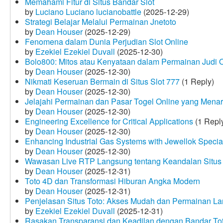
Memahami Fitur di Situs Bandar Slot
by
Luciano Luciano lucianobattle
(2025-12-29)
Strategi Belajar Melalui Permainan Jnetoto
by
Dean Houser
(2025-12-29)
Fenomena dalam Dunia Perjudian Slot Online
by
Ezekiel Ezekiel Duvall
(2025-12-30)
Bolo800: Mitos atau Kenyataan dalam Permainan Judi 
by
Dean Houser
(2025-12-30)
Nikmati Keseruan Bermain di Situs Slot 777
(1 Reply)
by
Dean Houser
(2025-12-30)
Jelajahi Permainan dan Pasar Togel Online yang Menar
by
Dean Houser
(2025-12-30)
Engineering Excellence for Critical Applications
(1 Repl
by
Dean Houser
(2025-12-30)
Enhancing Industrial Gas Systems with Jewellok Specia
by
Dean Houser
(2025-12-30)
Wawasan Live RTP Langsung tentang Keandalan Situs 
by
Dean Houser
(2025-12-31)
Toto 4D dan Transformasi Hiburan Angka Modern
by
Dean Houser
(2025-12-31)
Penjelasan Situs Toto: Akses Mudah dan Permainan La
by
Ezekiel Ezekiel Duvall
(2025-12-31)
Rasakan Transparansi dan Keadilan dengan Bandar To