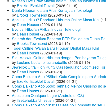
Konsep Live Draw Macau dalam Lanskap Informasi Onl
by
Ezekiel Ezekiel Duvall
(2026-01-18)
Dunia Hiburan dalam Arus Kemajuan Teknologi
by
Brooks Townsend
(2026-01-18)
Apa Itu Judi 89? Panduan Hiburan Online Masa Kini
(1 
by
Dean Houser
(2026-01-18)
Evolusi Hiburan Akibat Inovasi Teknologi
by
Dean Houser
(2026-01-18)
Sejarah dan Evolusi Bocoran RTP Slot dalam Dunia Pe
by
Brooks Townsend
(2026-01-19)
Togel Online: Wajah Baru Hiburan Digital Masa Kini
by
Dean Houser
(2026-01-19)
Slot Maxwin Online: Hiburan dengan Pembayaran Tingg
by
Luciano Luciano lucianobattle
(2026-01-19)
Jewellok Ultra High Purity Gas Regulator Optimized For
by
Dean Houser
(2026-01-20)
Como Baixar o App 255bet: Guia Completo para Android
by
Ezekiel Ezekiel Duvall
(2026-01-21)
Como Baixar o App 55dd: Tenha o Melhor Cassino no s
by
Dean Houser
(2026-01-21)
Aposte em Qualquer Lugar (Android e iOS)
by
lisettehubbard lisetteh
(2026-01-21)
Como Baixar o App 1010: O Cassino Completo no seu C