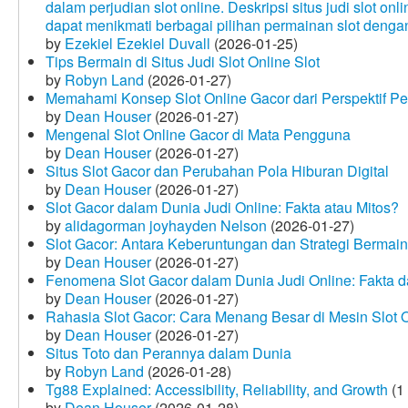
dalam perjudian slot online. Deskripsi situs judi slot o
dapat menikmati berbagai pilihan permainan slot dengan
by
Ezekiel Ezekiel Duvall
(2026-01-25)
Tips Bermain di Situs Judi Slot Online Slot
by
Robyn Land
(2026-01-27)
Memahami Konsep Slot Online Gacor dari Perspektif P
by
Dean Houser
(2026-01-27)
Mengenal Slot Online Gacor di Mata Pengguna
by
Dean Houser
(2026-01-27)
Situs Slot Gacor dan Perubahan Pola Hiburan Digital
by
Dean Houser
(2026-01-27)
Slot Gacor dalam Dunia Judi Online: Fakta atau Mitos?
by
alidagorman joyhayden Nelson
(2026-01-27)
Slot Gacor: Antara Keberuntungan dan Strategi Bermain
by
Dean Houser
(2026-01-27)
Fenomena Slot Gacor dalam Dunia Judi Online: Fakta d
by
Dean Houser
(2026-01-27)
Rahasia Slot Gacor: Cara Menang Besar di Mesin Slot 
by
Dean Houser
(2026-01-27)
Situs Toto dan Perannya dalam Dunia
by
Robyn Land
(2026-01-28)
Tg88 Explained: Accessibility, Reliability, and Growth
(1
by
Dean Houser
(2026-01-28)