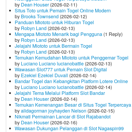
by
Dean Houser
(2026-02-11)
Situs Toto untuk Pemain Togel Online Modern
by
Brooks Townsend
(2026-02-12)
Panduan Miototo untuk Hiburan Togel
by
Robyn Land
(2026-02-13)
Mengapa Miototo Menarik bagi Pengguna
(1 Reply)
by
Robyn Land
(2026-02-13)
Jelajahi Miototo untuk Bermain Togel
by
Robyn Land
(2026-02-13)
Temukan Kemudahan Miototo untuk Penggemar Togel
by
Luciano Luciano lucianobattle
(2026-02-13)
Wawasan Slot777 untuk Pemain Slot Digital
by
Ezekiel Ezekiel Duvall
(2026-02-14)
Bandar Togel dan Kebangkitan Platform Lotere Online
by
Luciano Luciano lucianobattle
(2026-02-14)
Jelajahi Tema Melalui Platform Slot Bandar
by
Dean Houser
(2026-02-14)
Temukan Kemenangan Besar di Situs Togel Terpercaya
by
alidagorman joyhayden Nelson
(2026-02-15)
Nikmati Permainan Lancar di Slot Rajabandot
by
Dean Houser
(2026-02-16)
Wawasan Dukungan Pelanggan di Slot Nagaspin99