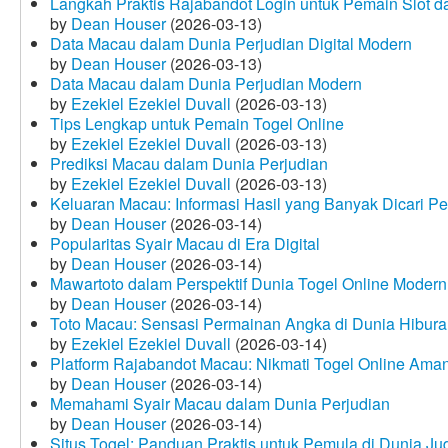
Langkah Praktis Rajabandot Login untuk Pemain Slot d
by
Dean Houser
(2026-03-13)
Data Macau dalam Dunia Perjudian Digital Modern
by
Dean Houser
(2026-03-13)
Data Macau dalam Dunia Perjudian Modern
by
Ezekiel Ezekiel Duvall
(2026-03-13)
Tips Lengkap untuk Pemain Togel Online
by
Ezekiel Ezekiel Duvall
(2026-03-13)
Prediksi Macau dalam Dunia Perjudian
by
Ezekiel Ezekiel Duvall
(2026-03-13)
Keluaran Macau: Informasi Hasil yang Banyak Dicari P
by
Dean Houser
(2026-03-14)
Popularitas Syair Macau di Era Digital
by
Dean Houser
(2026-03-14)
Mawartoto dalam Perspektif Dunia Togel Online Modern
by
Dean Houser
(2026-03-14)
Toto Macau: Sensasi Permainan Angka di Dunia Hibura
by
Ezekiel Ezekiel Duvall
(2026-03-14)
Platform Rajabandot Macau: Nikmati Togel Online Am
by
Dean Houser
(2026-03-14)
Memahami Syair Macau dalam Dunia Perjudian
by
Dean Houser
(2026-03-14)
Situs Togel: Panduan Praktis untuk Pemula di Dunia Ju