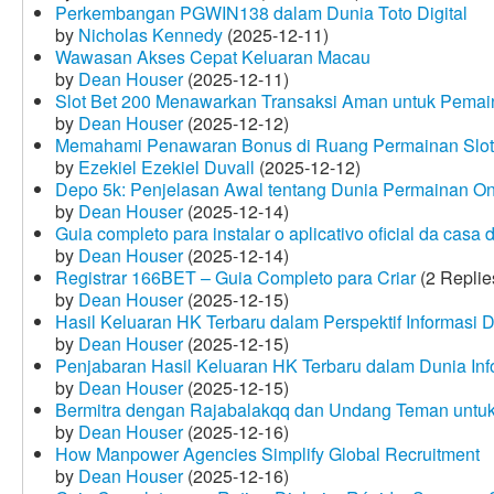
Perkembangan PGWIN138 dalam Dunia Toto Digital
by
Nicholas Kennedy
(2025-12-11)
Wawasan Akses Cepat Keluaran Macau
by
Dean Houser
(2025-12-11)
Slot Bet 200 Menawarkan Transaksi Aman untuk Pemai
by
Dean Houser
(2025-12-12)
Memahami Penawaran Bonus di Ruang Permainan Slot 
by
Ezekiel Ezekiel Duvall
(2025-12-12)
Depo 5k: Penjelasan Awal tentang Dunia Permainan On
by
Dean Houser
(2025-12-14)
Guia completo para instalar o aplicativo oficial da casa
by
Dean Houser
(2025-12-14)
Registrar 166BET – Guia Completo para Criar
(2 Replie
by
Dean Houser
(2025-12-15)
Hasil Keluaran HK Terbaru dalam Perspektif Informasi D
by
Dean Houser
(2025-12-15)
Penjabaran Hasil Keluaran HK Terbaru dalam Dunia Info
by
Dean Houser
(2025-12-15)
Bermitra dengan Rajabalakqq dan Undang Teman untu
by
Dean Houser
(2025-12-16)
How Manpower Agencies Simplify Global Recruitment
by
Dean Houser
(2025-12-16)