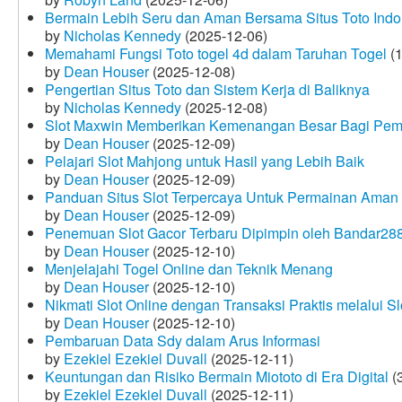
Bermain Lebih Seru dan Aman Bersama Situs Toto Indo
by
Nicholas Kennedy
(2025-12-06)
Memahami Fungsi Toto togel 4d dalam Taruhan Togel
(1
by
Dean Houser
(2025-12-08)
Pengertian Situs Toto dan Sistem Kerja di Baliknya
by
Nicholas Kennedy
(2025-12-08)
Slot Maxwin Memberikan Kemenangan Besar Bagi Pem
by
Dean Houser
(2025-12-09)
Pelajari Slot Mahjong untuk Hasil yang Lebih Baik
by
Dean Houser
(2025-12-09)
Panduan Situs Slot Terpercaya Untuk Permainan Aman
by
Dean Houser
(2025-12-09)
Penemuan Slot Gacor Terbaru Dipimpin oleh Bandar28
by
Dean Houser
(2025-12-10)
Menjelajahi Togel Online dan Teknik Menang
by
Dean Houser
(2025-12-10)
Nikmati Slot Online dengan Transaksi Praktis melalui S
by
Dean Houser
(2025-12-10)
Pembaruan Data Sdy dalam Arus Informasi
by
Ezekiel Ezekiel Duvall
(2025-12-11)
Keuntungan dan Risiko Bermain Miototo di Era Digital
(3
by
Ezekiel Ezekiel Duvall
(2025-12-11)