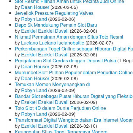
Slot Resmi: Pilihan Aman untuk Pecinta Judi Online
by
Dean Houser
(2026-02-05)
Jewellok Pressure Regulating Valves
by
Robyn Land
(2026-02-06)
Depo 5k Mendukung Pemain Slot Baru
by
Ezekiel Ezekiel Duvall
(2026-02-06)
Nikmati Permainan Aman dengan Situs Toto Resmi
by
Luciano Luciano lucianobattle
(2026-02-07)
Perkembangan Togel Online sebagai Hiburan Digital Fav
by
Ezekiel Ezekiel Duvall
(2026-02-08)
Pengalaman Slot Cerdas dengan Deposit Pulsa
(1 Repl
by
Dean Houser
(2026-02-08)
Mumunbet Slot: Pilihan Populer dalam Perjudian Online
by
Dean Houser
(2026-02-08)
Temukan Momen Menyenangkan di
by
Robyn Land
(2026-02-09)
Bandar Slot sebagai Pusat Hiburan Digital yang Fleksib
by
Ezekiel Ezekiel Duvall
(2026-02-09)
Toto Slot 4D dalam Dunia Perjudian Online
by
Robyn Land
(2026-02-09)
Transformasi Digital Wengtoto dalam Era Internet Mode
by
Ezekiel Ezekiel Duvall
(2026-02-10)
Keunggulan Situs Togel Terpercaya Modern