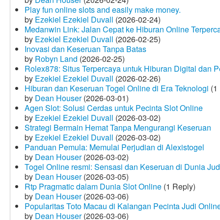
Play fun online slots and easily make money.
by
Ezekiel Ezekiel Duvall
(2026-02-24)
Medanwin Link: Jalan Cepat ke Hiburan Online Terperc
by
Ezekiel Ezekiel Duvall
(2026-02-25)
Inovasi dan Keseruan Tanpa Batas
by
Robyn Land
(2026-02-25)
Rolex878: Situs Terpercaya untuk Hiburan Digital dan 
by
Ezekiel Ezekiel Duvall
(2026-02-26)
Hiburan dan Keseruan Togel Online di Era Teknologi
(1 
by
Dean Houser
(2026-03-01)
Agen Slot: Solusi Cerdas untuk Pecinta Slot Online
by
Ezekiel Ezekiel Duvall
(2026-03-02)
Strategi Bermain Hemat Tanpa Mengurangi Keseruan
by
Ezekiel Ezekiel Duvall
(2026-03-02)
Panduan Pemula: Memulai Perjudian di Alexistogel
by
Dean Houser
(2026-03-02)
Togel Online resmi: Sensasi dan Keseruan di Dunia Judi
by
Dean Houser
(2026-03-05)
Rtp Pragmatic dalam Dunia Slot Online
(1 Reply)
by
Dean Houser
(2026-03-06)
Popularitas Toto Macau di Kalangan Pecinta Judi Onlin
by
Dean Houser
(2026-03-06)