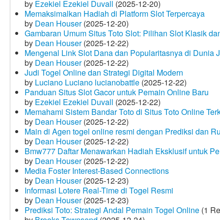
by
Ezekiel Ezekiel Duvall
(2025-12-20)
Memaksimalkan Hadiah di Platform Slot Terpercaya
by
Dean Houser
(2025-12-20)
Gambaran Umum Situs Toto Slot: Pilihan Slot Klasik d
by
Dean Houser
(2025-12-22)
Mengenal Link Slot Dana dan Popularitasnya di Dunia J
by
Dean Houser
(2025-12-22)
Judi Togel Online dan Strategi Digital Modern
by
Luciano Luciano lucianobattle
(2025-12-22)
Panduan Situs Slot Gacor untuk Pemain Online Baru
by
Ezekiel Ezekiel Duvall
(2025-12-22)
Memahami Sistem Bandar Toto di Situs Toto Online Te
by
Dean Houser
(2025-12-22)
Main di Agen togel online resmi dengan Prediksi dan R
by
Dean Houser
(2025-12-22)
Bmw777 Daftar Menawarkan Hadiah Eksklusif untuk P
by
Dean Houser
(2025-12-22)
Media Foster Interest-Based Connections
by
Dean Houser
(2025-12-23)
Informasi Lotere Real-Time di Togel Resmi
by
Dean Houser
(2025-12-23)
Prediksi Toto: Strategi Andal Pemain Togel Online
(1 Re
by
Brooks Townsend
(2025-12-24)