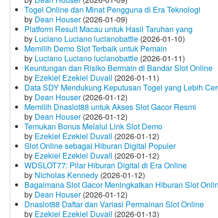
Togel Online dan Minat Pengguna di Era Teknologi
by
Dean Houser
(2026-01-09)
Platform Result Macau untuk Hasil Taruhan yang
by
Luciano Luciano lucianobattle
(2026-01-10)
Memilih Demo Slot Terbaik untuk Pemain
by
Luciano Luciano lucianobattle
(2026-01-11)
Keuntungan dan Risiko Bermain di Bandar Slot Online
by
Ezekiel Ezekiel Duvall
(2026-01-11)
Data SDY Mendukung Keputusan Togel yang Lebih Ce
by
Dean Houser
(2026-01-12)
Memilih Dnaslot88 untuk Akses Slot Gacor Resmi
by
Dean Houser
(2026-01-12)
Temukan Bonus Melalui Link Slot Demo
by
Ezekiel Ezekiel Duvall
(2026-01-12)
Slot Online sebagai Hiburan Digital Populer
by
Ezekiel Ezekiel Duvall
(2026-01-12)
WDSLOT77: Pilar Hiburan Digital di Era Online
by
Nicholas Kennedy
(2026-01-12)
Bagaimana Slot Gacor Meningkatkan Hiburan Slot Onli
by
Dean Houser
(2026-01-12)
Dnaslot88 Daftar dan Variasi Permainan Slot Online
by
Ezekiel Ezekiel Duvall
(2026-01-13)