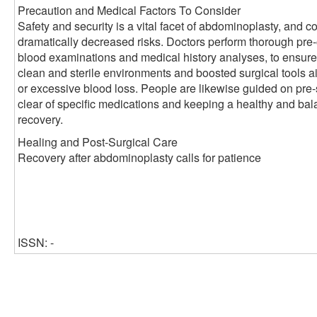
Precaution and Medical Factors To Consider
Safety and security is a vital facet of abdominoplasty, and
dramatically decreased risks. Doctors perform thorough pre
blood examinations and medical history analyses, to ensu
clean and sterile environments and boosted surgical tools a
or excessive blood loss. People are likewise guided on pre-
clear of specific medications and keeping a healthy and bala
recovery.
Healing and Post-Surgical Care
Recovery after abdominoplasty calls for patience
ISSN: -