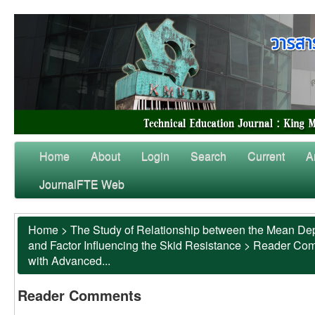
Home
About
Login
Search
Current
A
JournalFTE Web
Home
>
The Study of Relationship between the Mean Dep
and Factor Influencing the Skid Resistance
>
Reader Co
with Advanced...
Reader Comments