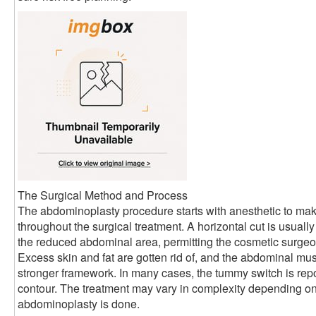
The Surgical Method and Process
The abdominoplasty procedure starts with anesthetic to ma
throughout the surgical treatment. A horizontal cut is usual
the reduced abdominal area, permitting the cosmetic surgeon
Excess skin and fat are gotten rid of, and the abdominal mus
stronger framework. In many cases, the tummy switch is rep
contour. The treatment may vary in complexity depending on 
abdominoplasty is done.