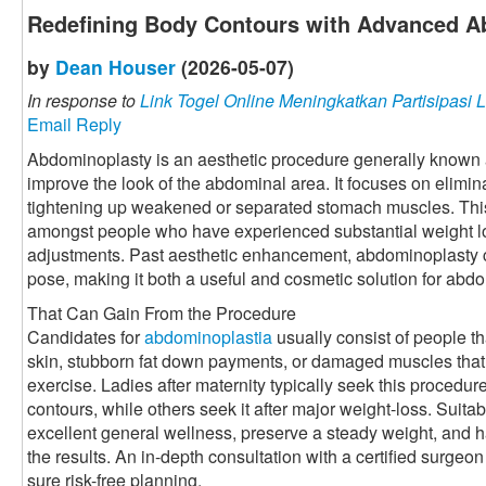
Redefining Body Contours with Advanced A
by
Dean Houser
(2026-05-07)
In response to
Link Togel Online Meningkatkan Partisipasi L
Email Reply
Abdominoplasty is an aesthetic procedure generally known 
improve the look of the abdominal area. It focuses on elimin
tightening up weakened or separated stomach muscles. This 
amongst people who have experienced substantial weight los
adjustments. Past aesthetic enhancement, abdominoplasty
pose, making it both a useful and cosmetic solution for abd
That Can Gain From the Procedure
Candidates for
abdominoplastia
usually consist of people t
skin, stubborn fat down payments, or damaged muscles that
exercise. Ladies after maternity typically seek this procedu
contours, while others seek it after major weight-loss. Suitab
excellent general wellness, preserve a steady weight, and
the results. An in-depth consultation with a certified surgeo
sure risk-free planning.