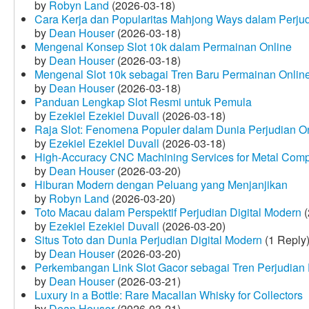
by
Robyn Land
(2026-03-18)
Cara Kerja dan Popularitas Mahjong Ways dalam Perju
by
Dean Houser
(2026-03-18)
Mengenal Konsep Slot 10k dalam Permainan Online
by
Dean Houser
(2026-03-18)
Mengenal Slot 10k sebagai Tren Baru Permainan Onlin
by
Dean Houser
(2026-03-18)
Panduan Lengkap Slot Resmi untuk Pemula
by
Ezekiel Ezekiel Duvall
(2026-03-18)
Raja Slot: Fenomena Populer dalam Dunia Perjudian O
by
Ezekiel Ezekiel Duvall
(2026-03-18)
High-Accuracy CNC Machining Services for Metal Compo
by
Dean Houser
(2026-03-20)
Hiburan Modern dengan Peluang yang Menjanjikan
by
Robyn Land
(2026-03-20)
Toto Macau dalam Perspektif Perjudian Digital Modern
(
by
Ezekiel Ezekiel Duvall
(2026-03-20)
Situs Toto dan Dunia Perjudian Digital Modern
(1 Reply
by
Dean Houser
(2026-03-20)
Perkembangan Link Slot Gacor sebagai Tren Perjudian D
by
Dean Houser
(2026-03-21)
Luxury in a Bottle: Rare Macallan Whisky for Collectors
by
Dean Houser
(2026-03-21)