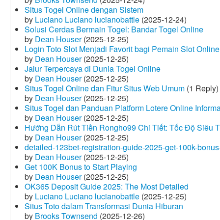
Situs Togel Online dengan Sistem
by
Luciano Luciano lucianobattle
(2025-12-24)
Solusi Cerdas Bermain Togel: Bandar Togel Online
by
Dean Houser
(2025-12-25)
Login Toto Slot Menjadi Favorit bagi Pemain Slot Online
by
Dean Houser
(2025-12-25)
Jalur Terpercaya di Dunia Togel Online
by
Dean Houser
(2025-12-25)
Situs Togel Online dan Fitur Situs Web Umum
(1 Reply)
by
Dean Houser
(2025-12-25)
Situs Togel dan Panduan Platform Lotere Online Informat
by
Dean Houser
(2025-12-25)
Hướng Dẫn Rút Tiền Rongho99 Chi Tiết: Tốc Độ Siêu 
by
Dean Houser
(2025-12-25)
detailed-123bet-registration-guide-2025-get-100k-bonus-
by
Dean Houser
(2025-12-25)
Get 100K Bonus to Start Playing
by
Dean Houser
(2025-12-25)
OK365 Deposit Guide 2025: The Most Detailed
by
Luciano Luciano lucianobattle
(2025-12-25)
Situs Toto dalam Transformasi Dunia Hiburan
by
Brooks Townsend
(2025-12-26)