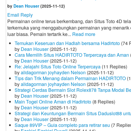
by
Dean Houser
(2025-11-12)
Email Reply
Permainan online terus berkembang, dan Situs Toto 4D tela
terkemuka yang menggabungkan permainan yang menarik
luar biasa. Pemain tertarik ke...
Read more
Temukan Keseruan dan Hadiah bersama Hadirtoto
(74 R
by
Dean Houser
(2025-11-12)
Cara Memilih Situs HADIRTOTO Terpercaya dan Aman
by
Dean Houser
(2025-11-12)
Re: Jelajahi Situs Toto Online Terpercaya
(11 Replies)
by
alidagorman joyhayden Nelson
(2025-11-12)
Tips dan Trik Menang dalam Permainan HADIRTOTO
(1
by
alidagorman joyhayden Nelson
(2025-11-12)
Strategi Cerdas Bermain Slot Rolex878 Tanpa Modal B
by
Dean Houser
(2025-11-12)
Main Togel Online Aman di Hadirtoto
(8 Replies)
by
Dean Houser
(2025-11-12)
Strategi dan Keuntungan Bermain Situs Daduslot88 un
by
Dean Houser
(2025-11-13)
Saque 89VIP – Guia completo para retirar seu
(7 Replie
by
Ezekiel Ezekiel Duvall
(2025-11-14)