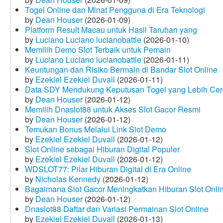
Togel Online dan Minat Pengguna di Era Teknologi
by
Dean Houser
(2026-01-09)
Platform Result Macau untuk Hasil Taruhan yang
by
Luciano Luciano lucianobattle
(2026-01-10)
Memilih Demo Slot Terbaik untuk Pemain
by
Luciano Luciano lucianobattle
(2026-01-11)
Keuntungan dan Risiko Bermain di Bandar Slot Online
by
Ezekiel Ezekiel Duvall
(2026-01-11)
Data SDY Mendukung Keputusan Togel yang Lebih Ce
by
Dean Houser
(2026-01-12)
Memilih Dnaslot88 untuk Akses Slot Gacor Resmi
by
Dean Houser
(2026-01-12)
Temukan Bonus Melalui Link Slot Demo
by
Ezekiel Ezekiel Duvall
(2026-01-12)
Slot Online sebagai Hiburan Digital Populer
by
Ezekiel Ezekiel Duvall
(2026-01-12)
WDSLOT77: Pilar Hiburan Digital di Era Online
by
Nicholas Kennedy
(2026-01-12)
Bagaimana Slot Gacor Meningkatkan Hiburan Slot Onli
by
Dean Houser
(2026-01-12)
Dnaslot88 Daftar dan Variasi Permainan Slot Online
by
Ezekiel Ezekiel Duvall
(2026-01-13)