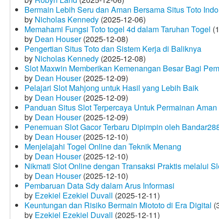
Bermain Lebih Seru dan Aman Bersama Situs Toto Indo
by
Nicholas Kennedy
(2025-12-06)
Memahami Fungsi Toto togel 4d dalam Taruhan Togel
(1
by
Dean Houser
(2025-12-08)
Pengertian Situs Toto dan Sistem Kerja di Baliknya
by
Nicholas Kennedy
(2025-12-08)
Slot Maxwin Memberikan Kemenangan Besar Bagi Pem
by
Dean Houser
(2025-12-09)
Pelajari Slot Mahjong untuk Hasil yang Lebih Baik
by
Dean Houser
(2025-12-09)
Panduan Situs Slot Terpercaya Untuk Permainan Aman
by
Dean Houser
(2025-12-09)
Penemuan Slot Gacor Terbaru Dipimpin oleh Bandar28
by
Dean Houser
(2025-12-10)
Menjelajahi Togel Online dan Teknik Menang
by
Dean Houser
(2025-12-10)
Nikmati Slot Online dengan Transaksi Praktis melalui S
by
Dean Houser
(2025-12-10)
Pembaruan Data Sdy dalam Arus Informasi
by
Ezekiel Ezekiel Duvall
(2025-12-11)
Keuntungan dan Risiko Bermain Miototo di Era Digital
(3
by
Ezekiel Ezekiel Duvall
(2025-12-11)