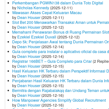
Perkembangan PGWIN138 dalam Dunia Toto Digital
by
Nicholas Kennedy
(2025-12-11)
Wawasan Akses Cepat Keluaran Macau
by
Dean Houser
(2025-12-11)
Slot Bet 200 Menawarkan Transaksi Aman untuk Pemai
by
Dean Houser
(2025-12-12)
Memahami Penawaran Bonus di Ruang Permainan Slot 
by
Ezekiel Ezekiel Duvall
(2025-12-12)
Depo 5k: Penjelasan Awal tentang Dunia Permainan On
by
Dean Houser
(2025-12-14)
Guia completo para instalar o aplicativo oficial da casa
by
Dean Houser
(2025-12-14)
Registrar 166BET – Guia Completo para Criar
(2 Replie
by
Dean Houser
(2025-12-15)
Hasil Keluaran HK Terbaru dalam Perspektif Informasi D
by
Dean Houser
(2025-12-15)
Penjabaran Hasil Keluaran HK Terbaru dalam Dunia Info
by
Dean Houser
(2025-12-15)
Bermitra dengan Rajabalakqq dan Undang Teman untu
by
Dean Houser
(2025-12-16)
How Manpower Agencies Simplify Global Recruitment
by
Dean Houser
(2025-12-16)