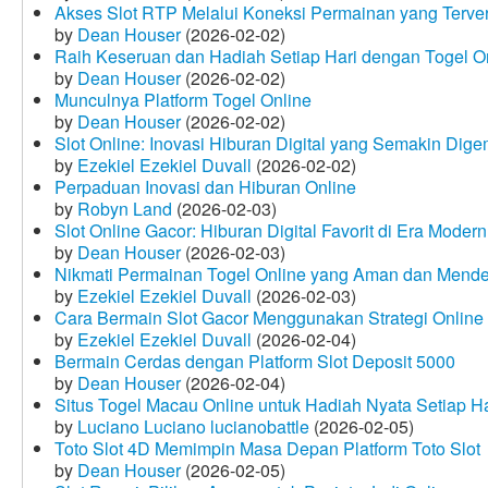
Akses Slot RTP Melalui Koneksi Permainan yang Terveri
by
Dean Houser
(2026-02-02)
Raih Keseruan dan Hadiah Setiap Hari dengan Togel O
by
Dean Houser
(2026-02-02)
Munculnya Platform Togel Online
by
Dean Houser
(2026-02-02)
Slot Online: Inovasi Hiburan Digital yang Semakin Dige
by
Ezekiel Ezekiel Duvall
(2026-02-02)
Perpaduan Inovasi dan Hiburan Online
by
Robyn Land
(2026-02-03)
Slot Online Gacor: Hiburan Digital Favorit di Era Modern
by
Dean Houser
(2026-02-03)
Nikmati Permainan Togel Online yang Aman dan Mende
by
Ezekiel Ezekiel Duvall
(2026-02-03)
Cara Bermain Slot Gacor Menggunakan Strategi Online
by
Ezekiel Ezekiel Duvall
(2026-02-04)
Bermain Cerdas dengan Platform Slot Deposit 5000
by
Dean Houser
(2026-02-04)
Situs Togel Macau Online untuk Hadiah Nyata Setiap Ha
by
Luciano Luciano lucianobattle
(2026-02-05)
Toto Slot 4D Memimpin Masa Depan Platform Toto Slot
by
Dean Houser
(2026-02-05)