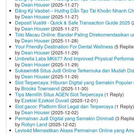
by
Dean Houser
(2025-11-27)
Đăng Ký Vaobet – Hướng Dẫn Tạo Tài Khoản Nhanh C
by
Dean Houser
(2025-11-27)
Deposit Vua99 - Quick & Safe Transaction Guide 2025
(
by
Dean Houser
(2025-11-27)
Toto Macau Online: Bandar Paling Direkomendasikan u
by
Dean Houser
(2025-11-28)
Your Friendly Destination For Dental Wellness
(5 Replie
by
Dean Houser
(2025-11-29)
Umbrella Labs MK677 And Improved Physical Perform
by
Dean Houser
(2025-11-29)
Sukawin88 Situs Judi Online Terkemuka dan Mudah Di
by
Dean Houser
(2025-11-29)
Slot Terpercaya: Hiburan Digital yang Semakin Populer
by
Brooks Townsend
(2025-11-30)
Tips Memilih Situs AGEN Slot Terpercaya
(1 Reply)
by
Ezekiel Ezekiel Duvall
(2025-12-01)
Slot gacor: Platform Slot Legal dan Terpercaya
(1 Reply)
by
Dean Houser
(2025-12-02)
Permainan Judi Digital yang Semakin Diminati
(3 Repli
by
Robyn Land
(2025-12-02)
Levis4d Memastikan Akses Permainan Online yang Am