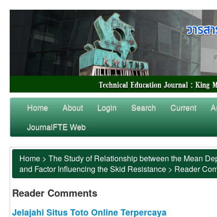
Home
About
Login
Search
Current
A
JournalFTE Web
Home
>
The Study of Relationship between the Mean Dep
and Factor Influencing the Skid Resistance
>
Reader Co
Reader Comments
Jelajahi Situs Toto Online Terpercaya