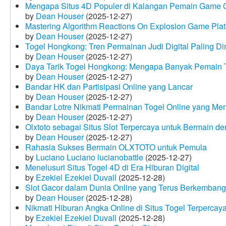
Mengapa Situs 4D Populer di Kalangan Pemain Game 
by
Dean Houser
(2025-12-27)
Mastering Algorithm Reactions On Explosion Game Plat
by
Dean Houser
(2025-12-27)
Togel Hongkong: Tren Permainan Judi Digital Paling Dim
by
Dean Houser
(2025-12-27)
Daya Tarik Togel Hongkong: Mengapa Banyak Pemain T
by
Dean Houser
(2025-12-27)
Bandar HK dan Partisipasi Online yang Lancar
by
Dean Houser
(2025-12-27)
Bandar Lotre Nikmati Permainan Togel Online yang Me
by
Dean Houser
(2025-12-27)
Olxtoto sebagai Situs Slot Terpercaya untuk Bermain 
by
Dean Houser
(2025-12-27)
Rahasia Sukses Bermain OLXTOTO untuk Pemula
by
Luciano Luciano lucianobattle
(2025-12-27)
Menelusuri Situs Togel 4D di Era Hiburan Digital
by
Ezekiel Ezekiel Duvall
(2025-12-28)
Slot Gacor dalam Dunia Online yang Terus Berkembang
by
Dean Houser
(2025-12-28)
Nikmati Hiburan Angka Online di Situs Togel Terpercay
by
Ezekiel Ezekiel Duvall
(2025-12-28)