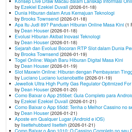
Konsep Live Draw Macau dalam Lanskap Informasi Onl
by
Ezekiel Ezekiel Duvall
(2026-01-18)
Dunia Hiburan dalam Arus Kemajuan Teknologi
by
Brooks Townsend
(2026-01-18)
Apa Itu Judi 89? Panduan Hiburan Online Masa Kini
(1 
by
Dean Houser
(2026-01-18)
Evolusi Hiburan Akibat Inovasi Teknologi
by
Dean Houser
(2026-01-18)
Sejarah dan Evolusi Bocoran RTP Slot dalam Dunia Pe
by
Brooks Townsend
(2026-01-19)
Togel Online: Wajah Baru Hiburan Digital Masa Kini
by
Dean Houser
(2026-01-19)
Slot Maxwin Online: Hiburan dengan Pembayaran Tingg
by
Luciano Luciano lucianobattle
(2026-01-19)
Jewellok Ultra High Purity Gas Regulator Optimized For
by
Dean Houser
(2026-01-20)
Como Baixar o App 255bet: Guia Completo para Android
by
Ezekiel Ezekiel Duvall
(2026-01-21)
Como Baixar o App 55dd: Tenha o Melhor Cassino no s
by
Dean Houser
(2026-01-21)
Aposte em Qualquer Lugar (Android e iOS)
by
lisettehubbard lisetteh
(2026-01-21)
Como Baixar o App 1010: O Cassino Completo no seu C