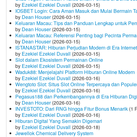
by
Ezekiel Ezekiel Duvall
(2026-03-15)
IOSBET Login: Cara Aman Masuk dan Mulai Bermain T
by
Dean Houser
(2026-03-15)
Keluaran Macau: Tips dan Panduan Lengkap untuk Pem
by
Dean Houser
(2026-03-15)
Keluaran Macau: Referensi Penting bagi Pecinta Perma
by
Dean Houser
(2026-03-15)
ISTANASTAR: Hiburan Perjudian Modern di Era Internet
by
Ezekiel Ezekiel Duvall
(2026-03-15)
Slot dalam Ekosistem Permainan Online
by
Ezekiel Ezekiel Duvall
(2026-03-15)
Waduk88: Menjelajahi Platform Hiburan Online Modern
by
Ezekiel Ezekiel Duvall
(2026-03-16)
Wengtoto Slot: Situs Slot Online Terpercaya dan Popule
by
Ezekiel Ezekiel Duvall
(2026-03-16)
Pegasus188 dan Perkembangannya di Era Hiburan Digi
by
Dean Houser
(2026-03-16)
INVESTOTO: Dari RNG hingga Fitur Bonus Menarik
(1 
by
Ezekiel Ezekiel Duvall
(2026-03-16)
Hiburan Digital Yang Semakin Digemari
by
Ezekiel Ezekiel Duvall
(2026-03-18)
Jewellok Chemical Delivery System