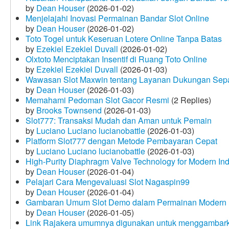
by
Dean Houser
(2026-01-02)
Menjelajahi Inovasi Permainan Bandar Slot Online
by
Dean Houser
(2026-01-02)
Toto Togel untuk Keseruan Lotere Online Tanpa Batas
by
Ezekiel Ezekiel Duvall
(2026-01-02)
Olxtoto Menciptakan Insentif di Ruang Toto Online
by
Ezekiel Ezekiel Duvall
(2026-01-03)
Wawasan Slot Maxwin tentang Layanan Dukungan Sep
by
Dean Houser
(2026-01-03)
Memahami Pedoman Slot Gacor Resmi
(2 Replies)
by
Brooks Townsend
(2026-01-03)
Slot777: Transaksi Mudah dan Aman untuk Pemain
by
Luciano Luciano lucianobattle
(2026-01-03)
Platform Slot777 dengan Metode Pembayaran Cepat
by
Luciano Luciano lucianobattle
(2026-01-03)
High-Purity Diaphragm Valve Technology for Modern Indu
by
Dean Houser
(2026-01-04)
Pelajari Cara Mengevaluasi Slot Nagaspin99
by
Dean Houser
(2026-01-04)
Gambaran Umum Slot Demo dalam Permainan Modern
by
Dean Houser
(2026-01-05)
Link Rajakera umumnya digunakan untuk menggambarkan