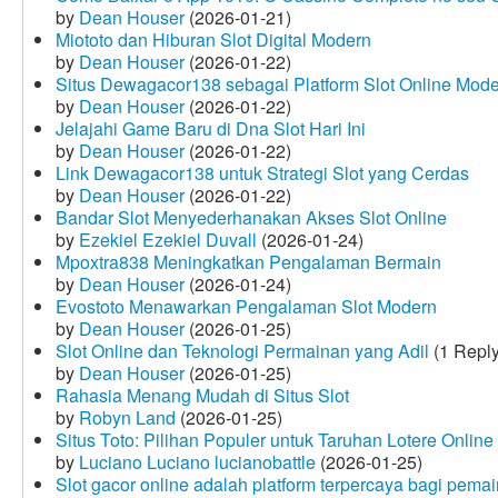
by
Dean Houser
(2026-01-21)
Miototo dan Hiburan Slot Digital Modern
by
Dean Houser
(2026-01-22)
Situs Dewagacor138 sebagai Platform Slot Online Mod
by
Dean Houser
(2026-01-22)
Jelajahi Game Baru di Dna Slot Hari Ini
by
Dean Houser
(2026-01-22)
Link Dewagacor138 untuk Strategi Slot yang Cerdas
by
Dean Houser
(2026-01-22)
Bandar Slot Menyederhanakan Akses Slot Online
by
Ezekiel Ezekiel Duvall
(2026-01-24)
Mpoxtra838 Meningkatkan Pengalaman Bermain
by
Dean Houser
(2026-01-24)
Evostoto Menawarkan Pengalaman Slot Modern
by
Dean Houser
(2026-01-25)
Slot Online dan Teknologi Permainan yang Adil
(1 Reply
by
Dean Houser
(2026-01-25)
Rahasia Menang Mudah di Situs Slot
by
Robyn Land
(2026-01-25)
Situs Toto: Pilihan Populer untuk Taruhan Lotere Online
by
Luciano Luciano lucianobattle
(2026-01-25)
Slot gacor online adalah platform terpercaya bagi pem