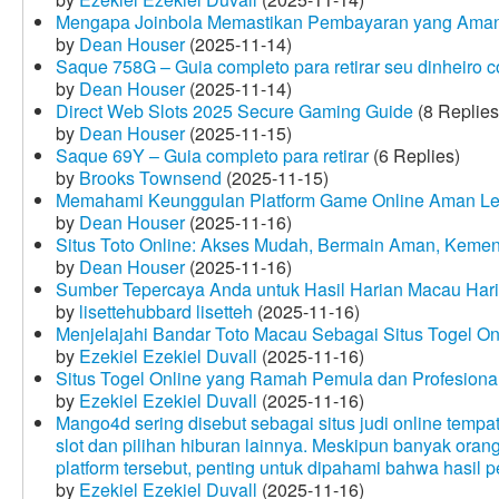
Mengapa Joinbola Memastikan Pembayaran yang Aman
by
Dean Houser
(2025-11-14)
Saque 758G – Guia completo para retirar seu dinheiro 
by
Dean Houser
(2025-11-14)
Direct Web Slots 2025 Secure Gaming Guide
(8 Replies
by
Dean Houser
(2025-11-15)
Saque 69Y – Guia completo para retirar
(6 Replies)
by
Brooks Townsend
(2025-11-15)
Memahami Keunggulan Platform Game Online Aman Le
by
Dean Houser
(2025-11-16)
Situs Toto Online: Akses Mudah, Bermain Aman, Keme
by
Dean Houser
(2025-11-16)
Sumber Tepercaya Anda untuk Hasil Harian Macau Hari 
by
lisettehubbard lisetteh
(2025-11-16)
Menjelajahi Bandar Toto Macau Sebagai Situs Togel On
by
Ezekiel Ezekiel Duvall
(2025-11-16)
Situs Togel Online yang Ramah Pemula dan Profesiona
by
Ezekiel Ezekiel Duvall
(2025-11-16)
Mango4d sering disebut sebagai situs judi online temp
slot dan pilihan hiburan lainnya. Meskipun banyak oran
platform tersebut, penting untuk dipahami bahwa hasil 
by
Ezekiel Ezekiel Duvall
(2025-11-16)