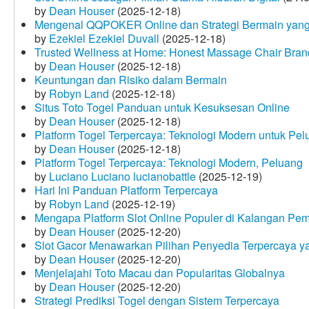
by
Dean Houser
(2025-12-18)
Mengenal QQPOKER Online dan Strategi Bermain yang
by
Ezekiel Ezekiel Duvall
(2025-12-18)
Trusted Wellness at Home: Honest Massage Chair Bran
by
Dean Houser
(2025-12-18)
Keuntungan dan Risiko dalam Bermain
by
Robyn Land
(2025-12-18)
Situs Toto Togel Panduan untuk Kesuksesan Online
by
Dean Houser
(2025-12-18)
Platform Togel Terpercaya: Teknologi Modern untuk Pe
by
Dean Houser
(2025-12-18)
Platform Togel Terpercaya: Teknologi Modern, Peluang
by
Luciano Luciano lucianobattle
(2025-12-19)
Hari Ini Panduan Platform Terpercaya
by
Robyn Land
(2025-12-19)
Mengapa Platform Slot Online Populer di Kalangan Pe
by
Dean Houser
(2025-12-20)
Slot Gacor Menawarkan Pilihan Penyedia Terpercaya y
by
Dean Houser
(2025-12-20)
Menjelajahi Toto Macau dan Popularitas Globalnya
by
Dean Houser
(2025-12-20)
Strategi Prediksi Togel dengan Sistem Terpercaya