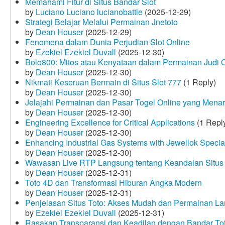
Memahami Fitur di Situs Bandar Slot
by
Luciano Luciano lucianobattle
(2025-12-29)
Strategi Belajar Melalui Permainan Jnetoto
by
Dean Houser
(2025-12-29)
Fenomena dalam Dunia Perjudian Slot Online
by
Ezekiel Ezekiel Duvall
(2025-12-30)
Bolo800: Mitos atau Kenyataan dalam Permainan Judi 
by
Dean Houser
(2025-12-30)
Nikmati Keseruan Bermain di Situs Slot 777
(1 Reply)
by
Dean Houser
(2025-12-30)
Jelajahi Permainan dan Pasar Togel Online yang Menar
by
Dean Houser
(2025-12-30)
Engineering Excellence for Critical Applications
(1 Repl
by
Dean Houser
(2025-12-30)
Enhancing Industrial Gas Systems with Jewellok Specia
by
Dean Houser
(2025-12-30)
Wawasan Live RTP Langsung tentang Keandalan Situs 
by
Dean Houser
(2025-12-31)
Toto 4D dan Transformasi Hiburan Angka Modern
by
Dean Houser
(2025-12-31)
Penjelasan Situs Toto: Akses Mudah dan Permainan La
by
Ezekiel Ezekiel Duvall
(2025-12-31)
Rasakan Transparansi dan Keadilan dengan Bandar To