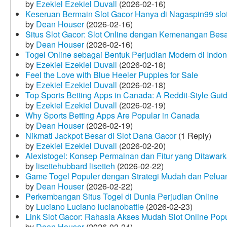
by
Ezekiel Ezekiel Duvall
(2026-02-16)
Keseruan Bermain Slot Gacor Hanya di Nagaspin99 slo
by
Dean Houser
(2026-02-16)
Situs Slot Gacor: Slot Online dengan Kemenangan Be
by
Dean Houser
(2026-02-16)
Togel Online sebagai Bentuk Perjudian Modern di Indon
by
Ezekiel Ezekiel Duvall
(2026-02-18)
Feel the Love with Blue Heeler Puppies for Sale
by
Ezekiel Ezekiel Duvall
(2026-02-18)
Top Sports Betting Apps in Canada: A Reddit‑Style Gui
by
Ezekiel Ezekiel Duvall
(2026-02-19)
Why Sports Betting Apps Are Popular in Canada
by
Dean Houser
(2026-02-19)
Nikmati Jackpot Besar di Slot Dana Gacor
(1 Reply)
by
Ezekiel Ezekiel Duvall
(2026-02-20)
Alexistogel: Konsep Permainan dan Fitur yang Ditawar
by
lisettehubbard lisetteh
(2026-02-22)
Game Togel Populer dengan Strategi Mudah dan Pelua
by
Dean Houser
(2026-02-22)
Perkembangan Situs Togel di Dunia Perjudian Online
by
Luciano Luciano lucianobattle
(2026-02-23)
Link Slot Gacor: Rahasia Akses Mudah Slot Online Pop
by
Dean Houser
(2026-02-24)