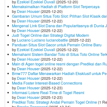
by
Ezekiel Ezekiel Duvall
(2025-12-20)
Memaksimalkan Hadiah di Platform Slot Terpercaya
by
Dean Houser
(2025-12-20)
Gambaran Umum Situs Toto Slot: Pilihan Slot Klasik d
by
Dean Houser
(2025-12-22)
Mengenal Link Slot Dana dan Popularitasnya di Dunia J
by
Dean Houser
(2025-12-22)
Judi Togel Online dan Strategi Digital Modern
by
Luciano Luciano lucianobattle
(2025-12-22)
Panduan Situs Slot Gacor untuk Pemain Online Baru
by
Ezekiel Ezekiel Duvall
(2025-12-22)
Memahami Sistem Bandar Toto di Situs Toto Online Te
by
Dean Houser
(2025-12-22)
Main di Agen togel online resmi dengan Prediksi dan R
by
Dean Houser
(2025-12-22)
Bmw777 Daftar Menawarkan Hadiah Eksklusif untuk P
by
Dean Houser
(2025-12-22)
Media Foster Interest-Based Connections
by
Dean Houser
(2025-12-23)
Informasi Lotere Real-Time di Togel Resmi
by
Dean Houser
(2025-12-23)
Prediksi Toto: Strategi Andal Pemain Togel Online
(1 Re
by
Brooks Townsend
(2025-12-24)