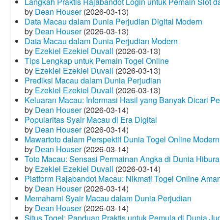
Langkah Praktis Rajabandot Login untuk Pemain Slot d
by
Dean Houser
(2026-03-13)
Data Macau dalam Dunia Perjudian Digital Modern
by
Dean Houser
(2026-03-13)
Data Macau dalam Dunia Perjudian Modern
by
Ezekiel Ezekiel Duvall
(2026-03-13)
Tips Lengkap untuk Pemain Togel Online
by
Ezekiel Ezekiel Duvall
(2026-03-13)
Prediksi Macau dalam Dunia Perjudian
by
Ezekiel Ezekiel Duvall
(2026-03-13)
Keluaran Macau: Informasi Hasil yang Banyak Dicari P
by
Dean Houser
(2026-03-14)
Popularitas Syair Macau di Era Digital
by
Dean Houser
(2026-03-14)
Mawartoto dalam Perspektif Dunia Togel Online Modern
by
Dean Houser
(2026-03-14)
Toto Macau: Sensasi Permainan Angka di Dunia Hibura
by
Ezekiel Ezekiel Duvall
(2026-03-14)
Platform Rajabandot Macau: Nikmati Togel Online Am
by
Dean Houser
(2026-03-14)
Memahami Syair Macau dalam Dunia Perjudian
by
Dean Houser
(2026-03-14)
Situs Togel: Panduan Praktis untuk Pemula di Dunia Ju