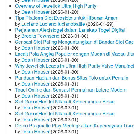
Overview of Jewellok Ultra High Purity
by
Dean Houser
(2026-01-28)
Tips Platform Slot Evostoto untuk Hiburan Aman
by
Luciano Luciano lucianobattle
(2026-01-29)
Perjalanan Alexistogel dalam Lanskap Togel Digital
by
Brooks Townsend
(2026-01-30)
Sensasi Slot Paling Menguntungkan di Bandar Slot Gac
by
Dean Houser
(2026-01-30)
Lacak Pola Angka Populer dengan Mudah di Macau Jit
by
Dean Houser
(2026-01-30)
Why Jewellok Leads in Ultra High Purity Valve Manufact
by
Dean Houser
(2026-01-30)
Panduan Hadiah dan Bonus Situs Toto untuk Pemain
by
Dean Houser
(2026-01-31)
Togel Online dan Sensasi Permainan Lotere Modern
by
Dean Houser
(2026-01-31)
Slot Gacor Hari Ini Nikmati Kemenangan Besar
by
Dean Houser
(2026-02-01)
Slot Gacor Hari Ini Nikmati Kemenangan Besar
by
Dean Houser
(2026-02-01)
Demo Pragmatic Play Meningkatkan Kepercayaan Tran
by
Dean Houser
(2026-02-01)