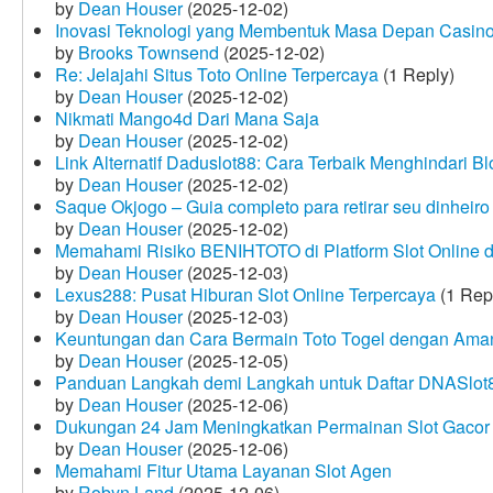
by
Dean Houser
(2025-12-02)
Inovasi Teknologi yang Membentuk Masa Depan Casino
by
Brooks Townsend
(2025-12-02)
Re: Jelajahi Situs Toto Online Terpercaya
(1 Reply)
by
Dean Houser
(2025-12-02)
Nikmati Mango4d Dari Mana Saja
by
Dean Houser
(2025-12-02)
Link Alternatif Daduslot88: Cara Terbaik Menghindari Blo
by
Dean Houser
(2025-12-02)
Saque Okjogo – Guia completo para retirar seu dinheir
by
Dean Houser
(2025-12-02)
Memahami Risiko BENIHTOTO di Platform Slot Online
by
Dean Houser
(2025-12-03)
Lexus288: Pusat Hiburan Slot Online Terpercaya
(1 Rep
by
Dean Houser
(2025-12-03)
Keuntungan dan Cara Bermain Toto Togel dengan Ama
by
Dean Houser
(2025-12-05)
Panduan Langkah demi Langkah untuk Daftar DNASlot
by
Dean Houser
(2025-12-06)
Dukungan 24 Jam Meningkatkan Permainan Slot Gacor
by
Dean Houser
(2025-12-06)
Memahami Fitur Utama Layanan Slot Agen
by
Robyn Land
(2025-12-06)