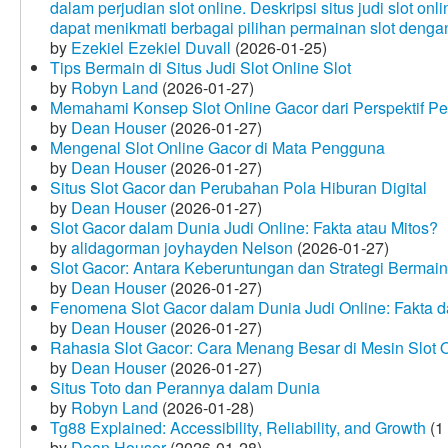
dalam perjudian slot online. Deskripsi situs judi slot o
dapat menikmati berbagai pilihan permainan slot dengan
by
Ezekiel Ezekiel Duvall
(2026-01-25)
Tips Bermain di Situs Judi Slot Online Slot
by
Robyn Land
(2026-01-27)
Memahami Konsep Slot Online Gacor dari Perspektif P
by
Dean Houser
(2026-01-27)
Mengenal Slot Online Gacor di Mata Pengguna
by
Dean Houser
(2026-01-27)
Situs Slot Gacor dan Perubahan Pola Hiburan Digital
by
Dean Houser
(2026-01-27)
Slot Gacor dalam Dunia Judi Online: Fakta atau Mitos?
by
alidagorman joyhayden Nelson
(2026-01-27)
Slot Gacor: Antara Keberuntungan dan Strategi Bermain
by
Dean Houser
(2026-01-27)
Fenomena Slot Gacor dalam Dunia Judi Online: Fakta d
by
Dean Houser
(2026-01-27)
Rahasia Slot Gacor: Cara Menang Besar di Mesin Slot 
by
Dean Houser
(2026-01-27)
Situs Toto dan Perannya dalam Dunia
by
Robyn Land
(2026-01-28)
Tg88 Explained: Accessibility, Reliability, and Growth
(1
by
Dean Houser
(2026-01-28)