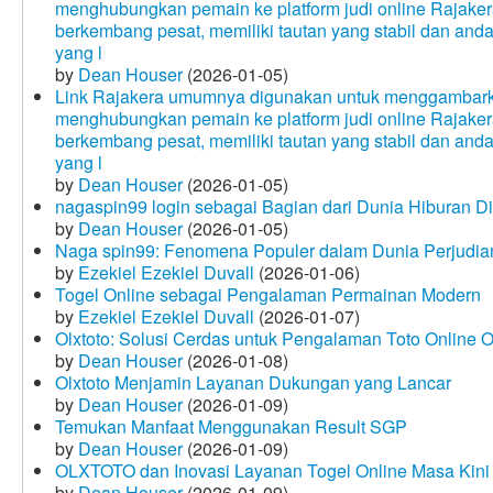
menghubungkan pemain ke platform judi online Rajakera
berkembang pesat, memiliki tautan yang stabil dan and
yang l
by
Dean Houser
(2026-01-05)
Link Rajakera umumnya digunakan untuk menggambarkan
menghubungkan pemain ke platform judi online Rajakera
berkembang pesat, memiliki tautan yang stabil dan and
yang l
by
Dean Houser
(2026-01-05)
nagaspin99 login sebagai Bagian dari Dunia Hiburan Di
by
Dean Houser
(2026-01-05)
Naga spin99: Fenomena Populer dalam Dunia Perjudian
by
Ezekiel Ezekiel Duvall
(2026-01-06)
Togel Online sebagai Pengalaman Permainan Modern
by
Ezekiel Ezekiel Duvall
(2026-01-07)
Olxtoto: Solusi Cerdas untuk Pengalaman Toto Online O
by
Dean Houser
(2026-01-08)
Olxtoto Menjamin Layanan Dukungan yang Lancar
by
Dean Houser
(2026-01-09)
Temukan Manfaat Menggunakan Result SGP
by
Dean Houser
(2026-01-09)
OLXTOTO dan Inovasi Layanan Togel Online Masa Kini
by
Dean Houser
(2026-01-09)