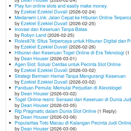
Play fun online slots and easily make money.
by
Ezekiel Ezekiel Duvall
(2026-02-24)
Medanwin Link: Jalan Cepat ke Hiburan Online Terperc
by
Ezekiel Ezekiel Duvall
(2026-02-25)
Inovasi dan Keseruan Tanpa Batas
by
Robyn Land
(2026-02-25)
Rolex878: Situs Terpercaya untuk Hiburan Digital dan 
by
Ezekiel Ezekiel Duvall
(2026-02-26)
Hiburan dan Keseruan Togel Online di Era Teknologi
(1 
by
Dean Houser
(2026-03-01)
Agen Slot: Solusi Cerdas untuk Pecinta Slot Online
by
Ezekiel Ezekiel Duvall
(2026-03-02)
Strategi Bermain Hemat Tanpa Mengurangi Keseruan
by
Ezekiel Ezekiel Duvall
(2026-03-02)
Panduan Pemula: Memulai Perjudian di Alexistogel
by
Dean Houser
(2026-03-02)
Togel Online resmi: Sensasi dan Keseruan di Dunia Judi
by
Dean Houser
(2026-03-05)
Rtp Pragmatic dalam Dunia Slot Online
(1 Reply)
by
Dean Houser
(2026-03-06)
Popularitas Toto Macau di Kalangan Pecinta Judi Onlin
by
Dean Houser
(2026-03-06)