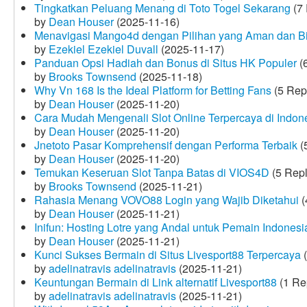
Tingkatkan Peluang Menang di Toto Togel Sekarang
(7 
by
Dean Houser
(2025-11-16)
Menavigasi Mango4d dengan Pilihan yang Aman dan B
by
Ezekiel Ezekiel Duvall
(2025-11-17)
Panduan Opsi Hadiah dan Bonus di Situs HK Populer
(6
by
Brooks Townsend
(2025-11-18)
Why Vn 168 Is the Ideal Platform for Betting Fans
(5 Rep
by
Dean Houser
(2025-11-20)
Cara Mudah Mengenali Slot Online Terpercaya di Indon
by
Dean Houser
(2025-11-20)
Jnetoto Pasar Komprehensif dengan Performa Terbaik
(
by
Dean Houser
(2025-11-20)
Temukan Keseruan Slot Tanpa Batas di VIOS4D
(5 Repl
by
Brooks Townsend
(2025-11-21)
Rahasia Menang VOVO88 Login yang Wajib Diketahui
(
by
Dean Houser
(2025-11-21)
Inifun: Hosting Lotre yang Andal untuk Pemain Indonesi
by
Dean Houser
(2025-11-21)
Kunci Sukses Bermain di Situs Livesport88 Terpercaya
(
by
adelinatravis adelinatravis
(2025-11-21)
Keuntungan Bermain di Link alternatif Livesport88
(1 Re
by
adelinatravis adelinatravis
(2025-11-21)