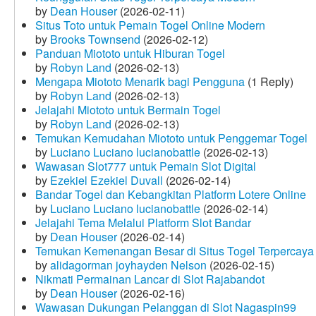
by
Dean Houser
(2026-02-11)
Situs Toto untuk Pemain Togel Online Modern
by
Brooks Townsend
(2026-02-12)
Panduan Miototo untuk Hiburan Togel
by
Robyn Land
(2026-02-13)
Mengapa Miototo Menarik bagi Pengguna
(1 Reply)
by
Robyn Land
(2026-02-13)
Jelajahi Miototo untuk Bermain Togel
by
Robyn Land
(2026-02-13)
Temukan Kemudahan Miototo untuk Penggemar Togel
by
Luciano Luciano lucianobattle
(2026-02-13)
Wawasan Slot777 untuk Pemain Slot Digital
by
Ezekiel Ezekiel Duvall
(2026-02-14)
Bandar Togel dan Kebangkitan Platform Lotere Online
by
Luciano Luciano lucianobattle
(2026-02-14)
Jelajahi Tema Melalui Platform Slot Bandar
by
Dean Houser
(2026-02-14)
Temukan Kemenangan Besar di Situs Togel Terpercaya
by
alidagorman joyhayden Nelson
(2026-02-15)
Nikmati Permainan Lancar di Slot Rajabandot
by
Dean Houser
(2026-02-16)
Wawasan Dukungan Pelanggan di Slot Nagaspin99