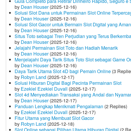
Guia Completo para Retirar Dinheiro Rápido, Seguro 
by
Dean Houser
(2025-12-16)
Solusi Slot Dana untuk Permainan Slot Online Terperca
by
Dean Houser
(2025-12-16)
Solusi Slot Gacor untuk Bermain Slot Digital yang Aman
by
Dean Houser
(2025-12-16)
Situs Toto sebagai Tren Perjudian yang Terus Berkemb
by
Dean Houser
(2025-12-16)
Jelajahi Permainan Slot Toto dan Hadiah Menarik
by
Dean Houser
(2025-12-16)
Menjelajahi Daya Tarik Situs Toto Slot sebagai Game O
by
Dean Houser
(2025-12-16)
Daya Tarik Utama Slot 4D bagi Pemain Online
(3 Replie
by
Robyn Land
(2025-12-17)
Solusi Hiburan Digital Bagi Pecinta Permainan Slot
by
Ezekiel Ezekiel Duvall
(2025-12-17)
Slot 4d Menyediakan Transaksi yang Andal dan Nyama
by
Dean Houser
(2025-12-17)
Panduan Lengkap Menikmati Pengalaman
(2 Replies)
by
Ezekiel Ezekiel Duvall
(2025-12-17)
Fitur Utama yang Membuat Slot Gacor
by
Robyn Land
(2025-12-18)
Slot Online sebagai Pilihan Utama Hiburan Digital
(2 Re