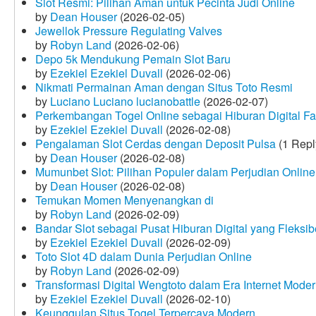
Slot Resmi: Pilihan Aman untuk Pecinta Judi Online
by
Dean Houser
(2026-02-05)
Jewellok Pressure Regulating Valves
by
Robyn Land
(2026-02-06)
Depo 5k Mendukung Pemain Slot Baru
by
Ezekiel Ezekiel Duvall
(2026-02-06)
Nikmati Permainan Aman dengan Situs Toto Resmi
by
Luciano Luciano lucianobattle
(2026-02-07)
Perkembangan Togel Online sebagai Hiburan Digital Fav
by
Ezekiel Ezekiel Duvall
(2026-02-08)
Pengalaman Slot Cerdas dengan Deposit Pulsa
(1 Repl
by
Dean Houser
(2026-02-08)
Mumunbet Slot: Pilihan Populer dalam Perjudian Online
by
Dean Houser
(2026-02-08)
Temukan Momen Menyenangkan di
by
Robyn Land
(2026-02-09)
Bandar Slot sebagai Pusat Hiburan Digital yang Fleksib
by
Ezekiel Ezekiel Duvall
(2026-02-09)
Toto Slot 4D dalam Dunia Perjudian Online
by
Robyn Land
(2026-02-09)
Transformasi Digital Wengtoto dalam Era Internet Mode
by
Ezekiel Ezekiel Duvall
(2026-02-10)
Keunggulan Situs Togel Terpercaya Modern