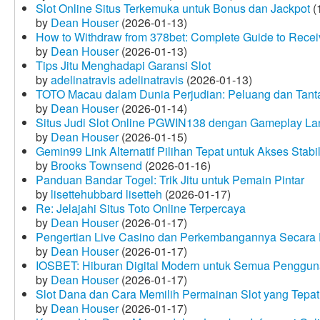
Slot Online Situs Terkemuka untuk Bonus dan Jackpot
(
by
Dean Houser
(2026-01-13)
How to Withdraw from 378bet: Complete Guide to Receiv
by
Dean Houser
(2026-01-13)
Tips Jitu Menghadapi Garansi Slot
by
adelinatravis adelinatravis
(2026-01-13)
TOTO Macau dalam Dunia Perjudian: Peluang dan Tanta
by
Dean Houser
(2026-01-14)
Situs Judi Slot Online PGWIN138 dengan Gameplay La
by
Dean Houser
(2026-01-15)
Gemin99 Link Alternatif Pilihan Tepat untuk Akses Stabi
by
Brooks Townsend
(2026-01-16)
Panduan Bandar Togel: Trik Jitu untuk Pemain Pintar
by
lisettehubbard lisetteh
(2026-01-17)
Re: Jelajahi Situs Toto Online Terpercaya
by
Dean Houser
(2026-01-17)
Pengertian Live Casino dan Perkembangannya Secara D
by
Dean Houser
(2026-01-17)
IOSBET: Hiburan Digital Modern untuk Semua Penggu
by
Dean Houser
(2026-01-17)
Slot Dana dan Cara Memilih Permainan Slot yang Tepat
by
Dean Houser
(2026-01-17)