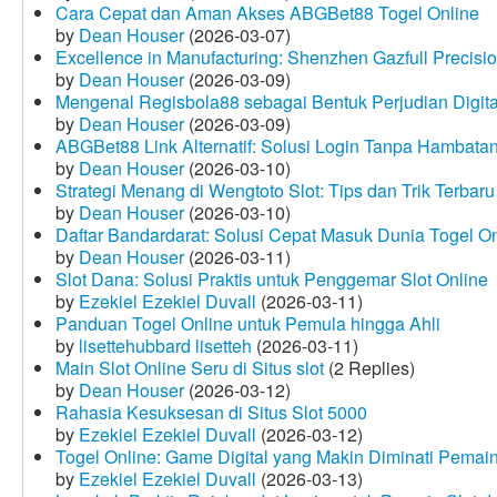
Cara Cepat dan Aman Akses ABGBet88 Togel Online
by
Dean Houser
(2026-03-07)
Excellence in Manufacturing: Shenzhen Gazfull Precisio
by
Dean Houser
(2026-03-09)
Mengenal Regisbola88 sebagai Bentuk Perjudian Digita
by
Dean Houser
(2026-03-09)
ABGBet88 Link Alternatif: Solusi Login Tanpa Hambata
by
Dean Houser
(2026-03-10)
Strategi Menang di Wengtoto Slot: Tips dan Trik Terbaru
by
Dean Houser
(2026-03-10)
Daftar Bandardarat: Solusi Cepat Masuk Dunia Togel On
by
Dean Houser
(2026-03-11)
Slot Dana: Solusi Praktis untuk Penggemar Slot Online
by
Ezekiel Ezekiel Duvall
(2026-03-11)
Panduan Togel Online untuk Pemula hingga Ahli
by
lisettehubbard lisetteh
(2026-03-11)
Main Slot Online Seru di Situs slot
(2 Replies)
by
Dean Houser
(2026-03-12)
Rahasia Kesuksesan di Situs Slot 5000
by
Ezekiel Ezekiel Duvall
(2026-03-12)
Togel Online: Game Digital yang Makin Diminati Pemai
by
Ezekiel Ezekiel Duvall
(2026-03-13)