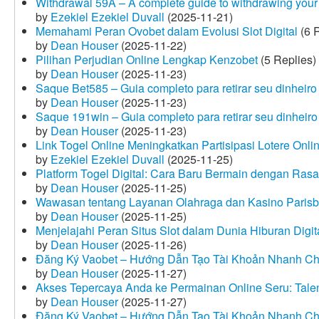
Withdrawal 59A – A complete guide to withdrawing your 
by
Ezekiel Ezekiel Duvall
(2025-11-21)
Memahami Peran Ovobet dalam Evolusi Slot Digital
(6 R
by
Dean Houser
(2025-11-22)
Pilihan Perjudian Online Lengkap Kenzobet
(5 Replies)
by
Dean Houser
(2025-11-23)
Saque Bet585 – Guia completo para retirar seu dinheir
by
Dean Houser
(2025-11-23)
Saque 191win – Guia completo para retirar seu dinheir
by
Dean Houser
(2025-11-23)
Link Togel Online Meningkatkan Partisipasi Lotere Onli
by
Ezekiel Ezekiel Duvall
(2025-11-25)
Platform Togel Digital: Cara Baru Bermain dengan Ra
by
Dean Houser
(2025-11-25)
Wawasan tentang Layanan Olahraga dan Kasino Parisb
by
Dean Houser
(2025-11-25)
Menjelajahi Peran Situs Slot dalam Dunia Hiburan Digi
by
Dean Houser
(2025-11-26)
Đăng Ký Vaobet – Hướng Dẫn Tạo Tài Khoản Nhanh C
by
Dean Houser
(2025-11-27)
Akses Tepercaya Anda ke Permainan Online Seru: Tale
by
Dean Houser
(2025-11-27)
Đăng Ký Vaobet – Hướng Dẫn Tạo Tài Khoản Nhanh C