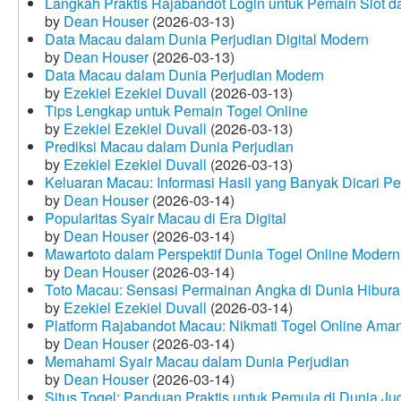
Langkah Praktis Rajabandot Login untuk Pemain Slot d
by
Dean Houser
(2026-03-13)
Data Macau dalam Dunia Perjudian Digital Modern
by
Dean Houser
(2026-03-13)
Data Macau dalam Dunia Perjudian Modern
by
Ezekiel Ezekiel Duvall
(2026-03-13)
Tips Lengkap untuk Pemain Togel Online
by
Ezekiel Ezekiel Duvall
(2026-03-13)
Prediksi Macau dalam Dunia Perjudian
by
Ezekiel Ezekiel Duvall
(2026-03-13)
Keluaran Macau: Informasi Hasil yang Banyak Dicari P
by
Dean Houser
(2026-03-14)
Popularitas Syair Macau di Era Digital
by
Dean Houser
(2026-03-14)
Mawartoto dalam Perspektif Dunia Togel Online Modern
by
Dean Houser
(2026-03-14)
Toto Macau: Sensasi Permainan Angka di Dunia Hibura
by
Ezekiel Ezekiel Duvall
(2026-03-14)
Platform Rajabandot Macau: Nikmati Togel Online Am
by
Dean Houser
(2026-03-14)
Memahami Syair Macau dalam Dunia Perjudian
by
Dean Houser
(2026-03-14)
Situs Togel: Panduan Praktis untuk Pemula di Dunia Ju