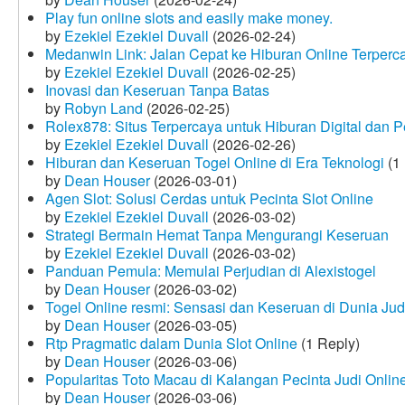
Play fun online slots and easily make money.
by
Ezekiel Ezekiel Duvall
(2026-02-24)
Medanwin Link: Jalan Cepat ke Hiburan Online Terperc
by
Ezekiel Ezekiel Duvall
(2026-02-25)
Inovasi dan Keseruan Tanpa Batas
by
Robyn Land
(2026-02-25)
Rolex878: Situs Terpercaya untuk Hiburan Digital dan 
by
Ezekiel Ezekiel Duvall
(2026-02-26)
Hiburan dan Keseruan Togel Online di Era Teknologi
(1 
by
Dean Houser
(2026-03-01)
Agen Slot: Solusi Cerdas untuk Pecinta Slot Online
by
Ezekiel Ezekiel Duvall
(2026-03-02)
Strategi Bermain Hemat Tanpa Mengurangi Keseruan
by
Ezekiel Ezekiel Duvall
(2026-03-02)
Panduan Pemula: Memulai Perjudian di Alexistogel
by
Dean Houser
(2026-03-02)
Togel Online resmi: Sensasi dan Keseruan di Dunia Judi
by
Dean Houser
(2026-03-05)
Rtp Pragmatic dalam Dunia Slot Online
(1 Reply)
by
Dean Houser
(2026-03-06)
Popularitas Toto Macau di Kalangan Pecinta Judi Onlin
by
Dean Houser
(2026-03-06)