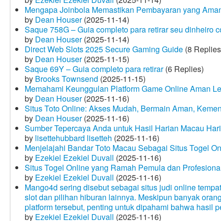
Mengapa Joinbola Memastikan Pembayaran yang Aman
by
Dean Houser
(2025-11-14)
Saque 758G – Guia completo para retirar seu dinheiro 
by
Dean Houser
(2025-11-14)
Direct Web Slots 2025 Secure Gaming Guide
(8 Replies
by
Dean Houser
(2025-11-15)
Saque 69Y – Guia completo para retirar
(6 Replies)
by
Brooks Townsend
(2025-11-15)
Memahami Keunggulan Platform Game Online Aman Le
by
Dean Houser
(2025-11-16)
Situs Toto Online: Akses Mudah, Bermain Aman, Keme
by
Dean Houser
(2025-11-16)
Sumber Tepercaya Anda untuk Hasil Harian Macau Hari 
by
lisettehubbard lisetteh
(2025-11-16)
Menjelajahi Bandar Toto Macau Sebagai Situs Togel On
by
Ezekiel Ezekiel Duvall
(2025-11-16)
Situs Togel Online yang Ramah Pemula dan Profesiona
by
Ezekiel Ezekiel Duvall
(2025-11-16)
Mango4d sering disebut sebagai situs judi online temp
slot dan pilihan hiburan lainnya. Meskipun banyak oran
platform tersebut, penting untuk dipahami bahwa hasil 
by
Ezekiel Ezekiel Duvall
(2025-11-16)