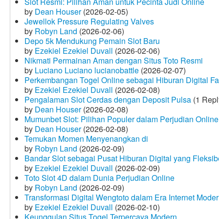
Slot Resmi: Pilihan Aman untuk Pecinta Judi Online
by
Dean Houser
(2026-02-05)
Jewellok Pressure Regulating Valves
by
Robyn Land
(2026-02-06)
Depo 5k Mendukung Pemain Slot Baru
by
Ezekiel Ezekiel Duvall
(2026-02-06)
Nikmati Permainan Aman dengan Situs Toto Resmi
by
Luciano Luciano lucianobattle
(2026-02-07)
Perkembangan Togel Online sebagai Hiburan Digital Fav
by
Ezekiel Ezekiel Duvall
(2026-02-08)
Pengalaman Slot Cerdas dengan Deposit Pulsa
(1 Repl
by
Dean Houser
(2026-02-08)
Mumunbet Slot: Pilihan Populer dalam Perjudian Online
by
Dean Houser
(2026-02-08)
Temukan Momen Menyenangkan di
by
Robyn Land
(2026-02-09)
Bandar Slot sebagai Pusat Hiburan Digital yang Fleksib
by
Ezekiel Ezekiel Duvall
(2026-02-09)
Toto Slot 4D dalam Dunia Perjudian Online
by
Robyn Land
(2026-02-09)
Transformasi Digital Wengtoto dalam Era Internet Mode
by
Ezekiel Ezekiel Duvall
(2026-02-10)
Keunggulan Situs Togel Terpercaya Modern