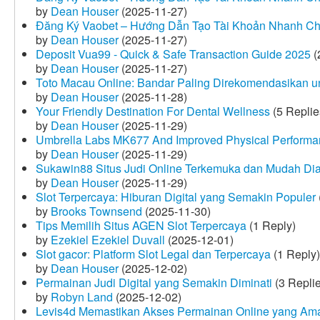
by
Dean Houser
(2025-11-27)
Đăng Ký Vaobet – Hướng Dẫn Tạo Tài Khoản Nhanh C
by
Dean Houser
(2025-11-27)
Deposit Vua99 - Quick & Safe Transaction Guide 2025
(
by
Dean Houser
(2025-11-27)
Toto Macau Online: Bandar Paling Direkomendasikan u
by
Dean Houser
(2025-11-28)
Your Friendly Destination For Dental Wellness
(5 Replie
by
Dean Houser
(2025-11-29)
Umbrella Labs MK677 And Improved Physical Perform
by
Dean Houser
(2025-11-29)
Sukawin88 Situs Judi Online Terkemuka dan Mudah Di
by
Dean Houser
(2025-11-29)
Slot Terpercaya: Hiburan Digital yang Semakin Populer
by
Brooks Townsend
(2025-11-30)
Tips Memilih Situs AGEN Slot Terpercaya
(1 Reply)
by
Ezekiel Ezekiel Duvall
(2025-12-01)
Slot gacor: Platform Slot Legal dan Terpercaya
(1 Reply)
by
Dean Houser
(2025-12-02)
Permainan Judi Digital yang Semakin Diminati
(3 Repli
by
Robyn Land
(2025-12-02)
Levis4d Memastikan Akses Permainan Online yang Am