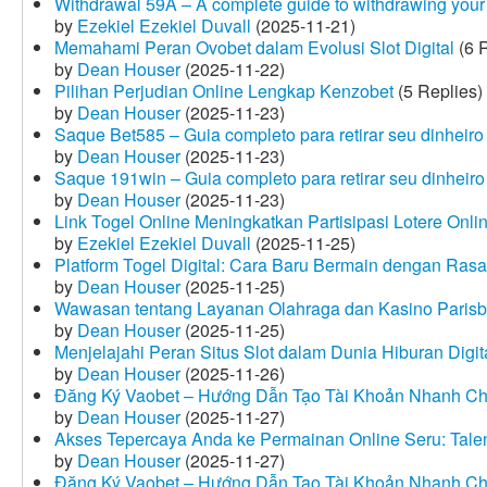
Withdrawal 59A – A complete guide to withdrawing your 
by
Ezekiel Ezekiel Duvall
(2025-11-21)
Memahami Peran Ovobet dalam Evolusi Slot Digital
(6 R
by
Dean Houser
(2025-11-22)
Pilihan Perjudian Online Lengkap Kenzobet
(5 Replies)
by
Dean Houser
(2025-11-23)
Saque Bet585 – Guia completo para retirar seu dinheir
by
Dean Houser
(2025-11-23)
Saque 191win – Guia completo para retirar seu dinheir
by
Dean Houser
(2025-11-23)
Link Togel Online Meningkatkan Partisipasi Lotere Onli
by
Ezekiel Ezekiel Duvall
(2025-11-25)
Platform Togel Digital: Cara Baru Bermain dengan Ra
by
Dean Houser
(2025-11-25)
Wawasan tentang Layanan Olahraga dan Kasino Parisb
by
Dean Houser
(2025-11-25)
Menjelajahi Peran Situs Slot dalam Dunia Hiburan Digi
by
Dean Houser
(2025-11-26)
Đăng Ký Vaobet – Hướng Dẫn Tạo Tài Khoản Nhanh C
by
Dean Houser
(2025-11-27)
Akses Tepercaya Anda ke Permainan Online Seru: Tale
by
Dean Houser
(2025-11-27)
Đăng Ký Vaobet – Hướng Dẫn Tạo Tài Khoản Nhanh C