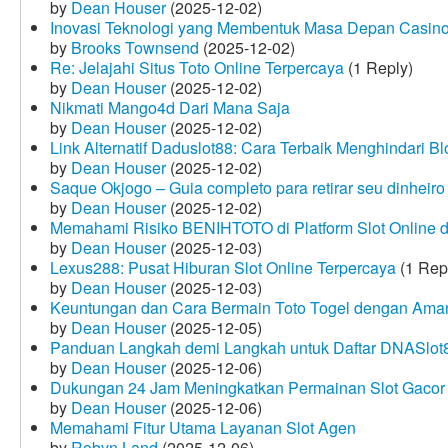
by
Dean Houser
(2025-12-02)
Inovasi Teknologi yang Membentuk Masa Depan Casino
by
Brooks Townsend
(2025-12-02)
Re: Jelajahi Situs Toto Online Terpercaya
(1 Reply)
by
Dean Houser
(2025-12-02)
Nikmati Mango4d Dari Mana Saja
by
Dean Houser
(2025-12-02)
Link Alternatif Daduslot88: Cara Terbaik Menghindari Blo
by
Dean Houser
(2025-12-02)
Saque Okjogo – Guia completo para retirar seu dinheir
by
Dean Houser
(2025-12-02)
Memahami Risiko BENIHTOTO di Platform Slot Online
by
Dean Houser
(2025-12-03)
Lexus288: Pusat Hiburan Slot Online Terpercaya
(1 Rep
by
Dean Houser
(2025-12-03)
Keuntungan dan Cara Bermain Toto Togel dengan Ama
by
Dean Houser
(2025-12-05)
Panduan Langkah demi Langkah untuk Daftar DNASlot
by
Dean Houser
(2025-12-06)
Dukungan 24 Jam Meningkatkan Permainan Slot Gacor
by
Dean Houser
(2025-12-06)
Memahami Fitur Utama Layanan Slot Agen
by
Robyn Land
(2025-12-06)