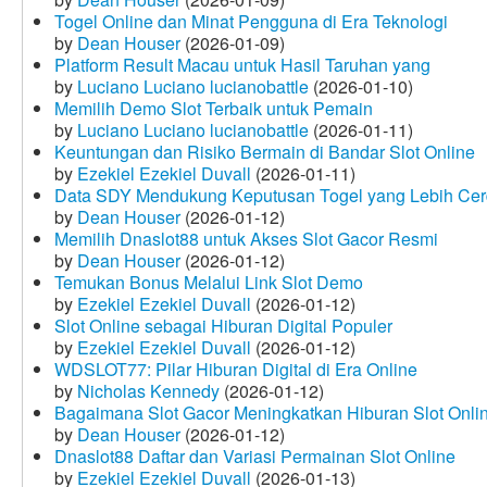
Togel Online dan Minat Pengguna di Era Teknologi
by
Dean Houser
(2026-01-09)
Platform Result Macau untuk Hasil Taruhan yang
by
Luciano Luciano lucianobattle
(2026-01-10)
Memilih Demo Slot Terbaik untuk Pemain
by
Luciano Luciano lucianobattle
(2026-01-11)
Keuntungan dan Risiko Bermain di Bandar Slot Online
by
Ezekiel Ezekiel Duvall
(2026-01-11)
Data SDY Mendukung Keputusan Togel yang Lebih Ce
by
Dean Houser
(2026-01-12)
Memilih Dnaslot88 untuk Akses Slot Gacor Resmi
by
Dean Houser
(2026-01-12)
Temukan Bonus Melalui Link Slot Demo
by
Ezekiel Ezekiel Duvall
(2026-01-12)
Slot Online sebagai Hiburan Digital Populer
by
Ezekiel Ezekiel Duvall
(2026-01-12)
WDSLOT77: Pilar Hiburan Digital di Era Online
by
Nicholas Kennedy
(2026-01-12)
Bagaimana Slot Gacor Meningkatkan Hiburan Slot Onli
by
Dean Houser
(2026-01-12)
Dnaslot88 Daftar dan Variasi Permainan Slot Online
by
Ezekiel Ezekiel Duvall
(2026-01-13)