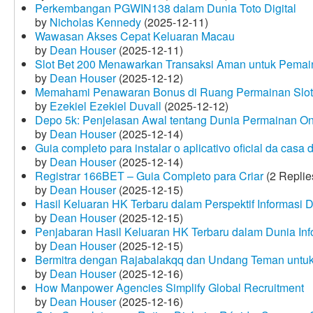
Perkembangan PGWIN138 dalam Dunia Toto Digital
by
Nicholas Kennedy
(2025-12-11)
Wawasan Akses Cepat Keluaran Macau
by
Dean Houser
(2025-12-11)
Slot Bet 200 Menawarkan Transaksi Aman untuk Pemai
by
Dean Houser
(2025-12-12)
Memahami Penawaran Bonus di Ruang Permainan Slot 
by
Ezekiel Ezekiel Duvall
(2025-12-12)
Depo 5k: Penjelasan Awal tentang Dunia Permainan On
by
Dean Houser
(2025-12-14)
Guia completo para instalar o aplicativo oficial da casa
by
Dean Houser
(2025-12-14)
Registrar 166BET – Guia Completo para Criar
(2 Replie
by
Dean Houser
(2025-12-15)
Hasil Keluaran HK Terbaru dalam Perspektif Informasi D
by
Dean Houser
(2025-12-15)
Penjabaran Hasil Keluaran HK Terbaru dalam Dunia Info
by
Dean Houser
(2025-12-15)
Bermitra dengan Rajabalakqq dan Undang Teman untu
by
Dean Houser
(2025-12-16)
How Manpower Agencies Simplify Global Recruitment
by
Dean Houser
(2025-12-16)