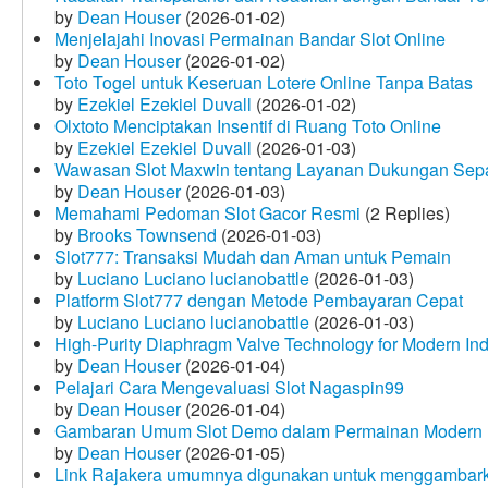
by
Dean Houser
(2026-01-02)
Menjelajahi Inovasi Permainan Bandar Slot Online
by
Dean Houser
(2026-01-02)
Toto Togel untuk Keseruan Lotere Online Tanpa Batas
by
Ezekiel Ezekiel Duvall
(2026-01-02)
Olxtoto Menciptakan Insentif di Ruang Toto Online
by
Ezekiel Ezekiel Duvall
(2026-01-03)
Wawasan Slot Maxwin tentang Layanan Dukungan Sep
by
Dean Houser
(2026-01-03)
Memahami Pedoman Slot Gacor Resmi
(2 Replies)
by
Brooks Townsend
(2026-01-03)
Slot777: Transaksi Mudah dan Aman untuk Pemain
by
Luciano Luciano lucianobattle
(2026-01-03)
Platform Slot777 dengan Metode Pembayaran Cepat
by
Luciano Luciano lucianobattle
(2026-01-03)
High-Purity Diaphragm Valve Technology for Modern Indu
by
Dean Houser
(2026-01-04)
Pelajari Cara Mengevaluasi Slot Nagaspin99
by
Dean Houser
(2026-01-04)
Gambaran Umum Slot Demo dalam Permainan Modern
by
Dean Houser
(2026-01-05)
Link Rajakera umumnya digunakan untuk menggambarkan