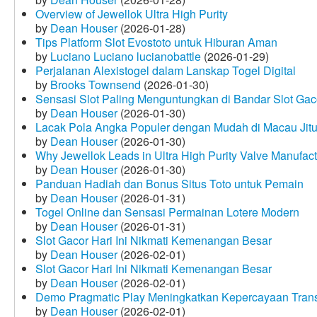
Overview of Jewellok Ultra High Purity
by
Dean Houser
(2026-01-28)
Tips Platform Slot Evostoto untuk Hiburan Aman
by
Luciano Luciano lucianobattle
(2026-01-29)
Perjalanan Alexistogel dalam Lanskap Togel Digital
by
Brooks Townsend
(2026-01-30)
Sensasi Slot Paling Menguntungkan di Bandar Slot Gac
by
Dean Houser
(2026-01-30)
Lacak Pola Angka Populer dengan Mudah di Macau Jit
by
Dean Houser
(2026-01-30)
Why Jewellok Leads in Ultra High Purity Valve Manufact
by
Dean Houser
(2026-01-30)
Panduan Hadiah dan Bonus Situs Toto untuk Pemain
by
Dean Houser
(2026-01-31)
Togel Online dan Sensasi Permainan Lotere Modern
by
Dean Houser
(2026-01-31)
Slot Gacor Hari Ini Nikmati Kemenangan Besar
by
Dean Houser
(2026-02-01)
Slot Gacor Hari Ini Nikmati Kemenangan Besar
by
Dean Houser
(2026-02-01)
Demo Pragmatic Play Meningkatkan Kepercayaan Tran
by
Dean Houser
(2026-02-01)