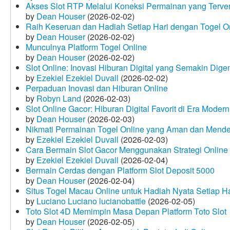
Akses Slot RTP Melalui Koneksi Permainan yang Terveri
by
Dean Houser
(2026-02-02)
Raih Keseruan dan Hadiah Setiap Hari dengan Togel O
by
Dean Houser
(2026-02-02)
Munculnya Platform Togel Online
by
Dean Houser
(2026-02-02)
Slot Online: Inovasi Hiburan Digital yang Semakin Dige
by
Ezekiel Ezekiel Duvall
(2026-02-02)
Perpaduan Inovasi dan Hiburan Online
by
Robyn Land
(2026-02-03)
Slot Online Gacor: Hiburan Digital Favorit di Era Modern
by
Dean Houser
(2026-02-03)
Nikmati Permainan Togel Online yang Aman dan Mende
by
Ezekiel Ezekiel Duvall
(2026-02-03)
Cara Bermain Slot Gacor Menggunakan Strategi Online
by
Ezekiel Ezekiel Duvall
(2026-02-04)
Bermain Cerdas dengan Platform Slot Deposit 5000
by
Dean Houser
(2026-02-04)
Situs Togel Macau Online untuk Hadiah Nyata Setiap Ha
by
Luciano Luciano lucianobattle
(2026-02-05)
Toto Slot 4D Memimpin Masa Depan Platform Toto Slot
by
Dean Houser
(2026-02-05)