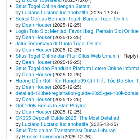
Situs Togel Online dengan Sistem
by
Luciano Luciano lucianobattle
(2025-12-24)
Solusi Cerdas Bermain Togel: Bandar Togel Online
by
Dean Houser
(2025-12-25)
Login Toto Slot Menjadi Favorit bagi Pemain Slot Online
by
Dean Houser
(2025-12-25)
Jalur Terpercaya di Dunia Togel Online
by
Dean Houser
(2025-12-25)
Situs Togel Online dan Fitur Situs Web Umum
(1 Reply)
by
Dean Houser
(2025-12-25)
Situs Togel dan Panduan Platform Lotere Online Informat
by
Dean Houser
(2025-12-25)
Hướng Dẫn Rút Tiền Rongho99 Chi Tiết: Tốc Độ Siêu 
by
Dean Houser
(2025-12-25)
detailed-123bet-registration-guide-2025-get-100k-bonus-
by
Dean Houser
(2025-12-25)
Get 100K Bonus to Start Playing
by
Dean Houser
(2025-12-25)
OK365 Deposit Guide 2025: The Most Detailed
by
Luciano Luciano lucianobattle
(2025-12-25)
Situs Toto dalam Transformasi Dunia Hiburan
by
Brooks Townsend
(2025-12-26)