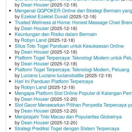
by
Dean Houser
(2025-12-18)
Mengenal QQPOKER Online dan Strategi Bermain yang
by
Ezekiel Ezekiel Duvall
(2025-12-18)
Trusted Wellness at Home: Honest Massage Chair Bran
by
Dean Houser
(2025-12-18)
Keuntungan dan Risiko dalam Bermain
by
Robyn Land
(2025-12-18)
Situs Toto Togel Panduan untuk Kesuksesan Online
by
Dean Houser
(2025-12-18)
Platform Togel Terpercaya: Teknologi Modern untuk Pe
by
Dean Houser
(2025-12-18)
Platform Togel Terpercaya: Teknologi Modern, Peluang
by
Luciano Luciano lucianobattle
(2025-12-19)
Hari Ini Panduan Platform Terpercaya
by
Robyn Land
(2025-12-19)
Mengapa Platform Slot Online Populer di Kalangan Pe
by
Dean Houser
(2025-12-20)
Slot Gacor Menawarkan Pilihan Penyedia Terpercaya y
by
Dean Houser
(2025-12-20)
Menjelajahi Toto Macau dan Popularitas Globalnya
by
Dean Houser
(2025-12-20)
Strategi Prediksi Togel dengan Sistem Terpercaya