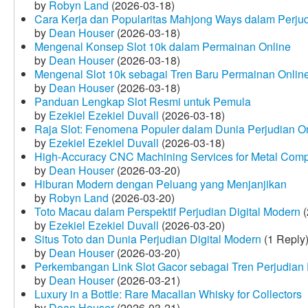
by
Robyn Land
(2026-03-18)
Cara Kerja dan Popularitas Mahjong Ways dalam Perju
by
Dean Houser
(2026-03-18)
Mengenal Konsep Slot 10k dalam Permainan Online
by
Dean Houser
(2026-03-18)
Mengenal Slot 10k sebagai Tren Baru Permainan Onlin
by
Dean Houser
(2026-03-18)
Panduan Lengkap Slot Resmi untuk Pemula
by
Ezekiel Ezekiel Duvall
(2026-03-18)
Raja Slot: Fenomena Populer dalam Dunia Perjudian O
by
Ezekiel Ezekiel Duvall
(2026-03-18)
High-Accuracy CNC Machining Services for Metal Compo
by
Dean Houser
(2026-03-20)
Hiburan Modern dengan Peluang yang Menjanjikan
by
Robyn Land
(2026-03-20)
Toto Macau dalam Perspektif Perjudian Digital Modern
(
by
Ezekiel Ezekiel Duvall
(2026-03-20)
Situs Toto dan Dunia Perjudian Digital Modern
(1 Reply
by
Dean Houser
(2026-03-20)
Perkembangan Link Slot Gacor sebagai Tren Perjudian D
by
Dean Houser
(2026-03-21)
Luxury in a Bottle: Rare Macallan Whisky for Collectors
by
Dean Houser
(2026-03-21)