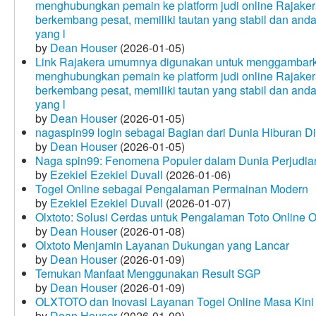
menghubungkan pemain ke platform judi online Rajakera
berkembang pesat, memiliki tautan yang stabil dan and
yang l
by
Dean Houser
(2026-01-05)
Link Rajakera umumnya digunakan untuk menggambarkan
menghubungkan pemain ke platform judi online Rajakera
berkembang pesat, memiliki tautan yang stabil dan and
yang l
by
Dean Houser
(2026-01-05)
nagaspin99 login sebagai Bagian dari Dunia Hiburan Di
by
Dean Houser
(2026-01-05)
Naga spin99: Fenomena Populer dalam Dunia Perjudian
by
Ezekiel Ezekiel Duvall
(2026-01-06)
Togel Online sebagai Pengalaman Permainan Modern
by
Ezekiel Ezekiel Duvall
(2026-01-07)
Olxtoto: Solusi Cerdas untuk Pengalaman Toto Online O
by
Dean Houser
(2026-01-08)
Olxtoto Menjamin Layanan Dukungan yang Lancar
by
Dean Houser
(2026-01-09)
Temukan Manfaat Menggunakan Result SGP
by
Dean Houser
(2026-01-09)
OLXTOTO dan Inovasi Layanan Togel Online Masa Kini
by
Dean Houser
(2026-01-09)