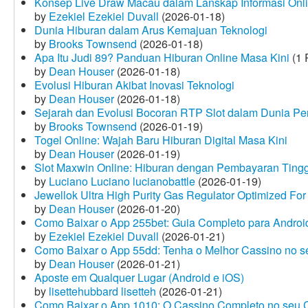
Konsep Live Draw Macau dalam Lanskap Informasi Onl
by
Ezekiel Ezekiel Duvall
(2026-01-18)
Dunia Hiburan dalam Arus Kemajuan Teknologi
by
Brooks Townsend
(2026-01-18)
Apa Itu Judi 89? Panduan Hiburan Online Masa Kini
(1 
by
Dean Houser
(2026-01-18)
Evolusi Hiburan Akibat Inovasi Teknologi
by
Dean Houser
(2026-01-18)
Sejarah dan Evolusi Bocoran RTP Slot dalam Dunia Pe
by
Brooks Townsend
(2026-01-19)
Togel Online: Wajah Baru Hiburan Digital Masa Kini
by
Dean Houser
(2026-01-19)
Slot Maxwin Online: Hiburan dengan Pembayaran Tingg
by
Luciano Luciano lucianobattle
(2026-01-19)
Jewellok Ultra High Purity Gas Regulator Optimized For
by
Dean Houser
(2026-01-20)
Como Baixar o App 255bet: Guia Completo para Android
by
Ezekiel Ezekiel Duvall
(2026-01-21)
Como Baixar o App 55dd: Tenha o Melhor Cassino no s
by
Dean Houser
(2026-01-21)
Aposte em Qualquer Lugar (Android e iOS)
by
lisettehubbard lisetteh
(2026-01-21)
Como Baixar o App 1010: O Cassino Completo no seu C