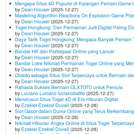
Mengapa Situs 4D Populer di Kalangan Pemain Game 
by
Dean Houser
(2025-12-27)
Mastering Algorithm Reactions On Explosion Game Plat
by
Dean Houser
(2025-12-27)
Togel Hongkong: Tren Permainan Judi Digital Paling Dim
by
Dean Houser
(2025-12-27)
Daya Tarik Togel Hongkong: Mengapa Banyak Pemain T
by
Dean Houser
(2025-12-27)
Bandar HK dan Partisipasi Online yang Lancar
by
Dean Houser
(2025-12-27)
Bandar Lotre Nikmati Permainan Togel Online yang Me
by
Dean Houser
(2025-12-27)
Olxtoto sebagai Situs Slot Terpercaya untuk Bermain 
by
Dean Houser
(2025-12-27)
Rahasia Sukses Bermain OLXTOTO untuk Pemula
by
Luciano Luciano lucianobattle
(2025-12-27)
Menelusuri Situs Togel 4D di Era Hiburan Digital
by
Ezekiel Ezekiel Duvall
(2025-12-28)
Slot Gacor dalam Dunia Online yang Terus Berkembang
by
Dean Houser
(2025-12-28)
Nikmati Hiburan Angka Online di Situs Togel Terpercay
by
Ezekiel Ezekiel Duvall
(2025-12-28)