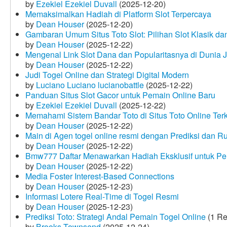
by
Ezekiel Ezekiel Duvall
(2025-12-20)
Memaksimalkan Hadiah di Platform Slot Terpercaya
by
Dean Houser
(2025-12-20)
Gambaran Umum Situs Toto Slot: Pilihan Slot Klasik d
by
Dean Houser
(2025-12-22)
Mengenal Link Slot Dana dan Popularitasnya di Dunia J
by
Dean Houser
(2025-12-22)
Judi Togel Online dan Strategi Digital Modern
by
Luciano Luciano lucianobattle
(2025-12-22)
Panduan Situs Slot Gacor untuk Pemain Online Baru
by
Ezekiel Ezekiel Duvall
(2025-12-22)
Memahami Sistem Bandar Toto di Situs Toto Online Te
by
Dean Houser
(2025-12-22)
Main di Agen togel online resmi dengan Prediksi dan R
by
Dean Houser
(2025-12-22)
Bmw777 Daftar Menawarkan Hadiah Eksklusif untuk P
by
Dean Houser
(2025-12-22)
Media Foster Interest-Based Connections
by
Dean Houser
(2025-12-23)
Informasi Lotere Real-Time di Togel Resmi
by
Dean Houser
(2025-12-23)
Prediksi Toto: Strategi Andal Pemain Togel Online
(1 Re
by
Brooks Townsend
(2025-12-24)