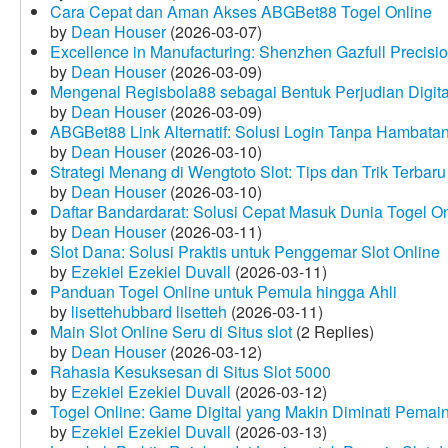
Cara Cepat dan Aman Akses ABGBet88 Togel Online
by
Dean Houser
(2026-03-07)
Excellence in Manufacturing: Shenzhen Gazfull Precisio
by
Dean Houser
(2026-03-09)
Mengenal Regisbola88 sebagai Bentuk Perjudian Digita
by
Dean Houser
(2026-03-09)
ABGBet88 Link Alternatif: Solusi Login Tanpa Hambata
by
Dean Houser
(2026-03-10)
Strategi Menang di Wengtoto Slot: Tips dan Trik Terbaru
by
Dean Houser
(2026-03-10)
Daftar Bandardarat: Solusi Cepat Masuk Dunia Togel On
by
Dean Houser
(2026-03-11)
Slot Dana: Solusi Praktis untuk Penggemar Slot Online
by
Ezekiel Ezekiel Duvall
(2026-03-11)
Panduan Togel Online untuk Pemula hingga Ahli
by
lisettehubbard lisetteh
(2026-03-11)
Main Slot Online Seru di Situs slot
(2 Replies)
by
Dean Houser
(2026-03-12)
Rahasia Kesuksesan di Situs Slot 5000
by
Ezekiel Ezekiel Duvall
(2026-03-12)
Togel Online: Game Digital yang Makin Diminati Pemai
by
Ezekiel Ezekiel Duvall
(2026-03-13)