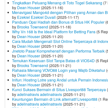
Tingkatkan Peluang Menang di Toto Togel Sekarang
(7 
by
Dean Houser
(2025-11-16)
Menavigasi Mango4d dengan Pilihan yang Aman dan B
by
Ezekiel Ezekiel Duvall
(2025-11-17)
Panduan Opsi Hadiah dan Bonus di Situs HK Populer
(6
by
Brooks Townsend
(2025-11-18)
Why Vn 168 Is the Ideal Platform for Betting Fans
(5 Rep
by
Dean Houser
(2025-11-20)
Cara Mudah Mengenali Slot Online Terpercaya di Indon
by
Dean Houser
(2025-11-20)
Jnetoto Pasar Komprehensif dengan Performa Terbaik
(
by
Dean Houser
(2025-11-20)
Temukan Keseruan Slot Tanpa Batas di VIOS4D
(5 Repl
by
Brooks Townsend
(2025-11-21)
Rahasia Menang VOVO88 Login yang Wajib Diketahui
(
by
Dean Houser
(2025-11-21)
Inifun: Hosting Lotre yang Andal untuk Pemain Indonesi
by
Dean Houser
(2025-11-21)
Kunci Sukses Bermain di Situs Livesport88 Terpercaya
(
by
adelinatravis adelinatravis
(2025-11-21)
Keuntungan Bermain di Link alternatif Livesport88
(1 Re
by
adelinatravis adelinatravis
(2025-11-21)