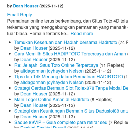
by
Dean Houser
(2025-11-12)
Email Reply
Permainan online terus berkembang, dan Situs Toto 4D tela
terkemuka yang menggabungkan permainan yang menarik
luar biasa. Pemain tertarik ke...
Read more
Temukan Keseruan dan Hadiah bersama Hadirtoto
(74 R
by
Dean Houser
(2025-11-12)
Cara Memilih Situs HADIRTOTO Terpercaya dan Aman
by
Dean Houser
(2025-11-12)
Re: Jelajahi Situs Toto Online Terpercaya
(11 Replies)
by
alidagorman joyhayden Nelson
(2025-11-12)
Tips dan Trik Menang dalam Permainan HADIRTOTO
(1
by
alidagorman joyhayden Nelson
(2025-11-12)
Strategi Cerdas Bermain Slot Rolex878 Tanpa Modal B
by
Dean Houser
(2025-11-12)
Main Togel Online Aman di Hadirtoto
(8 Replies)
by
Dean Houser
(2025-11-12)
Strategi dan Keuntungan Bermain Situs Daduslot88 un
by
Dean Houser
(2025-11-13)
Saque 89VIP – Guia completo para retirar seu
(7 Replie
by
Ezekiel Ezekiel Duvall
(2025-11-14)