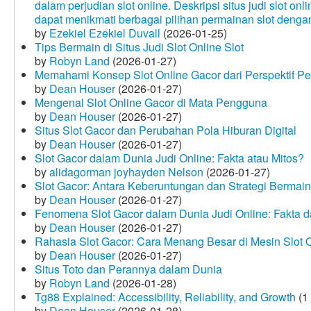
dalam perjudian slot online. Deskripsi situs judi slot o
dapat menikmati berbagai pilihan permainan slot dengan
by
Ezekiel Ezekiel Duvall
(2026-01-25)
Tips Bermain di Situs Judi Slot Online Slot
by
Robyn Land
(2026-01-27)
Memahami Konsep Slot Online Gacor dari Perspektif P
by
Dean Houser
(2026-01-27)
Mengenal Slot Online Gacor di Mata Pengguna
by
Dean Houser
(2026-01-27)
Situs Slot Gacor dan Perubahan Pola Hiburan Digital
by
Dean Houser
(2026-01-27)
Slot Gacor dalam Dunia Judi Online: Fakta atau Mitos?
by
alidagorman joyhayden Nelson
(2026-01-27)
Slot Gacor: Antara Keberuntungan dan Strategi Bermain
by
Dean Houser
(2026-01-27)
Fenomena Slot Gacor dalam Dunia Judi Online: Fakta d
by
Dean Houser
(2026-01-27)
Rahasia Slot Gacor: Cara Menang Besar di Mesin Slot 
by
Dean Houser
(2026-01-27)
Situs Toto dan Perannya dalam Dunia
by
Robyn Land
(2026-01-28)
Tg88 Explained: Accessibility, Reliability, and Growth
(1
by
Dean Houser
(2026-01-28)