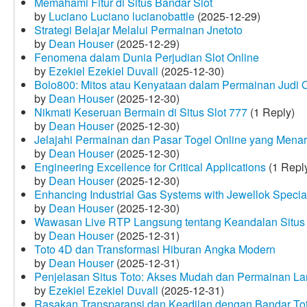
Memahami Fitur di Situs Bandar Slot
by
Luciano Luciano lucianobattle
(2025-12-29)
Strategi Belajar Melalui Permainan Jnetoto
by
Dean Houser
(2025-12-29)
Fenomena dalam Dunia Perjudian Slot Online
by
Ezekiel Ezekiel Duvall
(2025-12-30)
Bolo800: Mitos atau Kenyataan dalam Permainan Judi 
by
Dean Houser
(2025-12-30)
Nikmati Keseruan Bermain di Situs Slot 777
(1 Reply)
by
Dean Houser
(2025-12-30)
Jelajahi Permainan dan Pasar Togel Online yang Menar
by
Dean Houser
(2025-12-30)
Engineering Excellence for Critical Applications
(1 Repl
by
Dean Houser
(2025-12-30)
Enhancing Industrial Gas Systems with Jewellok Specia
by
Dean Houser
(2025-12-30)
Wawasan Live RTP Langsung tentang Keandalan Situs 
by
Dean Houser
(2025-12-31)
Toto 4D dan Transformasi Hiburan Angka Modern
by
Dean Houser
(2025-12-31)
Penjelasan Situs Toto: Akses Mudah dan Permainan La
by
Ezekiel Ezekiel Duvall
(2025-12-31)
Rasakan Transparansi dan Keadilan dengan Bandar To