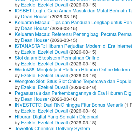
by
Ezekiel Ezekiel Duvall
(2026-03-15)
IOSBET Login: Cara Aman Masuk dan Mulai Bermain T
by
Dean Houser
(2026-03-15)
Keluaran Macau: Tips dan Panduan Lengkap untuk Pem
by
Dean Houser
(2026-03-15)
Keluaran Macau: Referensi Penting bagi Pecinta Perma
by
Dean Houser
(2026-03-15)
ISTANASTAR: Hiburan Perjudian Modern di Era Internet
by
Ezekiel Ezekiel Duvall
(2026-03-15)
Slot dalam Ekosistem Permainan Online
by
Ezekiel Ezekiel Duvall
(2026-03-15)
Waduk88: Menjelajahi Platform Hiburan Online Modern
by
Ezekiel Ezekiel Duvall
(2026-03-16)
Wengtoto Slot: Situs Slot Online Terpercaya dan Popule
by
Ezekiel Ezekiel Duvall
(2026-03-16)
Pegasus188 dan Perkembangannya di Era Hiburan Digi
by
Dean Houser
(2026-03-16)
INVESTOTO: Dari RNG hingga Fitur Bonus Menarik
(1 
by
Ezekiel Ezekiel Duvall
(2026-03-16)
Hiburan Digital Yang Semakin Digemari
by
Ezekiel Ezekiel Duvall
(2026-03-18)
Jewellok Chemical Delivery System