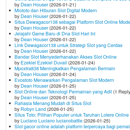
by
Dean Houser
(2026-01-21)
Miototo dan Hiburan Slot Digital Modern
by
Dean Houser
(2026-01-22)
Situs Dewagacor138 sebagai Platform Slot Online Mod
by
Dean Houser
(2026-01-22)
Jelajahi Game Baru di Dna Slot Hari Ini
by
Dean Houser
(2026-01-22)
Link Dewagacor138 untuk Strategi Slot yang Cerdas
by
Dean Houser
(2026-01-22)
Bandar Slot Menyederhanakan Akses Slot Online
by
Ezekiel Ezekiel Duvall
(2026-01-24)
Mpoxtra838 Meningkatkan Pengalaman Bermain
by
Dean Houser
(2026-01-24)
Evostoto Menawarkan Pengalaman Slot Modern
by
Dean Houser
(2026-01-25)
Slot Online dan Teknologi Permainan yang Adil
(1 Reply
by
Dean Houser
(2026-01-25)
Rahasia Menang Mudah di Situs Slot
by
Robyn Land
(2026-01-25)
Situs Toto: Pilihan Populer untuk Taruhan Lotere Online
by
Luciano Luciano lucianobattle
(2026-01-25)
Slot gacor online adalah platform terpercaya bagi pem