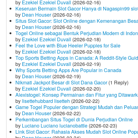
by
Ezekiel Ezekiel Duvall
(2026-02-16)
Keseruan Bermain Slot Gacor Hanya di Nagaspin99 slo
by
Dean Houser
(2026-02-16)
Situs Slot Gacor: Slot Online dengan Kemenangan Be
by
Dean Houser
(2026-02-16)
Togel Online sebagai Bentuk Perjudian Modern di Indon
by
Ezekiel Ezekiel Duvall
(2026-02-18)
Feel the Love with Blue Heeler Puppies for Sale
by
Ezekiel Ezekiel Duvall
(2026-02-18)
Top Sports Betting Apps in Canada: A Reddit‑Style Gui
by
Ezekiel Ezekiel Duvall
(2026-02-19)
Why Sports Betting Apps Are Popular in Canada
by
Dean Houser
(2026-02-19)
Nikmati Jackpot Besar di Slot Dana Gacor
(1 Reply)
by
Ezekiel Ezekiel Duvall
(2026-02-20)
Alexistogel: Konsep Permainan dan Fitur yang Ditawar
by
lisettehubbard lisetteh
(2026-02-22)
Game Togel Populer dengan Strategi Mudah dan Pelua
by
Dean Houser
(2026-02-22)
Perkembangan Situs Togel di Dunia Perjudian Online
by
Luciano Luciano lucianobattle
(2026-02-23)
Link Slot Gacor: Rahasia Akses Mudah Slot Online Pop
by
Dean Houser
(2026-02-24)