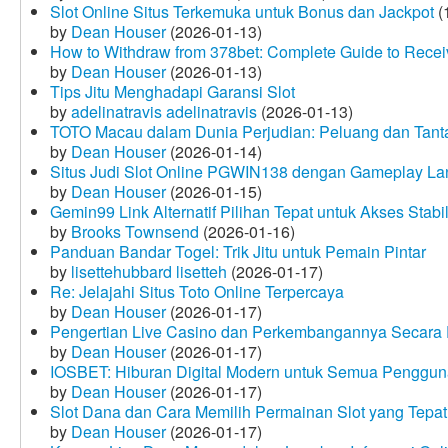
Slot Online Situs Terkemuka untuk Bonus dan Jackpot
(
by
Dean Houser
(2026-01-13)
How to Withdraw from 378bet: Complete Guide to Receiv
by
Dean Houser
(2026-01-13)
Tips Jitu Menghadapi Garansi Slot
by
adelinatravis adelinatravis
(2026-01-13)
TOTO Macau dalam Dunia Perjudian: Peluang dan Tanta
by
Dean Houser
(2026-01-14)
Situs Judi Slot Online PGWIN138 dengan Gameplay La
by
Dean Houser
(2026-01-15)
Gemin99 Link Alternatif Pilihan Tepat untuk Akses Stabi
by
Brooks Townsend
(2026-01-16)
Panduan Bandar Togel: Trik Jitu untuk Pemain Pintar
by
lisettehubbard lisetteh
(2026-01-17)
Re: Jelajahi Situs Toto Online Terpercaya
by
Dean Houser
(2026-01-17)
Pengertian Live Casino dan Perkembangannya Secara D
by
Dean Houser
(2026-01-17)
IOSBET: Hiburan Digital Modern untuk Semua Penggu
by
Dean Houser
(2026-01-17)
Slot Dana dan Cara Memilih Permainan Slot yang Tepat
by
Dean Houser
(2026-01-17)