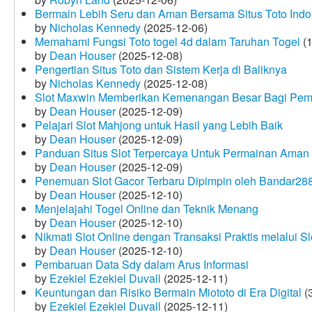
Bermain Lebih Seru dan Aman Bersama Situs Toto Indo
by
Nicholas Kennedy
(2025-12-06)
Memahami Fungsi Toto togel 4d dalam Taruhan Togel
(1
by
Dean Houser
(2025-12-08)
Pengertian Situs Toto dan Sistem Kerja di Baliknya
by
Nicholas Kennedy
(2025-12-08)
Slot Maxwin Memberikan Kemenangan Besar Bagi Pem
by
Dean Houser
(2025-12-09)
Pelajari Slot Mahjong untuk Hasil yang Lebih Baik
by
Dean Houser
(2025-12-09)
Panduan Situs Slot Terpercaya Untuk Permainan Aman
by
Dean Houser
(2025-12-09)
Penemuan Slot Gacor Terbaru Dipimpin oleh Bandar28
by
Dean Houser
(2025-12-10)
Menjelajahi Togel Online dan Teknik Menang
by
Dean Houser
(2025-12-10)
Nikmati Slot Online dengan Transaksi Praktis melalui S
by
Dean Houser
(2025-12-10)
Pembaruan Data Sdy dalam Arus Informasi
by
Ezekiel Ezekiel Duvall
(2025-12-11)
Keuntungan dan Risiko Bermain Miototo di Era Digital
(3
by
Ezekiel Ezekiel Duvall
(2025-12-11)