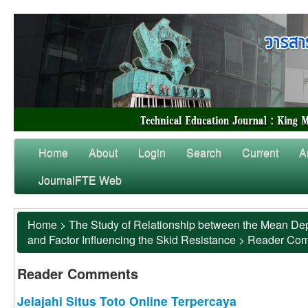
Home
About
Login
Search
Current
A
JournalFTE Web
Home
>
The Study of Relationship between the Mean Dep
and Factor Influencing the Skid Resistance
>
Reader Co
Reader Comments
Jelajahi Situs Toto Online Terpercaya