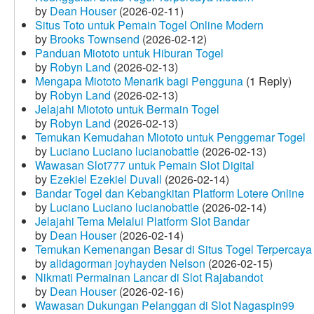
by
Dean Houser
(2026-02-11)
Situs Toto untuk Pemain Togel Online Modern
by
Brooks Townsend
(2026-02-12)
Panduan Miototo untuk Hiburan Togel
by
Robyn Land
(2026-02-13)
Mengapa Miototo Menarik bagi Pengguna
(1 Reply)
by
Robyn Land
(2026-02-13)
Jelajahi Miototo untuk Bermain Togel
by
Robyn Land
(2026-02-13)
Temukan Kemudahan Miototo untuk Penggemar Togel
by
Luciano Luciano lucianobattle
(2026-02-13)
Wawasan Slot777 untuk Pemain Slot Digital
by
Ezekiel Ezekiel Duvall
(2026-02-14)
Bandar Togel dan Kebangkitan Platform Lotere Online
by
Luciano Luciano lucianobattle
(2026-02-14)
Jelajahi Tema Melalui Platform Slot Bandar
by
Dean Houser
(2026-02-14)
Temukan Kemenangan Besar di Situs Togel Terpercaya
by
alidagorman joyhayden Nelson
(2026-02-15)
Nikmati Permainan Lancar di Slot Rajabandot
by
Dean Houser
(2026-02-16)
Wawasan Dukungan Pelanggan di Slot Nagaspin99