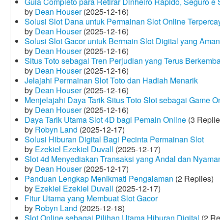
Guia Completo para Retirar Dinheiro Rápido, Seguro 
by
Dean Houser
(2025-12-16)
Solusi Slot Dana untuk Permainan Slot Online Terperca
by
Dean Houser
(2025-12-16)
Solusi Slot Gacor untuk Bermain Slot Digital yang Aman
by
Dean Houser
(2025-12-16)
Situs Toto sebagai Tren Perjudian yang Terus Berkemb
by
Dean Houser
(2025-12-16)
Jelajahi Permainan Slot Toto dan Hadiah Menarik
by
Dean Houser
(2025-12-16)
Menjelajahi Daya Tarik Situs Toto Slot sebagai Game O
by
Dean Houser
(2025-12-16)
Daya Tarik Utama Slot 4D bagi Pemain Online
(3 Replie
by
Robyn Land
(2025-12-17)
Solusi Hiburan Digital Bagi Pecinta Permainan Slot
by
Ezekiel Ezekiel Duvall
(2025-12-17)
Slot 4d Menyediakan Transaksi yang Andal dan Nyama
by
Dean Houser
(2025-12-17)
Panduan Lengkap Menikmati Pengalaman
(2 Replies)
by
Ezekiel Ezekiel Duvall
(2025-12-17)
Fitur Utama yang Membuat Slot Gacor
by
Robyn Land
(2025-12-18)
Slot Online sebagai Pilihan Utama Hiburan Digital
(2 Re