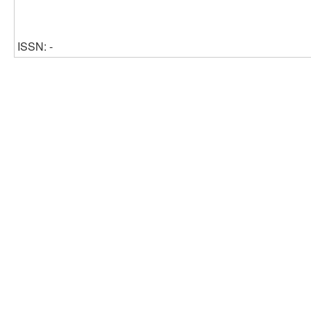
ISSN: -