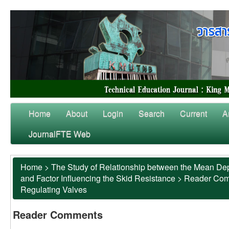
Home
About
Login
Search
Current
A
JournalFTE Web
Home
>
The Study of Relationship between the Mean Dep
and Factor Influencing the Skid Resistance
>
Reader Co
Regulating Valves
Reader Comments