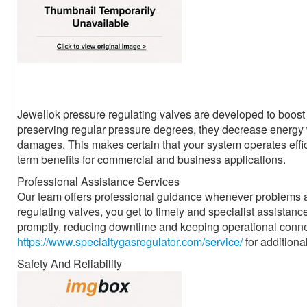
Jewellok pressure regulating valves are developed to boost 
preserving regular pressure degrees, they decrease energ
damages. This makes certain that your system operates effici
term benefits for commercial and business applications.
Professional Assistance Services
Our team offers professional guidance whenever problems a
regulating valves, you get to timely and specialist assistanc
promptly, reducing downtime and keeping operational conne
https://www.specialtygasregulator.com/service/
for additiona
Safety And Reliability