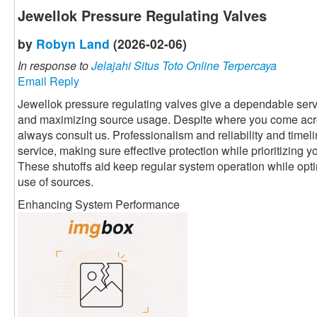
Jewellok Pressure Regulating Valves
by
Robyn Land
(2026-02-06)
In response to
Jelajahi Situs Toto Online Terpercaya
Email Reply
Jewellok pressure regulating valves give a dependable servi
and maximizing source usage. Despite where you come acr
always consult us. Professionalism and reliability and timeli
service, making sure effective protection while prioritizing 
These shutoffs aid keep regular system operation while optim
use of sources.
Enhancing System Performance