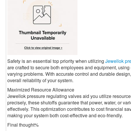
Safety is an essential top priority when utilizing
Jewellok pre
are crafted to secure both employees and equipment, usin
varying problems. With accurate control and durable design
overall reliability of your system.
Maximized Resource Allowance
Jewellok pressure regulating valves aid you utilize resource
precisely, these shutoffs guarantee that power, water, or va
effectively. This optimization contributes to cost financial 
making your system both cost-effective and eco-friendly.
Final thought%