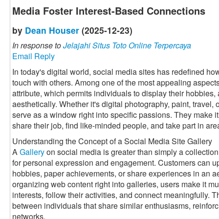
Media Foster Interest-Based Connections
by
Dean Houser
(2025-12-23)
In response to
Jelajahi Situs Toto Online Terpercaya
Email Reply
In today's digital world, social media sites has redefined h
touch with others. Among one of the most appealing aspects 
attribute, which permits individuals to display their hobbies, 
aesthetically. Whether it's digital photography, paint, travel
serve as a window right into specific passions. They make it 
share their job, find like-minded people, and take part in a
Understanding the Concept of a Social Media Site Gallery
A
Gallery
on social media is greater than simply a collection 
for personal expression and engagement. Customers can up
hobbies, paper achievements, or share experiences in an a
organizing web content right into galleries, users make it muc
interests, follow their activities, and connect meaningfully. 
between individuals that share similar enthusiasms, reinforc
networks.