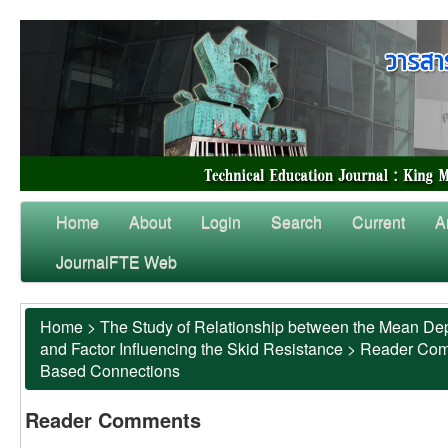
Home
About
Login
Search
Current
A
JournalFTE Web
Home
>
The Study of Relationship between the Mean Dep
and Factor Influencing the Skid Resistance
>
Reader Co
Based Connections
Reader Comments