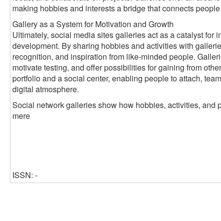
making hobbies and interests a bridge that connects people
Gallery as a System for Motivation and Growth
Ultimately, social media sites galleries act as a catalyst fo
development. By sharing hobbies and activities with galleri
recognition, and inspiration from like-minded people. Galleri
motivate testing, and offer possibilities for gaining from oth
portfolio and a social center, enabling people to attach, tea
digital atmosphere.
Social network galleries show how hobbies, activities, and 
mere
ISSN: -