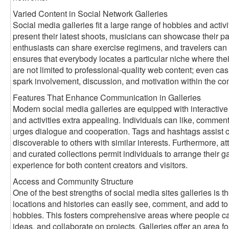
Varied Content in Social Network Galleries
Social media galleries fit a large range of hobbies and activ
present their latest shoots, musicians can showcase their pai
enthusiasts can share exercise regimens, and travelers can 
ensures that everybody locates a particular niche where thei
are not limited to professional-quality web content; even ca
spark involvement, discussion, and motivation within the c
Features That Enhance Communication in Galleries
Modern social media galleries are equipped with interactive
and activities extra appealing. Individuals can like, comment
urges dialogue and cooperation. Tags and hashtags assist ca
discoverable to others with similar interests. Furthermore, att
and curated collections permit individuals to arrange their gal
experience for both content creators and visitors.
Access and Community Structure
One of the best strengths of social media sites galleries is th
locations and histories can easily see, comment, and add to g
hobbies. This fosters comprehensive areas where people ca
ideas, and collaborate on projects. Galleries offer an area for 