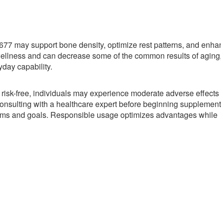
77 may support bone density, optimize rest patterns, and enha
wellness and can decrease some of the common results of aging
yday capability.
 risk-free, individuals may experience moderate adverse effects
nsulting with a healthcare expert before beginning supplement
blems and goals. Responsible usage optimizes advantages while