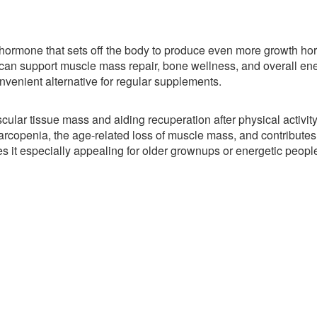
a hormone that sets off the body to produce even more growth h
an support muscle mass repair, bone wellness, and overall en
nvenient alternative for regular supplements.
ar tissue mass and aiding recuperation after physical activity
rcopenia, the age-related loss of muscle mass, and contributes 
es it especially appealing for older grownups or energetic peopl