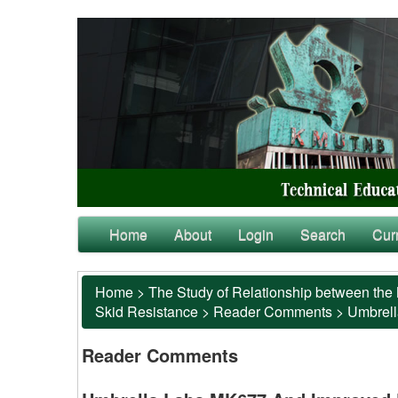
Home
About
Login
Search
Cur
Home
>
The Study of Relationship between the 
Skid Resistance
>
Reader Comments
>
Umbrell
Reader Comments