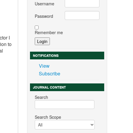
Username
Password
Remember me
tor I
ion to
al
NOTIFICATIONS
View
Subscribe
JOURNAL CONTENT
Search
Search Scope