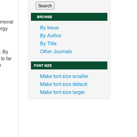
BROWSE
ormonal
By Issue
ergy
By Author
By Title
Other Journals
. By
to far
e
FONT SIZE
Make font size smaller
Make font size default
Make font size larger