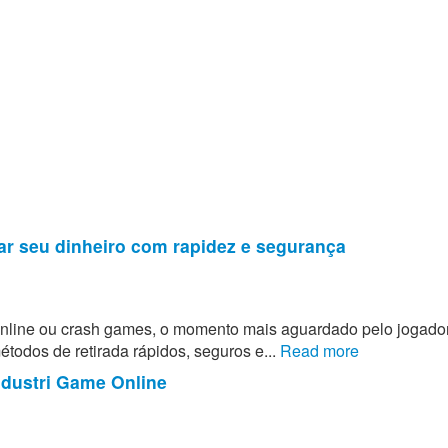
ar seu dinheiro com rapidez e segurança
 online ou crash games, o momento mais aguardado pelo jogado
todos de retirada rápidos, seguros e...
Read more
ndustri Game Online