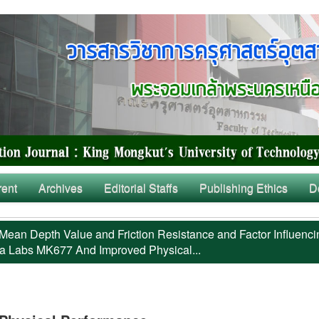
rent
Archives
Editorial Staffs
Publishing Ethics
D
Mean Depth Value and Friction Resistance and Factor Influenci
a Labs MK677 And Improved Physical...