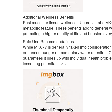
Additional Wellness Benefits
Past muscular tissue wellness, Umbrella Labs MK6
metabolic feature. These benefits add to general 
promoting a higher quality of life and boosted ever
Safe Use Recommendations
While MK677 is generally taken into consideration
enhanced hunger or momentary water retention. Co
guarantees it lines up with individual health pro
lessening potential risks.