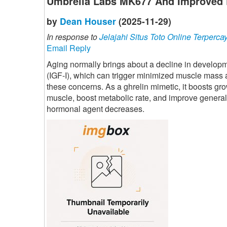
Umbrella Labs MK677 And Improved 
by
Dean Houser
(2025-11-29)
In response to
Jelajahi Situs Toto Online Terperca
Email Reply
Aging normally brings about a decline in developme
(IGF-I), which can trigger minimized muscle mass
these concerns. As a ghrelin mimetic, it boosts gr
muscle, boost metabolic rate, and improve general
hormonal agent decreases.