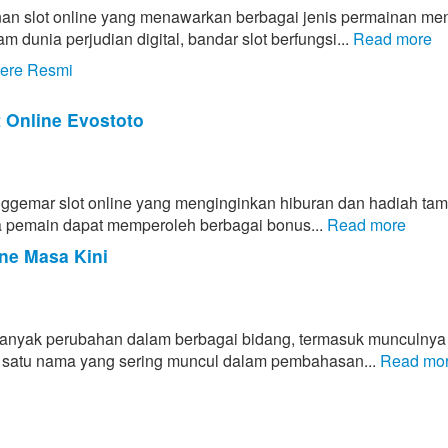
an slot online yang menawarkan berbagai jenis permainan men
unia perjudian digital, bandar slot berfungsi...
Read more
tere Resmi
t Online Evostoto
enggemar slot online yang menginginkan hiburan dan hadiah ta
ahwa pemain dapat memperoleh berbagai bonus...
Read more
ne Masa Kini
banyak perubahan dalam berbagai bidang, termasuk munculnya
lah satu nama yang sering muncul dalam pembahasan...
Read mo