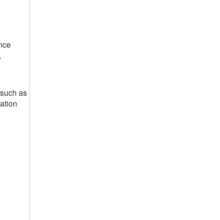
nce
,
 such as
ation