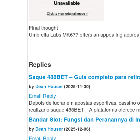
Final thought
Umbrella Labs MK677 offers an appealing approa
Replies
Saque 488BET – Guia completo para retir
by
Dean Houser
(2025-11-30)
Email Reply
Depois de lucrar em apostas esportivas, cassino
realizar o saque 488BET . A plataforma oferece mé
Bandar Slot: Fungsi dan Peranannya di I
by
Dean Houser
(2025-12-06)
Email Reply