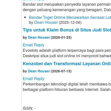
Bandar slot merupakan penyedia layanan permain
dengan peluang kemenangan yang beragam. Dalam d
Bandar Togel Online Menawarkan Sensasi Lo
by
Dean Houser
(2025-12-06)
Tips untuk Klaim Bonus di Situs Judi Slo
by
Dean Houser
(2026-01-25)
Email Reply
Evostoto adalah platform terpercaya bagi para p
Deskripsi situs judi slot online ini menyoroti b
Kenzobet dan Transformasi Layanan Onli
by
Dean Houser
(2026-07-13)
Email Reply
Perkembangan teknologi digital telah membawa 
berbagai platform hiburan berbasis internet. Sa
ISSN: -