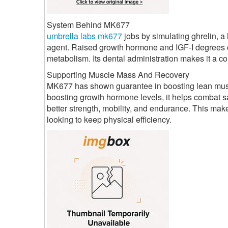
System Behind MK677
umbrella labs mk677
jobs by simulating ghrelin, 
agent. Raised growth hormone and IGF-I degrees c
metabolism. Its dental administration makes it a co
Supporting Muscle Mass And Recovery
MK677 has shown guarantee in boosting lean muscul
boosting growth hormone levels, it helps combat sa
better strength, mobility, and endurance. This mak
looking to keep physical efficiency.