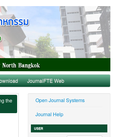
ownload
JournalFTE Web
Open Journal Systems
ng the
Journal Help
USER