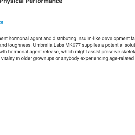
Physical Performance
ya
nt hormonal agent and distributing insulin-like development fac
 and toughness. Umbrella Labs MK677 supplies a potential solut
owth hormonal agent release, which might assist preserve skelet
 vitality in older grownups or anybody experiencing age-related