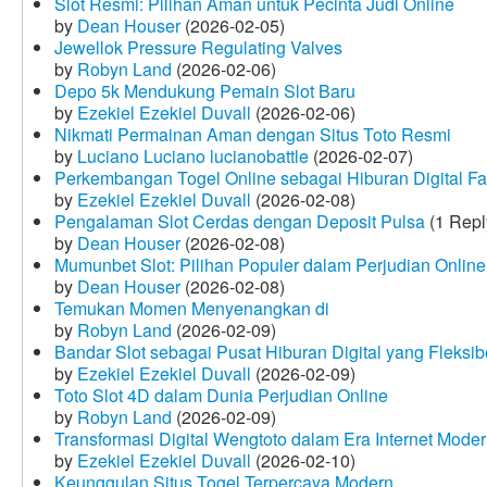
Slot Resmi: Pilihan Aman untuk Pecinta Judi Online
by
Dean Houser
(2026-02-05)
Jewellok Pressure Regulating Valves
by
Robyn Land
(2026-02-06)
Depo 5k Mendukung Pemain Slot Baru
by
Ezekiel Ezekiel Duvall
(2026-02-06)
Nikmati Permainan Aman dengan Situs Toto Resmi
by
Luciano Luciano lucianobattle
(2026-02-07)
Perkembangan Togel Online sebagai Hiburan Digital Fav
by
Ezekiel Ezekiel Duvall
(2026-02-08)
Pengalaman Slot Cerdas dengan Deposit Pulsa
(1 Repl
by
Dean Houser
(2026-02-08)
Mumunbet Slot: Pilihan Populer dalam Perjudian Online
by
Dean Houser
(2026-02-08)
Temukan Momen Menyenangkan di
by
Robyn Land
(2026-02-09)
Bandar Slot sebagai Pusat Hiburan Digital yang Fleksib
by
Ezekiel Ezekiel Duvall
(2026-02-09)
Toto Slot 4D dalam Dunia Perjudian Online
by
Robyn Land
(2026-02-09)
Transformasi Digital Wengtoto dalam Era Internet Mode
by
Ezekiel Ezekiel Duvall
(2026-02-10)
Keunggulan Situs Togel Terpercaya Modern