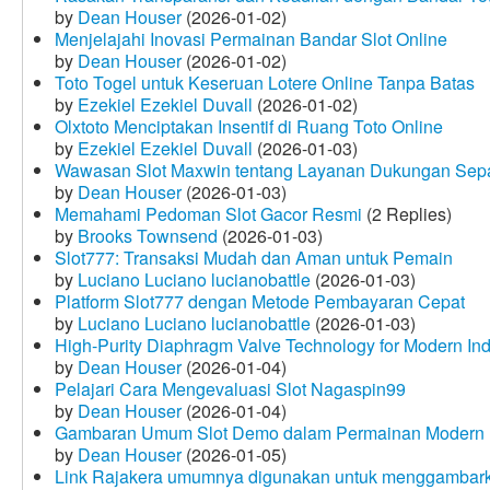
by
Dean Houser
(2026-01-02)
Menjelajahi Inovasi Permainan Bandar Slot Online
by
Dean Houser
(2026-01-02)
Toto Togel untuk Keseruan Lotere Online Tanpa Batas
by
Ezekiel Ezekiel Duvall
(2026-01-02)
Olxtoto Menciptakan Insentif di Ruang Toto Online
by
Ezekiel Ezekiel Duvall
(2026-01-03)
Wawasan Slot Maxwin tentang Layanan Dukungan Sep
by
Dean Houser
(2026-01-03)
Memahami Pedoman Slot Gacor Resmi
(2 Replies)
by
Brooks Townsend
(2026-01-03)
Slot777: Transaksi Mudah dan Aman untuk Pemain
by
Luciano Luciano lucianobattle
(2026-01-03)
Platform Slot777 dengan Metode Pembayaran Cepat
by
Luciano Luciano lucianobattle
(2026-01-03)
High-Purity Diaphragm Valve Technology for Modern Indu
by
Dean Houser
(2026-01-04)
Pelajari Cara Mengevaluasi Slot Nagaspin99
by
Dean Houser
(2026-01-04)
Gambaran Umum Slot Demo dalam Permainan Modern
by
Dean Houser
(2026-01-05)
Link Rajakera umumnya digunakan untuk menggambarkan