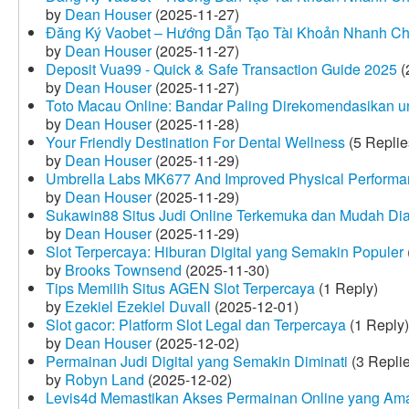
by
Dean Houser
(2025-11-27)
Đăng Ký Vaobet – Hướng Dẫn Tạo Tài Khoản Nhanh C
by
Dean Houser
(2025-11-27)
Deposit Vua99 - Quick & Safe Transaction Guide 2025
(
by
Dean Houser
(2025-11-27)
Toto Macau Online: Bandar Paling Direkomendasikan u
by
Dean Houser
(2025-11-28)
Your Friendly Destination For Dental Wellness
(5 Replie
by
Dean Houser
(2025-11-29)
Umbrella Labs MK677 And Improved Physical Perform
by
Dean Houser
(2025-11-29)
Sukawin88 Situs Judi Online Terkemuka dan Mudah Di
by
Dean Houser
(2025-11-29)
Slot Terpercaya: Hiburan Digital yang Semakin Populer
by
Brooks Townsend
(2025-11-30)
Tips Memilih Situs AGEN Slot Terpercaya
(1 Reply)
by
Ezekiel Ezekiel Duvall
(2025-12-01)
Slot gacor: Platform Slot Legal dan Terpercaya
(1 Reply)
by
Dean Houser
(2025-12-02)
Permainan Judi Digital yang Semakin Diminati
(3 Repli
by
Robyn Land
(2025-12-02)
Levis4d Memastikan Akses Permainan Online yang Am