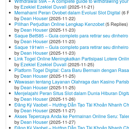
Withdrawal 59A – A complete guide to withdrawing your 
by
Ezekiel Ezekiel Duvall
(2025-11-21)
Memahami Peran Ovobet dalam Evolusi Slot Digital
(6 R
by
Dean Houser
(2025-11-22)
Pilihan Perjudian Online Lengkap Kenzobet
(5 Replies)
by
Dean Houser
(2025-11-23)
Saque Bet585 – Guia completo para retirar seu dinheir
by
Dean Houser
(2025-11-23)
Saque 191win – Guia completo para retirar seu dinheir
by
Dean Houser
(2025-11-23)
Link Togel Online Meningkatkan Partisipasi Lotere Onli
by
Ezekiel Ezekiel Duvall
(2025-11-25)
Platform Togel Digital: Cara Baru Bermain dengan Ra
by
Dean Houser
(2025-11-25)
Wawasan tentang Layanan Olahraga dan Kasino Parisb
by
Dean Houser
(2025-11-25)
Menjelajahi Peran Situs Slot dalam Dunia Hiburan Digi
by
Dean Houser
(2025-11-26)
Đăng Ký Vaobet – Hướng Dẫn Tạo Tài Khoản Nhanh C
by
Dean Houser
(2025-11-27)
Akses Tepercaya Anda ke Permainan Online Seru: Tale
by
Dean Houser
(2025-11-27)
Đăng Ký Vaobet – Hướng Dẫn Tạo Tài Khoản Nhanh C