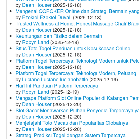
by
Dean Houser
(2025-12-18)
Mengenal QQPOKER Online dan Strategi Bermain yang
by
Ezekiel Ezekiel Duvall
(2025-12-18)
Trusted Wellness at Home: Honest Massage Chair Bran
by
Dean Houser
(2025-12-18)
Keuntungan dan Risiko dalam Bermain
by
Robyn Land
(2025-12-18)
Situs Toto Togel Panduan untuk Kesuksesan Online
by
Dean Houser
(2025-12-18)
Platform Togel Terpercaya: Teknologi Modern untuk Pe
by
Dean Houser
(2025-12-18)
Platform Togel Terpercaya: Teknologi Modern, Peluang
by
Luciano Luciano lucianobattle
(2025-12-19)
Hari Ini Panduan Platform Terpercaya
by
Robyn Land
(2025-12-19)
Mengapa Platform Slot Online Populer di Kalangan Pe
by
Dean Houser
(2025-12-20)
Slot Gacor Menawarkan Pilihan Penyedia Terpercaya y
by
Dean Houser
(2025-12-20)
Menjelajahi Toto Macau dan Popularitas Globalnya
by
Dean Houser
(2025-12-20)
Strategi Prediksi Togel dengan Sistem Terpercaya