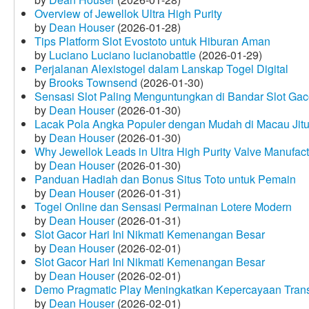
Overview of Jewellok Ultra High Purity
by
Dean Houser
(2026-01-28)
Tips Platform Slot Evostoto untuk Hiburan Aman
by
Luciano Luciano lucianobattle
(2026-01-29)
Perjalanan Alexistogel dalam Lanskap Togel Digital
by
Brooks Townsend
(2026-01-30)
Sensasi Slot Paling Menguntungkan di Bandar Slot Gac
by
Dean Houser
(2026-01-30)
Lacak Pola Angka Populer dengan Mudah di Macau Jit
by
Dean Houser
(2026-01-30)
Why Jewellok Leads in Ultra High Purity Valve Manufact
by
Dean Houser
(2026-01-30)
Panduan Hadiah dan Bonus Situs Toto untuk Pemain
by
Dean Houser
(2026-01-31)
Togel Online dan Sensasi Permainan Lotere Modern
by
Dean Houser
(2026-01-31)
Slot Gacor Hari Ini Nikmati Kemenangan Besar
by
Dean Houser
(2026-02-01)
Slot Gacor Hari Ini Nikmati Kemenangan Besar
by
Dean Houser
(2026-02-01)
Demo Pragmatic Play Meningkatkan Kepercayaan Tran
by
Dean Houser
(2026-02-01)