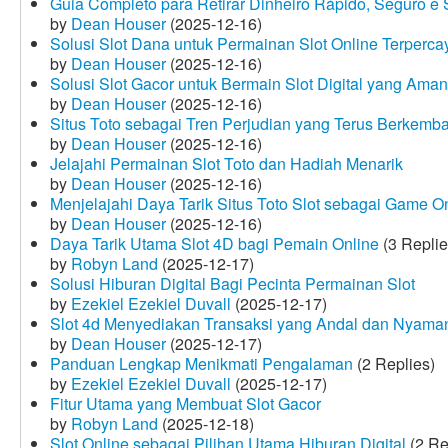
Guia Completo para Retirar Dinheiro Rápido, Seguro 
by
Dean Houser
(2025-12-16)
Solusi Slot Dana untuk Permainan Slot Online Terperca
by
Dean Houser
(2025-12-16)
Solusi Slot Gacor untuk Bermain Slot Digital yang Aman
by
Dean Houser
(2025-12-16)
Situs Toto sebagai Tren Perjudian yang Terus Berkemb
by
Dean Houser
(2025-12-16)
Jelajahi Permainan Slot Toto dan Hadiah Menarik
by
Dean Houser
(2025-12-16)
Menjelajahi Daya Tarik Situs Toto Slot sebagai Game O
by
Dean Houser
(2025-12-16)
Daya Tarik Utama Slot 4D bagi Pemain Online
(3 Replie
by
Robyn Land
(2025-12-17)
Solusi Hiburan Digital Bagi Pecinta Permainan Slot
by
Ezekiel Ezekiel Duvall
(2025-12-17)
Slot 4d Menyediakan Transaksi yang Andal dan Nyama
by
Dean Houser
(2025-12-17)
Panduan Lengkap Menikmati Pengalaman
(2 Replies)
by
Ezekiel Ezekiel Duvall
(2025-12-17)
Fitur Utama yang Membuat Slot Gacor
by
Robyn Land
(2025-12-18)
Slot Online sebagai Pilihan Utama Hiburan Digital
(2 Re