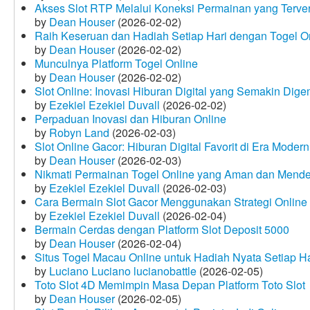
Akses Slot RTP Melalui Koneksi Permainan yang Terveri
by
Dean Houser
(2026-02-02)
Raih Keseruan dan Hadiah Setiap Hari dengan Togel O
by
Dean Houser
(2026-02-02)
Munculnya Platform Togel Online
by
Dean Houser
(2026-02-02)
Slot Online: Inovasi Hiburan Digital yang Semakin Dige
by
Ezekiel Ezekiel Duvall
(2026-02-02)
Perpaduan Inovasi dan Hiburan Online
by
Robyn Land
(2026-02-03)
Slot Online Gacor: Hiburan Digital Favorit di Era Modern
by
Dean Houser
(2026-02-03)
Nikmati Permainan Togel Online yang Aman dan Mende
by
Ezekiel Ezekiel Duvall
(2026-02-03)
Cara Bermain Slot Gacor Menggunakan Strategi Online
by
Ezekiel Ezekiel Duvall
(2026-02-04)
Bermain Cerdas dengan Platform Slot Deposit 5000
by
Dean Houser
(2026-02-04)
Situs Togel Macau Online untuk Hadiah Nyata Setiap Ha
by
Luciano Luciano lucianobattle
(2026-02-05)
Toto Slot 4D Memimpin Masa Depan Platform Toto Slot
by
Dean Houser
(2026-02-05)