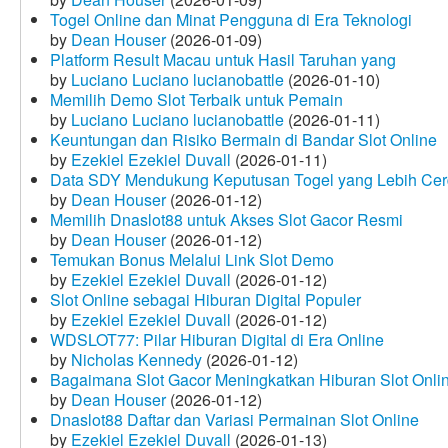
Togel Online dan Minat Pengguna di Era Teknologi
by
Dean Houser
(2026-01-09)
Platform Result Macau untuk Hasil Taruhan yang
by
Luciano Luciano lucianobattle
(2026-01-10)
Memilih Demo Slot Terbaik untuk Pemain
by
Luciano Luciano lucianobattle
(2026-01-11)
Keuntungan dan Risiko Bermain di Bandar Slot Online
by
Ezekiel Ezekiel Duvall
(2026-01-11)
Data SDY Mendukung Keputusan Togel yang Lebih Ce
by
Dean Houser
(2026-01-12)
Memilih Dnaslot88 untuk Akses Slot Gacor Resmi
by
Dean Houser
(2026-01-12)
Temukan Bonus Melalui Link Slot Demo
by
Ezekiel Ezekiel Duvall
(2026-01-12)
Slot Online sebagai Hiburan Digital Populer
by
Ezekiel Ezekiel Duvall
(2026-01-12)
WDSLOT77: Pilar Hiburan Digital di Era Online
by
Nicholas Kennedy
(2026-01-12)
Bagaimana Slot Gacor Meningkatkan Hiburan Slot Onli
by
Dean Houser
(2026-01-12)
Dnaslot88 Daftar dan Variasi Permainan Slot Online
by
Ezekiel Ezekiel Duvall
(2026-01-13)