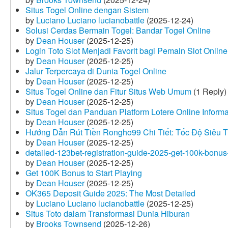
Situs Togel Online dengan Sistem
by
Luciano Luciano lucianobattle
(2025-12-24)
Solusi Cerdas Bermain Togel: Bandar Togel Online
by
Dean Houser
(2025-12-25)
Login Toto Slot Menjadi Favorit bagi Pemain Slot Online
by
Dean Houser
(2025-12-25)
Jalur Terpercaya di Dunia Togel Online
by
Dean Houser
(2025-12-25)
Situs Togel Online dan Fitur Situs Web Umum
(1 Reply)
by
Dean Houser
(2025-12-25)
Situs Togel dan Panduan Platform Lotere Online Informat
by
Dean Houser
(2025-12-25)
Hướng Dẫn Rút Tiền Rongho99 Chi Tiết: Tốc Độ Siêu 
by
Dean Houser
(2025-12-25)
detailed-123bet-registration-guide-2025-get-100k-bonus-
by
Dean Houser
(2025-12-25)
Get 100K Bonus to Start Playing
by
Dean Houser
(2025-12-25)
OK365 Deposit Guide 2025: The Most Detailed
by
Luciano Luciano lucianobattle
(2025-12-25)
Situs Toto dalam Transformasi Dunia Hiburan
by
Brooks Townsend
(2025-12-26)