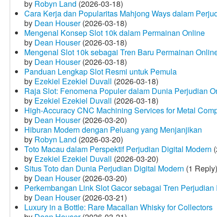
by
Robyn Land
(2026-03-18)
Cara Kerja dan Popularitas Mahjong Ways dalam Perju
by
Dean Houser
(2026-03-18)
Mengenal Konsep Slot 10k dalam Permainan Online
by
Dean Houser
(2026-03-18)
Mengenal Slot 10k sebagai Tren Baru Permainan Onlin
by
Dean Houser
(2026-03-18)
Panduan Lengkap Slot Resmi untuk Pemula
by
Ezekiel Ezekiel Duvall
(2026-03-18)
Raja Slot: Fenomena Populer dalam Dunia Perjudian O
by
Ezekiel Ezekiel Duvall
(2026-03-18)
High-Accuracy CNC Machining Services for Metal Compo
by
Dean Houser
(2026-03-20)
Hiburan Modern dengan Peluang yang Menjanjikan
by
Robyn Land
(2026-03-20)
Toto Macau dalam Perspektif Perjudian Digital Modern
(
by
Ezekiel Ezekiel Duvall
(2026-03-20)
Situs Toto dan Dunia Perjudian Digital Modern
(1 Reply
by
Dean Houser
(2026-03-20)
Perkembangan Link Slot Gacor sebagai Tren Perjudian D
by
Dean Houser
(2026-03-21)
Luxury in a Bottle: Rare Macallan Whisky for Collectors
by
Dean Houser
(2026-03-21)