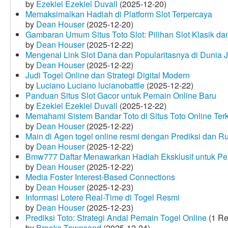
by
Ezekiel Ezekiel Duvall
(2025-12-20)
Memaksimalkan Hadiah di Platform Slot Terpercaya
by
Dean Houser
(2025-12-20)
Gambaran Umum Situs Toto Slot: Pilihan Slot Klasik d
by
Dean Houser
(2025-12-22)
Mengenal Link Slot Dana dan Popularitasnya di Dunia J
by
Dean Houser
(2025-12-22)
Judi Togel Online dan Strategi Digital Modern
by
Luciano Luciano lucianobattle
(2025-12-22)
Panduan Situs Slot Gacor untuk Pemain Online Baru
by
Ezekiel Ezekiel Duvall
(2025-12-22)
Memahami Sistem Bandar Toto di Situs Toto Online Te
by
Dean Houser
(2025-12-22)
Main di Agen togel online resmi dengan Prediksi dan R
by
Dean Houser
(2025-12-22)
Bmw777 Daftar Menawarkan Hadiah Eksklusif untuk P
by
Dean Houser
(2025-12-22)
Media Foster Interest-Based Connections
by
Dean Houser
(2025-12-23)
Informasi Lotere Real-Time di Togel Resmi
by
Dean Houser
(2025-12-23)
Prediksi Toto: Strategi Andal Pemain Togel Online
(1 Re
by
Brooks Townsend
(2025-12-24)