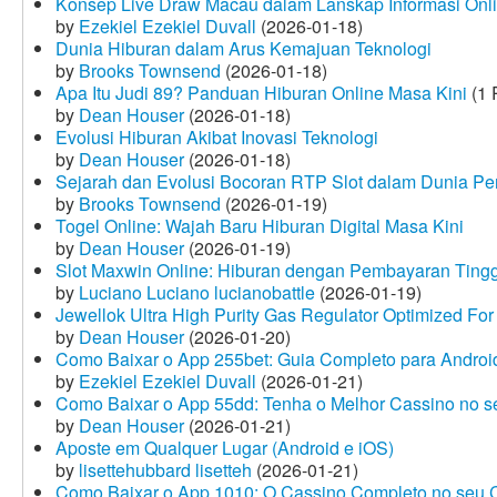
Konsep Live Draw Macau dalam Lanskap Informasi Onl
by
Ezekiel Ezekiel Duvall
(2026-01-18)
Dunia Hiburan dalam Arus Kemajuan Teknologi
by
Brooks Townsend
(2026-01-18)
Apa Itu Judi 89? Panduan Hiburan Online Masa Kini
(1 
by
Dean Houser
(2026-01-18)
Evolusi Hiburan Akibat Inovasi Teknologi
by
Dean Houser
(2026-01-18)
Sejarah dan Evolusi Bocoran RTP Slot dalam Dunia Pe
by
Brooks Townsend
(2026-01-19)
Togel Online: Wajah Baru Hiburan Digital Masa Kini
by
Dean Houser
(2026-01-19)
Slot Maxwin Online: Hiburan dengan Pembayaran Tingg
by
Luciano Luciano lucianobattle
(2026-01-19)
Jewellok Ultra High Purity Gas Regulator Optimized For
by
Dean Houser
(2026-01-20)
Como Baixar o App 255bet: Guia Completo para Android
by
Ezekiel Ezekiel Duvall
(2026-01-21)
Como Baixar o App 55dd: Tenha o Melhor Cassino no s
by
Dean Houser
(2026-01-21)
Aposte em Qualquer Lugar (Android e iOS)
by
lisettehubbard lisetteh
(2026-01-21)
Como Baixar o App 1010: O Cassino Completo no seu C