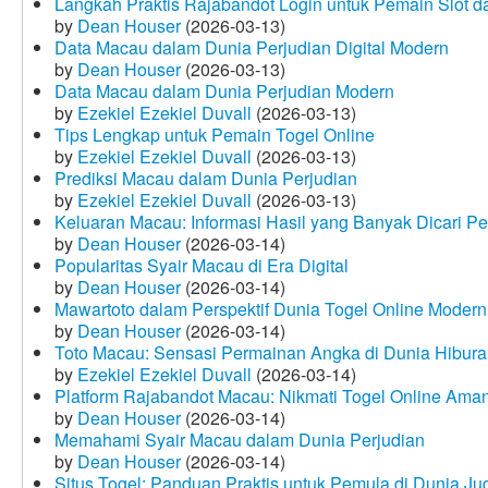
Langkah Praktis Rajabandot Login untuk Pemain Slot d
by
Dean Houser
(2026-03-13)
Data Macau dalam Dunia Perjudian Digital Modern
by
Dean Houser
(2026-03-13)
Data Macau dalam Dunia Perjudian Modern
by
Ezekiel Ezekiel Duvall
(2026-03-13)
Tips Lengkap untuk Pemain Togel Online
by
Ezekiel Ezekiel Duvall
(2026-03-13)
Prediksi Macau dalam Dunia Perjudian
by
Ezekiel Ezekiel Duvall
(2026-03-13)
Keluaran Macau: Informasi Hasil yang Banyak Dicari P
by
Dean Houser
(2026-03-14)
Popularitas Syair Macau di Era Digital
by
Dean Houser
(2026-03-14)
Mawartoto dalam Perspektif Dunia Togel Online Modern
by
Dean Houser
(2026-03-14)
Toto Macau: Sensasi Permainan Angka di Dunia Hibura
by
Ezekiel Ezekiel Duvall
(2026-03-14)
Platform Rajabandot Macau: Nikmati Togel Online Am
by
Dean Houser
(2026-03-14)
Memahami Syair Macau dalam Dunia Perjudian
by
Dean Houser
(2026-03-14)
Situs Togel: Panduan Praktis untuk Pemula di Dunia Ju