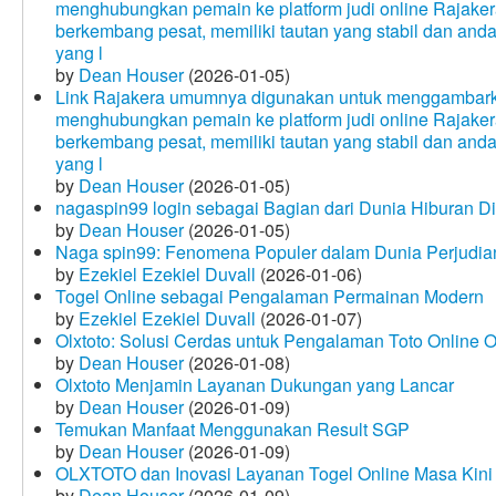
menghubungkan pemain ke platform judi online Rajakera
berkembang pesat, memiliki tautan yang stabil dan and
yang l
by
Dean Houser
(2026-01-05)
Link Rajakera umumnya digunakan untuk menggambarkan
menghubungkan pemain ke platform judi online Rajakera
berkembang pesat, memiliki tautan yang stabil dan and
yang l
by
Dean Houser
(2026-01-05)
nagaspin99 login sebagai Bagian dari Dunia Hiburan Di
by
Dean Houser
(2026-01-05)
Naga spin99: Fenomena Populer dalam Dunia Perjudian
by
Ezekiel Ezekiel Duvall
(2026-01-06)
Togel Online sebagai Pengalaman Permainan Modern
by
Ezekiel Ezekiel Duvall
(2026-01-07)
Olxtoto: Solusi Cerdas untuk Pengalaman Toto Online O
by
Dean Houser
(2026-01-08)
Olxtoto Menjamin Layanan Dukungan yang Lancar
by
Dean Houser
(2026-01-09)
Temukan Manfaat Menggunakan Result SGP
by
Dean Houser
(2026-01-09)
OLXTOTO dan Inovasi Layanan Togel Online Masa Kini
by
Dean Houser
(2026-01-09)