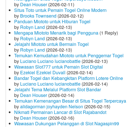
by
Dean Houser
(2026-02-11)
Situs Toto untuk Pemain Togel Online Modern
by
Brooks Townsend
(2026-02-12)
Panduan Miototo untuk Hiburan Togel
by
Robyn Land
(2026-02-13)
Mengapa Miototo Menarik bagi Pengguna
(1 Reply)
by
Robyn Land
(2026-02-13)
Jelajahi Miototo untuk Bermain Togel
by
Robyn Land
(2026-02-13)
Temukan Kemudahan Miototo untuk Penggemar Togel
by
Luciano Luciano lucianobattle
(2026-02-13)
Wawasan Slot777 untuk Pemain Slot Digital
by
Ezekiel Ezekiel Duvall
(2026-02-14)
Bandar Togel dan Kebangkitan Platform Lotere Online
by
Luciano Luciano lucianobattle
(2026-02-14)
Jelajahi Tema Melalui Platform Slot Bandar
by
Dean Houser
(2026-02-14)
Temukan Kemenangan Besar di Situs Togel Terpercaya
by
alidagorman joyhayden Nelson
(2026-02-15)
Nikmati Permainan Lancar di Slot Rajabandot
by
Dean Houser
(2026-02-16)
Wawasan Dukungan Pelanggan di Slot Nagaspin99