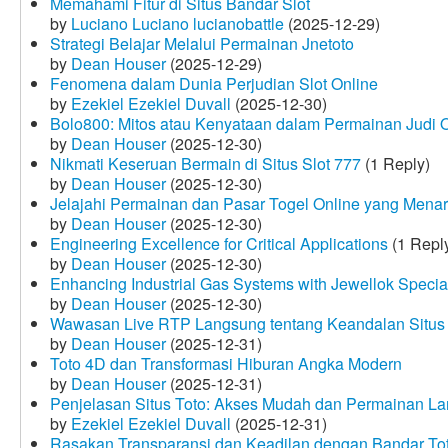
Memahami Fitur di Situs Bandar Slot
by
Luciano Luciano lucianobattle
(2025-12-29)
Strategi Belajar Melalui Permainan Jnetoto
by
Dean Houser
(2025-12-29)
Fenomena dalam Dunia Perjudian Slot Online
by
Ezekiel Ezekiel Duvall
(2025-12-30)
Bolo800: Mitos atau Kenyataan dalam Permainan Judi 
by
Dean Houser
(2025-12-30)
Nikmati Keseruan Bermain di Situs Slot 777
(1 Reply)
by
Dean Houser
(2025-12-30)
Jelajahi Permainan dan Pasar Togel Online yang Menar
by
Dean Houser
(2025-12-30)
Engineering Excellence for Critical Applications
(1 Repl
by
Dean Houser
(2025-12-30)
Enhancing Industrial Gas Systems with Jewellok Specia
by
Dean Houser
(2025-12-30)
Wawasan Live RTP Langsung tentang Keandalan Situs 
by
Dean Houser
(2025-12-31)
Toto 4D dan Transformasi Hiburan Angka Modern
by
Dean Houser
(2025-12-31)
Penjelasan Situs Toto: Akses Mudah dan Permainan La
by
Ezekiel Ezekiel Duvall
(2025-12-31)
Rasakan Transparansi dan Keadilan dengan Bandar To