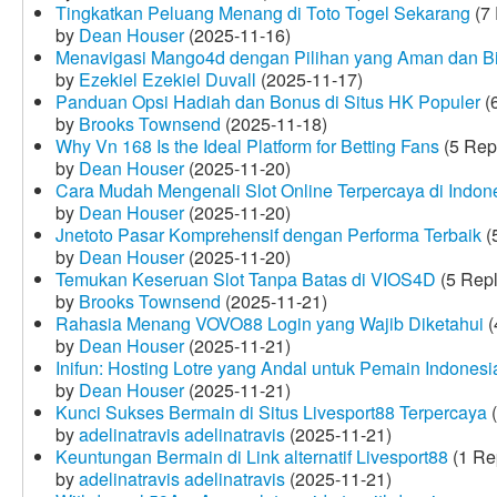
Tingkatkan Peluang Menang di Toto Togel Sekarang
(7 
by
Dean Houser
(2025-11-16)
Menavigasi Mango4d dengan Pilihan yang Aman dan B
by
Ezekiel Ezekiel Duvall
(2025-11-17)
Panduan Opsi Hadiah dan Bonus di Situs HK Populer
(6
by
Brooks Townsend
(2025-11-18)
Why Vn 168 Is the Ideal Platform for Betting Fans
(5 Rep
by
Dean Houser
(2025-11-20)
Cara Mudah Mengenali Slot Online Terpercaya di Indon
by
Dean Houser
(2025-11-20)
Jnetoto Pasar Komprehensif dengan Performa Terbaik
(
by
Dean Houser
(2025-11-20)
Temukan Keseruan Slot Tanpa Batas di VIOS4D
(5 Repl
by
Brooks Townsend
(2025-11-21)
Rahasia Menang VOVO88 Login yang Wajib Diketahui
(
by
Dean Houser
(2025-11-21)
Inifun: Hosting Lotre yang Andal untuk Pemain Indonesi
by
Dean Houser
(2025-11-21)
Kunci Sukses Bermain di Situs Livesport88 Terpercaya
(
by
adelinatravis adelinatravis
(2025-11-21)
Keuntungan Bermain di Link alternatif Livesport88
(1 Re
by
adelinatravis adelinatravis
(2025-11-21)