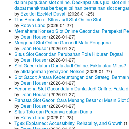
dalam perjudian slot online. Deskripsi situs judi slot o
dapat menikmati berbagai pilihan permainan slot dengan
by
Ezekiel Ezekiel Duvall
(2026-01-25)
Tips Bermain di Situs Judi Slot Online Slot
by
Robyn Land
(2026-01-27)
Memahami Konsep Slot Online Gacor dari Perspektif P
by
Dean Houser
(2026-01-27)
Mengenal Slot Online Gacor di Mata Pengguna
by
Dean Houser
(2026-01-27)
Situs Slot Gacor dan Perubahan Pola Hiburan Digital
by
Dean Houser
(2026-01-27)
Slot Gacor dalam Dunia Judi Online: Fakta atau Mitos?
by
alidagorman joyhayden Nelson
(2026-01-27)
Slot Gacor: Antara Keberuntungan dan Strategi Bermain
by
Dean Houser
(2026-01-27)
Fenomena Slot Gacor dalam Dunia Judi Online: Fakta d
by
Dean Houser
(2026-01-27)
Rahasia Slot Gacor: Cara Menang Besar di Mesin Slot 
by
Dean Houser
(2026-01-27)
Situs Toto dan Perannya dalam Dunia
by
Robyn Land
(2026-01-28)
Tg88 Explained: Accessibility, Reliability, and Growth
(1
by
Dean Houser
(2026-01-28)