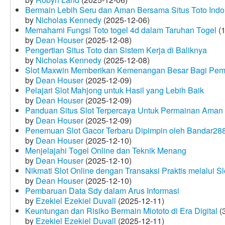
Bermain Lebih Seru dan Aman Bersama Situs Toto Indo
by
Nicholas Kennedy
(2025-12-06)
Memahami Fungsi Toto togel 4d dalam Taruhan Togel
(1
by
Dean Houser
(2025-12-08)
Pengertian Situs Toto dan Sistem Kerja di Baliknya
by
Nicholas Kennedy
(2025-12-08)
Slot Maxwin Memberikan Kemenangan Besar Bagi Pem
by
Dean Houser
(2025-12-09)
Pelajari Slot Mahjong untuk Hasil yang Lebih Baik
by
Dean Houser
(2025-12-09)
Panduan Situs Slot Terpercaya Untuk Permainan Aman
by
Dean Houser
(2025-12-09)
Penemuan Slot Gacor Terbaru Dipimpin oleh Bandar28
by
Dean Houser
(2025-12-10)
Menjelajahi Togel Online dan Teknik Menang
by
Dean Houser
(2025-12-10)
Nikmati Slot Online dengan Transaksi Praktis melalui S
by
Dean Houser
(2025-12-10)
Pembaruan Data Sdy dalam Arus Informasi
by
Ezekiel Ezekiel Duvall
(2025-12-11)
Keuntungan dan Risiko Bermain Miototo di Era Digital
(3
by
Ezekiel Ezekiel Duvall
(2025-12-11)