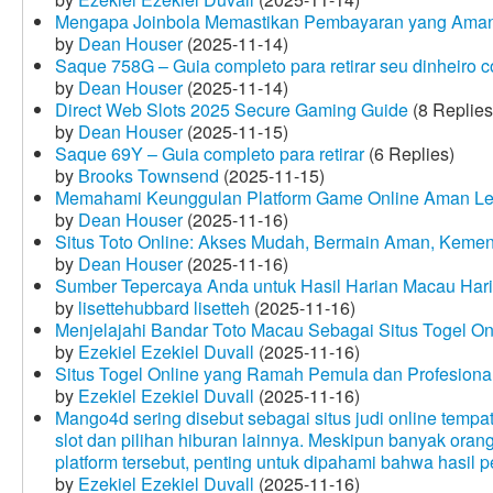
Mengapa Joinbola Memastikan Pembayaran yang Aman
by
Dean Houser
(2025-11-14)
Saque 758G – Guia completo para retirar seu dinheiro 
by
Dean Houser
(2025-11-14)
Direct Web Slots 2025 Secure Gaming Guide
(8 Replies
by
Dean Houser
(2025-11-15)
Saque 69Y – Guia completo para retirar
(6 Replies)
by
Brooks Townsend
(2025-11-15)
Memahami Keunggulan Platform Game Online Aman Le
by
Dean Houser
(2025-11-16)
Situs Toto Online: Akses Mudah, Bermain Aman, Keme
by
Dean Houser
(2025-11-16)
Sumber Tepercaya Anda untuk Hasil Harian Macau Hari 
by
lisettehubbard lisetteh
(2025-11-16)
Menjelajahi Bandar Toto Macau Sebagai Situs Togel On
by
Ezekiel Ezekiel Duvall
(2025-11-16)
Situs Togel Online yang Ramah Pemula dan Profesiona
by
Ezekiel Ezekiel Duvall
(2025-11-16)
Mango4d sering disebut sebagai situs judi online temp
slot dan pilihan hiburan lainnya. Meskipun banyak oran
platform tersebut, penting untuk dipahami bahwa hasil 
by
Ezekiel Ezekiel Duvall
(2025-11-16)