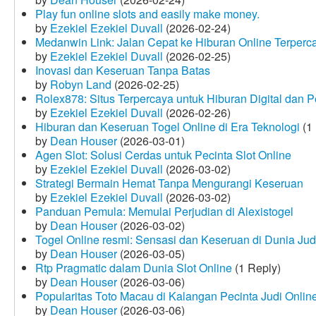
Play fun online slots and easily make money.
by
Ezekiel Ezekiel Duvall
(2026-02-24)
Medanwin Link: Jalan Cepat ke Hiburan Online Terperc
by
Ezekiel Ezekiel Duvall
(2026-02-25)
Inovasi dan Keseruan Tanpa Batas
by
Robyn Land
(2026-02-25)
Rolex878: Situs Terpercaya untuk Hiburan Digital dan 
by
Ezekiel Ezekiel Duvall
(2026-02-26)
Hiburan dan Keseruan Togel Online di Era Teknologi
(1 
by
Dean Houser
(2026-03-01)
Agen Slot: Solusi Cerdas untuk Pecinta Slot Online
by
Ezekiel Ezekiel Duvall
(2026-03-02)
Strategi Bermain Hemat Tanpa Mengurangi Keseruan
by
Ezekiel Ezekiel Duvall
(2026-03-02)
Panduan Pemula: Memulai Perjudian di Alexistogel
by
Dean Houser
(2026-03-02)
Togel Online resmi: Sensasi dan Keseruan di Dunia Judi
by
Dean Houser
(2026-03-05)
Rtp Pragmatic dalam Dunia Slot Online
(1 Reply)
by
Dean Houser
(2026-03-06)
Popularitas Toto Macau di Kalangan Pecinta Judi Onlin
by
Dean Houser
(2026-03-06)