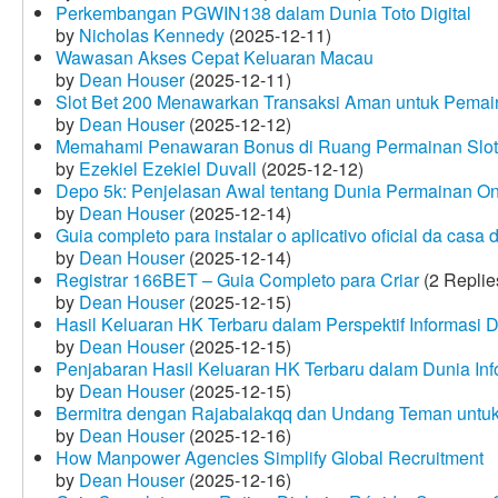
Perkembangan PGWIN138 dalam Dunia Toto Digital
by
Nicholas Kennedy
(2025-12-11)
Wawasan Akses Cepat Keluaran Macau
by
Dean Houser
(2025-12-11)
Slot Bet 200 Menawarkan Transaksi Aman untuk Pemai
by
Dean Houser
(2025-12-12)
Memahami Penawaran Bonus di Ruang Permainan Slot 
by
Ezekiel Ezekiel Duvall
(2025-12-12)
Depo 5k: Penjelasan Awal tentang Dunia Permainan On
by
Dean Houser
(2025-12-14)
Guia completo para instalar o aplicativo oficial da casa
by
Dean Houser
(2025-12-14)
Registrar 166BET – Guia Completo para Criar
(2 Replie
by
Dean Houser
(2025-12-15)
Hasil Keluaran HK Terbaru dalam Perspektif Informasi D
by
Dean Houser
(2025-12-15)
Penjabaran Hasil Keluaran HK Terbaru dalam Dunia Info
by
Dean Houser
(2025-12-15)
Bermitra dengan Rajabalakqq dan Undang Teman untu
by
Dean Houser
(2025-12-16)
How Manpower Agencies Simplify Global Recruitment
by
Dean Houser
(2025-12-16)