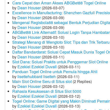
Cara Cepat dan Aman Akses ABGBet88 Togel Online
by
Dean Houser
(2026-03-07)
Excellence in Manufacturing: Shenzhen Gazfull Precisio
by
Dean Houser
(2026-03-09)
Mengenal Regisbola88 sebagai Bentuk Perjudian Digita
by
Dean Houser
(2026-03-09)
ABGBet88 Link Alternatif: Solusi Login Tanpa Hambata
by
Dean Houser
(2026-03-10)
Strategi Menang di Wengtoto Slot: Tips dan Trik Terbaru
by
Dean Houser
(2026-03-10)
Daftar Bandardarat: Solusi Cepat Masuk Dunia Togel On
by
Dean Houser
(2026-03-11)
Slot Dana: Solusi Praktis untuk Penggemar Slot Online
by
Ezekiel Ezekiel Duvall
(2026-03-11)
Panduan Togel Online untuk Pemula hingga Ahli
by
lisettehubbard lisetteh
(2026-03-11)
Main Slot Online Seru di Situs slot
(2 Replies)
by
Dean Houser
(2026-03-12)
Rahasia Kesuksesan di Situs Slot 5000
by
Ezekiel Ezekiel Duvall
(2026-03-12)
Togel Online: Game Digital yang Makin Diminati Pemai
by
Ezekiel Ezekiel Duvall
(2026-03-13)