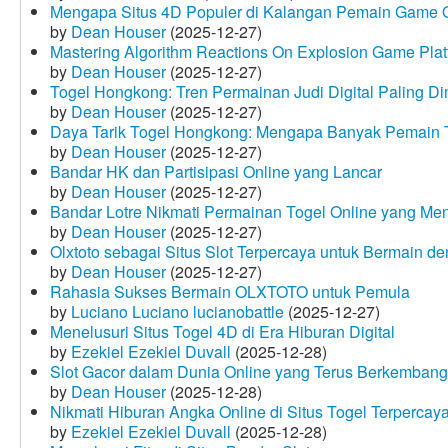
Mengapa Situs 4D Populer di Kalangan Pemain Game 
by
Dean Houser
(2025-12-27)
Mastering Algorithm Reactions On Explosion Game Plat
by
Dean Houser
(2025-12-27)
Togel Hongkong: Tren Permainan Judi Digital Paling Dim
by
Dean Houser
(2025-12-27)
Daya Tarik Togel Hongkong: Mengapa Banyak Pemain T
by
Dean Houser
(2025-12-27)
Bandar HK dan Partisipasi Online yang Lancar
by
Dean Houser
(2025-12-27)
Bandar Lotre Nikmati Permainan Togel Online yang Me
by
Dean Houser
(2025-12-27)
Olxtoto sebagai Situs Slot Terpercaya untuk Bermain 
by
Dean Houser
(2025-12-27)
Rahasia Sukses Bermain OLXTOTO untuk Pemula
by
Luciano Luciano lucianobattle
(2025-12-27)
Menelusuri Situs Togel 4D di Era Hiburan Digital
by
Ezekiel Ezekiel Duvall
(2025-12-28)
Slot Gacor dalam Dunia Online yang Terus Berkembang
by
Dean Houser
(2025-12-28)
Nikmati Hiburan Angka Online di Situs Togel Terpercay
by
Ezekiel Ezekiel Duvall
(2025-12-28)