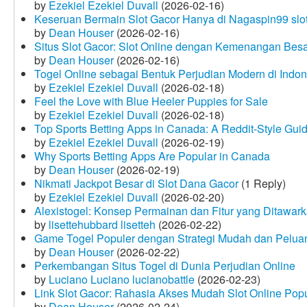
by
Ezekiel Ezekiel Duvall
(2026-02-16)
Keseruan Bermain Slot Gacor Hanya di Nagaspin99 slo
by
Dean Houser
(2026-02-16)
Situs Slot Gacor: Slot Online dengan Kemenangan Be
by
Dean Houser
(2026-02-16)
Togel Online sebagai Bentuk Perjudian Modern di Indon
by
Ezekiel Ezekiel Duvall
(2026-02-18)
Feel the Love with Blue Heeler Puppies for Sale
by
Ezekiel Ezekiel Duvall
(2026-02-18)
Top Sports Betting Apps in Canada: A Reddit‑Style Gui
by
Ezekiel Ezekiel Duvall
(2026-02-19)
Why Sports Betting Apps Are Popular in Canada
by
Dean Houser
(2026-02-19)
Nikmati Jackpot Besar di Slot Dana Gacor
(1 Reply)
by
Ezekiel Ezekiel Duvall
(2026-02-20)
Alexistogel: Konsep Permainan dan Fitur yang Ditawar
by
lisettehubbard lisetteh
(2026-02-22)
Game Togel Populer dengan Strategi Mudah dan Pelua
by
Dean Houser
(2026-02-22)
Perkembangan Situs Togel di Dunia Perjudian Online
by
Luciano Luciano lucianobattle
(2026-02-23)
Link Slot Gacor: Rahasia Akses Mudah Slot Online Pop
by
Dean Houser
(2026-02-24)