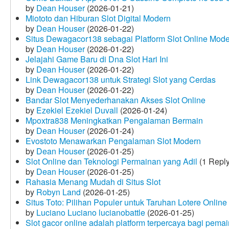
by
Dean Houser
(2026-01-21)
Miototo dan Hiburan Slot Digital Modern
by
Dean Houser
(2026-01-22)
Situs Dewagacor138 sebagai Platform Slot Online Mod
by
Dean Houser
(2026-01-22)
Jelajahi Game Baru di Dna Slot Hari Ini
by
Dean Houser
(2026-01-22)
Link Dewagacor138 untuk Strategi Slot yang Cerdas
by
Dean Houser
(2026-01-22)
Bandar Slot Menyederhanakan Akses Slot Online
by
Ezekiel Ezekiel Duvall
(2026-01-24)
Mpoxtra838 Meningkatkan Pengalaman Bermain
by
Dean Houser
(2026-01-24)
Evostoto Menawarkan Pengalaman Slot Modern
by
Dean Houser
(2026-01-25)
Slot Online dan Teknologi Permainan yang Adil
(1 Reply
by
Dean Houser
(2026-01-25)
Rahasia Menang Mudah di Situs Slot
by
Robyn Land
(2026-01-25)
Situs Toto: Pilihan Populer untuk Taruhan Lotere Online
by
Luciano Luciano lucianobattle
(2026-01-25)
Slot gacor online adalah platform terpercaya bagi pem