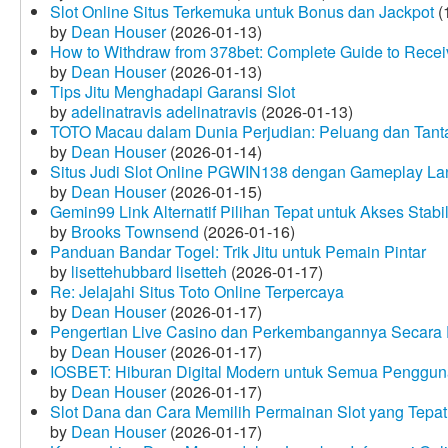
Slot Online Situs Terkemuka untuk Bonus dan Jackpot
(
by
Dean Houser
(2026-01-13)
How to Withdraw from 378bet: Complete Guide to Receiv
by
Dean Houser
(2026-01-13)
Tips Jitu Menghadapi Garansi Slot
by
adelinatravis adelinatravis
(2026-01-13)
TOTO Macau dalam Dunia Perjudian: Peluang dan Tanta
by
Dean Houser
(2026-01-14)
Situs Judi Slot Online PGWIN138 dengan Gameplay La
by
Dean Houser
(2026-01-15)
Gemin99 Link Alternatif Pilihan Tepat untuk Akses Stabi
by
Brooks Townsend
(2026-01-16)
Panduan Bandar Togel: Trik Jitu untuk Pemain Pintar
by
lisettehubbard lisetteh
(2026-01-17)
Re: Jelajahi Situs Toto Online Terpercaya
by
Dean Houser
(2026-01-17)
Pengertian Live Casino dan Perkembangannya Secara D
by
Dean Houser
(2026-01-17)
IOSBET: Hiburan Digital Modern untuk Semua Penggu
by
Dean Houser
(2026-01-17)
Slot Dana dan Cara Memilih Permainan Slot yang Tepat
by
Dean Houser
(2026-01-17)