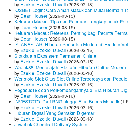
by
Ezekiel Ezekiel Duvall
(2026-03-15)
IOSBET Login: Cara Aman Masuk dan Mulai Bermain T
by
Dean Houser
(2026-03-15)
Keluaran Macau: Tips dan Panduan Lengkap untuk Pem
by
Dean Houser
(2026-03-15)
Keluaran Macau: Referensi Penting bagi Pecinta Perma
by
Dean Houser
(2026-03-15)
ISTANASTAR: Hiburan Perjudian Modern di Era Internet
by
Ezekiel Ezekiel Duvall
(2026-03-15)
Slot dalam Ekosistem Permainan Online
by
Ezekiel Ezekiel Duvall
(2026-03-15)
Waduk88: Menjelajahi Platform Hiburan Online Modern
by
Ezekiel Ezekiel Duvall
(2026-03-16)
Wengtoto Slot: Situs Slot Online Terpercaya dan Popule
by
Ezekiel Ezekiel Duvall
(2026-03-16)
Pegasus188 dan Perkembangannya di Era Hiburan Digi
by
Dean Houser
(2026-03-16)
INVESTOTO: Dari RNG hingga Fitur Bonus Menarik
(1 
by
Ezekiel Ezekiel Duvall
(2026-03-16)
Hiburan Digital Yang Semakin Digemari
by
Ezekiel Ezekiel Duvall
(2026-03-18)
Jewellok Chemical Delivery System