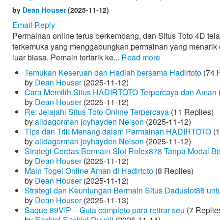
by
Dean Houser
(2025-11-12)
Email Reply
Permainan online terus berkembang, dan Situs Toto 4D tela
terkemuka yang menggabungkan permainan yang menarik
luar biasa. Pemain tertarik ke...
Read more
Temukan Keseruan dan Hadiah bersama Hadirtoto
(74 R
by
Dean Houser
(2025-11-12)
Cara Memilih Situs HADIRTOTO Terpercaya dan Aman
by
Dean Houser
(2025-11-12)
Re: Jelajahi Situs Toto Online Terpercaya
(11 Replies)
by
alidagorman joyhayden Nelson
(2025-11-12)
Tips dan Trik Menang dalam Permainan HADIRTOTO
(1
by
alidagorman joyhayden Nelson
(2025-11-12)
Strategi Cerdas Bermain Slot Rolex878 Tanpa Modal B
by
Dean Houser
(2025-11-12)
Main Togel Online Aman di Hadirtoto
(8 Replies)
by
Dean Houser
(2025-11-12)
Strategi dan Keuntungan Bermain Situs Daduslot88 un
by
Dean Houser
(2025-11-13)
Saque 89VIP – Guia completo para retirar seu
(7 Replie
by
Ezekiel Ezekiel Duvall
(2025-11-14)