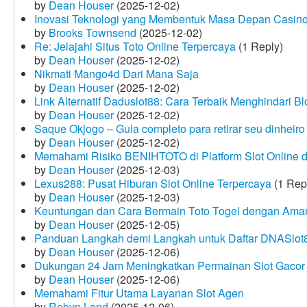
by
Dean Houser
(2025-12-02)
Inovasi Teknologi yang Membentuk Masa Depan Casino
by
Brooks Townsend
(2025-12-02)
Re: Jelajahi Situs Toto Online Terpercaya
(1 Reply)
by
Dean Houser
(2025-12-02)
Nikmati Mango4d Dari Mana Saja
by
Dean Houser
(2025-12-02)
Link Alternatif Daduslot88: Cara Terbaik Menghindari Blo
by
Dean Houser
(2025-12-02)
Saque Okjogo – Guia completo para retirar seu dinheir
by
Dean Houser
(2025-12-02)
Memahami Risiko BENIHTOTO di Platform Slot Online
by
Dean Houser
(2025-12-03)
Lexus288: Pusat Hiburan Slot Online Terpercaya
(1 Rep
by
Dean Houser
(2025-12-03)
Keuntungan dan Cara Bermain Toto Togel dengan Ama
by
Dean Houser
(2025-12-05)
Panduan Langkah demi Langkah untuk Daftar DNASlot
by
Dean Houser
(2025-12-06)
Dukungan 24 Jam Meningkatkan Permainan Slot Gacor
by
Dean Houser
(2025-12-06)
Memahami Fitur Utama Layanan Slot Agen
by
Robyn Land
(2025-12-06)