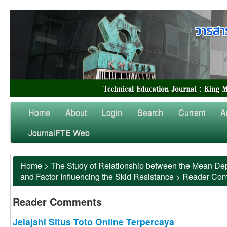
Home
About
Login
Search
Current
A
JournalFTE Web
Home
>
The Study of Relationship between the Mean Dep
and Factor Influencing the Skid Resistance
>
Reader Co
Reader Comments
Jelajahi Situs Toto Online Terpercaya