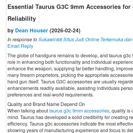
Essential Taurus G3C 9mm Accessories for 
Reliability
by
Dean Houser
(2026-02-24)
In response to
Sukawin88 Situs Judi Online Terkemuka da
Email Reply
The globe of handguns remains to develop, and taurus g3c
role in enhancing both functionality and individual experie
enhance the weapon, supplying far better handling, improved
many firearm proprietors, picking the appropriate accessorie
hand gun itself. Taurus G3C accessories are usually regarde
enhancements readily available, assisting individuals perso
preferences and real-world requirements.
Quality and Brand Name Depend On
When talking about
taurus g3c 9mm accessories
, quality is
mind. Taurus has developed a solid credibility for creating r
efficiency. Taurus g3c accessories indicate the most effective 
showing years of manufacturing experience and focus to det