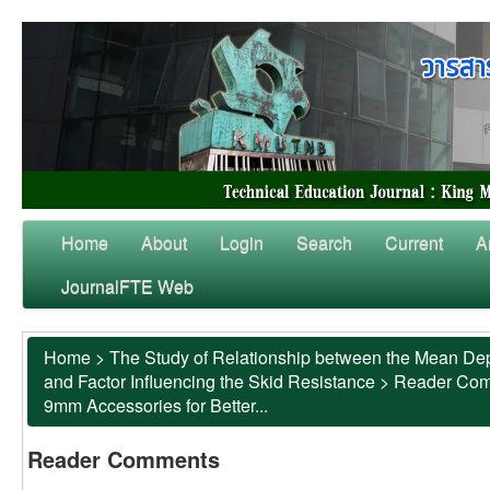
Home
About
Login
Search
Current
A
JournalFTE Web
Home
>
The Study of Relationship between the Mean Dep
and Factor Influencing the Skid Resistance
>
Reader Co
9mm Accessories for Better...
Reader Comments