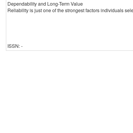
Dependability and Long-Term Value
Reliability is just one of the strongest factors individuals s
ISSN: -