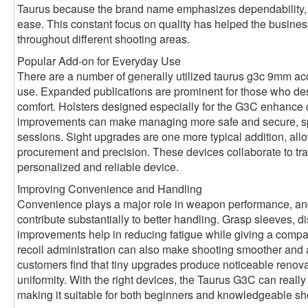
Taurus because the brand name emphasizes dependability, c
ease. This constant focus on quality has helped the busines
throughout different shooting areas.
Popular Add-on for Everyday Use
There are a number of generally utilized taurus g3c 9mm ac
use. Expanded publications are prominent for those who desi
comfort. Holsters designed especially for the G3C enhance 
improvements can make managing more safe and secure, spec
sessions. Sight upgrades are one more typical addition, allo
procurement and precision. These devices collaborate to tra
personalized and reliable device.
Improving Convenience and Handling
Convenience plays a major role in weapon performance, a
contribute substantially to better handling. Grasp sleeves, 
improvements help in reducing fatigue while giving a compa
recoil administration can also make shooting smoother and
customers find that tiny upgrades produce noticeable renova
uniformity. With the right devices, the Taurus G3C can really f
making it suitable for both beginners and knowledgeable sh