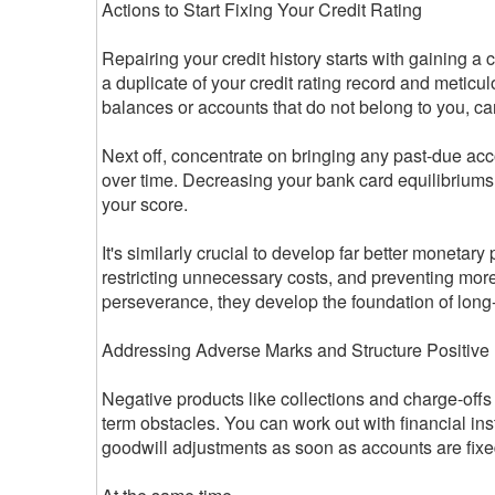
Actions to Start Fixing Your Credit Rating
Repairing your credit history starts with gaining a
a duplicate of your credit rating record and meticulo
balances or accounts that do not belong to you, ca
Next off, concentrate on bringing any past-due ac
over time. Decreasing your bank card equilibriums i
your score.
It's similarly crucial to develop far better monetary
restricting unnecessary costs, and preventing more 
perseverance, they develop the foundation of long
Addressing Adverse Marks and Structure Positiv
Negative products like collections and charge-offs 
term obstacles. You can work out with financial in
goodwill adjustments as soon as accounts are fixe