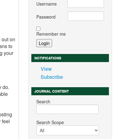
Username
Password
Remember me
 out on
ans to
ng your
NOTIFICATIONS
View
Subscribe
y do.
JOURNAL CONTENT
able
Search
osting
 feel
Search Scope