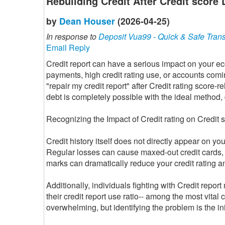
Rebuilding Credit After Credit scor
by
Dean Houser
(2026-04-25)
In response to
Deposit Vua99 - Quick & Safe Tran
Email Reply
Credit report can have a serious impact on your e
payments, high credit rating use, or accounts comi
"repair my credit report" after Credit rating score-
debt is completely possible with the ideal method, 
Recognizing the Impact of Credit rating on Credit 
Credit history itself does not directly appear on yo
Regular losses can cause maxed-out credit cards, 
marks can dramatically reduce your credit rating an
Additionally, individuals fighting with Credit repo
their credit report use ratio-- among the most vital c
overwhelming, but identifying the problem is the ini