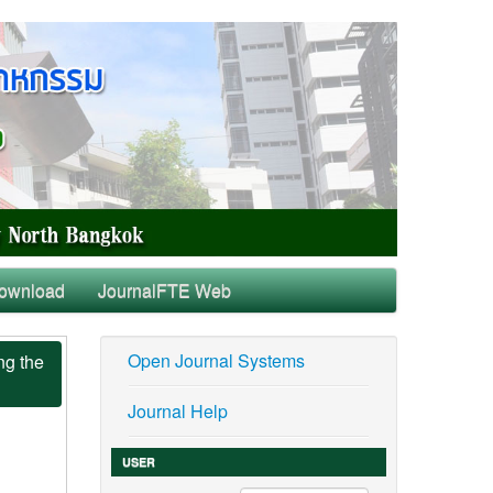
ownload
JournalFTE Web
Open Journal Systems
ng the
Journal Help
USER