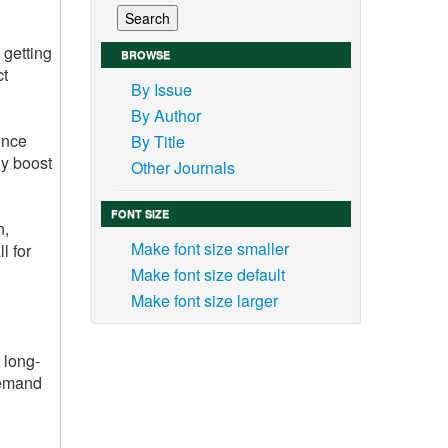
 getting
BROWSE
ct
By Issue
By Author
ence
By Title
ly boost
Other Journals
FONT SIZE
n,
Make font size smaller
l for
Make font size default
Make font size larger
 long-
demand