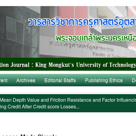
rent
Archives
Editorial Staffs
Publishing Ethics
D
Mean Depth Value and Friction Resistance and Factor Influenci
ng Credit After Credit score Losses...