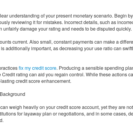
 clear understanding of your present monetary scenario. Begin by
usly reviewing it for mistakes. Incorrect details, such as incorre
n unfairly damage your rating and needs to be disputed quickly.
counts current. Also small, constant payments can make a differ
s additionally important, as decreasing your use ratio can swift
 practices
fix my credit score
. Producing a sensible spending pla
Credit rating can aid you regain control. While these actions cal
-lasting credit score enhancement.
e Background
can weigh heavily on your credit score account, yet they are not
stitutions for layaway plan or negotiations, and in some cases, 
d.