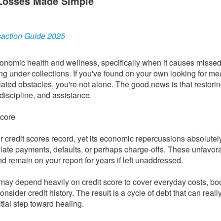
e Losses Made Simple
saction Guide 2025
conomic health and wellness, specifically when it causes missed
ng under collections. If you've found on your own looking for me
related obstacles, you're not alone. The good news is that restori
discipline, and assistance.
score
ur credit scores record, yet its economic repercussions absolutel
late payments, defaults, or perhaps charge-offs. These unfavor
d remain on your report for years if left unaddressed.
rt may depend heavily on credit score to cover everyday costs, bo
onsider credit history. The result is a cycle of debt that can really
tial step toward healing.