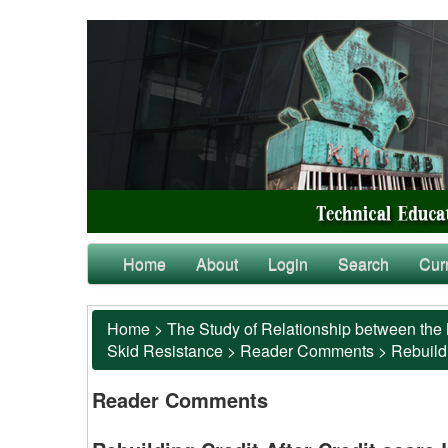
Home
About
Login
Search
Cur
Home
>
The Study of Relationship between the 
Skid Resistance
>
Reader Comments
>
Rebuildi
Reader Comments