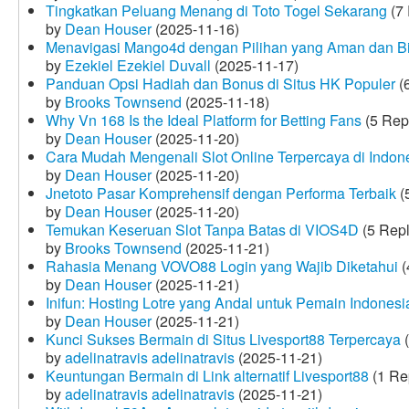
Tingkatkan Peluang Menang di Toto Togel Sekarang
(7 
by
Dean Houser
(2025-11-16)
Menavigasi Mango4d dengan Pilihan yang Aman dan B
by
Ezekiel Ezekiel Duvall
(2025-11-17)
Panduan Opsi Hadiah dan Bonus di Situs HK Populer
(6
by
Brooks Townsend
(2025-11-18)
Why Vn 168 Is the Ideal Platform for Betting Fans
(5 Rep
by
Dean Houser
(2025-11-20)
Cara Mudah Mengenali Slot Online Terpercaya di Indon
by
Dean Houser
(2025-11-20)
Jnetoto Pasar Komprehensif dengan Performa Terbaik
(
by
Dean Houser
(2025-11-20)
Temukan Keseruan Slot Tanpa Batas di VIOS4D
(5 Repl
by
Brooks Townsend
(2025-11-21)
Rahasia Menang VOVO88 Login yang Wajib Diketahui
(
by
Dean Houser
(2025-11-21)
Inifun: Hosting Lotre yang Andal untuk Pemain Indonesi
by
Dean Houser
(2025-11-21)
Kunci Sukses Bermain di Situs Livesport88 Terpercaya
(
by
adelinatravis adelinatravis
(2025-11-21)
Keuntungan Bermain di Link alternatif Livesport88
(1 Re
by
adelinatravis adelinatravis
(2025-11-21)