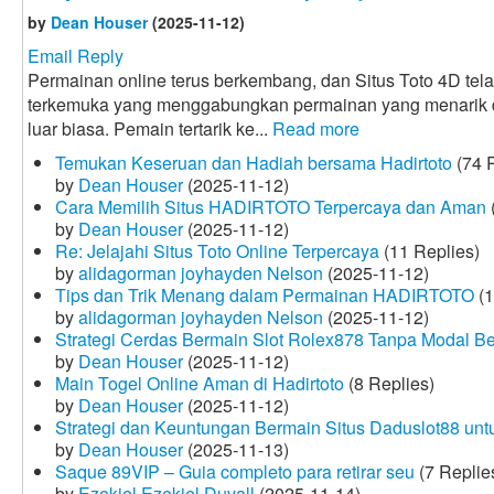
by
Dean Houser
(2025-11-12)
Email Reply
Permainan online terus berkembang, dan Situs Toto 4D tela
terkemuka yang menggabungkan permainan yang menarik
luar biasa. Pemain tertarik ke...
Read more
Temukan Keseruan dan Hadiah bersama Hadirtoto
(74 R
by
Dean Houser
(2025-11-12)
Cara Memilih Situs HADIRTOTO Terpercaya dan Aman
by
Dean Houser
(2025-11-12)
Re: Jelajahi Situs Toto Online Terpercaya
(11 Replies)
by
alidagorman joyhayden Nelson
(2025-11-12)
Tips dan Trik Menang dalam Permainan HADIRTOTO
(1
by
alidagorman joyhayden Nelson
(2025-11-12)
Strategi Cerdas Bermain Slot Rolex878 Tanpa Modal B
by
Dean Houser
(2025-11-12)
Main Togel Online Aman di Hadirtoto
(8 Replies)
by
Dean Houser
(2025-11-12)
Strategi dan Keuntungan Bermain Situs Daduslot88 un
by
Dean Houser
(2025-11-13)
Saque 89VIP – Guia completo para retirar seu
(7 Replie
by
Ezekiel Ezekiel Duvall
(2025-11-14)