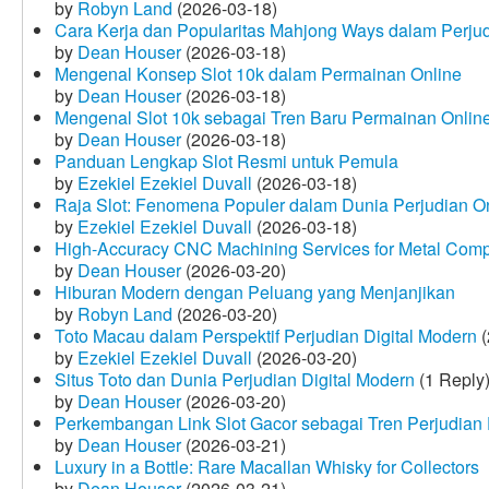
by
Robyn Land
(2026-03-18)
Cara Kerja dan Popularitas Mahjong Ways dalam Perju
by
Dean Houser
(2026-03-18)
Mengenal Konsep Slot 10k dalam Permainan Online
by
Dean Houser
(2026-03-18)
Mengenal Slot 10k sebagai Tren Baru Permainan Onlin
by
Dean Houser
(2026-03-18)
Panduan Lengkap Slot Resmi untuk Pemula
by
Ezekiel Ezekiel Duvall
(2026-03-18)
Raja Slot: Fenomena Populer dalam Dunia Perjudian O
by
Ezekiel Ezekiel Duvall
(2026-03-18)
High-Accuracy CNC Machining Services for Metal Compo
by
Dean Houser
(2026-03-20)
Hiburan Modern dengan Peluang yang Menjanjikan
by
Robyn Land
(2026-03-20)
Toto Macau dalam Perspektif Perjudian Digital Modern
(
by
Ezekiel Ezekiel Duvall
(2026-03-20)
Situs Toto dan Dunia Perjudian Digital Modern
(1 Reply
by
Dean Houser
(2026-03-20)
Perkembangan Link Slot Gacor sebagai Tren Perjudian D
by
Dean Houser
(2026-03-21)
Luxury in a Bottle: Rare Macallan Whisky for Collectors
by
Dean Houser
(2026-03-21)