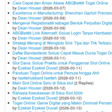
Cara Cepat dan Aman Akses ABGBet88 Togel Online
by
Dean Houser
(2026-03-07)
Excellence in Manufacturing: Shenzhen Gazfull Precisio
by
Dean Houser
(2026-03-09)
Mengenal Regisbola88 sebagai Bentuk Perjudian Digita
by
Dean Houser
(2026-03-09)
ABGBet88 Link Alternatif: Solusi Login Tanpa Hambata
by
Dean Houser
(2026-03-10)
Strategi Menang di Wengtoto Slot: Tips dan Trik Terbaru
by
Dean Houser
(2026-03-10)
Daftar Bandardarat: Solusi Cepat Masuk Dunia Togel On
by
Dean Houser
(2026-03-11)
Slot Dana: Solusi Praktis untuk Penggemar Slot Online
by
Ezekiel Ezekiel Duvall
(2026-03-11)
Panduan Togel Online untuk Pemula hingga Ahli
by
lisettehubbard lisetteh
(2026-03-11)
Main Slot Online Seru di Situs slot
(2 Replies)
by
Dean Houser
(2026-03-12)
Rahasia Kesuksesan di Situs Slot 5000
by
Ezekiel Ezekiel Duvall
(2026-03-12)
Togel Online: Game Digital yang Makin Diminati Pemai
by
Ezekiel Ezekiel Duvall
(2026-03-13)