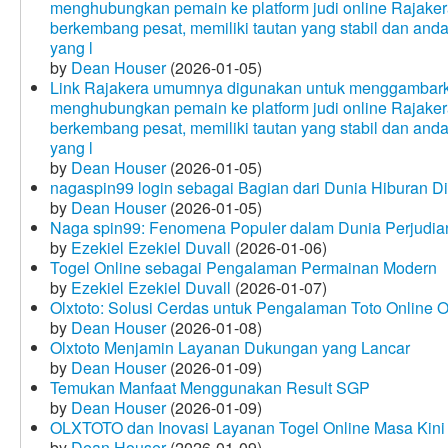
menghubungkan pemain ke platform judi online Rajakera
berkembang pesat, memiliki tautan yang stabil dan and
yang l
by
Dean Houser
(2026-01-05)
Link Rajakera umumnya digunakan untuk menggambarkan
menghubungkan pemain ke platform judi online Rajakera
berkembang pesat, memiliki tautan yang stabil dan and
yang l
by
Dean Houser
(2026-01-05)
nagaspin99 login sebagai Bagian dari Dunia Hiburan Di
by
Dean Houser
(2026-01-05)
Naga spin99: Fenomena Populer dalam Dunia Perjudian
by
Ezekiel Ezekiel Duvall
(2026-01-06)
Togel Online sebagai Pengalaman Permainan Modern
by
Ezekiel Ezekiel Duvall
(2026-01-07)
Olxtoto: Solusi Cerdas untuk Pengalaman Toto Online O
by
Dean Houser
(2026-01-08)
Olxtoto Menjamin Layanan Dukungan yang Lancar
by
Dean Houser
(2026-01-09)
Temukan Manfaat Menggunakan Result SGP
by
Dean Houser
(2026-01-09)
OLXTOTO dan Inovasi Layanan Togel Online Masa Kini
by
Dean Houser
(2026-01-09)