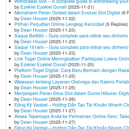
Withdrawal 59A – A complete guide to withdrawing your 
by
Ezekiel Ezekiel Duvall
(2025-11-21)
Memahami Peran Ovobet dalam Evolusi Slot Digital
(6 R
by
Dean Houser
(2025-11-22)
Pilihan Perjudian Online Lengkap Kenzobet
(5 Replies)
by
Dean Houser
(2025-11-23)
Saque Bet585 – Guia completo para retirar seu dinheir
by
Dean Houser
(2025-11-23)
Saque 191win – Guia completo para retirar seu dinheir
by
Dean Houser
(2025-11-23)
Link Togel Online Meningkatkan Partisipasi Lotere Onli
by
Ezekiel Ezekiel Duvall
(2025-11-25)
Platform Togel Digital: Cara Baru Bermain dengan Ra
by
Dean Houser
(2025-11-25)
Wawasan tentang Layanan Olahraga dan Kasino Parisb
by
Dean Houser
(2025-11-25)
Menjelajahi Peran Situs Slot dalam Dunia Hiburan Digi
by
Dean Houser
(2025-11-26)
Đăng Ký Vaobet – Hướng Dẫn Tạo Tài Khoản Nhanh C
by
Dean Houser
(2025-11-27)
Akses Tepercaya Anda ke Permainan Online Seru: Tale
by
Dean Houser
(2025-11-27)
Đăng Ký Vaobet – Hướng Dẫn Tạo Tài Khoản Nhanh C