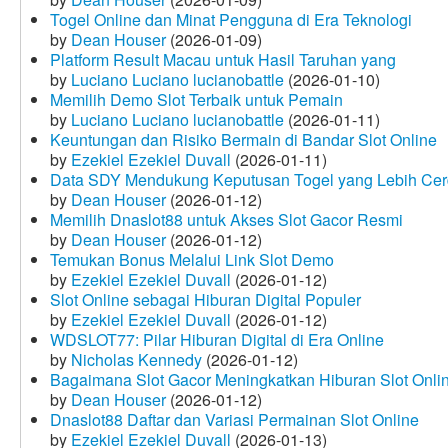
Togel Online dan Minat Pengguna di Era Teknologi
by
Dean Houser
(2026-01-09)
Platform Result Macau untuk Hasil Taruhan yang
by
Luciano Luciano lucianobattle
(2026-01-10)
Memilih Demo Slot Terbaik untuk Pemain
by
Luciano Luciano lucianobattle
(2026-01-11)
Keuntungan dan Risiko Bermain di Bandar Slot Online
by
Ezekiel Ezekiel Duvall
(2026-01-11)
Data SDY Mendukung Keputusan Togel yang Lebih Ce
by
Dean Houser
(2026-01-12)
Memilih Dnaslot88 untuk Akses Slot Gacor Resmi
by
Dean Houser
(2026-01-12)
Temukan Bonus Melalui Link Slot Demo
by
Ezekiel Ezekiel Duvall
(2026-01-12)
Slot Online sebagai Hiburan Digital Populer
by
Ezekiel Ezekiel Duvall
(2026-01-12)
WDSLOT77: Pilar Hiburan Digital di Era Online
by
Nicholas Kennedy
(2026-01-12)
Bagaimana Slot Gacor Meningkatkan Hiburan Slot Onli
by
Dean Houser
(2026-01-12)
Dnaslot88 Daftar dan Variasi Permainan Slot Online
by
Ezekiel Ezekiel Duvall
(2026-01-13)