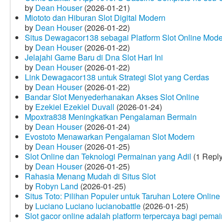
by
Dean Houser
(2026-01-21)
Miototo dan Hiburan Slot Digital Modern
by
Dean Houser
(2026-01-22)
Situs Dewagacor138 sebagai Platform Slot Online Mod
by
Dean Houser
(2026-01-22)
Jelajahi Game Baru di Dna Slot Hari Ini
by
Dean Houser
(2026-01-22)
Link Dewagacor138 untuk Strategi Slot yang Cerdas
by
Dean Houser
(2026-01-22)
Bandar Slot Menyederhanakan Akses Slot Online
by
Ezekiel Ezekiel Duvall
(2026-01-24)
Mpoxtra838 Meningkatkan Pengalaman Bermain
by
Dean Houser
(2026-01-24)
Evostoto Menawarkan Pengalaman Slot Modern
by
Dean Houser
(2026-01-25)
Slot Online dan Teknologi Permainan yang Adil
(1 Reply
by
Dean Houser
(2026-01-25)
Rahasia Menang Mudah di Situs Slot
by
Robyn Land
(2026-01-25)
Situs Toto: Pilihan Populer untuk Taruhan Lotere Online
by
Luciano Luciano lucianobattle
(2026-01-25)
Slot gacor online adalah platform terpercaya bagi pem