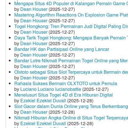
Mengapa Situs 4D Populer di Kalangan Pemain Game 
by
Dean Houser
(2025-12-27)
Mastering Algorithm Reactions On Explosion Game Plat
by
Dean Houser
(2025-12-27)
Togel Hongkong: Tren Permainan Judi Digital Paling Dim
by
Dean Houser
(2025-12-27)
Daya Tarik Togel Hongkong: Mengapa Banyak Pemain T
by
Dean Houser
(2025-12-27)
Bandar HK dan Partisipasi Online yang Lancar
by
Dean Houser
(2025-12-27)
Bandar Lotre Nikmati Permainan Togel Online yang Me
by
Dean Houser
(2025-12-27)
Olxtoto sebagai Situs Slot Terpercaya untuk Bermain 
by
Dean Houser
(2025-12-27)
Rahasia Sukses Bermain OLXTOTO untuk Pemula
by
Luciano Luciano lucianobattle
(2025-12-27)
Menelusuri Situs Togel 4D di Era Hiburan Digital
by
Ezekiel Ezekiel Duvall
(2025-12-28)
Slot Gacor dalam Dunia Online yang Terus Berkembang
by
Dean Houser
(2025-12-28)
Nikmati Hiburan Angka Online di Situs Togel Terpercay
by
Ezekiel Ezekiel Duvall
(2025-12-28)