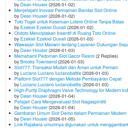
by
Dean Houser
(2026-01-02)
Menjelajahi Inovasi Permainan Bandar Slot Online
by
Dean Houser
(2026-01-02)
Toto Togel untuk Keseruan Lotere Online Tanpa Batas
by
Ezekiel Ezekiel Duvall
(2026-01-02)
Olxtoto Menciptakan Insentif di Ruang Toto Online
by
Ezekiel Ezekiel Duvall
(2026-01-03)
Wawasan Slot Maxwin tentang Layanan Dukungan Sep
by
Dean Houser
(2026-01-03)
Memahami Pedoman Slot Gacor Resmi
(2 Replies)
by
Brooks Townsend
(2026-01-03)
Slot777: Transaksi Mudah dan Aman untuk Pemain
by
Luciano Luciano lucianobattle
(2026-01-03)
Platform Slot777 dengan Metode Pembayaran Cepat
by
Luciano Luciano lucianobattle
(2026-01-03)
High-Purity Diaphragm Valve Technology for Modern Indu
by
Dean Houser
(2026-01-04)
Pelajari Cara Mengevaluasi Slot Nagaspin99
by
Dean Houser
(2026-01-04)
Gambaran Umum Slot Demo dalam Permainan Modern
by
Dean Houser
(2026-01-05)
Link Rajakera umumnya digunakan untuk menggambarkan