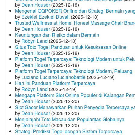
by
Dean Houser
(2025-12-18)
Mengenal QQPOKER Online dan Strategi Bermain yang
by
Ezekiel Ezekiel Duvall
(2025-12-18)
Trusted Wellness at Home: Honest Massage Chair Bran
by
Dean Houser
(2025-12-18)
Keuntungan dan Risiko dalam Bermain
by
Robyn Land
(2025-12-18)
Situs Toto Togel Panduan untuk Kesuksesan Online
by
Dean Houser
(2025-12-18)
Platform Togel Terpercaya: Teknologi Modern untuk Pe
by
Dean Houser
(2025-12-18)
Platform Togel Terpercaya: Teknologi Modern, Peluang
by
Luciano Luciano lucianobattle
(2025-12-19)
Hari Ini Panduan Platform Terpercaya
by
Robyn Land
(2025-12-19)
Mengapa Platform Slot Online Populer di Kalangan Pe
by
Dean Houser
(2025-12-20)
Slot Gacor Menawarkan Pilihan Penyedia Terpercaya y
by
Dean Houser
(2025-12-20)
Menjelajahi Toto Macau dan Popularitas Globalnya
by
Dean Houser
(2025-12-20)
Strategi Prediksi Togel dengan Sistem Terpercaya