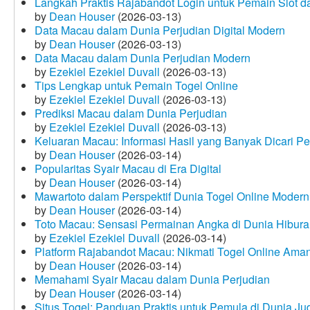
Langkah Praktis Rajabandot Login untuk Pemain Slot d
by
Dean Houser
(2026-03-13)
Data Macau dalam Dunia Perjudian Digital Modern
by
Dean Houser
(2026-03-13)
Data Macau dalam Dunia Perjudian Modern
by
Ezekiel Ezekiel Duvall
(2026-03-13)
Tips Lengkap untuk Pemain Togel Online
by
Ezekiel Ezekiel Duvall
(2026-03-13)
Prediksi Macau dalam Dunia Perjudian
by
Ezekiel Ezekiel Duvall
(2026-03-13)
Keluaran Macau: Informasi Hasil yang Banyak Dicari P
by
Dean Houser
(2026-03-14)
Popularitas Syair Macau di Era Digital
by
Dean Houser
(2026-03-14)
Mawartoto dalam Perspektif Dunia Togel Online Modern
by
Dean Houser
(2026-03-14)
Toto Macau: Sensasi Permainan Angka di Dunia Hibura
by
Ezekiel Ezekiel Duvall
(2026-03-14)
Platform Rajabandot Macau: Nikmati Togel Online Am
by
Dean Houser
(2026-03-14)
Memahami Syair Macau dalam Dunia Perjudian
by
Dean Houser
(2026-03-14)
Situs Togel: Panduan Praktis untuk Pemula di Dunia Ju