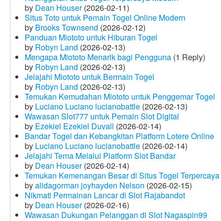
by
Dean Houser
(2026-02-11)
Situs Toto untuk Pemain Togel Online Modern
by
Brooks Townsend
(2026-02-12)
Panduan Miototo untuk Hiburan Togel
by
Robyn Land
(2026-02-13)
Mengapa Miototo Menarik bagi Pengguna
(1 Reply)
by
Robyn Land
(2026-02-13)
Jelajahi Miototo untuk Bermain Togel
by
Robyn Land
(2026-02-13)
Temukan Kemudahan Miototo untuk Penggemar Togel
by
Luciano Luciano lucianobattle
(2026-02-13)
Wawasan Slot777 untuk Pemain Slot Digital
by
Ezekiel Ezekiel Duvall
(2026-02-14)
Bandar Togel dan Kebangkitan Platform Lotere Online
by
Luciano Luciano lucianobattle
(2026-02-14)
Jelajahi Tema Melalui Platform Slot Bandar
by
Dean Houser
(2026-02-14)
Temukan Kemenangan Besar di Situs Togel Terpercaya
by
alidagorman joyhayden Nelson
(2026-02-15)
Nikmati Permainan Lancar di Slot Rajabandot
by
Dean Houser
(2026-02-16)
Wawasan Dukungan Pelanggan di Slot Nagaspin99