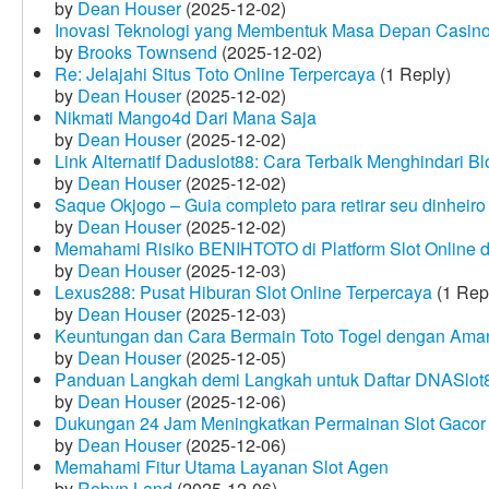
by
Dean Houser
(2025-12-02)
Inovasi Teknologi yang Membentuk Masa Depan Casino
by
Brooks Townsend
(2025-12-02)
Re: Jelajahi Situs Toto Online Terpercaya
(1 Reply)
by
Dean Houser
(2025-12-02)
Nikmati Mango4d Dari Mana Saja
by
Dean Houser
(2025-12-02)
Link Alternatif Daduslot88: Cara Terbaik Menghindari Blo
by
Dean Houser
(2025-12-02)
Saque Okjogo – Guia completo para retirar seu dinheir
by
Dean Houser
(2025-12-02)
Memahami Risiko BENIHTOTO di Platform Slot Online
by
Dean Houser
(2025-12-03)
Lexus288: Pusat Hiburan Slot Online Terpercaya
(1 Rep
by
Dean Houser
(2025-12-03)
Keuntungan dan Cara Bermain Toto Togel dengan Ama
by
Dean Houser
(2025-12-05)
Panduan Langkah demi Langkah untuk Daftar DNASlot
by
Dean Houser
(2025-12-06)
Dukungan 24 Jam Meningkatkan Permainan Slot Gacor
by
Dean Houser
(2025-12-06)
Memahami Fitur Utama Layanan Slot Agen
by
Robyn Land
(2025-12-06)