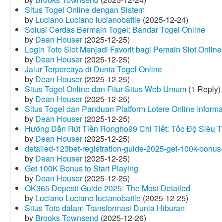
Situs Togel Online dengan Sistem
by
Luciano Luciano lucianobattle
(2025-12-24)
Solusi Cerdas Bermain Togel: Bandar Togel Online
by
Dean Houser
(2025-12-25)
Login Toto Slot Menjadi Favorit bagi Pemain Slot Online
by
Dean Houser
(2025-12-25)
Jalur Terpercaya di Dunia Togel Online
by
Dean Houser
(2025-12-25)
Situs Togel Online dan Fitur Situs Web Umum
(1 Reply)
by
Dean Houser
(2025-12-25)
Situs Togel dan Panduan Platform Lotere Online Informat
by
Dean Houser
(2025-12-25)
Hướng Dẫn Rút Tiền Rongho99 Chi Tiết: Tốc Độ Siêu 
by
Dean Houser
(2025-12-25)
detailed-123bet-registration-guide-2025-get-100k-bonus-
by
Dean Houser
(2025-12-25)
Get 100K Bonus to Start Playing
by
Dean Houser
(2025-12-25)
OK365 Deposit Guide 2025: The Most Detailed
by
Luciano Luciano lucianobattle
(2025-12-25)
Situs Toto dalam Transformasi Dunia Hiburan
by
Brooks Townsend
(2025-12-26)