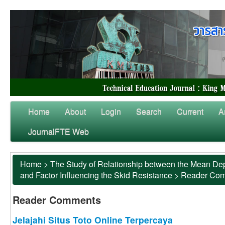
Home
About
Login
Search
Current
A
JournalFTE Web
Home
>
The Study of Relationship between the Mean Dep
and Factor Influencing the Skid Resistance
>
Reader Co
Reader Comments
Jelajahi Situs Toto Online Terpercaya