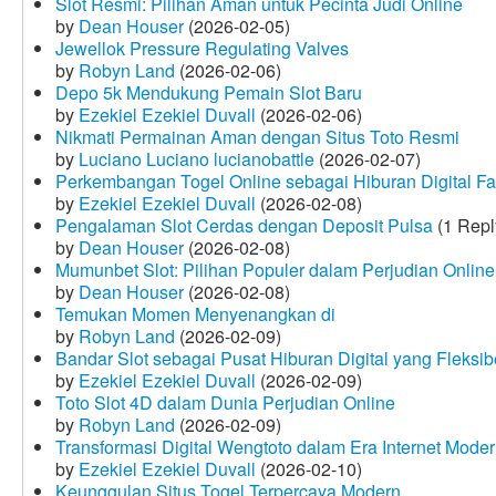
Slot Resmi: Pilihan Aman untuk Pecinta Judi Online
by
Dean Houser
(2026-02-05)
Jewellok Pressure Regulating Valves
by
Robyn Land
(2026-02-06)
Depo 5k Mendukung Pemain Slot Baru
by
Ezekiel Ezekiel Duvall
(2026-02-06)
Nikmati Permainan Aman dengan Situs Toto Resmi
by
Luciano Luciano lucianobattle
(2026-02-07)
Perkembangan Togel Online sebagai Hiburan Digital Fav
by
Ezekiel Ezekiel Duvall
(2026-02-08)
Pengalaman Slot Cerdas dengan Deposit Pulsa
(1 Repl
by
Dean Houser
(2026-02-08)
Mumunbet Slot: Pilihan Populer dalam Perjudian Online
by
Dean Houser
(2026-02-08)
Temukan Momen Menyenangkan di
by
Robyn Land
(2026-02-09)
Bandar Slot sebagai Pusat Hiburan Digital yang Fleksib
by
Ezekiel Ezekiel Duvall
(2026-02-09)
Toto Slot 4D dalam Dunia Perjudian Online
by
Robyn Land
(2026-02-09)
Transformasi Digital Wengtoto dalam Era Internet Mode
by
Ezekiel Ezekiel Duvall
(2026-02-10)
Keunggulan Situs Togel Terpercaya Modern