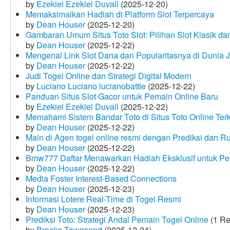
by
Ezekiel Ezekiel Duvall
(2025-12-20)
Memaksimalkan Hadiah di Platform Slot Terpercaya
by
Dean Houser
(2025-12-20)
Gambaran Umum Situs Toto Slot: Pilihan Slot Klasik d
by
Dean Houser
(2025-12-22)
Mengenal Link Slot Dana dan Popularitasnya di Dunia J
by
Dean Houser
(2025-12-22)
Judi Togel Online dan Strategi Digital Modern
by
Luciano Luciano lucianobattle
(2025-12-22)
Panduan Situs Slot Gacor untuk Pemain Online Baru
by
Ezekiel Ezekiel Duvall
(2025-12-22)
Memahami Sistem Bandar Toto di Situs Toto Online Te
by
Dean Houser
(2025-12-22)
Main di Agen togel online resmi dengan Prediksi dan R
by
Dean Houser
(2025-12-22)
Bmw777 Daftar Menawarkan Hadiah Eksklusif untuk P
by
Dean Houser
(2025-12-22)
Media Foster Interest-Based Connections
by
Dean Houser
(2025-12-23)
Informasi Lotere Real-Time di Togel Resmi
by
Dean Houser
(2025-12-23)
Prediksi Toto: Strategi Andal Pemain Togel Online
(1 Re
by
Brooks Townsend
(2025-12-24)