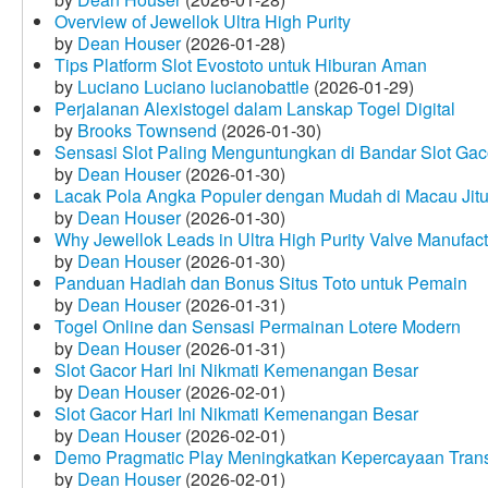
Overview of Jewellok Ultra High Purity
by
Dean Houser
(2026-01-28)
Tips Platform Slot Evostoto untuk Hiburan Aman
by
Luciano Luciano lucianobattle
(2026-01-29)
Perjalanan Alexistogel dalam Lanskap Togel Digital
by
Brooks Townsend
(2026-01-30)
Sensasi Slot Paling Menguntungkan di Bandar Slot Gac
by
Dean Houser
(2026-01-30)
Lacak Pola Angka Populer dengan Mudah di Macau Jit
by
Dean Houser
(2026-01-30)
Why Jewellok Leads in Ultra High Purity Valve Manufact
by
Dean Houser
(2026-01-30)
Panduan Hadiah dan Bonus Situs Toto untuk Pemain
by
Dean Houser
(2026-01-31)
Togel Online dan Sensasi Permainan Lotere Modern
by
Dean Houser
(2026-01-31)
Slot Gacor Hari Ini Nikmati Kemenangan Besar
by
Dean Houser
(2026-02-01)
Slot Gacor Hari Ini Nikmati Kemenangan Besar
by
Dean Houser
(2026-02-01)
Demo Pragmatic Play Meningkatkan Kepercayaan Tran
by
Dean Houser
(2026-02-01)