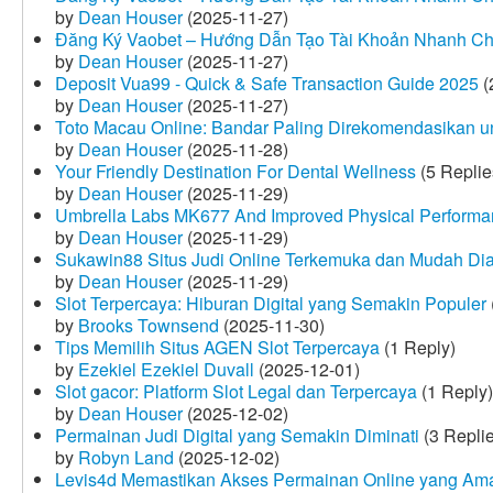
by
Dean Houser
(2025-11-27)
Đăng Ký Vaobet – Hướng Dẫn Tạo Tài Khoản Nhanh C
by
Dean Houser
(2025-11-27)
Deposit Vua99 - Quick & Safe Transaction Guide 2025
(
by
Dean Houser
(2025-11-27)
Toto Macau Online: Bandar Paling Direkomendasikan u
by
Dean Houser
(2025-11-28)
Your Friendly Destination For Dental Wellness
(5 Replie
by
Dean Houser
(2025-11-29)
Umbrella Labs MK677 And Improved Physical Perform
by
Dean Houser
(2025-11-29)
Sukawin88 Situs Judi Online Terkemuka dan Mudah Di
by
Dean Houser
(2025-11-29)
Slot Terpercaya: Hiburan Digital yang Semakin Populer
by
Brooks Townsend
(2025-11-30)
Tips Memilih Situs AGEN Slot Terpercaya
(1 Reply)
by
Ezekiel Ezekiel Duvall
(2025-12-01)
Slot gacor: Platform Slot Legal dan Terpercaya
(1 Reply)
by
Dean Houser
(2025-12-02)
Permainan Judi Digital yang Semakin Diminati
(3 Repli
by
Robyn Land
(2025-12-02)
Levis4d Memastikan Akses Permainan Online yang Am