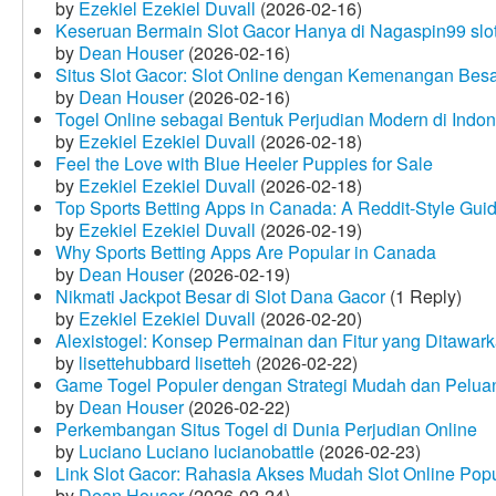
by
Ezekiel Ezekiel Duvall
(2026-02-16)
Keseruan Bermain Slot Gacor Hanya di Nagaspin99 slo
by
Dean Houser
(2026-02-16)
Situs Slot Gacor: Slot Online dengan Kemenangan Be
by
Dean Houser
(2026-02-16)
Togel Online sebagai Bentuk Perjudian Modern di Indon
by
Ezekiel Ezekiel Duvall
(2026-02-18)
Feel the Love with Blue Heeler Puppies for Sale
by
Ezekiel Ezekiel Duvall
(2026-02-18)
Top Sports Betting Apps in Canada: A Reddit‑Style Gui
by
Ezekiel Ezekiel Duvall
(2026-02-19)
Why Sports Betting Apps Are Popular in Canada
by
Dean Houser
(2026-02-19)
Nikmati Jackpot Besar di Slot Dana Gacor
(1 Reply)
by
Ezekiel Ezekiel Duvall
(2026-02-20)
Alexistogel: Konsep Permainan dan Fitur yang Ditawar
by
lisettehubbard lisetteh
(2026-02-22)
Game Togel Populer dengan Strategi Mudah dan Pelua
by
Dean Houser
(2026-02-22)
Perkembangan Situs Togel di Dunia Perjudian Online
by
Luciano Luciano lucianobattle
(2026-02-23)
Link Slot Gacor: Rahasia Akses Mudah Slot Online Pop
by
Dean Houser
(2026-02-24)