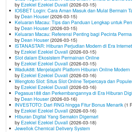
by
Ezekiel Ezekiel Duvall
(2026-03-15)
IOSBET Login: Cara Aman Masuk dan Mulai Bermain T
by
Dean Houser
(2026-03-15)
Keluaran Macau: Tips dan Panduan Lengkap untuk Pem
by
Dean Houser
(2026-03-15)
Keluaran Macau: Referensi Penting bagi Pecinta Perma
by
Dean Houser
(2026-03-15)
ISTANASTAR: Hiburan Perjudian Modern di Era Internet
by
Ezekiel Ezekiel Duvall
(2026-03-15)
Slot dalam Ekosistem Permainan Online
by
Ezekiel Ezekiel Duvall
(2026-03-15)
Waduk88: Menjelajahi Platform Hiburan Online Modern
by
Ezekiel Ezekiel Duvall
(2026-03-16)
Wengtoto Slot: Situs Slot Online Terpercaya dan Popule
by
Ezekiel Ezekiel Duvall
(2026-03-16)
Pegasus188 dan Perkembangannya di Era Hiburan Digi
by
Dean Houser
(2026-03-16)
INVESTOTO: Dari RNG hingga Fitur Bonus Menarik
(1 
by
Ezekiel Ezekiel Duvall
(2026-03-16)
Hiburan Digital Yang Semakin Digemari
by
Ezekiel Ezekiel Duvall
(2026-03-18)
Jewellok Chemical Delivery System