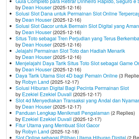
Guia Completo para Retirar Dinheiro Rápido, Seguro 
by
Dean Houser
(2025-12-16)
Solusi Slot Dana untuk Permainan Slot Online Terperca
by
Dean Houser
(2025-12-16)
Solusi Slot Gacor untuk Bermain Slot Digital yang Aman
by
Dean Houser
(2025-12-16)
Situs Toto sebagai Tren Perjudian yang Terus Berkemb
by
Dean Houser
(2025-12-16)
Jelajahi Permainan Slot Toto dan Hadiah Menarik
by
Dean Houser
(2025-12-16)
Menjelajahi Daya Tarik Situs Toto Slot sebagai Game O
by
Dean Houser
(2025-12-16)
Daya Tarik Utama Slot 4D bagi Pemain Online
(3 Replie
by
Robyn Land
(2025-12-17)
Solusi Hiburan Digital Bagi Pecinta Permainan Slot
by
Ezekiel Ezekiel Duvall
(2025-12-17)
Slot 4d Menyediakan Transaksi yang Andal dan Nyama
by
Dean Houser
(2025-12-17)
Panduan Lengkap Menikmati Pengalaman
(2 Replies)
by
Ezekiel Ezekiel Duvall
(2025-12-17)
Fitur Utama yang Membuat Slot Gacor
by
Robyn Land
(2025-12-18)
Slot Online sebagai Pilihan Utama Hiburan Digital
(2 Re