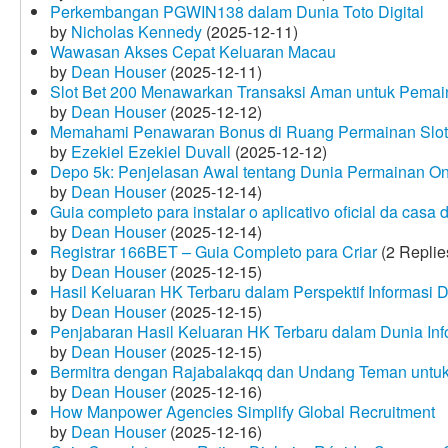
Perkembangan PGWIN138 dalam Dunia Toto Digital
by
Nicholas Kennedy
(2025-12-11)
Wawasan Akses Cepat Keluaran Macau
by
Dean Houser
(2025-12-11)
Slot Bet 200 Menawarkan Transaksi Aman untuk Pemai
by
Dean Houser
(2025-12-12)
Memahami Penawaran Bonus di Ruang Permainan Slot 
by
Ezekiel Ezekiel Duvall
(2025-12-12)
Depo 5k: Penjelasan Awal tentang Dunia Permainan On
by
Dean Houser
(2025-12-14)
Guia completo para instalar o aplicativo oficial da casa
by
Dean Houser
(2025-12-14)
Registrar 166BET – Guia Completo para Criar
(2 Replie
by
Dean Houser
(2025-12-15)
Hasil Keluaran HK Terbaru dalam Perspektif Informasi D
by
Dean Houser
(2025-12-15)
Penjabaran Hasil Keluaran HK Terbaru dalam Dunia Info
by
Dean Houser
(2025-12-15)
Bermitra dengan Rajabalakqq dan Undang Teman untu
by
Dean Houser
(2025-12-16)
How Manpower Agencies Simplify Global Recruitment
by
Dean Houser
(2025-12-16)