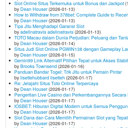
Slot Online Situs Terkemuka untuk Bonus dan Jackpot
(
by
Dean Houser
(2026-01-13)
How to Withdraw from 378bet: Complete Guide to Receiv
by
Dean Houser
(2026-01-13)
Tips Jitu Menghadapi Garansi Slot
by
adelinatravis adelinatravis
(2026-01-13)
TOTO Macau dalam Dunia Perjudian: Peluang dan Tanta
by
Dean Houser
(2026-01-14)
Situs Judi Slot Online PGWIN138 dengan Gameplay La
by
Dean Houser
(2026-01-15)
Gemin99 Link Alternatif Pilihan Tepat untuk Akses Stabi
by
Brooks Townsend
(2026-01-16)
Panduan Bandar Togel: Trik Jitu untuk Pemain Pintar
by
lisettehubbard lisetteh
(2026-01-17)
Re: Jelajahi Situs Toto Online Terpercaya
by
Dean Houser
(2026-01-17)
Pengertian Live Casino dan Perkembangannya Secara D
by
Dean Houser
(2026-01-17)
IOSBET: Hiburan Digital Modern untuk Semua Penggu
by
Dean Houser
(2026-01-17)
Slot Dana dan Cara Memilih Permainan Slot yang Tepat
by
Dean Houser
(2026-01-17)