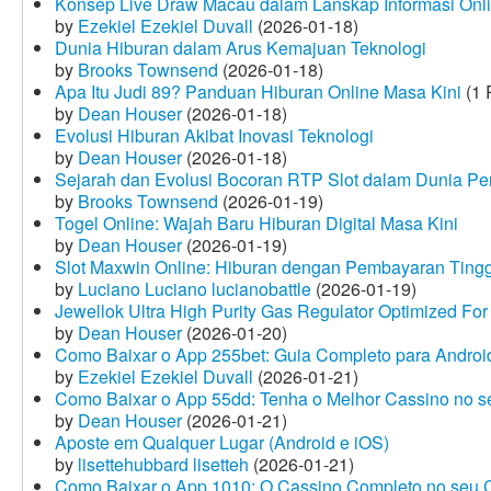
Konsep Live Draw Macau dalam Lanskap Informasi Onl
by
Ezekiel Ezekiel Duvall
(2026-01-18)
Dunia Hiburan dalam Arus Kemajuan Teknologi
by
Brooks Townsend
(2026-01-18)
Apa Itu Judi 89? Panduan Hiburan Online Masa Kini
(1 
by
Dean Houser
(2026-01-18)
Evolusi Hiburan Akibat Inovasi Teknologi
by
Dean Houser
(2026-01-18)
Sejarah dan Evolusi Bocoran RTP Slot dalam Dunia Pe
by
Brooks Townsend
(2026-01-19)
Togel Online: Wajah Baru Hiburan Digital Masa Kini
by
Dean Houser
(2026-01-19)
Slot Maxwin Online: Hiburan dengan Pembayaran Tingg
by
Luciano Luciano lucianobattle
(2026-01-19)
Jewellok Ultra High Purity Gas Regulator Optimized For
by
Dean Houser
(2026-01-20)
Como Baixar o App 255bet: Guia Completo para Android
by
Ezekiel Ezekiel Duvall
(2026-01-21)
Como Baixar o App 55dd: Tenha o Melhor Cassino no s
by
Dean Houser
(2026-01-21)
Aposte em Qualquer Lugar (Android e iOS)
by
lisettehubbard lisetteh
(2026-01-21)
Como Baixar o App 1010: O Cassino Completo no seu C