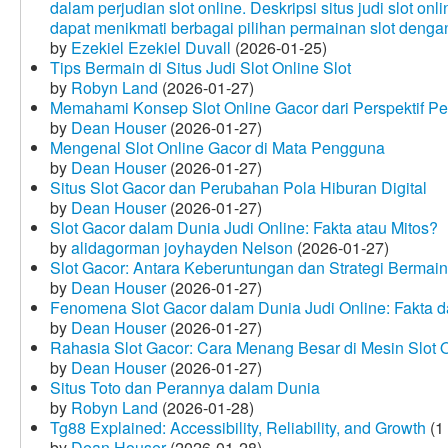
dalam perjudian slot online. Deskripsi situs judi slot o
dapat menikmati berbagai pilihan permainan slot dengan
by
Ezekiel Ezekiel Duvall
(2026-01-25)
Tips Bermain di Situs Judi Slot Online Slot
by
Robyn Land
(2026-01-27)
Memahami Konsep Slot Online Gacor dari Perspektif P
by
Dean Houser
(2026-01-27)
Mengenal Slot Online Gacor di Mata Pengguna
by
Dean Houser
(2026-01-27)
Situs Slot Gacor dan Perubahan Pola Hiburan Digital
by
Dean Houser
(2026-01-27)
Slot Gacor dalam Dunia Judi Online: Fakta atau Mitos?
by
alidagorman joyhayden Nelson
(2026-01-27)
Slot Gacor: Antara Keberuntungan dan Strategi Bermain
by
Dean Houser
(2026-01-27)
Fenomena Slot Gacor dalam Dunia Judi Online: Fakta d
by
Dean Houser
(2026-01-27)
Rahasia Slot Gacor: Cara Menang Besar di Mesin Slot 
by
Dean Houser
(2026-01-27)
Situs Toto dan Perannya dalam Dunia
by
Robyn Land
(2026-01-28)
Tg88 Explained: Accessibility, Reliability, and Growth
(1
by
Dean Houser
(2026-01-28)