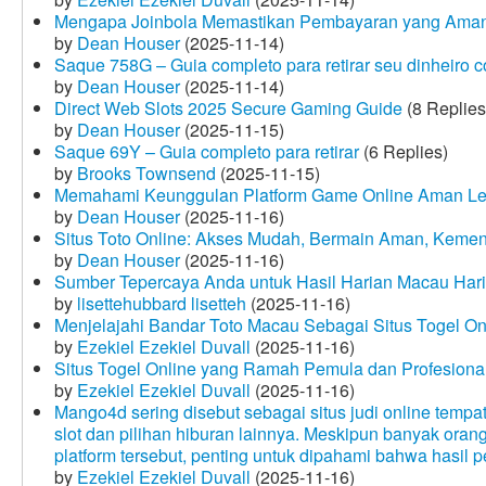
Mengapa Joinbola Memastikan Pembayaran yang Aman
by
Dean Houser
(2025-11-14)
Saque 758G – Guia completo para retirar seu dinheiro 
by
Dean Houser
(2025-11-14)
Direct Web Slots 2025 Secure Gaming Guide
(8 Replies
by
Dean Houser
(2025-11-15)
Saque 69Y – Guia completo para retirar
(6 Replies)
by
Brooks Townsend
(2025-11-15)
Memahami Keunggulan Platform Game Online Aman Le
by
Dean Houser
(2025-11-16)
Situs Toto Online: Akses Mudah, Bermain Aman, Keme
by
Dean Houser
(2025-11-16)
Sumber Tepercaya Anda untuk Hasil Harian Macau Hari 
by
lisettehubbard lisetteh
(2025-11-16)
Menjelajahi Bandar Toto Macau Sebagai Situs Togel On
by
Ezekiel Ezekiel Duvall
(2025-11-16)
Situs Togel Online yang Ramah Pemula dan Profesiona
by
Ezekiel Ezekiel Duvall
(2025-11-16)
Mango4d sering disebut sebagai situs judi online temp
slot dan pilihan hiburan lainnya. Meskipun banyak oran
platform tersebut, penting untuk dipahami bahwa hasil 
by
Ezekiel Ezekiel Duvall
(2025-11-16)