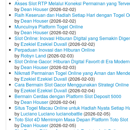
Akses Slot RTP Melalui Koneksi Permainan yang Terveri
by
Dean Houser
(2026-02-02)
Raih Keseruan dan Hadiah Setiap Hari dengan Togel O
by
Dean Houser
(2026-02-02)
Munculnya Platform Togel Online
by
Dean Houser
(2026-02-02)
Slot Online: Inovasi Hiburan Digital yang Semakin Dige
by
Ezekiel Ezekiel Duvall
(2026-02-02)
Perpaduan Inovasi dan Hiburan Online
by
Robyn Land
(2026-02-03)
Slot Online Gacor: Hiburan Digital Favorit di Era Modern
by
Dean Houser
(2026-02-03)
Nikmati Permainan Togel Online yang Aman dan Mende
by
Ezekiel Ezekiel Duvall
(2026-02-03)
Cara Bermain Slot Gacor Menggunakan Strategi Online
by
Ezekiel Ezekiel Duvall
(2026-02-04)
Bermain Cerdas dengan Platform Slot Deposit 5000
by
Dean Houser
(2026-02-04)
Situs Togel Macau Online untuk Hadiah Nyata Setiap Ha
by
Luciano Luciano lucianobattle
(2026-02-05)
Toto Slot 4D Memimpin Masa Depan Platform Toto Slot
by
Dean Houser
(2026-02-05)