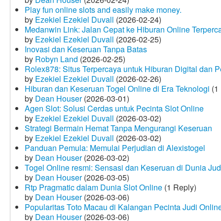
Play fun online slots and easily make money.
by
Ezekiel Ezekiel Duvall
(2026-02-24)
Medanwin Link: Jalan Cepat ke Hiburan Online Terperc
by
Ezekiel Ezekiel Duvall
(2026-02-25)
Inovasi dan Keseruan Tanpa Batas
by
Robyn Land
(2026-02-25)
Rolex878: Situs Terpercaya untuk Hiburan Digital dan 
by
Ezekiel Ezekiel Duvall
(2026-02-26)
Hiburan dan Keseruan Togel Online di Era Teknologi
(1 
by
Dean Houser
(2026-03-01)
Agen Slot: Solusi Cerdas untuk Pecinta Slot Online
by
Ezekiel Ezekiel Duvall
(2026-03-02)
Strategi Bermain Hemat Tanpa Mengurangi Keseruan
by
Ezekiel Ezekiel Duvall
(2026-03-02)
Panduan Pemula: Memulai Perjudian di Alexistogel
by
Dean Houser
(2026-03-02)
Togel Online resmi: Sensasi dan Keseruan di Dunia Judi
by
Dean Houser
(2026-03-05)
Rtp Pragmatic dalam Dunia Slot Online
(1 Reply)
by
Dean Houser
(2026-03-06)
Popularitas Toto Macau di Kalangan Pecinta Judi Onlin
by
Dean Houser
(2026-03-06)