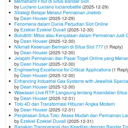
Memahami Fitur di Situs Bandar Slot
by
Luciano Luciano lucianobattle
(2025-12-29)
Strategi Belajar Melalui Permainan Jnetoto
by
Dean Houser
(2025-12-29)
Fenomena dalam Dunia Perjudian Slot Online
by
Ezekiel Ezekiel Duvall
(2025-12-30)
Bolo800: Mitos atau Kenyataan dalam Permainan Judi 
by
Dean Houser
(2025-12-30)
Nikmati Keseruan Bermain di Situs Slot 777
(1 Reply)
by
Dean Houser
(2025-12-30)
Jelajahi Permainan dan Pasar Togel Online yang Menar
by
Dean Houser
(2025-12-30)
Engineering Excellence for Critical Applications
(1 Repl
by
Dean Houser
(2025-12-30)
Enhancing Industrial Gas Systems with Jewellok Specia
by
Dean Houser
(2025-12-30)
Wawasan Live RTP Langsung tentang Keandalan Situs 
by
Dean Houser
(2025-12-31)
Toto 4D dan Transformasi Hiburan Angka Modern
by
Dean Houser
(2025-12-31)
Penjelasan Situs Toto: Akses Mudah dan Permainan La
by
Ezekiel Ezekiel Duvall
(2025-12-31)
Rasakan Transparansi dan Keadilan dengan Bandar To