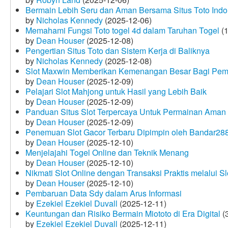
Bermain Lebih Seru dan Aman Bersama Situs Toto Indo
by
Nicholas Kennedy
(2025-12-06)
Memahami Fungsi Toto togel 4d dalam Taruhan Togel
(1
by
Dean Houser
(2025-12-08)
Pengertian Situs Toto dan Sistem Kerja di Baliknya
by
Nicholas Kennedy
(2025-12-08)
Slot Maxwin Memberikan Kemenangan Besar Bagi Pem
by
Dean Houser
(2025-12-09)
Pelajari Slot Mahjong untuk Hasil yang Lebih Baik
by
Dean Houser
(2025-12-09)
Panduan Situs Slot Terpercaya Untuk Permainan Aman
by
Dean Houser
(2025-12-09)
Penemuan Slot Gacor Terbaru Dipimpin oleh Bandar28
by
Dean Houser
(2025-12-10)
Menjelajahi Togel Online dan Teknik Menang
by
Dean Houser
(2025-12-10)
Nikmati Slot Online dengan Transaksi Praktis melalui S
by
Dean Houser
(2025-12-10)
Pembaruan Data Sdy dalam Arus Informasi
by
Ezekiel Ezekiel Duvall
(2025-12-11)
Keuntungan dan Risiko Bermain Miototo di Era Digital
(3
by
Ezekiel Ezekiel Duvall
(2025-12-11)