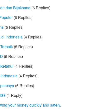
an dan Bijaksana
(5 Replies)
Populer
(6 Replies)
ans
(5 Replies)
 di Indonesia
(4 Replies)
Terbaik
(5 Replies)
4D
(5 Replies)
ketahui
(4 Replies)
 Indonesia
(4 Replies)
rpercaya
(6 Replies)
rt88
(1 Reply)
wing your money quickly and safely.