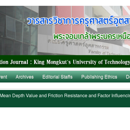
rent
Archives
Editorial Staffs
Publishing Ethics
D
Mean Depth Value and Friction Resistance and Factor Influenci