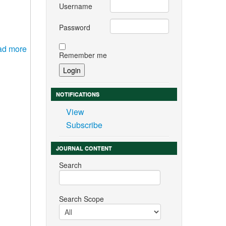
Username
Password
ad more
Remember me
NOTIFICATIONS
View
Subscribe
JOURNAL CONTENT
Search
Search Scope