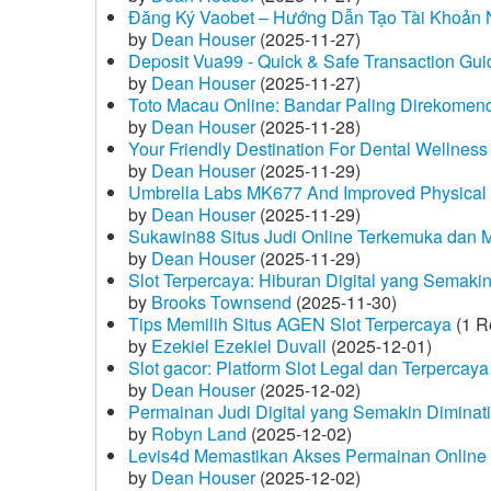
Đăng Ký Vaobet – Hướng Dẫn Tạo Tài Khoản
by
Dean Houser
(2025-11-27)
Deposit Vua99 - Quick & Safe Transaction Gu
by
Dean Houser
(2025-11-27)
Toto Macau Online: Bandar Paling Direkomen
by
Dean Houser
(2025-11-28)
Your Friendly Destination For Dental Wellness
by
Dean Houser
(2025-11-29)
Umbrella Labs MK677 And Improved Physical
by
Dean Houser
(2025-11-29)
Sukawin88 Situs Judi Online Terkemuka dan 
by
Dean Houser
(2025-11-29)
Slot Terpercaya: Hiburan Digital yang Semaki
by
Brooks Townsend
(2025-11-30)
Tips Memilih Situs AGEN Slot Terpercaya
(1 R
by
Ezekiel Ezekiel Duvall
(2025-12-01)
Slot gacor: Platform Slot Legal dan Terpercaya
by
Dean Houser
(2025-12-02)
Permainan Judi Digital yang Semakin Diminati
by
Robyn Land
(2025-12-02)
Levis4d Memastikan Akses Permainan Online
by
Dean Houser
(2025-12-02)