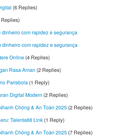
gital
(6 Replies)
 Replies)
u dinheiro com rapidez e segurança
u dinheiro com rapidez e segurança
tere Online
(4 Replies)
engan Rasa Aman
(2 Replies)
no Parisbola
(1 Reply)
uran Digital Modern
(2 Replies)
 Nhanh Chóng & An Toàn 2025
(2 Replies)
ru: Talenta88 Link
(1 Reply)
 Nhanh Chóng & An Toàn 2025
(7 Replies)