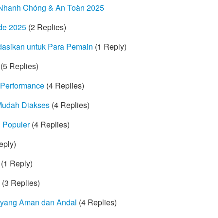
 Nhanh Chóng & An Toàn 2025
ide 2025
(2 Replies)
dasikan untuk Para Pemain
(1 Reply)
(5 Replies)
 Performance
(4 Replies)
Mudah Diakses
(4 Replies)
n Populer
(4 Replies)
eply)
(1 Reply)
(3 Replies)
 yang Aman dan Andal
(4 Replies)