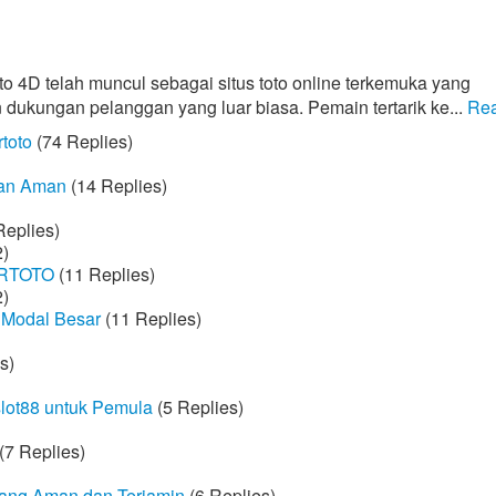
o 4D telah muncul sebagai situs toto online terkemuka yang
kungan pelanggan yang luar biasa. Pemain tertarik ke...
Re
toto
(74 Replies)
dan Aman
(14 Replies)
Replies)
)
IRTOTO
(11 Replies)
)
 Modal Besar
(11 Replies)
s)
lot88 untuk Pemula
(5 Replies)
(7 Replies)
ang Aman dan Terjamin
(6 Replies)