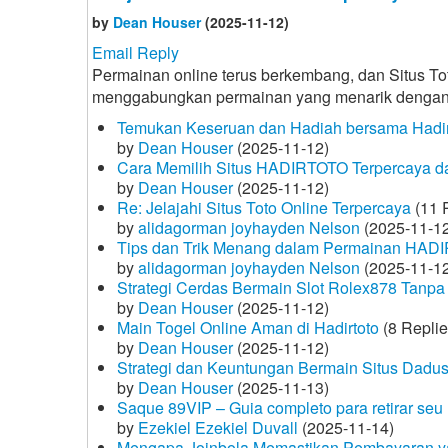
by
Dean Houser
(2025-11-12)
Email Reply
Permainan online terus berkembang, dan Situs Tot
menggabungkan permainan yang menarik dengan du
Temukan Keseruan dan Hadiah bersama Hadir
by
Dean Houser
(2025-11-12)
Cara Memilih Situs HADIRTOTO Terpercaya 
by
Dean Houser
(2025-11-12)
Re: Jelajahi Situs Toto Online Terpercaya
(11 
by
alidagorman joyhayden Nelson
(2025-11-12
Tips dan Trik Menang dalam Permainan HAD
by
alidagorman joyhayden Nelson
(2025-11-12
Strategi Cerdas Bermain Slot Rolex878 Tanpa
by
Dean Houser
(2025-11-12)
Main Togel Online Aman di Hadirtoto
(8 Replie
by
Dean Houser
(2025-11-12)
Strategi dan Keuntungan Bermain Situs Dadus
by
Dean Houser
(2025-11-13)
Saque 89VIP – Guia completo para retirar seu
by
Ezekiel Ezekiel Duvall
(2025-11-14)
Mengapa Joinbola Memastikan Pembayaran y