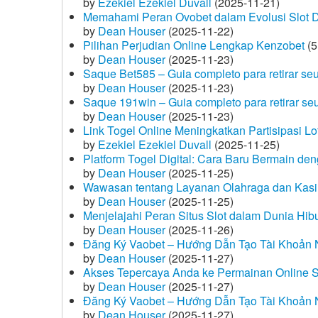
by
Ezekiel Ezekiel Duvall
(2025-11-21)
Memahami Peran Ovobet dalam Evolusi Slot Di
by
Dean Houser
(2025-11-22)
Pilihan Perjudian Online Lengkap Kenzobet
(5
by
Dean Houser
(2025-11-23)
Saque Bet585 – Guia completo para retirar se
by
Dean Houser
(2025-11-23)
Saque 191win – Guia completo para retirar se
by
Dean Houser
(2025-11-23)
Link Togel Online Meningkatkan Partisipasi Lo
by
Ezekiel Ezekiel Duvall
(2025-11-25)
Platform Togel Digital: Cara Baru Bermain d
by
Dean Houser
(2025-11-25)
Wawasan tentang Layanan Olahraga dan Kasi
by
Dean Houser
(2025-11-25)
Menjelajahi Peran Situs Slot dalam Dunia Hib
by
Dean Houser
(2025-11-26)
Đăng Ký Vaobet – Hướng Dẫn Tạo Tài Khoản
by
Dean Houser
(2025-11-27)
Akses Tepercaya Anda ke Permainan Online Se
by
Dean Houser
(2025-11-27)
Đăng Ký Vaobet – Hướng Dẫn Tạo Tài Khoản
by
Dean Houser
(2025-11-27)