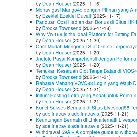
by
Dean Houser
(2025-11-16)
Menavigasi Mango4d dengan Pilihan yang Am
by
Ezekiel Ezekiel Duvall
(2025-11-17)
Panduan Opsi Hadiah dan Bonus di Situs HK 
by
Brooks Townsend
(2025-11-18)
Why Vn 168 Is the Ideal Platform for Betting F
by
Dean Houser
(2025-11-20)
Cara Mudah Mengenali Slot Online Terpercaya
by
Dean Houser
(2025-11-20)
Jnetoto Pasar Komprehensif dengan Performa 
by
Dean Houser
(2025-11-20)
Temukan Keseruan Slot Tanpa Batas di VIOS
by
Brooks Townsend
(2025-11-21)
Rahasia Menang VOVO88 Login yang Wajib Di
by
Dean Houser
(2025-11-21)
Inifun: Hosting Lotre yang Andal untuk Pemain
by
Dean Houser
(2025-11-21)
Kunci Sukses Bermain di Situs Livesport88 Te
by
adelinatravis adelinatravis
(2025-11-21)
Keuntungan Bermain di Link alternatif Livespo
by
adelinatravis adelinatravis
(2025-11-21)
Withdrawal 59A – A complete guide to withdra