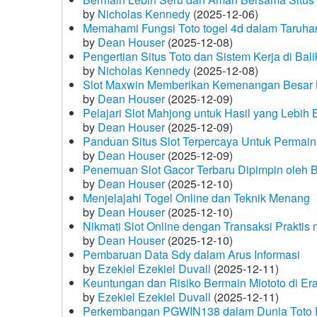
by
Nicholas Kennedy
(2025-12-06)
Memahami Fungsi Toto togel 4d dalam Taruha
by
Dean Houser
(2025-12-08)
Pengertian Situs Toto dan Sistem Kerja di Bal
by
Nicholas Kennedy
(2025-12-08)
Slot Maxwin Memberikan Kemenangan Besar 
by
Dean Houser
(2025-12-09)
Pelajari Slot Mahjong untuk Hasil yang Lebih 
by
Dean Houser
(2025-12-09)
Panduan Situs Slot Terpercaya Untuk Permai
by
Dean Houser
(2025-12-09)
Penemuan Slot Gacor Terbaru Dipimpin oleh
by
Dean Houser
(2025-12-10)
Menjelajahi Togel Online dan Teknik Menang
by
Dean Houser
(2025-12-10)
Nikmati Slot Online dengan Transaksi Praktis 
by
Dean Houser
(2025-12-10)
Pembaruan Data Sdy dalam Arus Informasi
by
Ezekiel Ezekiel Duvall
(2025-12-11)
Keuntungan dan Risiko Bermain Miototo di Era
by
Ezekiel Ezekiel Duvall
(2025-12-11)
Perkembangan PGWIN138 dalam Dunia Toto D