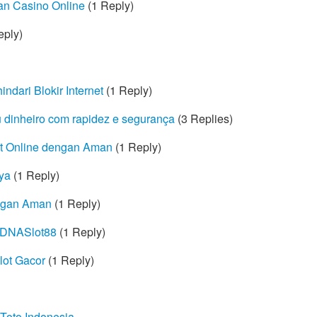
an Casino Online
(1 Reply)
eply)
ndari Blokir Internet
(1 Reply)
u dinheiro com rapidez e segurança
(3 Replies)
t Online dengan Aman
(1 Reply)
ya
(1 Reply)
engan Aman
(1 Reply)
 DNASlot88
(1 Reply)
ot Gacor
(1 Reply)
Toto Indonesia