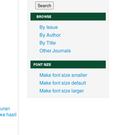
BROWSE
By Issue
By Author
By Title
Other Journals
FONT SIZE
Make font size smaller
Make font size default
Make font size larger
buran
wa hasil