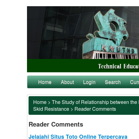
Home
About
Login
Search
Cur
Home
>
The Study of Relationship between the 
Skid Resistance
>
Reader Comments
Reader Comments
Jelajahi Situs Toto Online Terpercaya