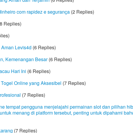
dinheiro com rapidez e segurança
(2 Replies)
8 Replies)
lies)
 Aman Levis4d
(6 Replies)
man, Kemenangan Besar
(6 Replies)
cau Hari Ini
(6 Replies)
 Togel Online yang Aksesibel
(7 Replies)
rofesional
(7 Replies)
ine tempat pengguna menjelajahi permainan slot dan pilihan hi
untuk menang di platform tersebut, penting untuk dipahami bah
karang
(7 Replies)