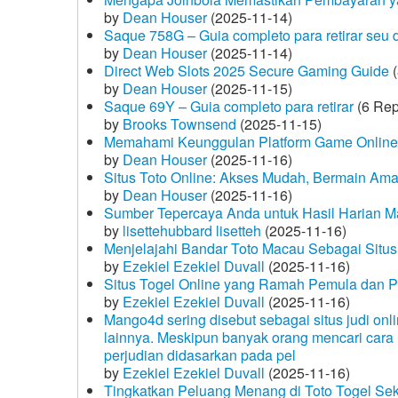
by
Dean Houser
(2025-11-14)
Saque 758G – Guia completo para retirar seu 
by
Dean Houser
(2025-11-14)
Direct Web Slots 2025 Secure Gaming Guide
(
by
Dean Houser
(2025-11-15)
Saque 69Y – Guia completo para retirar
(6 Rep
by
Brooks Townsend
(2025-11-15)
Memahami Keunggulan Platform Game Online
by
Dean Houser
(2025-11-16)
Situs Toto Online: Akses Mudah, Bermain A
by
Dean Houser
(2025-11-16)
Sumber Tepercaya Anda untuk Hasil Harian Ma
by
lisettehubbard lisetteh
(2025-11-16)
Menjelajahi Bandar Toto Macau Sebagai Situs
by
Ezekiel Ezekiel Duvall
(2025-11-16)
Situs Togel Online yang Ramah Pemula dan P
by
Ezekiel Ezekiel Duvall
(2025-11-16)
Mango4d sering disebut sebagai situs judi onl
lainnya. Meskipun banyak orang mencari cara 
perjudian didasarkan pada pel
by
Ezekiel Ezekiel Duvall
(2025-11-16)
Tingkatkan Peluang Menang di Toto Togel Se