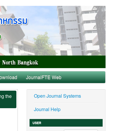
ownload
JournalFTE Web
Open Journal Systems
ng the
Journal Help
USER