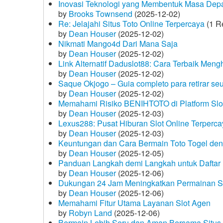
Inovasi Teknologi yang Membentuk Masa Dep
by
Brooks Townsend
(2025-12-02)
Re: Jelajahi Situs Toto Online Terpercaya
(1 R
by
Dean Houser
(2025-12-02)
Nikmati Mango4d Dari Mana Saja
by
Dean Houser
(2025-12-02)
Link Alternatif Daduslot88: Cara Terbaik Menghi
by
Dean Houser
(2025-12-02)
Saque Okjogo – Guia completo para retirar se
by
Dean Houser
(2025-12-02)
Memahami Risiko BENIHTOTO di Platform Slo
by
Dean Houser
(2025-12-03)
Lexus288: Pusat Hiburan Slot Online Terperca
by
Dean Houser
(2025-12-03)
Keuntungan dan Cara Bermain Toto Togel d
by
Dean Houser
(2025-12-05)
Panduan Langkah demi Langkah untuk Daftar
by
Dean Houser
(2025-12-06)
Dukungan 24 Jam Meningkatkan Permainan Sl
by
Dean Houser
(2025-12-06)
Memahami Fitur Utama Layanan Slot Agen
by
Robyn Land
(2025-12-06)
Bermain Lebih Seru dan Aman Bersama Situs 