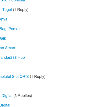
n Togel
(1 Reply)
iknya
Bagi Pemain
Baik
nan Aman
 Bandar288 Hub
melalui Slot QRIS
(1 Reply)
 Digital
(3 Replies)
igital