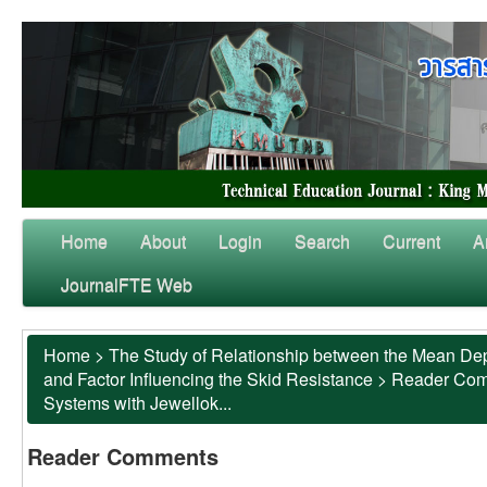
Home
About
Login
Search
Current
A
JournalFTE Web
Home
>
The Study of Relationship between the Mean Dep
and Factor Influencing the Skid Resistance
>
Reader Co
Systems with Jewellok...
Reader Comments