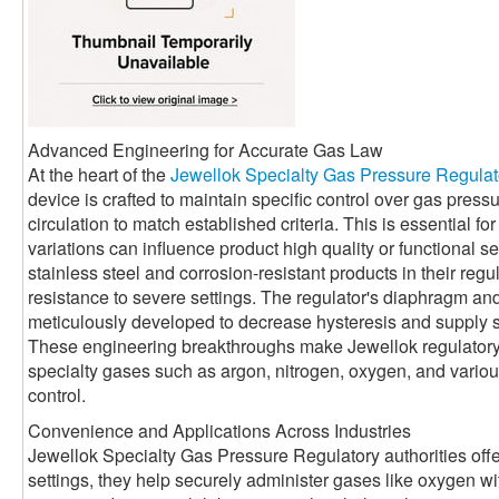
Advanced Engineering for Accurate Gas Law
At the heart of the
Jewellok Specialty Gas Pressure Regulat
device is crafted to maintain specific control over gas press
circulation to match established criteria. This is essential 
variations can influence product high quality or functional se
stainless steel and corrosion-resistant products in their reg
resistance to severe settings. The regulator's diaphragm a
meticulously developed to decrease hysteresis and supply 
These engineering breakthroughs make Jewellok regulatory a
specialty gases such as argon, nitrogen, oxygen, and various 
control.
Convenience and Applications Across Industries
Jewellok Specialty Gas Pressure Regulatory authorities offe
settings, they help securely administer gases like oxygen with