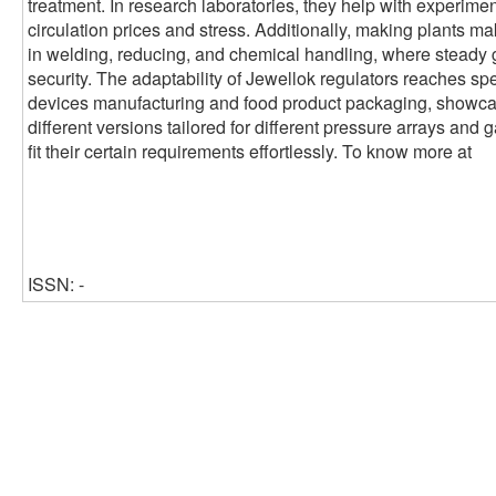
treatment. In research laboratories, they help with experimen
circulation prices and stress. Additionally, making plants ma
in welding, reducing, and chemical handling, where steady 
security. The adaptability of Jewellok regulators reaches sp
devices manufacturing and food product packaging, showcasin
different versions tailored for different pressure arrays and 
fit their certain requirements effortlessly. To know more at
ISSN: -