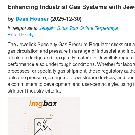
Enhancing Industrial Gas Systems with Jewe
by
Dean Houser
(2025-12-30)
In response to
Jelajahi Situs Toto Online Terpercaya
Email Reply
The Jewellok Specialty Gas Pressure Regulator sticks out as 
gas circulation and pressure in a range of industrial and ind
precision design and top quality materials, Jewellok regula
performance also under tough conditions. Whether for labor
processes, or specialty gas shipment, these regulatory autho
outcome pressure, safeguard downstream devices, and boost 
a commitment to development and user-centric style, using fl
stringent industry criteria.