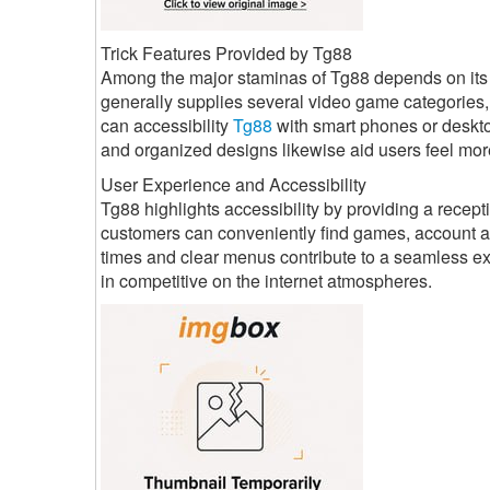
Trick Features Provided by Tg88
Among the major staminas of Tg88 depends on its r
generally supplies several video game categories
can accessibility
Tg88
with smart phones or deskto
and organized designs likewise aid users feel more
User Experience and Accessibility
Tg88 highlights accessibility by providing a recept
customers can conveniently find games, account al
times and clear menus contribute to a seamless ex
in competitive on the internet atmospheres.