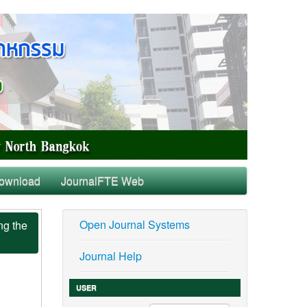
ownload
JournalFTE Web
Open Journal Systems
ng the
Journal Help
USER