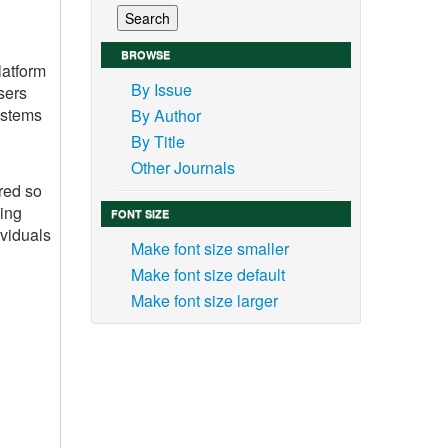
BROWSE
latform
By Issue
sers
ystems
By Author
By Title
Other Journals
ured so
king
FONT SIZE
ividuals
Make font size smaller
Make font size default
Make font size larger