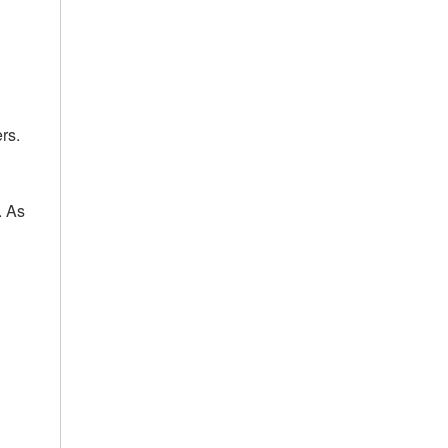
rs.
. As