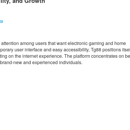
ility, and Growth
ya
ed attention among users that want electronic gaming and home
orary user interface and easy accessibility, Tg88 positions itsel
ting on the internet experience. The platform concentrates on be
h brand-new and experienced individuals.