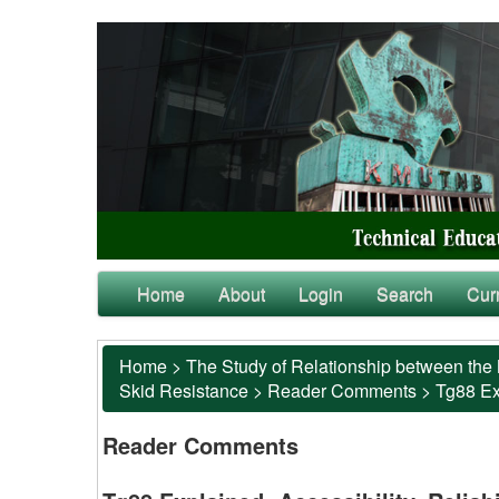
Home
About
Login
Search
Cur
Home
>
The Study of Relationship between the 
Skid Resistance
>
Reader Comments
>
Tg88 Exp
Reader Comments