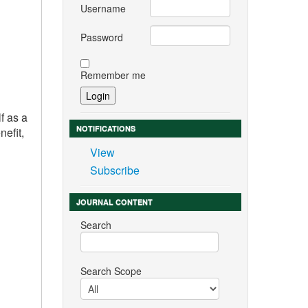
Username
Password
Remember me
f as a
NOTIFICATIONS
nefit,
View
Subscribe
JOURNAL CONTENT
Search
Search Scope