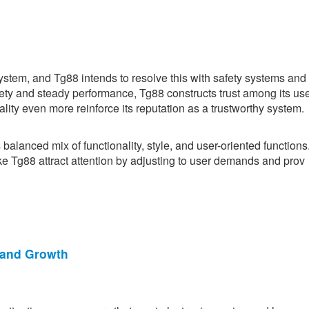
system, and Tg88 intends to resolve this with safety systems and
ety and steady performance, Tg88 constructs trust among its use
lity even more reinforce its reputation as a trustworthy system.
balanced mix of functionality, style, and user-oriented functions
ke Tg88 attract attention by adjusting to user demands and prov
, and Growth