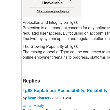
Protection and Integrity on Tg88
Protection is an important concern for any online 
regulated user access. By focusing on account saf
Trustworthy system uptime and regular solution qua
The Growing Popularity of Tg88
The raising appeal of Tg88 can be connected to its 
online enjoyment remains to progress, platforms li
Replies
Tg88 Explained: Accessibility, Reliability
by
Dean Houser
(2026-01-28)
Email Reply