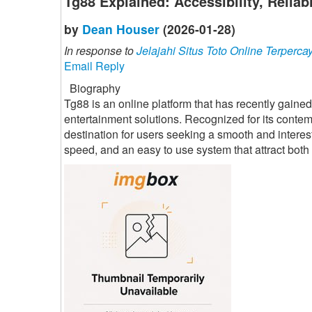
Tg88 Explained: Accessibility, Reliab
by
Dean Houser
(2026-01-28)
In response to
Jelajahi Situs Toto Online Terperca
Email Reply
Biography
Tg88 is an online platform that has recently gain
entertainment solutions. Recognized for its contemp
destination for users seeking a smooth and interes
speed, and an easy to use system that attract bot