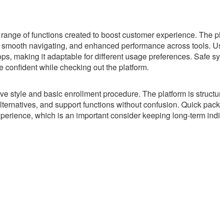
ange of functions created to boost customer experience. The p
, smooth navigating, and enhanced performance across tools. U
ps, making it adaptable for different usage preferences. Safe s
 confident while checking out the platform.
ive style and basic enrollment procedure. The platform is struct
ternatives, and support functions without confusion. Quick pac
perience, which is an important consider keeping long-term ind