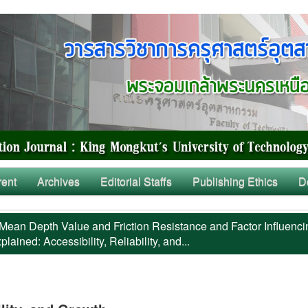
rent
Archives
Editorial Staffs
Publishing Ethics
D
Mean Depth Value and Friction Resistance and Factor Influenci
lained: Accessibility, Reliability, and...