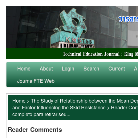
Home
About
Login
Search
Current
A
JournalFTE Web
Home
>
The Study of Relationship between the Mean Dep
and Factor Influencing the Skid Resistance
>
Reader Co
completo para retirar seu...
Reader Comments