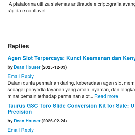
A plataforma utiliza sistemas antifraude e criptografia ava
rápida e confiável.
Replies
Agen Slot Terpercaya: Kunci Keamanan dan Ken
by
Dean Houser
(2025-12-03)
Email Reply
Dalam dunia permainan daring, keberadaan agen slot memil
sebagai penyedia layanan yang aman, nyaman, dan lengk
minat pemain terhadap permainan slot...
Read more
Taurus G3C Toro Slide Conversion Kit for Sale: 
Precision
by
Dean Houser
(2026-02-24)
Email Reply