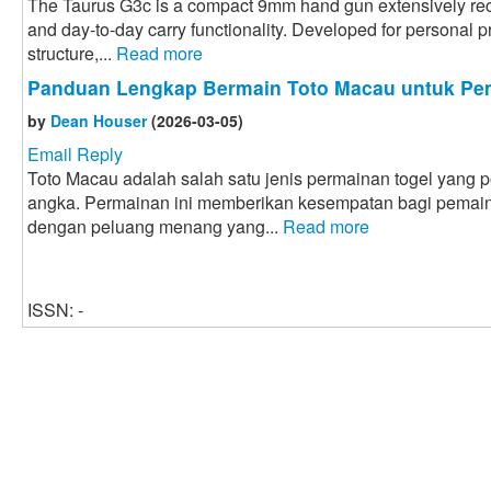
The Taurus G3c is a compact 9mm hand gun extensively recog
and day-to-day carry functionality. Developed for personal pr
structure,...
Read more
Panduan Lengkap Bermain Toto Macau untuk Pe
by
Dean Houser
(2026-03-05)
Email Reply
Toto Macau adalah salah satu jenis permainan togel yang 
angka. Permainan ini memberikan kesempatan bagi pemai
dengan peluang menang yang...
Read more
ISSN: -