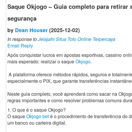
Saque Okjogo – Guia completo para retirar 
segurança
by
Dean Houser
(2025-12-02)
In response to
Jelajahi Situs Toto Online Terpercaya
Email Reply
Após conquistar lucros em apostas esportivas, cassino on
mais esperado: realizar o saque
Okjogo
.
A plataforma oferece métodos rápidos, seguros e totalmen
especialmente o PIX, que garante transferências instantân
Neste guia completo, você aprenderá como sacar na Okjogo
regras importantes e como resolver problemas comuns dura
1. O que é o saque Okjogo?
O saque
Okjogo bet
é o procedimento de transferência do d
um banco ou carteira digital.