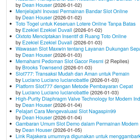
by
Dean Houser
(2026-01-02)
Menjelajahi Inovasi Permainan Bandar Slot Online
by
Dean Houser
(2026-01-02)
Toto Togel untuk Keseruan Lotere Online Tanpa Batas
by
Ezekiel Ezekiel Duvall
(2026-01-02)
Olxtoto Menciptakan Insentif di Ruang Toto Online
by
Ezekiel Ezekiel Duvall
(2026-01-03)
Wawasan Slot Maxwin tentang Layanan Dukungan Sep
by
Dean Houser
(2026-01-03)
Memahami Pedoman Slot Gacor Resmi
(2 Replies)
by
Brooks Townsend
(2026-01-03)
Slot777: Transaksi Mudah dan Aman untuk Pemain
by
Luciano Luciano lucianobattle
(2026-01-03)
Platform Slot777 dengan Metode Pembayaran Cepat
by
Luciano Luciano lucianobattle
(2026-01-03)
High-Purity Diaphragm Valve Technology for Modern Indu
by
Dean Houser
(2026-01-04)
Pelajari Cara Mengevaluasi Slot Nagaspin99
by
Dean Houser
(2026-01-04)
Gambaran Umum Slot Demo dalam Permainan Modern
by
Dean Houser
(2026-01-05)
Link Rajakera umumnya digunakan untuk menggambarkan