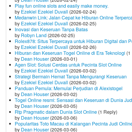
Play fun online slots and easily make money.
by
Ezekiel Ezekiel Duvall
(2026-02-24)
Medanwin Link: Jalan Cepat ke Hiburan Online Terperc
by
Ezekiel Ezekiel Duvall
(2026-02-25)
Inovasi dan Keseruan Tanpa Batas
by
Robyn Land
(2026-02-25)
Rolex878: Situs Terpercaya untuk Hiburan Digital dan 
by
Ezekiel Ezekiel Duvall
(2026-02-26)
Hiburan dan Keseruan Togel Online di Era Teknologi
(1 
by
Dean Houser
(2026-03-01)
Agen Slot: Solusi Cerdas untuk Pecinta Slot Online
by
Ezekiel Ezekiel Duvall
(2026-03-02)
Strategi Bermain Hemat Tanpa Mengurangi Keseruan
by
Ezekiel Ezekiel Duvall
(2026-03-02)
Panduan Pemula: Memulai Perjudian di Alexistogel
by
Dean Houser
(2026-03-02)
Togel Online resmi: Sensasi dan Keseruan di Dunia Judi
by
Dean Houser
(2026-03-05)
Rtp Pragmatic dalam Dunia Slot Online
(1 Reply)
by
Dean Houser
(2026-03-06)
Popularitas Toto Macau di Kalangan Pecinta Judi Onlin
by
Dean Houser
(2026-03-06)