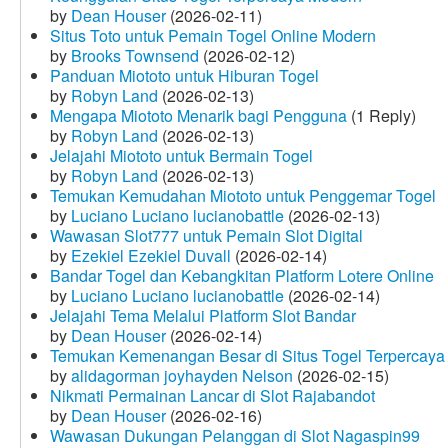
by
Dean Houser
(2026-02-11)
Situs Toto untuk Pemain Togel Online Modern
by
Brooks Townsend
(2026-02-12)
Panduan Miototo untuk Hiburan Togel
by
Robyn Land
(2026-02-13)
Mengapa Miototo Menarik bagi Pengguna
(1 Reply)
by
Robyn Land
(2026-02-13)
Jelajahi Miototo untuk Bermain Togel
by
Robyn Land
(2026-02-13)
Temukan Kemudahan Miototo untuk Penggemar Togel
by
Luciano Luciano lucianobattle
(2026-02-13)
Wawasan Slot777 untuk Pemain Slot Digital
by
Ezekiel Ezekiel Duvall
(2026-02-14)
Bandar Togel dan Kebangkitan Platform Lotere Online
by
Luciano Luciano lucianobattle
(2026-02-14)
Jelajahi Tema Melalui Platform Slot Bandar
by
Dean Houser
(2026-02-14)
Temukan Kemenangan Besar di Situs Togel Terpercaya
by
alidagorman joyhayden Nelson
(2026-02-15)
Nikmati Permainan Lancar di Slot Rajabandot
by
Dean Houser
(2026-02-16)
Wawasan Dukungan Pelanggan di Slot Nagaspin99