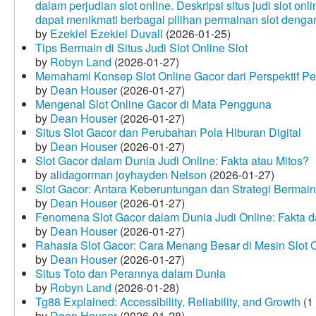
dalam perjudian slot online. Deskripsi situs judi slot o
dapat menikmati berbagai pilihan permainan slot dengan
by
Ezekiel Ezekiel Duvall
(2026-01-25)
Tips Bermain di Situs Judi Slot Online Slot
by
Robyn Land
(2026-01-27)
Memahami Konsep Slot Online Gacor dari Perspektif P
by
Dean Houser
(2026-01-27)
Mengenal Slot Online Gacor di Mata Pengguna
by
Dean Houser
(2026-01-27)
Situs Slot Gacor dan Perubahan Pola Hiburan Digital
by
Dean Houser
(2026-01-27)
Slot Gacor dalam Dunia Judi Online: Fakta atau Mitos?
by
alidagorman joyhayden Nelson
(2026-01-27)
Slot Gacor: Antara Keberuntungan dan Strategi Bermain
by
Dean Houser
(2026-01-27)
Fenomena Slot Gacor dalam Dunia Judi Online: Fakta d
by
Dean Houser
(2026-01-27)
Rahasia Slot Gacor: Cara Menang Besar di Mesin Slot 
by
Dean Houser
(2026-01-27)
Situs Toto dan Perannya dalam Dunia
by
Robyn Land
(2026-01-28)
Tg88 Explained: Accessibility, Reliability, and Growth
(1
by
Dean Houser
(2026-01-28)