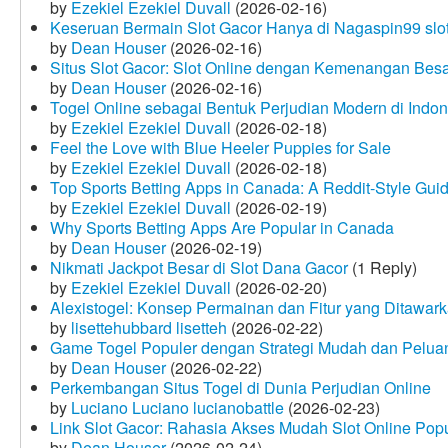
by
Ezekiel Ezekiel Duvall
(2026-02-16)
Keseruan Bermain Slot Gacor Hanya di Nagaspin99 slo
by
Dean Houser
(2026-02-16)
Situs Slot Gacor: Slot Online dengan Kemenangan Be
by
Dean Houser
(2026-02-16)
Togel Online sebagai Bentuk Perjudian Modern di Indon
by
Ezekiel Ezekiel Duvall
(2026-02-18)
Feel the Love with Blue Heeler Puppies for Sale
by
Ezekiel Ezekiel Duvall
(2026-02-18)
Top Sports Betting Apps in Canada: A Reddit‑Style Gui
by
Ezekiel Ezekiel Duvall
(2026-02-19)
Why Sports Betting Apps Are Popular in Canada
by
Dean Houser
(2026-02-19)
Nikmati Jackpot Besar di Slot Dana Gacor
(1 Reply)
by
Ezekiel Ezekiel Duvall
(2026-02-20)
Alexistogel: Konsep Permainan dan Fitur yang Ditawar
by
lisettehubbard lisetteh
(2026-02-22)
Game Togel Populer dengan Strategi Mudah dan Pelua
by
Dean Houser
(2026-02-22)
Perkembangan Situs Togel di Dunia Perjudian Online
by
Luciano Luciano lucianobattle
(2026-02-23)
Link Slot Gacor: Rahasia Akses Mudah Slot Online Pop
by
Dean Houser
(2026-02-24)