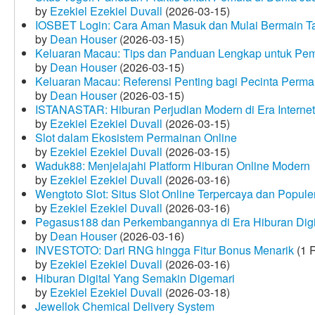
by
Ezekiel Ezekiel Duvall
(2026-03-15)
IOSBET Login: Cara Aman Masuk dan Mulai Bermain T
by
Dean Houser
(2026-03-15)
Keluaran Macau: Tips dan Panduan Lengkap untuk Pem
by
Dean Houser
(2026-03-15)
Keluaran Macau: Referensi Penting bagi Pecinta Perma
by
Dean Houser
(2026-03-15)
ISTANASTAR: Hiburan Perjudian Modern di Era Internet
by
Ezekiel Ezekiel Duvall
(2026-03-15)
Slot dalam Ekosistem Permainan Online
by
Ezekiel Ezekiel Duvall
(2026-03-15)
Waduk88: Menjelajahi Platform Hiburan Online Modern
by
Ezekiel Ezekiel Duvall
(2026-03-16)
Wengtoto Slot: Situs Slot Online Terpercaya dan Popule
by
Ezekiel Ezekiel Duvall
(2026-03-16)
Pegasus188 dan Perkembangannya di Era Hiburan Digi
by
Dean Houser
(2026-03-16)
INVESTOTO: Dari RNG hingga Fitur Bonus Menarik
(1 
by
Ezekiel Ezekiel Duvall
(2026-03-16)
Hiburan Digital Yang Semakin Digemari
by
Ezekiel Ezekiel Duvall
(2026-03-18)
Jewellok Chemical Delivery System