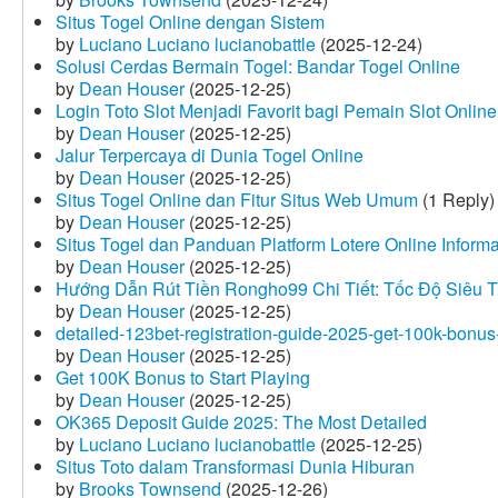
Situs Togel Online dengan Sistem
by
Luciano Luciano lucianobattle
(2025-12-24)
Solusi Cerdas Bermain Togel: Bandar Togel Online
by
Dean Houser
(2025-12-25)
Login Toto Slot Menjadi Favorit bagi Pemain Slot Online
by
Dean Houser
(2025-12-25)
Jalur Terpercaya di Dunia Togel Online
by
Dean Houser
(2025-12-25)
Situs Togel Online dan Fitur Situs Web Umum
(1 Reply)
by
Dean Houser
(2025-12-25)
Situs Togel dan Panduan Platform Lotere Online Informat
by
Dean Houser
(2025-12-25)
Hướng Dẫn Rút Tiền Rongho99 Chi Tiết: Tốc Độ Siêu 
by
Dean Houser
(2025-12-25)
detailed-123bet-registration-guide-2025-get-100k-bonus-
by
Dean Houser
(2025-12-25)
Get 100K Bonus to Start Playing
by
Dean Houser
(2025-12-25)
OK365 Deposit Guide 2025: The Most Detailed
by
Luciano Luciano lucianobattle
(2025-12-25)
Situs Toto dalam Transformasi Dunia Hiburan
by
Brooks Townsend
(2025-12-26)