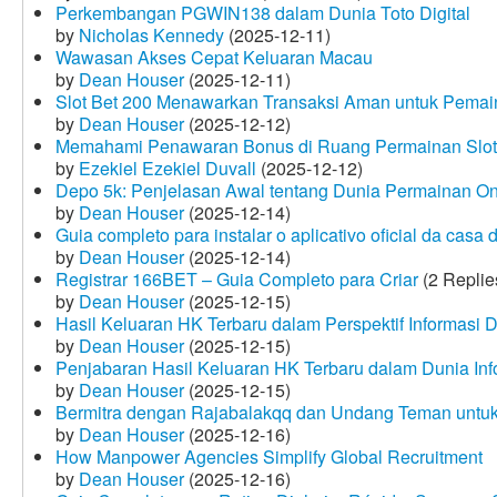
Perkembangan PGWIN138 dalam Dunia Toto Digital
by
Nicholas Kennedy
(2025-12-11)
Wawasan Akses Cepat Keluaran Macau
by
Dean Houser
(2025-12-11)
Slot Bet 200 Menawarkan Transaksi Aman untuk Pemai
by
Dean Houser
(2025-12-12)
Memahami Penawaran Bonus di Ruang Permainan Slot 
by
Ezekiel Ezekiel Duvall
(2025-12-12)
Depo 5k: Penjelasan Awal tentang Dunia Permainan On
by
Dean Houser
(2025-12-14)
Guia completo para instalar o aplicativo oficial da casa
by
Dean Houser
(2025-12-14)
Registrar 166BET – Guia Completo para Criar
(2 Replie
by
Dean Houser
(2025-12-15)
Hasil Keluaran HK Terbaru dalam Perspektif Informasi D
by
Dean Houser
(2025-12-15)
Penjabaran Hasil Keluaran HK Terbaru dalam Dunia Info
by
Dean Houser
(2025-12-15)
Bermitra dengan Rajabalakqq dan Undang Teman untu
by
Dean Houser
(2025-12-16)
How Manpower Agencies Simplify Global Recruitment
by
Dean Houser
(2025-12-16)