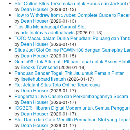
Slot Online Situs Terkemuka untuk Bonus dan Jackpot
(
by
Dean Houser
(2026-01-13)
How to Withdraw from 378bet: Complete Guide to Receiv
by
Dean Houser
(2026-01-13)
Tips Jitu Menghadapi Garansi Slot
by
adelinatravis adelinatravis
(2026-01-13)
TOTO Macau dalam Dunia Perjudian: Peluang dan Tanta
by
Dean Houser
(2026-01-14)
Situs Judi Slot Online PGWIN138 dengan Gameplay La
by
Dean Houser
(2026-01-15)
Gemin99 Link Alternatif Pilihan Tepat untuk Akses Stabi
by
Brooks Townsend
(2026-01-16)
Panduan Bandar Togel: Trik Jitu untuk Pemain Pintar
by
lisettehubbard lisetteh
(2026-01-17)
Re: Jelajahi Situs Toto Online Terpercaya
by
Dean Houser
(2026-01-17)
Pengertian Live Casino dan Perkembangannya Secara D
by
Dean Houser
(2026-01-17)
IOSBET: Hiburan Digital Modern untuk Semua Penggu
by
Dean Houser
(2026-01-17)
Slot Dana dan Cara Memilih Permainan Slot yang Tepat
by
Dean Houser
(2026-01-17)