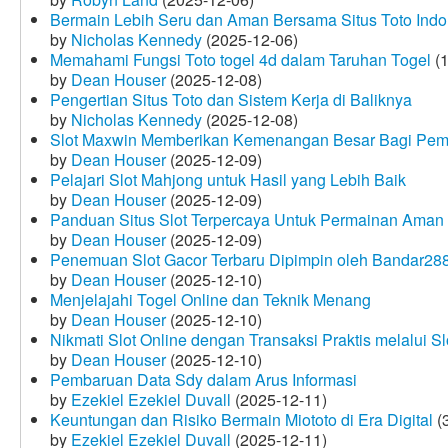
Bermain Lebih Seru dan Aman Bersama Situs Toto Indo
by
Nicholas Kennedy
(2025-12-06)
Memahami Fungsi Toto togel 4d dalam Taruhan Togel
(1
by
Dean Houser
(2025-12-08)
Pengertian Situs Toto dan Sistem Kerja di Baliknya
by
Nicholas Kennedy
(2025-12-08)
Slot Maxwin Memberikan Kemenangan Besar Bagi Pem
by
Dean Houser
(2025-12-09)
Pelajari Slot Mahjong untuk Hasil yang Lebih Baik
by
Dean Houser
(2025-12-09)
Panduan Situs Slot Terpercaya Untuk Permainan Aman
by
Dean Houser
(2025-12-09)
Penemuan Slot Gacor Terbaru Dipimpin oleh Bandar28
by
Dean Houser
(2025-12-10)
Menjelajahi Togel Online dan Teknik Menang
by
Dean Houser
(2025-12-10)
Nikmati Slot Online dengan Transaksi Praktis melalui S
by
Dean Houser
(2025-12-10)
Pembaruan Data Sdy dalam Arus Informasi
by
Ezekiel Ezekiel Duvall
(2025-12-11)
Keuntungan dan Risiko Bermain Miototo di Era Digital
(3
by
Ezekiel Ezekiel Duvall
(2025-12-11)