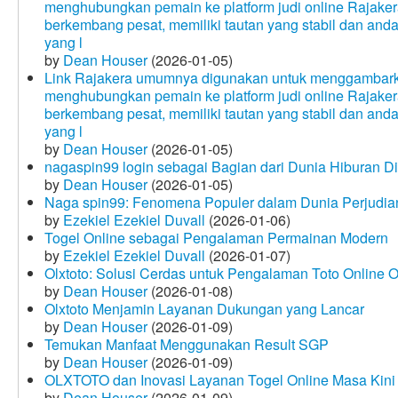
menghubungkan pemain ke platform judi online Rajakera
berkembang pesat, memiliki tautan yang stabil dan and
yang l
by
Dean Houser
(2026-01-05)
Link Rajakera umumnya digunakan untuk menggambarkan
menghubungkan pemain ke platform judi online Rajakera
berkembang pesat, memiliki tautan yang stabil dan and
yang l
by
Dean Houser
(2026-01-05)
nagaspin99 login sebagai Bagian dari Dunia Hiburan Di
by
Dean Houser
(2026-01-05)
Naga spin99: Fenomena Populer dalam Dunia Perjudian
by
Ezekiel Ezekiel Duvall
(2026-01-06)
Togel Online sebagai Pengalaman Permainan Modern
by
Ezekiel Ezekiel Duvall
(2026-01-07)
Olxtoto: Solusi Cerdas untuk Pengalaman Toto Online O
by
Dean Houser
(2026-01-08)
Olxtoto Menjamin Layanan Dukungan yang Lancar
by
Dean Houser
(2026-01-09)
Temukan Manfaat Menggunakan Result SGP
by
Dean Houser
(2026-01-09)
OLXTOTO dan Inovasi Layanan Togel Online Masa Kini
by
Dean Houser
(2026-01-09)