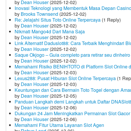
by
Dean Houser
(2025-12-02)
Inovasi Teknologi yang Membentuk Masa Depan Casino
by
Brooks Townsend
(2025-12-02)
Re: Jelajahi Situs Toto Online Terpercaya
(1 Reply)
by
Dean Houser
(2025-12-02)
Nikmati Mango4d Dari Mana Saja
by
Dean Houser
(2025-12-02)
Link Alternatif Daduslot88: Cara Terbaik Menghindari Blo
by
Dean Houser
(2025-12-02)
Saque Okjogo – Guia completo para retirar seu dinheir
by
Dean Houser
(2025-12-02)
Memahami Risiko BENIHTOTO di Platform Slot Online
by
Dean Houser
(2025-12-03)
Lexus288: Pusat Hiburan Slot Online Terpercaya
(1 Rep
by
Dean Houser
(2025-12-03)
Keuntungan dan Cara Bermain Toto Togel dengan Ama
by
Dean Houser
(2025-12-05)
Panduan Langkah demi Langkah untuk Daftar DNASlot
by
Dean Houser
(2025-12-06)
Dukungan 24 Jam Meningkatkan Permainan Slot Gacor
by
Dean Houser
(2025-12-06)
Memahami Fitur Utama Layanan Slot Agen
by
Robyn Land
(2025-12-06)