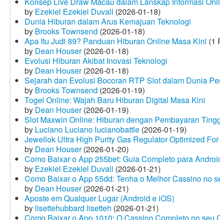
Konsep Live Draw Macau dalam Lanskap Informasi Onl
by
Ezekiel Ezekiel Duvall
(2026-01-18)
Dunia Hiburan dalam Arus Kemajuan Teknologi
by
Brooks Townsend
(2026-01-18)
Apa Itu Judi 89? Panduan Hiburan Online Masa Kini
(1 
by
Dean Houser
(2026-01-18)
Evolusi Hiburan Akibat Inovasi Teknologi
by
Dean Houser
(2026-01-18)
Sejarah dan Evolusi Bocoran RTP Slot dalam Dunia Pe
by
Brooks Townsend
(2026-01-19)
Togel Online: Wajah Baru Hiburan Digital Masa Kini
by
Dean Houser
(2026-01-19)
Slot Maxwin Online: Hiburan dengan Pembayaran Tingg
by
Luciano Luciano lucianobattle
(2026-01-19)
Jewellok Ultra High Purity Gas Regulator Optimized For
by
Dean Houser
(2026-01-20)
Como Baixar o App 255bet: Guia Completo para Android
by
Ezekiel Ezekiel Duvall
(2026-01-21)
Como Baixar o App 55dd: Tenha o Melhor Cassino no s
by
Dean Houser
(2026-01-21)
Aposte em Qualquer Lugar (Android e iOS)
by
lisettehubbard lisetteh
(2026-01-21)
Como Baixar o App 1010: O Cassino Completo no seu C