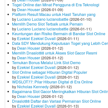
Togel Online dan Minat Pengguna di Era Teknologi
by
Dean Houser
(2026-01-09)
Platform Result Macau untuk Hasil Taruhan yang
by
Luciano Luciano lucianobattle
(2026-01-10)
Memilih Demo Slot Terbaik untuk Pemain
by
Luciano Luciano lucianobattle
(2026-01-11)
Keuntungan dan Risiko Bermain di Bandar Slot Online
by
Ezekiel Ezekiel Duvall
(2026-01-11)
Data SDY Mendukung Keputusan Togel yang Lebih Ce
by
Dean Houser
(2026-01-12)
Memilih Dnaslot88 untuk Akses Slot Gacor Resmi
by
Dean Houser
(2026-01-12)
Temukan Bonus Melalui Link Slot Demo
by
Ezekiel Ezekiel Duvall
(2026-01-12)
Slot Online sebagai Hiburan Digital Populer
by
Ezekiel Ezekiel Duvall
(2026-01-12)
WDSLOT77: Pilar Hiburan Digital di Era Online
by
Nicholas Kennedy
(2026-01-12)
Bagaimana Slot Gacor Meningkatkan Hiburan Slot Onli
by
Dean Houser
(2026-01-12)
Dnaslot88 Daftar dan Variasi Permainan Slot Online
by
Ezekiel Ezekiel Duvall
(2026-01-13)