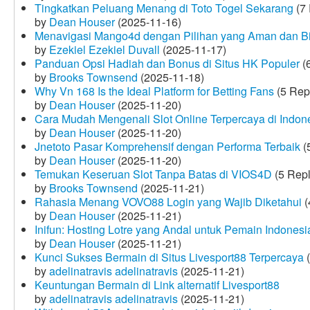
Tingkatkan Peluang Menang di Toto Togel Sekarang
(7 
by
Dean Houser
(2025-11-16)
Menavigasi Mango4d dengan Pilihan yang Aman dan B
by
Ezekiel Ezekiel Duvall
(2025-11-17)
Panduan Opsi Hadiah dan Bonus di Situs HK Populer
(6
by
Brooks Townsend
(2025-11-18)
Why Vn 168 Is the Ideal Platform for Betting Fans
(5 Rep
by
Dean Houser
(2025-11-20)
Cara Mudah Mengenali Slot Online Terpercaya di Indon
by
Dean Houser
(2025-11-20)
Jnetoto Pasar Komprehensif dengan Performa Terbaik
(
by
Dean Houser
(2025-11-20)
Temukan Keseruan Slot Tanpa Batas di VIOS4D
(5 Repl
by
Brooks Townsend
(2025-11-21)
Rahasia Menang VOVO88 Login yang Wajib Diketahui
(
by
Dean Houser
(2025-11-21)
Inifun: Hosting Lotre yang Andal untuk Pemain Indonesi
by
Dean Houser
(2025-11-21)
Kunci Sukses Bermain di Situs Livesport88 Terpercaya
(
by
adelinatravis adelinatravis
(2025-11-21)
Keuntungan Bermain di Link alternatif Livesport88
by
adelinatravis adelinatravis
(2025-11-21)