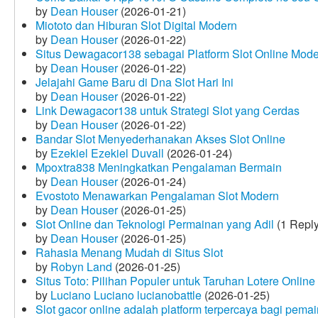
by
Dean Houser
(2026-01-21)
Miototo dan Hiburan Slot Digital Modern
by
Dean Houser
(2026-01-22)
Situs Dewagacor138 sebagai Platform Slot Online Mod
by
Dean Houser
(2026-01-22)
Jelajahi Game Baru di Dna Slot Hari Ini
by
Dean Houser
(2026-01-22)
Link Dewagacor138 untuk Strategi Slot yang Cerdas
by
Dean Houser
(2026-01-22)
Bandar Slot Menyederhanakan Akses Slot Online
by
Ezekiel Ezekiel Duvall
(2026-01-24)
Mpoxtra838 Meningkatkan Pengalaman Bermain
by
Dean Houser
(2026-01-24)
Evostoto Menawarkan Pengalaman Slot Modern
by
Dean Houser
(2026-01-25)
Slot Online dan Teknologi Permainan yang Adil
(1 Reply
by
Dean Houser
(2026-01-25)
Rahasia Menang Mudah di Situs Slot
by
Robyn Land
(2026-01-25)
Situs Toto: Pilihan Populer untuk Taruhan Lotere Online
by
Luciano Luciano lucianobattle
(2026-01-25)
Slot gacor online adalah platform terpercaya bagi pem