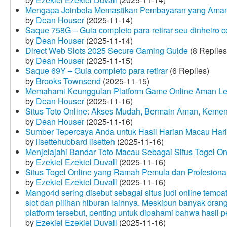
Mengapa Joinbola Memastikan Pembayaran yang Aman
by
Dean Houser
(2025-11-14)
Saque 758G – Guia completo para retirar seu dinheiro 
by
Dean Houser
(2025-11-14)
Direct Web Slots 2025 Secure Gaming Guide
(8 Replies
by
Dean Houser
(2025-11-15)
Saque 69Y – Guia completo para retirar
(6 Replies)
by
Brooks Townsend
(2025-11-15)
Memahami Keunggulan Platform Game Online Aman Le
by
Dean Houser
(2025-11-16)
Situs Toto Online: Akses Mudah, Bermain Aman, Keme
by
Dean Houser
(2025-11-16)
Sumber Tepercaya Anda untuk Hasil Harian Macau Hari 
by
lisettehubbard lisetteh
(2025-11-16)
Menjelajahi Bandar Toto Macau Sebagai Situs Togel On
by
Ezekiel Ezekiel Duvall
(2025-11-16)
Situs Togel Online yang Ramah Pemula dan Profesiona
by
Ezekiel Ezekiel Duvall
(2025-11-16)
Mango4d sering disebut sebagai situs judi online temp
slot dan pilihan hiburan lainnya. Meskipun banyak oran
platform tersebut, penting untuk dipahami bahwa hasil 
by
Ezekiel Ezekiel Duvall
(2025-11-16)