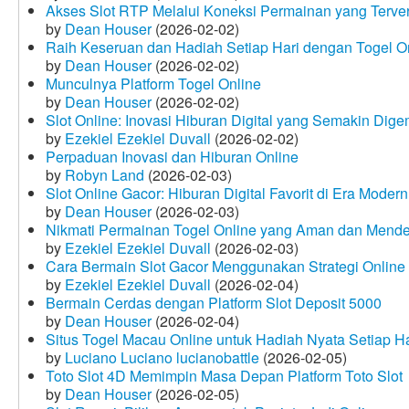
Akses Slot RTP Melalui Koneksi Permainan yang Terveri
by
Dean Houser
(2026-02-02)
Raih Keseruan dan Hadiah Setiap Hari dengan Togel O
by
Dean Houser
(2026-02-02)
Munculnya Platform Togel Online
by
Dean Houser
(2026-02-02)
Slot Online: Inovasi Hiburan Digital yang Semakin Dige
by
Ezekiel Ezekiel Duvall
(2026-02-02)
Perpaduan Inovasi dan Hiburan Online
by
Robyn Land
(2026-02-03)
Slot Online Gacor: Hiburan Digital Favorit di Era Modern
by
Dean Houser
(2026-02-03)
Nikmati Permainan Togel Online yang Aman dan Mende
by
Ezekiel Ezekiel Duvall
(2026-02-03)
Cara Bermain Slot Gacor Menggunakan Strategi Online
by
Ezekiel Ezekiel Duvall
(2026-02-04)
Bermain Cerdas dengan Platform Slot Deposit 5000
by
Dean Houser
(2026-02-04)
Situs Togel Macau Online untuk Hadiah Nyata Setiap Ha
by
Luciano Luciano lucianobattle
(2026-02-05)
Toto Slot 4D Memimpin Masa Depan Platform Toto Slot
by
Dean Houser
(2026-02-05)