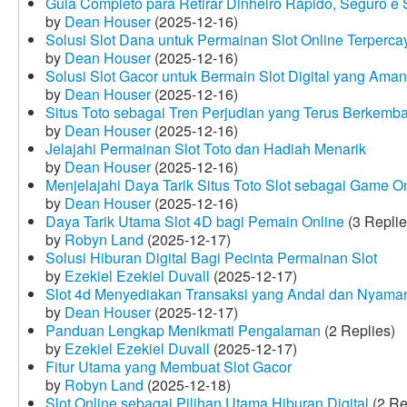
Guia Completo para Retirar Dinheiro Rápido, Seguro 
by
Dean Houser
(2025-12-16)
Solusi Slot Dana untuk Permainan Slot Online Terperca
by
Dean Houser
(2025-12-16)
Solusi Slot Gacor untuk Bermain Slot Digital yang Aman
by
Dean Houser
(2025-12-16)
Situs Toto sebagai Tren Perjudian yang Terus Berkemb
by
Dean Houser
(2025-12-16)
Jelajahi Permainan Slot Toto dan Hadiah Menarik
by
Dean Houser
(2025-12-16)
Menjelajahi Daya Tarik Situs Toto Slot sebagai Game O
by
Dean Houser
(2025-12-16)
Daya Tarik Utama Slot 4D bagi Pemain Online
(3 Replie
by
Robyn Land
(2025-12-17)
Solusi Hiburan Digital Bagi Pecinta Permainan Slot
by
Ezekiel Ezekiel Duvall
(2025-12-17)
Slot 4d Menyediakan Transaksi yang Andal dan Nyama
by
Dean Houser
(2025-12-17)
Panduan Lengkap Menikmati Pengalaman
(2 Replies)
by
Ezekiel Ezekiel Duvall
(2025-12-17)
Fitur Utama yang Membuat Slot Gacor
by
Robyn Land
(2025-12-18)
Slot Online sebagai Pilihan Utama Hiburan Digital
(2 Re