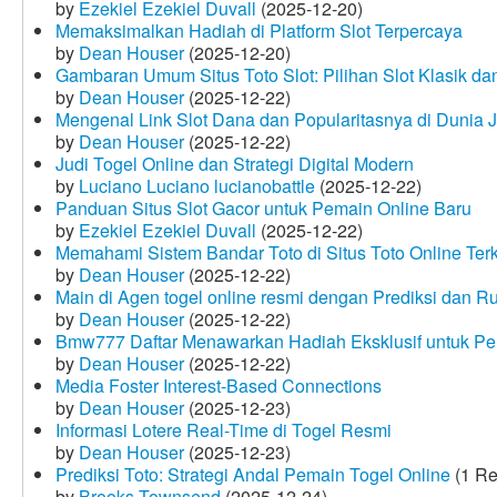
by
Ezekiel Ezekiel Duvall
(2025-12-20)
Memaksimalkan Hadiah di Platform Slot Terpercaya
by
Dean Houser
(2025-12-20)
Gambaran Umum Situs Toto Slot: Pilihan Slot Klasik d
by
Dean Houser
(2025-12-22)
Mengenal Link Slot Dana dan Popularitasnya di Dunia J
by
Dean Houser
(2025-12-22)
Judi Togel Online dan Strategi Digital Modern
by
Luciano Luciano lucianobattle
(2025-12-22)
Panduan Situs Slot Gacor untuk Pemain Online Baru
by
Ezekiel Ezekiel Duvall
(2025-12-22)
Memahami Sistem Bandar Toto di Situs Toto Online Te
by
Dean Houser
(2025-12-22)
Main di Agen togel online resmi dengan Prediksi dan R
by
Dean Houser
(2025-12-22)
Bmw777 Daftar Menawarkan Hadiah Eksklusif untuk P
by
Dean Houser
(2025-12-22)
Media Foster Interest-Based Connections
by
Dean Houser
(2025-12-23)
Informasi Lotere Real-Time di Togel Resmi
by
Dean Houser
(2025-12-23)
Prediksi Toto: Strategi Andal Pemain Togel Online
(1 Re
by
Brooks Townsend
(2025-12-24)