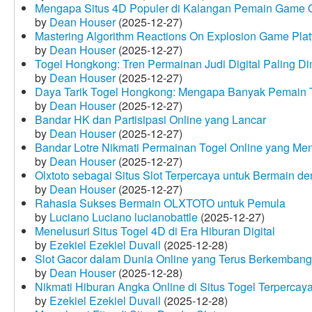
Mengapa Situs 4D Populer di Kalangan Pemain Game 
by
Dean Houser
(2025-12-27)
Mastering Algorithm Reactions On Explosion Game Plat
by
Dean Houser
(2025-12-27)
Togel Hongkong: Tren Permainan Judi Digital Paling Dim
by
Dean Houser
(2025-12-27)
Daya Tarik Togel Hongkong: Mengapa Banyak Pemain T
by
Dean Houser
(2025-12-27)
Bandar HK dan Partisipasi Online yang Lancar
by
Dean Houser
(2025-12-27)
Bandar Lotre Nikmati Permainan Togel Online yang Me
by
Dean Houser
(2025-12-27)
Olxtoto sebagai Situs Slot Terpercaya untuk Bermain 
by
Dean Houser
(2025-12-27)
Rahasia Sukses Bermain OLXTOTO untuk Pemula
by
Luciano Luciano lucianobattle
(2025-12-27)
Menelusuri Situs Togel 4D di Era Hiburan Digital
by
Ezekiel Ezekiel Duvall
(2025-12-28)
Slot Gacor dalam Dunia Online yang Terus Berkembang
by
Dean Houser
(2025-12-28)
Nikmati Hiburan Angka Online di Situs Togel Terpercay
by
Ezekiel Ezekiel Duvall
(2025-12-28)