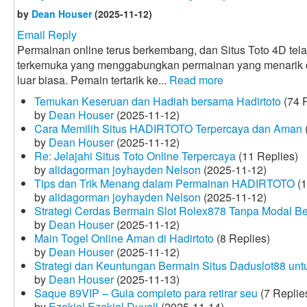
by
Dean Houser
(2025-11-12)
Email Reply
Permainan online terus berkembang, dan Situs Toto 4D tela
terkemuka yang menggabungkan permainan yang menarik
luar biasa. Pemain tertarik ke...
Read more
Temukan Keseruan dan Hadiah bersama Hadirtoto
(74 R
by
Dean Houser
(2025-11-12)
Cara Memilih Situs HADIRTOTO Terpercaya dan Aman
by
Dean Houser
(2025-11-12)
Re: Jelajahi Situs Toto Online Terpercaya
(11 Replies)
by
alidagorman joyhayden Nelson
(2025-11-12)
Tips dan Trik Menang dalam Permainan HADIRTOTO
(1
by
alidagorman joyhayden Nelson
(2025-11-12)
Strategi Cerdas Bermain Slot Rolex878 Tanpa Modal B
by
Dean Houser
(2025-11-12)
Main Togel Online Aman di Hadirtoto
(8 Replies)
by
Dean Houser
(2025-11-12)
Strategi dan Keuntungan Bermain Situs Daduslot88 un
by
Dean Houser
(2025-11-13)
Saque 89VIP – Guia completo para retirar seu
(7 Replie
by
Ezekiel Ezekiel Duvall
(2025-11-14)