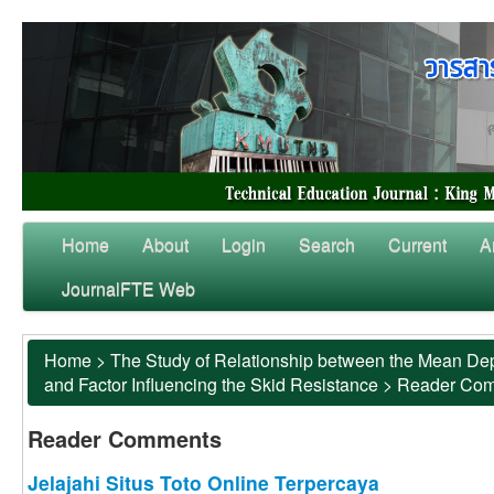
Home
About
Login
Search
Current
A
JournalFTE Web
Home
>
The Study of Relationship between the Mean Dep
and Factor Influencing the Skid Resistance
>
Reader Co
Reader Comments
Jelajahi Situs Toto Online Terpercaya