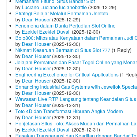
Memahami Fitur di Situs Bandar Slot
by
Luciano Luciano lucianobattle
(2025-12-29)
Strategi Belajar Melalui Permainan Jnetoto
by
Dean Houser
(2025-12-29)
Fenomena dalam Dunia Perjudian Slot Online
by
Ezekiel Ezekiel Duvall
(2025-12-30)
Bolo800: Mitos atau Kenyataan dalam Permainan Judi 
by
Dean Houser
(2025-12-30)
Nikmati Keseruan Bermain di Situs Slot 777
(1 Reply)
by
Dean Houser
(2025-12-30)
Jelajahi Permainan dan Pasar Togel Online yang Menar
by
Dean Houser
(2025-12-30)
Engineering Excellence for Critical Applications
(1 Repl
by
Dean Houser
(2025-12-30)
Enhancing Industrial Gas Systems with Jewellok Specia
by
Dean Houser
(2025-12-30)
Wawasan Live RTP Langsung tentang Keandalan Situs 
by
Dean Houser
(2025-12-31)
Toto 4D dan Transformasi Hiburan Angka Modern
by
Dean Houser
(2025-12-31)
Penjelasan Situs Toto: Akses Mudah dan Permainan La
by
Ezekiel Ezekiel Duvall
(2025-12-31)
Rasakan Transparansi dan Keadilan dengan Bandar To