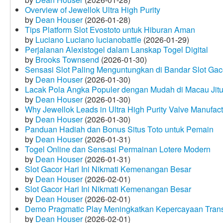
Overview of Jewellok Ultra High Purity
by
Dean Houser
(2026-01-28)
Tips Platform Slot Evostoto untuk Hiburan Aman
by
Luciano Luciano lucianobattle
(2026-01-29)
Perjalanan Alexistogel dalam Lanskap Togel Digital
by
Brooks Townsend
(2026-01-30)
Sensasi Slot Paling Menguntungkan di Bandar Slot Gac
by
Dean Houser
(2026-01-30)
Lacak Pola Angka Populer dengan Mudah di Macau Jit
by
Dean Houser
(2026-01-30)
Why Jewellok Leads in Ultra High Purity Valve Manufact
by
Dean Houser
(2026-01-30)
Panduan Hadiah dan Bonus Situs Toto untuk Pemain
by
Dean Houser
(2026-01-31)
Togel Online dan Sensasi Permainan Lotere Modern
by
Dean Houser
(2026-01-31)
Slot Gacor Hari Ini Nikmati Kemenangan Besar
by
Dean Houser
(2026-02-01)
Slot Gacor Hari Ini Nikmati Kemenangan Besar
by
Dean Houser
(2026-02-01)
Demo Pragmatic Play Meningkatkan Kepercayaan Tran
by
Dean Houser
(2026-02-01)