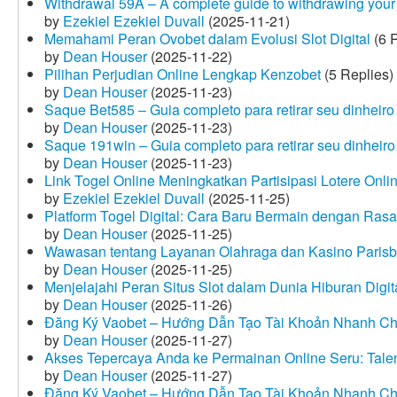
Withdrawal 59A – A complete guide to withdrawing your 
by
Ezekiel Ezekiel Duvall
(2025-11-21)
Memahami Peran Ovobet dalam Evolusi Slot Digital
(6 R
by
Dean Houser
(2025-11-22)
Pilihan Perjudian Online Lengkap Kenzobet
(5 Replies)
by
Dean Houser
(2025-11-23)
Saque Bet585 – Guia completo para retirar seu dinheir
by
Dean Houser
(2025-11-23)
Saque 191win – Guia completo para retirar seu dinheir
by
Dean Houser
(2025-11-23)
Link Togel Online Meningkatkan Partisipasi Lotere Onli
by
Ezekiel Ezekiel Duvall
(2025-11-25)
Platform Togel Digital: Cara Baru Bermain dengan Ra
by
Dean Houser
(2025-11-25)
Wawasan tentang Layanan Olahraga dan Kasino Parisb
by
Dean Houser
(2025-11-25)
Menjelajahi Peran Situs Slot dalam Dunia Hiburan Digi
by
Dean Houser
(2025-11-26)
Đăng Ký Vaobet – Hướng Dẫn Tạo Tài Khoản Nhanh C
by
Dean Houser
(2025-11-27)
Akses Tepercaya Anda ke Permainan Online Seru: Tale
by
Dean Houser
(2025-11-27)
Đăng Ký Vaobet – Hướng Dẫn Tạo Tài Khoản Nhanh C