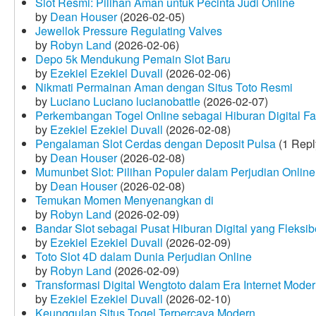
Slot Resmi: Pilihan Aman untuk Pecinta Judi Online
by
Dean Houser
(2026-02-05)
Jewellok Pressure Regulating Valves
by
Robyn Land
(2026-02-06)
Depo 5k Mendukung Pemain Slot Baru
by
Ezekiel Ezekiel Duvall
(2026-02-06)
Nikmati Permainan Aman dengan Situs Toto Resmi
by
Luciano Luciano lucianobattle
(2026-02-07)
Perkembangan Togel Online sebagai Hiburan Digital Fav
by
Ezekiel Ezekiel Duvall
(2026-02-08)
Pengalaman Slot Cerdas dengan Deposit Pulsa
(1 Repl
by
Dean Houser
(2026-02-08)
Mumunbet Slot: Pilihan Populer dalam Perjudian Online
by
Dean Houser
(2026-02-08)
Temukan Momen Menyenangkan di
by
Robyn Land
(2026-02-09)
Bandar Slot sebagai Pusat Hiburan Digital yang Fleksib
by
Ezekiel Ezekiel Duvall
(2026-02-09)
Toto Slot 4D dalam Dunia Perjudian Online
by
Robyn Land
(2026-02-09)
Transformasi Digital Wengtoto dalam Era Internet Mode
by
Ezekiel Ezekiel Duvall
(2026-02-10)
Keunggulan Situs Togel Terpercaya Modern