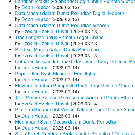
Langkah Praktis Rajabandot Login untuk Pemain Slot d
by
Dean Houser
(2026-03-13)
Data Macau dalam Dunia Perjudian Digital Modern
by
Dean Houser
(2026-03-13)
Data Macau dalam Dunia Perjudian Modern
by
Ezekiel Ezekiel Duvall
(2026-03-13)
Tips Lengkap untuk Pemain Togel Online
by
Ezekiel Ezekiel Duvall
(2026-03-13)
Prediksi Macau dalam Dunia Perjudian
by
Ezekiel Ezekiel Duvall
(2026-03-13)
Keluaran Macau: Informasi Hasil yang Banyak Dicari P
by
Dean Houser
(2026-03-14)
Popularitas Syair Macau di Era Digital
by
Dean Houser
(2026-03-14)
Mawartoto dalam Perspektif Dunia Togel Online Modern
by
Dean Houser
(2026-03-14)
Toto Macau: Sensasi Permainan Angka di Dunia Hibura
by
Ezekiel Ezekiel Duvall
(2026-03-14)
Platform Rajabandot Macau: Nikmati Togel Online Am
by
Dean Houser
(2026-03-14)
Memahami Syair Macau dalam Dunia Perjudian
by
Dean Houser
(2026-03-14)
Situs Togel: Panduan Praktis untuk Pemula di Dunia Ju