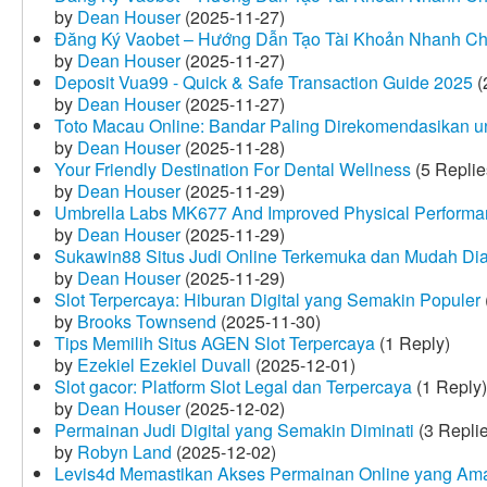
by
Dean Houser
(2025-11-27)
Đăng Ký Vaobet – Hướng Dẫn Tạo Tài Khoản Nhanh C
by
Dean Houser
(2025-11-27)
Deposit Vua99 - Quick & Safe Transaction Guide 2025
(
by
Dean Houser
(2025-11-27)
Toto Macau Online: Bandar Paling Direkomendasikan u
by
Dean Houser
(2025-11-28)
Your Friendly Destination For Dental Wellness
(5 Replie
by
Dean Houser
(2025-11-29)
Umbrella Labs MK677 And Improved Physical Perform
by
Dean Houser
(2025-11-29)
Sukawin88 Situs Judi Online Terkemuka dan Mudah Di
by
Dean Houser
(2025-11-29)
Slot Terpercaya: Hiburan Digital yang Semakin Populer
by
Brooks Townsend
(2025-11-30)
Tips Memilih Situs AGEN Slot Terpercaya
(1 Reply)
by
Ezekiel Ezekiel Duvall
(2025-12-01)
Slot gacor: Platform Slot Legal dan Terpercaya
(1 Reply)
by
Dean Houser
(2025-12-02)
Permainan Judi Digital yang Semakin Diminati
(3 Repli
by
Robyn Land
(2025-12-02)
Levis4d Memastikan Akses Permainan Online yang Am