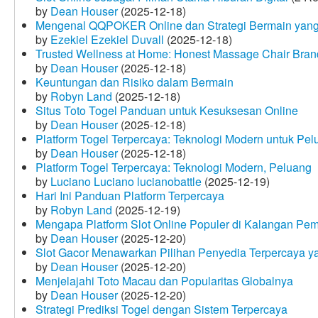
by
Dean Houser
(2025-12-18)
Mengenal QQPOKER Online dan Strategi Bermain yang
by
Ezekiel Ezekiel Duvall
(2025-12-18)
Trusted Wellness at Home: Honest Massage Chair Bran
by
Dean Houser
(2025-12-18)
Keuntungan dan Risiko dalam Bermain
by
Robyn Land
(2025-12-18)
Situs Toto Togel Panduan untuk Kesuksesan Online
by
Dean Houser
(2025-12-18)
Platform Togel Terpercaya: Teknologi Modern untuk Pe
by
Dean Houser
(2025-12-18)
Platform Togel Terpercaya: Teknologi Modern, Peluang
by
Luciano Luciano lucianobattle
(2025-12-19)
Hari Ini Panduan Platform Terpercaya
by
Robyn Land
(2025-12-19)
Mengapa Platform Slot Online Populer di Kalangan Pe
by
Dean Houser
(2025-12-20)
Slot Gacor Menawarkan Pilihan Penyedia Terpercaya y
by
Dean Houser
(2025-12-20)
Menjelajahi Toto Macau dan Popularitas Globalnya
by
Dean Houser
(2025-12-20)
Strategi Prediksi Togel dengan Sistem Terpercaya