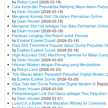
by
Robyn Land
(2026-03-18)
Cara Kerja dan Popularitas Mahjong Ways dalam Perju
by
Dean Houser
(2026-03-18)
Mengenal Konsep Slot 10k dalam Permainan Online
by
Dean Houser
(2026-03-18)
Mengenal Slot 10k sebagai Tren Baru Permainan Onlin
by
Dean Houser
(2026-03-18)
Panduan Lengkap Slot Resmi untuk Pemula
by
Ezekiel Ezekiel Duvall
(2026-03-18)
Raja Slot: Fenomena Populer dalam Dunia Perjudian O
by
Ezekiel Ezekiel Duvall
(2026-03-18)
High-Accuracy CNC Machining Services for Metal Compo
by
Dean Houser
(2026-03-20)
Hiburan Modern dengan Peluang yang Menjanjikan
by
Robyn Land
(2026-03-20)
Toto Macau dalam Perspektif Perjudian Digital Modern
(
by
Ezekiel Ezekiel Duvall
(2026-03-20)
Situs Toto dan Dunia Perjudian Digital Modern
(1 Reply
by
Dean Houser
(2026-03-20)
Perkembangan Link Slot Gacor sebagai Tren Perjudian D
by
Dean Houser
(2026-03-21)
Luxury in a Bottle: Rare Macallan Whisky for Collectors
by
Dean Houser
(2026-03-21)