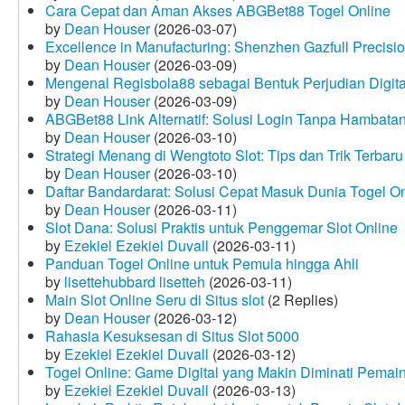
Cara Cepat dan Aman Akses ABGBet88 Togel Online
by
Dean Houser
(2026-03-07)
Excellence in Manufacturing: Shenzhen Gazfull Precisio
by
Dean Houser
(2026-03-09)
Mengenal Regisbola88 sebagai Bentuk Perjudian Digita
by
Dean Houser
(2026-03-09)
ABGBet88 Link Alternatif: Solusi Login Tanpa Hambata
by
Dean Houser
(2026-03-10)
Strategi Menang di Wengtoto Slot: Tips dan Trik Terbaru
by
Dean Houser
(2026-03-10)
Daftar Bandardarat: Solusi Cepat Masuk Dunia Togel On
by
Dean Houser
(2026-03-11)
Slot Dana: Solusi Praktis untuk Penggemar Slot Online
by
Ezekiel Ezekiel Duvall
(2026-03-11)
Panduan Togel Online untuk Pemula hingga Ahli
by
lisettehubbard lisetteh
(2026-03-11)
Main Slot Online Seru di Situs slot
(2 Replies)
by
Dean Houser
(2026-03-12)
Rahasia Kesuksesan di Situs Slot 5000
by
Ezekiel Ezekiel Duvall
(2026-03-12)
Togel Online: Game Digital yang Makin Diminati Pemai
by
Ezekiel Ezekiel Duvall
(2026-03-13)