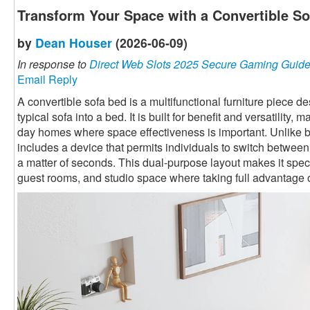
Transform Your Space with a Convertible S
by
Dean Houser
(2026-06-09)
In response to
Direct Web Slots 2025 Secure Gaming Guid
Email Reply
A convertible sofa bed is a multifunctional furniture piece 
typical sofa into a bed. It is built for benefit and versatility,
day homes where space effectiveness is important. Unlike ba
includes a device that permits individuals to switch betwee
a matter of seconds. This dual-purpose layout makes it speci
guest rooms, and studio space where taking full advantage o