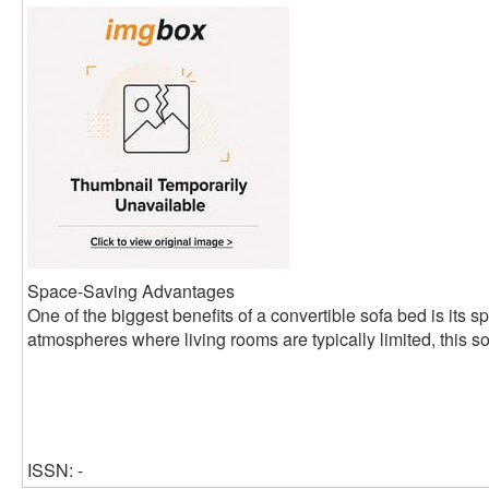
Space-Saving Advantages
One of the biggest benefits of a convertible sofa bed is its s
atmospheres where living rooms are typically limited, this so
ISSN: -