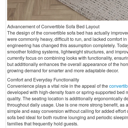
Advancement of Convertible Sofa Bed Layout
The design of the convertible sofa bed has actually improved 
were commonly heavy, difficult to run, and lacked comfort 
engineering has changed this assumption completely. Toda
smoother folding systems, lightweight structures, and impro
currently focus on combining looks with functionality, ensurin
but additionally enhances the overall appearance of the ho
growing demand for smarter and more adaptable decor.
Comfort and Everyday Functionality
Convenience plays a vital role in the appeal of the
convertib
developed with high-density foam or spring-supported bed mat
quality. The seating location is additionally ergonomically 
throughout daily usage. Use is one more strong benefit, as a
simple and easy conversion without calling for added effort 
sofa bed ideal for both routine lounging and periodic sleepin
families that frequently hold guests.