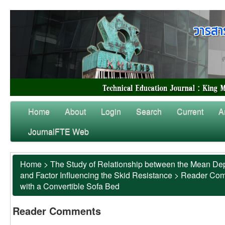
Home
About
Login
Search
Current
A
JournalFTE Web
Home
>
The Study of Relationship between the Mean Dep
and Factor Influencing the Skid Resistance
>
Reader Co
with a Convertible Sofa Bed
Reader Comments