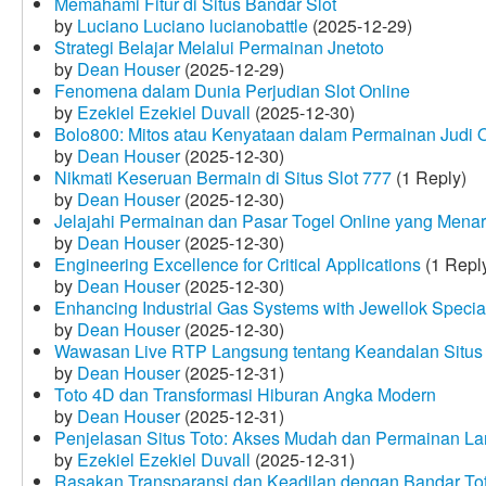
Memahami Fitur di Situs Bandar Slot
by
Luciano Luciano lucianobattle
(2025-12-29)
Strategi Belajar Melalui Permainan Jnetoto
by
Dean Houser
(2025-12-29)
Fenomena dalam Dunia Perjudian Slot Online
by
Ezekiel Ezekiel Duvall
(2025-12-30)
Bolo800: Mitos atau Kenyataan dalam Permainan Judi 
by
Dean Houser
(2025-12-30)
Nikmati Keseruan Bermain di Situs Slot 777
(1 Reply)
by
Dean Houser
(2025-12-30)
Jelajahi Permainan dan Pasar Togel Online yang Menar
by
Dean Houser
(2025-12-30)
Engineering Excellence for Critical Applications
(1 Repl
by
Dean Houser
(2025-12-30)
Enhancing Industrial Gas Systems with Jewellok Specia
by
Dean Houser
(2025-12-30)
Wawasan Live RTP Langsung tentang Keandalan Situs 
by
Dean Houser
(2025-12-31)
Toto 4D dan Transformasi Hiburan Angka Modern
by
Dean Houser
(2025-12-31)
Penjelasan Situs Toto: Akses Mudah dan Permainan La
by
Ezekiel Ezekiel Duvall
(2025-12-31)
Rasakan Transparansi dan Keadilan dengan Bandar To