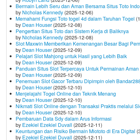
Bermain Lebih Seru dan Aman Bersama Situs Toto Indo
by
Nicholas Kennedy
(2025-12-06)
Memahami Fungsi Toto togel 4d dalam Taruhan Togel
(1
by
Dean Houser
(2025-12-08)
Pengertian Situs Toto dan Sistem Kerja di Baliknya
by
Nicholas Kennedy
(2025-12-08)
Slot Maxwin Memberikan Kemenangan Besar Bagi Pem
by
Dean Houser
(2025-12-09)
Pelajari Slot Mahjong untuk Hasil yang Lebih Baik
by
Dean Houser
(2025-12-09)
Panduan Situs Slot Terpercaya Untuk Permainan Aman
by
Dean Houser
(2025-12-09)
Penemuan Slot Gacor Terbaru Dipimpin oleh Bandar28
by
Dean Houser
(2025-12-10)
Menjelajahi Togel Online dan Teknik Menang
by
Dean Houser
(2025-12-10)
Nikmati Slot Online dengan Transaksi Praktis melalui S
by
Dean Houser
(2025-12-10)
Pembaruan Data Sdy dalam Arus Informasi
by
Ezekiel Ezekiel Duvall
(2025-12-11)
Keuntungan dan Risiko Bermain Miototo di Era Digital
(3
by
Ezekiel Ezekiel Duvall
(2025-12-11)