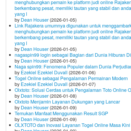
menghubungkan pemain ke platform judi online Rajakera
berkembang pesat, memiliki tautan yang stabil dan and
yang l
by
Dean Houser
(2026-01-05)
Link Rajakera umumnya digunakan untuk menggambarkan
menghubungkan pemain ke platform judi online Rajakera
berkembang pesat, memiliki tautan yang stabil dan and
yang l
by
Dean Houser
(2026-01-05)
nagaspin99 login sebagai Bagian dari Dunia Hiburan Di
by
Dean Houser
(2026-01-05)
Naga spin99: Fenomena Populer dalam Dunia Perjudian
by
Ezekiel Ezekiel Duvall
(2026-01-06)
Togel Online sebagai Pengalaman Permainan Modern
by
Ezekiel Ezekiel Duvall
(2026-01-07)
Olxtoto: Solusi Cerdas untuk Pengalaman Toto Online O
by
Dean Houser
(2026-01-08)
Olxtoto Menjamin Layanan Dukungan yang Lancar
by
Dean Houser
(2026-01-09)
Temukan Manfaat Menggunakan Result SGP
by
Dean Houser
(2026-01-09)
OLXTOTO dan Inovasi Layanan Togel Online Masa Kini
by
Dean Houser
(2026-01-09)