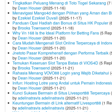
Tingkatkan Peluang Menang di Toto Togel Sekarang
(7 
by
Dean Houser
(2025-11-16)
Menavigasi Mango4d dengan Pilihan yang Aman dan B
by
Ezekiel Ezekiel Duvall
(2025-11-17)
Panduan Opsi Hadiah dan Bonus di Situs HK Populer
(6
by
Brooks Townsend
(2025-11-18)
Why Vn 168 Is the Ideal Platform for Betting Fans
(5 Rep
by
Dean Houser
(2025-11-20)
Cara Mudah Mengenali Slot Online Terpercaya di Indon
by
Dean Houser
(2025-11-20)
Jnetoto Pasar Komprehensif dengan Performa Terbaik
(
by
Dean Houser
(2025-11-20)
Temukan Keseruan Slot Tanpa Batas di VIOS4D
(5 Repl
by
Brooks Townsend
(2025-11-21)
Rahasia Menang VOVO88 Login yang Wajib Diketahui
(
by
Dean Houser
(2025-11-21)
Inifun: Hosting Lotre yang Andal untuk Pemain Indonesi
by
Dean Houser
(2025-11-21)
Kunci Sukses Bermain di Situs Livesport88 Terpercaya
(
by
adelinatravis adelinatravis
(2025-11-21)
Keuntungan Bermain di Link alternatif Livesport88
(1 Re
by
adelinatravis adelinatravis
(2025-11-21)