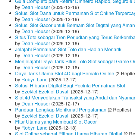
Guia Completo para Retirar Dinheiro Rápido, Seguro 
by
Dean Houser
(2025-12-16)
Solusi Slot Dana untuk Permainan Slot Online Terperca
by
Dean Houser
(2025-12-16)
Solusi Slot Gacor untuk Bermain Slot Digital yang Aman
by
Dean Houser
(2025-12-16)
Situs Toto sebagai Tren Perjudian yang Terus Berkemb
by
Dean Houser
(2025-12-16)
Jelajahi Permainan Slot Toto dan Hadiah Menarik
by
Dean Houser
(2025-12-16)
Menjelajahi Daya Tarik Situs Toto Slot sebagai Game O
by
Dean Houser
(2025-12-16)
Daya Tarik Utama Slot 4D bagi Pemain Online
(3 Replie
by
Robyn Land
(2025-12-17)
Solusi Hiburan Digital Bagi Pecinta Permainan Slot
by
Ezekiel Ezekiel Duvall
(2025-12-17)
Slot 4d Menyediakan Transaksi yang Andal dan Nyama
by
Dean Houser
(2025-12-17)
Panduan Lengkap Menikmati Pengalaman
(2 Replies)
by
Ezekiel Ezekiel Duvall
(2025-12-17)
Fitur Utama yang Membuat Slot Gacor
by
Robyn Land
(2025-12-18)
Slot Online sebagai Pilihan Utama Hiburan Digital
(2 Re