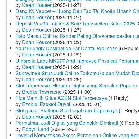
by
Dean Houser
(2025-11-27)
Đăng Ký Vaobet – Hướng Dẫn Tạo Tài Khoản Nhanh C
by
Dean Houser
(2025-11-27)
Deposit Vua99 - Quick & Safe Transaction Guide 2025
(
by
Dean Houser
(2025-11-27)
Toto Macau Online: Bandar Paling Direkomendasikan u
by
Dean Houser
(2025-11-28)
Your Friendly Destination For Dental Wellness
(5 Replie
by
Dean Houser
(2025-11-29)
Umbrella Labs MK677 And Improved Physical Perform
by
Dean Houser
(2025-11-29)
Sukawin88 Situs Judi Online Terkemuka dan Mudah Di
by
Dean Houser
(2025-11-29)
Slot Terpercaya: Hiburan Digital yang Semakin Populer
by
Brooks Townsend
(2025-11-30)
Tips Memilih Situs AGEN Slot Terpercaya
(1 Reply)
by
Ezekiel Ezekiel Duvall
(2025-12-01)
Slot gacor: Platform Slot Legal dan Terpercaya
(1 Reply)
by
Dean Houser
(2025-12-02)
Permainan Judi Digital yang Semakin Diminati
(3 Repli
by
Robyn Land
(2025-12-02)
Levis4d Memastikan Akses Permainan Online yang Am