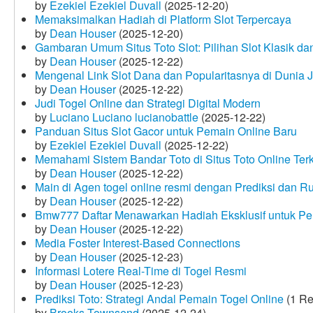
by
Ezekiel Ezekiel Duvall
(2025-12-20)
Memaksimalkan Hadiah di Platform Slot Terpercaya
by
Dean Houser
(2025-12-20)
Gambaran Umum Situs Toto Slot: Pilihan Slot Klasik d
by
Dean Houser
(2025-12-22)
Mengenal Link Slot Dana dan Popularitasnya di Dunia J
by
Dean Houser
(2025-12-22)
Judi Togel Online dan Strategi Digital Modern
by
Luciano Luciano lucianobattle
(2025-12-22)
Panduan Situs Slot Gacor untuk Pemain Online Baru
by
Ezekiel Ezekiel Duvall
(2025-12-22)
Memahami Sistem Bandar Toto di Situs Toto Online Te
by
Dean Houser
(2025-12-22)
Main di Agen togel online resmi dengan Prediksi dan R
by
Dean Houser
(2025-12-22)
Bmw777 Daftar Menawarkan Hadiah Eksklusif untuk P
by
Dean Houser
(2025-12-22)
Media Foster Interest-Based Connections
by
Dean Houser
(2025-12-23)
Informasi Lotere Real-Time di Togel Resmi
by
Dean Houser
(2025-12-23)
Prediksi Toto: Strategi Andal Pemain Togel Online
(1 Re
by
Brooks Townsend
(2025-12-24)