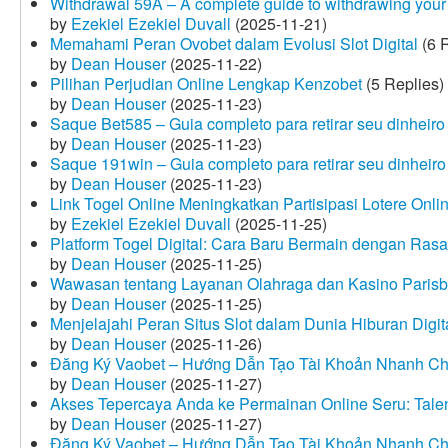
Withdrawal 59A – A complete guide to withdrawing your 
by
Ezekiel Ezekiel Duvall
(2025-11-21)
Memahami Peran Ovobet dalam Evolusi Slot Digital
(6 R
by
Dean Houser
(2025-11-22)
Pilihan Perjudian Online Lengkap Kenzobet
(5 Replies)
by
Dean Houser
(2025-11-23)
Saque Bet585 – Guia completo para retirar seu dinheir
by
Dean Houser
(2025-11-23)
Saque 191win – Guia completo para retirar seu dinheir
by
Dean Houser
(2025-11-23)
Link Togel Online Meningkatkan Partisipasi Lotere Onli
by
Ezekiel Ezekiel Duvall
(2025-11-25)
Platform Togel Digital: Cara Baru Bermain dengan Ra
by
Dean Houser
(2025-11-25)
Wawasan tentang Layanan Olahraga dan Kasino Parisb
by
Dean Houser
(2025-11-25)
Menjelajahi Peran Situs Slot dalam Dunia Hiburan Digi
by
Dean Houser
(2025-11-26)
Đăng Ký Vaobet – Hướng Dẫn Tạo Tài Khoản Nhanh C
by
Dean Houser
(2025-11-27)
Akses Tepercaya Anda ke Permainan Online Seru: Tale
by
Dean Houser
(2025-11-27)
Đăng Ký Vaobet – Hướng Dẫn Tạo Tài Khoản Nhanh C