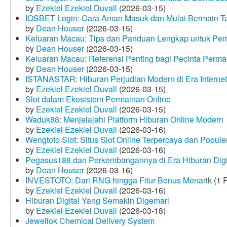
by
Ezekiel Ezekiel Duvall
(2026-03-15)
IOSBET Login: Cara Aman Masuk dan Mulai Bermain T
by
Dean Houser
(2026-03-15)
Keluaran Macau: Tips dan Panduan Lengkap untuk Pem
by
Dean Houser
(2026-03-15)
Keluaran Macau: Referensi Penting bagi Pecinta Perma
by
Dean Houser
(2026-03-15)
ISTANASTAR: Hiburan Perjudian Modern di Era Internet
by
Ezekiel Ezekiel Duvall
(2026-03-15)
Slot dalam Ekosistem Permainan Online
by
Ezekiel Ezekiel Duvall
(2026-03-15)
Waduk88: Menjelajahi Platform Hiburan Online Modern
by
Ezekiel Ezekiel Duvall
(2026-03-16)
Wengtoto Slot: Situs Slot Online Terpercaya dan Popule
by
Ezekiel Ezekiel Duvall
(2026-03-16)
Pegasus188 dan Perkembangannya di Era Hiburan Digi
by
Dean Houser
(2026-03-16)
INVESTOTO: Dari RNG hingga Fitur Bonus Menarik
(1 
by
Ezekiel Ezekiel Duvall
(2026-03-16)
Hiburan Digital Yang Semakin Digemari
by
Ezekiel Ezekiel Duvall
(2026-03-18)
Jewellok Chemical Delivery System