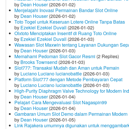
by
Dean Houser
(2026-01-02)
Menjelajahi Inovasi Permainan Bandar Slot Online
by
Dean Houser
(2026-01-02)
Toto Togel untuk Keseruan Lotere Online Tanpa Batas
by
Ezekiel Ezekiel Duvall
(2026-01-02)
Olxtoto Menciptakan Insentif di Ruang Toto Online
by
Ezekiel Ezekiel Duvall
(2026-01-03)
Wawasan Slot Maxwin tentang Layanan Dukungan Sep
by
Dean Houser
(2026-01-03)
Memahami Pedoman Slot Gacor Resmi
(2 Replies)
by
Brooks Townsend
(2026-01-03)
Slot777: Transaksi Mudah dan Aman untuk Pemain
by
Luciano Luciano lucianobattle
(2026-01-03)
Platform Slot777 dengan Metode Pembayaran Cepat
by
Luciano Luciano lucianobattle
(2026-01-03)
High-Purity Diaphragm Valve Technology for Modern Indu
by
Dean Houser
(2026-01-04)
Pelajari Cara Mengevaluasi Slot Nagaspin99
by
Dean Houser
(2026-01-04)
Gambaran Umum Slot Demo dalam Permainan Modern
by
Dean Houser
(2026-01-05)
Link Rajakera umumnya digunakan untuk menggambarkan