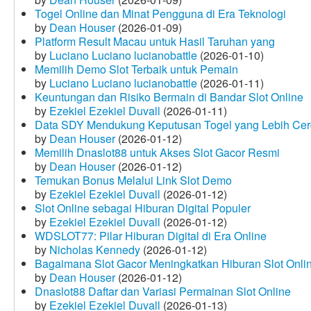
Togel Online dan Minat Pengguna di Era Teknologi
by
Dean Houser
(2026-01-09)
Platform Result Macau untuk Hasil Taruhan yang
by
Luciano Luciano lucianobattle
(2026-01-10)
Memilih Demo Slot Terbaik untuk Pemain
by
Luciano Luciano lucianobattle
(2026-01-11)
Keuntungan dan Risiko Bermain di Bandar Slot Online
by
Ezekiel Ezekiel Duvall
(2026-01-11)
Data SDY Mendukung Keputusan Togel yang Lebih Ce
by
Dean Houser
(2026-01-12)
Memilih Dnaslot88 untuk Akses Slot Gacor Resmi
by
Dean Houser
(2026-01-12)
Temukan Bonus Melalui Link Slot Demo
by
Ezekiel Ezekiel Duvall
(2026-01-12)
Slot Online sebagai Hiburan Digital Populer
by
Ezekiel Ezekiel Duvall
(2026-01-12)
WDSLOT77: Pilar Hiburan Digital di Era Online
by
Nicholas Kennedy
(2026-01-12)
Bagaimana Slot Gacor Meningkatkan Hiburan Slot Onli
by
Dean Houser
(2026-01-12)
Dnaslot88 Daftar dan Variasi Permainan Slot Online
by
Ezekiel Ezekiel Duvall
(2026-01-13)