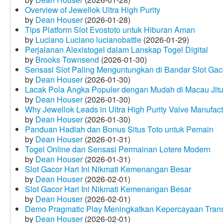
Overview of Jewellok Ultra High Purity
by
Dean Houser
(2026-01-28)
Tips Platform Slot Evostoto untuk Hiburan Aman
by
Luciano Luciano lucianobattle
(2026-01-29)
Perjalanan Alexistogel dalam Lanskap Togel Digital
by
Brooks Townsend
(2026-01-30)
Sensasi Slot Paling Menguntungkan di Bandar Slot Gac
by
Dean Houser
(2026-01-30)
Lacak Pola Angka Populer dengan Mudah di Macau Jit
by
Dean Houser
(2026-01-30)
Why Jewellok Leads in Ultra High Purity Valve Manufact
by
Dean Houser
(2026-01-30)
Panduan Hadiah dan Bonus Situs Toto untuk Pemain
by
Dean Houser
(2026-01-31)
Togel Online dan Sensasi Permainan Lotere Modern
by
Dean Houser
(2026-01-31)
Slot Gacor Hari Ini Nikmati Kemenangan Besar
by
Dean Houser
(2026-02-01)
Slot Gacor Hari Ini Nikmati Kemenangan Besar
by
Dean Houser
(2026-02-01)
Demo Pragmatic Play Meningkatkan Kepercayaan Tran
by
Dean Houser
(2026-02-01)