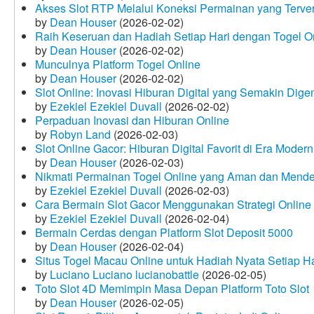
Akses Slot RTP Melalui Koneksi Permainan yang Terveri
by
Dean Houser
(2026-02-02)
Raih Keseruan dan Hadiah Setiap Hari dengan Togel O
by
Dean Houser
(2026-02-02)
Munculnya Platform Togel Online
by
Dean Houser
(2026-02-02)
Slot Online: Inovasi Hiburan Digital yang Semakin Dige
by
Ezekiel Ezekiel Duvall
(2026-02-02)
Perpaduan Inovasi dan Hiburan Online
by
Robyn Land
(2026-02-03)
Slot Online Gacor: Hiburan Digital Favorit di Era Modern
by
Dean Houser
(2026-02-03)
Nikmati Permainan Togel Online yang Aman dan Mende
by
Ezekiel Ezekiel Duvall
(2026-02-03)
Cara Bermain Slot Gacor Menggunakan Strategi Online
by
Ezekiel Ezekiel Duvall
(2026-02-04)
Bermain Cerdas dengan Platform Slot Deposit 5000
by
Dean Houser
(2026-02-04)
Situs Togel Macau Online untuk Hadiah Nyata Setiap Ha
by
Luciano Luciano lucianobattle
(2026-02-05)
Toto Slot 4D Memimpin Masa Depan Platform Toto Slot
by
Dean Houser
(2026-02-05)