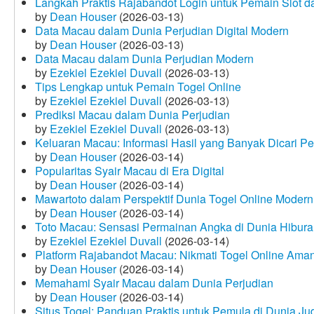
Langkah Praktis Rajabandot Login untuk Pemain Slot d
by
Dean Houser
(2026-03-13)
Data Macau dalam Dunia Perjudian Digital Modern
by
Dean Houser
(2026-03-13)
Data Macau dalam Dunia Perjudian Modern
by
Ezekiel Ezekiel Duvall
(2026-03-13)
Tips Lengkap untuk Pemain Togel Online
by
Ezekiel Ezekiel Duvall
(2026-03-13)
Prediksi Macau dalam Dunia Perjudian
by
Ezekiel Ezekiel Duvall
(2026-03-13)
Keluaran Macau: Informasi Hasil yang Banyak Dicari P
by
Dean Houser
(2026-03-14)
Popularitas Syair Macau di Era Digital
by
Dean Houser
(2026-03-14)
Mawartoto dalam Perspektif Dunia Togel Online Modern
by
Dean Houser
(2026-03-14)
Toto Macau: Sensasi Permainan Angka di Dunia Hibura
by
Ezekiel Ezekiel Duvall
(2026-03-14)
Platform Rajabandot Macau: Nikmati Togel Online Am
by
Dean Houser
(2026-03-14)
Memahami Syair Macau dalam Dunia Perjudian
by
Dean Houser
(2026-03-14)
Situs Togel: Panduan Praktis untuk Pemula di Dunia Ju