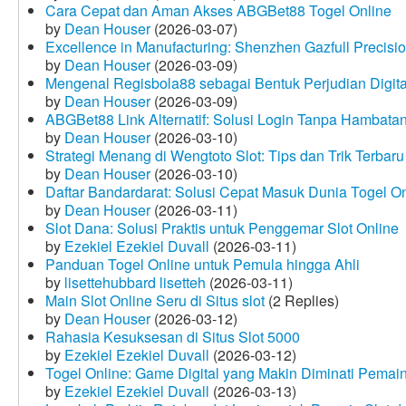
Cara Cepat dan Aman Akses ABGBet88 Togel Online
by
Dean Houser
(2026-03-07)
Excellence in Manufacturing: Shenzhen Gazfull Precisio
by
Dean Houser
(2026-03-09)
Mengenal Regisbola88 sebagai Bentuk Perjudian Digita
by
Dean Houser
(2026-03-09)
ABGBet88 Link Alternatif: Solusi Login Tanpa Hambata
by
Dean Houser
(2026-03-10)
Strategi Menang di Wengtoto Slot: Tips dan Trik Terbaru
by
Dean Houser
(2026-03-10)
Daftar Bandardarat: Solusi Cepat Masuk Dunia Togel On
by
Dean Houser
(2026-03-11)
Slot Dana: Solusi Praktis untuk Penggemar Slot Online
by
Ezekiel Ezekiel Duvall
(2026-03-11)
Panduan Togel Online untuk Pemula hingga Ahli
by
lisettehubbard lisetteh
(2026-03-11)
Main Slot Online Seru di Situs slot
(2 Replies)
by
Dean Houser
(2026-03-12)
Rahasia Kesuksesan di Situs Slot 5000
by
Ezekiel Ezekiel Duvall
(2026-03-12)
Togel Online: Game Digital yang Makin Diminati Pemai
by
Ezekiel Ezekiel Duvall
(2026-03-13)