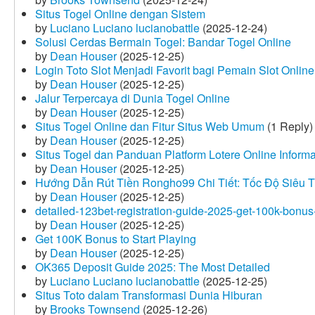
Situs Togel Online dengan Sistem
by
Luciano Luciano lucianobattle
(2025-12-24)
Solusi Cerdas Bermain Togel: Bandar Togel Online
by
Dean Houser
(2025-12-25)
Login Toto Slot Menjadi Favorit bagi Pemain Slot Online
by
Dean Houser
(2025-12-25)
Jalur Terpercaya di Dunia Togel Online
by
Dean Houser
(2025-12-25)
Situs Togel Online dan Fitur Situs Web Umum
(1 Reply)
by
Dean Houser
(2025-12-25)
Situs Togel dan Panduan Platform Lotere Online Informat
by
Dean Houser
(2025-12-25)
Hướng Dẫn Rút Tiền Rongho99 Chi Tiết: Tốc Độ Siêu 
by
Dean Houser
(2025-12-25)
detailed-123bet-registration-guide-2025-get-100k-bonus-
by
Dean Houser
(2025-12-25)
Get 100K Bonus to Start Playing
by
Dean Houser
(2025-12-25)
OK365 Deposit Guide 2025: The Most Detailed
by
Luciano Luciano lucianobattle
(2025-12-25)
Situs Toto dalam Transformasi Dunia Hiburan
by
Brooks Townsend
(2025-12-26)