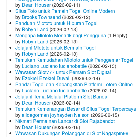
by
Dean Houser
(2026-02-11)
Situs Toto untuk Pemain Togel Online Modern
by
Brooks Townsend
(2026-02-12)
Panduan Miototo untuk Hiburan Togel
by
Robyn Land
(2026-02-13)
Mengapa Miototo Menarik bagi Pengguna
(1 Reply)
by
Robyn Land
(2026-02-13)
Jelajahi Miototo untuk Bermain Togel
by
Robyn Land
(2026-02-13)
Temukan Kemudahan Miototo untuk Penggemar Togel
by
Luciano Luciano lucianobattle
(2026-02-13)
Wawasan Slot777 untuk Pemain Slot Digital
by
Ezekiel Ezekiel Duvall
(2026-02-14)
Bandar Togel dan Kebangkitan Platform Lotere Online
by
Luciano Luciano lucianobattle
(2026-02-14)
Jelajahi Tema Melalui Platform Slot Bandar
by
Dean Houser
(2026-02-14)
Temukan Kemenangan Besar di Situs Togel Terpercaya
by
alidagorman joyhayden Nelson
(2026-02-15)
Nikmati Permainan Lancar di Slot Rajabandot
by
Dean Houser
(2026-02-16)
Wawasan Dukungan Pelanggan di Slot Nagaspin99