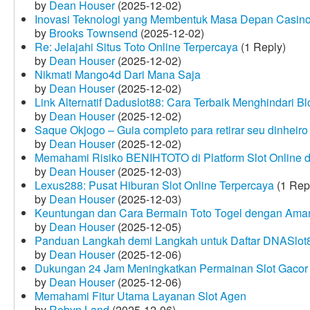
by
Dean Houser
(2025-12-02)
Inovasi Teknologi yang Membentuk Masa Depan Casino
by
Brooks Townsend
(2025-12-02)
Re: Jelajahi Situs Toto Online Terpercaya
(1 Reply)
by
Dean Houser
(2025-12-02)
Nikmati Mango4d Dari Mana Saja
by
Dean Houser
(2025-12-02)
Link Alternatif Daduslot88: Cara Terbaik Menghindari Blo
by
Dean Houser
(2025-12-02)
Saque Okjogo – Guia completo para retirar seu dinheir
by
Dean Houser
(2025-12-02)
Memahami Risiko BENIHTOTO di Platform Slot Online
by
Dean Houser
(2025-12-03)
Lexus288: Pusat Hiburan Slot Online Terpercaya
(1 Rep
by
Dean Houser
(2025-12-03)
Keuntungan dan Cara Bermain Toto Togel dengan Ama
by
Dean Houser
(2025-12-05)
Panduan Langkah demi Langkah untuk Daftar DNASlot
by
Dean Houser
(2025-12-06)
Dukungan 24 Jam Meningkatkan Permainan Slot Gacor
by
Dean Houser
(2025-12-06)
Memahami Fitur Utama Layanan Slot Agen
by
Robyn Land
(2025-12-06)