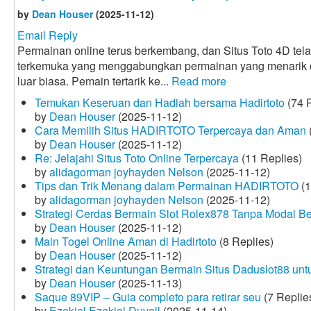
by
Dean Houser
(2025-11-12)
Email Reply
Permainan online terus berkembang, dan Situs Toto 4D tela
terkemuka yang menggabungkan permainan yang menarik
luar biasa. Pemain tertarik ke...
Read more
Temukan Keseruan dan Hadiah bersama Hadirtoto
(74 R
by
Dean Houser
(2025-11-12)
Cara Memilih Situs HADIRTOTO Terpercaya dan Aman
by
Dean Houser
(2025-11-12)
Re: Jelajahi Situs Toto Online Terpercaya
(11 Replies)
by
alidagorman joyhayden Nelson
(2025-11-12)
Tips dan Trik Menang dalam Permainan HADIRTOTO
(1
by
alidagorman joyhayden Nelson
(2025-11-12)
Strategi Cerdas Bermain Slot Rolex878 Tanpa Modal B
by
Dean Houser
(2025-11-12)
Main Togel Online Aman di Hadirtoto
(8 Replies)
by
Dean Houser
(2025-11-12)
Strategi dan Keuntungan Bermain Situs Daduslot88 un
by
Dean Houser
(2025-11-13)
Saque 89VIP – Guia completo para retirar seu
(7 Replie
by
Ezekiel Ezekiel Duvall
(2025-11-14)