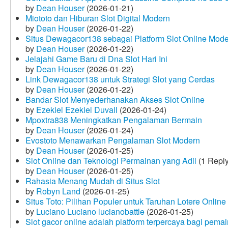
by
Dean Houser
(2026-01-21)
Miototo dan Hiburan Slot Digital Modern
by
Dean Houser
(2026-01-22)
Situs Dewagacor138 sebagai Platform Slot Online Mod
by
Dean Houser
(2026-01-22)
Jelajahi Game Baru di Dna Slot Hari Ini
by
Dean Houser
(2026-01-22)
Link Dewagacor138 untuk Strategi Slot yang Cerdas
by
Dean Houser
(2026-01-22)
Bandar Slot Menyederhanakan Akses Slot Online
by
Ezekiel Ezekiel Duvall
(2026-01-24)
Mpoxtra838 Meningkatkan Pengalaman Bermain
by
Dean Houser
(2026-01-24)
Evostoto Menawarkan Pengalaman Slot Modern
by
Dean Houser
(2026-01-25)
Slot Online dan Teknologi Permainan yang Adil
(1 Reply
by
Dean Houser
(2026-01-25)
Rahasia Menang Mudah di Situs Slot
by
Robyn Land
(2026-01-25)
Situs Toto: Pilihan Populer untuk Taruhan Lotere Online
by
Luciano Luciano lucianobattle
(2026-01-25)
Slot gacor online adalah platform terpercaya bagi pem