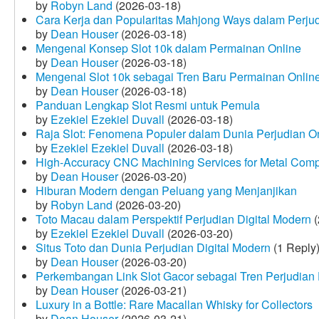
by
Robyn Land
(2026-03-18)
Cara Kerja dan Popularitas Mahjong Ways dalam Perju
by
Dean Houser
(2026-03-18)
Mengenal Konsep Slot 10k dalam Permainan Online
by
Dean Houser
(2026-03-18)
Mengenal Slot 10k sebagai Tren Baru Permainan Onlin
by
Dean Houser
(2026-03-18)
Panduan Lengkap Slot Resmi untuk Pemula
by
Ezekiel Ezekiel Duvall
(2026-03-18)
Raja Slot: Fenomena Populer dalam Dunia Perjudian O
by
Ezekiel Ezekiel Duvall
(2026-03-18)
High-Accuracy CNC Machining Services for Metal Compo
by
Dean Houser
(2026-03-20)
Hiburan Modern dengan Peluang yang Menjanjikan
by
Robyn Land
(2026-03-20)
Toto Macau dalam Perspektif Perjudian Digital Modern
(
by
Ezekiel Ezekiel Duvall
(2026-03-20)
Situs Toto dan Dunia Perjudian Digital Modern
(1 Reply
by
Dean Houser
(2026-03-20)
Perkembangan Link Slot Gacor sebagai Tren Perjudian D
by
Dean Houser
(2026-03-21)
Luxury in a Bottle: Rare Macallan Whisky for Collectors
by
Dean Houser
(2026-03-21)