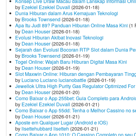
Konsep Live Draw Macau dalam Lanskap Informasi Onl
by
Ezekiel Ezekiel Duvall
(2026-01-18)
Dunia Hiburan dalam Arus Kemajuan Teknologi
by
Brooks Townsend
(2026-01-18)
Apa Itu Judi 89? Panduan Hiburan Online Masa Kini
(1 
by
Dean Houser
(2026-01-18)
Evolusi Hiburan Akibat Inovasi Teknologi
by
Dean Houser
(2026-01-18)
Sejarah dan Evolusi Bocoran RTP Slot dalam Dunia Pe
by
Brooks Townsend
(2026-01-19)
Togel Online: Wajah Baru Hiburan Digital Masa Kini
by
Dean Houser
(2026-01-19)
Slot Maxwin Online: Hiburan dengan Pembayaran Tingg
by
Luciano Luciano lucianobattle
(2026-01-19)
Jewellok Ultra High Purity Gas Regulator Optimized For
by
Dean Houser
(2026-01-20)
Como Baixar o App 255bet: Guia Completo para Android
by
Ezekiel Ezekiel Duvall
(2026-01-21)
Como Baixar o App 55dd: Tenha o Melhor Cassino no s
by
Dean Houser
(2026-01-21)
Aposte em Qualquer Lugar (Android e iOS)
by
lisettehubbard lisetteh
(2026-01-21)
Como Baixar o App 1010: O Cassino Completo no seu C