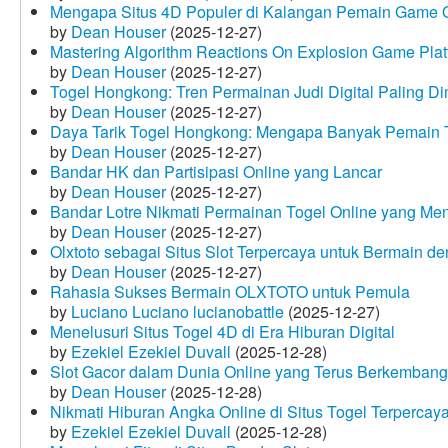
Mengapa Situs 4D Populer di Kalangan Pemain Game 
by
Dean Houser
(2025-12-27)
Mastering Algorithm Reactions On Explosion Game Plat
by
Dean Houser
(2025-12-27)
Togel Hongkong: Tren Permainan Judi Digital Paling Dim
by
Dean Houser
(2025-12-27)
Daya Tarik Togel Hongkong: Mengapa Banyak Pemain T
by
Dean Houser
(2025-12-27)
Bandar HK dan Partisipasi Online yang Lancar
by
Dean Houser
(2025-12-27)
Bandar Lotre Nikmati Permainan Togel Online yang Me
by
Dean Houser
(2025-12-27)
Olxtoto sebagai Situs Slot Terpercaya untuk Bermain 
by
Dean Houser
(2025-12-27)
Rahasia Sukses Bermain OLXTOTO untuk Pemula
by
Luciano Luciano lucianobattle
(2025-12-27)
Menelusuri Situs Togel 4D di Era Hiburan Digital
by
Ezekiel Ezekiel Duvall
(2025-12-28)
Slot Gacor dalam Dunia Online yang Terus Berkembang
by
Dean Houser
(2025-12-28)
Nikmati Hiburan Angka Online di Situs Togel Terpercay
by
Ezekiel Ezekiel Duvall
(2025-12-28)