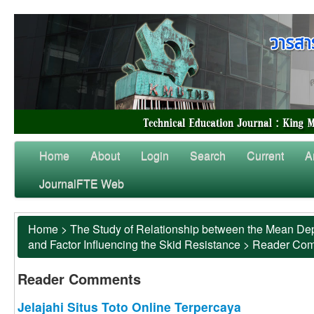
Home
About
Login
Search
Current
A
JournalFTE Web
Home
>
The Study of Relationship between the Mean Dep
and Factor Influencing the Skid Resistance
>
Reader Co
Reader Comments
Jelajahi Situs Toto Online Terpercaya