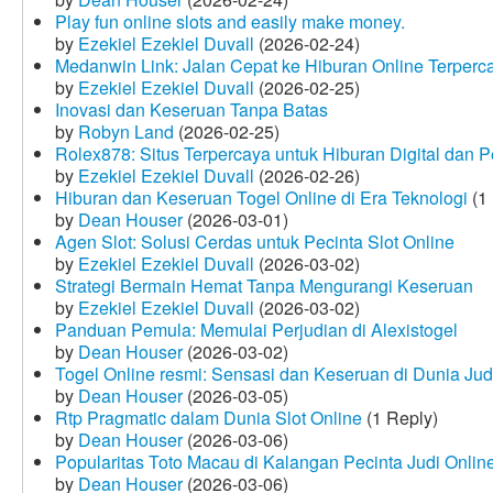
Play fun online slots and easily make money.
by
Ezekiel Ezekiel Duvall
(2026-02-24)
Medanwin Link: Jalan Cepat ke Hiburan Online Terperc
by
Ezekiel Ezekiel Duvall
(2026-02-25)
Inovasi dan Keseruan Tanpa Batas
by
Robyn Land
(2026-02-25)
Rolex878: Situs Terpercaya untuk Hiburan Digital dan 
by
Ezekiel Ezekiel Duvall
(2026-02-26)
Hiburan dan Keseruan Togel Online di Era Teknologi
(1 
by
Dean Houser
(2026-03-01)
Agen Slot: Solusi Cerdas untuk Pecinta Slot Online
by
Ezekiel Ezekiel Duvall
(2026-03-02)
Strategi Bermain Hemat Tanpa Mengurangi Keseruan
by
Ezekiel Ezekiel Duvall
(2026-03-02)
Panduan Pemula: Memulai Perjudian di Alexistogel
by
Dean Houser
(2026-03-02)
Togel Online resmi: Sensasi dan Keseruan di Dunia Judi
by
Dean Houser
(2026-03-05)
Rtp Pragmatic dalam Dunia Slot Online
(1 Reply)
by
Dean Houser
(2026-03-06)
Popularitas Toto Macau di Kalangan Pecinta Judi Onlin
by
Dean Houser
(2026-03-06)