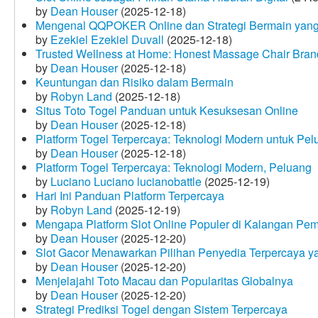
by
Dean Houser
(2025-12-18)
Mengenal QQPOKER Online dan Strategi Bermain yang
by
Ezekiel Ezekiel Duvall
(2025-12-18)
Trusted Wellness at Home: Honest Massage Chair Bran
by
Dean Houser
(2025-12-18)
Keuntungan dan Risiko dalam Bermain
by
Robyn Land
(2025-12-18)
Situs Toto Togel Panduan untuk Kesuksesan Online
by
Dean Houser
(2025-12-18)
Platform Togel Terpercaya: Teknologi Modern untuk Pe
by
Dean Houser
(2025-12-18)
Platform Togel Terpercaya: Teknologi Modern, Peluang
by
Luciano Luciano lucianobattle
(2025-12-19)
Hari Ini Panduan Platform Terpercaya
by
Robyn Land
(2025-12-19)
Mengapa Platform Slot Online Populer di Kalangan Pe
by
Dean Houser
(2025-12-20)
Slot Gacor Menawarkan Pilihan Penyedia Terpercaya y
by
Dean Houser
(2025-12-20)
Menjelajahi Toto Macau dan Popularitas Globalnya
by
Dean Houser
(2025-12-20)
Strategi Prediksi Togel dengan Sistem Terpercaya