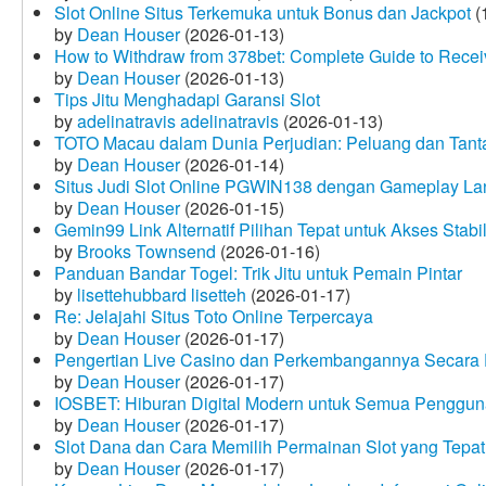
Slot Online Situs Terkemuka untuk Bonus dan Jackpot
(
by
Dean Houser
(2026-01-13)
How to Withdraw from 378bet: Complete Guide to Receiv
by
Dean Houser
(2026-01-13)
Tips Jitu Menghadapi Garansi Slot
by
adelinatravis adelinatravis
(2026-01-13)
TOTO Macau dalam Dunia Perjudian: Peluang dan Tanta
by
Dean Houser
(2026-01-14)
Situs Judi Slot Online PGWIN138 dengan Gameplay La
by
Dean Houser
(2026-01-15)
Gemin99 Link Alternatif Pilihan Tepat untuk Akses Stabi
by
Brooks Townsend
(2026-01-16)
Panduan Bandar Togel: Trik Jitu untuk Pemain Pintar
by
lisettehubbard lisetteh
(2026-01-17)
Re: Jelajahi Situs Toto Online Terpercaya
by
Dean Houser
(2026-01-17)
Pengertian Live Casino dan Perkembangannya Secara D
by
Dean Houser
(2026-01-17)
IOSBET: Hiburan Digital Modern untuk Semua Penggu
by
Dean Houser
(2026-01-17)
Slot Dana dan Cara Memilih Permainan Slot yang Tepat
by
Dean Houser
(2026-01-17)