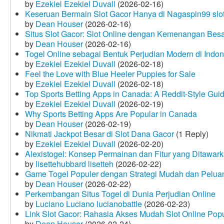
by
Ezekiel Ezekiel Duvall
(2026-02-16)
Keseruan Bermain Slot Gacor Hanya di Nagaspin99 slo
by
Dean Houser
(2026-02-16)
Situs Slot Gacor: Slot Online dengan Kemenangan Be
by
Dean Houser
(2026-02-16)
Togel Online sebagai Bentuk Perjudian Modern di Indon
by
Ezekiel Ezekiel Duvall
(2026-02-18)
Feel the Love with Blue Heeler Puppies for Sale
by
Ezekiel Ezekiel Duvall
(2026-02-18)
Top Sports Betting Apps in Canada: A Reddit‑Style Gui
by
Ezekiel Ezekiel Duvall
(2026-02-19)
Why Sports Betting Apps Are Popular in Canada
by
Dean Houser
(2026-02-19)
Nikmati Jackpot Besar di Slot Dana Gacor
(1 Reply)
by
Ezekiel Ezekiel Duvall
(2026-02-20)
Alexistogel: Konsep Permainan dan Fitur yang Ditawar
by
lisettehubbard lisetteh
(2026-02-22)
Game Togel Populer dengan Strategi Mudah dan Pelua
by
Dean Houser
(2026-02-22)
Perkembangan Situs Togel di Dunia Perjudian Online
by
Luciano Luciano lucianobattle
(2026-02-23)
Link Slot Gacor: Rahasia Akses Mudah Slot Online Pop
by
Dean Houser
(2026-02-24)