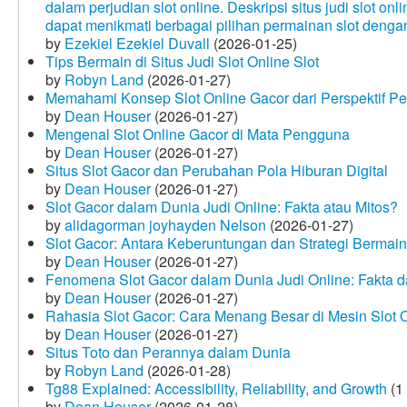
dalam perjudian slot online. Deskripsi situs judi slot o
dapat menikmati berbagai pilihan permainan slot dengan
by
Ezekiel Ezekiel Duvall
(2026-01-25)
Tips Bermain di Situs Judi Slot Online Slot
by
Robyn Land
(2026-01-27)
Memahami Konsep Slot Online Gacor dari Perspektif P
by
Dean Houser
(2026-01-27)
Mengenal Slot Online Gacor di Mata Pengguna
by
Dean Houser
(2026-01-27)
Situs Slot Gacor dan Perubahan Pola Hiburan Digital
by
Dean Houser
(2026-01-27)
Slot Gacor dalam Dunia Judi Online: Fakta atau Mitos?
by
alidagorman joyhayden Nelson
(2026-01-27)
Slot Gacor: Antara Keberuntungan dan Strategi Bermain
by
Dean Houser
(2026-01-27)
Fenomena Slot Gacor dalam Dunia Judi Online: Fakta d
by
Dean Houser
(2026-01-27)
Rahasia Slot Gacor: Cara Menang Besar di Mesin Slot 
by
Dean Houser
(2026-01-27)
Situs Toto dan Perannya dalam Dunia
by
Robyn Land
(2026-01-28)
Tg88 Explained: Accessibility, Reliability, and Growth
(1
by
Dean Houser
(2026-01-28)