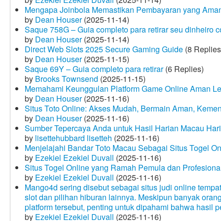
Mengapa Joinbola Memastikan Pembayaran yang Aman
by
Dean Houser
(2025-11-14)
Saque 758G – Guia completo para retirar seu dinheiro 
by
Dean Houser
(2025-11-14)
Direct Web Slots 2025 Secure Gaming Guide
(8 Replies
by
Dean Houser
(2025-11-15)
Saque 69Y – Guia completo para retirar
(6 Replies)
by
Brooks Townsend
(2025-11-15)
Memahami Keunggulan Platform Game Online Aman Le
by
Dean Houser
(2025-11-16)
Situs Toto Online: Akses Mudah, Bermain Aman, Keme
by
Dean Houser
(2025-11-16)
Sumber Tepercaya Anda untuk Hasil Harian Macau Hari 
by
lisettehubbard lisetteh
(2025-11-16)
Menjelajahi Bandar Toto Macau Sebagai Situs Togel On
by
Ezekiel Ezekiel Duvall
(2025-11-16)
Situs Togel Online yang Ramah Pemula dan Profesiona
by
Ezekiel Ezekiel Duvall
(2025-11-16)
Mango4d sering disebut sebagai situs judi online temp
slot dan pilihan hiburan lainnya. Meskipun banyak oran
platform tersebut, penting untuk dipahami bahwa hasil 
by
Ezekiel Ezekiel Duvall
(2025-11-16)