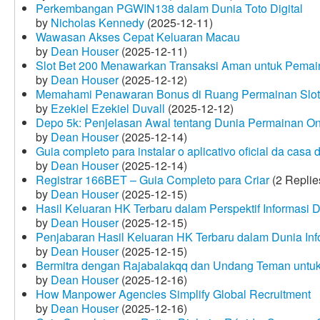
Perkembangan PGWIN138 dalam Dunia Toto Digital
by
Nicholas Kennedy
(2025-12-11)
Wawasan Akses Cepat Keluaran Macau
by
Dean Houser
(2025-12-11)
Slot Bet 200 Menawarkan Transaksi Aman untuk Pemai
by
Dean Houser
(2025-12-12)
Memahami Penawaran Bonus di Ruang Permainan Slot 
by
Ezekiel Ezekiel Duvall
(2025-12-12)
Depo 5k: Penjelasan Awal tentang Dunia Permainan On
by
Dean Houser
(2025-12-14)
Guia completo para instalar o aplicativo oficial da casa
by
Dean Houser
(2025-12-14)
Registrar 166BET – Guia Completo para Criar
(2 Replie
by
Dean Houser
(2025-12-15)
Hasil Keluaran HK Terbaru dalam Perspektif Informasi D
by
Dean Houser
(2025-12-15)
Penjabaran Hasil Keluaran HK Terbaru dalam Dunia Info
by
Dean Houser
(2025-12-15)
Bermitra dengan Rajabalakqq dan Undang Teman untu
by
Dean Houser
(2025-12-16)
How Manpower Agencies Simplify Global Recruitment
by
Dean Houser
(2025-12-16)