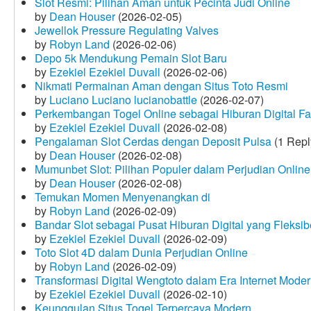
Slot Resmi: Pilihan Aman untuk Pecinta Judi Online
by
Dean Houser
(2026-02-05)
Jewellok Pressure Regulating Valves
by
Robyn Land
(2026-02-06)
Depo 5k Mendukung Pemain Slot Baru
by
Ezekiel Ezekiel Duvall
(2026-02-06)
Nikmati Permainan Aman dengan Situs Toto Resmi
by
Luciano Luciano lucianobattle
(2026-02-07)
Perkembangan Togel Online sebagai Hiburan Digital Fav
by
Ezekiel Ezekiel Duvall
(2026-02-08)
Pengalaman Slot Cerdas dengan Deposit Pulsa
(1 Repl
by
Dean Houser
(2026-02-08)
Mumunbet Slot: Pilihan Populer dalam Perjudian Online
by
Dean Houser
(2026-02-08)
Temukan Momen Menyenangkan di
by
Robyn Land
(2026-02-09)
Bandar Slot sebagai Pusat Hiburan Digital yang Fleksib
by
Ezekiel Ezekiel Duvall
(2026-02-09)
Toto Slot 4D dalam Dunia Perjudian Online
by
Robyn Land
(2026-02-09)
Transformasi Digital Wengtoto dalam Era Internet Mode
by
Ezekiel Ezekiel Duvall
(2026-02-10)
Keunggulan Situs Togel Terpercaya Modern